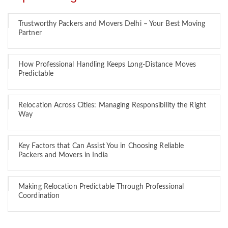
Trustworthy Packers and Movers Delhi – Your Best Moving
Partner
How Professional Handling Keeps Long-Distance Moves
Predictable
Relocation Across Cities: Managing Responsibility the Right
Way
Key Factors that Can Assist You in Choosing Reliable
Packers and Movers in India
Making Relocation Predictable Through Professional
Coordination