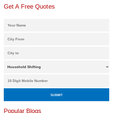
Get A Free Quotes
Popular Blogs