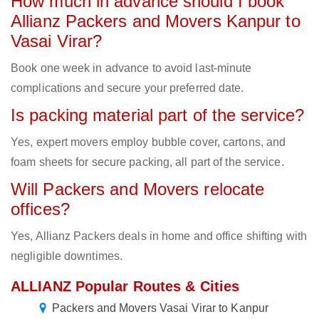
How much in advance should I book
Allianz Packers and Movers Kanpur to
Vasai Virar?
Book one week in advance to avoid last-minute
complications and secure your preferred date.
Is packing material part of the service?
Yes, expert movers employ bubble cover, cartons, and
foam sheets for secure packing, all part of the service.
Will Packers and Movers relocate
offices?
Yes, Allianz Packers deals in home and office shifting with
negligible downtimes.
ALLIANZ Popular Routes & Cities
Packers and Movers Vasai Virar to Kanpur