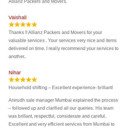
Allianz Packers and Movers.
Vaishali
March 21, 2024
Thanks !! Allianz Packers and Movers for your
valuable services . Your services very nice and items
delivered on time. I really recommend your services to
another..
Nihar
January 13, 2024
Household shifting – Excellent experience- brillant!
Anirudh sale manager Mumbai explained the process
– followed up and clarified all our queries. His team
was brillant, respectful, considerate and careful.
Excellent and very efficient services from Mumbai to