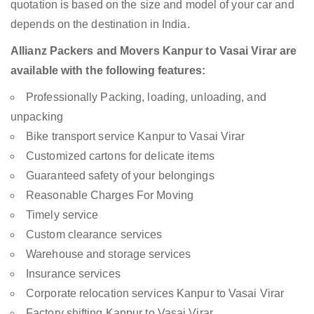
quotation is based on the size and model of your car and
depends on the destination in India.
Allianz Packers and Movers Kanpur to Vasai Virar are
available with the following features:
Professionally Packing, loading, unloading, and
unpacking
Bike transport service Kanpur to Vasai Virar
Customized cartons for delicate items
Guaranteed safety of your belongings
Reasonable Charges For Moving
Timely service
Custom clearance services
Warehouse and storage services
Insurance services
Corporate relocation services Kanpur to Vasai Virar
Factory shifting Kanpur to Vasai Virar