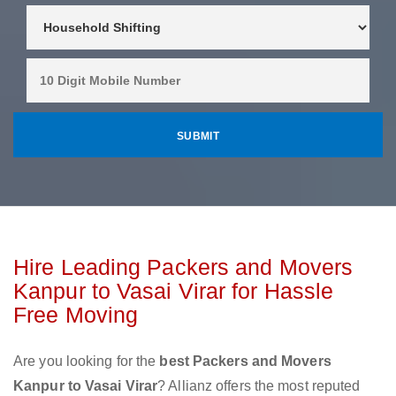
Hire Leading Packers and Movers
Kanpur to Vasai Virar for Hassle
Free Moving
Are you looking for the
best Packers and Movers
Kanpur to Vasai Virar
? Allianz offers the most reputed