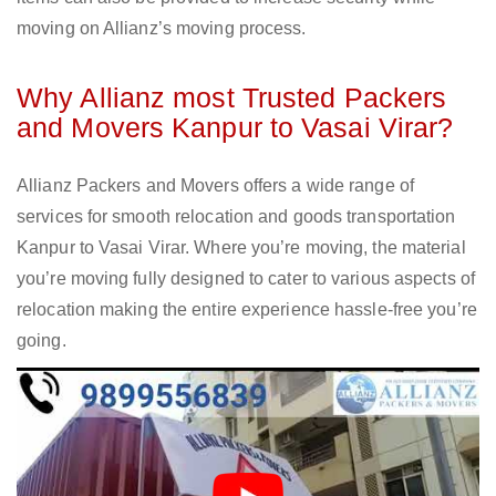
moving on Allianz’s moving process.
Why Allianz most Trusted Packers
and Movers Kanpur to Vasai Virar?
Allianz Packers and Movers offers a wide range of
services for smooth relocation and goods transportation
Kanpur to Vasai Virar. Where you’re moving, the material
you’re moving fully designed to cater to various aspects of
relocation making the entire experience hassle-free you’re
going.