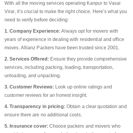
With all the moving services operating Kanpur to Vasai
Virar, it’s crucial to make the right choice. Here’s what you
need to verify before deciding:
1. Company Experience:
Always opt for movers with
years of experience in dealing with residential and office
moves. Allianz Packers have been trusted since 2001.
2. Services Offered:
Ensure they provide comprehensive
services, including packing, loading, transportation,
unloading, and unpacking.
3. Customer Reviews:
Look up online ratings and
customer reviews for an honest insight.
4. Transparency in pricing:
Obtain a clear quotation and
ensure there are no additional costs.
5. Insurance cover:
Choose packers and movers who