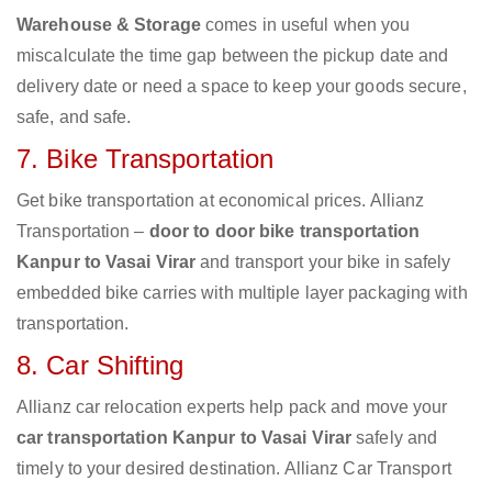
Warehouse & Storage
comes in useful when you
miscalculate the time gap between the pickup date and
delivery date or need a space to keep your goods secure,
safe, and safe.
7. Bike Transportation
Get bike transportation at economical prices. Allianz
Transportation –
door to door bike transportation
Kanpur to Vasai Virar
and transport your bike in safely
embedded bike carries with multiple layer packaging with
transportation.
8. Car Shifting
Allianz car relocation experts help pack and move your
car transportation Kanpur to Vasai Virar
safely and
timely to your desired destination. Allianz Car Transport