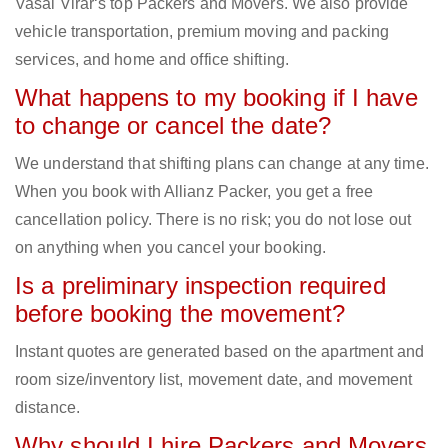
Vasai Virar‘s top Packers and Movers. We also provide
vehicle transportation, premium moving and packing
services, and home and office shifting.
What happens to my booking if I have
to change or cancel the date?
We understand that shifting plans can change at any time.
When you book with Allianz Packer, you get a free
cancellation policy. There is no risk; you do not lose out
on anything when you cancel your booking.
Is a preliminary inspection required
before booking the movement?
Instant quotes are generated based on the apartment and
room size/inventory list, movement date, and movement
distance.
Why should I hire Packers and Movers