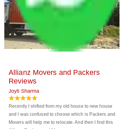
Allianz Movers and Packers
Reviews
Joyti Sharma
June 18, 2024
Recently I shifted from my old house to new house
and I was confused to choose which is Packers and
Movers will help me to relocate. And then I find this