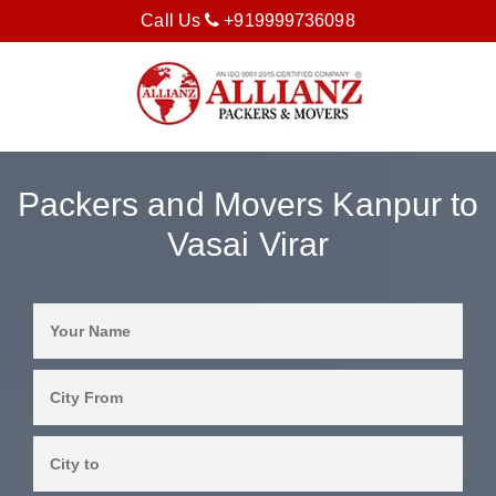
Call Us
+919999736098
Packers and Movers Kanpur to
Vasai Virar