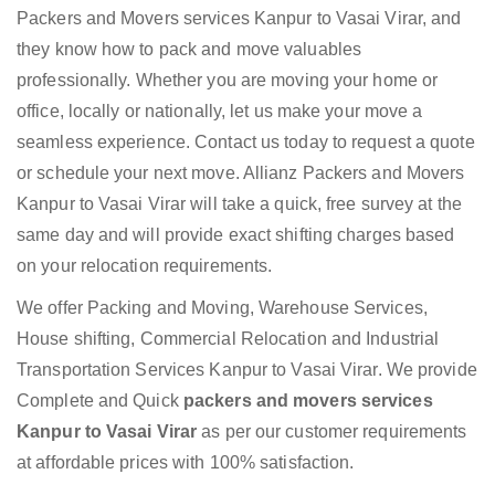
Packers and Movers services Kanpur to Vasai Virar, and
they know how to pack and move valuables
professionally. Whether you are moving your home or
office, locally or nationally, let us make your move a
seamless experience. Contact us today to request a quote
or schedule your next move. Allianz Packers and Movers
Kanpur to Vasai Virar will take a quick, free survey at the
same day and will provide exact shifting charges based
on your relocation requirements.
We offer Packing and Moving, Warehouse Services,
House shifting, Commercial Relocation and Industrial
Transportation Services Kanpur to Vasai Virar. We provide
Complete and Quick
packers and movers services
Kanpur to Vasai Virar
as per our customer requirements
at affordable prices with 100% satisfaction.