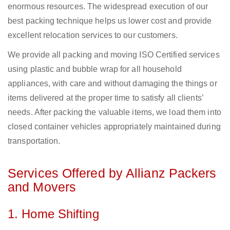
enormous resources. The widespread execution of our
best packing technique helps us lower cost and provide
excellent relocation services to our customers.
We provide all packing and moving ISO Certified services
using plastic and bubble wrap for all household
appliances, with care and without damaging the things or
items delivered at the proper time to satisfy all clients’
needs. After packing the valuable items, we load them into
closed container vehicles appropriately maintained during
transportation.
Services Offered by Allianz Packers
and Movers
1. Home Shifting