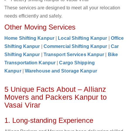
These services are designed to meet all your relocation
needs efficiently and safely.
Other Moving Services
Home Shifting Kanpur
|
Local Shifting Kanpur
|
Office
Shifting Kanpur
|
Commercial Shifting Kanpur
|
Car
Shifting Kanpur
|
Transport Services Kanpur
|
Bike
Transportation Kanpur
|
Cargo Shipping
Kanpur
|
Warehouse and Storage Kanpur
5 Unique Facts About – Allianz
Movers and Packers Kanpur to
Vasai Virar
1. Long-standing Experience