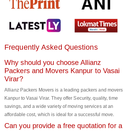
Frequently Asked Questions
Why should you choose Allianz
Packers and Movers Kanpur to Vasai
Virar?
Allianz Packers Movers is a leading packers and movers
Kanpur to Vasai Virar. They offer Security, quality, time
savings, and a wide variety of moving services at an
affordable cost, which is ideal for a successful move.
Can you provide a free quotation for a