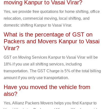
moving Kanpur to Vasai Virar?
Yes, we provide free quotations for home shifting, office
relocation, commercial moving, local shifting, and
domestic shifting Kanpur to Vasai Virar.
What is the percentage of GST on
Packers and Movers Kanpur to Vasai
Virar?
GST on Moving Services Kanpur to Vasai Virar will be
18% if you use all shifting services, including
transportation. The GST Charge is 5% of the total billing
amount if you only use transportation.
Have you moved the vehicle from
also?
Yes, Allianz Packers Movers helps you find Kanpur to