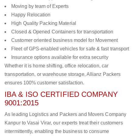
Moving by team of Experts
Happy Relocation
High Quality Packing Material
Closed & Opened Containers for transportation
Customer oriented business model for Movement
Fleet of GPS-enabled vehicles for safe & fast transport
Insurance options available for extra security
Whether it is home shifting, office relocation, car
transportation, or warehouse storage, Allianz Packers
ensures 100% customer satisfaction.
IBA & ISO CERTIFIED COMPANY
9001:2015
As leading Logistics and Packers and Movers Company
Kanpur to Vasai Virar, our experts treat their customers
intermittently, enabling the business to consume