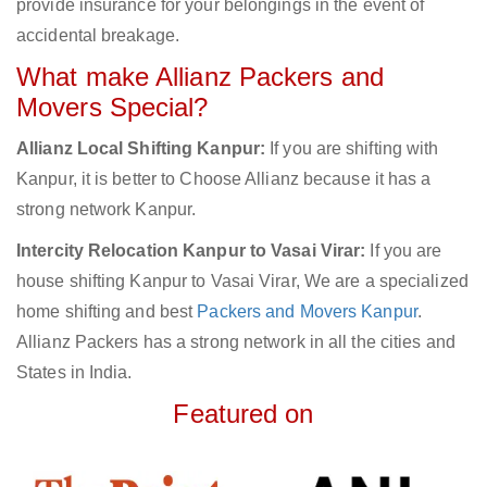
provide insurance for your belongings in the event of
accidental breakage.
What make Allianz Packers and
Movers Special?
Allianz Local Shifting Kanpur:
If you are shifting with
Kanpur, it is better to Choose Allianz because it has a
strong network Kanpur.
Intercity Relocation Kanpur to Vasai Virar:
If you are
house shifting Kanpur to Vasai Virar, We are a specialized
home shifting and best
Packers and Movers Kanpur
.
Allianz Packers has a strong network in all the cities and
States in India.
Featured on