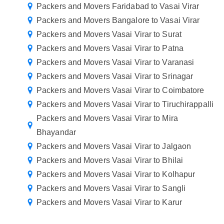
Packers and Movers Faridabad to Vasai Virar
Packers and Movers Bangalore to Vasai Virar
Packers and Movers Vasai Virar to Surat
Packers and Movers Vasai Virar to Patna
Packers and Movers Vasai Virar to Varanasi
Packers and Movers Vasai Virar to Srinagar
Packers and Movers Vasai Virar to Coimbatore
Packers and Movers Vasai Virar to Tiruchirappalli
Packers and Movers Vasai Virar to Mira
Bhayandar
Packers and Movers Vasai Virar to Jalgaon
Packers and Movers Vasai Virar to Bhilai
Packers and Movers Vasai Virar to Kolhapur
Packers and Movers Vasai Virar to Sangli
Packers and Movers Vasai Virar to Karur