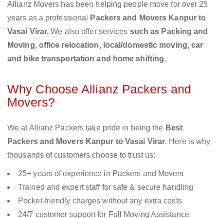
Allianz Movers has been helping people move for over 25
years as a professional
Packers and Movers Kanpur to
Vasai Virar.
We also offer services
such as Packing and
Moving, office relocation, local/domestic moving, car
and bike transportation and home shifting
.
Why Choose Allianz Packers and
Movers?
We at Allianz Packers take pride in being the
Best
Packers and Movers Kanpur to Vasai Virar
. Here is why
thousands of customers choose to trust us:
25+ years of experience in Packers and Movers
Trained and expert staff for safe & secure handling
Pocket-friendly charges without any extra costs
24/7 customer support for Full Moving Assistance