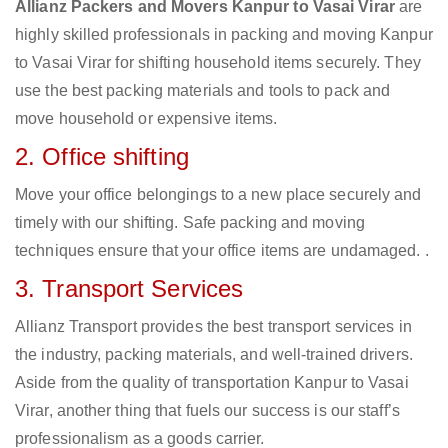
Allianz Packers and Movers Kanpur to Vasai Virar
are
highly skilled professionals in packing and moving Kanpur
to Vasai Virar for shifting household items securely. They
use the best packing materials and tools to pack and
move household or expensive items.
2. Office shifting
Move your office belongings to a new place securely and
timely with our shifting. Safe packing and moving
techniques ensure that your office items are undamaged. .
3. Transport Services
Allianz Transport provides the best transport services in
the industry, packing materials, and well-trained drivers.
Aside from the quality of transportation Kanpur to Vasai
Virar, another thing that fuels our success is our staff’s
professionalism as a goods carrier.