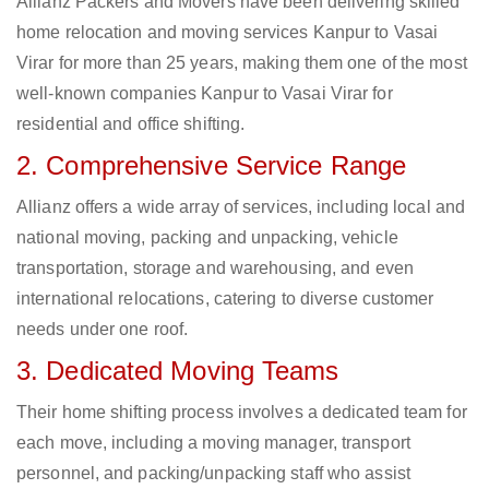
Allianz Packers and Movers have been delivering skilled
home relocation and moving services Kanpur to Vasai
Virar for more than 25 years, making them one of the most
well-known companies Kanpur to Vasai Virar for
residential and office shifting.
2. Comprehensive Service Range
Allianz offers a wide array of services, including local and
national moving, packing and unpacking, vehicle
transportation, storage and warehousing, and even
international relocations, catering to diverse customer
needs under one roof.
3. Dedicated Moving Teams
Their home shifting process involves a dedicated team for
each move, including a moving manager, transport
personnel, and packing/unpacking staff who assist