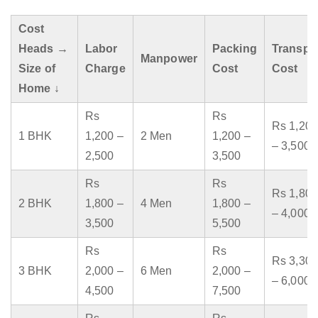
Cost
Heads →
Labor
Packing
Transpo
Manpower
Size of
Charge
Cost
Cost
Home ↓
Rs
Rs
Rs 1,200
1 BHK
1,200 –
2 Men
1,200 –
– 3,500
2,500
3,500
Rs
Rs
Rs 1,800
2 BHK
1,800 –
4 Men
1,800 –
– 4,000
3,500
5,500
Rs
Rs
Rs 3,300
3 BHK
2,000 –
6 Men
2,000 –
– 6,000
4,500
7,500