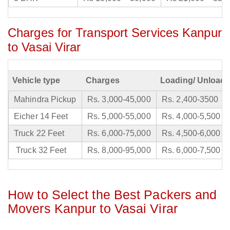
Charges for Transport Services Kanpur
to Vasai Virar
Vehicle type
Charges
Loading/ Unloadi
Mahindra Pickup
Rs. 3,000-45,000
Rs. 2,400-3500
Eicher 14 Feet
Rs. 5,000-55,000
Rs. 4,000-5,500
Truck 22 Feet
Rs. 6,000-75,000
Rs. 4,500-6,000
Truck 32 Feet
Rs. 8,000-95,000
Rs. 6,000-7,500
How to Select the Best Packers and
Movers Kanpur to Vasai Virar