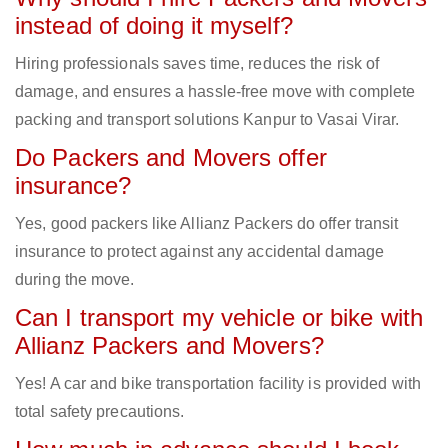
instead of doing it myself?
Hiring professionals saves time, reduces the risk of
damage, and ensures a hassle-free move with complete
packing and transport solutions Kanpur to Vasai Virar.
Do Packers and Movers offer
insurance?
Yes, good packers like Allianz Packers do offer transit
insurance to protect against any accidental damage
during the move.
Can I transport my vehicle or bike with
Allianz Packers and Movers?
Yes! A car and bike transportation facility is provided with
total safety precautions.