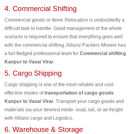
4. Commercial Shifting
Commercial goods or items Relocation is undoubtedly a
difficult task to handle. Good management of the whole
scenario is required to ensure that everything goes well
with the commercial shifting. Allianz Packers Movers has
a full-fledged professional team for
Commercial shifting
Kanpur to Vasai Virar
.
5. Cargo Shipping
Cargo shipping is one of the most reliable and cost-
effective modes of
transportation of cargo goods
Kanpur to Vasai Virar
. Transport your cargo goods and
materials via your desired mode- road, rail, or air freight
with Allianz cargo and Logistics.
6. Warehouse & Storage