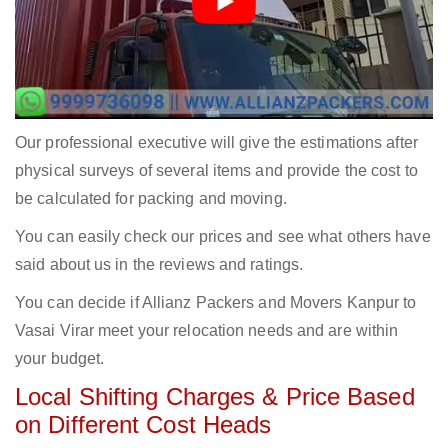
Our professional executive will give the estimations after
physical surveys of several items and provide the cost to
be calculated for packing and moving.
You can easily check our prices and see what others have
said about us in the reviews and ratings.
You can decide if Allianz Packers and Movers Kanpur to
Vasai Virar meet your relocation needs and are within
your budget.
Local Shifting Charges & Price Based
on Different Cost Heads