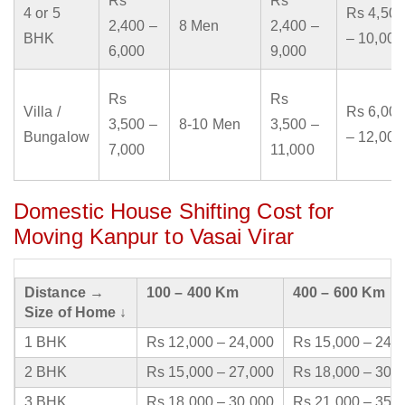
Rs
Rs
4 or 5
Rs 4,500
2,400 –
8 Men
2,400 –
BHK
– 10,000
6,000
9,000
Rs
Rs
Villa /
Rs 6,000
3,500 –
8-10 Men
3,500 –
Bungalow
– 12,000
7,000
11,000
Domestic House Shifting Cost for
Moving Kanpur to Vasai Virar
Distance →
100 – 400 Km
400 – 600 Km
Size of Home ↓
1 BHK
Rs 12,000 – 24,000
Rs 15,000 – 24,
2 BHK
Rs 15,000 – 27,000
Rs 18,000 – 30,
3 BHK
Rs 18,000 – 30,000
Rs 21,000 – 35,