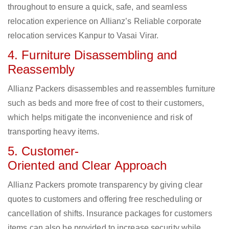
throughout to ensure a quick, safe, and seamless
relocation experience on Allianz’s Reliable corporate
relocation services Kanpur to Vasai Virar.
4. Furniture Disassembling and
Reassembly
Allianz Packers disassembles and reassembles furniture
such as beds and more free of cost to their customers,
which helps mitigate the inconvenience and risk of
transporting heavy items.
5. Customer-
Oriented and Clear Approach
Allianz Packers promote transparency by giving clear
quotes to customers and offering free rescheduling or
cancellation of shifts. Insurance packages for customers
items can also be provided to increase security while