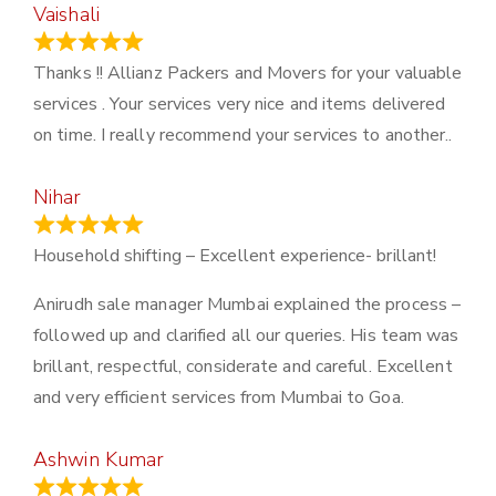
Vaishali
March 21, 2024
Thanks !! Allianz Packers and Movers for your valuable
services . Your services very nice and items delivered
on time. I really recommend your services to another..
Nihar
January 13, 2024
Household shifting – Excellent experience- brillant!
Anirudh sale manager Mumbai explained the process –
followed up and clarified all our queries. His team was
brillant, respectful, considerate and careful. Excellent
and very efficient services from Mumbai to Goa.
Ashwin Kumar
November 23, 2023