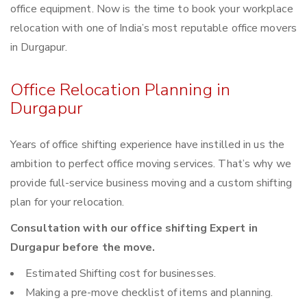
office equipment. Now is the time to book your workplace
relocation with one of India’s most reputable office movers
in Durgapur.
Office Relocation Planning in
Durgapur
Years of office shifting experience have instilled in us the
ambition to perfect office moving services. That’s why we
provide full-service business moving and a custom shifting
plan for your relocation.
Consultation with our office shifting Expert in
Durgapur before the move.
Estimated Shifting cost for businesses.
Making a pre-move checklist of items and planning.