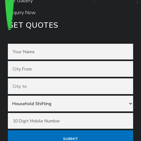
Our Gallery
Enquiry Now
GET QUOTES