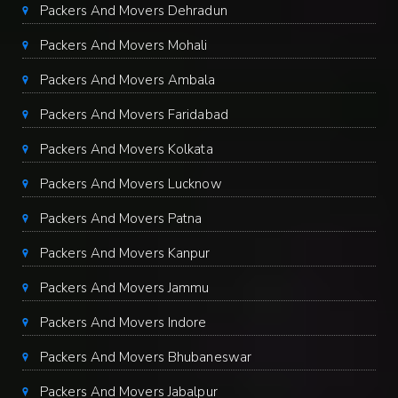
Packers And Movers Dehradun
Packers And Movers Mohali
Packers And Movers Ambala
Packers And Movers Faridabad
Packers And Movers Kolkata
Packers And Movers Lucknow
Packers And Movers Patna
Packers And Movers Kanpur
Packers And Movers Jammu
Packers And Movers Indore
Packers And Movers Bhubaneswar
Packers And Movers Jabalpur