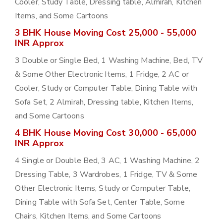
Cooler, Study Table, Dressing table, Almirah, Kitchen
Items, and Some Cartoons
3 BHK House Moving Cost 25,000 - 55,000
INR Approx
3 Double or Single Bed, 1 Washing Machine, Bed, TV
& Some Other Electronic Items, 1 Fridge, 2 AC or
Cooler, Study or Computer Table, Dining Table with
Sofa Set, 2 Almirah, Dressing table, Kitchen Items,
and Some Cartoons
4 BHK House Moving Cost 30,000 - 65,000
INR Approx
4 Single or Double Bed, 3 AC, 1 Washing Machine, 2
Dressing Table, 3 Wardrobes, 1 Fridge, TV & Some
Other Electronic Items, Study or Computer Table,
Dining Table with Sofa Set, Center Table, Some
Chairs, Kitchen Items, and Some Cartoons