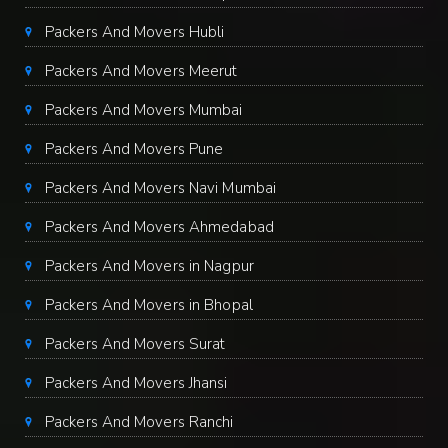
Packers And Movers Hubli
Packers And Movers Meerut
Packers And Movers Mumbai
Packers And Movers Pune
Packers And Movers Navi Mumbai
Packers And Movers Ahmedabad
Packers And Movers in Nagpur
Packers And Movers in Bhopal
Packers And Movers Surat
Packers And Movers Jhansi
Packers And Movers Ranchi