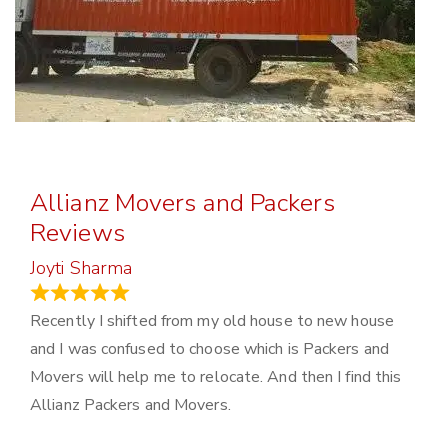
Allianz Movers and Packers
Reviews
Joyti Sharma
June 18, 2024
Recently I shifted from my old house to new house
and I was confused to choose which is Packers and
Movers will help me to relocate. And then I find this
Allianz Packers and Movers.