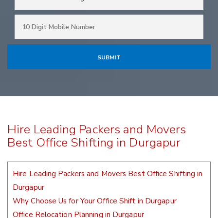
Hire Leading Packers and Movers
Best Office Shifting in Durgapur
Hire Leading Packers and Movers Best Office Shifting in
Durgapur
Why Choose Us for Your Office Shift in Durgapur
Office Relocation Planning in Durgapur