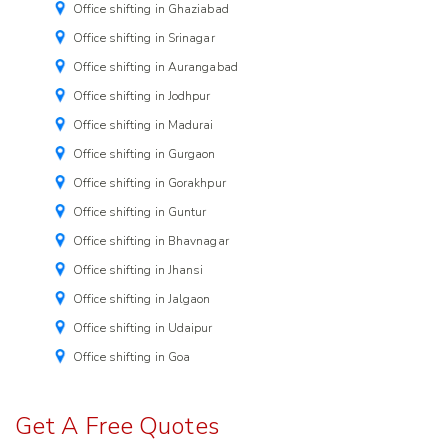
Office shifting in Ghaziabad
Office shifting in Srinagar
Office shifting in Aurangabad
Office shifting in Jodhpur
Office shifting in Madurai
Office shifting in Gurgaon
Office shifting in Gorakhpur
Office shifting in Guntur
Office shifting in Bhavnagar
Office shifting in Jhansi
Office shifting in Jalgaon
Office shifting in Udaipur
Office shifting in Goa
Get A Free Quotes