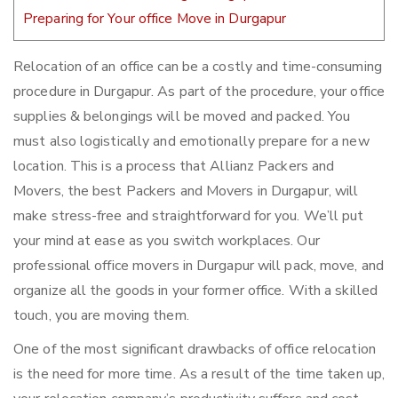
Preparing for Your office Move in Durgapur
Relocation of an office can be a costly and time-consuming
procedure in Durgapur. As part of the procedure, your office
supplies & belongings will be moved and packed. You
must also logistically and emotionally prepare for a new
location. This is a process that Allianz Packers and
Movers, the best Packers and Movers in Durgapur, will
make stress-free and straightforward for you. We’ll put
your mind at ease as you switch workplaces. Our
professional office movers in Durgapur will pack, move, and
organize all the goods in your former office. With a skilled
touch, you are moving them.
One of the most significant drawbacks of office relocation
is the need for more time. As a result of the time taken up,