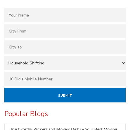
Popular Blogs
Trustworthy Packers and Movers Delhi – Your Best Moving