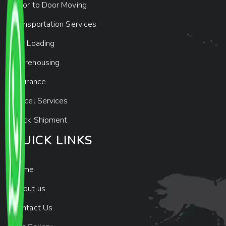
Door to Door Moving
Transportation Services
Car Loading
Warehousing
Insurance
Parcel Services
Track Shipment
QUICK LINKS
Home
About us
Contact Us