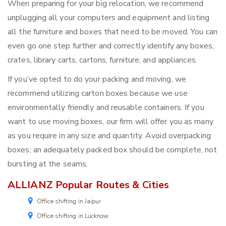
When preparing for your big relocation, we recommend
unplugging all your computers and equipment and listing
all the furniture and boxes that need to be moved. You can
even go one step further and correctly identify any boxes,
crates, library carts, cartons, furniture, and appliances.
If you’ve opted to do your packing and moving, we
recommend utilizing carton boxes because we use
environmentally friendly and reusable containers. If you
want to use moving boxes, our firm will offer you as many
as you require in any size and quantity. Avoid overpacking
boxes; an adequately packed box should be complete, not
bursting at the seams.
ALLIANZ Popular Routes & Cities
Office shifting in Jaipur
Office shifting in Lucknow