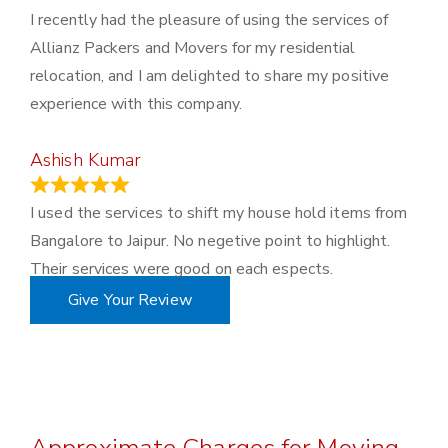
I recently had the pleasure of using the services of
Allianz Packers and Movers for my residential
relocation, and I am delighted to share my positive
experience with this company.
Ashish Kumar
June 18, 2023
I used the services to shift my house hold items from
Bangalore to Jaipur. No negetive point to highlight.
Their services were good on each espects.
Give Your Review