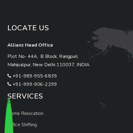
LOCATE US
Allianz Head Office
Plot No- 44A, B Block, Rangpuri,
Mahipalpur, New Delhi 110037, INDIA
+91-989-955-6839
+91-999-906-2299
SERVICES
Home Relocation
Office Shifting