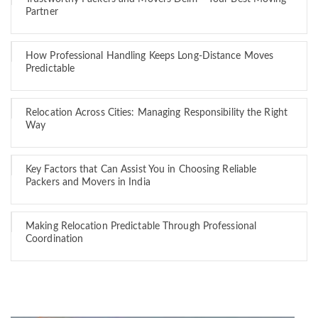
Partner
How Professional Handling Keeps Long-Distance Moves
Predictable
Relocation Across Cities: Managing Responsibility the Right
Way
Key Factors that Can Assist You in Choosing Reliable
Packers and Movers in India
Making Relocation Predictable Through Professional
Coordination