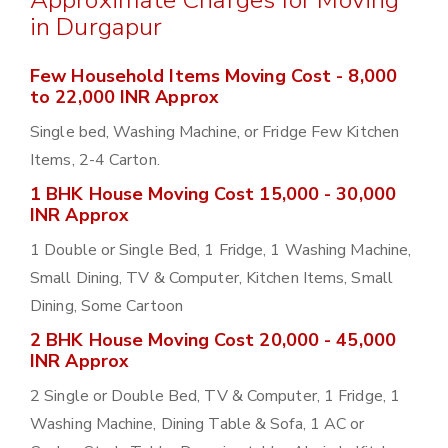
Approximate Charges for Moving
in Durgapur
Few Household Items Moving Cost - 8,000
to 22,000 INR Approx
Single bed, Washing Machine, or Fridge Few Kitchen
Items, 2-4 Carton.
1 BHK House Moving Cost 15,000 - 30,000
INR Approx
1 Double or Single Bed, 1 Fridge, 1 Washing Machine,
Small Dining, TV & Computer, Kitchen Items, Small
Dining, Some Cartoon
2 BHK House Moving Cost 20,000 - 45,000
INR Approx
2 Single or Double Bed, TV & Computer, 1 Fridge, 1
Washing Machine, Dining Table & Sofa, 1 AC or