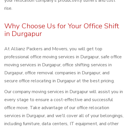
your relocation company’s productivity suffers and cost
rise.
Why Choose Us for Your Office Shift
in Durgapur
At Allianz Packers and Movers, you will get top
professional office moving services in Durgapur, safe office
moving services in Durgapur, office shifting services in
Durgapur, office removal companies in Durgapur, and
secure office relocating in Durgapur at the best pricing.
Our company moving services in Durgapur will assist you in
every stage to ensure a cost-effective and successful
office move. Take advantage of our office relocation
services in Durgapur, and we’ll cover all of your belongings,
including furniture, data centers, IT equipment, and other