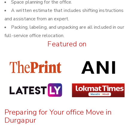
Space planning for the office.
A written estimate that includes shifting instructions
and assistance from an expert.
Packing, labeling, and unpacking are all included in our
full-service office relocation.
Featured on
Preparing for Your office Move in
Durgapur