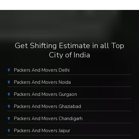
Get Shifting Estimate in all Top
City of India
Packers And Movers Delhi
Packers And Movers Noida
Packers And Movers Gurgaon
Packers And Movers Ghaziabad
Packers And Movers Chandigarh
Packers And Movers Jaipur