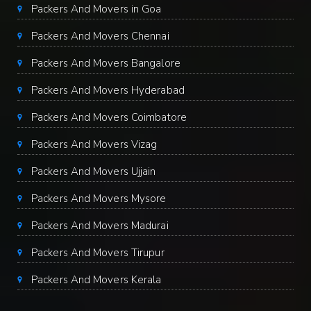
Packers And Movers in Goa
Packers And Movers Chennai
Packers And Movers Bangalore
Packers And Movers Hyderabad
Packers And Movers Coimbatore
Packers And Movers Vizag
Packers And Movers Ujjain
Packers And Movers Mysore
Packers And Movers Madurai
Packers And Movers Tirupur
Packers And Movers Kerala