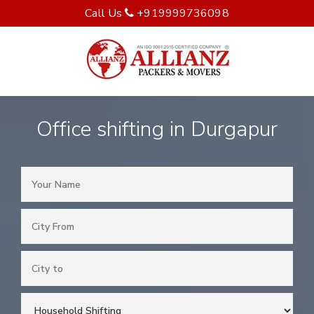
Call Us
+919999736098
Office shifting in Durgapur