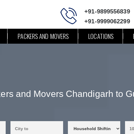
+91-9899556839
+91-9999062299
PACKERS AND MOVERS
LOCATIONS
ers and Movers Chandigarh to G