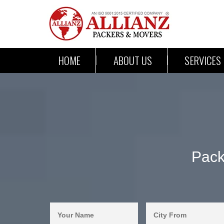
HOME
ABOUT US
SERVICES
Pack