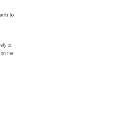
garh to
ely to
 on the