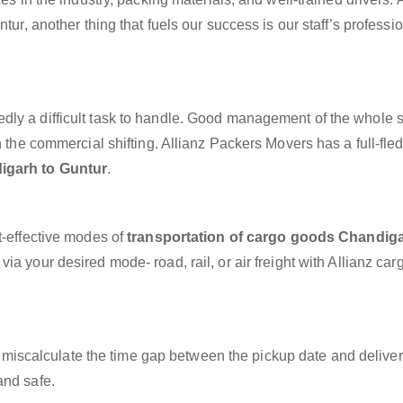
tur, another thing that fuels our success is our staff’s professi
dly a difficult task to handle. Good management of the whole 
h the commercial shifting. Allianz Packers Movers has a full-fle
igarh to Guntur
.
t-effective modes of
transportation of cargo goods Chandiga
ia your desired mode- road, rail, or air freight with Allianz ca
miscalculate the time gap between the pickup date and deliver
and safe.