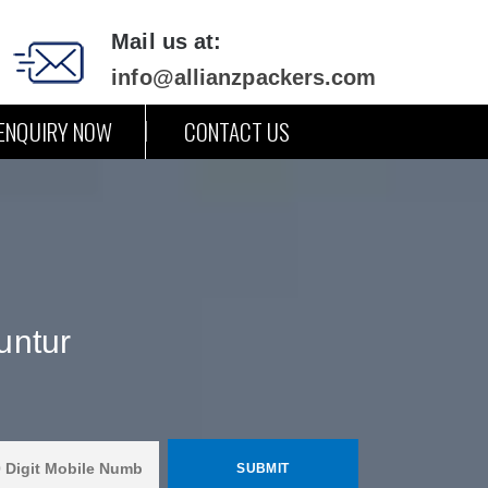
Mail us at:
info@allianzpackers.com
ENQUIRY NOW
CONTACT US
untur