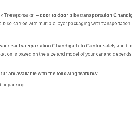
anz Transportation –
door to door bike transportation Chandi
bike carries with multiple layer packaging with transportation.
 your
car transportation Chandigarh to Guntur
safely and tim
otation is based on the size and model of your car and depends
r are available with the following features:
nd unpacking