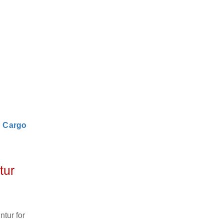
|
Cargo
tur
tur for