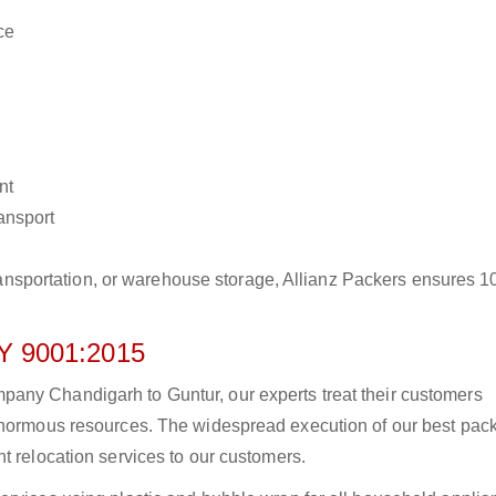
ce
nt
ransport
r transportation, or warehouse storage, Allianz Packers ensures 
 9001:2015
any Chandigarh to Guntur, our experts treat their customers
 enormous resources. The widespread execution of our best pac
t relocation services to our customers.