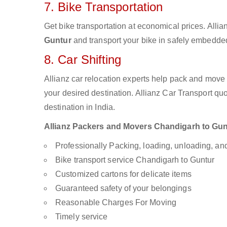
7. Bike Transportation
Get bike transportation at economical prices. Alli
Guntur
and transport your bike in safely embedded 
8. Car Shifting
Allianz car relocation experts help pack and move
your desired destination. Allianz Car Transport qu
destination in India.
Allianz Packers and Movers Chandigarh to Guntu
Professionally Packing, loading, unloading, a
Bike transport service Chandigarh to Guntur
Customized cartons for delicate items
Guaranteed safety of your belongings
Reasonable Charges For Moving
Timely service