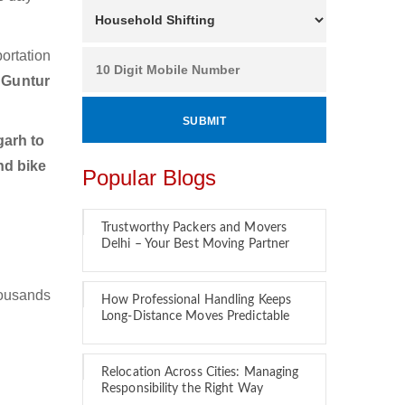
ortation
 Guntur
arh to
nd bike
Popular Blogs
Trustworthy Packers and Movers
Delhi – Your Best Moving Partner
housands
How Professional Handling Keeps
Long-Distance Moves Predictable
Relocation Across Cities: Managing
Responsibility the Right Way