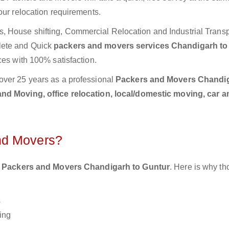
our relocation requirements.
 House shifting, Commercial Relocation and Industrial Transp
lete and Quick
packers and movers services Chandigarh to
ces with 100% satisfaction.
over 25 years as a professional
Packers and Movers Chandig
nd Moving, office relocation, local/domestic moving, car a
nd Movers?
 Packers and Movers Chandigarh to Guntur
. Here is why t
s
ing