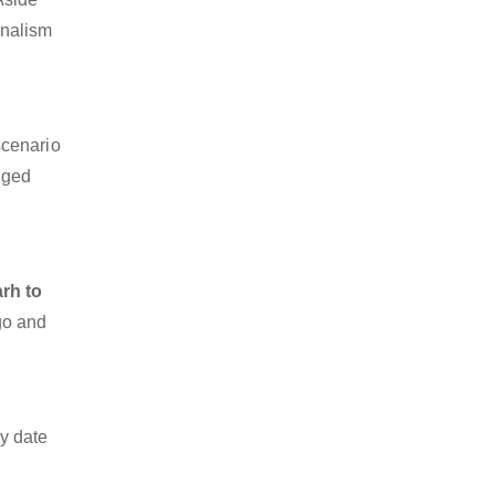
onalism
scenario
dged
rh to
rgo and
y date