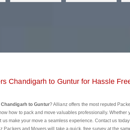
s Chandigarh to Guntur for Hassle Fre
 Chandigarh to Guntur
? Allianz offers the most reputed Pack
now how to pack and move valuables professionally. Whether 
 let us make your move a seamless experience. Contact us today
z Packers and Movers will take a quick, free survey at the sam