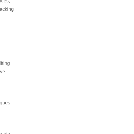
nces,
packing
fting
ive
iques
Aside