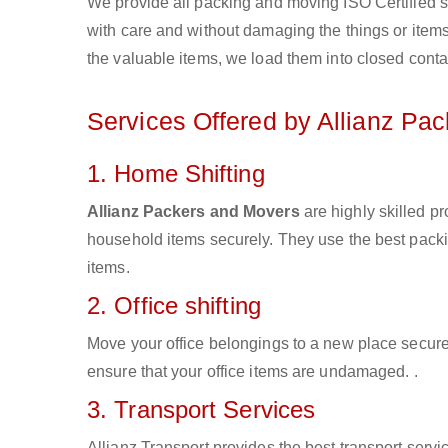
We provide all packing and moving ISO Certified s
with care and without damaging the things or items d
the valuable items, we load them into closed conta
Services Offered by Allianz Pa
1. Home Shifting
Allianz Packers and Movers
are highly skilled p
household items securely. They use the best pack
items.
2. Office shifting
Move your office belongings to a new place secure
ensure that your office items are undamaged. .
3. Transport Services
Allianz Transport provides the best transport servic