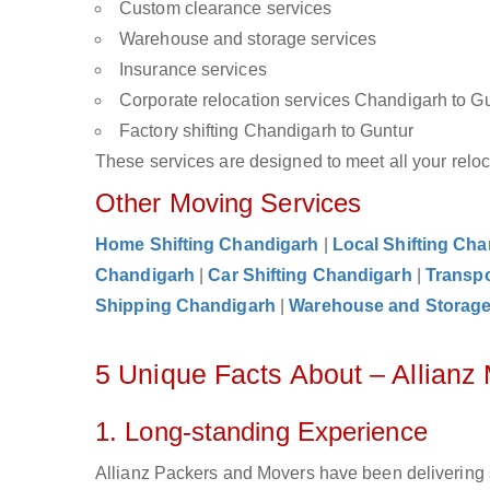
Custom clearance services
Warehouse and storage services
Insurance services
Corporate relocation services Chandigarh to G
Factory shifting Chandigarh to Guntur
These services are designed to meet all your reloca
Other Moving Services
Home Shifting Chandigarh
|
Local Shifting Ch
Chandigarh
|
Car Shifting Chandigarh
|
Transpo
Shipping Chandigarh
|
Warehouse and Storag
5 Unique Facts About – Allianz
1. Long-standing Experience
Allianz Packers and Movers have been delivering 