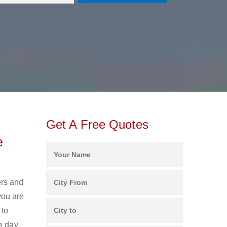
Get A Free Quotes
e
ers and
you are
 to
e day