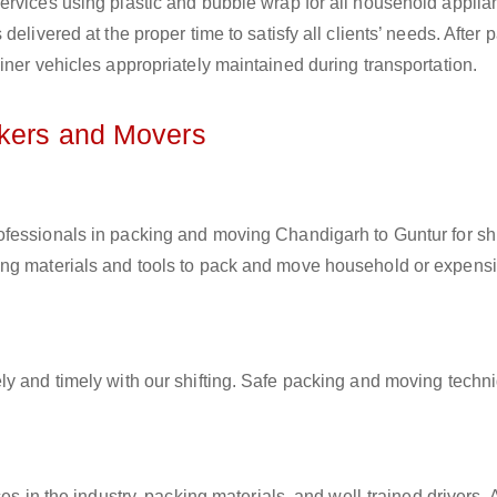
ervices using plastic and bubble wrap for all household applia
elivered at the proper time to satisfy all clients’ needs. After 
iner vehicles appropriately maintained during transportation.
ckers and Movers
rofessionals in packing and moving Chandigarh to Guntur for shi
ing materials and tools to pack and move household or expens
ly and timely with our shifting. Safe packing and moving techn
es in the industry, packing materials, and well-trained drivers. 