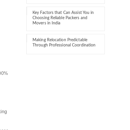
Key Factors that Can Assist You in
Choosing Reliable Packers and
Movers in India
Making Relocation Predictable
Through Professional Coordination
100%
king