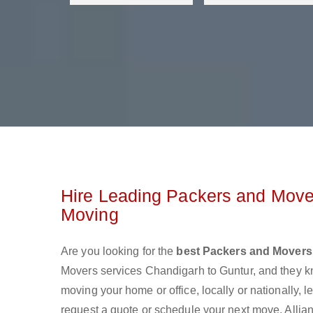
Hire Leading Packers and Mover
Moving
Are you looking for the
best Packers and Movers
Movers services Chandigarh to Guntur, and they k
moving your home or office, locally or nationally,
request a quote or schedule your next move. Allian