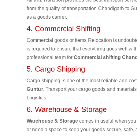
from the quality of transportation Chandigarh to Gun
as a goods carrier.
4. Commercial Shifting
Commercial goods or items Relocation is undoubte
is required to ensure that everything goes well wit
professional team for
Commercial shifting Chand
5. Cargo Shipping
Cargo shipping is one of the most reliable and cos
Guntur
. Transport your cargo goods and materials v
Logistics.
6. Warehouse & Storage
Warehouse & Storage
comes in useful when you 
or need a space to keep your goods secure, safe, 