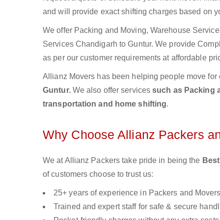
and will provide exact shifting charges based on y
We offer Packing and Moving, Warehouse Services,
Services Chandigarh to Guntur. We provide Comp
as per our customer requirements at affordable pri
Allianz Movers has been helping people move for 
Guntur.
We also offer services
such as Packing a
transportation and home shifting
.
Why Choose Allianz Packers a
We at Allianz Packers take pride in being the
Best
of customers choose to trust us:
25+ years of experience in Packers and Mover
Trained and expert staff for safe & secure handl