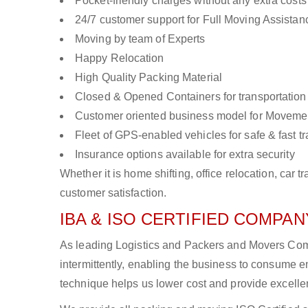
Pocket-friendly charges without any extra costs
24/7 customer support for Full Moving Assistan
Moving by team of Experts
Happy Relocation
High Quality Packing Material
Closed & Opened Containers for transportation
Customer oriented business model for Moveme
Fleet of GPS-enabled vehicles for safe & fast t
Insurance options available for extra security
Whether it is home shifting, office relocation, ca
customer satisfaction.
IBA & ISO CERTIFIED COMPANY
As leading Logistics and Packers and Movers Comp
intermittently, enabling the business to consume
technique helps us lower cost and provide excellen