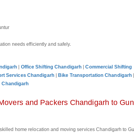
untur
tion needs efficiently and safely.
andigarh
|
Office Shifting Chandigarh
|
Commercial Shifting
rt Services Chandigarh
|
Bike Transportation Chandigarh
e Chandigarh
 Movers and Packers Chandigarh to Gun
skilled home relocation and moving services Chandigarh to Gun