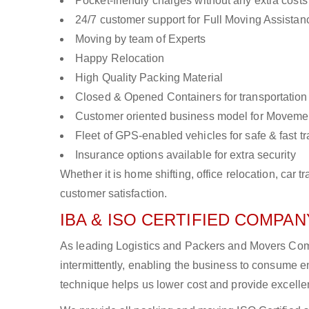
Pocket-friendly charges without any extra costs
24/7 customer support for Full Moving Assistan
Moving by team of Experts
Happy Relocation
High Quality Packing Material
Closed & Opened Containers for transportation
Customer oriented business model for Moveme
Fleet of GPS-enabled vehicles for safe & fast t
Insurance options available for extra security
Whether it is home shifting, office relocation, ca
customer satisfaction.
IBA & ISO CERTIFIED COMPANY
As leading Logistics and Packers and Movers Comp
intermittently, enabling the business to consume
technique helps us lower cost and provide excellen