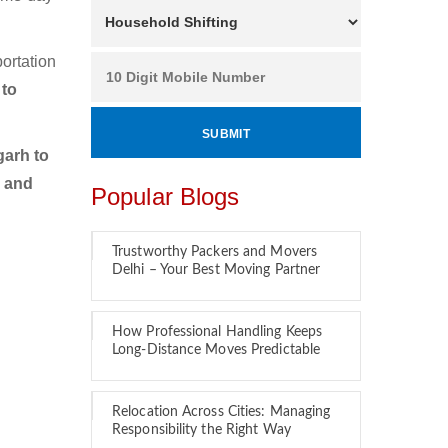
ortation
 to
arh to
r and
Popular Blogs
Trustworthy Packers and Movers
Delhi – Your Best Moving Partner
How Professional Handling Keeps
Long-Distance Moves Predictable
Relocation Across Cities: Managing
Responsibility the Right Way