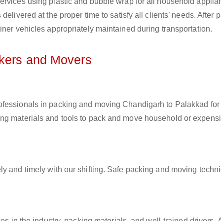
ervices using plastic and bubble wrap for all household applia
elivered at the proper time to satisfy all clients’ needs. After 
iner vehicles appropriately maintained during transportation.
ckers and Movers
rofessionals in packing and moving Chandigarh to Palakkad for 
ing materials and tools to pack and move household or expens
ly and timely with our shifting. Safe packing and moving techn
es in the industry, packing materials, and well-trained drivers. 