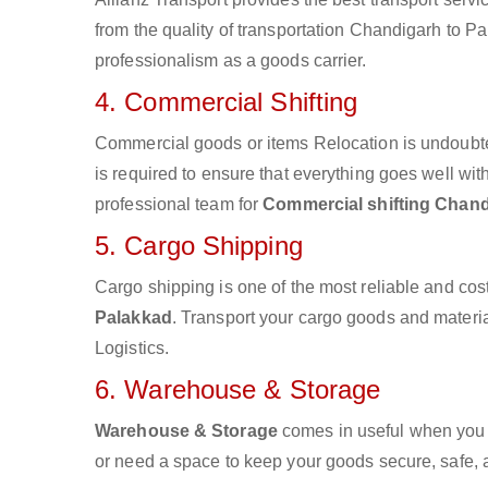
from the quality of transportation Chandigarh to Pal
professionalism as a goods carrier.
4. Commercial Shifting
Commercial goods or items Relocation is undoubte
is required to ensure that everything goes well wit
professional team for
Commercial shifting Chand
5. Cargo Shipping
Cargo shipping is one of the most reliable and cos
Palakkad
. Transport your cargo goods and material
Logistics.
6. Warehouse & Storage
Warehouse & Storage
comes in useful when you 
or need a space to keep your goods secure, safe, 