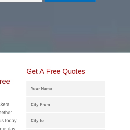
Get A Free Quotes
ree
ckers
hether
us today
same day