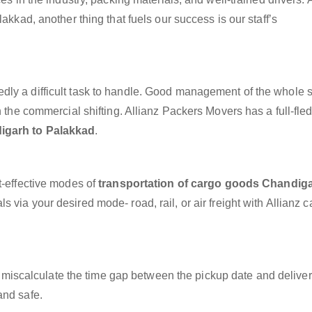
akkad, another thing that fuels our success is our staff’s
dly a difficult task to handle. Good management of the whole 
h the commercial shifting. Allianz Packers Movers has a full-fle
igarh to Palakkad
.
t-effective modes of
transportation of cargo goods Chandiga
s via your desired mode- road, rail, or air freight with Allianz 
miscalculate the time gap between the pickup date and deliver
and safe.