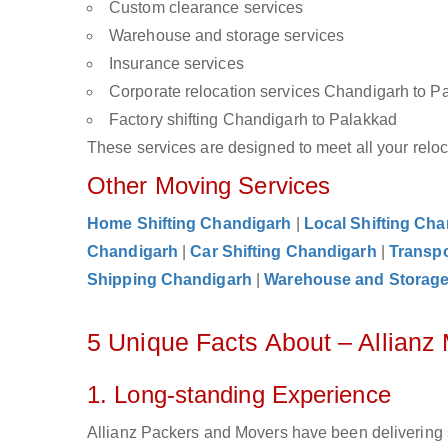
Custom clearance services
Warehouse and storage services
Insurance services
Corporate relocation services Chandigarh to P
Factory shifting Chandigarh to Palakkad
These services are designed to meet all your reloca
Other Moving Services
Home Shifting Chandigarh
|
Local Shifting Ch
Chandigarh
|
Car Shifting Chandigarh
|
Transpo
Shipping Chandigarh
|
Warehouse and Storag
5 Unique Facts About – Allian
1. Long-standing Experience
Allianz Packers and Movers have been delivering 