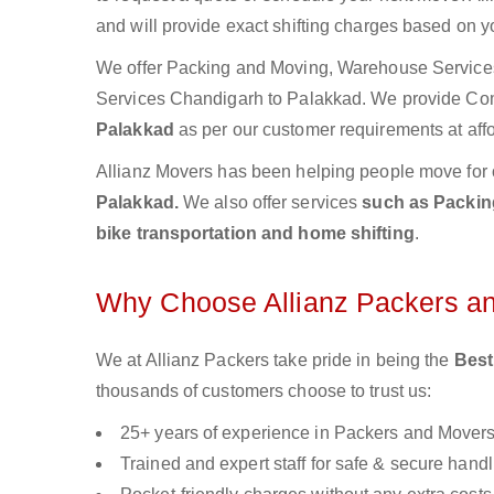
and will provide exact shifting charges based on y
We offer Packing and Moving, Warehouse Services,
Services Chandigarh to Palakkad. We provide Co
Palakkad
as per our customer requirements at affo
Allianz Movers has been helping people move for 
Palakkad.
We also offer services
such as Packing
bike transportation and home shifting
.
Why Choose Allianz Packers a
We at Allianz Packers take pride in being the
Best
thousands of customers choose to trust us:
25+ years of experience in Packers and Mover
Trained and expert staff for safe & secure handl