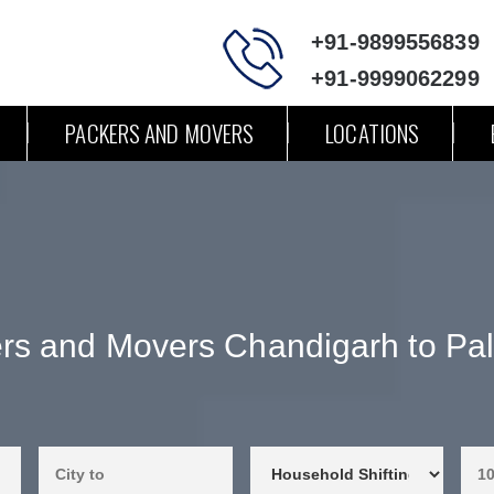
+91-9899556839
+91-9999062299
PACKERS AND MOVERS
LOCATIONS
rs and Movers Chandigarh to Pa