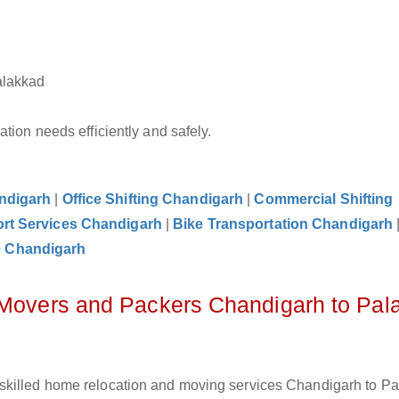
alakkad
tion needs efficiently and safely.
andigarh
|
Office Shifting Chandigarh
|
Commercial Shifting
rt Services Chandigarh
|
Bike Transportation Chandigarh
e Chandigarh
z Movers and Packers Chandigarh to Pal
skilled home relocation and moving services Chandigarh to P