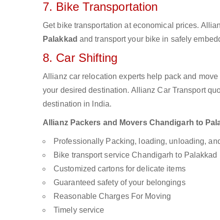
7. Bike Transportation
Get bike transportation at economical prices. Alli
Palakkad
and transport your bike in safely embedd
8. Car Shifting
Allianz car relocation experts help pack and move
your desired destination. Allianz Car Transport qu
destination in India.
Allianz Packers and Movers Chandigarh to Palak
Professionally Packing, loading, unloading, a
Bike transport service Chandigarh to Palakkad
Customized cartons for delicate items
Guaranteed safety of your belongings
Reasonable Charges For Moving
Timely service