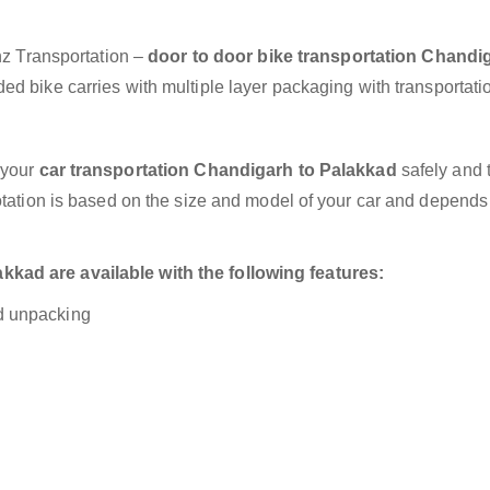
anz Transportation –
door to door bike transportation Chandi
ed bike carries with multiple layer packaging with transportati
 your
car transportation Chandigarh to Palakkad
safely and t
otation is based on the size and model of your car and depends
kad are available with the following features:
nd unpacking