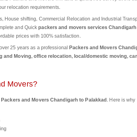
our relocation requirements.
 House shifting, Commercial Relocation and Industrial Transp
mplete and Quick
packers and movers services Chandigarh
rdable prices with 100% satisfaction.
over 25 years as a professional
Packers and Movers Chandig
 and Moving, office relocation, local/domestic moving, ca
nd Movers?
 Packers and Movers Chandigarh to Palakkad
. Here is why
s
ing