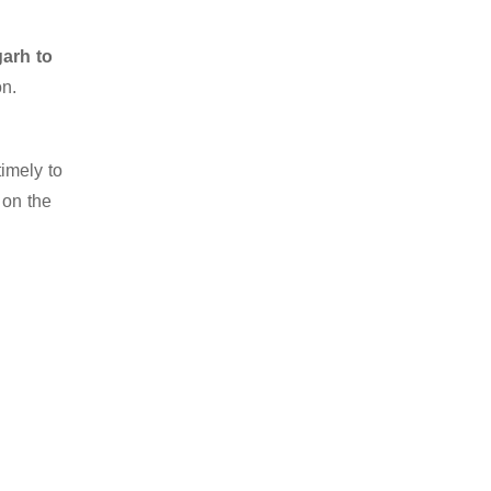
garh to
on.
imely to
 on the