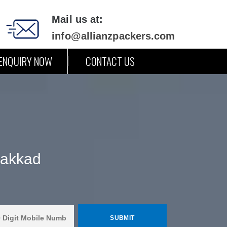
Mail us at:
info@allianzpackers.com
ENQUIRY NOW
CONTACT US
lakkad