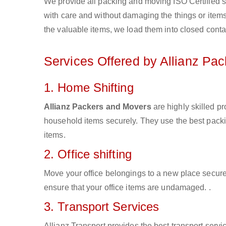
We provide all packing and moving ISO Certified s
with care and without damaging the things or items d
the valuable items, we load them into closed conta
Services Offered by Allianz Pa
1. Home Shifting
Allianz Packers and Movers
are highly skilled p
household items securely. They use the best pack
items.
2. Office shifting
Move your office belongings to a new place secure
ensure that your office items are undamaged. .
3. Transport Services
Allianz Transport provides the best transport servic