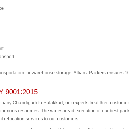
ce
nt
ransport
r transportation, or warehouse storage, Allianz Packers ensures 
 9001:2015
any Chandigarh to Palakkad, our experts treat their custome
 enormous resources. The widespread execution of our best pac
t relocation services to our customers.