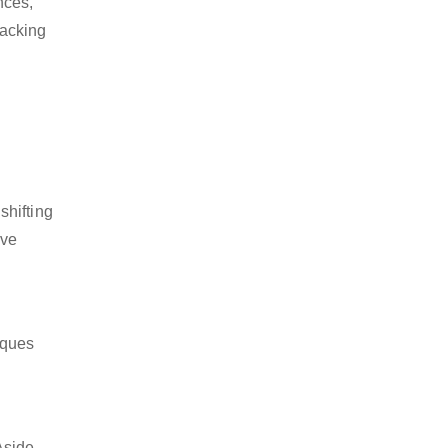
nces,
packing
shifting
ive
iques
Aside