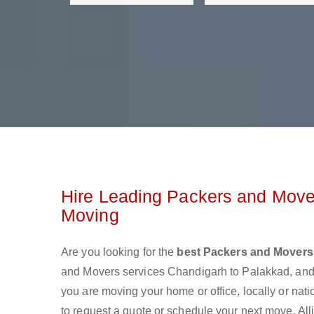
Hire Leading Packers and Move
Moving
Are you looking for the
best Packers and Movers
and Movers services Chandigarh to Palakkad, and
you are moving your home or office, locally or nat
to request a quote or schedule your next move. All