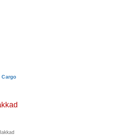
|
Cargo
akkad
alakkad