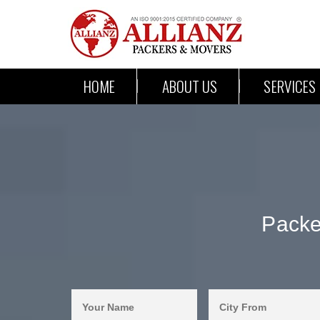
HOME
ABOUT US
SERVICES
Packe