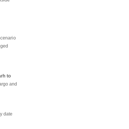
scenario
dged
rh to
cargo and
y date