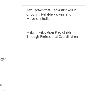
Key Factors that Can Assist You in
Choosing Reliable Packers and
Movers in India
Making Relocation Predictable
Through Professional Coordination
100%
rs
king