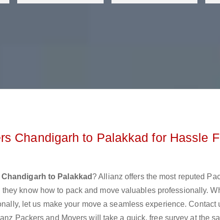
rs Chandigarh to Palakkad for Hassle F
 Chandigarh to Palakkad
? Allianz offers the most reputed Pa
 they know how to pack and move valuables professionally. W
ionally, let us make your move a seamless experience. Contact 
ianz Packers and Movers will take a quick, free survey at the 