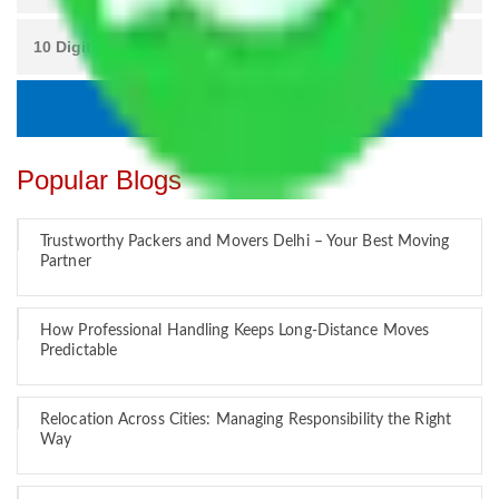
Popular Blogs
Trustworthy Packers and Movers Delhi – Your Best Moving
Partner
How Professional Handling Keeps Long-Distance Moves
Predictable
Relocation Across Cities: Managing Responsibility the Right
Way