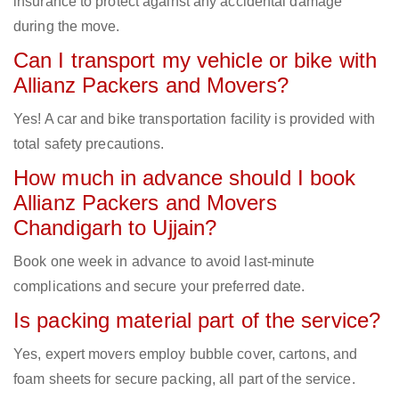
insurance to protect against any accidental damage
during the move.
Can I transport my vehicle or bike with
Allianz Packers and Movers?
Yes! A car and bike transportation facility is provided with
total safety precautions.
How much in advance should I book
Allianz Packers and Movers
Chandigarh to Ujjain?
Book one week in advance to avoid last-minute
complications and secure your preferred date.
Is packing material part of the service?
Yes, expert movers employ bubble cover, cartons, and
foam sheets for secure packing, all part of the service.