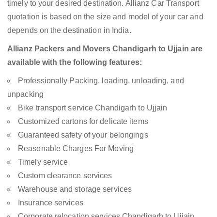
timely to your desired destination. Allianz Car Transport
quotation is based on the size and model of your car and
depends on the destination in India.
Allianz Packers and Movers Chandigarh to Ujjain are
available with the following features:
Professionally Packing, loading, unloading, and
unpacking
Bike transport service Chandigarh to Ujjain
Customized cartons for delicate items
Guaranteed safety of your belongings
Reasonable Charges For Moving
Timely service
Custom clearance services
Warehouse and storage services
Insurance services
Corporate relocation services Chandigarh to Ujjain