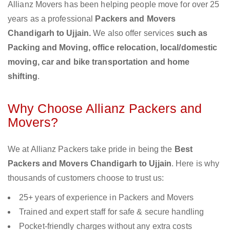
Allianz Movers has been helping people move for over 25
years as a professional
Packers and Movers
Chandigarh to Ujjain.
We also offer services
such as
Packing and Moving, office relocation, local/domestic
moving, car and bike transportation and home
shifting
.
Why Choose Allianz Packers and
Movers?
We at Allianz Packers take pride in being the
Best
Packers and Movers Chandigarh to Ujjain
. Here is why
thousands of customers choose to trust us:
25+ years of experience in Packers and Movers
Trained and expert staff for safe & secure handling
Pocket-friendly charges without any extra costs