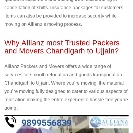
cancellation of shifts. Insurance packages for customers
items can also be provided to increase security while
moving on Allianz’s moving process.
Why Allianz most Trusted Packers
and Movers Chandigarh to Ujjain?
Allianz Packers and Movers offers a wide range of
services for smooth relocation and goods transportation
Chandigarh to Ujjain. Where you’re moving, the material
you’re moving fully designed to cater to various aspects of
relocation making the entire experience hassle-free you’re
going.