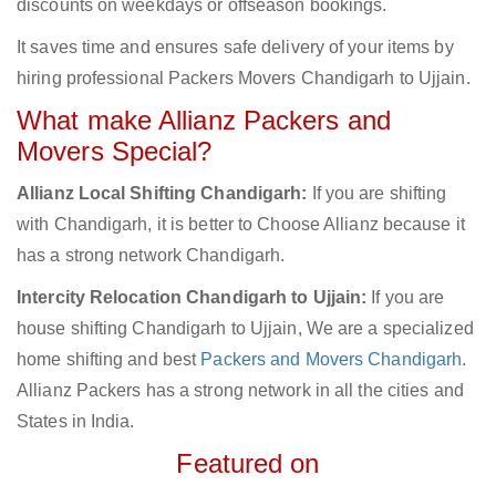
discounts on weekdays or offseason bookings.
It saves time and ensures safe delivery of your items by
hiring professional Packers Movers Chandigarh to Ujjain.
What make Allianz Packers and
Movers Special?
Allianz Local Shifting Chandigarh:
If you are shifting
with Chandigarh, it is better to Choose Allianz because it
has a strong network Chandigarh.
Intercity Relocation Chandigarh to Ujjain:
If you are
house shifting Chandigarh to Ujjain, We are a specialized
home shifting and best
Packers and Movers Chandigarh
.
Allianz Packers has a strong network in all the cities and
States in India.
Featured on