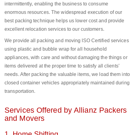
intermittently, enabling the business to consume
enormous resources. The widespread execution of our
best packing technique helps us lower cost and provide
excellent relocation services to our customers.
We provide all packing and moving ISO Certified services
using plastic and bubble wrap for all household
appliances, with care and without damaging the things or
items delivered at the proper time to satisfy all clients’
needs. After packing the valuable items, we load them into
closed container vehicles appropriately maintained during
transportation.
Services Offered by Allianz Packers
and Movers
1. Home Shifting