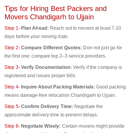
Tips for Hiring Best Packers and
Movers Chandigarh to Ujjain
Step 1-
Plan Ahead:
Reach out to movers at least 7-10
days before your moving date.
Step 2-
Compare Different Quotes:
Don not just go for
the first one; compare top 2–3 service providers.
Step 3-
Verify Documentation:
Verify if the company is
registered and issues proper bills.
Step 4-
Inquire About Packing Materials:
Good packing
means damage-free relocation Chandigarh to Ujjain.
Step 5-
Confirm Delivery Time:
Negotiate the
approximate delivery time to prevent delays.
Step 6-
Negotiate Wisely:
Certain movers might provide