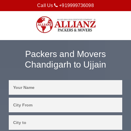
Call Us
+919999736098
Packers and Movers
Chandigarh to Ujjain