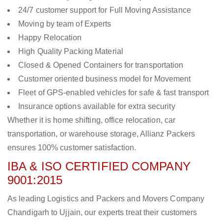
24/7 customer support for Full Moving Assistance
Moving by team of Experts
Happy Relocation
High Quality Packing Material
Closed & Opened Containers for transportation
Customer oriented business model for Movement
Fleet of GPS-enabled vehicles for safe & fast transport
Insurance options available for extra security
Whether it is home shifting, office relocation, car
transportation, or warehouse storage, Allianz Packers
ensures 100% customer satisfaction.
IBA & ISO CERTIFIED COMPANY
9001:2015
As leading Logistics and Packers and Movers Company
Chandigarh to Ujjain, our experts treat their customers