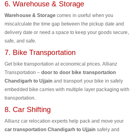
6. Warehouse & Storage
Warehouse & Storage
comes in useful when you
miscalculate the time gap between the pickup date and
delivery date or need a space to keep your goods secure,
safe, and safe.
7. Bike Transportation
Get bike transportation at economical prices. Allianz
Transportation –
door to door bike transportation
Chandigarh to Ujjain
and transport your bike in safely
embedded bike carries with multiple layer packaging with
transportation.
8. Car Shifting
Allianz car relocation experts help pack and move your
car transportation Chandigarh to Ujjain
safely and