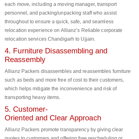
each move, including a moving manager, transport
personnel, and packing/unpacking staff who assist
throughout to ensure a quick, safe, and seamless
relocation experience on Allianz’s Reliable corporate
relocation services Chandigarh to Ujjain.
4. Furniture Disassembling and
Reassembly
Allianz Packers disassembles and reassembles furniture
such as beds and more free of cost to their customers,
which helps mitigate the inconvenience and risk of
transporting heavy items.
5. Customer-
Oriented and Clear Approach
Allianz Packers promote transparency by giving clear
quotes to customers and offering free rescheduling or