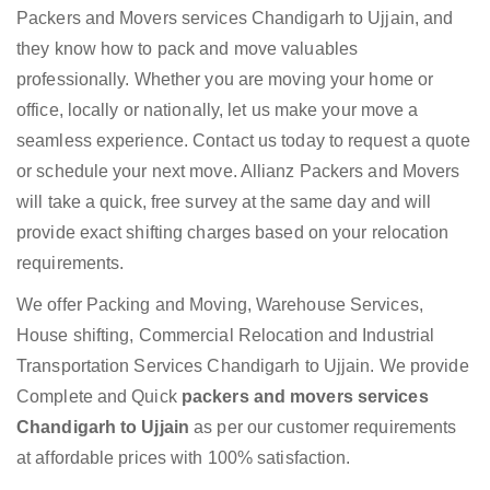
Packers and Movers services Chandigarh to Ujjain, and
they know how to pack and move valuables
professionally. Whether you are moving your home or
office, locally or nationally, let us make your move a
seamless experience. Contact us today to request a quote
or schedule your next move. Allianz Packers and Movers
will take a quick, free survey at the same day and will
provide exact shifting charges based on your relocation
requirements.
We offer Packing and Moving, Warehouse Services,
House shifting, Commercial Relocation and Industrial
Transportation Services Chandigarh to Ujjain. We provide
Complete and Quick
packers and movers services
Chandigarh to Ujjain
as per our customer requirements
at affordable prices with 100% satisfaction.