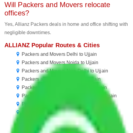
Will Packers and Movers relocate
offices?
Yes, Allianz Packers deals in home and office shifting with
negligible downtimes.
ALLIANZ Popular Routes & Cities
Packers and Movers Delhi to Ujjain
Packers and Movers Noida to Ujjain
Packers and Movers New Delhi to Ujjain
Packers and Movers Rewari to Ujjain
Packers and Movers Gurugram to Ujjain
Packers and Movers in Ballabhgarh to Ujjain
Packers and Movers Manesar to Ujjain
Packers and Movers Goa to Ujjain
Packers and Movers Kolkata to Ujjain
Packers and Movers Navi Mumbai to Ujjain