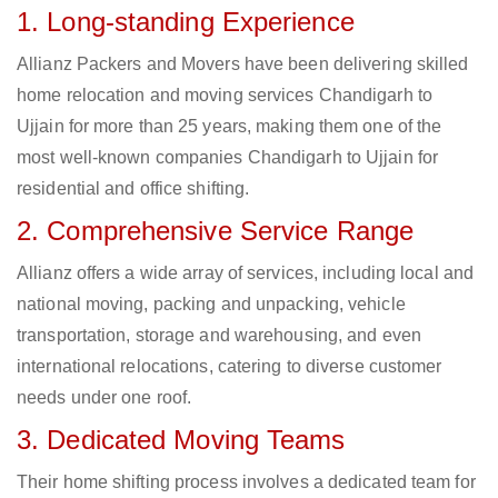
1. Long-standing Experience
Allianz Packers and Movers have been delivering skilled
home relocation and moving services Chandigarh to
Ujjain for more than 25 years, making them one of the
most well-known companies Chandigarh to Ujjain for
residential and office shifting.
2. Comprehensive Service Range
Allianz offers a wide array of services, including local and
national moving, packing and unpacking, vehicle
transportation, storage and warehousing, and even
international relocations, catering to diverse customer
needs under one roof.
3. Dedicated Moving Teams
Their home shifting process involves a dedicated team for