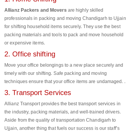
Allianz Packers and Movers
are highly skilled
professionals in packing and moving Chandigarh to Ujjain
for shifting household items securely. They use the best
packing materials and tools to pack and move household
or expensive items.
2. Office shifting
Move your office belongings to a new place securely and
timely with our shifting. Safe packing and moving
techniques ensure that your office items are undamaged. .
3. Transport Services
Allianz Transport provides the best transport services in
the industry, packing materials, and well-trained drivers.
Aside from the quality of transportation Chandigarh to
Ujjain, another thing that fuels our success is our staff’s