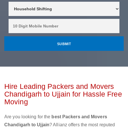
Hire Leading Packers and Movers
Chandigarh to Ujjain for Hassle Free
Moving
Are you looking for the
best Packers and Movers
Chandigarh to Ujjain
? Allianz offers the most reputed