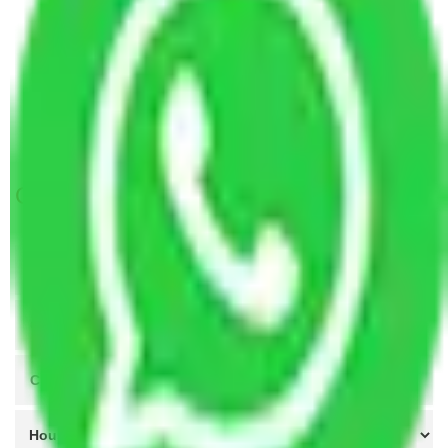
Packers and Movers Ahmedabad to Ujjain
Packers and Movers Kanpur to Ujjain
Packers and Movers Agra to Ujjain
Packers and Movers Coimbatore to Ujjain
Packers and Movers Patna to Ujjain
Get A Free Quotes