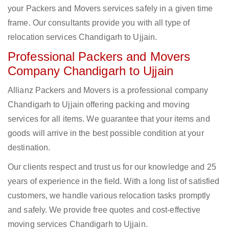
your Packers and Movers services safely in a given time
frame. Our consultants provide you with all type of
relocation services Chandigarh to Ujjain.
Professional Packers and Movers
Company Chandigarh to Ujjain
Allianz Packers and Movers is a professional company
Chandigarh to Ujjain offering packing and moving
services for all items. We guarantee that your items and
goods will arrive in the best possible condition at your
destination.
Our clients respect and trust us for our knowledge and 25
years of experience in the field. With a long list of satisfied
customers, we handle various relocation tasks promptly
and safely. We provide free quotes and cost-effective
moving services Chandigarh to Ujjain.