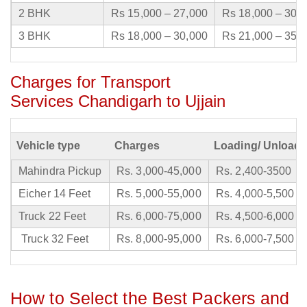
2 BHK
Rs 15,000 – 27,000
Rs 18,000 – 30,
3 BHK
Rs 18,000 – 30,000
Rs 21,000 – 35,
Charges for Transport
Services Chandigarh to Ujjain
Vehicle type
Charges
Loading/ Unloadi
Mahindra Pickup
Rs. 3,000-45,000
Rs. 2,400-3500
Eicher 14 Feet
Rs. 5,000-55,000
Rs. 4,000-5,500
Truck 22 Feet
Rs. 6,000-75,000
Rs. 4,500-6,000
Truck 32 Feet
Rs. 8,000-95,000
Rs. 6,000-7,500
How to Select the Best Packers and