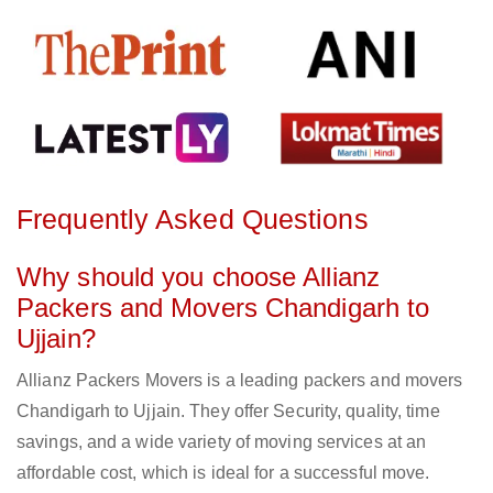
Frequently Asked Questions
Why should you choose Allianz
Packers and Movers Chandigarh to
Ujjain?
Allianz Packers Movers is a leading packers and movers
Chandigarh to Ujjain. They offer Security, quality, time
savings, and a wide variety of moving services at an
affordable cost, which is ideal for a successful move.