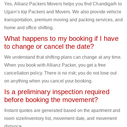
Yes, Allianz Packers Movers helps you find Chandigarh to
Ujjain‘s top Packers and Movers. We also provide vehicle
transportation, premium moving and packing services, and
home and office shifting.
What happens to my booking if I have
to change or cancel the date?
We understand that shifting plans can change at any time.
When you book with Allianz Packer, you get a free
cancellation policy. There is no risk; you do not lose out
on anything when you cancel your booking.
Is a preliminary inspection required
before booking the movement?
Instant quotes are generated based on the apartment and
room size/inventory list, movement date, and movement
distance.