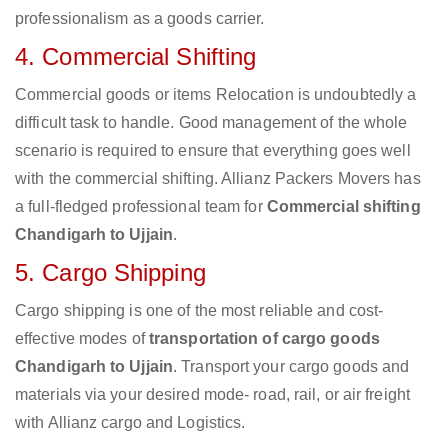
professionalism as a goods carrier.
4. Commercial Shifting
Commercial goods or items Relocation is undoubtedly a
difficult task to handle. Good management of the whole
scenario is required to ensure that everything goes well
with the commercial shifting. Allianz Packers Movers has
a full-fledged professional team for
Commercial shifting
Chandigarh to Ujjain
.
5. Cargo Shipping
Cargo shipping is one of the most reliable and cost-
effective modes of
transportation of cargo goods
Chandigarh to Ujjain
. Transport your cargo goods and
materials via your desired mode- road, rail, or air freight
with Allianz cargo and Logistics.