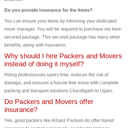
Do you provide insurance for the items?
You can ensure your items by informing your dedicated
move manager. You will be required to purchase our best-
secured package. This secured package has many other
benefits, along with insurance.
Why should I hire Packers and Movers
instead of doing it myself?
Hiring professionals saves time, reduces the risk of
damage, and ensures a hassle-free move with complete
packing and transport solutions Chandigarh to Ujjain.
Do Packers and Movers offer
insurance?
Yes, good packers like Allianz Packers do offer transit