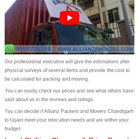
Our professional executive will give the estimations after
physical surveys of several items and provide the cost to
be calculated for packing and moving.
You can easily check our prices and see what others have
said about us in the reviews and ratings.
You can decide if Allianz Packers and Movers Chandigarh
to Ujjain meet your relocation needs and are within your
budget.