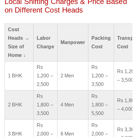
Local Shifting Charges & Price Based
on Different Cost Heads
Cost
Heads →
Labor
Packing
Transpo
Manpower
Size of
Charge
Cost
Cost
Home ↓
Rs
Rs
Rs 1,200
1 BHK
1,200 –
2 Men
1,200 –
– 3,500
2,500
3,500
Rs
Rs
Rs 1,800
2 BHK
1,800 –
4 Men
1,800 –
– 4,000
3,500
5,500
Rs
Rs
Rs 3,300
3 BHK
2,000 –
6 Men
2,000 –