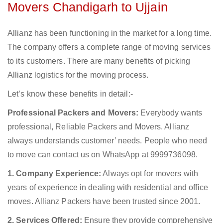
Movers Chandigarh to Ujjain
Allianz has been functioning in the market for a long time.
The company offers a complete range of moving services
to its customers. There are many benefits of picking
Allianz logistics for the moving process.
Let’s know these benefits in detail:-
Professional Packers and Movers:
Everybody wants
professional, Reliable Packers and Movers. Allianz
always understands customer’ needs. People who need
to move can contact us on WhatsApp at 9999736098.
1. Company Experience:
Always opt for movers with
years of experience in dealing with residential and office
moves. Allianz Packers have been trusted since 2001.
2. Services Offered:
Ensure they provide comprehensive