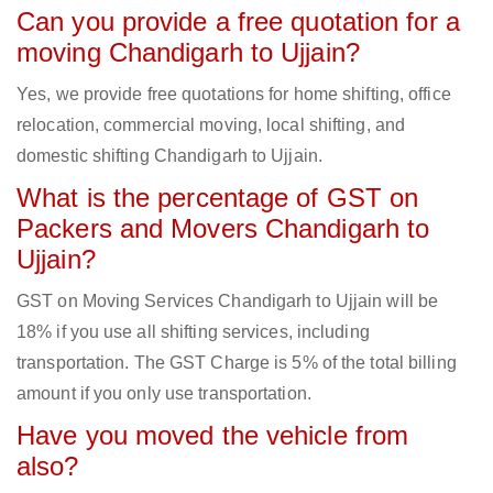
Can you provide a free quotation for a
moving Chandigarh to Ujjain?
Yes, we provide free quotations for home shifting, office
relocation, commercial moving, local shifting, and
domestic shifting Chandigarh to Ujjain.
What is the percentage of GST on
Packers and Movers Chandigarh to
Ujjain?
GST on Moving Services Chandigarh to Ujjain will be
18% if you use all shifting services, including
transportation. The GST Charge is 5% of the total billing
amount if you only use transportation.
Have you moved the vehicle from
also?