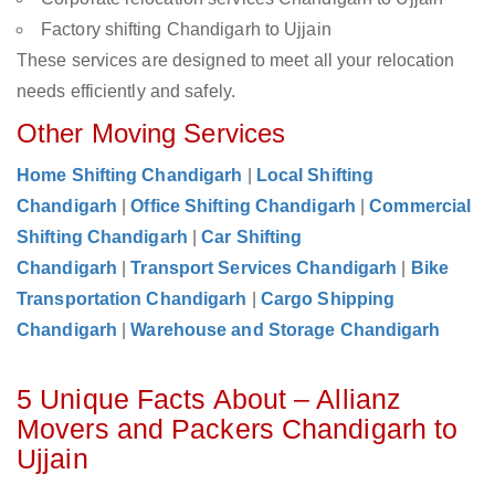
Factory shifting Chandigarh to Ujjain
These services are designed to meet all your relocation
needs efficiently and safely.
Other Moving Services
Home Shifting Chandigarh
|
Local Shifting
Chandigarh
|
Office Shifting Chandigarh
|
Commercial
Shifting Chandigarh
|
Car Shifting
Chandigarh
|
Transport Services Chandigarh
|
Bike
Transportation Chandigarh
|
Cargo Shipping
Chandigarh
|
Warehouse and Storage Chandigarh
5 Unique Facts About – Allianz
Movers and Packers Chandigarh to
Ujjain