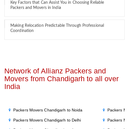
Key Factors that Can Assist You in Choosing Reliable
Packers and Movers in India
Making Relocation Predictable Through Professional
Coordination
Network of Allianz Packers and
Movers from Chandigarh to all over
India
Packers Movers Chandigarh to Noida
Packers Mo
Packers Movers Chandigarh to Delhi
Packers Mo