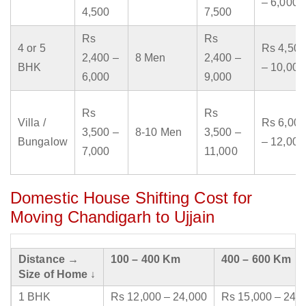
– 6,000
4,500
7,500
Rs
Rs
4 or 5
Rs 4,500
2,400 –
8 Men
2,400 –
BHK
– 10,000
6,000
9,000
Rs
Rs
Villa /
Rs 6,000
3,500 –
8-10 Men
3,500 –
Bungalow
– 12,000
7,000
11,000
Domestic House Shifting Cost for
Moving Chandigarh to Ujjain
Distance →
100 – 400 Km
400 – 600 Km
Size of Home ↓
1 BHK
Rs 12,000 – 24,000
Rs 15,000 – 24,