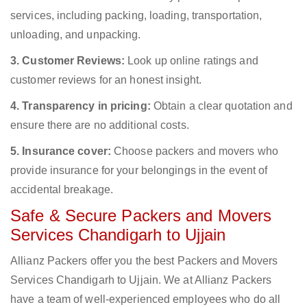
services, including packing, loading, transportation,
unloading, and unpacking.
3. Customer Reviews:
Look up online ratings and
customer reviews for an honest insight.
4. Transparency in pricing:
Obtain a clear quotation and
ensure there are no additional costs.
5. Insurance cover:
Choose packers and movers who
provide insurance for your belongings in the event of
accidental breakage.
Safe & Secure Packers and Movers
Services Chandigarh to Ujjain
Allianz Packers offer you the best Packers and Movers
Services Chandigarh to Ujjain. We at Allianz Packers
have a team of well-experienced employees who do all