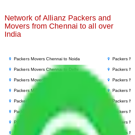
Network of Allianz Packers and
Movers from Chennai to all over
India
Packers Movers Chennai to Noida
Packers Mo
Packers Movers Chennai to Delhi
Packers Mo
Packers Movers Chennai to Agra
Packers Mo
Packers Movers Chennai to Ghaziabad
Packers Mo
Packers Movers Chennai to Gurgaon
Packers Mo
Packers Movers Chennai to Bihar
Packers Mo
Packers Movers Chennai to Patna
Packers Mo
Packers Movers Chennai to Punjab
Packers Mo