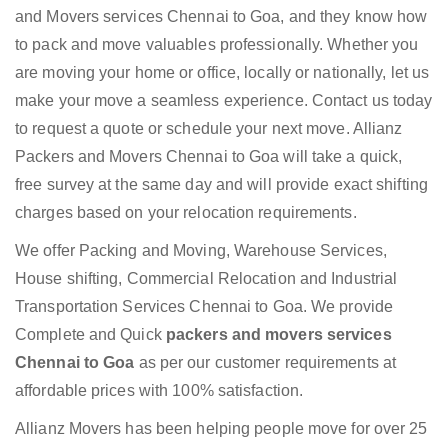
and Movers services Chennai to Goa, and they know how
to pack and move valuables professionally. Whether you
are moving your home or office, locally or nationally, let us
make your move a seamless experience. Contact us today
to request a quote or schedule your next move. Allianz
Packers and Movers Chennai to Goa will take a quick,
free survey at the same day and will provide exact shifting
charges based on your relocation requirements.
We offer Packing and Moving, Warehouse Services,
House shifting, Commercial Relocation and Industrial
Transportation Services Chennai to Goa. We provide
Complete and Quick
packers and movers services
Chennai to Goa
as per our customer requirements at
affordable prices with 100% satisfaction.
Allianz Movers has been helping people move for over 25