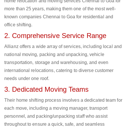
home relocation and moving services Chennai to Goa for
more than 25 years, making them one of the most well-
known companies Chennai to Goa for residential and
office shifting.
2. Comprehensive Service Range
Allianz offers a wide array of services, including local and
national moving, packing and unpacking, vehicle
transportation, storage and warehousing, and even
international relocations, catering to diverse customer
needs under one roof.
3. Dedicated Moving Teams
Their home shifting process involves a dedicated team for
each move, including a moving manager, transport
personnel, and packing/unpacking staff who assist
throughout to ensure a quick, safe, and seamless