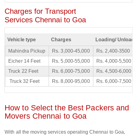
Charges for Transport
Services Chennai to Goa
Vehicle type
Charges
Loading/ Unloadi
Mahindra Pickup
Rs. 3,000-45,000
Rs. 2,400-3500
Eicher 14 Feet
Rs. 5,000-55,000
Rs. 4,000-5,500
Truck 22 Feet
Rs. 6,000-75,000
Rs. 4,500-6,000
Truck 32 Feet
Rs. 8,000-95,000
Rs. 6,000-7,500
How to Select the Best Packers and
Movers Chennai to Goa
With all the moving services operating Chennai to Goa,