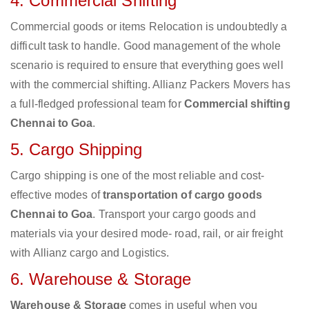
4. Commercial Shifting
Commercial goods or items Relocation is undoubtedly a
difficult task to handle. Good management of the whole
scenario is required to ensure that everything goes well
with the commercial shifting. Allianz Packers Movers has
a full-fledged professional team for
Commercial shifting
Chennai to Goa
.
5. Cargo Shipping
Cargo shipping is one of the most reliable and cost-
effective modes of
transportation of cargo goods
Chennai to Goa
. Transport your cargo goods and
materials via your desired mode- road, rail, or air freight
with Allianz cargo and Logistics.
6. Warehouse & Storage
Warehouse & Storage
comes in useful when you