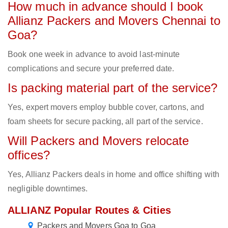
How much in advance should I book
Allianz Packers and Movers Chennai to
Goa?
Book one week in advance to avoid last-minute
complications and secure your preferred date.
Is packing material part of the service?
Yes, expert movers employ bubble cover, cartons, and
foam sheets for secure packing, all part of the service.
Will Packers and Movers relocate
offices?
Yes, Allianz Packers deals in home and office shifting with
negligible downtimes.
ALLIANZ Popular Routes & Cities
Packers and Movers Goa to Goa