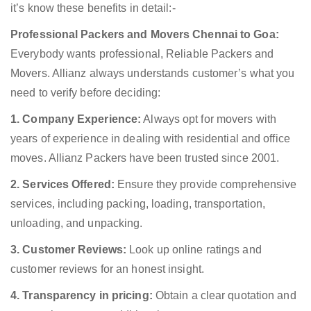
it’s know these benefits in detail:-
Professional Packers and Movers Chennai to Goa:
Everybody wants professional, Reliable Packers and
Movers. Allianz always understands customer’s what you
need to verify before deciding:
1. Company Experience:
Always opt for movers with
years of experience in dealing with residential and office
moves. Allianz Packers have been trusted since 2001.
2. Services Offered:
Ensure they provide comprehensive
services, including packing, loading, transportation,
unloading, and unpacking.
3. Customer Reviews:
Look up online ratings and
customer reviews for an honest insight.
4. Transparency in pricing:
Obtain a clear quotation and