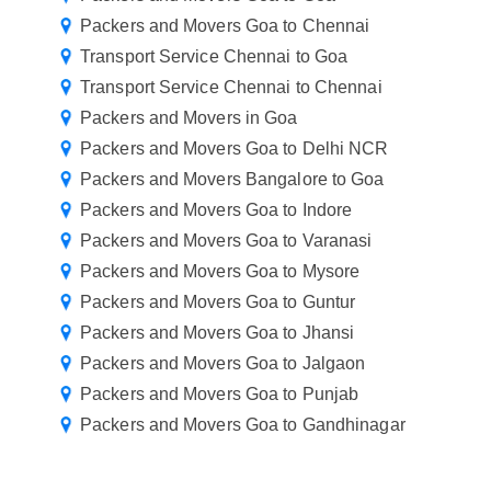
Packers and Movers Goa to Chennai
Transport Service Chennai to Goa
Transport Service Chennai to Chennai
Packers and Movers in Goa
Packers and Movers Goa to Delhi NCR
Packers and Movers Bangalore to Goa
Packers and Movers Goa to Indore
Packers and Movers Goa to Varanasi
Packers and Movers Goa to Mysore
Packers and Movers Goa to Guntur
Packers and Movers Goa to Jhansi
Packers and Movers Goa to Jalgaon
Packers and Movers Goa to Punjab
Packers and Movers Goa to Gandhinagar