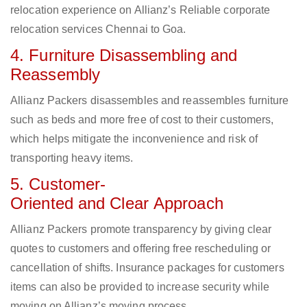
relocation experience on Allianz’s Reliable corporate
relocation services Chennai to Goa.
4. Furniture Disassembling and
Reassembly
Allianz Packers disassembles and reassembles furniture
such as beds and more free of cost to their customers,
which helps mitigate the inconvenience and risk of
transporting heavy items.
5. Customer-
Oriented and Clear Approach
Allianz Packers promote transparency by giving clear
quotes to customers and offering free rescheduling or
cancellation of shifts. Insurance packages for customers
items can also be provided to increase security while
moving on Allianz’s moving process.