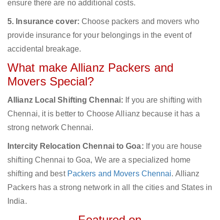
ensure there are no additional costs.
5. Insurance cover:
Choose packers and movers who
provide insurance for your belongings in the event of
accidental breakage.
What make Allianz Packers and
Movers Special?
Allianz Local Shifting Chennai:
If you are shifting with
Chennai, it is better to Choose Allianz because it has a
strong network Chennai.
Intercity Relocation Chennai to Goa:
If you are house
shifting Chennai to Goa, We are a specialized home
shifting and best
Packers and Movers Chennai
. Allianz
Packers has a strong network in all the cities and States in
India.
Featured on