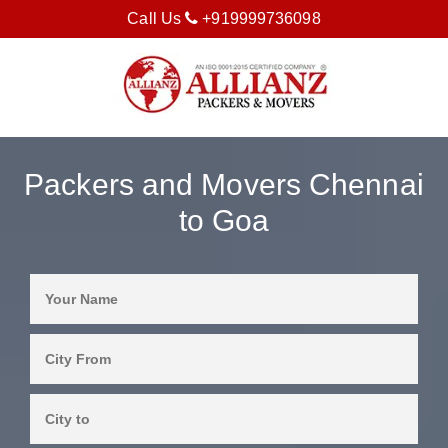
Call Us
+919999736098
Packers and Movers Chennai
to Goa