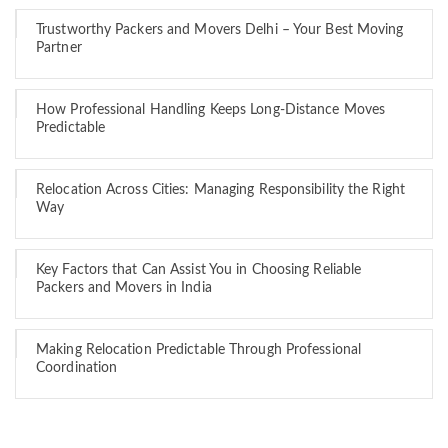
Trustworthy Packers and Movers Delhi – Your Best Moving
Partner
How Professional Handling Keeps Long-Distance Moves
Predictable
Relocation Across Cities: Managing Responsibility the Right
Way
Key Factors that Can Assist You in Choosing Reliable
Packers and Movers in India
Making Relocation Predictable Through Professional
Coordination