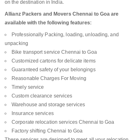
on the destination in India.
Allianz Packers and Movers Chennai to Goa are
available with the following features:
Professionally Packing, loading, unloading, and
unpacking
Bike transport service Chennai to Goa
Customized cartons for delicate items
Guaranteed safety of your belongings
Reasonable Charges For Moving
Timely service
Custom clearance services
Warehouse and storage services
Insurance services
Corporate relocation services Chennai to Goa
Factory shifting Chennai to Goa
These services are designed to meet all your relocation