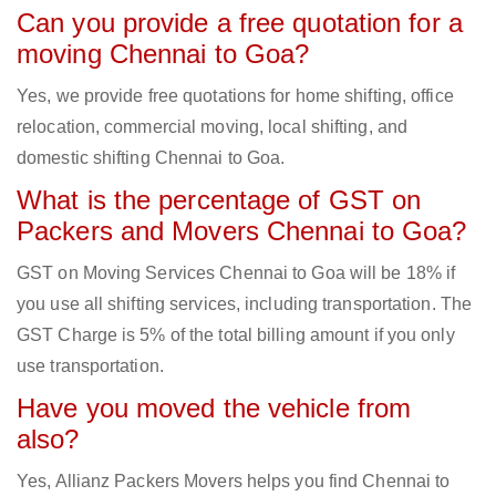
Can you provide a free quotation for a
moving Chennai to Goa?
Yes, we provide free quotations for home shifting, office
relocation, commercial moving, local shifting, and
domestic shifting Chennai to Goa.
What is the percentage of GST on
Packers and Movers Chennai to Goa?
GST on Moving Services Chennai to Goa will be 18% if
you use all shifting services, including transportation. The
GST Charge is 5% of the total billing amount if you only
use transportation.
Have you moved the vehicle from
also?
Yes, Allianz Packers Movers helps you find Chennai to