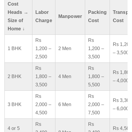
Cost
Heads →
Labor
Packing
Transpo
Manpower
Size of
Charge
Cost
Cost
Home ↓
Rs
Rs
Rs 1,200
1 BHK
1,200 –
2 Men
1,200 –
– 3,500
2,500
3,500
Rs
Rs
Rs 1,800
2 BHK
1,800 –
4 Men
1,800 –
– 4,000
3,500
5,500
Rs
Rs
Rs 3,300
3 BHK
2,000 –
6 Men
2,000 –
– 6,000
4,500
7,500
Rs
Rs
4 or 5
Rs 4,500