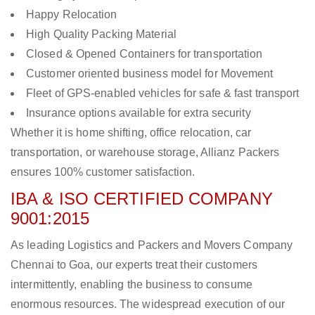
Happy Relocation
High Quality Packing Material
Closed & Opened Containers for transportation
Customer oriented business model for Movement
Fleet of GPS-enabled vehicles for safe & fast transport
Insurance options available for extra security
Whether it is home shifting, office relocation, car
transportation, or warehouse storage, Allianz Packers
ensures 100% customer satisfaction.
IBA & ISO CERTIFIED COMPANY
9001:2015
As leading Logistics and Packers and Movers Company
Chennai to Goa, our experts treat their customers
intermittently, enabling the business to consume
enormous resources. The widespread execution of our