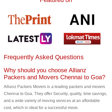
Frequently Asked Questions
Why should you choose Allianz
Packers and Movers Chennai to Goa?
Allianz Packers Movers is a leading packers and movers
Chennai to Goa. They offer Security, quality, time savings,
and a wide variety of moving services at an affordable
cost, which is ideal for a successful move.