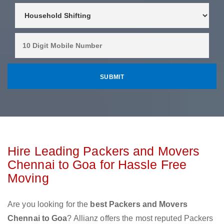
Hire Leading Packers and Movers
Chennai to Goa for Hassle Free
Moving
Are you looking for the
best Packers and Movers
Chennai to Goa
? Allianz offers the most reputed Packers