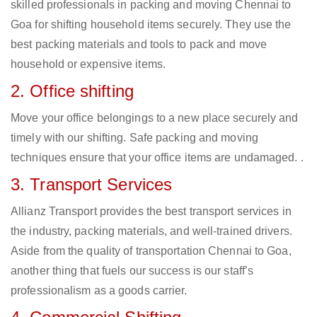
skilled professionals in packing and moving Chennai to
Goa for shifting household items securely. They use the
best packing materials and tools to pack and move
household or expensive items.
2. Office shifting
Move your office belongings to a new place securely and
timely with our shifting. Safe packing and moving
techniques ensure that your office items are undamaged. .
3. Transport Services
Allianz Transport provides the best transport services in
the industry, packing materials, and well-trained drivers.
Aside from the quality of transportation Chennai to Goa,
another thing that fuels our success is our staff’s
professionalism as a goods carrier.