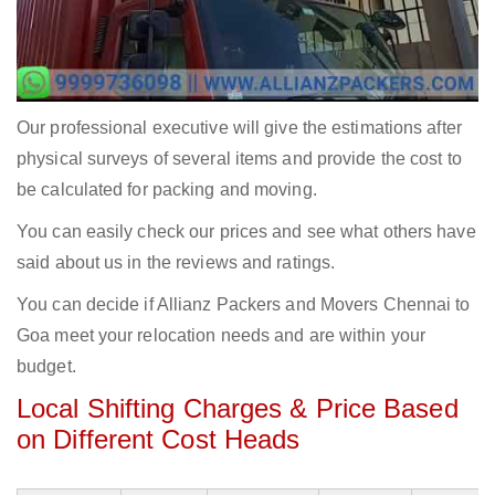
Our professional executive will give the estimations after
physical surveys of several items and provide the cost to
be calculated for packing and moving.
You can easily check our prices and see what others have
said about us in the reviews and ratings.
You can decide if Allianz Packers and Movers Chennai to
Goa meet your relocation needs and are within your
budget.
Local Shifting Charges & Price Based
on Different Cost Heads