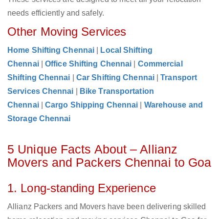
needs efficiently and safely.
Other Moving Services
Home Shifting Chennai
|
Local Shifting
Chennai
|
Office Shifting Chennai
|
Commercial
Shifting Chennai
|
Car Shifting Chennai
|
Transport
Services Chennai
|
Bike Transportation
Chennai
|
Cargo Shipping Chennai
|
Warehouse and
Storage Chennai
5 Unique Facts About – Allianz
Movers and Packers Chennai to Goa
1. Long-standing Experience
Allianz Packers and Movers have been delivering skilled