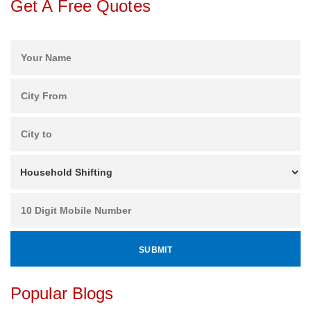
Get A Free Quotes
Popular Blogs