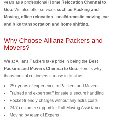
years as a professional
Home Relocation Chennai to
Goa
. We also offer services
such as Packing and
Moving, office relocation, local/domestic moving, car
and bike transportation and home shifting
.
Why Choose Allianz Packers and
Movers?
We at Allianz Packers take pride in being the
Best
Packers and Movers Chennai to Goa
. Here is why
thousands of customers choose to trust us:
25+ years of experience in Packers and Movers
Trained and expert staff for safe & secure handling
Pocket-friendly charges without any extra costs
24/7 customer support for Full Moving Assistance
Moving by team of Experts