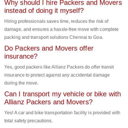
Why should I hire Packers and Movers
instead of doing it myself?
Hiring professionals saves time, reduces the risk of
damage, and ensures a hassle-free move with complete
packing and transport solutions Chennai to Goa.
Do Packers and Movers offer
insurance?
Yes, good packers like Allianz Packers do offer transit
insurance to protect against any accidental damage
during the move.
Can I transport my vehicle or bike with
Allianz Packers and Movers?
Yes! A car and bike transportation facility is provided with
total safety precautions.