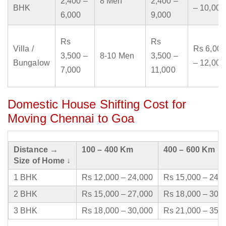
2,400 –
8 Men
2,400 –
BHK
– 10,000
6,000
9,000
Rs
Rs
Villa /
Rs 6,000
3,500 –
8-10 Men
3,500 –
Bungalow
– 12,000
7,000
11,000
Domestic House Shifting Cost for
Moving Chennai to Goa
Distance →
100 – 400 Km
400 – 600 Km
Size of Home ↓
1 BHK
Rs 12,000 – 24,000
Rs 15,000 – 24,
2 BHK
Rs 15,000 – 27,000
Rs 18,000 – 30,
3 BHK
Rs 18,000 – 30,000
Rs 21,000 – 35,