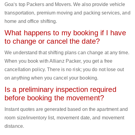
Goa‘s top Packers and Movers. We also provide vehicle
transportation, premium moving and packing services, and
home and office shifting.
What happens to my booking if I have
to change or cancel the date?
We understand that shifting plans can change at any time.
When you book with Allianz Packer, you get a free
cancellation policy. There is no risk; you do not lose out
on anything when you cancel your booking.
Is a preliminary inspection required
before booking the movement?
Instant quotes are generated based on the apartment and
room size/inventory list, movement date, and movement
distance.