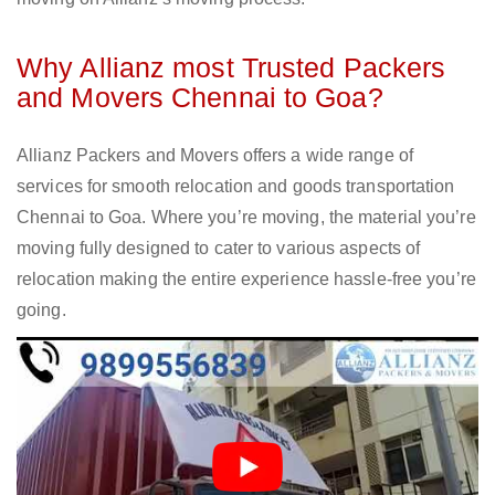
Why Allianz most Trusted Packers
and Movers Chennai to Goa?
Allianz Packers and Movers offers a wide range of
services for smooth relocation and goods transportation
Chennai to Goa. Where you’re moving, the material you’re
moving fully designed to cater to various aspects of
relocation making the entire experience hassle-free you’re
going.