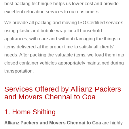
best packing technique helps us lower cost and provide
excellent relocation services to our customers.
We provide all packing and moving ISO Certified services
using plastic and bubble wrap for all household
appliances, with care and without damaging the things or
items delivered at the proper time to satisfy all clients’
needs. After packing the valuable items, we load them into
closed container vehicles appropriately maintained during
transportation.
Services Offered by Allianz Packers
and Movers Chennai to Goa
1. Home Shifting
Allianz Packers and Movers Chennai to Goa
are highly