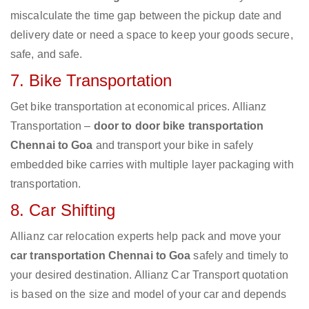
miscalculate the time gap between the pickup date and
delivery date or need a space to keep your goods secure,
safe, and safe.
7. Bike Transportation
Get bike transportation at economical prices. Allianz
Transportation –
door to door bike transportation
Chennai to Goa
and transport your bike in safely
embedded bike carries with multiple layer packaging with
transportation.
8. Car Shifting
Allianz car relocation experts help pack and move your
car transportation Chennai to Goa
safely and timely to
your desired destination. Allianz Car Transport quotation
is based on the size and model of your car and depends