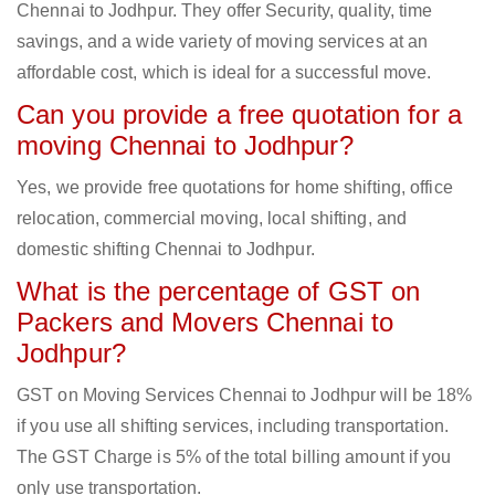
Chennai to Jodhpur. They offer Security, quality, time
savings, and a wide variety of moving services at an
affordable cost, which is ideal for a successful move.
Can you provide a free quotation for a
moving Chennai to Jodhpur?
Yes, we provide free quotations for home shifting, office
relocation, commercial moving, local shifting, and
domestic shifting Chennai to Jodhpur.
What is the percentage of GST on
Packers and Movers Chennai to
Jodhpur?
GST on Moving Services Chennai to Jodhpur will be 18%
if you use all shifting services, including transportation.
The GST Charge is 5% of the total billing amount if you
only use transportation.