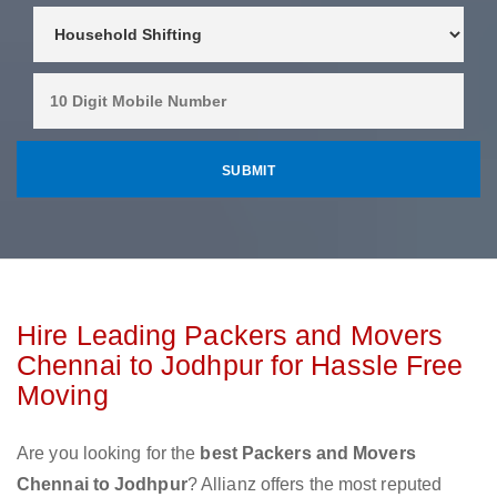
Hire Leading Packers and Movers
Chennai to Jodhpur for Hassle Free
Moving
Are you looking for the
best Packers and Movers
Chennai to Jodhpur
? Allianz offers the most reputed