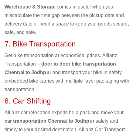
Warehouse & Storage
comes in useful when you
miscalculate the time gap between the pickup date and
delivery date or need a space to keep your goods secure,
safe, and safe.
7. Bike Transportation
Get bike transportation at economical prices. Allianz
Transportation –
door to door bike transportation
Chennai to Jodhpur
and transport your bike in safely
embedded bike carries with multiple layer packaging with
transportation.
8. Car Shifting
Allianz car relocation experts help pack and move your
car transportation Chennai to Jodhpur
safely and
timely to your desired destination. Allianz Car Transport