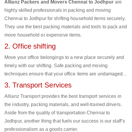
Allianz Packers and Movers Chennai to Jodhpur
are
highly skilled professionals in packing and moving
Chennai to Jodhpur for shifting household items securely.
They use the best packing materials and tools to pack and
move household or expensive items.
2. Office shifting
Move your office belongings to a new place securely and
timely with our shifting. Safe packing and moving
techniques ensure that your office items are undamaged. .
3. Transport Services
Allianz Transport provides the best transport services in
the industry, packing materials, and well-trained drivers.
Aside from the quality of transportation Chennai to
Jodhpur, another thing that fuels our success is our staff’s
professionalism as a goods carrier.