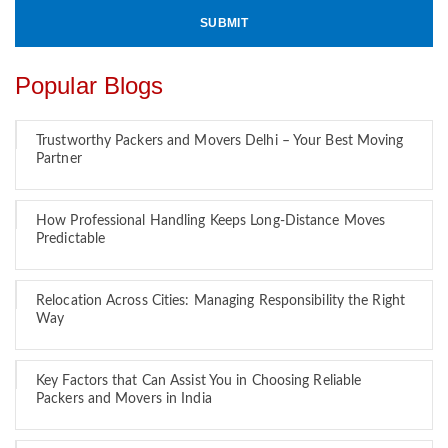
Popular Blogs
Trustworthy Packers and Movers Delhi – Your Best Moving
Partner
How Professional Handling Keeps Long-Distance Moves
Predictable
Relocation Across Cities: Managing Responsibility the Right
Way
Key Factors that Can Assist You in Choosing Reliable
Packers and Movers in India