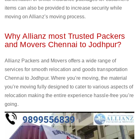
items can also be provided to increase security while
moving on Allianz’s moving process.
Why Allianz most Trusted Packers
and Movers Chennai to Jodhpur?
Allianz Packers and Movers offers a wide range of
services for smooth relocation and goods transportation
Chennai to Jodhpur. Where you’re moving, the material
you’re moving fully designed to cater to various aspects of
relocation making the entire experience hassle-free you’re
going.