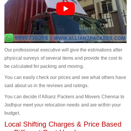
Our professional executive will give the estimations after
physical surveys of several items and provide the cost to
be calculated for packing and moving.
You can easily check our prices and see what others have
said about us in the reviews and ratings.
You can decide if Allianz Packers and Movers Chennai to
Jodhpur meet your relocation needs and are within your
budget.
Local Shifting Charges & Price Based