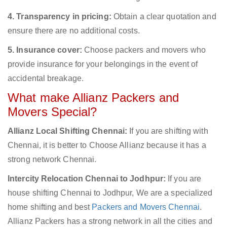
4. Transparency in pricing:
Obtain a clear quotation and
ensure there are no additional costs.
5. Insurance cover:
Choose packers and movers who
provide insurance for your belongings in the event of
accidental breakage.
What make Allianz Packers and
Movers Special?
Allianz Local Shifting Chennai:
If you are shifting with
Chennai, it is better to Choose Allianz because it has a
strong network Chennai.
Intercity Relocation Chennai to Jodhpur:
If you are
house shifting Chennai to Jodhpur, We are a specialized
home shifting and best
Packers and Movers Chennai
.
Allianz Packers has a strong network in all the cities and