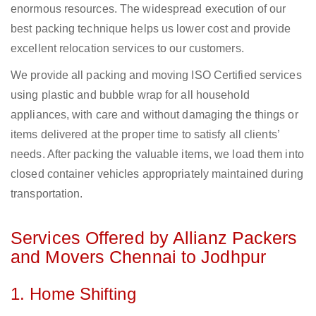
enormous resources. The widespread execution of our
best packing technique helps us lower cost and provide
excellent relocation services to our customers.
We provide all packing and moving ISO Certified services
using plastic and bubble wrap for all household
appliances, with care and without damaging the things or
items delivered at the proper time to satisfy all clients’
needs. After packing the valuable items, we load them into
closed container vehicles appropriately maintained during
transportation.
Services Offered by Allianz Packers
and Movers Chennai to Jodhpur
1. Home Shifting