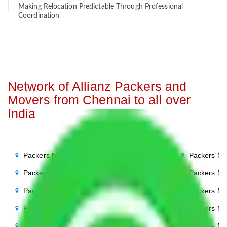
Making Relocation Predictable Through Professional
Coordination
Network of Allianz Packers and
Movers from Chennai to all over
India
Packers Movers Chennai to Noida
Packers Mo
Packers Movers Chennai to Delhi
Packers Mo
Packers Movers Chennai to Agra
Packers Mo
Packers Movers Chennai to Ghaziabad
Packers Mo
Packers Movers Chennai to Gurgaon
Packers Mo