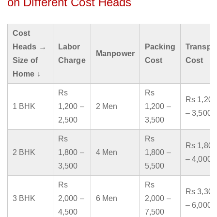
on Different Cost Heads
Cost
Heads →
Labor
Packing
Transpo
Manpower
Size of
Charge
Cost
Cost
Home ↓
Rs
Rs
Rs 1,200
1 BHK
1,200 –
2 Men
1,200 –
– 3,500
2,500
3,500
Rs
Rs
Rs 1,800
2 BHK
1,800 –
4 Men
1,800 –
– 4,000
3,500
5,500
Rs
Rs
Rs 3,300
3 BHK
2,000 –
6 Men
2,000 –
– 6,000
4,500
7,500