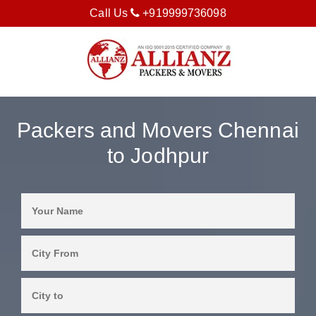
Call Us
+919999736098
Packers and Movers Chennai
to Jodhpur