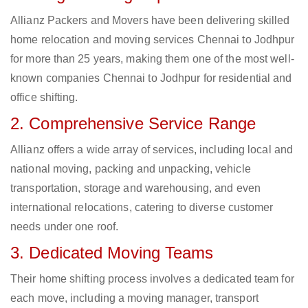
Allianz Packers and Movers have been delivering skilled
home relocation and moving services Chennai to Jodhpur
for more than 25 years, making them one of the most well-
known companies Chennai to Jodhpur for residential and
office shifting.
2. Comprehensive Service Range
Allianz offers a wide array of services, including local and
national moving, packing and unpacking, vehicle
transportation, storage and warehousing, and even
international relocations, catering to diverse customer
needs under one roof.
3. Dedicated Moving Teams
Their home shifting process involves a dedicated team for
each move, including a moving manager, transport