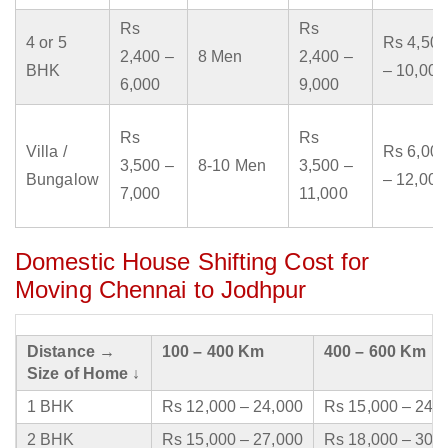
Rs
Rs
4 or 5
Rs 4,500
2,400 –
8 Men
2,400 –
BHK
– 10,000
6,000
9,000
Rs
Rs
Villa /
Rs 6,000
3,500 –
8-10 Men
3,500 –
Bungalow
– 12,000
7,000
11,000
Domestic House Shifting Cost for
Moving Chennai to Jodhpur
Distance →
100 – 400 Km
400 – 600 Km
Size of Home ↓
1 BHK
Rs 12,000 – 24,000
Rs 15,000 – 24,
2 BHK
Rs 15,000 – 27,000
Rs 18,000 – 30,