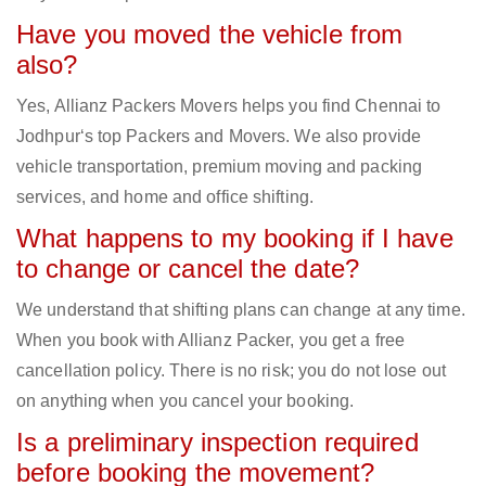
Have you moved the vehicle from
also?
Yes, Allianz Packers Movers helps you find Chennai to
Jodhpur‘s top Packers and Movers. We also provide
vehicle transportation, premium moving and packing
services, and home and office shifting.
What happens to my booking if I have
to change or cancel the date?
We understand that shifting plans can change at any time.
When you book with Allianz Packer, you get a free
cancellation policy. There is no risk; you do not lose out
on anything when you cancel your booking.
Is a preliminary inspection required
before booking the movement?