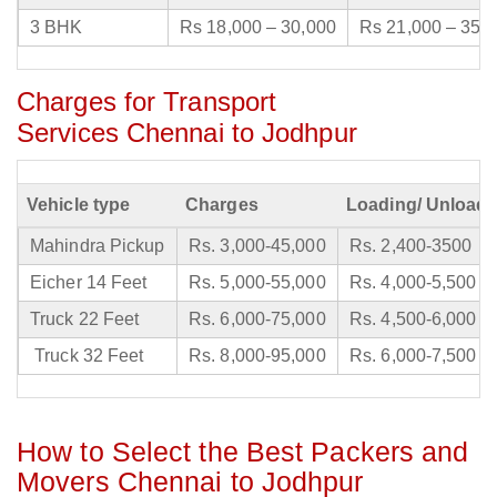
3 BHK
Rs 18,000 – 30,000
Rs 21,000 – 35,
Charges for Transport
Services Chennai to Jodhpur
Vehicle type
Charges
Loading/ Unloadi
Mahindra Pickup
Rs. 3,000-45,000
Rs. 2,400-3500
Eicher 14 Feet
Rs. 5,000-55,000
Rs. 4,000-5,500
Truck 22 Feet
Rs. 6,000-75,000
Rs. 4,500-6,000
Truck 32 Feet
Rs. 8,000-95,000
Rs. 6,000-7,500
How to Select the Best Packers and
Movers Chennai to Jodhpur