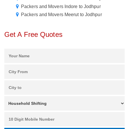
Packers and Movers Indore to Jodhpur
Packers and Movers Meerut to Jodhpur
Get A Free Quotes