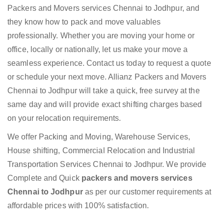
Packers and Movers services Chennai to Jodhpur, and
they know how to pack and move valuables
professionally. Whether you are moving your home or
office, locally or nationally, let us make your move a
seamless experience. Contact us today to request a quote
or schedule your next move. Allianz Packers and Movers
Chennai to Jodhpur will take a quick, free survey at the
same day and will provide exact shifting charges based
on your relocation requirements.
We offer Packing and Moving, Warehouse Services,
House shifting, Commercial Relocation and Industrial
Transportation Services Chennai to Jodhpur. We provide
Complete and Quick
packers and movers services
Chennai to Jodhpur
as per our customer requirements at
affordable prices with 100% satisfaction.