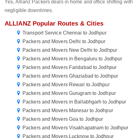
Yes, Allianz Packers deals in home and office shifting with
negligible downtimes.
ALLIANZ Popular Routes & Cities
Transport Service Chennai to Jodhpur
Packers and Movers Delhi to Jodhpur
Packers and Movers New Delhi to Jodhpur
Packers and Movers in Bengaluru to Jodhpur
Packers and Movers Faridabad to Jodhpur
Packers and Movers Ghaziabad to Jodhpur
Packers and Movers Rewari to Jodhpur
Packers and Movers Gurugram to Jodhpur
Packers and Movers in Ballabhgarh to Jodhpur
Packers and Movers Manesar to Jodhpur
Packers and Movers Goa to Jodhpur
Packers and Movers Visakhapatnam to Jodhpur
Packers and Movers Lucknow to Jodhpur