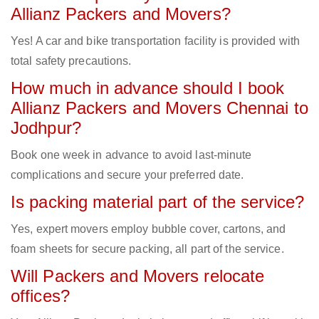
Allianz Packers and Movers?
Yes! A car and bike transportation facility is provided with
total safety precautions.
How much in advance should I book
Allianz Packers and Movers Chennai to
Jodhpur?
Book one week in advance to avoid last-minute
complications and secure your preferred date.
Is packing material part of the service?
Yes, expert movers employ bubble cover, cartons, and
foam sheets for secure packing, all part of the service.
Will Packers and Movers relocate
offices?