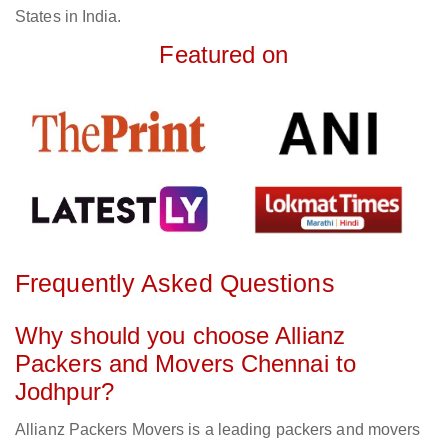
States in India.
Featured on
Frequently Asked Questions
Why should you choose Allianz
Packers and Movers Chennai to
Jodhpur?
Allianz Packers Movers is a leading packers and movers