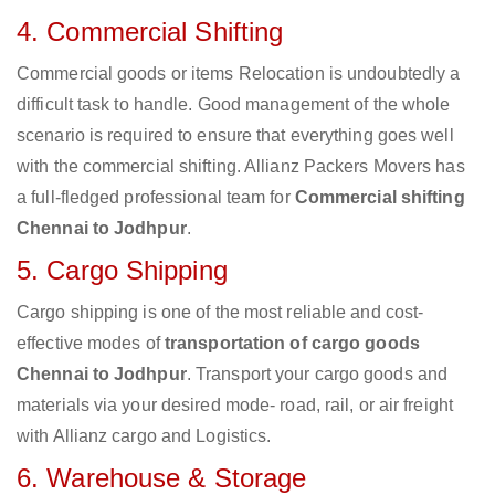
4. Commercial Shifting
Commercial goods or items Relocation is undoubtedly a
difficult task to handle. Good management of the whole
scenario is required to ensure that everything goes well
with the commercial shifting. Allianz Packers Movers has
a full-fledged professional team for
Commercial shifting
Chennai to Jodhpur
.
5. Cargo Shipping
Cargo shipping is one of the most reliable and cost-
effective modes of
transportation of cargo goods
Chennai to Jodhpur
. Transport your cargo goods and
materials via your desired mode- road, rail, or air freight
with Allianz cargo and Logistics.
6. Warehouse & Storage