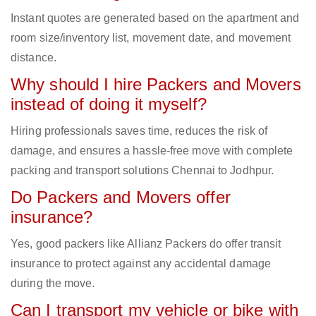
Instant quotes are generated based on the apartment and
room size/inventory list, movement date, and movement
distance.
Why should I hire Packers and Movers
instead of doing it myself?
Hiring professionals saves time, reduces the risk of
damage, and ensures a hassle-free move with complete
packing and transport solutions Chennai to Jodhpur.
Do Packers and Movers offer
insurance?
Yes, good packers like Allianz Packers do offer transit
insurance to protect against any accidental damage
during the move.
Can I transport my vehicle or bike with