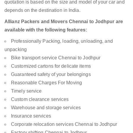
quotation is based on the size and model of your car and
depends on the destination in India.
Allianz Packers and Movers Chennai to Jodhpur are
available with the following features:
Professionally Packing, loading, unloading, and
unpacking
Bike transport service Chennai to Jodhpur
Customized cartons for delicate items
Guaranteed safety of your belongings
Reasonable Charges For Moving
Timely service
Custom clearance services
Warehouse and storage services
Insurance services
Corporate relocation services Chennai to Jodhpur
Factory shifting Chennai to Jodhpur