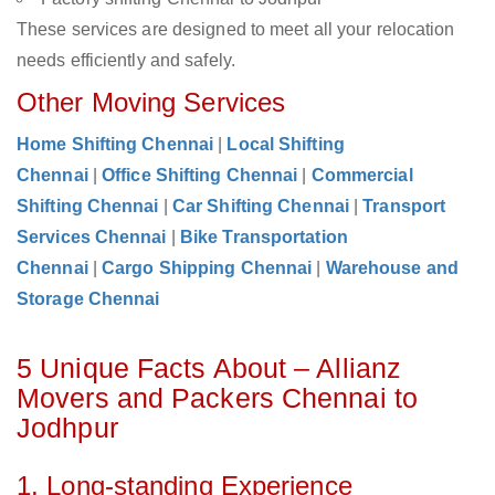
These services are designed to meet all your relocation
needs efficiently and safely.
Other Moving Services
Home Shifting Chennai
|
Local Shifting
Chennai
|
Office Shifting Chennai
|
Commercial
Shifting Chennai
|
Car Shifting Chennai
|
Transport
Services Chennai
|
Bike Transportation
Chennai
|
Cargo Shipping Chennai
|
Warehouse and
Storage Chennai
5 Unique Facts About – Allianz
Movers and Packers Chennai to
Jodhpur
1. Long-standing Experience