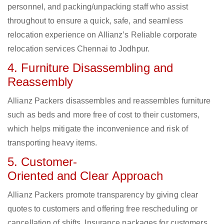
personnel, and packing/unpacking staff who assist
throughout to ensure a quick, safe, and seamless
relocation experience on Allianz’s Reliable corporate
relocation services Chennai to Jodhpur.
4. Furniture Disassembling and
Reassembly
Allianz Packers disassembles and reassembles furniture
such as beds and more free of cost to their customers,
which helps mitigate the inconvenience and risk of
transporting heavy items.
5. Customer-
Oriented and Clear Approach
Allianz Packers promote transparency by giving clear
quotes to customers and offering free rescheduling or
cancellation of shifts. Insurance packages for customers