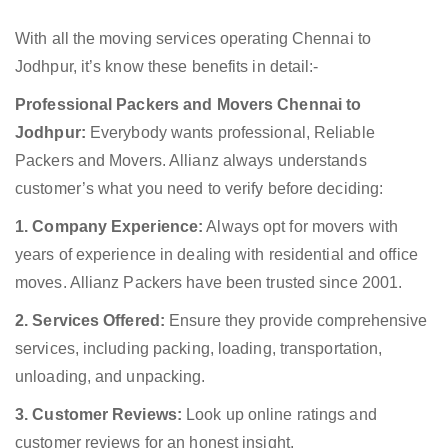
With all the moving services operating Chennai to
Jodhpur, it’s know these benefits in detail:-
Professional Packers and Movers Chennai to
Jodhpur:
Everybody wants professional, Reliable
Packers and Movers. Allianz always understands
customer’s what you need to verify before deciding:
1. Company Experience:
Always opt for movers with
years of experience in dealing with residential and office
moves. Allianz Packers have been trusted since 2001.
2. Services Offered:
Ensure they provide comprehensive
services, including packing, loading, transportation,
unloading, and unpacking.
3. Customer Reviews:
Look up online ratings and
customer reviews for an honest insight.