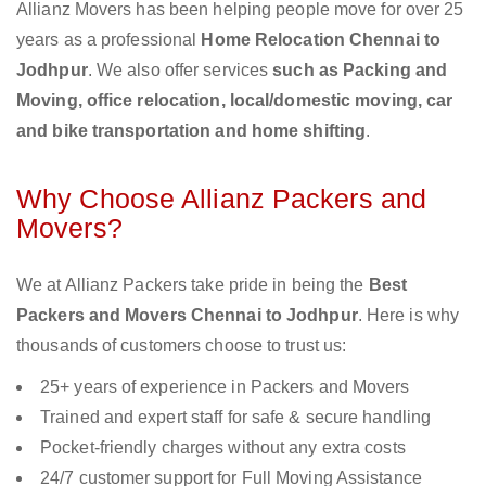
Allianz Movers has been helping people move for over 25
years as a professional
Home Relocation Chennai to
Jodhpur
. We also offer services
such as Packing and
Moving, office relocation, local/domestic moving, car
and bike transportation and home shifting
.
Why Choose Allianz Packers and
Movers?
We at Allianz Packers take pride in being the
Best
Packers and Movers Chennai to Jodhpur
. Here is why
thousands of customers choose to trust us:
25+ years of experience in Packers and Movers
Trained and expert staff for safe & secure handling
Pocket-friendly charges without any extra costs
24/7 customer support for Full Moving Assistance