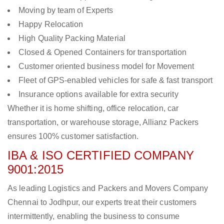
Moving by team of Experts
Happy Relocation
High Quality Packing Material
Closed & Opened Containers for transportation
Customer oriented business model for Movement
Fleet of GPS-enabled vehicles for safe & fast transport
Insurance options available for extra security
Whether it is home shifting, office relocation, car
transportation, or warehouse storage, Allianz Packers
ensures 100% customer satisfaction.
IBA & ISO CERTIFIED COMPANY
9001:2015
As leading Logistics and Packers and Movers Company
Chennai to Jodhpur, our experts treat their customers
intermittently, enabling the business to consume