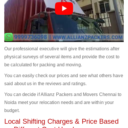
Our professional executive will give the estimations after
physical surveys of several items and provide the cost to
be calculated for packing and moving.
You can easily check our prices and see what others have
said about us in the reviews and ratings.
You can decide if Allianz Packers and Movers Chennai to
Noida meet your relocation needs and are within your
budget.
Local Shifting Charges & Price Based