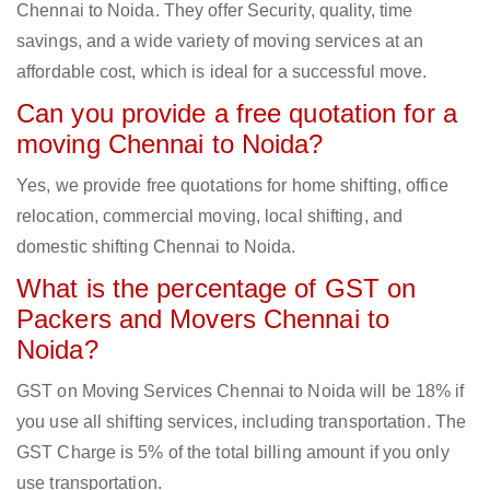
Chennai to Noida. They offer Security, quality, time
savings, and a wide variety of moving services at an
affordable cost, which is ideal for a successful move.
Can you provide a free quotation for a
moving Chennai to Noida?
Yes, we provide free quotations for home shifting, office
relocation, commercial moving, local shifting, and
domestic shifting Chennai to Noida.
What is the percentage of GST on
Packers and Movers Chennai to
Noida?
GST on Moving Services Chennai to Noida will be 18% if
you use all shifting services, including transportation. The
GST Charge is 5% of the total billing amount if you only
use transportation.