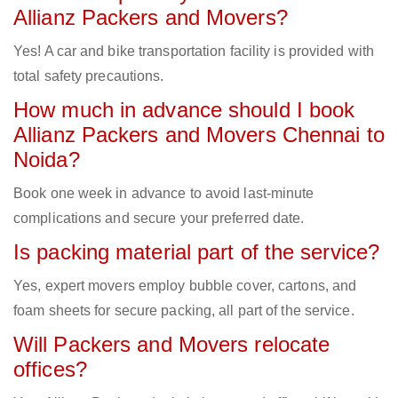
Allianz Packers and Movers?
Yes! A car and bike transportation facility is provided with
total safety precautions.
How much in advance should I book
Allianz Packers and Movers Chennai to
Noida?
Book one week in advance to avoid last-minute
complications and secure your preferred date.
Is packing material part of the service?
Yes, expert movers employ bubble cover, cartons, and
foam sheets for secure packing, all part of the service.
Will Packers and Movers relocate
offices?