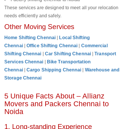
These services are designed to meet all your relocation
needs efficiently and safely.
Other Moving Services
Home Shifting Chennai
|
Local Shifting
Chennai
|
Office Shifting Chennai
|
Commercial
Shifting Chennai
|
Car Shifting Chennai
|
Transport
Services Chennai
|
Bike Transportation
Chennai
|
Cargo Shipping Chennai
|
Warehouse and
Storage Chennai
5 Unique Facts About – Allianz
Movers and Packers Chennai to
Noida
1. Long-standing Experience