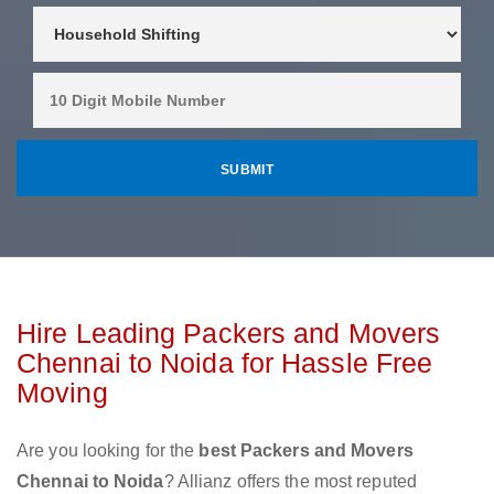
Hire Leading Packers and Movers
Chennai to Noida for Hassle Free
Moving
Are you looking for the
best Packers and Movers
Chennai to Noida
? Allianz offers the most reputed