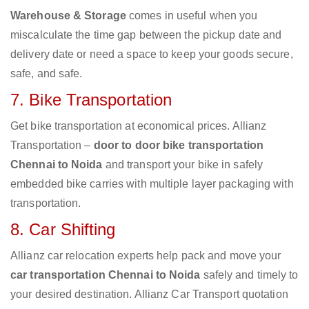
Warehouse & Storage
comes in useful when you
miscalculate the time gap between the pickup date and
delivery date or need a space to keep your goods secure,
safe, and safe.
7. Bike Transportation
Get bike transportation at economical prices. Allianz
Transportation –
door to door bike transportation
Chennai to Noida
and transport your bike in safely
embedded bike carries with multiple layer packaging with
transportation.
8. Car Shifting
Allianz car relocation experts help pack and move your
car transportation Chennai to Noida
safely and timely to
your desired destination. Allianz Car Transport quotation