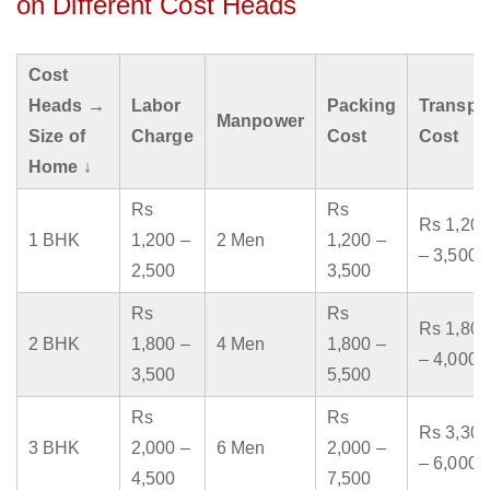
on Different Cost Heads
Cost
Heads →
Labor
Packing
Transpo
Manpower
Size of
Charge
Cost
Cost
Home ↓
Rs
Rs
Rs 1,200
1 BHK
1,200 –
2 Men
1,200 –
– 3,500
2,500
3,500
Rs
Rs
Rs 1,800
2 BHK
1,800 –
4 Men
1,800 –
– 4,000
3,500
5,500
Rs
Rs
Rs 3,300
3 BHK
2,000 –
6 Men
2,000 –
– 6,000
4,500
7,500