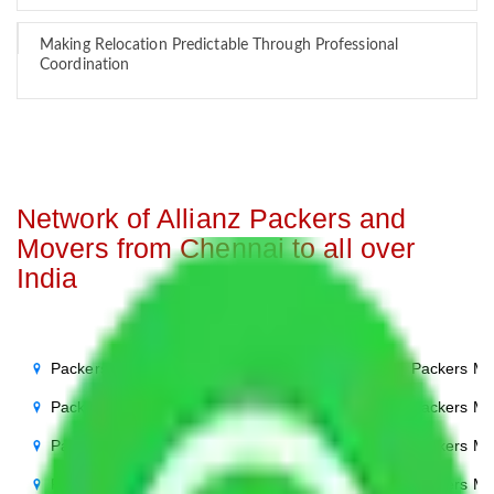
Making Relocation Predictable Through Professional
Coordination
Network of Allianz Packers and
Movers from Chennai to all over
India
Packers Movers Chennai to Noida
Packers Mo
Packers Movers Chennai to Delhi
Packers Mo
Packers Movers Chennai to Agra
Packers Mo
Packers Movers Chennai to Ghaziabad
Packers Mo