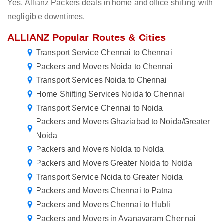
Yes, Allianz Packers deals in home and office shifting with
negligible downtimes.
ALLIANZ Popular Routes & Cities
Transport Service Chennai to Chennai
Packers and Movers Noida to Chennai
Transport Services Noida to Chennai
Home Shifting Services Noida to Chennai
Transport Service Chennai to Noida
Packers and Movers Ghaziabad to Noida/Greater
Noida
Packers and Movers Noida to Noida
Packers and Movers Greater Noida to Noida
Transport Service Noida to Greater Noida
Packers and Movers Chennai to Patna
Packers and Movers Chennai to Hubli
Packers and Movers in Ayanavaram Chennai