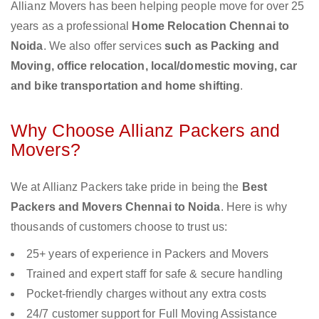
Allianz Movers has been helping people move for over 25
years as a professional
Home Relocation Chennai to
Noida
. We also offer services
such as Packing and
Moving, office relocation, local/domestic moving, car
and bike transportation and home shifting
.
Why Choose Allianz Packers and
Movers?
We at Allianz Packers take pride in being the
Best
Packers and Movers Chennai to Noida
. Here is why
thousands of customers choose to trust us:
25+ years of experience in Packers and Movers
Trained and expert staff for safe & secure handling
Pocket-friendly charges without any extra costs
24/7 customer support for Full Moving Assistance