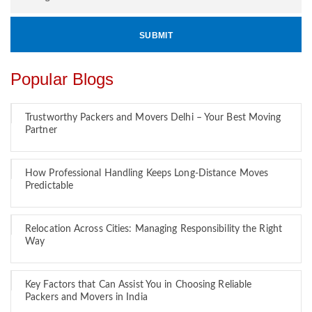
Popular Blogs
Trustworthy Packers and Movers Delhi – Your Best Moving
Partner
How Professional Handling Keeps Long-Distance Moves
Predictable
Relocation Across Cities: Managing Responsibility the Right
Way
Key Factors that Can Assist You in Choosing Reliable
Packers and Movers in India