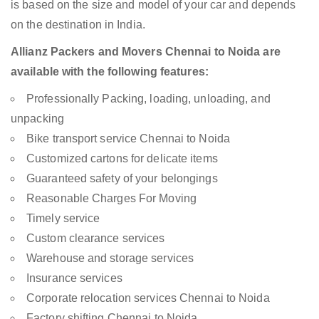
is based on the size and model of your car and depends
on the destination in India.
Allianz Packers and Movers Chennai to Noida are
available with the following features:
Professionally Packing, loading, unloading, and
unpacking
Bike transport service Chennai to Noida
Customized cartons for delicate items
Guaranteed safety of your belongings
Reasonable Charges For Moving
Timely service
Custom clearance services
Warehouse and storage services
Insurance services
Corporate relocation services Chennai to Noida
Factory shifting Chennai to Noida