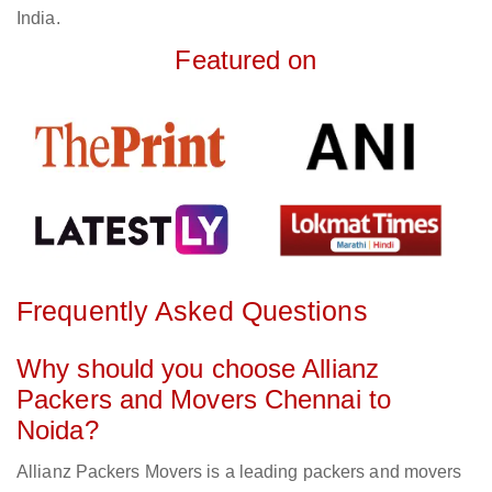
India.
Featured on
Frequently Asked Questions
Why should you choose Allianz
Packers and Movers Chennai to
Noida?
Allianz Packers Movers is a leading packers and movers