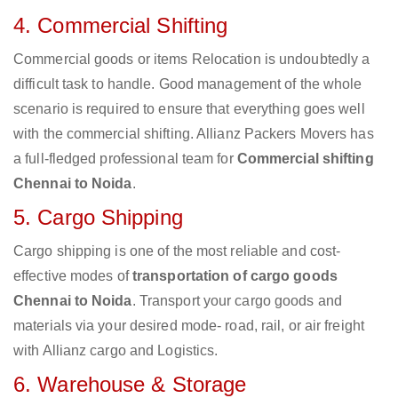
4. Commercial Shifting
Commercial goods or items Relocation is undoubtedly a
difficult task to handle. Good management of the whole
scenario is required to ensure that everything goes well
with the commercial shifting. Allianz Packers Movers has
a full-fledged professional team for
Commercial shifting
Chennai to Noida
.
5. Cargo Shipping
Cargo shipping is one of the most reliable and cost-
effective modes of
transportation of cargo goods
Chennai to Noida
. Transport your cargo goods and
materials via your desired mode- road, rail, or air freight
with Allianz cargo and Logistics.
6. Warehouse & Storage