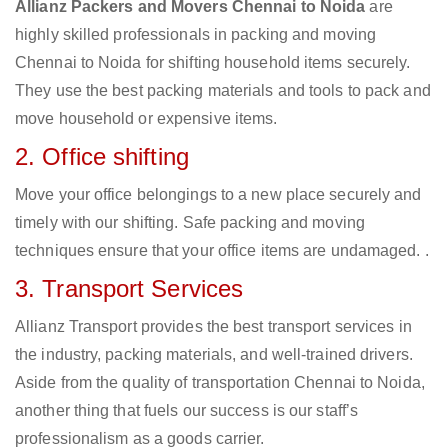
Allianz Packers and Movers Chennai to Noida
are
highly skilled professionals in packing and moving
Chennai to Noida for shifting household items securely.
They use the best packing materials and tools to pack and
move household or expensive items.
2. Office shifting
Move your office belongings to a new place securely and
timely with our shifting. Safe packing and moving
techniques ensure that your office items are undamaged. .
3. Transport Services
Allianz Transport provides the best transport services in
the industry, packing materials, and well-trained drivers.
Aside from the quality of transportation Chennai to Noida,
another thing that fuels our success is our staff’s
professionalism as a goods carrier.