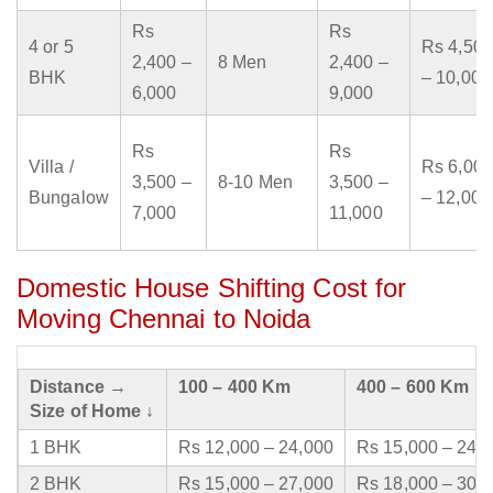
Rs
Rs
4 or 5
Rs 4,500
2,400 –
8 Men
2,400 –
BHK
– 10,000
6,000
9,000
Rs
Rs
Villa /
Rs 6,000
3,500 –
8-10 Men
3,500 –
Bungalow
– 12,000
7,000
11,000
Domestic House Shifting Cost for
Moving Chennai to Noida
Distance →
100 – 400 Km
400 – 600 Km
Size of Home ↓
1 BHK
Rs 12,000 – 24,000
Rs 15,000 – 24,
2 BHK
Rs 15,000 – 27,000
Rs 18,000 – 30,