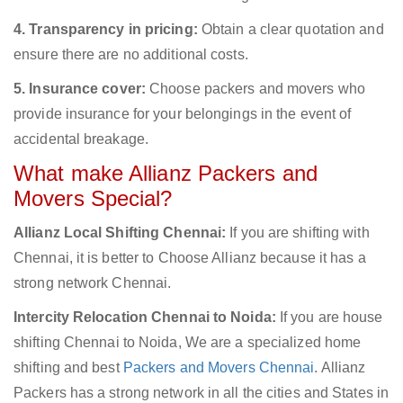
4. Transparency in pricing:
Obtain a clear quotation and
ensure there are no additional costs.
5. Insurance cover:
Choose packers and movers who
provide insurance for your belongings in the event of
accidental breakage.
What make Allianz Packers and
Movers Special?
Allianz Local Shifting Chennai:
If you are shifting with
Chennai, it is better to Choose Allianz because it has a
strong network Chennai.
Intercity Relocation Chennai to Noida:
If you are house
shifting Chennai to Noida, We are a specialized home
shifting and best
Packers and Movers Chennai
. Allianz
Packers has a strong network in all the cities and States in