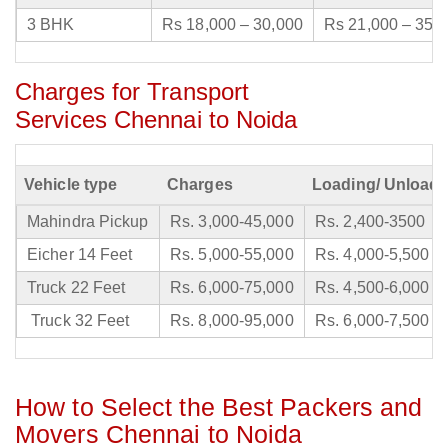
3 BHK
Rs 18,000 – 30,000
Rs 21,000 – 35,
Charges for Transport
Services Chennai to Noida
Vehicle type
Charges
Loading/ Unloadi
Mahindra Pickup
Rs. 3,000-45,000
Rs. 2,400-3500
Eicher 14 Feet
Rs. 5,000-55,000
Rs. 4,000-5,500
Truck 22 Feet
Rs. 6,000-75,000
Rs. 4,500-6,000
Truck 32 Feet
Rs. 8,000-95,000
Rs. 6,000-7,500
How to Select the Best Packers and
Movers Chennai to Noida