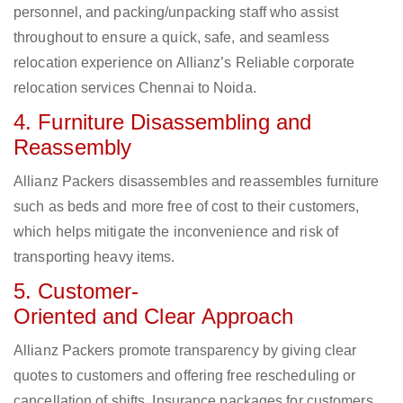
personnel, and packing/unpacking staff who assist
throughout to ensure a quick, safe, and seamless
relocation experience on Allianz’s Reliable corporate
relocation services Chennai to Noida.
4. Furniture Disassembling and
Reassembly
Allianz Packers disassembles and reassembles furniture
such as beds and more free of cost to their customers,
which helps mitigate the inconvenience and risk of
transporting heavy items.
5. Customer-
Oriented and Clear Approach
Allianz Packers promote transparency by giving clear
quotes to customers and offering free rescheduling or
cancellation of shifts. Insurance packages for customers