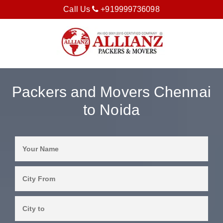
Call Us
+919999736098
Packers and Movers Chennai
to Noida