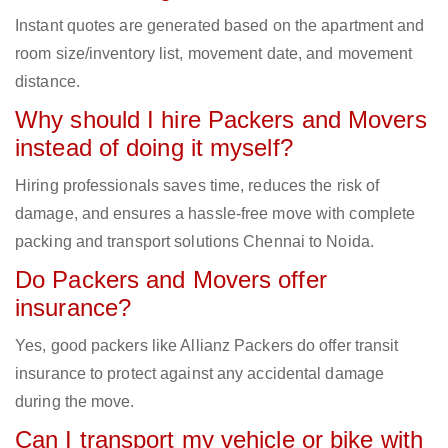
Instant quotes are generated based on the apartment and
room size/inventory list, movement date, and movement
distance.
Why should I hire Packers and Movers
instead of doing it myself?
Hiring professionals saves time, reduces the risk of
damage, and ensures a hassle-free move with complete
packing and transport solutions Chennai to Noida.
Do Packers and Movers offer
insurance?
Yes, good packers like Allianz Packers do offer transit
insurance to protect against any accidental damage
during the move.
Can I transport my vehicle or bike with