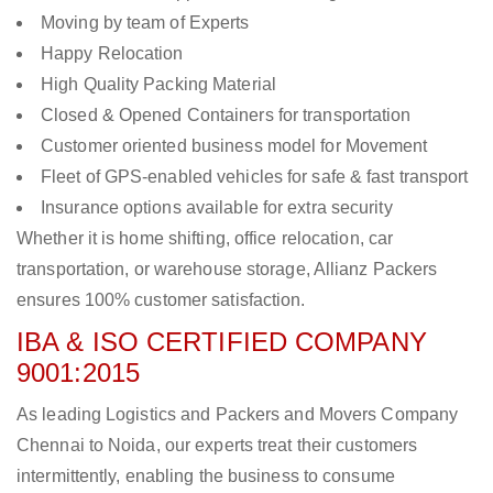
Moving by team of Experts
Happy Relocation
High Quality Packing Material
Closed & Opened Containers for transportation
Customer oriented business model for Movement
Fleet of GPS-enabled vehicles for safe & fast transport
Insurance options available for extra security
Whether it is home shifting, office relocation, car
transportation, or warehouse storage, Allianz Packers
ensures 100% customer satisfaction.
IBA & ISO CERTIFIED COMPANY
9001:2015
As leading Logistics and Packers and Movers Company
Chennai to Noida, our experts treat their customers
intermittently, enabling the business to consume