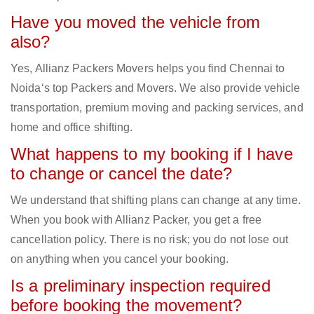
Have you moved the vehicle from
also?
Yes, Allianz Packers Movers helps you find Chennai to
Noida‘s top Packers and Movers. We also provide vehicle
transportation, premium moving and packing services, and
home and office shifting.
What happens to my booking if I have
to change or cancel the date?
We understand that shifting plans can change at any time.
When you book with Allianz Packer, you get a free
cancellation policy. There is no risk; you do not lose out
on anything when you cancel your booking.
Is a preliminary inspection required
before booking the movement?