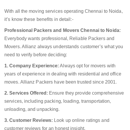
With all the moving services operating Chennai to Noida,
it’s know these benefits in detail:-
Professional Packers and Movers Chennai to Noida:
Everybody wants professional, Reliable Packers and
Movers. Allianz always understands customer’s what you
need to verify before deciding:
1. Company Experience:
Always opt for movers with
years of experience in dealing with residential and office
moves. Allianz Packers have been trusted since 2001.
2. Services Offered:
Ensure they provide comprehensive
services, including packing, loading, transportation,
unloading, and unpacking.
3. Customer Reviews:
Look up online ratings and
customer reviews for an honest insight.