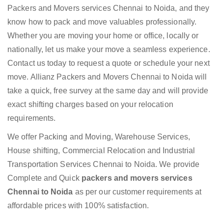
Packers and Movers services Chennai to Noida, and they
know how to pack and move valuables professionally.
Whether you are moving your home or office, locally or
nationally, let us make your move a seamless experience.
Contact us today to request a quote or schedule your next
move. Allianz Packers and Movers Chennai to Noida will
take a quick, free survey at the same day and will provide
exact shifting charges based on your relocation
requirements.
We offer Packing and Moving, Warehouse Services,
House shifting, Commercial Relocation and Industrial
Transportation Services Chennai to Noida. We provide
Complete and Quick
packers and movers services
Chennai to Noida
as per our customer requirements at
affordable prices with 100% satisfaction.