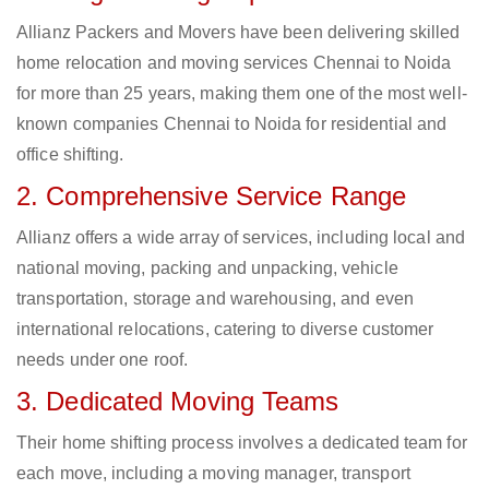
Allianz Packers and Movers have been delivering skilled
home relocation and moving services Chennai to Noida
for more than 25 years, making them one of the most well-
known companies Chennai to Noida for residential and
office shifting.
2. Comprehensive Service Range
Allianz offers a wide array of services, including local and
national moving, packing and unpacking, vehicle
transportation, storage and warehousing, and even
international relocations, catering to diverse customer
needs under one roof.
3. Dedicated Moving Teams
Their home shifting process involves a dedicated team for
each move, including a moving manager, transport