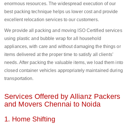
enormous resources. The widespread execution of our
best packing technique helps us lower cost and provide
excellent relocation services to our customers.
We provide all packing and moving ISO Certified services
using plastic and bubble wrap for all household
appliances, with care and without damaging the things or
items delivered at the proper time to satisfy all clients’
needs. After packing the valuable items, we load them into
closed container vehicles appropriately maintained during
transportation.
Services Offered by Allianz Packers
and Movers Chennai to Noida
1. Home Shifting