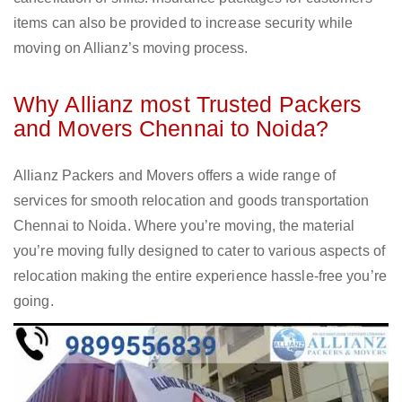
items can also be provided to increase security while
moving on Allianz’s moving process.
Why Allianz most Trusted Packers
and Movers Chennai to Noida?
Allianz Packers and Movers offers a wide range of
services for smooth relocation and goods transportation
Chennai to Noida. Where you’re moving, the material
you’re moving fully designed to cater to various aspects of
relocation making the entire experience hassle-free you’re
going.