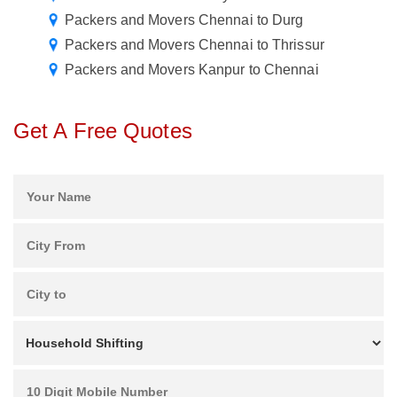
Packers and Movers Chennai to Durg
Packers and Movers Chennai to Thrissur
Packers and Movers Kanpur to Chennai
Get A Free Quotes