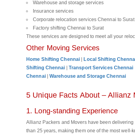
Warehouse and storage services
Insurance services
Corporate relocation services Chennai to Surat
Factory shifting Chennai to Surat
These services are designed to meet all your reloca
Other Moving Services
Home Shifting Chennai
|
Local Shifting Chenna
Shifting Chennai
|
Transport Services Chennai
Chennai
|
Warehouse and Storage Chennai
5 Unique Facts About – Allianz
1. Long-standing Experience
Allianz Packers and Movers have been delivering 
than 25 years, making them one of the most well-kn