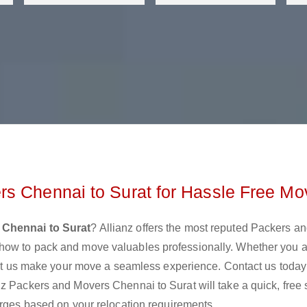
s Chennai to Surat for Hassle Free Mo
 Chennai to Surat
? Allianz offers the most reputed Packers a
how to pack and move valuables professionally. Whether you 
 let us make your move a seamless experience. Contact us today
nz Packers and Movers Chennai to Surat will take a quick, free
arges based on your relocation requirements.