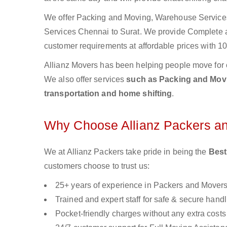
We offer Packing and Moving, Warehouse Services,
Services Chennai to Surat. We provide Complete
customer requirements at affordable prices with 10
Allianz Movers has been helping people move for 
We also offer services
such as Packing and Movin
transportation and home shifting
.
Why Choose Allianz Packers a
We at Allianz Packers take pride in being the
Best
customers choose to trust us:
25+ years of experience in Packers and Mover
Trained and expert staff for safe & secure handl
Pocket-friendly charges without any extra costs