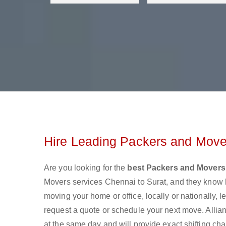
Hire Leading Packers and Mover
Are you looking for the
best Packers and Movers
Movers services Chennai to Surat, and they know 
moving your home or office, locally or nationally,
request a quote or schedule your next move. Allia
at the same day and will provide exact shifting ch