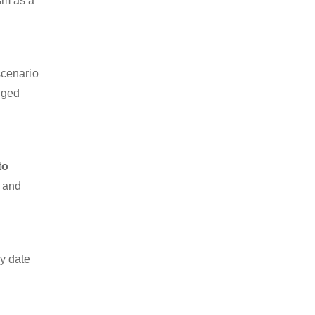
ism as a
scenario
dged
to
o and
y date