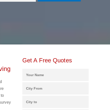
Get A Free Quotes
ving
nd
are
 to
 survey