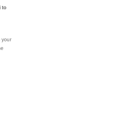
 to
o your
he