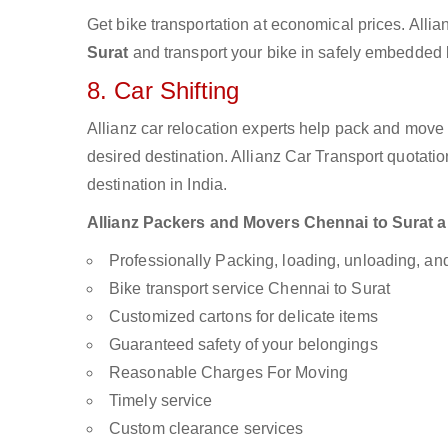
Get bike transportation at economical prices. Alli
Surat
and transport your bike in safely embedded b
8. Car Shifting
Allianz car relocation experts help pack and move
desired destination. Allianz Car Transport quotati
destination in India.
Allianz Packers and Movers Chennai to Surat are
Professionally Packing, loading, unloading, a
Bike transport service Chennai to Surat
Customized cartons for delicate items
Guaranteed safety of your belongings
Reasonable Charges For Moving
Timely service
Custom clearance services