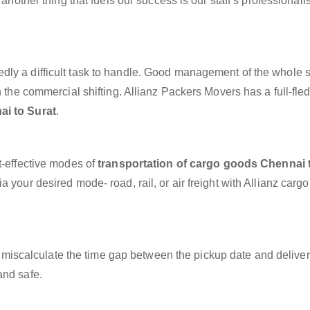
 another thing that fuels our success is our staff’s professional
dly a difficult task to handle. Good management of the whole 
h the commercial shifting. Allianz Packers Movers has a full-fle
ai to Surat
.
t-effective modes of
transportation of cargo goods Chennai 
 your desired mode- road, rail, or air freight with Allianz carg
miscalculate the time gap between the pickup date and deliver
and safe.