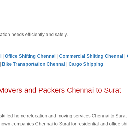
tion needs efficiently and safely.
i
|
Office Shifting Chennai
|
Commercial Shifting Chennai
|
|
Bike Transportation Chennai
|
Cargo Shipping
 Movers and Packers Chennai to Surat
skilled home relocation and moving services Chennai to Surat 
own companies Chennai to Surat for residential and office shif