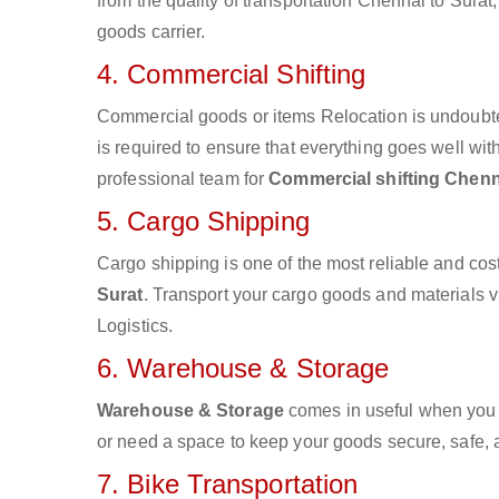
from the quality of transportation Chennai to Surat,
goods carrier.
4. Commercial Shifting
Commercial goods or items Relocation is undoubte
is required to ensure that everything goes well wit
professional team for
Commercial shifting Chenn
5. Cargo Shipping
Cargo shipping is one of the most reliable and cos
Surat
. Transport your cargo goods and materials via
Logistics.
6. Warehouse & Storage
Warehouse & Storage
comes in useful when you 
or need a space to keep your goods secure, safe, 
7. Bike Transportation