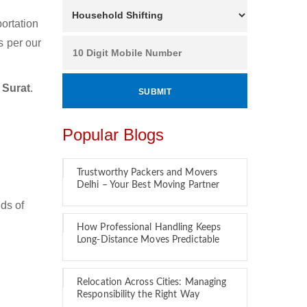
ortation
s per our
 Surat
.
Popular Blogs
Trustworthy Packers and Movers
Delhi – Your Best Moving Partner
ds of
How Professional Handling Keeps
Long-Distance Moves Predictable
Relocation Across Cities: Managing
Responsibility the Right Way