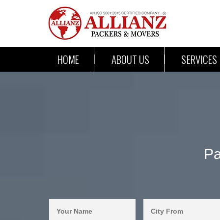
HOME
ABOUT US
SERVICES
Pa