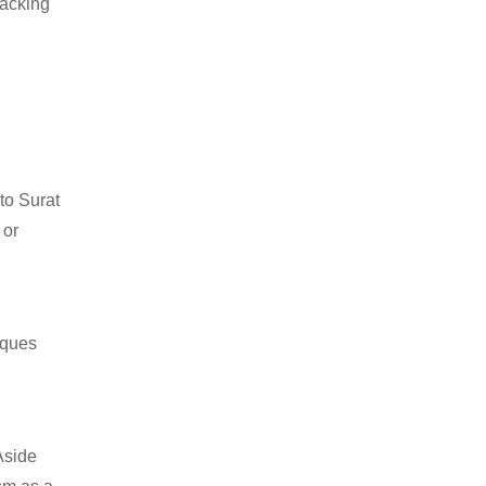
packing
to Surat
 or
iques
Aside