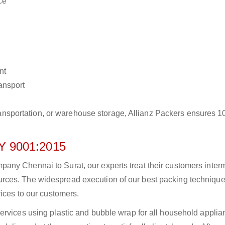
ce
nt
ransport
r transportation, or warehouse storage, Allianz Packers ensures 
 9001:2015
ny Chennai to Surat, our experts treat their customers intermi
rces. The widespread execution of our best packing technique
vices to our customers.
ervices using plastic and bubble wrap for all household applia