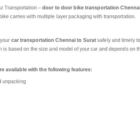
anz Transportation –
door to door bike transportation Chennai
ike carries with multiple layer packaging with transportation.
 your
car transportation Chennai to Surat
safely and timely t
on is based on the size and model of your car and depends on t
 available with the following features:
nd unpacking