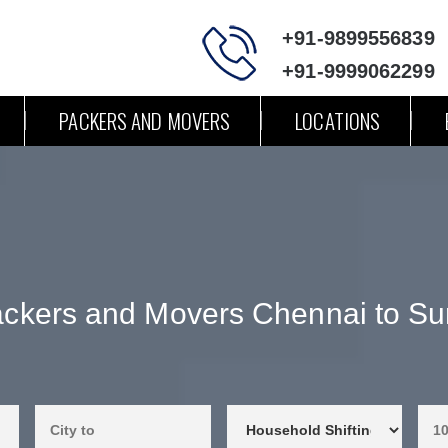
+91-9899556839
+91-9999062299
PACKERS AND MOVERS
LOCATIONS
ckers and Movers Chennai to Su