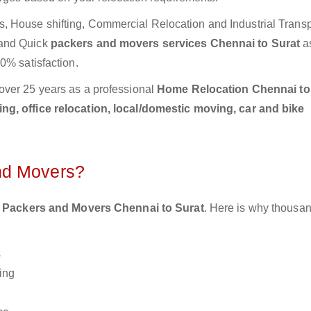
 House shifting, Commercial Relocation and Industrial Transp
 and Quick
packers and movers services Chennai to Surat
a
0% satisfaction.
over 25 years as a professional
Home Relocation Chennai to
g, office relocation, local/domestic moving, car and bike
nd Movers?
 Packers and Movers Chennai to Surat
. Here is why thousan
s
ing