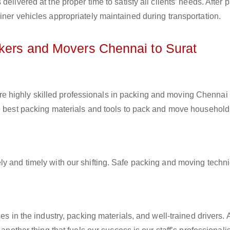
elivered at the proper time to satisfy all clients’ needs. After 
iner vehicles appropriately maintained during transportation.
ckers and Movers Chennai to Surat
e highly skilled professionals in packing and moving Chennai 
he best packing materials and tools to pack and move household
ly and timely with our shifting. Safe packing and moving techn
es in the industry, packing materials, and well-trained drivers. 