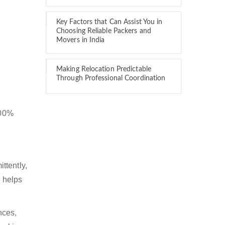
Key Factors that Can Assist You in
Choosing Reliable Packers and
Movers in India
Making Relocation Predictable
Through Professional Coordination
100%
ttently,
 helps
nces,