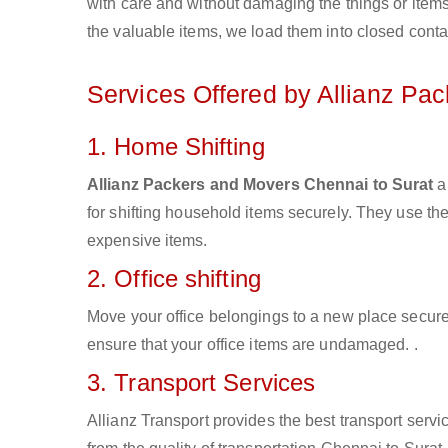
with care and without damaging the things or items d
the valuable items, we load them into closed conta
Services Offered by Allianz Pa
1. Home Shifting
Allianz Packers and Movers Chennai to Surat
ar
for shifting household items securely. They use t
expensive items.
2. Office shifting
Move your office belongings to a new place secure
ensure that your office items are undamaged. .
3. Transport Services
Allianz Transport provides the best transport servic