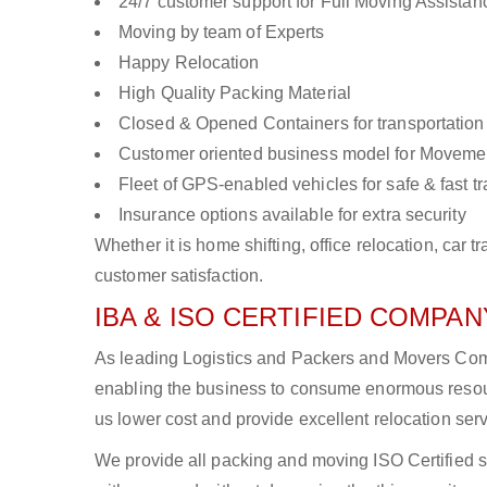
24/7 customer support for Full Moving Assistan
Moving by team of Experts
Happy Relocation
High Quality Packing Material
Closed & Opened Containers for transportation
Customer oriented business model for Moveme
Fleet of GPS-enabled vehicles for safe & fast t
Insurance options available for extra security
Whether it is home shifting, office relocation, ca
customer satisfaction.
IBA & ISO CERTIFIED COMPANY
As leading Logistics and Packers and Movers Compa
enabling the business to consume enormous resou
us lower cost and provide excellent relocation ser
We provide all packing and moving ISO Certified s