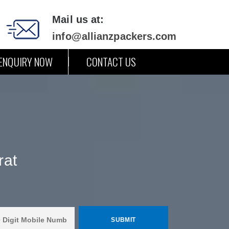
Mail us at:
info@allianzpackers.com
ENQUIRY NOW
CONTACT US
rat