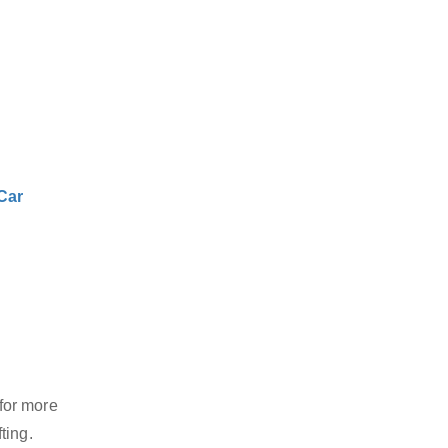
Car
for more
ting.