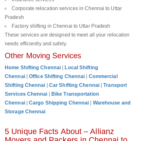
Corporate relocation services in Chennai to Uttar
Pradesh
Factory shifting in Chennai to Uttar Pradesh
These services are designed to meet all your relocation
needs efficiently and safely.
Other Moving Services
Home Shifting Chennai
|
Local Shifting
Chennai
|
Office Shifting Chennai
|
Commercial
Shifting Chennai
|
Car Shifting Chennai
|
Transport
Services Chennai
|
Bike Transportation
Chennai
|
Cargo Shipping Chennai
|
Warehouse and
Storage Chennai
5 Unique Facts About – Allianz
Movers and Packers in Chennai to