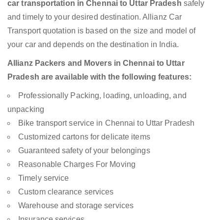
car transportation in Chennai to Uttar Pradesh
safely
and timely to your desired destination. Allianz Car
Transport quotation is based on the size and model of
your car and depends on the destination in India.
Allianz Packers and Movers in Chennai to Uttar
Pradesh are available with the following features:
Professionally Packing, loading, unloading, and
unpacking
Bike transport service in Chennai to Uttar Pradesh
Customized cartons for delicate items
Guaranteed safety of your belongings
Reasonable Charges For Moving
Timely service
Custom clearance services
Warehouse and storage services
Insurance services