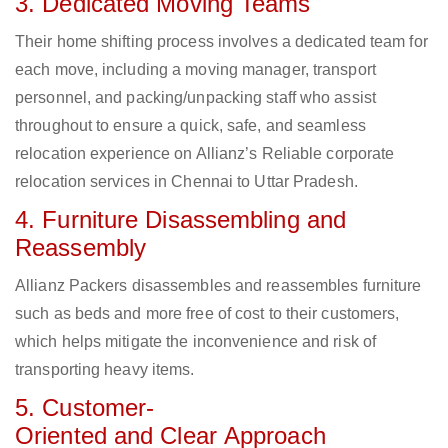
3. Dedicated Moving Teams
Their home shifting process involves a dedicated team for
each move, including a moving manager, transport
personnel, and packing/unpacking staff who assist
throughout to ensure a quick, safe, and seamless
relocation experience on Allianz’s Reliable corporate
relocation services in Chennai to Uttar Pradesh.
4. Furniture Disassembling and
Reassembly
Allianz Packers disassembles and reassembles furniture
such as beds and more free of cost to their customers,
which helps mitigate the inconvenience and risk of
transporting heavy items.
5. Customer-
Oriented and Clear Approach