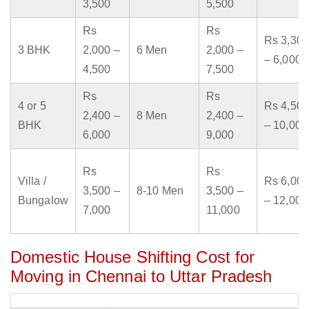
3,500
5,500
Rs
Rs
Rs 3,300
3 BHK
2,000 –
6 Men
2,000 –
– 6,000
4,500
7,500
Rs
Rs
4 or 5
Rs 4,500
2,400 –
8 Men
2,400 –
BHK
– 10,000
6,000
9,000
Rs
Rs
Villa /
Rs 6,000
3,500 –
8-10 Men
3,500 –
Bungalow
– 12,000
7,000
11,000
Domestic House Shifting Cost for
Moving in Chennai to Uttar Pradesh