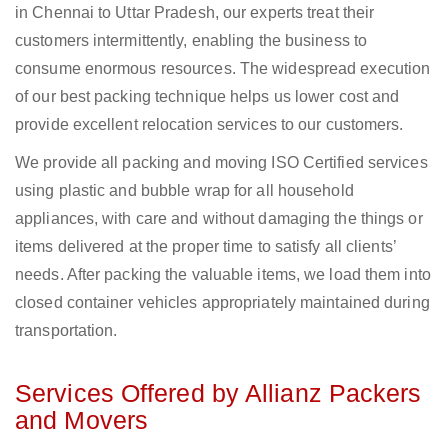
in Chennai to Uttar Pradesh, our experts treat their
customers intermittently, enabling the business to
consume enormous resources. The widespread execution
of our best packing technique helps us lower cost and
provide excellent relocation services to our customers.
We provide all packing and moving ISO Certified services
using plastic and bubble wrap for all household
appliances, with care and without damaging the things or
items delivered at the proper time to satisfy all clients’
needs. After packing the valuable items, we load them into
closed container vehicles appropriately maintained during
transportation.
Services Offered by Allianz Packers
and Movers