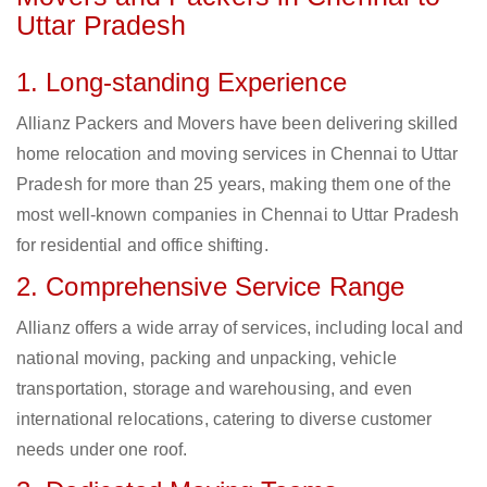
Uttar Pradesh
1. Long-standing Experience
Allianz Packers and Movers have been delivering skilled
home relocation and moving services in Chennai to Uttar
Pradesh for more than 25 years, making them one of the
most well-known companies in Chennai to Uttar Pradesh
for residential and office shifting.
2. Comprehensive Service Range
Allianz offers a wide array of services, including local and
national moving, packing and unpacking, vehicle
transportation, storage and warehousing, and even
international relocations, catering to diverse customer
needs under one roof.