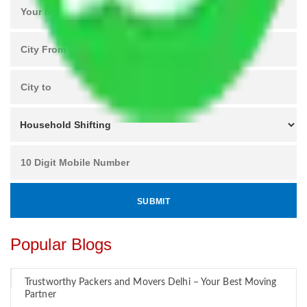
Popular Blogs
Trustworthy Packers and Movers Delhi – Your Best Moving
Partner