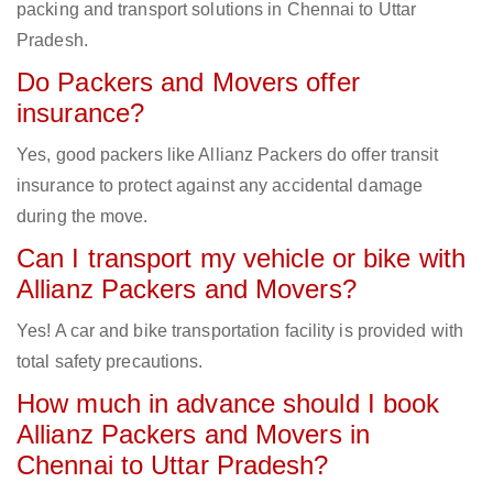
packing and transport solutions in Chennai to Uttar
Pradesh.
Do Packers and Movers offer
insurance?
Yes, good packers like Allianz Packers do offer transit
insurance to protect against any accidental damage
during the move.
Can I transport my vehicle or bike with
Allianz Packers and Movers?
Yes! A car and bike transportation facility is provided with
total safety precautions.
How much in advance should I book
Allianz Packers and Movers in
Chennai to Uttar Pradesh?