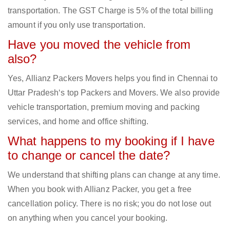
transportation. The GST Charge is 5% of the total billing
amount if you only use transportation.
Have you moved the vehicle from
also?
Yes, Allianz Packers Movers helps you find in Chennai to
Uttar Pradesh‘s top Packers and Movers. We also provide
vehicle transportation, premium moving and packing
services, and home and office shifting.
What happens to my booking if I have
to change or cancel the date?
We understand that shifting plans can change at any time.
When you book with Allianz Packer, you get a free
cancellation policy. There is no risk; you do not lose out
on anything when you cancel your booking.