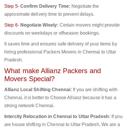
Step 5-
Confirm Delivery Time:
Negotiate the
approximate delivery time to prevent delays.
Step 6-
Negotiate Wisely:
Certain movers might provide
discounts on weekdays or offseason bookings.
It saves time and ensures safe delivery of your items by
hiring professional Packers Movers in Chennai to Uttar
Pradesh.
What make Allianz Packers and
Movers Special?
Allianz Local Shifting Chennai:
If you are shifting with
Chennai, it is better to Choose Allianz because it has a
strong network Chennai.
Intercity Relocation in Chennai to Uttar Pradesh:
If you
are house shifting in Chennai to Uttar Pradesh, We are a