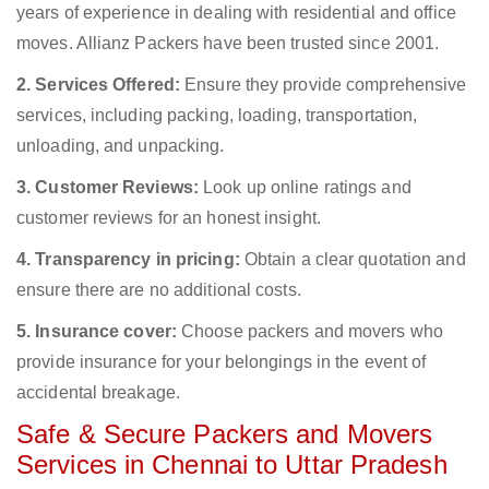
years of experience in dealing with residential and office
moves. Allianz Packers have been trusted since 2001.
2. Services Offered:
Ensure they provide comprehensive
services, including packing, loading, transportation,
unloading, and unpacking.
3. Customer Reviews:
Look up online ratings and
customer reviews for an honest insight.
4. Transparency in pricing:
Obtain a clear quotation and
ensure there are no additional costs.
5. Insurance cover:
Choose packers and movers who
provide insurance for your belongings in the event of
accidental breakage.
Safe & Secure Packers and Movers
Services in Chennai to Uttar Pradesh