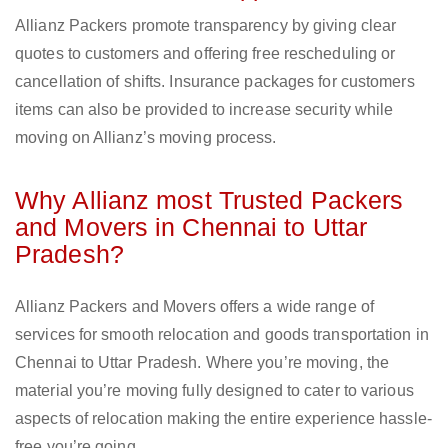
Allianz Packers promote transparency by giving clear
quotes to customers and offering free rescheduling or
cancellation of shifts. Insurance packages for customers
items can also be provided to increase security while
moving on Allianz’s moving process.
Why Allianz most Trusted Packers
and Movers in Chennai to Uttar
Pradesh?
Allianz Packers and Movers offers a wide range of
services for smooth relocation and goods transportation in
Chennai to Uttar Pradesh. Where you’re moving, the
material you’re moving fully designed to cater to various
aspects of relocation making the entire experience hassle-
free you’re going.