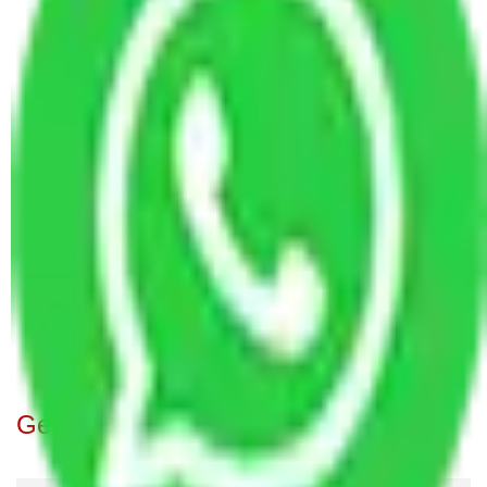
Packers and Movers Faridabad to Uttar Pradesh
Packers and Movers Rewari to Uttar Pradesh
Packers and Movers Ghaziabad to Uttar Pradesh
Packers and Movers Jaipur to Uttar Pradesh
Packers and Movers Gurugram to Uttar Pradesh
Packers and Movers Bangalore to Uttar Pradesh
Packers and Movers in Kolkata to Uttar Pradesh
Packers and Movers in Hyderabad to Uttar
Pradesh
Packers and Movers Goa to Uttar Pradesh
Packers and Movers New Delhi to Uttar Pradesh
Packers and Movers Chandigarh to Uttar Pradesh
Get A Free Quotes