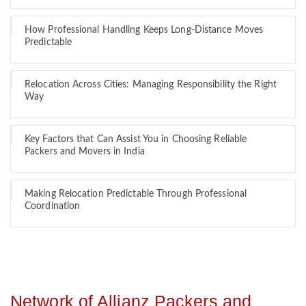
How Professional Handling Keeps Long-Distance Moves
Predictable
Relocation Across Cities: Managing Responsibility the Right
Way
Key Factors that Can Assist You in Choosing Reliable
Packers and Movers in India
Making Relocation Predictable Through Professional
Coordination
Network of Allianz Packers and