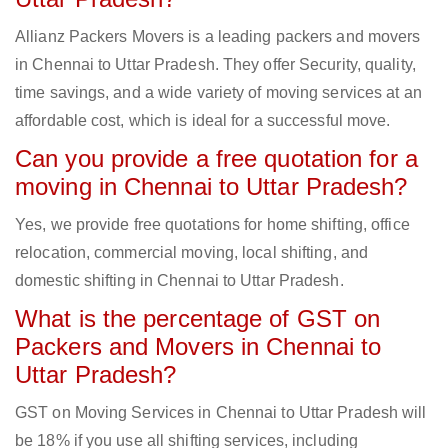
Allianz Packers Movers is a leading packers and movers
in Chennai to Uttar Pradesh. They offer Security, quality,
time savings, and a wide variety of moving services at an
affordable cost, which is ideal for a successful move.
Can you provide a free quotation for a
moving in Chennai to Uttar Pradesh?
Yes, we provide free quotations for home shifting, office
relocation, commercial moving, local shifting, and
domestic shifting in Chennai to Uttar Pradesh.
What is the percentage of GST on
Packers and Movers in Chennai to
Uttar Pradesh?
GST on Moving Services in Chennai to Uttar Pradesh will
be 18% if you use all shifting services, including