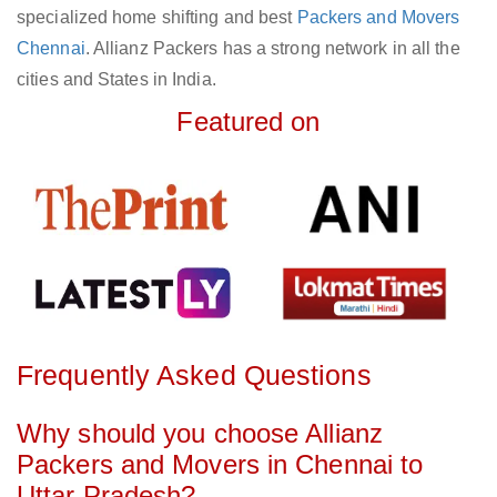
specialized home shifting and best
Packers and Movers
Chennai
. Allianz Packers has a strong network in all the
cities and States in India.
Featured on
Frequently Asked Questions
Why should you choose Allianz
Packers and Movers in Chennai to
Uttar Pradesh?