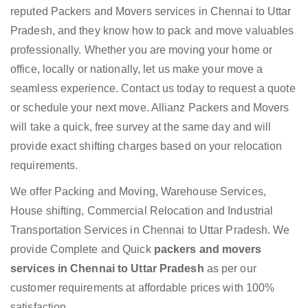
reputed Packers and Movers services in Chennai to Uttar
Pradesh, and they know how to pack and move valuables
professionally. Whether you are moving your home or
office, locally or nationally, let us make your move a
seamless experience. Contact us today to request a quote
or schedule your next move. Allianz Packers and Movers
will take a quick, free survey at the same day and will
provide exact shifting charges based on your relocation
requirements.
We offer Packing and Moving, Warehouse Services,
House shifting, Commercial Relocation and Industrial
Transportation Services in Chennai to Uttar Pradesh. We
provide Complete and Quick
packers and movers
services in Chennai to Uttar Pradesh
as per our
customer requirements at affordable prices with 100%
satisfaction.