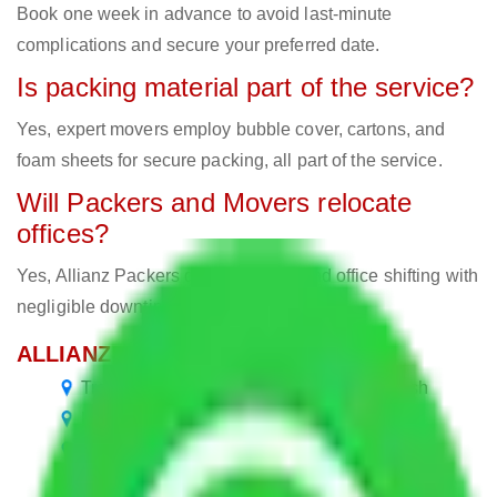
Book one week in advance to avoid last-minute
complications and secure your preferred date.
Is packing material part of the service?
Yes, expert movers employ bubble cover, cartons, and
foam sheets for secure packing, all part of the service.
Will Packers and Movers relocate
offices?
Yes, Allianz Packers deals in home and office shifting with
negligible downtimes.
ALLIANZ Popular Routes & Cities
Transport Service Chennai to Uttar Pradesh
Packers and Movers in Uttar Pradesh
Packers and Movers Delhi to Uttar Pradesh
Packers and Movers Gurgaon to Uttar Pradesh