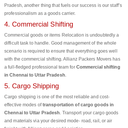
Pradesh, another thing that fuels our success is our staff’s
professionalism as a goods carrier.
4. Commercial Shifting
Commercial goods or items Relocation is undoubtedly a
difficult task to handle. Good management of the whole
scenario is required to ensure that everything goes well
with the commercial shifting. Allianz Packers Movers has
a full-fledged professional team for
Commercial shifting
in Chennai to Uttar Pradesh
.
5. Cargo Shipping
Cargo shipping is one of the most reliable and cost-
effective modes of
transportation of cargo goods in
Chennai to Uttar Pradesh
. Transport your cargo goods
and materials via your desired mode- road, rail, or air