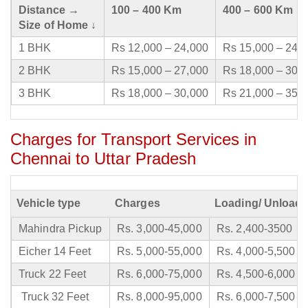
Distance →
100 – 400 Km
400 – 600 Km
Size of Home ↓
1 BHK
Rs 12,000 – 24,000
Rs 15,000 – 24,
2 BHK
Rs 15,000 – 27,000
Rs 18,000 – 30,
3 BHK
Rs 18,000 – 30,000
Rs 21,000 – 35,
Charges for Transport Services in
Chennai to Uttar Pradesh
Vehicle type
Charges
Loading/ Unloadi
Mahindra Pickup
Rs. 3,000-45,000
Rs. 2,400-3500
Eicher 14 Feet
Rs. 5,000-55,000
Rs. 4,000-5,500
Truck 22 Feet
Rs. 6,000-75,000
Rs. 4,500-6,000
Truck 32 Feet
Rs. 8,000-95,000
Rs. 6,000-7,500