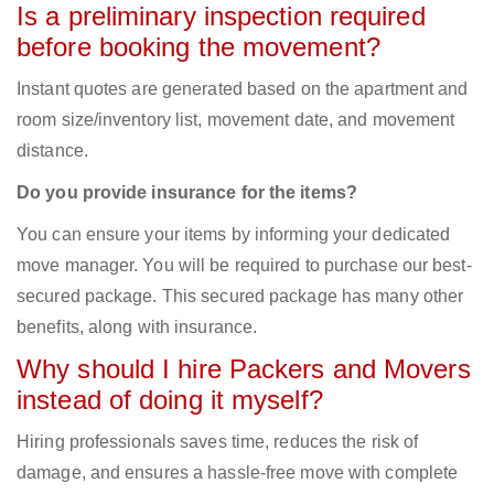
Is a preliminary inspection required
before booking the movement?
Instant quotes are generated based on the apartment and
room size/inventory list, movement date, and movement
distance.
Do you provide insurance for the items?
You can ensure your items by informing your dedicated
move manager. You will be required to purchase our best-
secured package. This secured package has many other
benefits, along with insurance.
Why should I hire Packers and Movers
instead of doing it myself?
Hiring professionals saves time, reduces the risk of
damage, and ensures a hassle-free move with complete