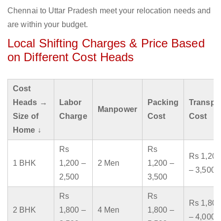
Chennai to Uttar Pradesh meet your relocation needs and
are within your budget.
Local Shifting Charges & Price Based
on Different Cost Heads
Cost
Heads →
Labor
Packing
Transpo
Manpower
Size of
Charge
Cost
Cost
Home ↓
Rs
Rs
Rs 1,200
1 BHK
1,200 –
2 Men
1,200 –
– 3,500
2,500
3,500
Rs
Rs
Rs 1,800
2 BHK
1,800 –
4 Men
1,800 –
– 4,000