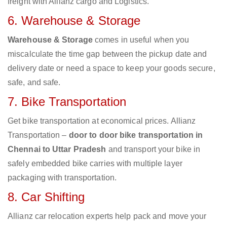
freight with Allianz cargo and Logistics.
6. Warehouse & Storage
Warehouse & Storage
comes in useful when you
miscalculate the time gap between the pickup date and
delivery date or need a space to keep your goods secure,
safe, and safe.
7. Bike Transportation
Get bike transportation at economical prices. Allianz
Transportation –
door to door bike transportation in
Chennai to Uttar Pradesh
and transport your bike in
safely embedded bike carries with multiple layer
packaging with transportation.
8. Car Shifting
Allianz car relocation experts help pack and move your