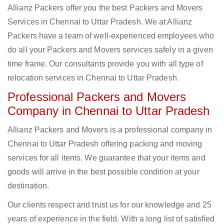
Allianz Packers offer you the best Packers and Movers
Services in Chennai to Uttar Pradesh. We at Allianz
Packers have a team of well-experienced employees who
do all your Packers and Movers services safely in a given
time frame. Our consultants provide you with all type of
relocation services in Chennai to Uttar Pradesh.
Professional Packers and Movers
Company in Chennai to Uttar Pradesh
Allianz Packers and Movers is a professional company in
Chennai to Uttar Pradesh offering packing and moving
services for all items. We guarantee that your items and
goods will arrive in the best possible condition at your
destination.
Our clients respect and trust us for our knowledge and 25
years of experience in the field. With a long list of satisfied