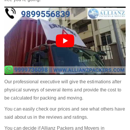
Our professional executive will give the estimations after
physical surveys of several items and provide the cost to
be calculated for packing and moving.
You can easily check our prices and see what others have
said about us in the reviews and ratings.
You can decide if Allianz Packers and Movers in