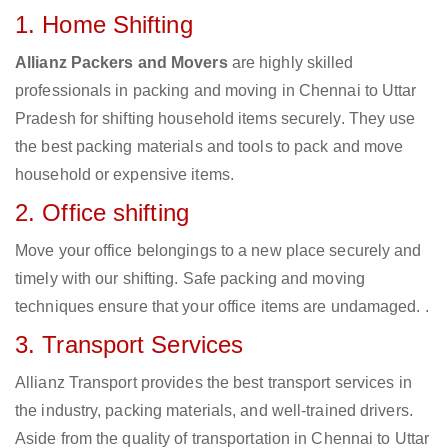
1. Home Shifting
Allianz Packers and Movers
are highly skilled
professionals in packing and moving in Chennai to Uttar
Pradesh for shifting household items securely. They use
the best packing materials and tools to pack and move
household or expensive items.
2. Office shifting
Move your office belongings to a new place securely and
timely with our shifting. Safe packing and moving
techniques ensure that your office items are undamaged. .
3. Transport Services
Allianz Transport provides the best transport services in
the industry, packing materials, and well-trained drivers.
Aside from the quality of transportation in Chennai to Uttar