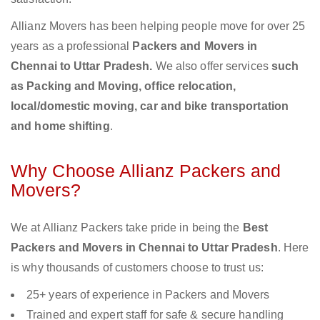
Allianz Movers has been helping people move for over 25
years as a professional
Packers and Movers in
Chennai to Uttar Pradesh.
We also offer services
such
as Packing and Moving, office relocation,
local/domestic moving, car and bike transportation
and home shifting
.
Why Choose Allianz Packers and
Movers?
We at Allianz Packers take pride in being the
Best
Packers and Movers in Chennai to Uttar Pradesh
. Here
is why thousands of customers choose to trust us:
25+ years of experience in Packers and Movers
Trained and expert staff for safe & secure handling