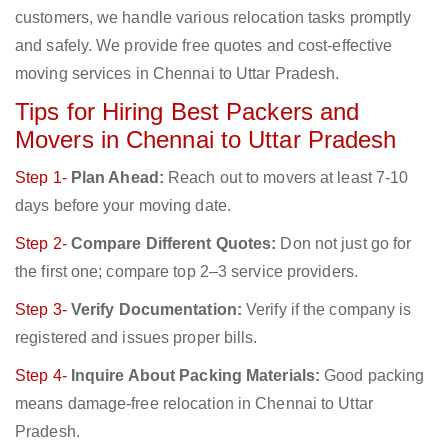
customers, we handle various relocation tasks promptly
and safely. We provide free quotes and cost-effective
moving services in Chennai to Uttar Pradesh.
Tips for Hiring Best Packers and
Movers in Chennai to Uttar Pradesh
Step 1-
Plan Ahead:
Reach out to movers at least 7-10
days before your moving date.
Step 2-
Compare Different Quotes:
Don not just go for
the first one; compare top 2–3 service providers.
Step 3-
Verify Documentation:
Verify if the company is
registered and issues proper bills.
Step 4-
Inquire About Packing Materials:
Good packing
means damage-free relocation in Chennai to Uttar
Pradesh.