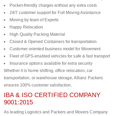
Pocket-friendly charges without any extra costs
24/7 customer support for Full Moving Assistance
Moving by team of Experts
Happy Relocation
High Quality Packing Material
Closed & Opened Containers for transportation
Customer oriented business model for Movement
Fleet of GPS-enabled vehicles for safe & fast transport
Insurance options available for extra security
Whether it is home shifting, office relocation, car
transportation, or warehouse storage, Allianz Packers
ensures 100% customer satisfaction.
IBA & ISO CERTIFIED COMPANY
9001:2015
As leading Logistics and Packers and Movers Company