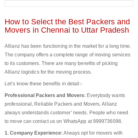
How to Select the Best Packers and
Movers in Chennai to Uttar Pradesh
Allianz has been functioning in the market for a long time.
The company offers a complete range of moving services
to its customers. There are many benefits of picking
Allianz logistics for the moving process.
Let’s know these benefits in detail:-
Professional Packers and Movers:
Everybody wants
professional, Reliable Packers and Movers. Allianz
always understands customer’ needs. People who need
to move can contact us on WhatsApp at 9999736098.
1. Company Experience:
Always opt for movers with