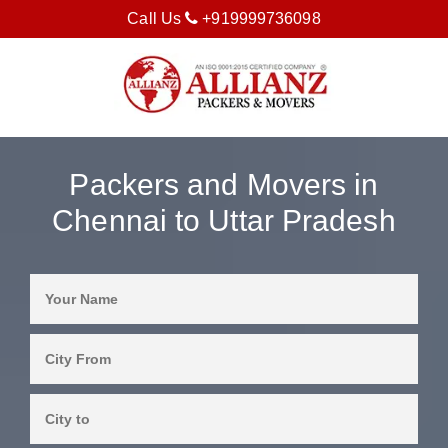
Call Us
+919999736098
Packers and Movers in
Chennai to Uttar Pradesh