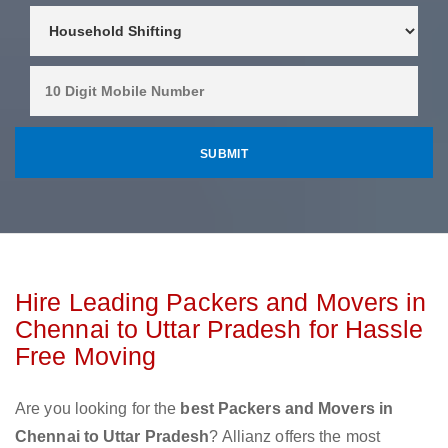
Hire Leading Packers and Movers in
Chennai to Uttar Pradesh for Hassle
Free Moving
Are you looking for the
best Packers and Movers in
Chennai to Uttar Pradesh
? Allianz offers the most