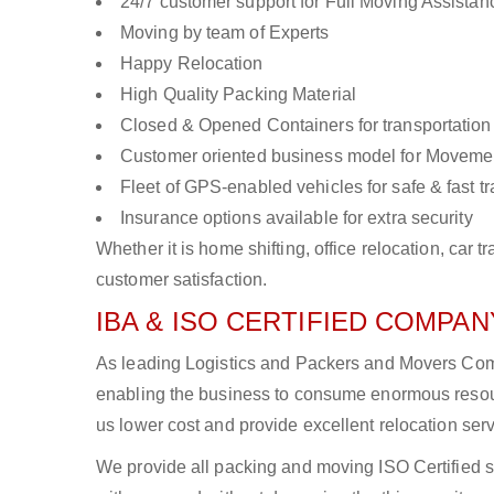
24/7 customer support for Full Moving Assistan
Moving by team of Experts
Happy Relocation
High Quality Packing Material
Closed & Opened Containers for transportation
Customer oriented business model for Moveme
Fleet of GPS-enabled vehicles for safe & fast t
Insurance options available for extra security
Whether it is home shifting, office relocation, ca
customer satisfaction.
IBA & ISO CERTIFIED COMPANY
As leading Logistics and Packers and Movers Compan
enabling the business to consume enormous resou
us lower cost and provide excellent relocation ser
We provide all packing and moving ISO Certified s