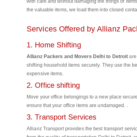
with care and without damaging the things or items d
the valuable items, we load them into closed conta
Services Offered by Allianz Pa
1. Home Shifting
Allianz Packers and Movers Delhi to Detroit
are 
shifting household items securely. They use the b
expensive items.
2. Office shifting
Move your office belongings to a new place secure
ensure that your office items are undamaged. .
3. Transport Services
Allianz Transport provides the best transport servic