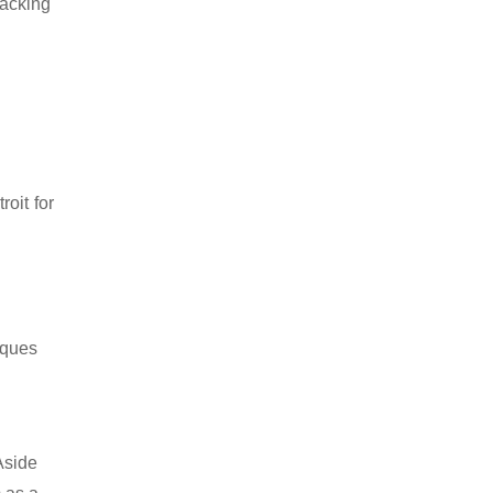
packing
oit for
iques
Aside