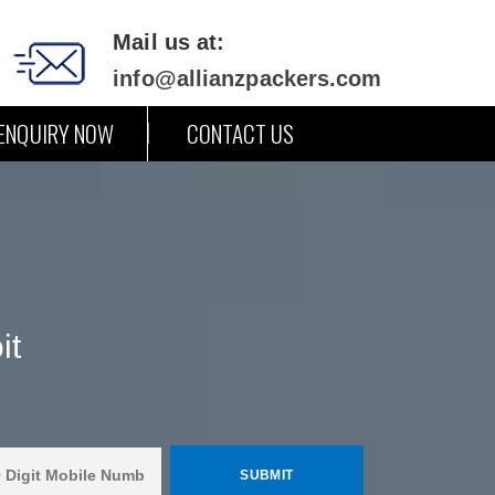
Mail us at:
info@allianzpackers.com
ENQUIRY NOW
CONTACT US
it