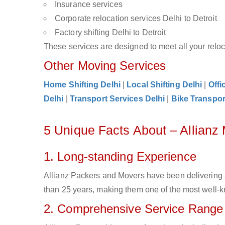
Insurance services
Corporate relocation services Delhi to Detroit
Factory shifting Delhi to Detroit
These services are designed to meet all your reloca
Other Moving Services
Home Shifting Delhi
|
Local Shifting Delhi
|
Offi
Delhi
|
Transport Services Delhi
|
Bike Transpor
5 Unique Facts About – Allianz 
1. Long-standing Experience
Allianz Packers and Movers have been delivering s
than 25 years, making them one of the most well-kno
2. Comprehensive Service Range