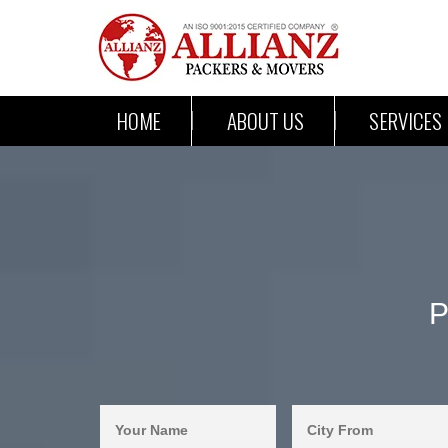
HOME
ABOUT US
SERVICES
P