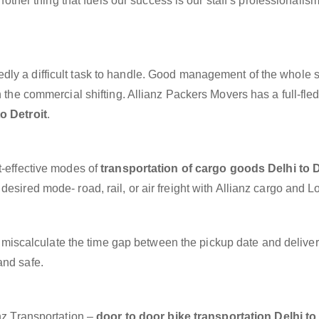
another thing that fuels our success is our staff’s professionalis
dly a difficult task to handle. Good management of the whole 
h the commercial shifting. Allianz Packers Movers has a full-fle
o Detroit
.
t-effective modes of
transportation of cargo goods Delhi to D
esired mode- road, rail, or air freight with Allianz cargo and Lo
miscalculate the time gap between the pickup date and deliver
and safe.
anz Transportation –
door to door bike transportation Delhi to 