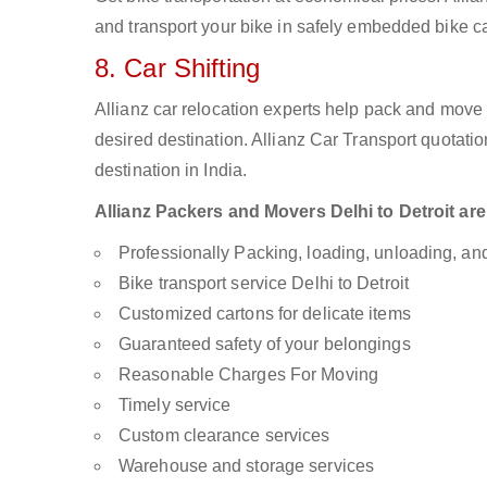
and transport your bike in safely embedded bike car
8. Car Shifting
Allianz car relocation experts help pack and move
desired destination. Allianz Car Transport quotati
destination in India.
Allianz Packers and Movers Delhi to Detroit are 
Professionally Packing, loading, unloading, a
Bike transport service Delhi to Detroit
Customized cartons for delicate items
Guaranteed safety of your belongings
Reasonable Charges For Moving
Timely service
Custom clearance services
Warehouse and storage services