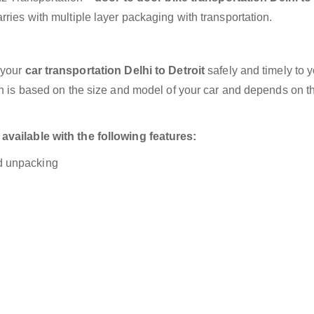
ries with multiple layer packaging with transportation.
 your
car transportation Delhi to Detroit
safely and timely to 
on is based on the size and model of your car and depends on t
available with the following features:
nd unpacking