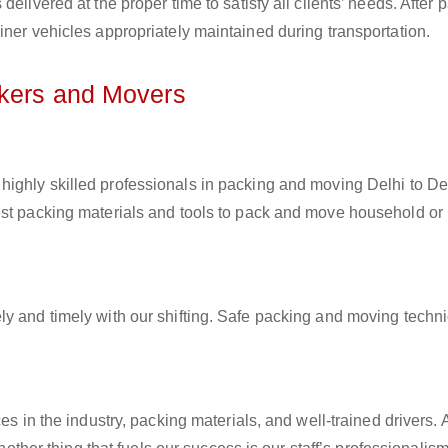
elivered at the proper time to satisfy all clients’ needs. After 
iner vehicles appropriately maintained during transportation.
ckers and Movers
highly skilled professionals in packing and moving Delhi to Detr
est packing materials and tools to pack and move household or
ly and timely with our shifting. Safe packing and moving techn
es in the industry, packing materials, and well-trained drivers. 