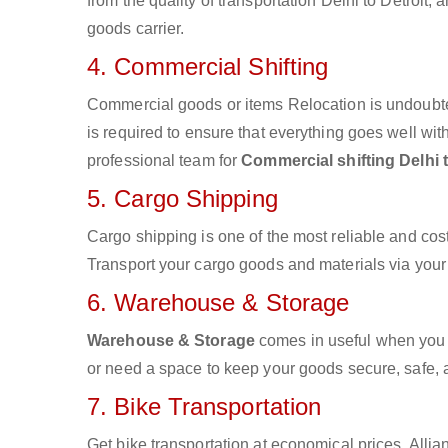
from the quality of transportation Delhi to Detroit, 
goods carrier.
4. Commercial Shifting
Commercial goods or items Relocation is undoubte
is required to ensure that everything goes well wit
professional team for
Commercial shifting Delhi t
5. Cargo Shipping
Cargo shipping is one of the most reliable and cos
Transport your cargo goods and materials via your d
6. Warehouse & Storage
Warehouse & Storage
comes in useful when you 
or need a space to keep your goods secure, safe, 
7. Bike Transportation
Get bike transportation at economical prices. Alli