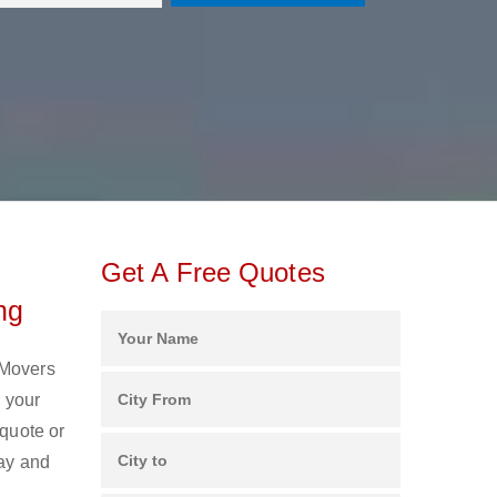
Get A Free Quotes
ng
 Movers
 your
 quote or
day and