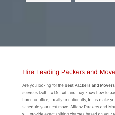
Hire Leading Packers and Mover
Are you looking for the
best Packers and Movers 
services Delhi to Detroit, and they know how to p
home or office, locally or nationally, let us make
schedule your next move. Allianz Packers and Mover
will provide exact shifting charges based on your 