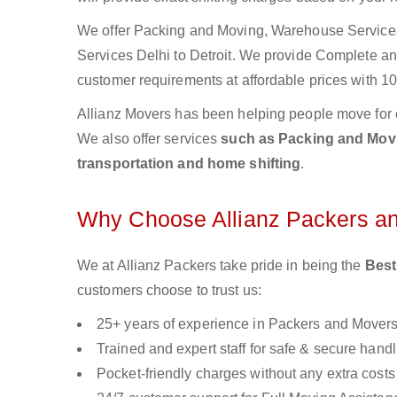
We offer Packing and Moving, Warehouse Services,
Services Delhi to Detroit. We provide Complete a
customer requirements at affordable prices with 10
Allianz Movers has been helping people move for 
We also offer services
such as Packing and Movin
transportation and home shifting
.
Why Choose Allianz Packers a
We at Allianz Packers take pride in being the
Best
customers choose to trust us:
25+ years of experience in Packers and Mover
Trained and expert staff for safe & secure handl
Pocket-friendly charges without any extra costs