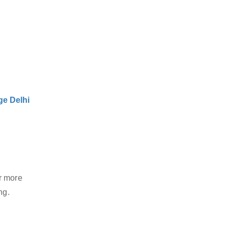
e Delhi
r more
ng.