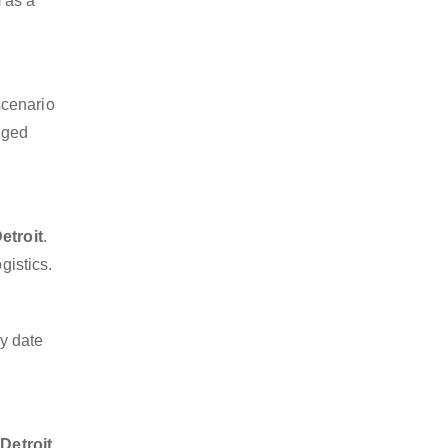
m as a
scenario
dged
etroit
.
gistics.
y date
Detroit