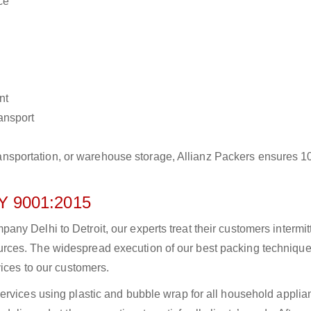
ce
nt
ransport
r transportation, or warehouse storage, Allianz Packers ensures 
 9001:2015
y Delhi to Detroit, our experts treat their customers intermitt
rces. The widespread execution of our best packing technique
vices to our customers.
ervices using plastic and bubble wrap for all household applia