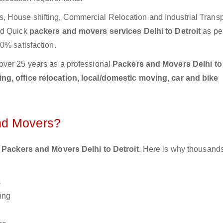
 House shifting, Commercial Relocation and Industrial Transp
nd Quick
packers and movers services Delhi to Detroit
as pe
0% satisfaction.
over 25 years as a professional
Packers and Movers Delhi to 
g, office relocation, local/domestic moving, car and bike
nd Movers?
 Packers and Movers Delhi to Detroit
. Here is why thousands
s
ing