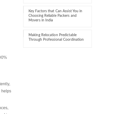
Key Factors that Can Assist You in
Choosing Reliable Packers and
Movers in India
Making Relocation Predictable
Through Professional Coordination
100%
ently,
 helps
nces,