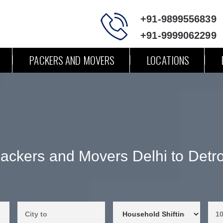
+91-9899556839
+91-9999062299
PACKERS AND MOVERS
LOCATIONS
ackers and Movers Delhi to Detro