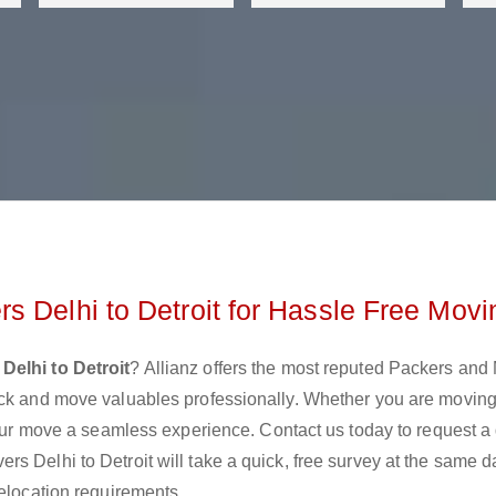
s Delhi to Detroit for Hassle Free Movi
Delhi to Detroit
? Allianz offers the most reputed Packers and
ack and move valuables professionally. Whether you are moving
 your move a seamless experience. Contact us today to request a
s Delhi to Detroit will take a quick, free survey at the same 
relocation requirements.