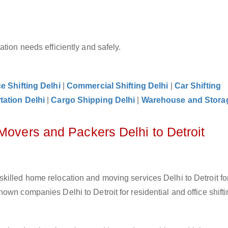
tion needs efficiently and safely.
ce Shifting Delhi
|
Commercial Shifting Delhi
|
Car Shifting
tation Delhi
|
Cargo Shipping Delhi
|
Warehouse and Storag
Movers and Packers Delhi to Detroit
killed home relocation and moving services Delhi to Detroit fo
wn companies Delhi to Detroit for residential and office shifti