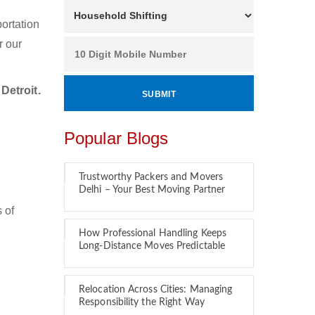
ortation
r our
Detroit.
Popular Blogs
Trustworthy Packers and Movers
Delhi – Your Best Moving Partner
 of
How Professional Handling Keeps
Long-Distance Moves Predictable
Relocation Across Cities: Managing
Responsibility the Right Way