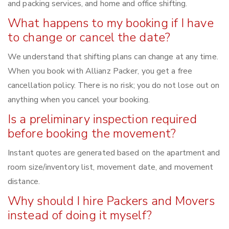
and packing services, and home and office shifting.
What happens to my booking if I have
to change or cancel the date?
We understand that shifting plans can change at any time.
When you book with Allianz Packer, you get a free
cancellation policy. There is no risk; you do not lose out on
anything when you cancel your booking.
Is a preliminary inspection required
before booking the movement?
Instant quotes are generated based on the apartment and
room size/inventory list, movement date, and movement
distance.
Why should I hire Packers and Movers
instead of doing it myself?