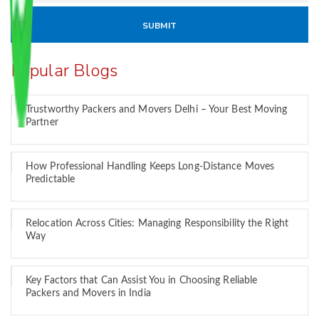
Popular Blogs
Trustworthy Packers and Movers Delhi – Your Best Moving
Partner
How Professional Handling Keeps Long-Distance Moves
Predictable
Relocation Across Cities: Managing Responsibility the Right
Way
Key Factors that Can Assist You in Choosing Reliable
Packers and Movers in India