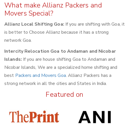
What make Allianz Packers and
Movers Special?
Allianz Local Shifting Goa:
If you are shifting with Goa, it
is better to Choose Allianz because it has a strong
network Goa.
Intercity Relocation Goa to Andaman and Nicobar
Islands:
If you are house shifting Goa to Andaman and
Nicobar Islands, We are a specialized home shifting and
best
Packers and Movers Goa
. Allianz Packers has a
strong network in all the cities and States in India.
Featured on