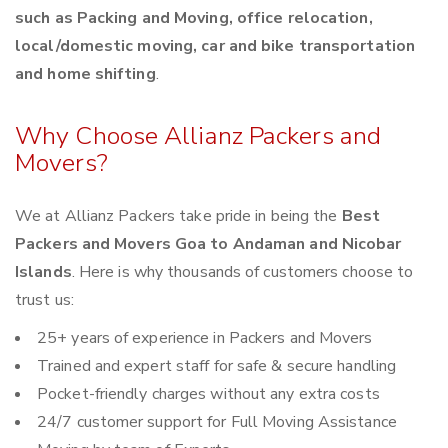
such as Packing and Moving, office relocation,
local/domestic moving, car and bike transportation
and home shifting
.
Why Choose Allianz Packers and
Movers?
We at Allianz Packers take pride in being the
Best
Packers and Movers Goa to Andaman and Nicobar
Islands
. Here is why thousands of customers choose to
trust us:
25+ years of experience in Packers and Movers
Trained and expert staff for safe & secure handling
Pocket-friendly charges without any extra costs
24/7 customer support for Full Moving Assistance