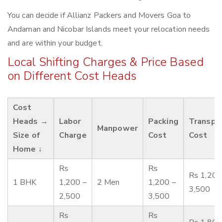
You can decide if Allianz Packers and Movers Goa to
Andaman and Nicobar Islands meet your relocation needs
and are within your budget.
Local Shifting Charges & Price Based
on Different Cost Heads
Cost
Heads →
Labor
Packing
Transpo
Manpower
Size of
Charge
Cost
Cost
Home ↓
Rs
Rs
Rs 1,200
1 BHK
1,200 –
2 Men
1,200 –
3,500
2,500
3,500
Rs
Rs