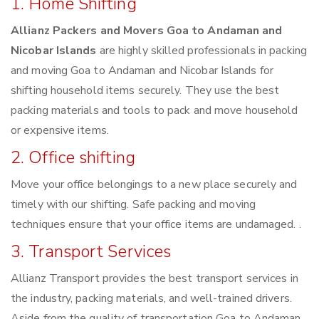
1. Home Shifting
Allianz Packers and Movers Goa to Andaman and
Nicobar Islands
are highly skilled professionals in packing
and moving Goa to Andaman and Nicobar Islands for
shifting household items securely. They use the best
packing materials and tools to pack and move household
or expensive items.
2. Office shifting
Move your office belongings to a new place securely and
timely with our shifting. Safe packing and moving
techniques ensure that your office items are undamaged. .
3. Transport Services
Allianz Transport provides the best transport services in
the industry, packing materials, and well-trained drivers.
Aside from the quality of transportation Goa to Andaman