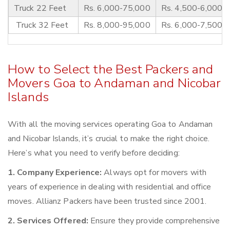
Truck 22 Feet
Rs. 6,000-75,000
Rs. 4,500-6,000
Truck 32 Feet
Rs. 8,000-95,000
Rs. 6,000-7,500
How to Select the Best Packers and
Movers Goa to Andaman and Nicobar
Islands
With all the moving services operating Goa to Andaman
and Nicobar Islands, it’s crucial to make the right choice.
Here’s what you need to verify before deciding:
1. Company Experience:
Always opt for movers with
years of experience in dealing with residential and office
moves. Allianz Packers have been trusted since 2001.
2. Services Offered:
Ensure they provide comprehensive