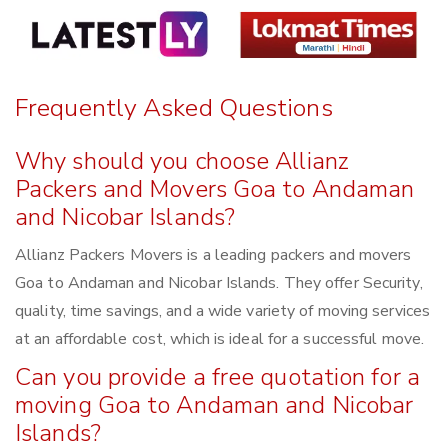
Frequently Asked Questions
Why should you choose Allianz
Packers and Movers Goa to Andaman
and Nicobar Islands?
Allianz Packers Movers is a leading packers and movers
Goa to Andaman and Nicobar Islands. They offer Security,
quality, time savings, and a wide variety of moving services
at an affordable cost, which is ideal for a successful move.
Can you provide a free quotation for a
moving Goa to Andaman and Nicobar
Islands?