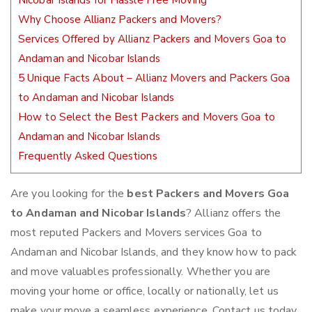
Nicobar Islands for Hassle Free Moving
Why Choose Allianz Packers and Movers?
Services Offered by Allianz Packers and Movers Goa to
Andaman and Nicobar Islands
5 Unique Facts About – Allianz Movers and Packers Goa
to Andaman and Nicobar Islands
How to Select the Best Packers and Movers Goa to
Andaman and Nicobar Islands
Frequently Asked Questions
Are you looking for the
best Packers and Movers Goa
to Andaman and Nicobar Islands
? Allianz offers the
most reputed Packers and Movers services Goa to
Andaman and Nicobar Islands, and they know how to pack
and move valuables professionally. Whether you are
moving your home or office, locally or nationally, let us
make your move a seamless experience. Contact us today