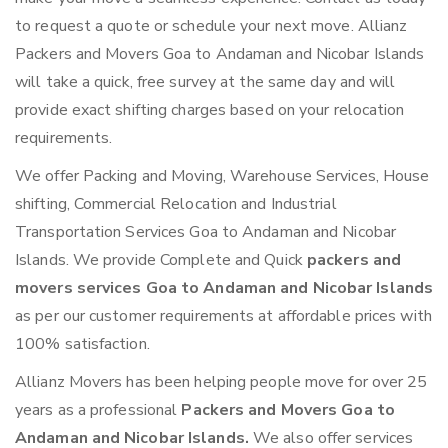
to request a quote or schedule your next move. Allianz
Packers and Movers Goa to Andaman and Nicobar Islands
will take a quick, free survey at the same day and will
provide exact shifting charges based on your relocation
requirements.
We offer Packing and Moving, Warehouse Services, House
shifting, Commercial Relocation and Industrial
Transportation Services Goa to Andaman and Nicobar
Islands. We provide Complete and Quick
packers and
movers services Goa to Andaman and Nicobar Islands
as per our customer requirements at affordable prices with
100% satisfaction.
Allianz Movers has been helping people move for over 25
years as a professional
Packers and Movers Goa to
Andaman and Nicobar Islands.
We also offer services