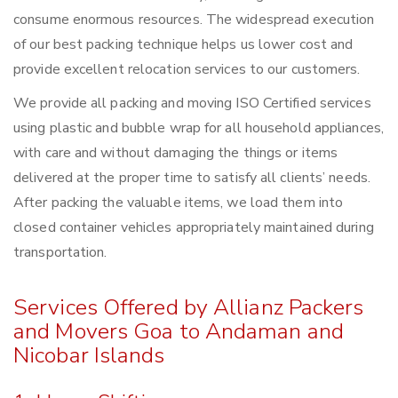
consume enormous resources. The widespread execution
of our best packing technique helps us lower cost and
provide excellent relocation services to our customers.
We provide all packing and moving ISO Certified services
using plastic and bubble wrap for all household appliances,
with care and without damaging the things or items
delivered at the proper time to satisfy all clients’ needs.
After packing the valuable items, we load them into
closed container vehicles appropriately maintained during
transportation.
Services Offered by Allianz Packers
and Movers Goa to Andaman and
Nicobar Islands