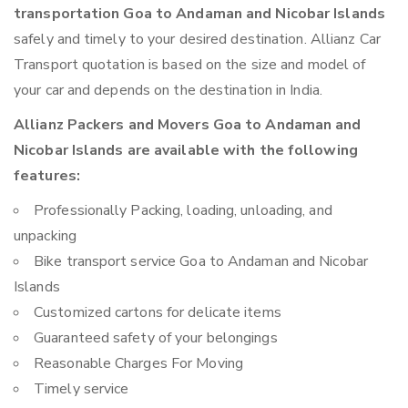
transportation Goa to Andaman and Nicobar Islands
safely and timely to your desired destination. Allianz Car
Transport quotation is based on the size and model of
your car and depends on the destination in India.
Allianz Packers and Movers Goa to Andaman and
Nicobar Islands are available with the following
features:
Professionally Packing, loading, unloading, and
unpacking
Bike transport service Goa to Andaman and Nicobar
Islands
Customized cartons for delicate items
Guaranteed safety of your belongings
Reasonable Charges For Moving
Timely service