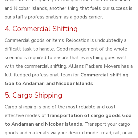
and Nicobar Islands, another thing that fuels our success is
our staff’s professionalism as a goods carrier.
4. Commercial Shifting
Commercial goods or items Relocation is undoubtedly a
difficult task to handle. Good management of the whole
scenario is required to ensure that everything goes well
with the commercial shifting. Allianz Packers Movers has a
full-fledged professional team for
Commercial shifting
Goa to Andaman and Nicobar Islands
.
5. Cargo Shipping
Cargo shipping is one of the most reliable and cost-
effective modes of
transportation of cargo goods Goa
to Andaman and Nicobar Islands
. Transport your cargo
goods and materials via your desired mode- road, rail, or air