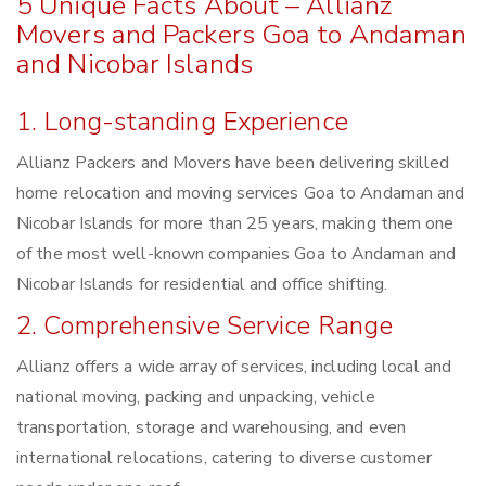
5 Unique Facts About – Allianz
Movers and Packers Goa to Andaman
and Nicobar Islands
1. Long-standing Experience
Allianz Packers and Movers have been delivering skilled
home relocation and moving services Goa to Andaman and
Nicobar Islands for more than 25 years, making them one
of the most well-known companies Goa to Andaman and
Nicobar Islands for residential and office shifting.
2. Comprehensive Service Range
Allianz offers a wide array of services, including local and
national moving, packing and unpacking, vehicle
transportation, storage and warehousing, and even
international relocations, catering to diverse customer