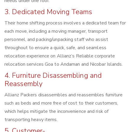
needs under one roof.
3. Dedicated Moving Teams
Their home shifting process involves a dedicated team for
each move, including a moving manager, transport
personnel, and packing/unpacking staff who assist
throughout to ensure a quick, safe, and seamless
relocation experience on Allianz’s Reliable corporate
relocation services Goa to Andaman and Nicobar Islands.
4. Furniture Disassembling and
Reassembly
Allianz Packers disassembles and reassembles furniture
such as beds and more free of cost to their customers,
which helps mitigate the inconvenience and risk of
transporting heavy items.
5. Customer-