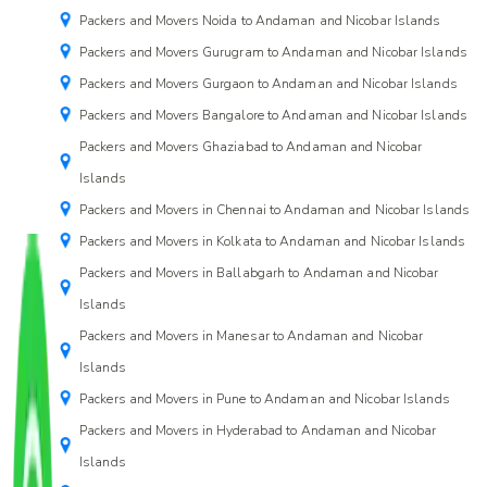
Packers and Movers Noida to Andaman and Nicobar Islands
Packers and Movers Gurugram to Andaman and Nicobar Islands
Packers and Movers Gurgaon to Andaman and Nicobar Islands
Packers and Movers Bangalore to Andaman and Nicobar Islands
Packers and Movers Ghaziabad to Andaman and Nicobar
Islands
Packers and Movers in Chennai to Andaman and Nicobar Islands
Packers and Movers in Kolkata to Andaman and Nicobar Islands
Packers and Movers in Ballabgarh to Andaman and Nicobar
Islands
Packers and Movers in Manesar to Andaman and Nicobar
Islands
Packers and Movers in Pune to Andaman and Nicobar Islands
Packers and Movers in Hyderabad to Andaman and Nicobar
Islands