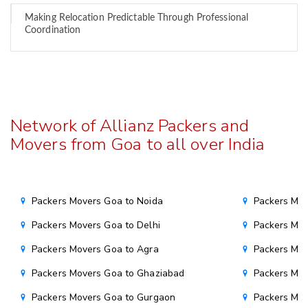
Making Relocation Predictable Through Professional
Coordination
Network of Allianz Packers and
Movers from Goa to all over India
Packers Movers Goa to Noida
Packers Mo
Packers Movers Goa to Delhi
Packers Mov
Packers Movers Goa to Agra
Packers Mov
Packers Movers Goa to Ghaziabad
Packers Mov
Packers Movers Goa to Gurgaon
Packers Mo