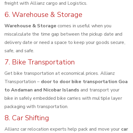
freight with Allianz cargo and Logistics.
6. Warehouse & Storage
Warehouse & Storage
comes in useful when you
miscalculate the time gap between the pickup date and
delivery date or need a space to keep your goods secure,
safe, and safe.
7. Bike Transportation
Get bike transportation at economical prices. Allianz
Transportation –
door to door bike transportation Goa
to Andaman and Nicobar Islands
and transport your
bike in safely embedded bike carries with multiple layer
packaging with transportation.
8. Car Shifting
Allianz car relocation experts help pack and move your
car