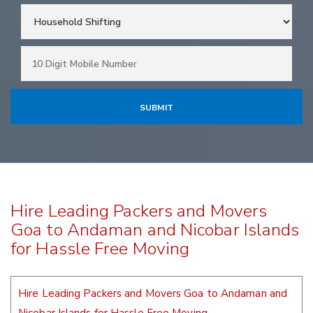
Hire Leading Packers and Movers
Goa to Andaman and Nicobar Islands
for Hassle Free Moving
Hire Leading Packers and Movers Goa to Andaman and