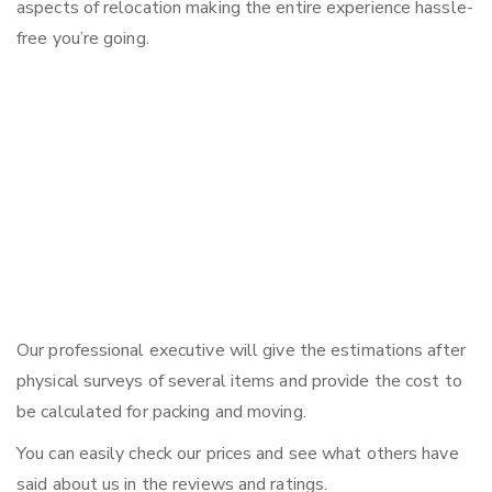
aspects of relocation making the entire experience hassle-
free you’re going.
Our professional executive will give the estimations after
physical surveys of several items and provide the cost to
be calculated for packing and moving.
You can easily check our prices and see what others have
said about us in the reviews and ratings.