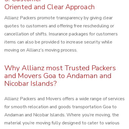
Oriented and Clear Approach
Allianz Packers promote transparency by giving clear
quotes to customers and offering free rescheduling or
cancellation of shifts. Insurance packages for customers
items can also be provided to increase security while
moving on Allianz’s moving process.
Why Allianz most Trusted Packers
and Movers Goa to Andaman and
Nicobar Islands?
Allianz Packers and Movers offers a wide range of services
for smooth relocation and goods transportation Goa to
Andaman and Nicobar Islands. Where you’re moving, the
material you’re moving fully designed to cater to various