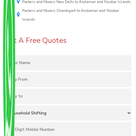
Packers and Movers New Delhi to Andaman and Nicobar Islands
Packers and Movers Chandigarh to Andaman and Nicobar
Islands
Get A Free Quotes