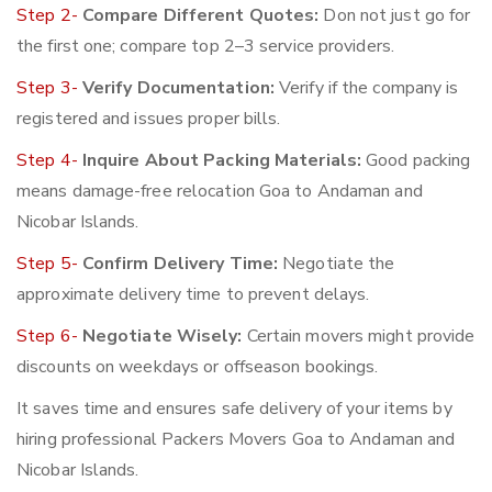
Step 2-
Compare Different Quotes:
Don not just go for
the first one; compare top 2–3 service providers.
Step 3-
Verify Documentation:
Verify if the company is
registered and issues proper bills.
Step 4-
Inquire About Packing Materials:
Good packing
means damage-free relocation Goa to Andaman and
Nicobar Islands.
Step 5-
Confirm Delivery Time:
Negotiate the
approximate delivery time to prevent delays.
Step 6-
Negotiate Wisely:
Certain movers might provide
discounts on weekdays or offseason bookings.
It saves time and ensures safe delivery of your items by
hiring professional Packers Movers Goa to Andaman and
Nicobar Islands.