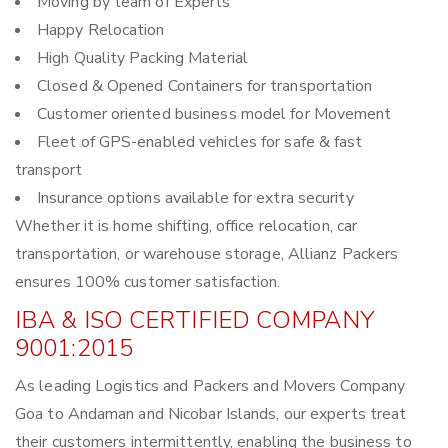
Moving by team of Experts
Happy Relocation
High Quality Packing Material
Closed & Opened Containers for transportation
Customer oriented business model for Movement
Fleet of GPS-enabled vehicles for safe & fast
transport
Insurance options available for extra security
Whether it is home shifting, office relocation, car
transportation, or warehouse storage, Allianz Packers
ensures 100% customer satisfaction.
IBA & ISO CERTIFIED COMPANY
9001:2015
As leading Logistics and Packers and Movers Company
Goa to Andaman and Nicobar Islands, our experts treat
their customers intermittently, enabling the business to