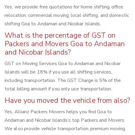
Yes, we provide free quotations for home shifting, office
relocation, commercial moving, local shifting, and domestic
shifting Goa to Andaman and Nicobar Islands.
What is the percentage of GST on
Packers and Movers Goa to Andaman
and Nicobar Islands?
GST on Moving Services Goa to Andaman and Nicobar
Islands will be 18% if you use all shifting services,
including transportation. The GST Charge is 5% of the
total billing amount if you only use transportation.
Have you moved the vehicle from also?
Yes, Allianz Packers Movers helps you find Goa to
Andaman and Nicobar Islands‘s top Packers and Movers.
We also provide vehicle transportation, premium moving