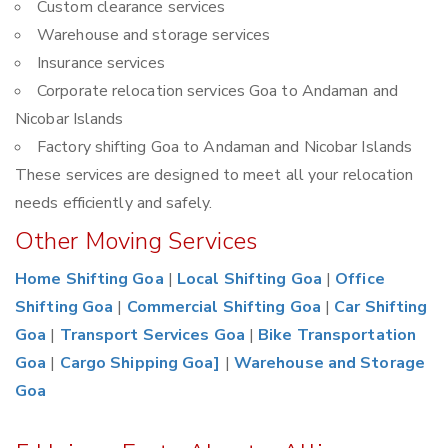
Custom clearance services
Warehouse and storage services
Insurance services
Corporate relocation services Goa to Andaman and
Nicobar Islands
Factory shifting Goa to Andaman and Nicobar Islands
These services are designed to meet all your relocation
needs efficiently and safely.
Other Moving Services
Home Shifting Goa
|
Local Shifting Goa
|
Office
Shifting Goa
|
Commercial Shifting Goa
|
Car Shifting
Goa
|
Transport Services Goa
|
Bike Transportation
Goa
|
Cargo Shipping Goa]
|
Warehouse and Storage
Goa