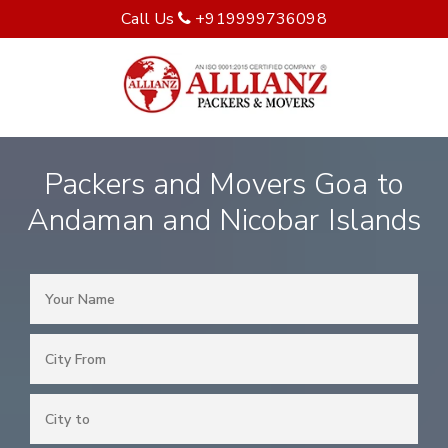
Call Us
+919999736098
Packers and Movers Goa to
Andaman and Nicobar Islands