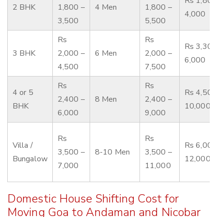
Rs 1,800
2 BHK
1,800 –
4 Men
1,800 –
4,000
3,500
5,500
Rs
Rs
Rs 3,300
3 BHK
2,000 –
6 Men
2,000 –
6,000
4,500
7,500
Rs
Rs
4 or 5
Rs 4,500
2,400 –
8 Men
2,400 –
BHK
10,000
6,000
9,000
Rs
Rs
Villa /
Rs 6,000
3,500 –
8-10 Men
3,500 –
Bungalow
12,000
7,000
11,000
Domestic House Shifting Cost for
Moving Goa to Andaman and Nicobar