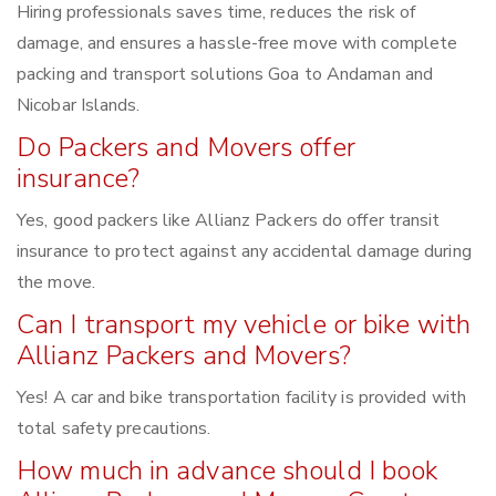
Hiring professionals saves time, reduces the risk of
damage, and ensures a hassle-free move with complete
packing and transport solutions Goa to Andaman and
Nicobar Islands.
Do Packers and Movers offer
insurance?
Yes, good packers like Allianz Packers do offer transit
insurance to protect against any accidental damage during
the move.
Can I transport my vehicle or bike with
Allianz Packers and Movers?
Yes! A car and bike transportation facility is provided with
total safety precautions.
How much in advance should I book