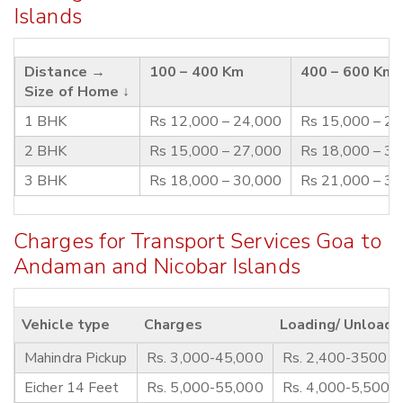
Islands
Distance →
100 – 400 Km
400 – 600 Km
Size of Home ↓
1 BHK
Rs 12,000 – 24,000
Rs 15,000 – 2
2 BHK
Rs 15,000 – 27,000
Rs 18,000 – 3
3 BHK
Rs 18,000 – 30,000
Rs 21,000 – 3
Charges for Transport Services Goa to
Andaman and Nicobar Islands
Vehicle type
Charges
Loading/ Unloadi
Mahindra Pickup
Rs. 3,000-45,000
Rs. 2,400-3500
Eicher 14 Feet
Rs. 5,000-55,000
Rs. 4,000-5,500