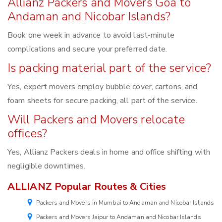
Allianz Packers and Movers Goa to
Andaman and Nicobar Islands?
Book one week in advance to avoid last-minute
complications and secure your preferred date.
Is packing material part of the service?
Yes, expert movers employ bubble cover, cartons, and
foam sheets for secure packing, all part of the service.
Will Packers and Movers relocate
offices?
Yes, Allianz Packers deals in home and office shifting with
negligible downtimes.
ALLIANZ Popular Routes & Cities
Packers and Movers in Mumbai to Andaman and Nicobar Islands
Packers and Movers Jaipur to Andaman and Nicobar Islands