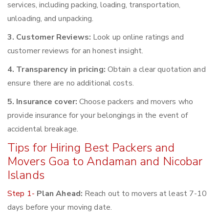
services, including packing, loading, transportation,
unloading, and unpacking.
3. Customer Reviews:
Look up online ratings and
customer reviews for an honest insight.
4. Transparency in pricing:
Obtain a clear quotation and
ensure there are no additional costs.
5. Insurance cover:
Choose packers and movers who
provide insurance for your belongings in the event of
accidental breakage.
Tips for Hiring Best Packers and
Movers Goa to Andaman and Nicobar
Islands
Step 1-
Plan Ahead:
Reach out to movers at least 7-10
days before your moving date.