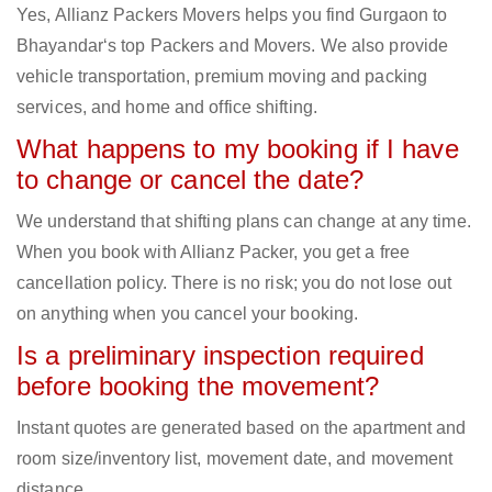
Yes, Allianz Packers Movers helps you find Gurgaon to
Bhayandar‘s top Packers and Movers. We also provide
vehicle transportation, premium moving and packing
services, and home and office shifting.
What happens to my booking if I have
to change or cancel the date?
We understand that shifting plans can change at any time.
When you book with Allianz Packer, you get a free
cancellation policy. There is no risk; you do not lose out
on anything when you cancel your booking.
Is a preliminary inspection required
before booking the movement?
Instant quotes are generated based on the apartment and
room size/inventory list, movement date, and movement
distance.