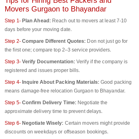
Tips for Hiring Best Packers and
Movers Gurgaon to Bhayandar
Step 1-
Plan Ahead:
Reach out to movers at least 7-10
days before your moving date.
Step 2-
Compare Different Quotes:
Don not just go for
the first one; compare top 2–3 service providers.
Step 3-
Verify Documentation:
Verify if the company is
registered and issues proper bills.
Step 4-
Inquire About Packing Materials:
Good packing
means damage-free relocation Gurgaon to Bhayandar.
Step 5-
Confirm Delivery Time:
Negotiate the
approximate delivery time to prevent delays.
Step 6-
Negotiate Wisely:
Certain movers might provide
discounts on weekdays or offseason bookings.