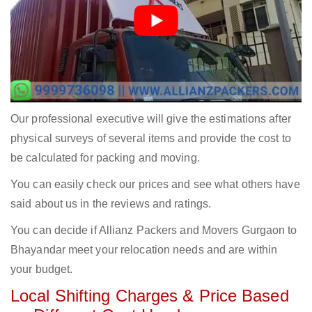
Our professional executive will give the estimations after
physical surveys of several items and provide the cost to
be calculated for packing and moving.
You can easily check our prices and see what others have
said about us in the reviews and ratings.
You can decide if Allianz Packers and Movers Gurgaon to
Bhayandar meet your relocation needs and are within
your budget.
Local Shifting Charges & Price Based