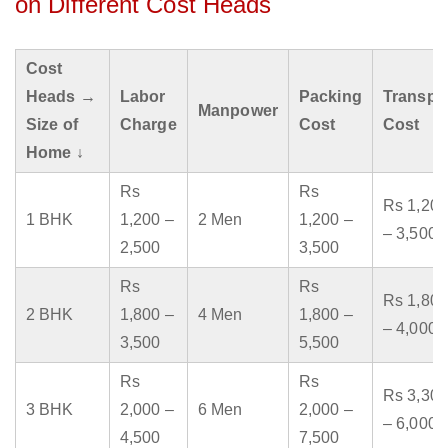
on Different Cost Heads
Cost
Heads →
Labor
Packing
Transpo
Manpower
Size of
Charge
Cost
Cost
Home ↓
Rs
Rs
Rs 1,200
1 BHK
1,200 –
2 Men
1,200 –
– 3,500
2,500
3,500
Rs
Rs
Rs 1,800
2 BHK
1,800 –
4 Men
1,800 –
– 4,000
3,500
5,500
Rs
Rs
Rs 3,300
3 BHK
2,000 –
6 Men
2,000 –
– 6,000
4,500
7,500