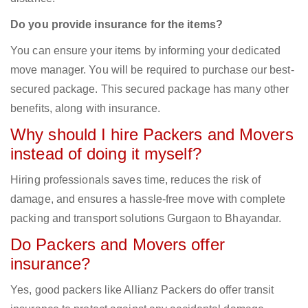
Do you provide insurance for the items?
You can ensure your items by informing your dedicated
move manager. You will be required to purchase our best-
secured package. This secured package has many other
benefits, along with insurance.
Why should I hire Packers and Movers
instead of doing it myself?
Hiring professionals saves time, reduces the risk of
damage, and ensures a hassle-free move with complete
packing and transport solutions Gurgaon to Bhayandar.
Do Packers and Movers offer
insurance?
Yes, good packers like Allianz Packers do offer transit