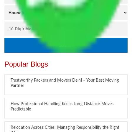
Popular Blogs
Trustworthy Packers and Movers Delhi – Your Best Moving
Partner
How Professional Handling Keeps Long-Distance Moves
Predictable
Relocation Across Cities: Managing Responsibility the Right