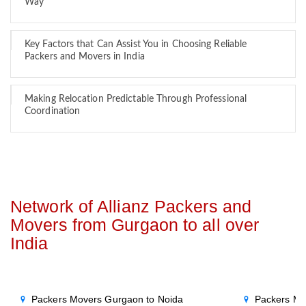
Way
Key Factors that Can Assist You in Choosing Reliable
Packers and Movers in India
Making Relocation Predictable Through Professional
Coordination
Network of Allianz Packers and
Movers from Gurgaon to all over
India
Packers Movers Gurgaon to Noida
Packers Mo