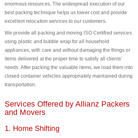
enormous resources. The widespread execution of our
best packing technique helps us lower cost and provide
excellent relocation services to our customers.
We provide all packing and moving ISO Certified services
using plastic and bubble wrap for all household
appliances, with care and without damaging the things or
items delivered at the proper time to satisfy all clients’
needs. After packing the valuable items, we load them into
closed container vehicles appropriately maintained during
transportation.
Services Offered by Allianz Packers
and Movers
1. Home Shifting