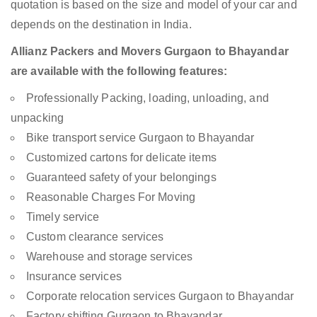
quotation is based on the size and model of your car and
depends on the destination in India.
Allianz Packers and Movers Gurgaon to Bhayandar
are available with the following features:
Professionally Packing, loading, unloading, and
unpacking
Bike transport service Gurgaon to Bhayandar
Customized cartons for delicate items
Guaranteed safety of your belongings
Reasonable Charges For Moving
Timely service
Custom clearance services
Warehouse and storage services
Insurance services
Corporate relocation services Gurgaon to Bhayandar
Factory shifting Gurgaon to Bhayandar