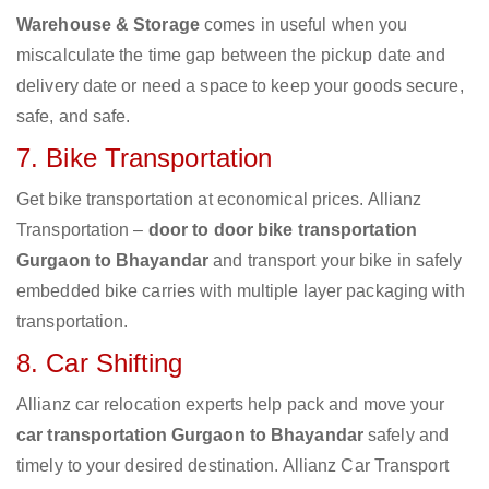
Warehouse & Storage
comes in useful when you
miscalculate the time gap between the pickup date and
delivery date or need a space to keep your goods secure,
safe, and safe.
7. Bike Transportation
Get bike transportation at economical prices. Allianz
Transportation –
door to door bike transportation
Gurgaon to Bhayandar
and transport your bike in safely
embedded bike carries with multiple layer packaging with
transportation.
8. Car Shifting
Allianz car relocation experts help pack and move your
car transportation Gurgaon to Bhayandar
safely and
timely to your desired destination. Allianz Car Transport