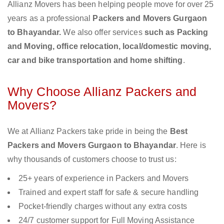
Allianz Movers has been helping people move for over 25
years as a professional
Packers and Movers Gurgaon
to Bhayandar.
We also offer services
such as Packing
and Moving, office relocation, local/domestic moving,
car and bike transportation and home shifting
.
Why Choose Allianz Packers and
Movers?
We at Allianz Packers take pride in being the
Best
Packers and Movers Gurgaon to Bhayandar
. Here is
why thousands of customers choose to trust us:
25+ years of experience in Packers and Movers
Trained and expert staff for safe & secure handling
Pocket-friendly charges without any extra costs
24/7 customer support for Full Moving Assistance