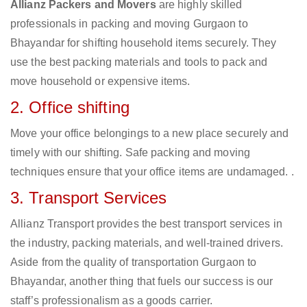
Allianz Packers and Movers
are highly skilled
professionals in packing and moving Gurgaon to
Bhayandar for shifting household items securely. They
use the best packing materials and tools to pack and
move household or expensive items.
2. Office shifting
Move your office belongings to a new place securely and
timely with our shifting. Safe packing and moving
techniques ensure that your office items are undamaged. .
3. Transport Services
Allianz Transport provides the best transport services in
the industry, packing materials, and well-trained drivers.
Aside from the quality of transportation Gurgaon to
Bhayandar, another thing that fuels our success is our
staff’s professionalism as a goods carrier.