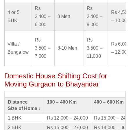
Rs
Rs
4 or 5
Rs 4,500
2,400 –
8 Men
2,400 –
BHK
– 10,000
6,000
9,000
Rs
Rs
Villa /
Rs 6,000
3,500 –
8-10 Men
3,500 –
Bungalow
– 12,000
7,000
11,000
Domestic House Shifting Cost for
Moving Gurgaon to Bhayandar
Distance →
100 – 400 Km
400 – 600 Km
Size of Home ↓
1 BHK
Rs 12,000 – 24,000
Rs 15,000 – 24,
2 BHK
Rs 15,000 – 27,000
Rs 18,000 – 30,