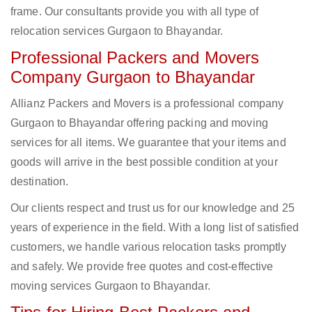
frame. Our consultants provide you with all type of
relocation services Gurgaon to Bhayandar.
Professional Packers and Movers
Company Gurgaon to Bhayandar
Allianz Packers and Movers is a professional company
Gurgaon to Bhayandar offering packing and moving
services for all items. We guarantee that your items and
goods will arrive in the best possible condition at your
destination.
Our clients respect and trust us for our knowledge and 25
years of experience in the field. With a long list of satisfied
customers, we handle various relocation tasks promptly
and safely. We provide free quotes and cost-effective
moving services Gurgaon to Bhayandar.