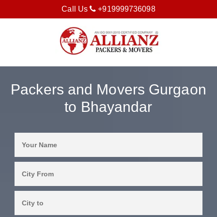
Call Us
+919999736098
Packers and Movers Gurgaon
to Bhayandar