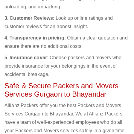
unloading, and unpacking.
3. Customer Reviews:
Look up online ratings and
customer reviews for an honest insight.
4. Transparency in pricing:
Obtain a clear quotation and
ensure there are no additional costs.
5. Insurance cover:
Choose packers and movers who
provide insurance for your belongings in the event of
accidental breakage.
Safe & Secure Packers and Movers
Services Gurgaon to Bhayandar
Allianz Packers offer you the best Packers and Movers
Services Gurgaon to Bhayandar. We at Allianz Packers
have a team of well-experienced employees who do all
your Packers and Movers services safely in a given time