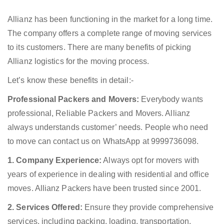
Allianz has been functioning in the market for a long time.
The company offers a complete range of moving services
to its customers. There are many benefits of picking
Allianz logistics for the moving process.
Let’s know these benefits in detail:-
Professional Packers and Movers:
Everybody wants
professional, Reliable Packers and Movers. Allianz
always understands customer’ needs. People who need
to move can contact us on WhatsApp at 9999736098.
1. Company Experience:
Always opt for movers with
years of experience in dealing with residential and office
moves. Allianz Packers have been trusted since 2001.
2. Services Offered:
Ensure they provide comprehensive
services, including packing, loading, transportation,