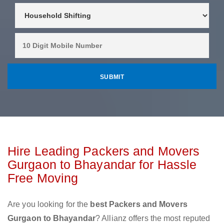
Hire Leading Packers and Movers
Gurgaon to Bhayandar for Hassle
Free Moving
Are you looking for the
best Packers and Movers
Gurgaon to Bhayandar
? Allianz offers the most reputed