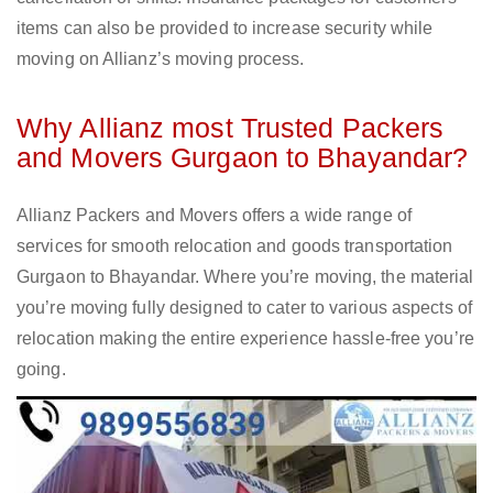
items can also be provided to increase security while
moving on Allianz’s moving process.
Why Allianz most Trusted Packers
and Movers Gurgaon to Bhayandar?
Allianz Packers and Movers offers a wide range of
services for smooth relocation and goods transportation
Gurgaon to Bhayandar. Where you’re moving, the material
you’re moving fully designed to cater to various aspects of
relocation making the entire experience hassle-free you’re
going.