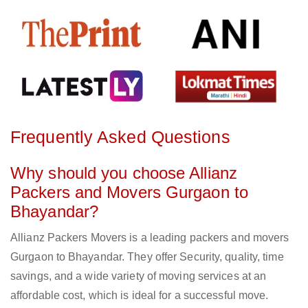
Frequently Asked Questions
Why should you choose Allianz
Packers and Movers Gurgaon to
Bhayandar?
Allianz Packers Movers is a leading packers and movers
Gurgaon to Bhayandar. They offer Security, quality, time
savings, and a wide variety of moving services at an
affordable cost, which is ideal for a successful move.