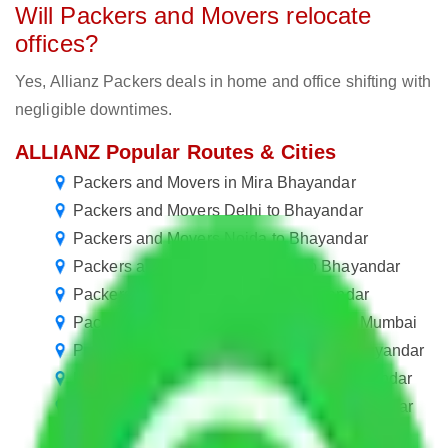
Will Packers and Movers relocate
offices?
Yes, Allianz Packers deals in home and office shifting with
negligible downtimes.
ALLIANZ Popular Routes & Cities
Packers and Movers in Mira Bhayandar
Packers and Movers Delhi to Bhayandar
Packers and Movers Noida to Bhayandar
Packers and Movers New Delhi to Bhayandar
Packers and Movers Jaipur to Bhayandar
Packers and Movers in Mira Bhayandar Mumbai
Packers and Movers Lucknow to Mira Bhayandar
Packers and Movers Kanpur to Mira Bhayandar
Packers and Movers Nagpur to Mira Bhayandar
Packers and Movers Indore to Mira Bhayandar