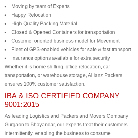
Moving by team of Experts
Happy Relocation
High Quality Packing Material
Closed & Opened Containers for transportation
Customer oriented business model for Movement
Fleet of GPS-enabled vehicles for safe & fast transport
Insurance options available for extra security
Whether it is home shifting, office relocation, car
transportation, or warehouse storage, Allianz Packers
ensures 100% customer satisfaction.
IBA & ISO CERTIFIED COMPANY
9001:2015
As leading Logistics and Packers and Movers Company
Gurgaon to Bhayandar, our experts treat their customers
intermittently, enabling the business to consume