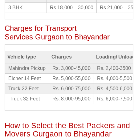
3 BHK
Rs 18,000 – 30,000
Rs 21,000 – 35,
Charges for Transport
Services Gurgaon to Bhayandar
Vehicle type
Charges
Loading/ Unloadi
Mahindra Pickup
Rs. 3,000-45,000
Rs. 2,400-3500
Eicher 14 Feet
Rs. 5,000-55,000
Rs. 4,000-5,500
Truck 22 Feet
Rs. 6,000-75,000
Rs. 4,500-6,000
Truck 32 Feet
Rs. 8,000-95,000
Rs. 6,000-7,500
How to Select the Best Packers and
Movers Gurgaon to Bhayandar