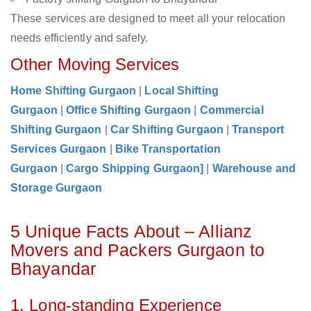
These services are designed to meet all your relocation
needs efficiently and safely.
Other Moving Services
Home Shifting Gurgaon
|
Local Shifting
Gurgaon
|
Office Shifting Gurgaon
|
Commercial
Shifting Gurgaon
|
Car Shifting Gurgaon
|
Transport
Services Gurgaon
|
Bike Transportation
Gurgaon
|
Cargo Shipping Gurgaon]
|
Warehouse and
Storage Gurgaon
5 Unique Facts About – Allianz
Movers and Packers Gurgaon to
Bhayandar
1. Long-standing Experience