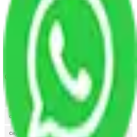
Packers and Movers Agra to Mira Bhayandar
Packers and Movers Vasai Virar to Mira
Bhayandar
Packers and Movers Meerut to Mira Bhayandar
Packers and Movers Coimbatore to Mira
Bhayandar
Packers and Movers Patna to Mira Bhayandar
Get A Free Quotes