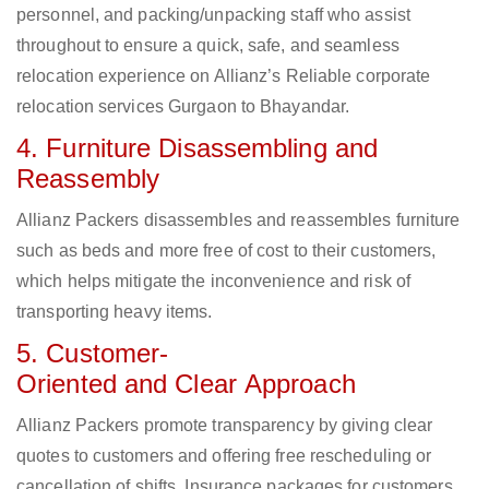
personnel, and packing/unpacking staff who assist
throughout to ensure a quick, safe, and seamless
relocation experience on Allianz’s Reliable corporate
relocation services Gurgaon to Bhayandar.
4. Furniture Disassembling and
Reassembly
Allianz Packers disassembles and reassembles furniture
such as beds and more free of cost to their customers,
which helps mitigate the inconvenience and risk of
transporting heavy items.
5. Customer-
Oriented and Clear Approach
Allianz Packers promote transparency by giving clear
quotes to customers and offering free rescheduling or
cancellation of shifts. Insurance packages for customers