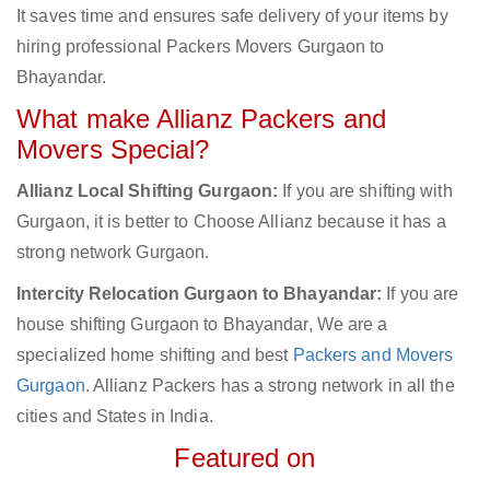
It saves time and ensures safe delivery of your items by
hiring professional Packers Movers Gurgaon to
Bhayandar.
What make Allianz Packers and
Movers Special?
Allianz Local Shifting Gurgaon:
If you are shifting with
Gurgaon, it is better to Choose Allianz because it has a
strong network Gurgaon.
Intercity Relocation Gurgaon to Bhayandar:
If you are
house shifting Gurgaon to Bhayandar, We are a
specialized home shifting and best
Packers and Movers
Gurgaon
. Allianz Packers has a strong network in all the
cities and States in India.
Featured on