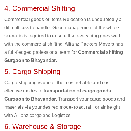
4. Commercial Shifting
Commercial goods or items Relocation is undoubtedly a
difficult task to handle. Good management of the whole
scenario is required to ensure that everything goes well
with the commercial shifting. Allianz Packers Movers has
a full-fledged professional team for
Commercial shifting
Gurgaon to Bhayandar
.
5. Cargo Shipping
Cargo shipping is one of the most reliable and cost-
effective modes of
transportation of cargo goods
Gurgaon to Bhayandar
. Transport your cargo goods and
materials via your desired mode- road, rail, or air freight
with Allianz cargo and Logistics.
6. Warehouse & Storage