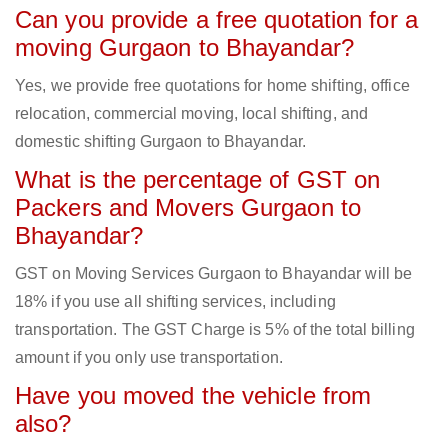
Can you provide a free quotation for a
moving Gurgaon to Bhayandar?
Yes, we provide free quotations for home shifting, office
relocation, commercial moving, local shifting, and
domestic shifting Gurgaon to Bhayandar.
What is the percentage of GST on
Packers and Movers Gurgaon to
Bhayandar?
GST on Moving Services Gurgaon to Bhayandar will be
18% if you use all shifting services, including
transportation. The GST Charge is 5% of the total billing
amount if you only use transportation.
Have you moved the vehicle from
also?