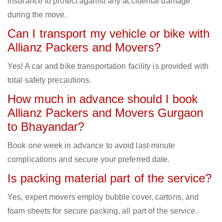
insurance to protect against any accidental damage
during the move.
Can I transport my vehicle or bike with
Allianz Packers and Movers?
Yes! A car and bike transportation facility is provided with
total safety precautions.
How much in advance should I book
Allianz Packers and Movers Gurgaon
to Bhayandar?
Book one week in advance to avoid last-minute
complications and secure your preferred date.
Is packing material part of the service?
Yes, expert movers employ bubble cover, cartons, and
foam sheets for secure packing, all part of the service.