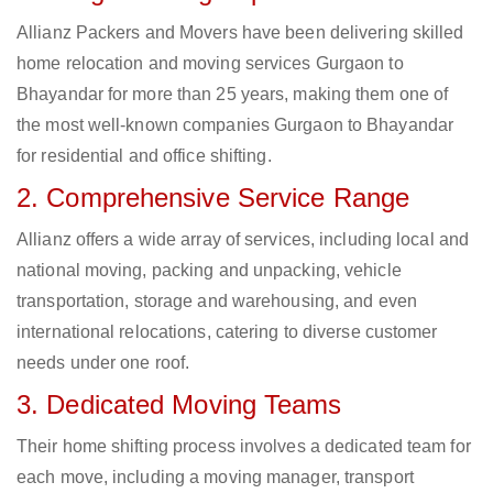
Allianz Packers and Movers have been delivering skilled
home relocation and moving services Gurgaon to
Bhayandar for more than 25 years, making them one of
the most well-known companies Gurgaon to Bhayandar
for residential and office shifting.
2. Comprehensive Service Range
Allianz offers a wide array of services, including local and
national moving, packing and unpacking, vehicle
transportation, storage and warehousing, and even
international relocations, catering to diverse customer
needs under one roof.
3. Dedicated Moving Teams
Their home shifting process involves a dedicated team for
each move, including a moving manager, transport