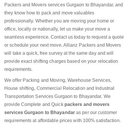
Packers and Movers services Gurgaon to Bhayandar, and
they know how to pack and move valuables
professionally. Whether you are moving your home or
office, locally or nationally, let us make your move a
seamless experience. Contact us today to request a quote
or schedule your next move. Allianz Packers and Movers
will take a quick, free survey at the same day and will
provide exact shifting charges based on your relocation
requirements.
We offer Packing and Moving, Warehouse Services,
House shifting, Commercial Relocation and Industrial
Transportation Services Gurgaon to Bhayandar. We
provide Complete and Quick
packers and movers
services Gurgaon to Bhayandar
as per our customer
requirements at affordable prices with 100% satisfaction.