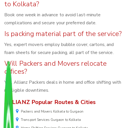
to Kolkata?
Book one week in advance to avoid last-minute
complications and secure your preferred date.
Is packing material part of the service?
Yes, expert movers employ bubble cover, cartons, and
foam sheets for secure packing, all part of the service.
Will Packers and Movers relocate
offices?
Yes, Allianz Packers deals in home and office shifting with
negligible downtimes.
ALLIANZ Popular Routes & Cities
Packers and Movers Kolkata to Gurgaon
Transport Services Gurgaon to Kolkata
Home Shifting Services Gurgaon to Kolkata