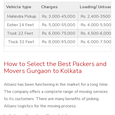
Vehicle type
Charges
Loading/ Unloadi
Mahindra Pickup
Rs. 3,000-45,000
Rs. 2,400-3500
Eicher 14 Feet
Rs. 5,000-55,000
Rs. 4,000-5,500
Truck 22 Feet
Rs. 6,000-75,000
Rs. 4,500-6,000
Truck 32 Feet
Rs. 8,000-95,000
Rs. 6,000-7,500
How to Select the Best Packers and
Movers Gurgaon to Kolkata
Allianz has been functioning in the market for a long time.
The company offers a complete range of moving services
to its customers. There are many benefits of picking
Allianz logistics for the moving process.