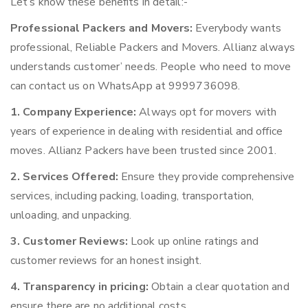
Let’s know these benefits in detail:-
Professional Packers and Movers:
Everybody wants
professional, Reliable Packers and Movers. Allianz always
understands customer’ needs. People who need to move
can contact us on WhatsApp at 9999736098.
1. Company Experience:
Always opt for movers with
years of experience in dealing with residential and office
moves. Allianz Packers have been trusted since 2001.
2. Services Offered:
Ensure they provide comprehensive
services, including packing, loading, transportation,
unloading, and unpacking.
3. Customer Reviews:
Look up online ratings and
customer reviews for an honest insight.
4. Transparency in pricing:
Obtain a clear quotation and
ensure there are no additional costs.