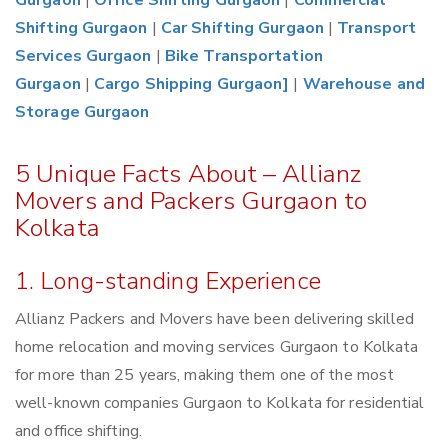
Gurgaon
|
Office Shifting Gurgaon
|
Commercial
Shifting Gurgaon
|
Car Shifting Gurgaon
|
Transport
Services Gurgaon
|
Bike Transportation
Gurgaon
|
Cargo Shipping Gurgaon]
|
Warehouse and
Storage Gurgaon
5 Unique Facts About – Allianz
Movers and Packers Gurgaon to
Kolkata
1. Long-standing Experience
Allianz Packers and Movers have been delivering skilled
home relocation and moving services Gurgaon to Kolkata
for more than 25 years, making them one of the most
well-known companies Gurgaon to Kolkata for residential
and office shifting.