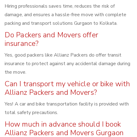
Hiring professionals saves time, reduces the risk of
damage, and ensures a hassle-free move with complete
packing and transport solutions Gurgaon to Kolkata.
Do Packers and Movers offer
insurance?
Yes, good packers like Allianz Packers do offer transit
insurance to protect against any accidental damage during
the move.
Can I transport my vehicle or bike with
Allianz Packers and Movers?
Yes! A car and bike transportation facility is provided with
total safety precautions.
How much in advance should I book
Allianz Packers and Movers Gurgaon