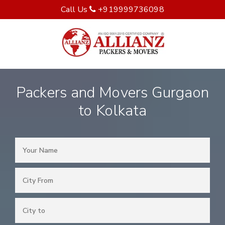
Call Us
+919999736098
Packers and Movers Gurgaon
to Kolkata