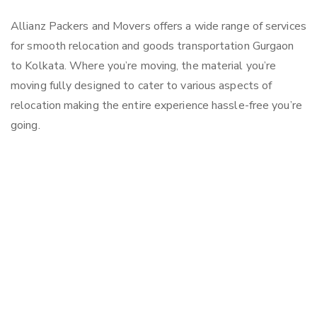
Allianz Packers and Movers offers a wide range of services
for smooth relocation and goods transportation Gurgaon
to Kolkata. Where you’re moving, the material you’re
moving fully designed to cater to various aspects of
relocation making the entire experience hassle-free you’re
going.