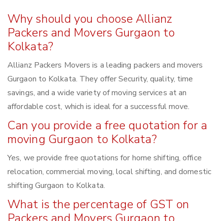
Why should you choose Allianz
Packers and Movers Gurgaon to
Kolkata?
Allianz Packers Movers is a leading packers and movers
Gurgaon to Kolkata. They offer Security, quality, time
savings, and a wide variety of moving services at an
affordable cost, which is ideal for a successful move.
Can you provide a free quotation for a
moving Gurgaon to Kolkata?
Yes, we provide free quotations for home shifting, office
relocation, commercial moving, local shifting, and domestic
shifting Gurgaon to Kolkata.
What is the percentage of GST on
Packers and Movers Gurgaon to