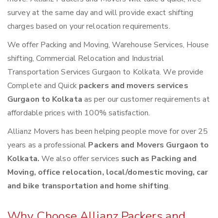
survey at the same day and will provide exact shifting
charges based on your relocation requirements.
We offer Packing and Moving, Warehouse Services, House
shifting, Commercial Relocation and Industrial
Transportation Services Gurgaon to Kolkata. We provide
Complete and Quick
packers and movers services
Gurgaon to Kolkata
as per our customer requirements at
affordable prices with 100% satisfaction.
Allianz Movers has been helping people move for over 25
years as a professional
Packers and Movers Gurgaon to
Kolkata.
We also offer services
such as Packing and
Moving, office relocation, local/domestic moving, car
and bike transportation and home shifting
.
Why Choose Allianz Packers and