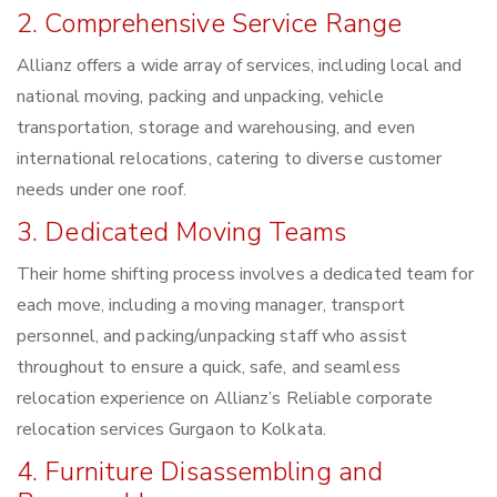
2. Comprehensive Service Range
Allianz offers a wide array of services, including local and
national moving, packing and unpacking, vehicle
transportation, storage and warehousing, and even
international relocations, catering to diverse customer
needs under one roof.
3. Dedicated Moving Teams
Their home shifting process involves a dedicated team for
each move, including a moving manager, transport
personnel, and packing/unpacking staff who assist
throughout to ensure a quick, safe, and seamless
relocation experience on Allianz’s Reliable corporate
relocation services Gurgaon to Kolkata.
4. Furniture Disassembling and