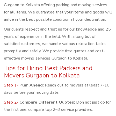
Gurgaon to Kolkata offering packing and moving services
for all items. We guarantee that your items and goods will
arrive in the best possible condition at your destination.
Our clients respect and trust us for our knowledge and 25
years of experience in the field. With a long list of
satisfied customers, we handle various relocation tasks
promptly and safely. We provide free quotes and cost-
effective moving services Gurgaon to Kolkata.
Tips for Hiring Best Packers and
Movers Gurgaon to Kolkata
Step 1-
Plan Ahead:
Reach out to movers at least 7-10
days before your moving date.
Step 2-
Compare Different Quotes:
Don not just go for
the first one; compare top 2–3 service providers.