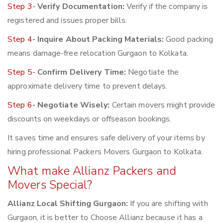
Step 3-
Verify Documentation:
Verify if the company is
registered and issues proper bills.
Step 4-
Inquire About Packing Materials:
Good packing
means damage-free relocation Gurgaon to Kolkata.
Step 5-
Confirm Delivery Time:
Negotiate the
approximate delivery time to prevent delays.
Step 6-
Negotiate Wisely:
Certain movers might provide
discounts on weekdays or offseason bookings.
It saves time and ensures safe delivery of your items by
hiring professional Packers Movers Gurgaon to Kolkata.
What make Allianz Packers and
Movers Special?
Allianz Local Shifting Gurgaon:
If you are shifting with
Gurgaon, it is better to Choose Allianz because it has a