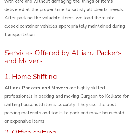
with care and without damaging the things or items
delivered at the proper time to satisfy all clients’ needs.
After packing the valuable items, we load them into
closed container vehicles appropriately maintained during
transportation.
Services Offered by Allianz Packers
and Movers
1. Home Shifting
Allianz Packers and Movers
are highly skilled
professionals in packing and moving Gurgaon to Kolkata for
shifting household items securely. They use the best
packing materials and tools to pack and move household
or expensive items.
2. Office shifting