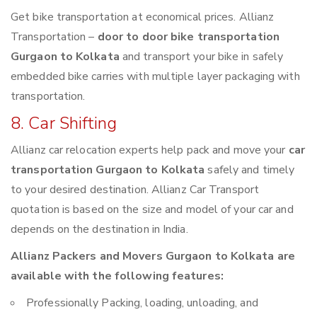
Get bike transportation at economical prices. Allianz
Transportation –
door to door bike transportation
Gurgaon to Kolkata
and transport your bike in safely
embedded bike carries with multiple layer packaging with
transportation.
8. Car Shifting
Allianz car relocation experts help pack and move your
car
transportation Gurgaon to Kolkata
safely and timely
to your desired destination. Allianz Car Transport
quotation is based on the size and model of your car and
depends on the destination in India.
Allianz Packers and Movers Gurgaon to Kolkata are
available with the following features:
Professionally Packing, loading, unloading, and