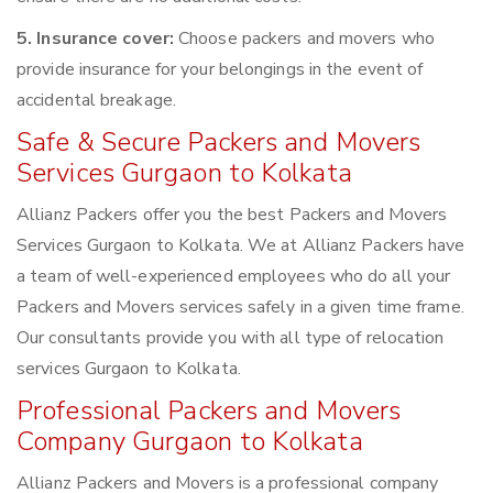
5. Insurance cover:
Choose packers and movers who
provide insurance for your belongings in the event of
accidental breakage.
Safe & Secure Packers and Movers
Services Gurgaon to Kolkata
Allianz Packers offer you the best Packers and Movers
Services Gurgaon to Kolkata. We at Allianz Packers have
a team of well-experienced employees who do all your
Packers and Movers services safely in a given time frame.
Our consultants provide you with all type of relocation
services Gurgaon to Kolkata.
Professional Packers and Movers
Company Gurgaon to Kolkata
Allianz Packers and Movers is a professional company