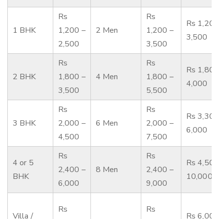
Rs
Rs
Rs 1,200
1 BHK
1,200 –
2 Men
1,200 –
3,500
2,500
3,500
Rs
Rs
Rs 1,800
2 BHK
1,800 –
4 Men
1,800 –
4,000
3,500
5,500
Rs
Rs
Rs 3,300
3 BHK
2,000 –
6 Men
2,000 –
6,000
4,500
7,500
Rs
Rs
4 or 5
Rs 4,500
2,400 –
8 Men
2,400 –
BHK
10,000
6,000
9,000
Rs
Rs
Villa /
Rs 6,000