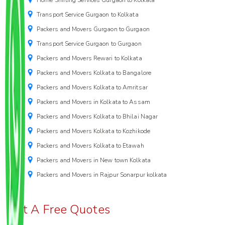
Transport Service Gurgaon to Kolkata
Packers and Movers Gurgaon to Gurgaon
Transport Service Gurgaon to Gurgaon
Packers and Movers Rewari to Kolkata
Packers and Movers Kolkata to Bangalore
Packers and Movers Kolkata to Amritsar
Packers and Movers in Kolkata to Assam
Packers and Movers Kolkata to Bhilai Nagar
Packers and Movers Kolkata to Kozhikode
Packers and Movers Kolkata to Etawah
Packers and Movers in New town Kolkata
Packers and Movers in Rajpur Sonarpur kolkata
Get A Free Quotes