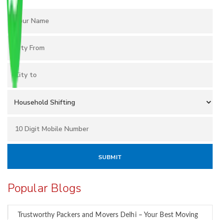
Popular Blogs
Trustworthy Packers and Movers Delhi – Your Best Moving