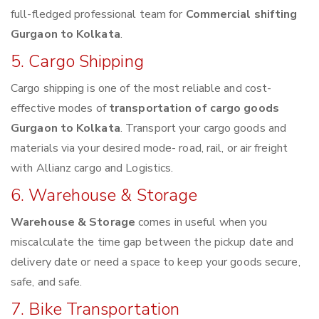
full-fledged professional team for
Commercial shifting
Gurgaon to Kolkata
.
5. Cargo Shipping
Cargo shipping is one of the most reliable and cost-
effective modes of
transportation of cargo goods
Gurgaon to Kolkata
. Transport your cargo goods and
materials via your desired mode- road, rail, or air freight
with Allianz cargo and Logistics.
6. Warehouse & Storage
Warehouse & Storage
comes in useful when you
miscalculate the time gap between the pickup date and
delivery date or need a space to keep your goods secure,
safe, and safe.
7. Bike Transportation