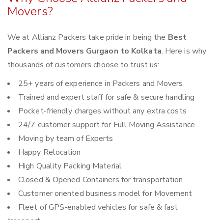
Movers?
We at Allianz Packers take pride in being the
Best
Packers and Movers Gurgaon to Kolkata
. Here is why
thousands of customers choose to trust us:
25+ years of experience in Packers and Movers
Trained and expert staff for safe & secure handling
Pocket-friendly charges without any extra costs
24/7 customer support for Full Moving Assistance
Moving by team of Experts
Happy Relocation
High Quality Packing Material
Closed & Opened Containers for transportation
Customer oriented business model for Movement
Fleet of GPS-enabled vehicles for safe & fast