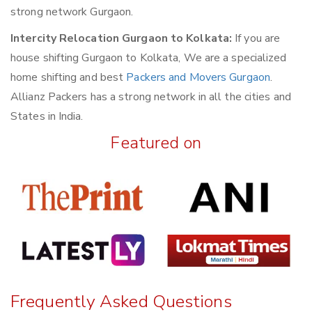
strong network Gurgaon.
Intercity Relocation Gurgaon to Kolkata:
If you are
house shifting Gurgaon to Kolkata, We are a specialized
home shifting and best
Packers and Movers Gurgaon
.
Allianz Packers has a strong network in all the cities and
States in India.
Featured on
Frequently Asked Questions