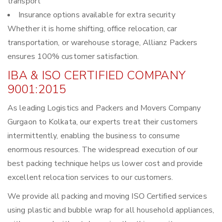
transport
Insurance options available for extra security
Whether it is home shifting, office relocation, car
transportation, or warehouse storage, Allianz Packers
ensures 100% customer satisfaction.
IBA & ISO CERTIFIED COMPANY
9001:2015
As leading Logistics and Packers and Movers Company
Gurgaon to Kolkata, our experts treat their customers
intermittently, enabling the business to consume
enormous resources. The widespread execution of our
best packing technique helps us lower cost and provide
excellent relocation services to our customers.
We provide all packing and moving ISO Certified services
using plastic and bubble wrap for all household appliances,