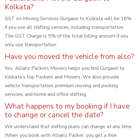
Kolkata?
GST on Moving Services Gurgaon to Kolkata will be 18%
if you use all shifting services, including transportation.
The GST Charge is 5% of the total billing amount if you
only use transportation.
Have you moved the vehicle from also?
Yes, Allianz Packers Movers helps you find Gurgaon to
Kolkata‘s top Packers and Movers. We also provide
vehicle transportation, premium moving and packing
services, and home and office shifting.
What happens to my booking if I have
to change or cancel the date?
We understand that shifting plans can change at any time.
When you book with Allianz Packer, you get a free