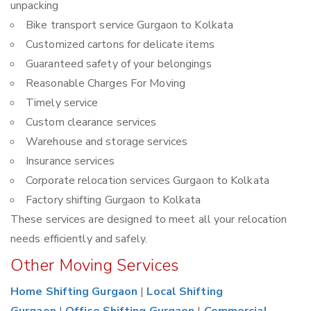
unpacking
Bike transport service Gurgaon to Kolkata
Customized cartons for delicate items
Guaranteed safety of your belongings
Reasonable Charges For Moving
Timely service
Custom clearance services
Warehouse and storage services
Insurance services
Corporate relocation services Gurgaon to Kolkata
Factory shifting Gurgaon to Kolkata
These services are designed to meet all your relocation
needs efficiently and safely.
Other Moving Services
Home Shifting Gurgaon
|
Local Shifting