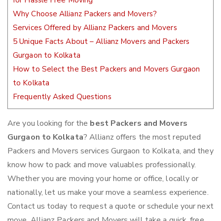
for Hassle Free Moving
Why Choose Allianz Packers and Movers?
Services Offered by Allianz Packers and Movers
5 Unique Facts About – Allianz Movers and Packers
Gurgaon to Kolkata
How to Select the Best Packers and Movers Gurgaon
to Kolkata
Frequently Asked Questions
Are you looking for the
best Packers and Movers
Gurgaon to Kolkata
? Allianz offers the most reputed
Packers and Movers services Gurgaon to Kolkata, and they
know how to pack and move valuables professionally.
Whether you are moving your home or office, locally or
nationally, let us make your move a seamless experience.
Contact us today to request a quote or schedule your next
move. Allianz Packers and Movers will take a quick, free