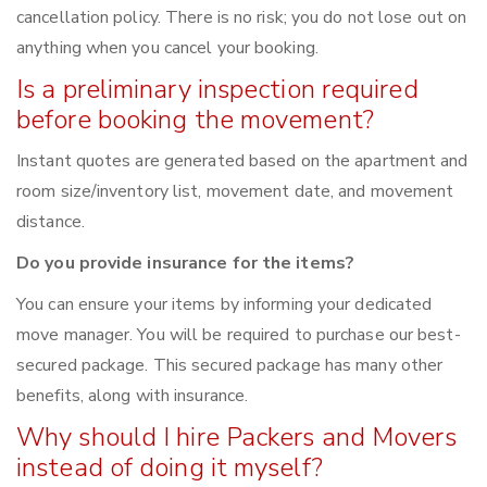
cancellation policy. There is no risk; you do not lose out on
anything when you cancel your booking.
Is a preliminary inspection required
before booking the movement?
Instant quotes are generated based on the apartment and
room size/inventory list, movement date, and movement
distance.
Do you provide insurance for the items?
You can ensure your items by informing your dedicated
move manager. You will be required to purchase our best-
secured package. This secured package has many other
benefits, along with insurance.
Why should I hire Packers and Movers
instead of doing it myself?