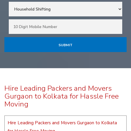
Hire Leading Packers and Movers
Gurgaon to Kolkata for Hassle Free
Moving
Hire Leading Packers and Movers Gurgaon to Kolkata