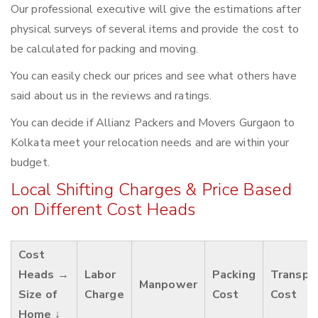
Our professional executive will give the estimations after
physical surveys of several items and provide the cost to
be calculated for packing and moving.
You can easily check our prices and see what others have
said about us in the reviews and ratings.
You can decide if Allianz Packers and Movers Gurgaon to
Kolkata meet your relocation needs and are within your
budget.
Local Shifting Charges & Price Based
on Different Cost Heads
Cost
Heads →
Labor
Packing
Transpo
Manpower
Size of
Charge
Cost
Cost
Home ↓