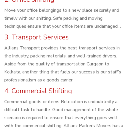
Move your office belongings to a new place securely and
timely with our shifting. Safe packing and moving
techniques ensure that your office items are undamaged. .
3. Transport Services
Allianz Transport provides the best transport services in
the industry, packing materials, and well-trained drivers.
Aside from the quality of transportation Gurgaon to
Kolkata, another thing that fuels our success is our staff’s
professionalism as a goods carrier.
4. Commercial Shifting
Commercial goods or items Relocation is undoubtedly a
difficult task to handle. Good management of the whole
scenario is required to ensure that everything goes well
with the commercial shifting. Allianz Packers Movers has a