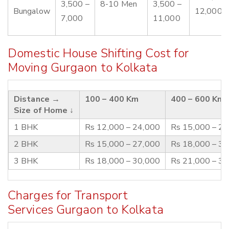
3,500 –
8-10 Men
3,500 –
Bungalow
12,000
7,000
11,000
Domestic House Shifting Cost for
Moving Gurgaon to Kolkata
Distance →
100 – 400 Km
400 – 600 Km
Size of Home ↓
1 BHK
Rs 12,000 – 24,000
Rs 15,000 – 2
2 BHK
Rs 15,000 – 27,000
Rs 18,000 – 3
3 BHK
Rs 18,000 – 30,000
Rs 21,000 – 3
Charges for Transport
Services Gurgaon to Kolkata