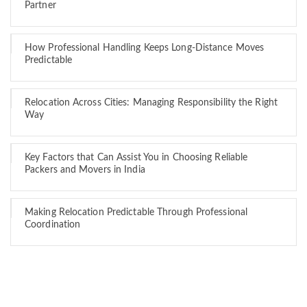
Partner
How Professional Handling Keeps Long-Distance Moves
Predictable
Relocation Across Cities: Managing Responsibility the Right
Way
Key Factors that Can Assist You in Choosing Reliable
Packers and Movers in India
Making Relocation Predictable Through Professional
Coordination