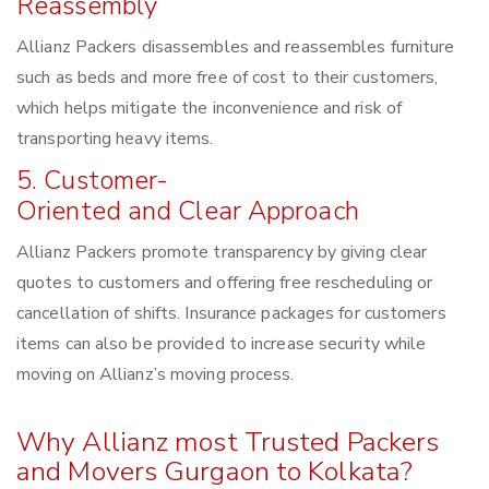
Reassembly
Allianz Packers disassembles and reassembles furniture
such as beds and more free of cost to their customers,
which helps mitigate the inconvenience and risk of
transporting heavy items.
5. Customer-
Oriented and Clear Approach
Allianz Packers promote transparency by giving clear
quotes to customers and offering free rescheduling or
cancellation of shifts. Insurance packages for customers
items can also be provided to increase security while
moving on Allianz’s moving process.
Why Allianz most Trusted Packers
and Movers Gurgaon to Kolkata?