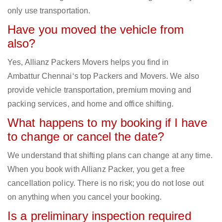
only use transportation.
Have you moved the vehicle from
also?
Yes, Allianz Packers Movers helps you find in
Ambattur Chennai‘s top Packers and Movers. We also
provide vehicle transportation, premium moving and
packing services, and home and office shifting.
What happens to my booking if I have
to change or cancel the date?
We understand that shifting plans can change at any time.
When you book with Allianz Packer, you get a free
cancellation policy. There is no risk; you do not lose out
on anything when you cancel your booking.
Is a preliminary inspection required