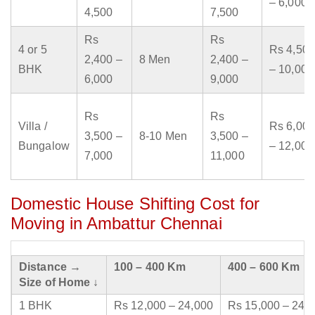
– 6,000
4,500
7,500
Rs
Rs
4 or 5
Rs 4,500
2,400 –
8 Men
2,400 –
BHK
– 10,000
6,000
9,000
Rs
Rs
Villa /
Rs 6,000
3,500 –
8-10 Men
3,500 –
Bungalow
– 12,000
7,000
11,000
Domestic House Shifting Cost for
Moving in Ambattur Chennai
Distance →
100 – 400 Km
400 – 600 Km
Size of Home ↓
1 BHK
Rs 12,000 – 24,000
Rs 15,000 – 24,