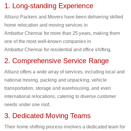
1. Long-standing Experience
Allianz Packers and Movers have been delivering skilled
home relocation and moving services in
Ambattur Chennai for more than 25 years, making them
one of the most well-known companies in
Ambattur Chennai for residential and office shifting.
2. Comprehensive Service Range
Allianz offers a wide array of services, including local and
national moving, packing and unpacking, vehicle
transportation, storage and warehousing, and even
international relocations, catering to diverse customer
needs under one roof.
3. Dedicated Moving Teams
Their home shifting process involves a dedicated team for