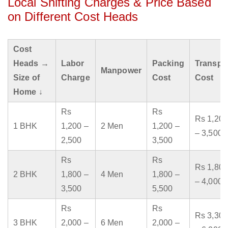
Local Shifting Charges & Price Based
on Different Cost Heads
Cost
Heads →
Labor
Packing
Transpo
Manpower
Size of
Charge
Cost
Cost
Home ↓
Rs
Rs
Rs 1,200
1 BHK
1,200 –
2 Men
1,200 –
– 3,500
2,500
3,500
Rs
Rs
Rs 1,800
2 BHK
1,800 –
4 Men
1,800 –
– 4,000
3,500
5,500
Rs
Rs
Rs 3,300
3 BHK
2,000 –
6 Men
2,000 –