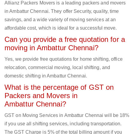
Allianz Packers Movers is a leading packers and movers
in Ambattur Chennai. They offer Security, quality, time
savings, and a wide variety of moving services at an
affordable cost, which is ideal for a successful move.
Can you provide a free quotation for a
moving in Ambattur Chennai?
Yes, we provide free quotations for home shifting, office
relocation, commercial moving, local shifting, and
domestic shifting in Ambattur Chennai.
What is the percentage of GST on
Packers and Movers in
Ambattur Chennai?
GST on Moving Services in Ambattur Chennai will be 18%
if you use all shifting services, including transportation.
The GST Charge is 5% of the total billing amount if you