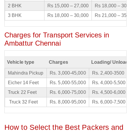
2 BHK
Rs 15,000 – 27,000
Rs 18,000 – 30,
3 BHK
Rs 18,000 – 30,000
Rs 21,000 – 35,
Charges for Transport Services in
Ambattur Chennai
Vehicle type
Charges
Loading/ Unloadi
Mahindra Pickup
Rs. 3,000-45,000
Rs. 2,400-3500
Eicher 14 Feet
Rs. 5,000-55,000
Rs. 4,000-5,500
Truck 22 Feet
Rs. 6,000-75,000
Rs. 4,500-6,000
Truck 32 Feet
Rs. 8,000-95,000
Rs. 6,000-7,500
How to Select the Best Packers and