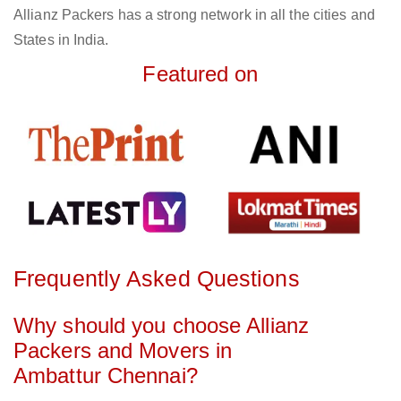
Allianz Packers has a strong network in all the cities and
States in India.
Featured on
Frequently Asked Questions
Why should you choose Allianz
Packers and Movers in
Ambattur Chennai?