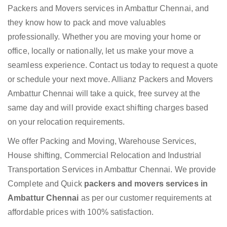
Packers and Movers services in Ambattur Chennai, and
they know how to pack and move valuables
professionally. Whether you are moving your home or
office, locally or nationally, let us make your move a
seamless experience. Contact us today to request a quote
or schedule your next move. Allianz Packers and Movers
Ambattur Chennai will take a quick, free survey at the
same day and will provide exact shifting charges based
on your relocation requirements.
We offer Packing and Moving, Warehouse Services,
House shifting, Commercial Relocation and Industrial
Transportation Services in Ambattur Chennai. We provide
Complete and Quick
packers and movers services in
Ambattur Chennai
as per our customer requirements at
affordable prices with 100% satisfaction.