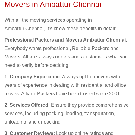
Movers in Ambattur Chennai
With all the moving services operating in
Ambattur Chennai, it’s know these benefits in detail:-
Professional Packers and Movers Ambattur Chennai:
Everybody wants professional, Reliable Packers and
Movers. Allianz always understands customer’s what you
need to verify before deciding:
1. Company Experience:
Always opt for movers with
years of experience in dealing with residential and office
moves. Allianz Packers have been trusted since 2001.
2. Services Offered:
Ensure they provide comprehensive
services, including packing, loading, transportation,
unloading, and unpacking.
3. Customer Reviews:
Look up online ratings and