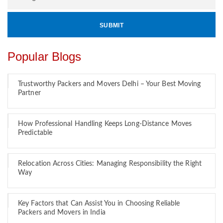
Popular Blogs
Trustworthy Packers and Movers Delhi – Your Best Moving
Partner
How Professional Handling Keeps Long-Distance Moves
Predictable
Relocation Across Cities: Managing Responsibility the Right
Way
Key Factors that Can Assist You in Choosing Reliable
Packers and Movers in India