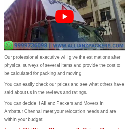
Our professional executive will give the estimations after
physical surveys of several items and provide the cost to
be calculated for packing and moving.
You can easily check our prices and see what others have
said about us in the reviews and ratings.
You can decide if Allianz Packers and Movers in
Ambattur Chennai meet your relocation needs and are
within your budget.