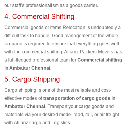
our staff’s professionalism as a goods carrier.
4. Commercial Shifting
Commercial goods or items Relocation is undoubtedly a
difficult task to handle. Good management of the whole
scenario is required to ensure that everything goes well
with the commercial shifting. Allianz Packers Movers has
a full-fledged professional team for
Commercial shifting
in Ambattur Chennai
.
5. Cargo Shipping
Cargo shipping is one of the most reliable and cost-
effective modes of
transportation of cargo goods in
Ambattur Chennai
. Transport your cargo goods and
materials via your desired mode- road, rail, or air freight
with Allianz cargo and Logistics.