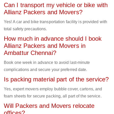
Can I transport my vehicle or bike with
Allianz Packers and Movers?
Yes! A car and bike transportation facility is provided with
total safety precautions.
How much in advance should I book
Allianz Packers and Movers in
Ambattur Chennai?
Book one week in advance to avoid last-minute
complications and secure your preferred date.
Is packing material part of the service?
Yes, expert movers employ bubble cover, cartons, and
foam sheets for secure packing, all part of the service.
Will Packers and Movers relocate
offices?