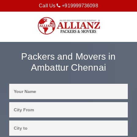
Call Us
+919999736098
Packers and Movers in
Ambattur Chennai