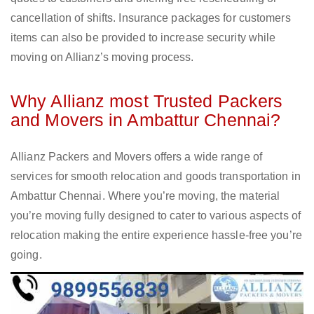
cancellation of shifts. Insurance packages for customers
items can also be provided to increase security while
moving on Allianz’s moving process.
Why Allianz most Trusted Packers
and Movers in Ambattur Chennai?
Allianz Packers and Movers offers a wide range of
services for smooth relocation and goods transportation in
Ambattur Chennai. Where you’re moving, the material
you’re moving fully designed to cater to various aspects of
relocation making the entire experience hassle-free you’re
going.