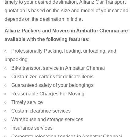
timely to your desired destination. Allianz Car Transport
quotation is based on the size and model of your car and
depends on the destination in India.
Allianz Packers and Movers in Ambattur Chennai are
available with the following features:
Professionally Packing, loading, unloading, and
unpacking
Bike transport service in Ambattur Chennai
Customized cartons for delicate items
Guaranteed safety of your belongings
Reasonable Charges For Moving
Timely service
Custom clearance services
Warehouse and storage services
Insurance services
Corporate relocation services in Ambattur Chennai