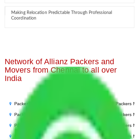
Making Relocation Predictable Through Professional
Coordination
Network of Allianz Packers and
Movers from Chennai to all over
India
Packers Movers Chennai to Noida
Packers Mo
Packers Movers Chennai to Delhi
Packers Mo
Packers Movers Chennai to Agra
Packers Mo
Packers Movers Chennai to Ghaziabad
Packers Mo