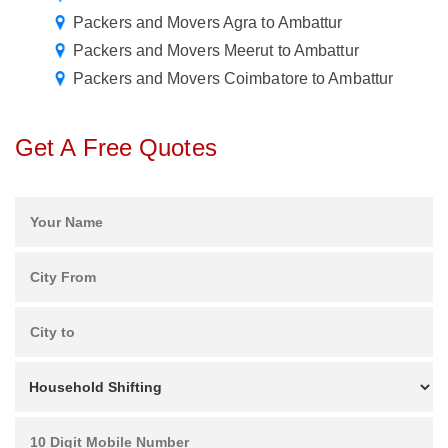
Packers and Movers Agra to Ambattur
Packers and Movers Meerut to Ambattur
Packers and Movers Coimbatore to Ambattur
Get A Free Quotes