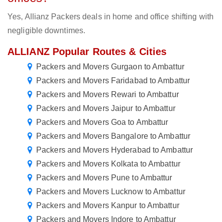
Yes, Allianz Packers deals in home and office shifting with
negligible downtimes.
ALLIANZ Popular Routes & Cities
Packers and Movers Gurgaon to Ambattur
Packers and Movers Faridabad to Ambattur
Packers and Movers Rewari to Ambattur
Packers and Movers Jaipur to Ambattur
Packers and Movers Goa to Ambattur
Packers and Movers Bangalore to Ambattur
Packers and Movers Hyderabad to Ambattur
Packers and Movers Kolkata to Ambattur
Packers and Movers Pune to Ambattur
Packers and Movers Lucknow to Ambattur
Packers and Movers Kanpur to Ambattur
Packers and Movers Indore to Ambattur