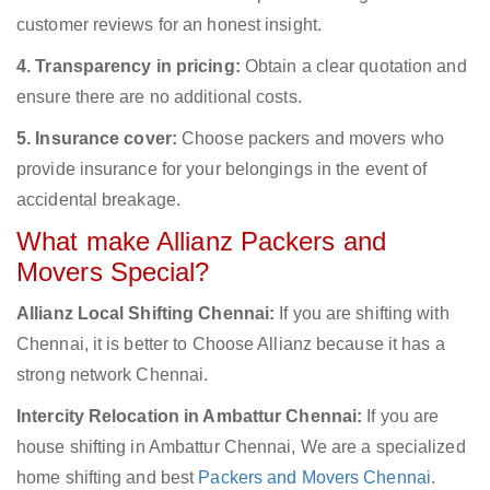
customer reviews for an honest insight.
4. Transparency in pricing:
Obtain a clear quotation and
ensure there are no additional costs.
5. Insurance cover:
Choose packers and movers who
provide insurance for your belongings in the event of
accidental breakage.
What make Allianz Packers and
Movers Special?
Allianz Local Shifting Chennai:
If you are shifting with
Chennai, it is better to Choose Allianz because it has a
strong network Chennai.
Intercity Relocation in Ambattur Chennai:
If you are
house shifting in Ambattur Chennai, We are a specialized
home shifting and best
Packers and Movers Chennai
.