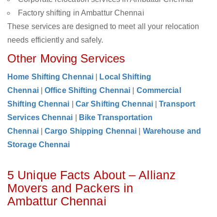
Factory shifting in Ambattur Chennai
These services are designed to meet all your relocation
needs efficiently and safely.
Other Moving Services
Home Shifting Chennai
|
Local Shifting
Chennai
|
Office Shifting Chennai
|
Commercial
Shifting Chennai
|
Car Shifting Chennai
|
Transport
Services Chennai
|
Bike Transportation
Chennai
|
Cargo Shipping Chennai
|
Warehouse and
Storage Chennai
5 Unique Facts About – Allianz
Movers and Packers in
Ambattur Chennai