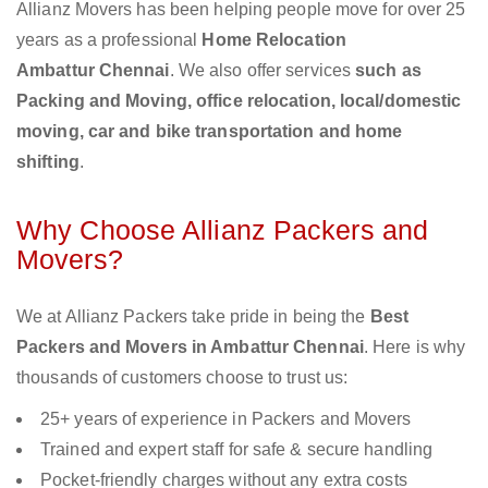
Allianz Movers has been helping people move for over 25
years as a professional
Home Relocation
Ambattur Chennai
. We also offer services
such as
Packing and Moving, office relocation, local/domestic
moving, car and bike transportation and home
shifting
.
Why Choose Allianz Packers and
Movers?
We at Allianz Packers take pride in being the
Best
Packers and Movers in Ambattur Chennai
. Here is why
thousands of customers choose to trust us:
25+ years of experience in Packers and Movers
Trained and expert staff for safe & secure handling
Pocket-friendly charges without any extra costs