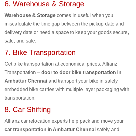
6. Warehouse & Storage
Warehouse & Storage
comes in useful when you
miscalculate the time gap between the pickup date and
delivery date or need a space to keep your goods secure,
safe, and safe.
7. Bike Transportation
Get bike transportation at economical prices. Allianz
Transportation –
door to door bike transportation in
Ambattur Chennai
and transport your bike in safely
embedded bike carries with multiple layer packaging with
transportation.
8. Car Shifting
Allianz car relocation experts help pack and move your
car transportation in Ambattur Chennai
safely and