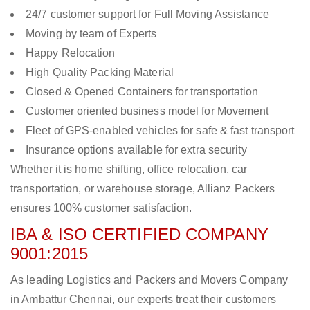
24/7 customer support for Full Moving Assistance
Moving by team of Experts
Happy Relocation
High Quality Packing Material
Closed & Opened Containers for transportation
Customer oriented business model for Movement
Fleet of GPS-enabled vehicles for safe & fast transport
Insurance options available for extra security
Whether it is home shifting, office relocation, car
transportation, or warehouse storage, Allianz Packers
ensures 100% customer satisfaction.
IBA & ISO CERTIFIED COMPANY
9001:2015
As leading Logistics and Packers and Movers Company
in Ambattur Chennai, our experts treat their customers