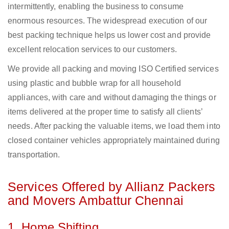
intermittently, enabling the business to consume
enormous resources. The widespread execution of our
best packing technique helps us lower cost and provide
excellent relocation services to our customers.
We provide all packing and moving ISO Certified services
using plastic and bubble wrap for all household
appliances, with care and without damaging the things or
items delivered at the proper time to satisfy all clients’
needs. After packing the valuable items, we load them into
closed container vehicles appropriately maintained during
transportation.
Services Offered by Allianz Packers
and Movers Ambattur Chennai
1. Home Shifting