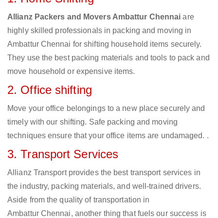
Allianz Packers and Movers Ambattur Chennai
are
highly skilled professionals in packing and moving in
Ambattur Chennai for shifting household items securely.
They use the best packing materials and tools to pack and
move household or expensive items.
2. Office shifting
Move your office belongings to a new place securely and
timely with our shifting. Safe packing and moving
techniques ensure that your office items are undamaged. .
3. Transport Services
Allianz Transport provides the best transport services in
the industry, packing materials, and well-trained drivers.
Aside from the quality of transportation in
Ambattur Chennai, another thing that fuels our success is