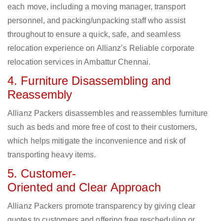
each move, including a moving manager, transport
personnel, and packing/unpacking staff who assist
throughout to ensure a quick, safe, and seamless
relocation experience on Allianz’s Reliable corporate
relocation services in Ambattur Chennai.
4. Furniture Disassembling and
Reassembly
Allianz Packers disassembles and reassembles furniture
such as beds and more free of cost to their customers,
which helps mitigate the inconvenience and risk of
transporting heavy items.
5. Customer-
Oriented and Clear Approach
Allianz Packers promote transparency by giving clear
quotes to customers and offering free rescheduling or