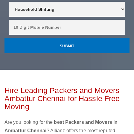
Hire Leading Packers and Movers
Ambattur Chennai for Hassle Free
Moving
Are you looking for the
best Packers and Movers in
Ambattur Chennai
? Allianz offers the most reputed