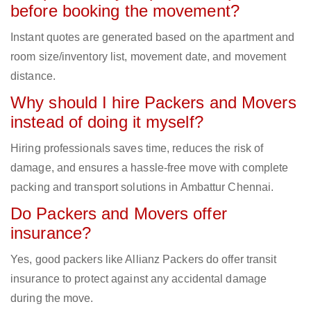
before booking the movement?
Instant quotes are generated based on the apartment and
room size/inventory list, movement date, and movement
distance.
Why should I hire Packers and Movers
instead of doing it myself?
Hiring professionals saves time, reduces the risk of
damage, and ensures a hassle-free move with complete
packing and transport solutions in Ambattur Chennai.
Do Packers and Movers offer
insurance?
Yes, good packers like Allianz Packers do offer transit
insurance to protect against any accidental damage
during the move.