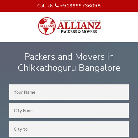
Call Us
+919999736098
Packers and Movers in
Chikkathoguru Bangalore