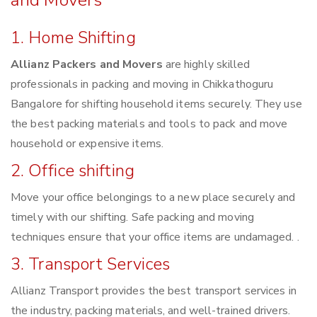
and Movers
1. Home Shifting
Allianz Packers and Movers
are highly skilled
professionals in packing and moving in Chikkathoguru
Bangalore for shifting household items securely. They use
the best packing materials and tools to pack and move
household or expensive items.
2. Office shifting
Move your office belongings to a new place securely and
timely with our shifting. Safe packing and moving
techniques ensure that your office items are undamaged. .
3. Transport Services
Allianz Transport provides the best transport services in
the industry, packing materials, and well-trained drivers.