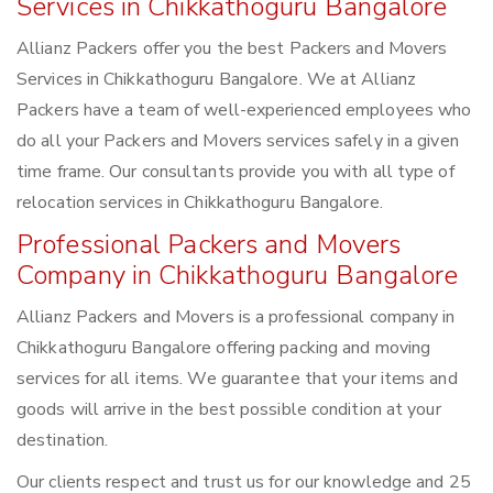
Services in Chikkathoguru Bangalore
Allianz Packers offer you the best Packers and Movers
Services in Chikkathoguru Bangalore. We at Allianz
Packers have a team of well-experienced employees who
do all your Packers and Movers services safely in a given
time frame. Our consultants provide you with all type of
relocation services in Chikkathoguru Bangalore.
Professional Packers and Movers
Company in Chikkathoguru Bangalore
Allianz Packers and Movers is a professional company in
Chikkathoguru Bangalore offering packing and moving
services for all items. We guarantee that your items and
goods will arrive in the best possible condition at your
destination.
Our clients respect and trust us for our knowledge and 25