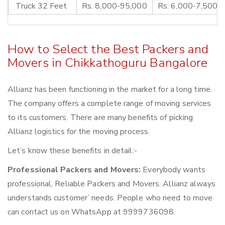
Truck 32 Feet
Rs. 8,000-95,000
Rs. 6,000-7,500
How to Select the Best Packers and
Movers in Chikkathoguru Bangalore
Allianz has been functioning in the market for a long time.
The company offers a complete range of moving services
to its customers. There are many benefits of picking
Allianz logistics for the moving process.
Let’s know these benefits in detail:-
Professional Packers and Movers:
Everybody wants
professional, Reliable Packers and Movers. Allianz always
understands customer’ needs. People who need to move
can contact us on WhatsApp at 9999736098.