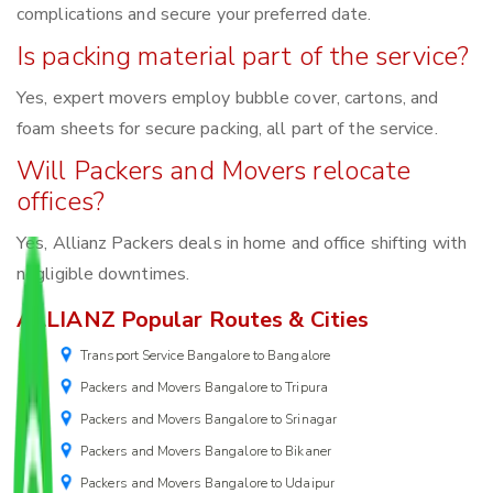
complications and secure your preferred date.
Is packing material part of the service?
Yes, expert movers employ bubble cover, cartons, and
foam sheets for secure packing, all part of the service.
Will Packers and Movers relocate
offices?
Yes, Allianz Packers deals in home and office shifting with
negligible downtimes.
ALLIANZ Popular Routes & Cities
Transport Service Bangalore to Bangalore
Packers and Movers Bangalore to Tripura
Packers and Movers Bangalore to Srinagar
Packers and Movers Bangalore to Bikaner
Packers and Movers Bangalore to Udaipur