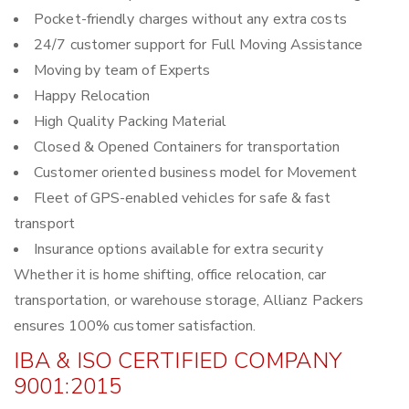
Pocket-friendly charges without any extra costs
24/7 customer support for Full Moving Assistance
Moving by team of Experts
Happy Relocation
High Quality Packing Material
Closed & Opened Containers for transportation
Customer oriented business model for Movement
Fleet of GPS-enabled vehicles for safe & fast
transport
Insurance options available for extra security
Whether it is home shifting, office relocation, car
transportation, or warehouse storage, Allianz Packers
ensures 100% customer satisfaction.
IBA & ISO CERTIFIED COMPANY
9001:2015