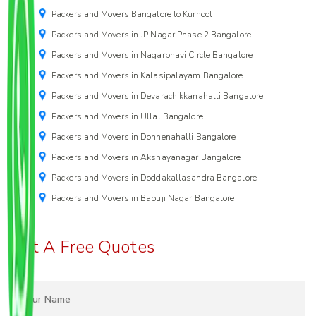
Packers and Movers Bangalore to Kurnool
Packers and Movers in JP Nagar Phase 2 Bangalore
Packers and Movers in Nagarbhavi Circle Bangalore
Packers and Movers in Kalasipalayam Bangalore
Packers and Movers in Devarachikkanahalli Bangalore
Packers and Movers in Ullal Bangalore
Packers and Movers in Donnenahalli Bangalore
Packers and Movers in Akshayanagar Bangalore
Packers and Movers in Doddakallasandra Bangalore
Packers and Movers in Bapuji Nagar Bangalore
Get A Free Quotes