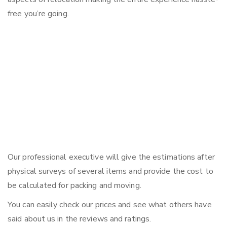
free you’re going.
Our professional executive will give the estimations after
physical surveys of several items and provide the cost to
be calculated for packing and moving.
You can easily check our prices and see what others have
said about us in the reviews and ratings.