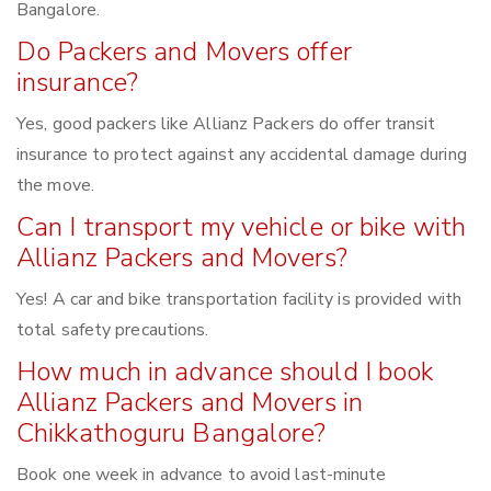
Bangalore.
Do Packers and Movers offer
insurance?
Yes, good packers like Allianz Packers do offer transit
insurance to protect against any accidental damage during
the move.
Can I transport my vehicle or bike with
Allianz Packers and Movers?
Yes! A car and bike transportation facility is provided with
total safety precautions.
How much in advance should I book
Allianz Packers and Movers in
Chikkathoguru Bangalore?
Book one week in advance to avoid last-minute