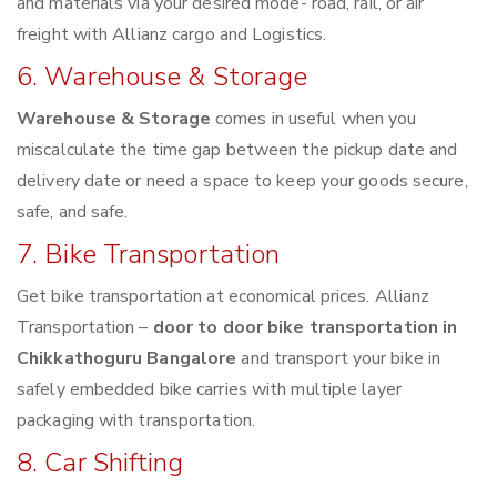
and materials via your desired mode- road, rail, or air
freight with Allianz cargo and Logistics.
6. Warehouse & Storage
Warehouse & Storage
comes in useful when you
miscalculate the time gap between the pickup date and
delivery date or need a space to keep your goods secure,
safe, and safe.
7. Bike Transportation
Get bike transportation at economical prices. Allianz
Transportation –
door to door bike transportation in
Chikkathoguru Bangalore
and transport your bike in
safely embedded bike carries with multiple layer
packaging with transportation.
8. Car Shifting