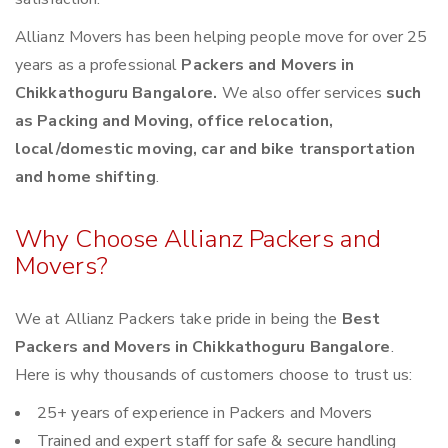
Allianz Movers has been helping people move for over 25
years as a professional
Packers and Movers in
Chikkathoguru Bangalore.
We also offer services
such
as Packing and Moving, office relocation,
local/domestic moving, car and bike transportation
and home shifting
.
Why Choose Allianz Packers and
Movers?
We at Allianz Packers take pride in being the
Best
Packers and Movers in Chikkathoguru Bangalore
.
Here is why thousands of customers choose to trust us:
25+ years of experience in Packers and Movers
Trained and expert staff for safe & secure handling