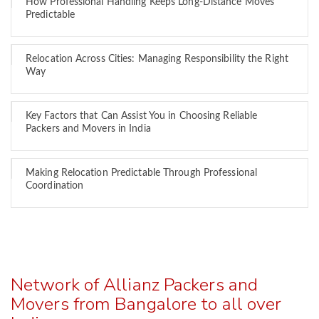
How Professional Handling Keeps Long-Distance Moves
Predictable
Relocation Across Cities: Managing Responsibility the Right
Way
Key Factors that Can Assist You in Choosing Reliable
Packers and Movers in India
Making Relocation Predictable Through Professional
Coordination
Network of Allianz Packers and
Movers from Bangalore to all over