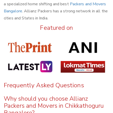
a specialized home shifting and best
Packers and Movers
Bangalore
. Allianz Packers has a strong network in all the
cities and States in India.
Featured on
Frequently Asked Questions
Why should you choose Allianz
Packers and Movers in Chikkathoguru
Bangalore?