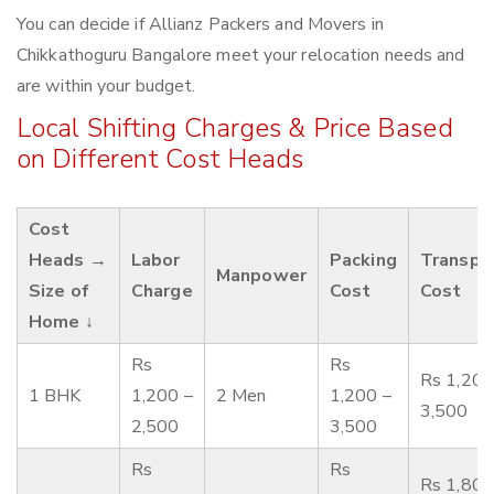
You can decide if Allianz Packers and Movers in
Chikkathoguru Bangalore meet your relocation needs and
are within your budget.
Local Shifting Charges & Price Based
on Different Cost Heads
Cost
Heads →
Labor
Packing
Transpo
Manpower
Size of
Charge
Cost
Cost
Home ↓
Rs
Rs
Rs 1,200
1 BHK
1,200 –
2 Men
1,200 –
3,500
2,500
3,500
Rs
Rs
Rs 1,800