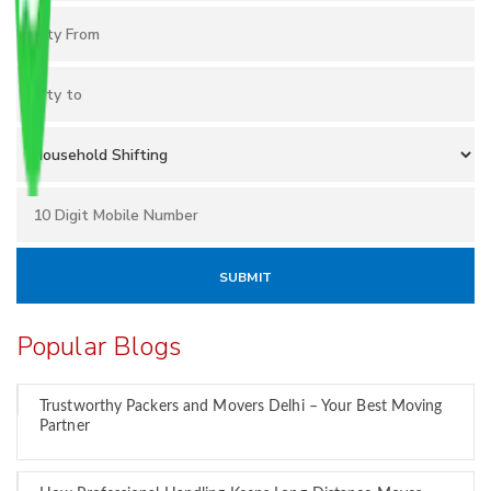
Popular Blogs
Trustworthy Packers and Movers Delhi – Your Best Moving
Partner