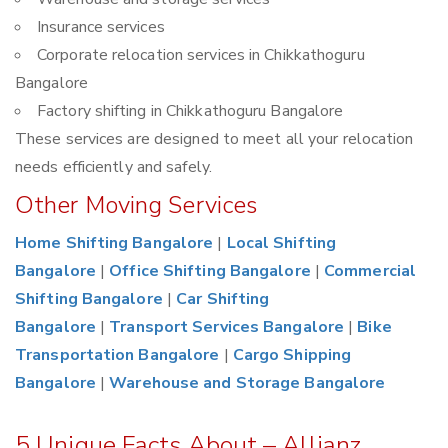
Insurance services
Corporate relocation services in Chikkathoguru
Bangalore
Factory shifting in Chikkathoguru Bangalore
These services are designed to meet all your relocation
needs efficiently and safely.
Other Moving Services
Home Shifting Bangalore
|
Local Shifting
Bangalore
|
Office Shifting Bangalore
|
Commercial
Shifting Bangalore
|
Car Shifting
Bangalore
|
Transport Services Bangalore
|
Bike
Transportation Bangalore
|
Cargo Shipping
Bangalore
|
Warehouse and Storage Bangalore
5 Unique Facts About – Allianz