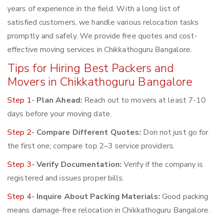
years of experience in the field. With a long list of
satisfied customers, we handle various relocation tasks
promptly and safely. We provide free quotes and cost-
effective moving services in Chikkathoguru Bangalore.
Tips for Hiring Best Packers and
Movers in Chikkathoguru Bangalore
Step 1-
Plan Ahead:
Reach out to movers at least 7-10
days before your moving date.
Step 2-
Compare Different Quotes:
Don not just go for
the first one; compare top 2–3 service providers.
Step 3-
Verify Documentation:
Verify if the company is
registered and issues proper bills.
Step 4-
Inquire About Packing Materials:
Good packing
means damage-free relocation in Chikkathoguru Bangalore.