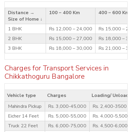
Distance →
100 – 400 Km
400 – 600 Km
Size of Home ↓
1 BHK
Rs 12,000 – 24,000
Rs 15,000 – 2
2 BHK
Rs 15,000 – 27,000
Rs 18,000 – 3
3 BHK
Rs 18,000 – 30,000
Rs 21,000 – 3
Charges for Transport Services in
Chikkathoguru Bangalore
Vehicle type
Charges
Loading/ Unloadi
Mahindra Pickup
Rs. 3,000-45,000
Rs. 2,400-3500
Eicher 14 Feet
Rs. 5,000-55,000
Rs. 4,000-5,500
Truck 22 Feet
Rs. 6,000-75,000
Rs. 4,500-6,000