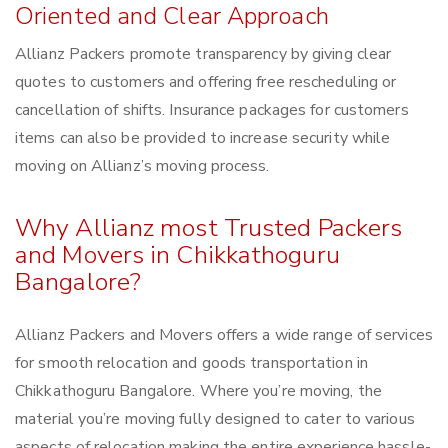
Oriented and Clear Approach
Allianz Packers promote transparency by giving clear
quotes to customers and offering free rescheduling or
cancellation of shifts. Insurance packages for customers
items can also be provided to increase security while
moving on Allianz’s moving process.
Why Allianz most Trusted Packers
and Movers in Chikkathoguru
Bangalore?
Allianz Packers and Movers offers a wide range of services
for smooth relocation and goods transportation in
Chikkathoguru Bangalore. Where you’re moving, the
material you’re moving fully designed to cater to various
aspects of relocation making the entire experience hassle-