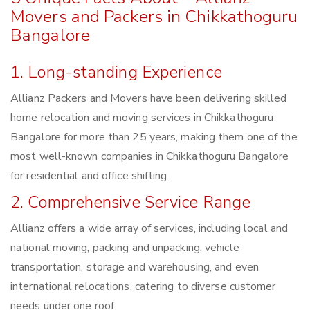
Movers and Packers in Chikkathoguru
Bangalore
1. Long-standing Experience
Allianz Packers and Movers have been delivering skilled
home relocation and moving services in Chikkathoguru
Bangalore for more than 25 years, making them one of the
most well-known companies in Chikkathoguru Bangalore
for residential and office shifting.
2. Comprehensive Service Range
Allianz offers a wide array of services, including local and
national moving, packing and unpacking, vehicle
transportation, storage and warehousing, and even
international relocations, catering to diverse customer
needs under one roof.