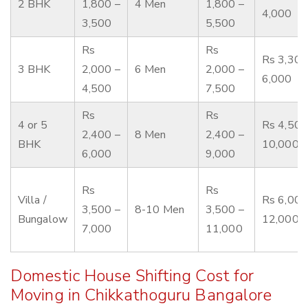
2 BHK
1,800 –
4 Men
1,800 –
4,000
3,500
5,500
Rs
Rs
Rs 3,300
3 BHK
2,000 –
6 Men
2,000 –
6,000
4,500
7,500
Rs
Rs
4 or 5
Rs 4,500
2,400 –
8 Men
2,400 –
BHK
10,000
6,000
9,000
Rs
Rs
Villa /
Rs 6,000
3,500 –
8-10 Men
3,500 –
Bungalow
12,000
7,000
11,000
Domestic House Shifting Cost for
Moving in Chikkathoguru Bangalore