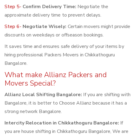
Step 5-
Confirm Delivery Time:
Negotiate the
approximate delivery time to prevent delays.
Step 6-
Negotiate Wisely:
Certain movers might provide
discounts on weekdays or offseason bookings.
It saves time and ensures safe delivery of your items by
hiring professional Packers Movers in Chikkathoguru
Bangalore.
What make Allianz Packers and
Movers Special?
Allianz Local Shifting Bangalore:
If you are shifting with
Bangalore, it is better to Choose Allianz because it has a
strong network Bangalore.
Intercity Relocation in Chikkathoguru Bangalore:
If
you are house shifting in Chikkathoguru Bangalore, We are