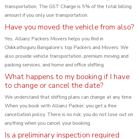
transportation. The GST Charge is 5% of the total billing
amount if you only use transportation.
Have you moved the vehicle from also?
Yes, Allianz Packers Movers helps you find in
Chikkathoguru Bangalore‘s top Packers and Movers. We
also provide vehicle transportation, premium moving and
packing services, and home and office shifting.
What happens to my booking if I have
to change or cancel the date?
We understand that shifting plans can change at any time.
When you book with Allianz Packer, you get a free
cancellation policy. There is no risk; you do not lose out on
anything when you cancel your booking.
Is a preliminary inspection required