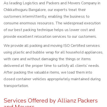
As leading Logistics and Packers and Movers Company in
Chikkathoguru Bangalore, our experts treat their
customers intermittently, enabling the business to
consume enormous resources. The widespread execution
of our best packing technique helps us lower cost and
provide excellent relocation services to our customers.
We provide all packing and moving ISO Certified services
using plastic and bubble wrap for all household appliances,
with care and without damaging the things or items
delivered at the proper time to satisfy all clients’ needs.
After packing the valuable items, we load them into
closed container vehicles appropriately maintained during
transportation.
Services Offered by Allianz Packers