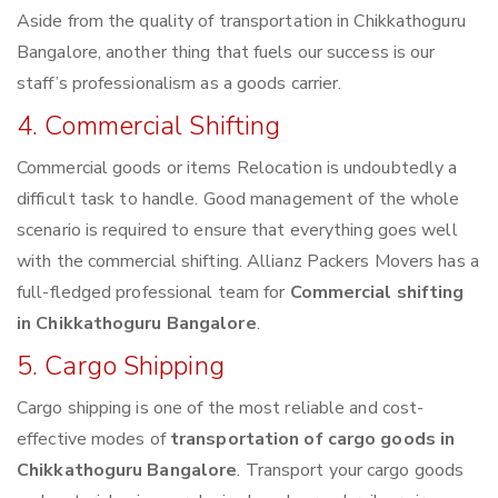
Aside from the quality of transportation in Chikkathoguru
Bangalore, another thing that fuels our success is our
staff’s professionalism as a goods carrier.
4. Commercial Shifting
Commercial goods or items Relocation is undoubtedly a
difficult task to handle. Good management of the whole
scenario is required to ensure that everything goes well
with the commercial shifting. Allianz Packers Movers has a
full-fledged professional team for
Commercial shifting
in Chikkathoguru Bangalore
.
5. Cargo Shipping
Cargo shipping is one of the most reliable and cost-
effective modes of
transportation of cargo goods in
Chikkathoguru Bangalore
. Transport your cargo goods