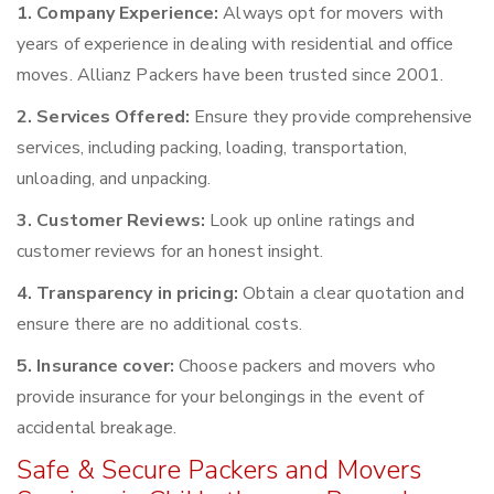
1. Company Experience:
Always opt for movers with
years of experience in dealing with residential and office
moves. Allianz Packers have been trusted since 2001.
2. Services Offered:
Ensure they provide comprehensive
services, including packing, loading, transportation,
unloading, and unpacking.
3. Customer Reviews:
Look up online ratings and
customer reviews for an honest insight.
4. Transparency in pricing:
Obtain a clear quotation and
ensure there are no additional costs.
5. Insurance cover:
Choose packers and movers who
provide insurance for your belongings in the event of
accidental breakage.
Safe & Secure Packers and Movers