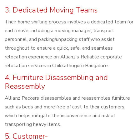
3. Dedicated Moving Teams
Their home shifting process involves a dedicated team for
each move, including a moving manager, transport
personnel, and packing/unpacking staff who assist
throughout to ensure a quick, safe, and seamless
relocation experience on Allianz’s Reliable corporate
relocation services in Chikkathoguru Bangalore.
4. Furniture Disassembling and
Reassembly
Allianz Packers disassembles and reassembles furniture
such as beds and more free of cost to their customers,
which helps mitigate the inconvenience and risk of
transporting heavy items.
5. Customer-