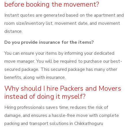
before booking the movement?
Instant quotes are generated based on the apartment and
room size/inventory list, movement date, and movement
distance.
Do you provide insurance for the items?
You can ensure your items by informing your dedicated
move manager. You will be required to purchase our best-
secured package. This secured package has many other
benefits, along with insurance.
Why should I hire Packers and Movers
instead of doing it myself?
Hiring professionals saves time, reduces the risk of
damage, and ensures a hassle-free move with complete
packing and transport solutions in Chikkathoguru