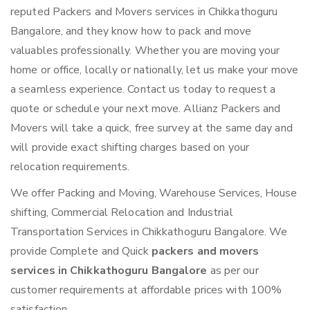
reputed Packers and Movers services in Chikkathoguru
Bangalore, and they know how to pack and move
valuables professionally. Whether you are moving your
home or office, locally or nationally, let us make your move
a seamless experience. Contact us today to request a
quote or schedule your next move. Allianz Packers and
Movers will take a quick, free survey at the same day and
will provide exact shifting charges based on your
relocation requirements.
We offer Packing and Moving, Warehouse Services, House
shifting, Commercial Relocation and Industrial
Transportation Services in Chikkathoguru Bangalore. We
provide Complete and Quick
packers and movers
services in Chikkathoguru Bangalore
as per our
customer requirements at affordable prices with 100%
satisfaction.