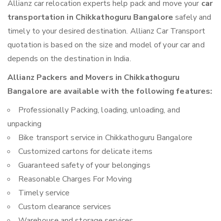
Allianz car relocation experts help pack and move your
car
transportation in Chikkathoguru Bangalore
safely and
timely to your desired destination. Allianz Car Transport
quotation is based on the size and model of your car and
depends on the destination in India.
Allianz Packers and Movers in Chikkathoguru
Bangalore are available with the following features:
Professionally Packing, loading, unloading, and
unpacking
Bike transport service in Chikkathoguru Bangalore
Customized cartons for delicate items
Guaranteed safety of your belongings
Reasonable Charges For Moving
Timely service
Custom clearance services
Warehouse and storage services