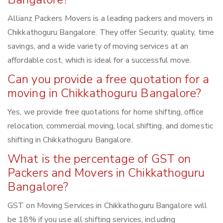
Allianz Packers Movers is a leading packers and movers in
Chikkathoguru Bangalore. They offer Security, quality, time
savings, and a wide variety of moving services at an
affordable cost, which is ideal for a successful move.
Can you provide a free quotation for a
moving in Chikkathoguru Bangalore?
Yes, we provide free quotations for home shifting, office
relocation, commercial moving, local shifting, and domestic
shifting in Chikkathoguru Bangalore.
What is the percentage of GST on
Packers and Movers in Chikkathoguru
Bangalore?
GST on Moving Services in Chikkathoguru Bangalore will
be 18% if you use all shifting services, including