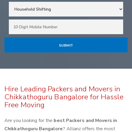
Hire Leading Packers and Movers in
Chikkathoguru Bangalore for Hassle
Free Moving
Are you looking for the
best Packers and Movers in
Chikkathoguru Bangalore
? Allianz offers the most