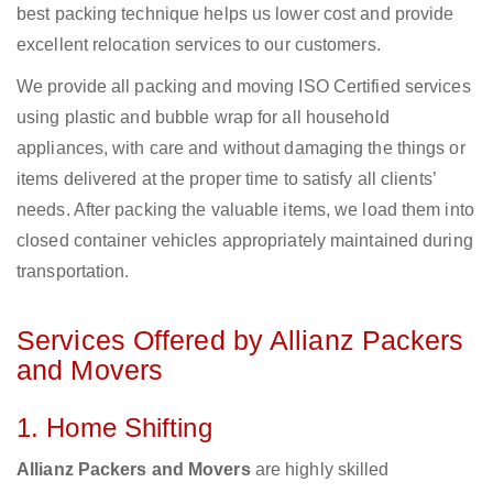
best packing technique helps us lower cost and provide
excellent relocation services to our customers.
We provide all packing and moving ISO Certified services
using plastic and bubble wrap for all household
appliances, with care and without damaging the things or
items delivered at the proper time to satisfy all clients’
needs. After packing the valuable items, we load them into
closed container vehicles appropriately maintained during
transportation.
Services Offered by Allianz Packers
and Movers
1. Home Shifting
Allianz Packers and Movers
are highly skilled