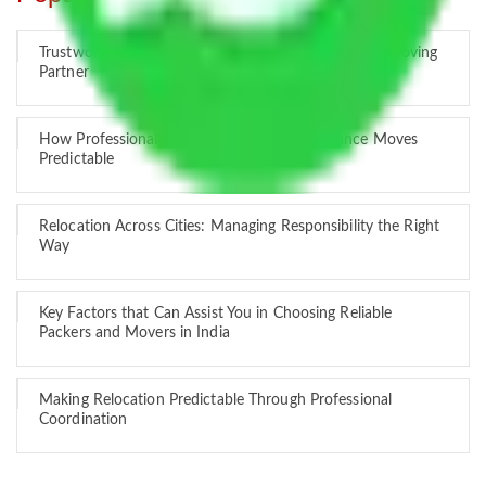
Trustworthy Packers and Movers Delhi – Your Best Moving
Partner
How Professional Handling Keeps Long-Distance Moves
Predictable
Relocation Across Cities: Managing Responsibility the Right
Way
Key Factors that Can Assist You in Choosing Reliable
Packers and Movers in India
Making Relocation Predictable Through Professional
Coordination