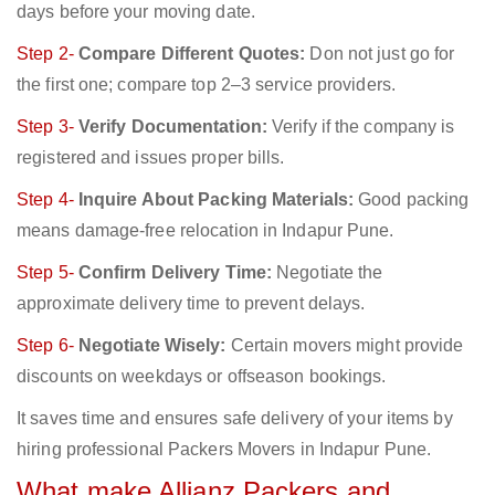
days before your moving date.
Step 2-
Compare Different Quotes:
Don not just go for
the first one; compare top 2–3 service providers.
Step 3-
Verify Documentation:
Verify if the company is
registered and issues proper bills.
Step 4-
Inquire About Packing Materials:
Good packing
means damage-free relocation in Indapur Pune.
Step 5-
Confirm Delivery Time:
Negotiate the
approximate delivery time to prevent delays.
Step 6-
Negotiate Wisely:
Certain movers might provide
discounts on weekdays or offseason bookings.
It saves time and ensures safe delivery of your items by
hiring professional Packers Movers in Indapur Pune.
What make Allianz Packers and