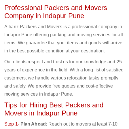
Professional Packers and Movers
Company in Indapur Pune
Allianz Packers and Movers is a professional company in
Indapur Pune offering packing and moving services for all
items. We guarantee that your items and goods will arrive
in the best possible condition at your destination.
Our clients respect and trust us for our knowledge and 25
years of experience in the field. With a long list of satisfied
customers, we handle various relocation tasks promptly
and safely. We provide free quotes and cost-effective
moving services in Indapur Pune.
Tips for Hiring Best Packers and
Movers in Indapur Pune
Step 1-
Plan Ahead:
Reach out to movers at least 7-10