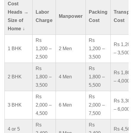
Cost
Heads →
Labor
Packing
Transpo
Manpower
Size of
Charge
Cost
Cost
Home ↓
Rs
Rs
Rs 1,200
1 BHK
1,200 –
2 Men
1,200 –
– 3,500
2,500
3,500
Rs
Rs
Rs 1,800
2 BHK
1,800 –
4 Men
1,800 –
– 4,000
3,500
5,500
Rs
Rs
Rs 3,300
3 BHK
2,000 –
6 Men
2,000 –
– 6,000
4,500
7,500
Rs
Rs
4 or 5
Rs 4,500