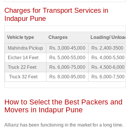
Charges for Transport Services in
Indapur Pune
Vehicle type
Charges
Loading/ Unloadi
Mahindra Pickup
Rs. 3,000-45,000
Rs. 2,400-3500
Eicher 14 Feet
Rs. 5,000-55,000
Rs. 4,000-5,500
Truck 22 Feet
Rs. 6,000-75,000
Rs. 4,500-6,000
Truck 32 Feet
Rs. 8,000-95,000
Rs. 6,000-7,500
How to Select the Best Packers and
Movers in Indapur Pune
Allianz has been functioning in the market for a long time.