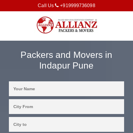
Call Us
+919999736098
Packers and Movers in
Indapur Pune