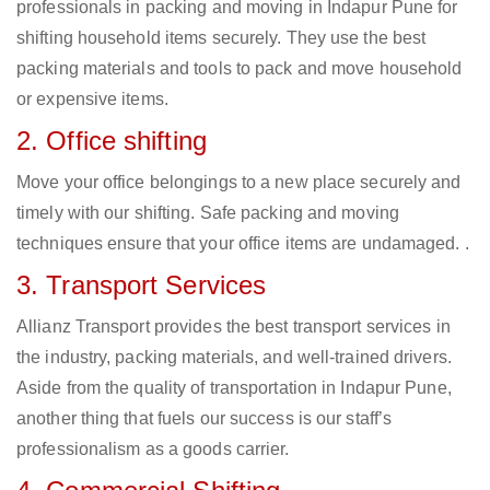
professionals in packing and moving in Indapur Pune for
shifting household items securely. They use the best
packing materials and tools to pack and move household
or expensive items.
2. Office shifting
Move your office belongings to a new place securely and
timely with our shifting. Safe packing and moving
techniques ensure that your office items are undamaged. .
3. Transport Services
Allianz Transport provides the best transport services in
the industry, packing materials, and well-trained drivers.
Aside from the quality of transportation in Indapur Pune,
another thing that fuels our success is our staff’s
professionalism as a goods carrier.