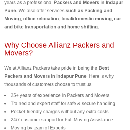
years as a professional
Packers and Movers in Indapur
Pune.
We also offer services
such as Packing and
Moving, office relocation, local/domestic moving, car
and bike transportation and home shifting
.
Why Choose Allianz Packers and
Movers?
We at Allianz Packers take pride in being the
Best
Packers and Movers in Indapur Pune
. Here is why
thousands of customers choose to trust us:
25+ years of experience in Packers and Movers
Trained and expert staff for safe & secure handling
Pocket-friendly charges without any extra costs
24/7 customer support for Full Moving Assistance
Moving by team of Experts