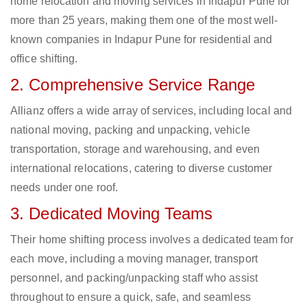
home relocation and moving services in Indapur Pune for
more than 25 years, making them one of the most well-
known companies in Indapur Pune for residential and
office shifting.
2. Comprehensive Service Range
Allianz offers a wide array of services, including local and
national moving, packing and unpacking, vehicle
transportation, storage and warehousing, and even
international relocations, catering to diverse customer
needs under one roof.
3. Dedicated Moving Teams
Their home shifting process involves a dedicated team for
each move, including a moving manager, transport
personnel, and packing/unpacking staff who assist
throughout to ensure a quick, safe, and seamless