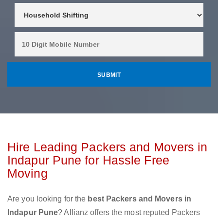
Hire Leading Packers and Movers in
Indapur Pune for Hassle Free
Moving
Are you looking for the
best Packers and Movers in
Indapur Pune
? Allianz offers the most reputed Packers