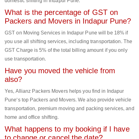
domestic shifting in Indapur Pune.
What is the percentage of GST on
Packers and Movers in Indapur Pune?
GST on Moving Services in Indapur Pune will be 18% if
you use all shifting services, including transportation. The
GST Charge is 5% of the total billing amount if you only
use transportation.
Have you moved the vehicle from
also?
Yes, Allianz Packers Movers helps you find in Indapur
Pune‘s top Packers and Movers. We also provide vehicle
transportation, premium moving and packing services, and
home and office shifting.
What happens to my booking if I have
to change or cancel the date?