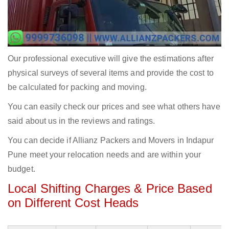
Our professional executive will give the estimations after
physical surveys of several items and provide the cost to
be calculated for packing and moving.
You can easily check our prices and see what others have
said about us in the reviews and ratings.
You can decide if Allianz Packers and Movers in Indapur
Pune meet your relocation needs and are within your
budget.
Local Shifting Charges & Price Based
on Different Cost Heads