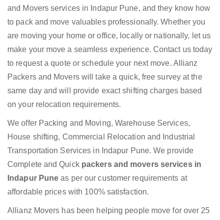
and Movers services in Indapur Pune, and they know how
to pack and move valuables professionally. Whether you
are moving your home or office, locally or nationally, let us
make your move a seamless experience. Contact us today
to request a quote or schedule your next move. Allianz
Packers and Movers will take a quick, free survey at the
same day and will provide exact shifting charges based
on your relocation requirements.
We offer Packing and Moving, Warehouse Services,
House shifting, Commercial Relocation and Industrial
Transportation Services in Indapur Pune. We provide
Complete and Quick
packers and movers services in
Indapur Pune
as per our customer requirements at
affordable prices with 100% satisfaction.
Allianz Movers has been helping people move for over 25