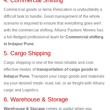
4. Commercial Shifting
Commercial goods or items Relocation is undoubtedly a
difficult task to handle. Good management of the whole
scenario is required to ensure that everything goes well
with the commercial shifting. Allianz Packers Movers has
a full-fledged professional team for
Commercial shifting
in Indapur Pune
.
5. Cargo Shipping
Cargo shipping is one of the most reliable and cost-
effective modes of
transportation of cargo goods in
Indapur Pune
. Transport your cargo goods and materials
via your desired mode- road, rail, or air freight with Allianz
cargo and Logistics.
6. Warehouse & Storage
Warehouse & Storage
comes in useful when you