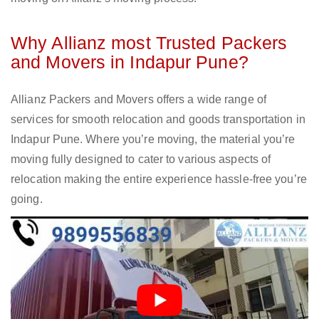
Why Allianz most Trusted Packers
and Movers in Indapur Pune?
Allianz Packers and Movers offers a wide range of
services for smooth relocation and goods transportation in
Indapur Pune. Where you’re moving, the material you’re
moving fully designed to cater to various aspects of
relocation making the entire experience hassle-free you’re
going.