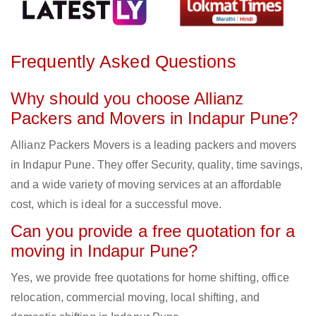
Frequently Asked Questions
Why should you choose Allianz
Packers and Movers in Indapur Pune?
Allianz Packers Movers is a leading packers and movers
in Indapur Pune. They offer Security, quality, time savings,
and a wide variety of moving services at an affordable
cost, which is ideal for a successful move.
Can you provide a free quotation for a
moving in Indapur Pune?
Yes, we provide free quotations for home shifting, office
relocation, commercial moving, local shifting, and