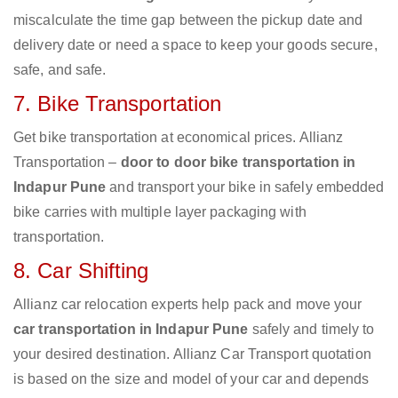
miscalculate the time gap between the pickup date and
delivery date or need a space to keep your goods secure,
safe, and safe.
7. Bike Transportation
Get bike transportation at economical prices. Allianz
Transportation –
door to door bike transportation in
Indapur Pune
and transport your bike in safely embedded
bike carries with multiple layer packaging with
transportation.
8. Car Shifting
Allianz car relocation experts help pack and move your
car transportation in Indapur Pune
safely and timely to
your desired destination. Allianz Car Transport quotation
is based on the size and model of your car and depends