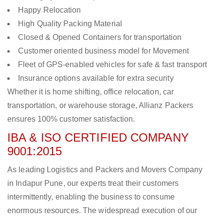
Happy Relocation
High Quality Packing Material
Closed & Opened Containers for transportation
Customer oriented business model for Movement
Fleet of GPS-enabled vehicles for safe & fast transport
Insurance options available for extra security
Whether it is home shifting, office relocation, car
transportation, or warehouse storage, Allianz Packers
ensures 100% customer satisfaction.
IBA & ISO CERTIFIED COMPANY
9001:2015
As leading Logistics and Packers and Movers Company
in Indapur Pune, our experts treat their customers
intermittently, enabling the business to consume
enormous resources. The widespread execution of our