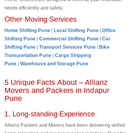
needs efficiently and safely.
Other Moving Services
Home Shifting Pune
|
Local Shifting Pune
|
Office
Shifting Pune
|
Commercial Shifting Pune
|
Car
Shifting Pune
|
Transport Services Pune
|
Bike
Transportation Pune
|
Cargo Shipping
Pune
|
Warehouse and Storage Pune
5 Unique Facts About – Allianz
Movers and Packers in Indapur
Pune
1. Long-standing Experience
Allianz Packers and Movers have been delivering skilled