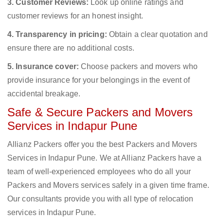
3. Customer Reviews:
Look up online ratings and
customer reviews for an honest insight.
4. Transparency in pricing:
Obtain a clear quotation and
ensure there are no additional costs.
5. Insurance cover:
Choose packers and movers who
provide insurance for your belongings in the event of
accidental breakage.
Safe & Secure Packers and Movers
Services in Indapur Pune
Allianz Packers offer you the best Packers and Movers
Services in Indapur Pune. We at Allianz Packers have a
team of well-experienced employees who do all your
Packers and Movers services safely in a given time frame.
Our consultants provide you with all type of relocation
services in Indapur Pune.