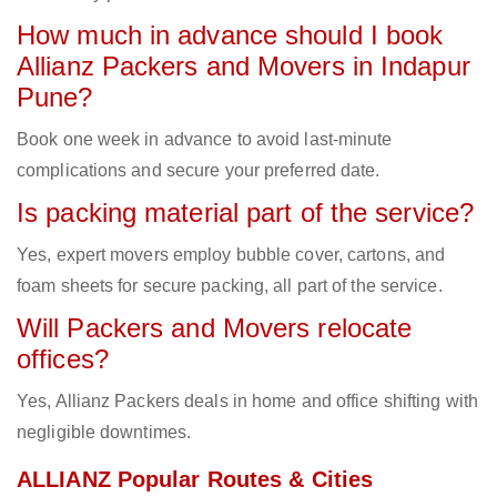
How much in advance should I book
Allianz Packers and Movers in Indapur
Pune?
Book one week in advance to avoid last-minute
complications and secure your preferred date.
Is packing material part of the service?
Yes, expert movers employ bubble cover, cartons, and
foam sheets for secure packing, all part of the service.
Will Packers and Movers relocate
offices?
Yes, Allianz Packers deals in home and office shifting with
negligible downtimes.
ALLIANZ Popular Routes & Cities