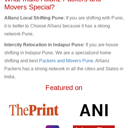
Movers Special?
Allianz Local Shifting Pune:
If you are shifting with Pune,
it is better to Choose Allianz because it has a strong
network Pune.
Intercity Relocation in Indapur Pune:
If you are house
shifting in Indapur Pune, We are a specialized home
shifting and best
Packers and Movers Pune
. Allianz
Packers has a strong network in all the cities and States in
India.
Featured on