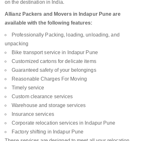
on the destination in India.
Allianz Packers and Movers in Indapur Pune are
available with the following features:
Professionally Packing, loading, unloading, and
unpacking
Bike transport service in Indapur Pune
Customized cartons for delicate items
Guaranteed safety of your belongings
Reasonable Charges For Moving
Timely service
Custom clearance services
Warehouse and storage services
Insurance services
Corporate relocation services in Indapur Pune
Factory shifting in Indapur Pune
These services are designed to meet all your relocation