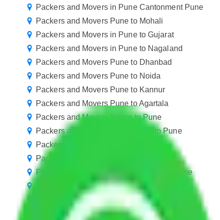
Packers and Movers in Pune Cantonment Pune
Packers and Movers Pune to Mohali
Packers and Movers in Pune to Gujarat
Packers and Movers in Pune to Nagaland
Packers and Movers Pune to Dhanbad
Packers and Movers Pune to Noida
Packers and Movers Pune to Kannur
Packers and Movers Pune to Agartala
Packers and Movers Indore to Pune
Packers and Movers Ahmedabad to Pune
Packers and Movers in Baner Pune
Packers and Movers in Hinjewadi Pune
Packers and Movers in Koregaon Park Pune
Packers and Movers in Paud Road Pune
Packers and Movers in Sasane Nagar Pune