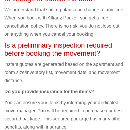
We understand that shifting plans can change at any time.
When you book with Allianz Packer, you get a free
cancellation policy. There is no risk; you do not lose out
on anything when you cancel your booking.
Is a preliminary inspection required
before booking the movement?
Instant quotes are generated based on the apartment and
room size/inventory list, movement date, and movement
distance.
Do you provide insurance for the items?
You can ensure your items by informing your dedicated
move manager. You will be required to purchase our best-
secured package. This secured package has many other
benefits, along with insurance.