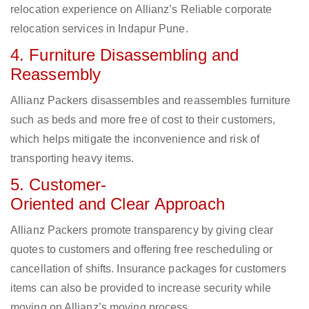
relocation experience on Allianz’s Reliable corporate
relocation services in Indapur Pune.
4. Furniture Disassembling and
Reassembly
Allianz Packers disassembles and reassembles furniture
such as beds and more free of cost to their customers,
which helps mitigate the inconvenience and risk of
transporting heavy items.
5. Customer-
Oriented and Clear Approach
Allianz Packers promote transparency by giving clear
quotes to customers and offering free rescheduling or
cancellation of shifts. Insurance packages for customers
items can also be provided to increase security while
moving on Allianz’s moving process.