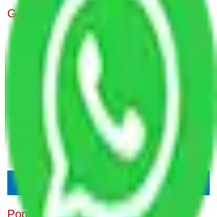
Get A Free Quotes
Popular Blogs