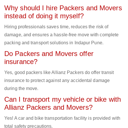
Why should I hire Packers and Movers
instead of doing it myself?
Hiring professionals saves time, reduces the risk of
damage, and ensures a hassle-free move with complete
packing and transport solutions in Indapur Pune.
Do Packers and Movers offer
insurance?
Yes, good packers like Allianz Packers do offer transit
insurance to protect against any accidental damage
during the move.
Can I transport my vehicle or bike with
Allianz Packers and Movers?
Yes! A car and bike transportation facility is provided with
total safety precautions.