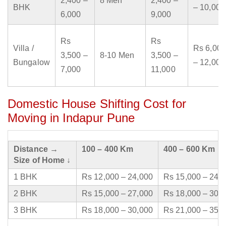
2,400 –
8 Men
2,400 –
BHK
– 10,000
6,000
9,000
Rs
Rs
Villa /
Rs 6,000
3,500 –
8-10 Men
3,500 –
Bungalow
– 12,000
7,000
11,000
Domestic House Shifting Cost for
Moving in Indapur Pune
Distance →
100 – 400 Km
400 – 600 Km
Size of Home ↓
1 BHK
Rs 12,000 – 24,000
Rs 15,000 – 24,
2 BHK
Rs 15,000 – 27,000
Rs 18,000 – 30,
3 BHK
Rs 18,000 – 30,000
Rs 21,000 – 35,