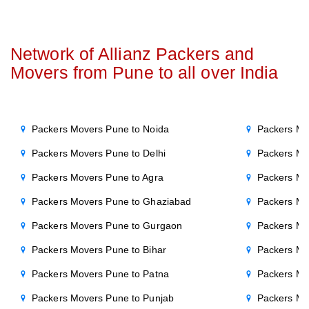
Network of Allianz Packers and
Movers from Pune to all over India
Packers Movers Pune to Noida
Packers Mo
Packers Movers Pune to Delhi
Packers Mo
Packers Movers Pune to Agra
Packers Mov
Packers Movers Pune to Ghaziabad
Packers Mo
Packers Movers Pune to Gurgaon
Packers Mo
Packers Movers Pune to Bihar
Packers Mo
Packers Movers Pune to Patna
Packers Mo
Packers Movers Pune to Punjab
Packers Mo