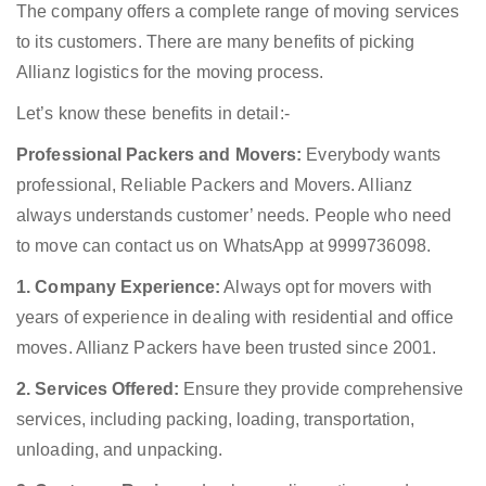
The company offers a complete range of moving services
to its customers. There are many benefits of picking
Allianz logistics for the moving process.
Let’s know these benefits in detail:-
Professional Packers and Movers:
Everybody wants
professional, Reliable Packers and Movers. Allianz
always understands customer’ needs. People who need
to move can contact us on WhatsApp at 9999736098.
1. Company Experience:
Always opt for movers with
years of experience in dealing with residential and office
moves. Allianz Packers have been trusted since 2001.
2. Services Offered:
Ensure they provide comprehensive
services, including packing, loading, transportation,
unloading, and unpacking.