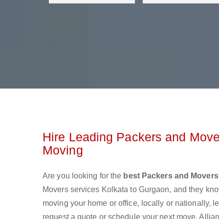
Hire Leading Packers and Mover
Moving
Are you looking for the
best Packers and Movers
Movers services Kolkata to Gurgaon, and they kno
moving your home or office, locally or nationally,
request a quote or schedule your next move. Allia