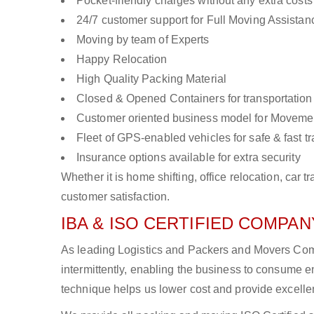
Pocket-friendly charges without any extra costs
24/7 customer support for Full Moving Assistan
Moving by team of Experts
Happy Relocation
High Quality Packing Material
Closed & Opened Containers for transportation
Customer oriented business model for Moveme
Fleet of GPS-enabled vehicles for safe & fast t
Insurance options available for extra security
Whether it is home shifting, office relocation, ca
customer satisfaction.
IBA & ISO CERTIFIED COMPANY
As leading Logistics and Packers and Movers Comp
intermittently, enabling the business to consume
technique helps us lower cost and provide excellen