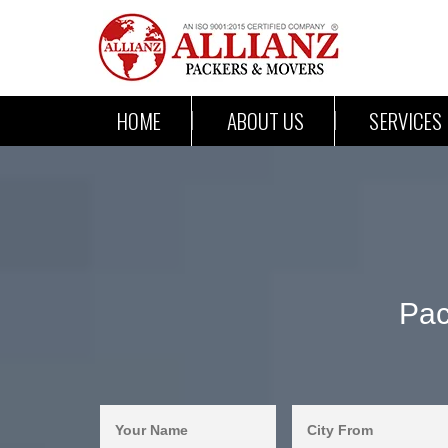
HOME
ABOUT US
SERVICES
Pac