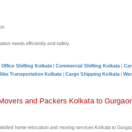
aon
tion needs efficiently and safely.
|
Office Shifting Kolkata
|
Commercial Shifting Kolkata
|
Car
Bike Transportation Kolkata
|
Cargo Shipping Kolkata
|
War
 Movers and Packers Kolkata to Gurgao
skilled home relocation and moving services Kolkata to Gurgao