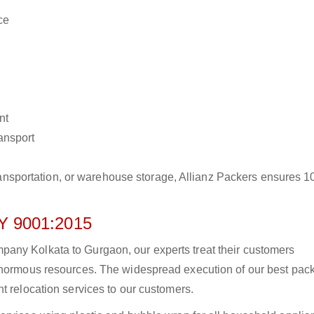
ce
nt
ransport
r transportation, or warehouse storage, Allianz Packers ensures 
 9001:2015
any Kolkata to Gurgaon, our experts treat their customers
 enormous resources. The widespread execution of our best pac
t relocation services to our customers.