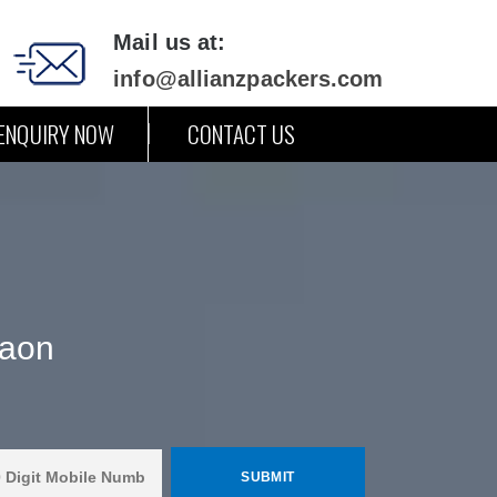
Mail us at:
info@allianzpackers.com
ENQUIRY NOW
CONTACT US
gaon