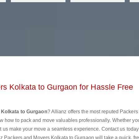
s Kolkata to Gurgaon for Hassle Free
 Kolkata to Gurgaon
? Allianz offers the most reputed Packers
w how to pack and move valuables professionally. Whether yo
 let us make your move a seamless experience. Contact us today
nz Packers and Movers Kolkata to Gurgaon will take a quick, fr