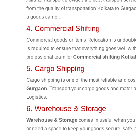
from the quality of transportation Kolkata to Gurgao
a goods carrier.
4. Commercial Shifting
Commercial goods or items Relocation is undoubte
is required to ensure that everything goes well wit
professional team for
Commercial shifting Kolka
5. Cargo Shipping
Cargo shipping is one of the most reliable and cos
Gurgaon
. Transport your cargo goods and materials
Logistics.
6. Warehouse & Storage
Warehouse & Storage
comes in useful when you 
or need a space to keep your goods secure, safe, 