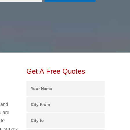
Get A Free Quotes
 and
u are
 to
ee survey