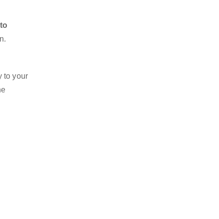
 to
n.
 to your
he