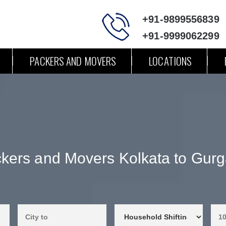
+91-9899556839
+91-9999062299
PACKERS AND MOVERS
LOCATIONS
kers and Movers Kolkata to Gur