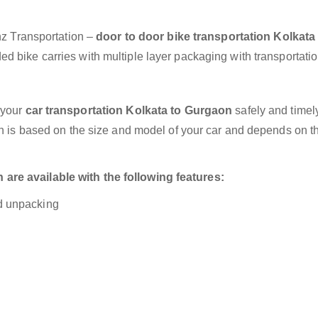
anz Transportation –
door to door bike transportation Kolkata
d bike carries with multiple layer packaging with transportatio
 your
car transportation Kolkata to Gurgaon
safely and timely
on is based on the size and model of your car and depends on t
are available with the following features:
nd unpacking