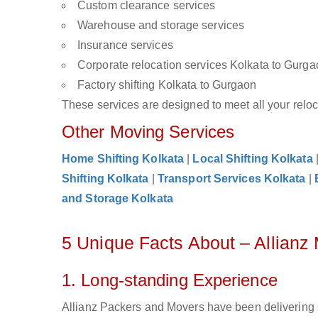
Custom clearance services
Warehouse and storage services
Insurance services
Corporate relocation services Kolkata to Gurg
Factory shifting Kolkata to Gurgaon
These services are designed to meet all your reloca
Other Moving Services
Home Shifting Kolkata
|
Local Shifting Kolkata
Shifting Kolkata
|
Transport Services Kolkata
|
and Storage Kolkata
5 Unique Facts About – Allianz
1. Long-standing Experience
Allianz Packers and Movers have been delivering 