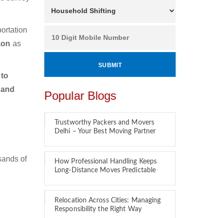
ortation
gaon
as
 to
 and
Popular Blogs
Trustworthy Packers and Movers
Delhi – Your Best Moving Partner
sands of
How Professional Handling Keeps
Long-Distance Moves Predictable
Relocation Across Cities: Managing
Responsibility the Right Way