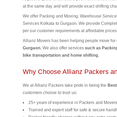
at the same day and will provide exact shifting ch
We offer Packing and Moving, Warehouse Services,
Services Kolkata to Gurgaon. We provide Comple
per our customer requirements at affordable prices
Allianz Movers has been helping people move for 
Gurgaon.
We also offer services
such as Packing
bike transportation and home shifting
.
Why Choose Allianz Packers a
We at Allianz Packers take pride in being the
Best
customers choose to trust us:
25+ years of experience in Packers and Mover
Trained and expert staff for safe & secure handl