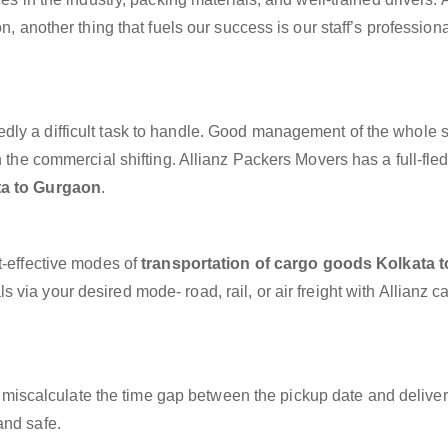
n, another thing that fuels our success is our staff’s profession
dly a difficult task to handle. Good management of the whole 
h the commercial shifting. Allianz Packers Movers has a full-fle
ta to Gurgaon
.
t-effective modes of
transportation of cargo goods Kolkata t
 via your desired mode- road, rail, or air freight with Allianz 
miscalculate the time gap between the pickup date and deliver
and safe.