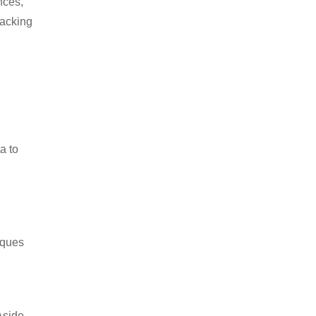
nces,
packing
a to
iques
Aside