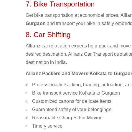
7. Bike Transportation
Get bike transportation at economical prices. Alli
Gurgaon
and transport your bike in safely embedde
8. Car Shifting
Allianz car relocation experts help pack and move
desired destination. Allianz Car Transport quotati
destination in India.
Allianz Packers and Movers Kolkata to Gurgaon 
Professionally Packing, loading, unloading, a
Bike transport service Kolkata to Gurgaon
Customized cartons for delicate items
Guaranteed safety of your belongings
Reasonable Charges For Moving
Timely service