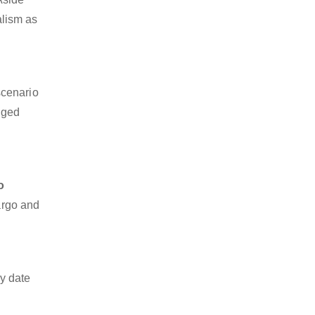
alism as
scenario
dged
o
cargo and
y date