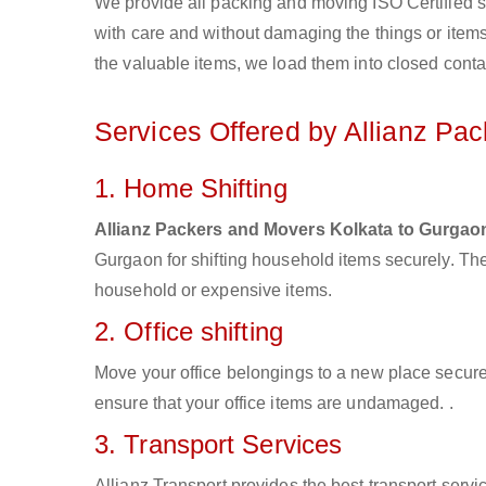
We provide all packing and moving ISO Certified s
with care and without damaging the things or items d
the valuable items, we load them into closed conta
Services Offered by Allianz Pa
1. Home Shifting
Allianz Packers and Movers Kolkata to Gurgao
Gurgaon for shifting household items securely. Th
household or expensive items.
2. Office shifting
Move your office belongings to a new place secure
ensure that your office items are undamaged. .
3. Transport Services
Allianz Transport provides the best transport servic