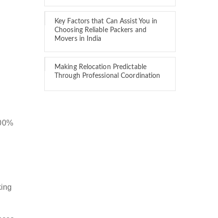
Key Factors that Can Assist You in
Choosing Reliable Packers and
Movers in India
Making Relocation Predictable
Through Professional Coordination
100%
king