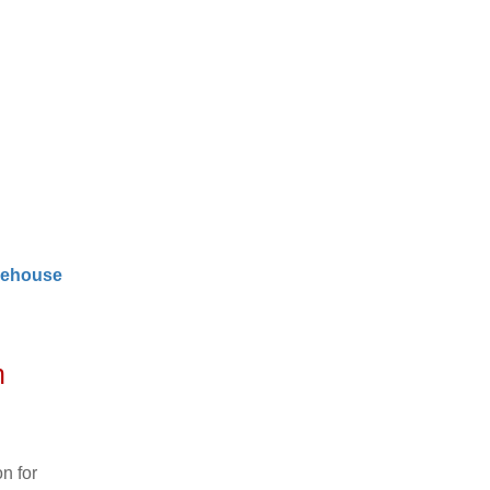
ehouse
n
n for