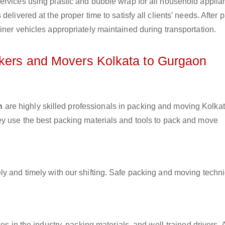
ervices using plastic and bubble wrap for all household applia
elivered at the proper time to satisfy all clients’ needs. After 
iner vehicles appropriately maintained during transportation.
ckers and Movers Kolkata to Gurgaon
n
are highly skilled professionals in packing and moving Kolkat
ey use the best packing materials and tools to pack and move
ly and timely with our shifting. Safe packing and moving techn
es in the industry, packing materials, and well-trained drivers. 