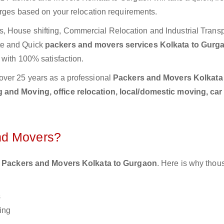
arges based on your relocation requirements.
 House shifting, Commercial Relocation and Industrial Transp
te and Quick
packers and movers services Kolkata to Gur
 with 100% satisfaction.
over 25 years as a professional
Packers and Movers Kolkata
 and Moving, office relocation, local/domestic moving, car
nd Movers?
 Packers and Movers Kolkata to Gurgaon
. Here is why thou
s
ing