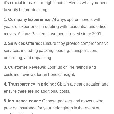
it’s crucial to make the right choice. Here’s what you need
to verify before deciding:
1. Company Experience:
Always opt for movers with
years of experience in dealing with residential and office
moves. Allianz Packers have been trusted since 2001.
2. Services Offered:
Ensure they provide comprehensive
services, including packing, loading, transportation,
unloading, and unpacking.
3. Customer Reviews:
Look up online ratings and
customer reviews for an honest insight.
4. Transparency in pricing:
Obtain a clear quotation and
ensure there are no additional costs.
5. Insurance cover:
Choose packers and movers who
provide insurance for your belongings in the event of