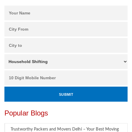
Popular Blogs
Trustworthy Packers and Movers Delhi – Your Best Moving