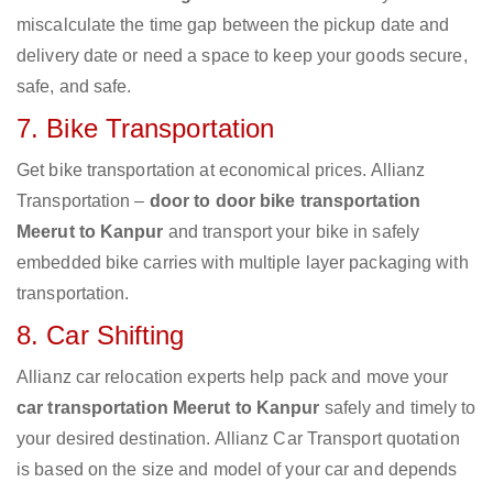
miscalculate the time gap between the pickup date and
delivery date or need a space to keep your goods secure,
safe, and safe.
7. Bike Transportation
Get bike transportation at economical prices. Allianz
Transportation –
door to door bike transportation
Meerut to Kanpur
and transport your bike in safely
embedded bike carries with multiple layer packaging with
transportation.
8. Car Shifting
Allianz car relocation experts help pack and move your
car transportation Meerut to Kanpur
safely and timely to
your desired destination. Allianz Car Transport quotation
is based on the size and model of your car and depends