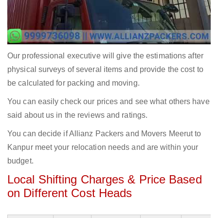
Our professional executive will give the estimations after
physical surveys of several items and provide the cost to
be calculated for packing and moving.
You can easily check our prices and see what others have
said about us in the reviews and ratings.
You can decide if Allianz Packers and Movers Meerut to
Kanpur meet your relocation needs and are within your
budget.
Local Shifting Charges & Price Based
on Different Cost Heads