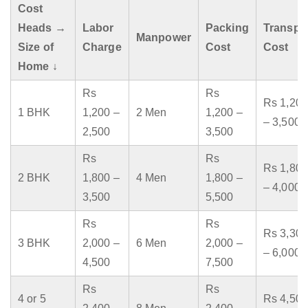
Cost
Heads →
Labor
Packing
Transpo
Manpower
Size of
Charge
Cost
Cost
Home ↓
Rs
Rs
Rs 1,200
1 BHK
1,200 –
2 Men
1,200 –
– 3,500
2,500
3,500
Rs
Rs
Rs 1,800
2 BHK
1,800 –
4 Men
1,800 –
– 4,000
3,500
5,500
Rs
Rs
Rs 3,300
3 BHK
2,000 –
6 Men
2,000 –
– 6,000
4,500
7,500
Rs
Rs
4 or 5
Rs 4,500