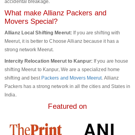
accidental breakage.
What make Allianz Packers and
Movers Special?
Allianz Local Shifting Meerut:
If you are shifting with
Meerut, it is better to Choose Allianz because it has a
strong network Meerut.
Intercity Relocation Meerut to Kanpur:
If you are house
shifting Meerut to Kanpur, We are a specialized home
shifting and best
Packers and Movers Meerut
. Allianz
Packers has a strong network in all the cities and States in
India.
Featured on