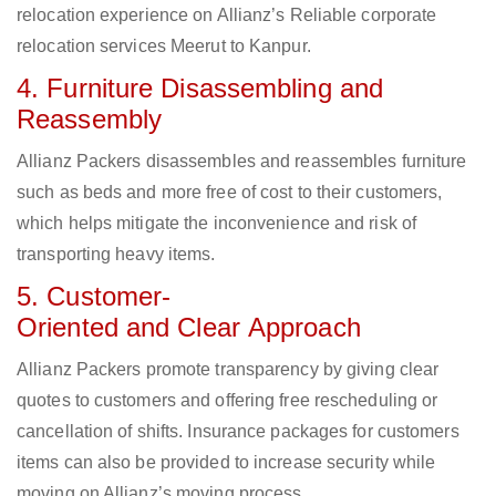
relocation experience on Allianz’s Reliable corporate
relocation services Meerut to Kanpur.
4. Furniture Disassembling and
Reassembly
Allianz Packers disassembles and reassembles furniture
such as beds and more free of cost to their customers,
which helps mitigate the inconvenience and risk of
transporting heavy items.
5. Customer-
Oriented and Clear Approach
Allianz Packers promote transparency by giving clear
quotes to customers and offering free rescheduling or
cancellation of shifts. Insurance packages for customers
items can also be provided to increase security while
moving on Allianz’s moving process.