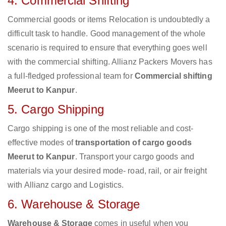
4. Commercial Shifting
Commercial goods or items Relocation is undoubtedly a
difficult task to handle. Good management of the whole
scenario is required to ensure that everything goes well
with the commercial shifting. Allianz Packers Movers has
a full-fledged professional team for
Commercial shifting
Meerut to Kanpur
.
5. Cargo Shipping
Cargo shipping is one of the most reliable and cost-
effective modes of
transportation of cargo goods
Meerut to Kanpur
. Transport your cargo goods and
materials via your desired mode- road, rail, or air freight
with Allianz cargo and Logistics.
6. Warehouse & Storage
Warehouse & Storage
comes in useful when you