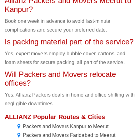
Allianz Packers and Movers Meerut to
Kanpur?
Book one week in advance to avoid last-minute
complications and secure your preferred date.
Is packing material part of the service?
Yes, expert movers employ bubble cover, cartons, and
foam sheets for secure packing, all part of the service.
Will Packers and Movers relocate
offices?
Yes, Allianz Packers deals in home and office shifting with
negligible downtimes.
ALLIANZ Popular Routes & Cities
Packers and Movers Kanpur to Meerut
Packers and Movers Faridabad to Meerut