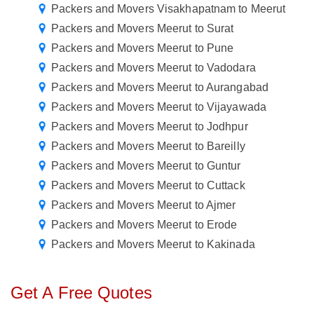
Packers and Movers Visakhapatnam to Meerut
Packers and Movers Meerut to Surat
Packers and Movers Meerut to Pune
Packers and Movers Meerut to Vadodara
Packers and Movers Meerut to Aurangabad
Packers and Movers Meerut to Vijayawada
Packers and Movers Meerut to Jodhpur
Packers and Movers Meerut to Bareilly
Packers and Movers Meerut to Guntur
Packers and Movers Meerut to Cuttack
Packers and Movers Meerut to Ajmer
Packers and Movers Meerut to Erode
Packers and Movers Meerut to Kakinada
Get A Free Quotes