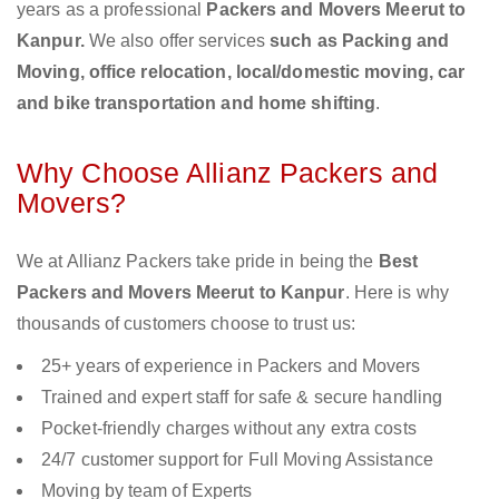
years as a professional
Packers and Movers Meerut to
Kanpur.
We also offer services
such as Packing and
Moving, office relocation, local/domestic moving, car
and bike transportation and home shifting
.
Why Choose Allianz Packers and
Movers?
We at Allianz Packers take pride in being the
Best
Packers and Movers Meerut to Kanpur
. Here is why
thousands of customers choose to trust us:
25+ years of experience in Packers and Movers
Trained and expert staff for safe & secure handling
Pocket-friendly charges without any extra costs
24/7 customer support for Full Moving Assistance
Moving by team of Experts