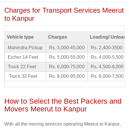
Charges for Transport Services Meerut
to Kanpur
Vehicle type
Charges
Loading/ Unloadi
Mahindra Pickup
Rs. 3,000-45,000
Rs. 2,400-3500
Eicher 14 Feet
Rs. 5,000-55,000
Rs. 4,000-5,500
Truck 22 Feet
Rs. 6,000-75,000
Rs. 4,500-6,000
Truck 32 Feet
Rs. 8,000-95,000
Rs. 6,000-7,500
How to Select the Best Packers and
Movers Meerut to Kanpur
With all the moving services operating Meerut to Kanpur,