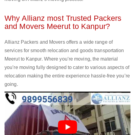
Why Allianz most Trusted Packers
and Movers Meerut to Kanpur?
Allianz Packers and Movers offers a wide range of
services for smooth relocation and goods transportation
Meerut to Kanpur. Where you’re moving, the material
you’re moving fully designed to cater to various aspects of
relocation making the entire experience hassle-free you’re
going.