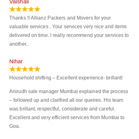
Vaishali
March 21, 2024
Thanks !! Allianz Packers and Movers for your
valuable services . Your services very nice and items
delivered on time. I really recommend your services to
another..
Nihar
January 13, 2024
Household shifting – Excellent experience- brillant!
Anirudh sale manager Mumbai explained the process
– followed up and clarified all our queries. His team
was brillant, respectful, considerate and careful.
Excellent and very efficient services from Mumbai to
Goa.