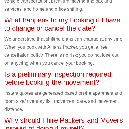
vehicle transportation, premium moving and packing
services, and home and office shifting.
What happens to my booking if I have
to change or cancel the date?
We understand that shifting plans can change at any time.
When you book with Allianz Packer, you get a free
cancellation policy. There is no risk; you do not lose out
on anything when you cancel your booking.
Is a preliminary inspection required
before booking the movement?
Instant quotes are generated based on the apartment and
room size/inventory list, movement date, and movement
distance.
Why should I hire Packers and Movers
instead of doing it myself?