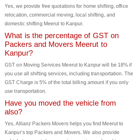
Yes, we provide free quotations for home shifting, office
relocation, commercial moving, local shifting, and
domestic shifting Meerut to Kanpur.
What is the percentage of GST on
Packers and Movers Meerut to
Kanpur?
GST on Moving Services Meerut to Kanpur will be 18% if
you use all shifting services, including transportation. The
GST Charge is 5% of the total billing amount if you only
use transportation.
Have you moved the vehicle from
also?
Yes, Allianz Packers Movers helps you find Meerut to
Kanpur‘s top Packers and Movers. We also provide