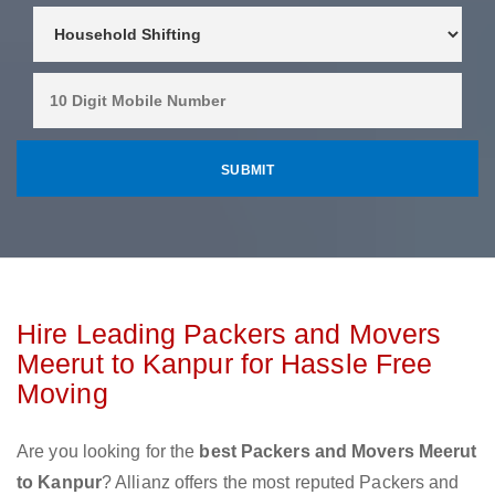
Hire Leading Packers and Movers
Meerut to Kanpur for Hassle Free
Moving
Are you looking for the
best Packers and Movers Meerut
to Kanpur
? Allianz offers the most reputed Packers and