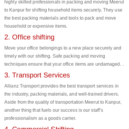
highly skilled professionals in packing and moving Meerut
to Kanpur for shifting household items securely. They use
the best packing materials and tools to pack and move
household or expensive items.
2. Office shifting
Move your office belongings to a new place securely and
timely with our shifting. Safe packing and moving
techniques ensure that your office items are undamaged. .
3. Transport Services
Allianz Transport provides the best transport services in
the industry, packing materials, and well-trained drivers.
Aside from the quality of transportation Meerut to Kanpur,
another thing that fuels our success is our staff’s
professionalism as a goods carrier.