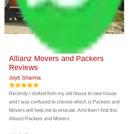
Allianz Movers and Packers
Reviews
Joyti Sharma
June 18, 2024
Recently I shifted from my old house to new house
and I was confused to choose which is Packers and
Movers will help me to relocate. And then I find this
Allianz Packers and Movers.