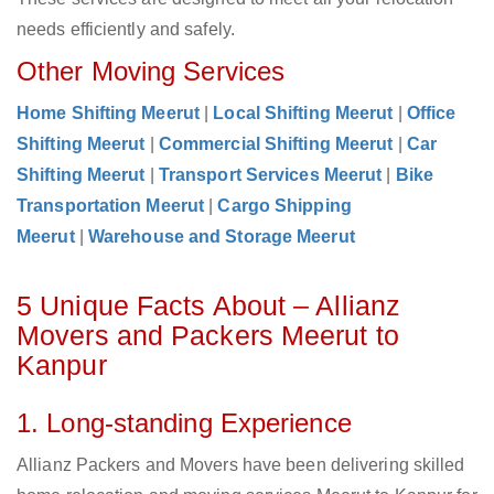
needs efficiently and safely.
Other Moving Services
Home Shifting Meerut
|
Local Shifting Meerut
|
Office
Shifting Meerut
|
Commercial Shifting Meerut
|
Car
Shifting Meerut
|
Transport Services Meerut
|
Bike
Transportation Meerut
|
Cargo Shipping
Meerut
|
Warehouse and Storage Meerut
5 Unique Facts About – Allianz
Movers and Packers Meerut to
Kanpur
1. Long-standing Experience
Allianz Packers and Movers have been delivering skilled