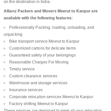
on the destination in India.
Allianz Packers and Movers Meerut to Kanpur are
available with the following features:
Professionally Packing, loading, unloading, and
unpacking
Bike transport service Meerut to Kanpur
Customized cartons for delicate items
Guaranteed safety of your belongings
Reasonable Charges For Moving
Timely service
Custom clearance services
Warehouse and storage services
Insurance services
Corporate relocation services Meerut to Kanpur
Factory shifting Meerut to Kanpur
These services are designed to meet all your relocation