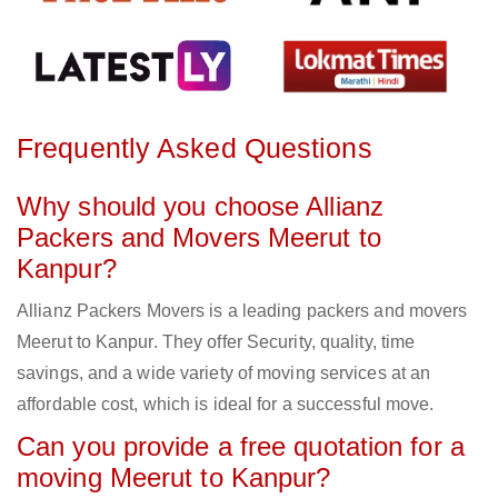
Frequently Asked Questions
Why should you choose Allianz
Packers and Movers Meerut to
Kanpur?
Allianz Packers Movers is a leading packers and movers
Meerut to Kanpur. They offer Security, quality, time
savings, and a wide variety of moving services at an
affordable cost, which is ideal for a successful move.
Can you provide a free quotation for a
moving Meerut to Kanpur?