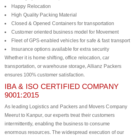
Happy Relocation
High Quality Packing Material
Closed & Opened Containers for transportation
Customer oriented business model for Movement
Fleet of GPS-enabled vehicles for safe & fast transport
Insurance options available for extra security
Whether it is home shifting, office relocation, car
transportation, or warehouse storage, Allianz Packers
ensures 100% customer satisfaction.
IBA & ISO CERTIFIED COMPANY
9001:2015
As leading Logistics and Packers and Movers Company
Meerut to Kanpur, our experts treat their customers
intermittently, enabling the business to consume
enormous resources. The widespread execution of our