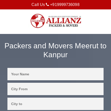
Call Us
+919999736098
Packers and Movers Meerut to
Kanpur