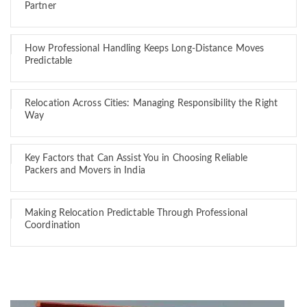
Partner
How Professional Handling Keeps Long-Distance Moves
Predictable
Relocation Across Cities: Managing Responsibility the Right
Way
Key Factors that Can Assist You in Choosing Reliable
Packers and Movers in India
Making Relocation Predictable Through Professional
Coordination