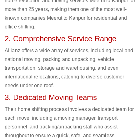
home relocation and moving services Meerut to Kanpur for
more than 25 years, making them one of the most well-
known companies Meerut to Kanpur for residential and
office shifting.
2. Comprehensive Service Range
Allianz offers a wide array of services, including local and
national moving, packing and unpacking, vehicle
transportation, storage and warehousing, and even
international relocations, catering to diverse customer
needs under one roof.
3. Dedicated Moving Teams
Their home shifting process involves a dedicated team for
each move, including a moving manager, transport
personnel, and packing/unpacking staff who assist
throughout to ensure a quick, safe, and seamless