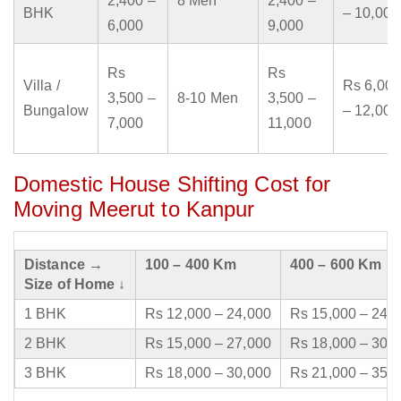
2,400 –
8 Men
2,400 –
BHK
– 10,000
6,000
9,000
Rs
Rs
Villa /
Rs 6,000
3,500 –
8-10 Men
3,500 –
Bungalow
– 12,000
7,000
11,000
Domestic House Shifting Cost for
Moving Meerut to Kanpur
Distance →
100 – 400 Km
400 – 600 Km
Size of Home ↓
1 BHK
Rs 12,000 – 24,000
Rs 15,000 – 24,
2 BHK
Rs 15,000 – 27,000
Rs 18,000 – 30,
3 BHK
Rs 18,000 – 30,000
Rs 21,000 – 35,