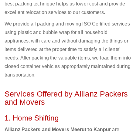
best packing technique helps us lower cost and provide
excellent relocation services to our customers.
We provide all packing and moving ISO Certified services
using plastic and bubble wrap for all household
appliances, with care and without damaging the things or
items delivered at the proper time to satisfy all clients’
needs. After packing the valuable items, we load them into
closed container vehicles appropriately maintained during
transportation.
Services Offered by Allianz Packers
and Movers
1. Home Shifting
Allianz Packers and Movers Meerut to Kanpur
are