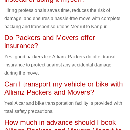
Hiring professionals saves time, reduces the risk of
damage, and ensures a hassle-free move with complete
packing and transport solutions Meerut to Kanpur.
Do Packers and Movers offer
insurance?
Yes, good packers like Allianz Packers do offer transit
insurance to protect against any accidental damage
during the move.
Can I transport my vehicle or bike with
Allianz Packers and Movers?
Yes! A car and bike transportation facility is provided with
total safety precautions.
How much in advance should I book