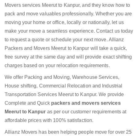
Movers services Meerut to Kanpur, and they know how to
pack and move valuables professionally. Whether you are
moving your home or office, locally or nationally, let us
make your move a seamless experience. Contact us today
to request a quote or schedule your next move. Allianz
Packers and Movers Meerut to Kanpur will take a quick,
free survey at the same day and will provide exact shifting
charges based on your relocation requirements.
We offer Packing and Moving, Warehouse Services,
House shifting, Commercial Relocation and Industrial
Transportation Services Meerut to Kanpur. We provide
Complete and Quick
packers and movers services
Meerut to Kanpur
as per our customer requirements at
affordable prices with 100% satisfaction.
Allianz Movers has been helping people move for over 25