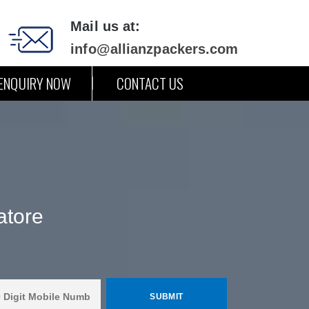
Mail us at:
info@allianzpackers.com
ENQUIRY NOW
CONTACT US
atore