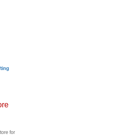
ting
ore
ore for