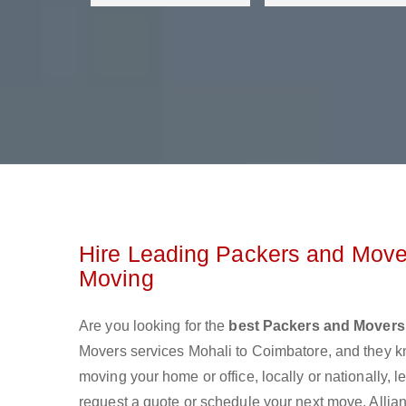
Hire Leading Packers and Mover
Moving
Are you looking for the
best Packers and Movers
Movers services Mohali to Coimbatore, and they k
moving your home or office, locally or nationally,
request a quote or schedule your next move. Allian