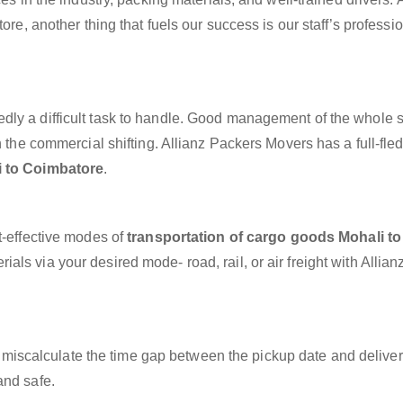
ore, another thing that fuels our success is our staff’s professi
dly a difficult task to handle. Good management of the whole 
h the commercial shifting. Allianz Packers Movers has a full-fle
i to Coimbatore
.
t-effective modes of
transportation of cargo goods Mohali to
als via your desired mode- road, rail, or air freight with Allian
miscalculate the time gap between the pickup date and deliver
and safe.