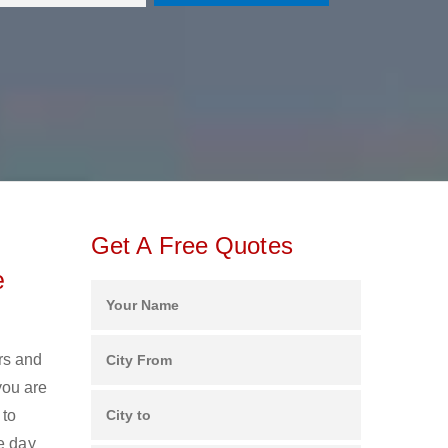
Get A Free Quotes
e
rs and
you are
 to
e day