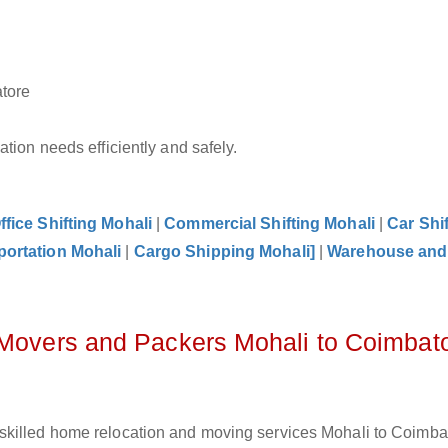
atore
tion needs efficiently and safely.
ffice Shifting Mohali
|
Commercial Shifting Mohali
|
Car Shif
portation Mohali
|
Cargo Shipping Mohali]
|
Warehouse and
 Movers and Packers Mohali to Coimbat
skilled home relocation and moving services Mohali to Coimbat