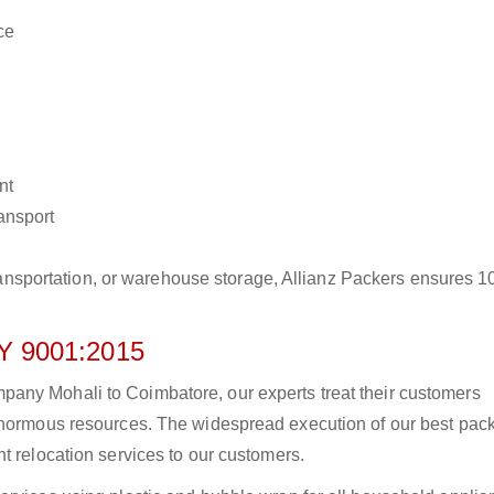
ce
nt
ransport
r transportation, or warehouse storage, Allianz Packers ensures 
 9001:2015
any Mohali to Coimbatore, our experts treat their customers
 enormous resources. The widespread execution of our best pac
t relocation services to our customers.