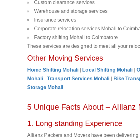
Custom clearance services
Warehouse and storage services
Insurance services
Corporate relocation services Mohali to Coimb
Factory shifting Mohali to Coimbatore
These services are designed to meet all your reloca
Other Moving Services
Home Shifting Mohali
|
Local Shifting Mohali
|
O
Mohali
|
Transport Services Mohali
|
Bike Trans
Storage Mohali
5 Unique Facts About – Allianz
1. Long-standing Experience
Allianz Packers and Movers have been delivering 