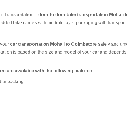
anz Transportation –
door to door bike transportation Mohali t
dded bike carries with multiple layer packaging with transporta
 your
car transportation Mohali to Coimbatore
safely and time
otation is based on the size and model of your car and depends
 are available with the following features:
nd unpacking