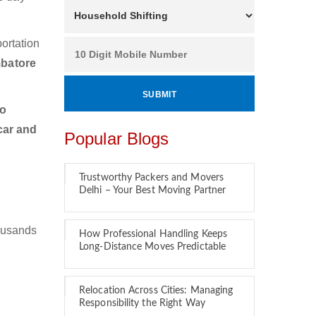
ortation
mbatore
to
car and
Popular Blogs
Trustworthy Packers and Movers
Delhi – Your Best Moving Partner
ousands
How Professional Handling Keeps
Long-Distance Moves Predictable
Relocation Across Cities: Managing
Responsibility the Right Way