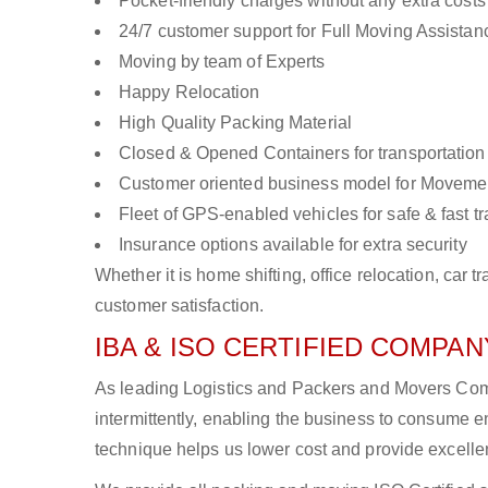
Pocket-friendly charges without any extra costs
24/7 customer support for Full Moving Assistan
Moving by team of Experts
Happy Relocation
High Quality Packing Material
Closed & Opened Containers for transportation
Customer oriented business model for Moveme
Fleet of GPS-enabled vehicles for safe & fast t
Insurance options available for extra security
Whether it is home shifting, office relocation, ca
customer satisfaction.
IBA & ISO CERTIFIED COMPANY
As leading Logistics and Packers and Movers Comp
intermittently, enabling the business to consume
technique helps us lower cost and provide excellen