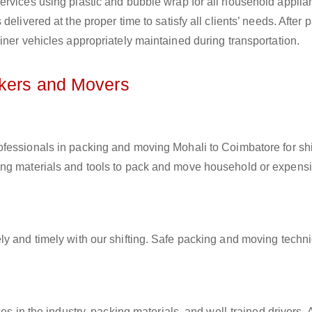
ervices using plastic and bubble wrap for all household applia
elivered at the proper time to satisfy all clients’ needs. After 
iner vehicles appropriately maintained during transportation.
ckers and Movers
rofessionals in packing and moving Mohali to Coimbatore for shi
ing materials and tools to pack and move household or expens
ly and timely with our shifting. Safe packing and moving techn
es in the industry, packing materials, and well-trained drivers. 