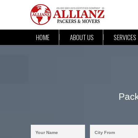
HOME
ABOUT US
SERVICES
Pack