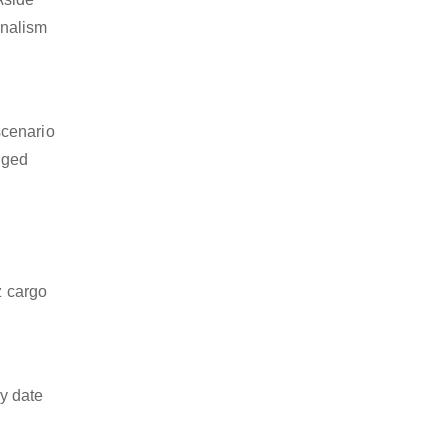
onalism
scenario
dged
z cargo
y date