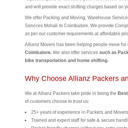
and will provide exact shifting charges based on y
We offer Packing and Moving, Warehouse Services,
Services Mohali to Coimbatore. We provide Comp
as per our customer requirements at affordable pri
Allianz Movers has been helping people move for 
Coimbatore.
We also offer services
such as Pack
bike transportation and home shifting
.
Why Choose Allianz Packers a
We at Allianz Packers take pride in being the
Best
of customers choose to trust us:
25+ years of experience in Packers and Mover
Trained and expert staff for safe & secure handl