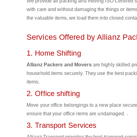
We provide all packing and moving ISO Certified s
with care and without damaging the things or items d
the valuable items, we load them into closed conta
Services Offered by Allianz Pa
1. Home Shifting
Allianz Packers and Movers
are highly skilled p
household items securely. They use the best pack
items.
2. Office shifting
Move your office belongings to a new place secure
ensure that your office items are undamaged. .
3. Transport Services
Allianz Transport provides the best transport servic