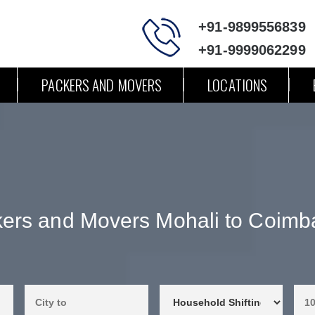
+91-9899556839
+91-9999062299
PACKERS AND MOVERS
LOCATIONS
ers and Movers Mohali to Coimb