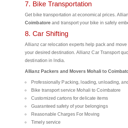
7. Bike Transportation
Get bike transportation at economical prices. Alli
Coimbatore
and transport your bike in safely embe
8. Car Shifting
Allianz car relocation experts help pack and move
your desired destination. Allianz Car Transport qu
destination in India.
Allianz Packers and Movers Mohali to Coimbatore
Professionally Packing, loading, unloading, a
Bike transport service Mohali to Coimbatore
Customized cartons for delicate items
Guaranteed safety of your belongings
Reasonable Charges For Moving
Timely service