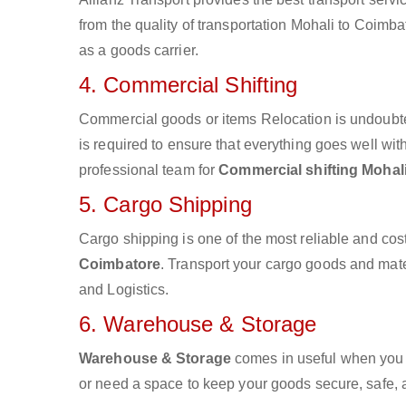
from the quality of transportation Mohali to Coimbat
as a goods carrier.
4. Commercial Shifting
Commercial goods or items Relocation is undoubte
is required to ensure that everything goes well wit
professional team for
Commercial shifting Mohal
5. Cargo Shipping
Cargo shipping is one of the most reliable and cos
Coimbatore
. Transport your cargo goods and materi
and Logistics.
6. Warehouse & Storage
Warehouse & Storage
comes in useful when you 
or need a space to keep your goods secure, safe, 