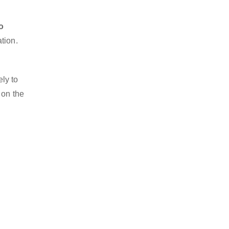
o
tion.
ly to
 on the