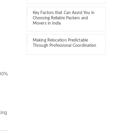
Key Factors that Can Assist You in
Choosing Reliable Packers and
Movers in India
Making Relocation Predictable
Through Professional Coordination
100%
king