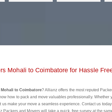
s Mohali to Coimbatore for Hassle Fre
 Mohali to Coimbatore
? Allianz offers the most reputed Packe
now how to pack and move valuables professionally. Whether 
 let us make your move a seamless experience. Contact us today
z Packers and Movers will take a quick, free survey at the sam