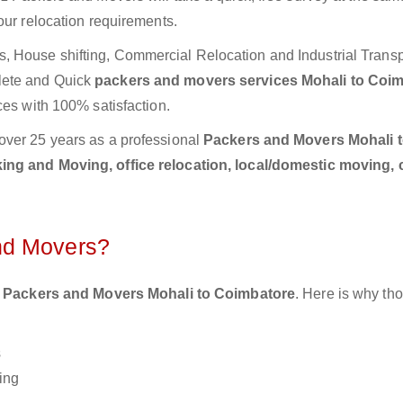
our relocation requirements.
 House shifting, Commercial Relocation and Industrial Transp
lete and Quick
packers and movers services Mohali to Coi
ces with 100% satisfaction.
over 25 years as a professional
Packers and Movers Mohali 
ing and Moving, office relocation, local/domestic moving, 
nd Movers?
 Packers and Movers Mohali to Coimbatore
. Here is why th
s
ing