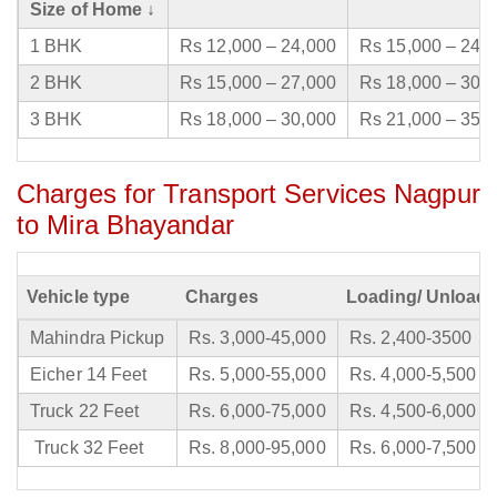
Size of Home ↓
1 BHK
Rs 12,000 – 24,000
Rs 15,000 – 24,
2 BHK
Rs 15,000 – 27,000
Rs 18,000 – 30,
3 BHK
Rs 18,000 – 30,000
Rs 21,000 – 35,
Charges for Transport Services Nagpur
to Mira Bhayandar
Vehicle type
Charges
Loading/ Unloadi
Mahindra Pickup
Rs. 3,000-45,000
Rs. 2,400-3500
Eicher 14 Feet
Rs. 5,000-55,000
Rs. 4,000-5,500
Truck 22 Feet
Rs. 6,000-75,000
Rs. 4,500-6,000
Truck 32 Feet
Rs. 8,000-95,000
Rs. 6,000-7,500