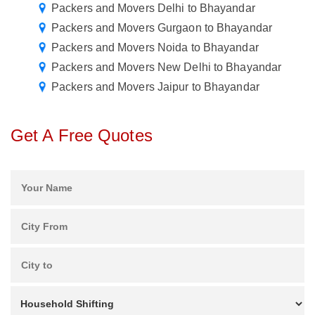
Packers and Movers Delhi to Bhayandar
Packers and Movers Gurgaon to Bhayandar
Packers and Movers Noida to Bhayandar
Packers and Movers New Delhi to Bhayandar
Packers and Movers Jaipur to Bhayandar
Get A Free Quotes