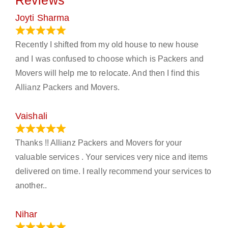
Reviews
Joyti Sharma
June 18, 2024
Recently I shifted from my old house to new house
and I was confused to choose which is Packers and
Movers will help me to relocate. And then I find this
Allianz Packers and Movers.
Vaishali
March 21, 2024
Thanks !! Allianz Packers and Movers for your
valuable services . Your services very nice and items
delivered on time. I really recommend your services to
another..
Nihar
January 13, 2024