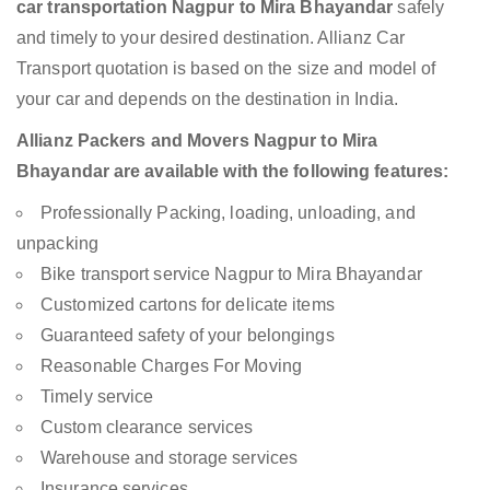
car transportation Nagpur to Mira Bhayandar
safely
and timely to your desired destination. Allianz Car
Transport quotation is based on the size and model of
your car and depends on the destination in India.
Allianz Packers and Movers Nagpur to Mira
Bhayandar are available with the following features:
Professionally Packing, loading, unloading, and
unpacking
Bike transport service Nagpur to Mira Bhayandar
Customized cartons for delicate items
Guaranteed safety of your belongings
Reasonable Charges For Moving
Timely service
Custom clearance services
Warehouse and storage services
Insurance services