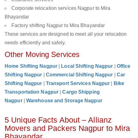
Corporate relocation services Nagpur to Mira
Bhayandar
Factory shifting Nagpur to Mira Bhayandar
These services are designed to meet all your relocation
needs efficiently and safely.
Other Moving Services
Home Shifting Nagpur
|
Local Shifting Nagpur
|
Office
Shifting Nagpur
|
Commercial Shifting Nagpur
|
Car
Shifting Nagpur
|
Transport Services Nagpur
|
Bike
Transportation Nagpur
|
Cargo Shipping
Nagpur
|
Warehouse and Storage Nagpur
5 Unique Facts About – Allianz
Movers and Packers Nagpur to Mira
Bhayandar