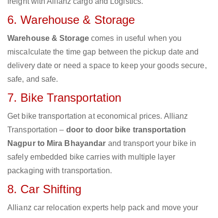
freight with Allianz cargo and Logistics.
6. Warehouse & Storage
Warehouse & Storage
comes in useful when you
miscalculate the time gap between the pickup date and
delivery date or need a space to keep your goods secure,
safe, and safe.
7. Bike Transportation
Get bike transportation at economical prices. Allianz
Transportation –
door to door bike transportation
Nagpur to Mira Bhayandar
and transport your bike in
safely embedded bike carries with multiple layer
packaging with transportation.
8. Car Shifting
Allianz car relocation experts help pack and move your