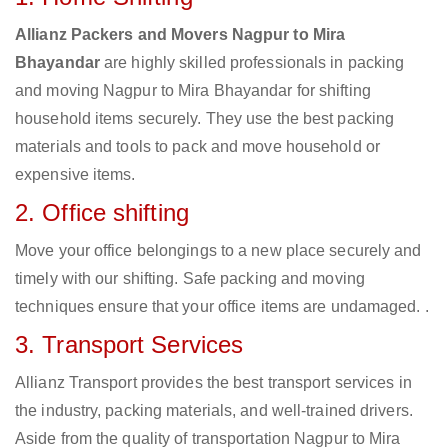
Allianz Packers and Movers Nagpur to Mira
Bhayandar
are highly skilled professionals in packing
and moving Nagpur to Mira Bhayandar for shifting
household items securely. They use the best packing
materials and tools to pack and move household or
expensive items.
2. Office shifting
Move your office belongings to a new place securely and
timely with our shifting. Safe packing and moving
techniques ensure that your office items are undamaged. .
3. Transport Services
Allianz Transport provides the best transport services in
the industry, packing materials, and well-trained drivers.
Aside from the quality of transportation Nagpur to Mira