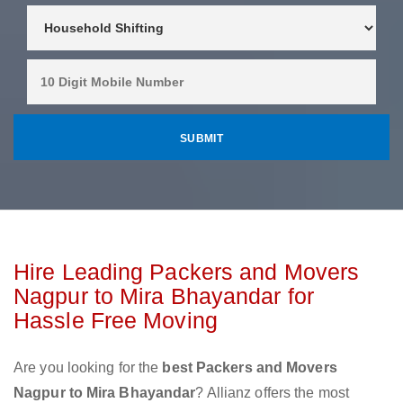
Hire Leading Packers and Movers
Nagpur to Mira Bhayandar for
Hassle Free Moving
Are you looking for the
best Packers and Movers
Nagpur to Mira Bhayandar
? Allianz offers the most