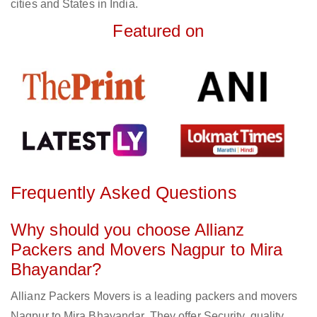
cities and States in India.
Featured on
Frequently Asked Questions
Why should you choose Allianz
Packers and Movers Nagpur to Mira
Bhayandar?
Allianz Packers Movers is a leading packers and movers
Nagpur to Mira Bhayandar. They offer Security, quality,