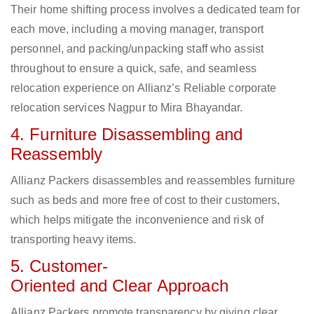
Their home shifting process involves a dedicated team for
each move, including a moving manager, transport
personnel, and packing/unpacking staff who assist
throughout to ensure a quick, safe, and seamless
relocation experience on Allianz’s Reliable corporate
relocation services Nagpur to Mira Bhayandar.
4. Furniture Disassembling and
Reassembly
Allianz Packers disassembles and reassembles furniture
such as beds and more free of cost to their customers,
which helps mitigate the inconvenience and risk of
transporting heavy items.
5. Customer-
Oriented and Clear Approach
Allianz Packers promote transparency by giving clear