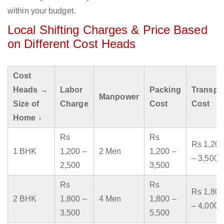
within your budget.
Local Shifting Charges & Price Based
on Different Cost Heads
Cost
Heads →
Labor
Packing
Transpo
Manpower
Size of
Charge
Cost
Cost
Home ↓
Rs
Rs
Rs 1,200
1 BHK
1,200 –
2 Men
1,200 –
– 3,500
2,500
3,500
Rs
Rs
Rs 1,800
2 BHK
1,800 –
4 Men
1,800 –
– 4,000
3,500
5,500