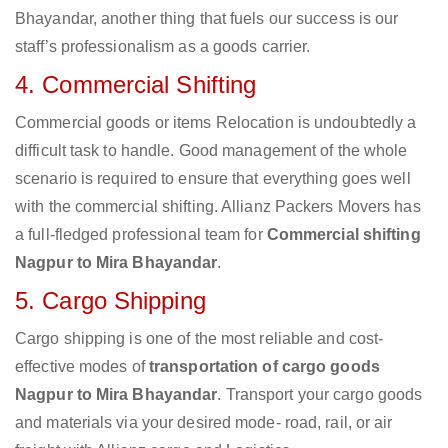
Bhayandar, another thing that fuels our success is our
staff’s professionalism as a goods carrier.
4. Commercial Shifting
Commercial goods or items Relocation is undoubtedly a
difficult task to handle. Good management of the whole
scenario is required to ensure that everything goes well
with the commercial shifting. Allianz Packers Movers has
a full-fledged professional team for
Commercial shifting
Nagpur to Mira Bhayandar
.
5. Cargo Shipping
Cargo shipping is one of the most reliable and cost-
effective modes of
transportation of cargo goods
Nagpur to Mira Bhayandar
. Transport your cargo goods
and materials via your desired mode- road, rail, or air