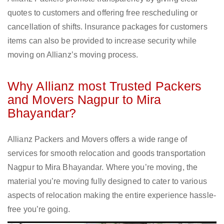
quotes to customers and offering free rescheduling or
cancellation of shifts. Insurance packages for customers
items can also be provided to increase security while
moving on Allianz’s moving process.
Why Allianz most Trusted Packers
and Movers Nagpur to Mira
Bhayandar?
Allianz Packers and Movers offers a wide range of
services for smooth relocation and goods transportation
Nagpur to Mira Bhayandar. Where you’re moving, the
material you’re moving fully designed to cater to various
aspects of relocation making the entire experience hassle-
free you’re going.