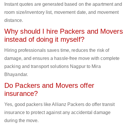
Instant quotes are generated based on the apartment and
room size/inventory list, movement date, and movement
distance.
Why should I hire Packers and Movers
instead of doing it myself?
Hiring professionals saves time, reduces the risk of
damage, and ensures a hassle-free move with complete
packing and transport solutions Nagpur to Mira
Bhayandar.
Do Packers and Movers offer
insurance?
Yes, good packers like Allianz Packers do offer transit
insurance to protect against any accidental damage
during the move.