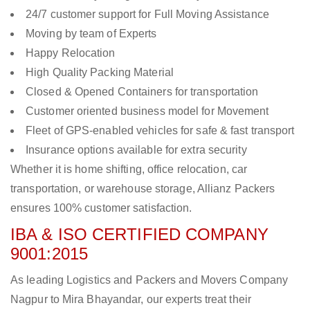
24/7 customer support for Full Moving Assistance
Moving by team of Experts
Happy Relocation
High Quality Packing Material
Closed & Opened Containers for transportation
Customer oriented business model for Movement
Fleet of GPS-enabled vehicles for safe & fast transport
Insurance options available for extra security
Whether it is home shifting, office relocation, car
transportation, or warehouse storage, Allianz Packers
ensures 100% customer satisfaction.
IBA & ISO CERTIFIED COMPANY
9001:2015
As leading Logistics and Packers and Movers Company
Nagpur to Mira Bhayandar, our experts treat their