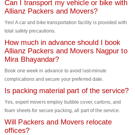
Can I transport my vehicle or bike with
Allianz Packers and Movers?
Yes! A car and bike transportation facility is provided with
total safety precautions.
How much in advance should I book
Allianz Packers and Movers Nagpur to
Mira Bhayandar?
Book one week in advance to avoid last-minute
complications and secure your preferred date.
Is packing material part of the service?
Yes, expert movers employ bubble cover, cartons, and
foam sheets for secure packing, all part of the service.
Will Packers and Movers relocate
offices?