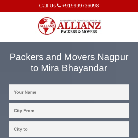
Call Us
+919999736098
Packers and Movers Nagpur
to Mira Bhayandar