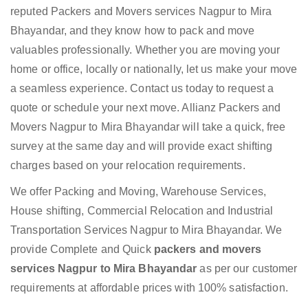
reputed Packers and Movers services Nagpur to Mira
Bhayandar, and they know how to pack and move
valuables professionally. Whether you are moving your
home or office, locally or nationally, let us make your move
a seamless experience. Contact us today to request a
quote or schedule your next move. Allianz Packers and
Movers Nagpur to Mira Bhayandar will take a quick, free
survey at the same day and will provide exact shifting
charges based on your relocation requirements.
We offer Packing and Moving, Warehouse Services,
House shifting, Commercial Relocation and Industrial
Transportation Services Nagpur to Mira Bhayandar. We
provide Complete and Quick
packers and movers
services Nagpur to Mira Bhayandar
as per our customer
requirements at affordable prices with 100% satisfaction.