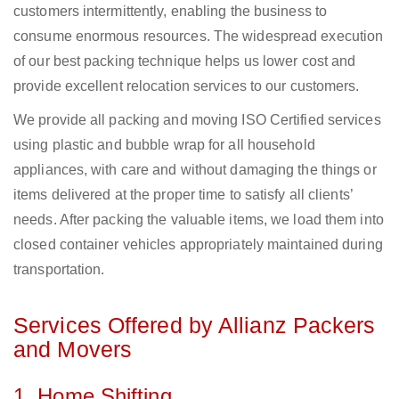
customers intermittently, enabling the business to
consume enormous resources. The widespread execution
of our best packing technique helps us lower cost and
provide excellent relocation services to our customers.
We provide all packing and moving ISO Certified services
using plastic and bubble wrap for all household
appliances, with care and without damaging the things or
items delivered at the proper time to satisfy all clients’
needs. After packing the valuable items, we load them into
closed container vehicles appropriately maintained during
transportation.
Services Offered by Allianz Packers
and Movers
1. Home Shifting