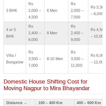
Rs
Rs
Rs 3,300
3 BHK
2,000 –
6 Men
2,000 –
– 6,000
4,500
7,500
Rs
Rs
4 or 5
Rs 4,500
2,400 –
8 Men
2,400 –
BHK
– 10,000
6,000
9,000
Rs
Rs
Villa /
Rs 6,000
3,500 –
8-10 Men
3,500 –
Bungalow
– 12,000
7,000
11,000
Domestic House Shifting Cost for
Moving Nagpur to Mira Bhayandar
Distance →
100 – 400 Km
400 – 600 Km