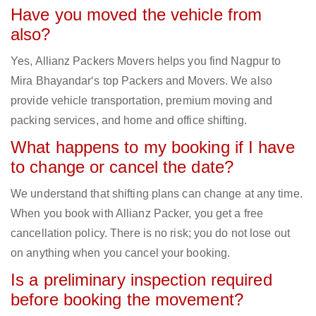
Have you moved the vehicle from
also?
Yes, Allianz Packers Movers helps you find Nagpur to
Mira Bhayandar‘s top Packers and Movers. We also
provide vehicle transportation, premium moving and
packing services, and home and office shifting.
What happens to my booking if I have
to change or cancel the date?
We understand that shifting plans can change at any time.
When you book with Allianz Packer, you get a free
cancellation policy. There is no risk; you do not lose out
on anything when you cancel your booking.
Is a preliminary inspection required
before booking the movement?