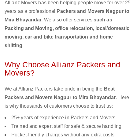
Allianz Movers has been helping people move for over 25
years as a professional
Packers and Movers Nagpur to
Mira Bhayandar.
We also offer services
such as
Packing and Moving, office relocation, local/domestic
moving, car and bike transportation and home
shifting
.
Why Choose Allianz Packers and
Movers?
We at Allianz Packers take pride in being the
Best
Packers and Movers Nagpur to Mira Bhayandar
. Here
is why thousands of customers choose to trust us:
25+ years of experience in Packers and Movers
Trained and expert staff for safe & secure handling
Pocket-friendly charges without any extra costs