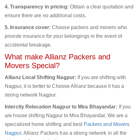
4. Transparency in pricing:
Obtain a clear quotation and
ensure there are no additional costs.
5. Insurance cover:
Choose packers and movers who
provide insurance for your belongings in the event of
accidental breakage.
What make Allianz Packers and
Movers Special?
Allianz Local Shifting Nagpur:
If you are shifting with
Nagpur, it is better to Choose Allianz because it has a
strong network Nagpur.
Intercity Relocation Nagpur to Mira Bhayandar:
If you
are house shifting Nagpur to Mira Bhayandar, We are a
specialized home shifting and best
Packers and Movers
Nagpur
. Allianz Packers has a strong network in all the