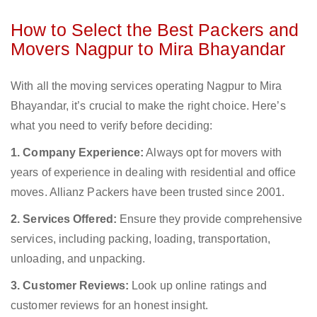
How to Select the Best Packers and
Movers Nagpur to Mira Bhayandar
With all the moving services operating Nagpur to Mira
Bhayandar, it’s crucial to make the right choice. Here’s
what you need to verify before deciding:
1. Company Experience:
Always opt for movers with
years of experience in dealing with residential and office
moves. Allianz Packers have been trusted since 2001.
2. Services Offered:
Ensure they provide comprehensive
services, including packing, loading, transportation,
unloading, and unpacking.
3. Customer Reviews:
Look up online ratings and
customer reviews for an honest insight.