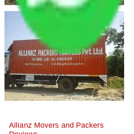
Allianz Movers and Packers