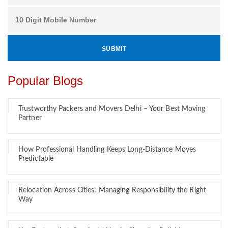
Popular Blogs
Trustworthy Packers and Movers Delhi – Your Best Moving
Partner
How Professional Handling Keeps Long-Distance Moves
Predictable
Relocation Across Cities: Managing Responsibility the Right
Way