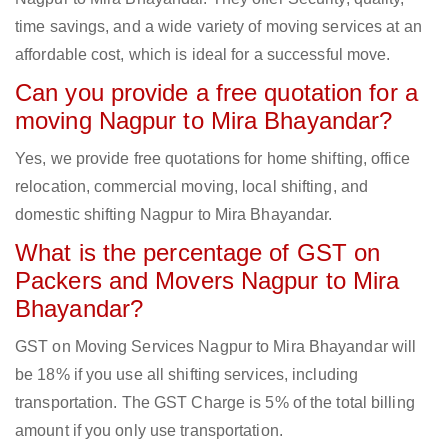
time savings, and a wide variety of moving services at an
affordable cost, which is ideal for a successful move.
Can you provide a free quotation for a
moving Nagpur to Mira Bhayandar?
Yes, we provide free quotations for home shifting, office
relocation, commercial moving, local shifting, and
domestic shifting Nagpur to Mira Bhayandar.
What is the percentage of GST on
Packers and Movers Nagpur to Mira
Bhayandar?
GST on Moving Services Nagpur to Mira Bhayandar will
be 18% if you use all shifting services, including
transportation. The GST Charge is 5% of the total billing
amount if you only use transportation.