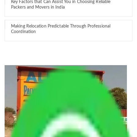
Key Factors that Can Assist You in Choosing Reliable
Packers and Movers in India
Making Relocation Predictable Through Professional
Coordination