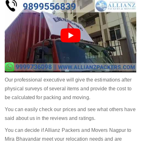
Our professional executive will give the estimations after
physical surveys of several items and provide the cost to
be calculated for packing and moving.
You can easily check our prices and see what others have
said about us in the reviews and ratings.
You can decide if Allianz Packers and Movers Nagpur to
Mira Bhayandar meet your relocation needs and are