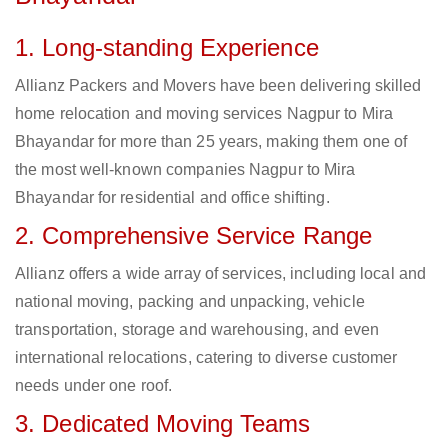
1. Long-standing Experience
Allianz Packers and Movers have been delivering skilled
home relocation and moving services Nagpur to Mira
Bhayandar for more than 25 years, making them one of
the most well-known companies Nagpur to Mira
Bhayandar for residential and office shifting.
2. Comprehensive Service Range
Allianz offers a wide array of services, including local and
national moving, packing and unpacking, vehicle
transportation, storage and warehousing, and even
international relocations, catering to diverse customer
needs under one roof.
3. Dedicated Moving Teams