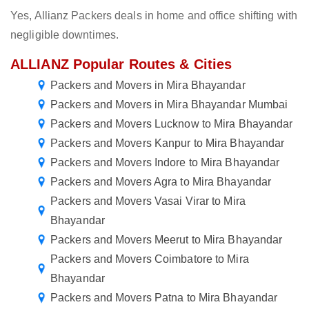
Yes, Allianz Packers deals in home and office shifting with
negligible downtimes.
ALLIANZ Popular Routes & Cities
Packers and Movers in Mira Bhayandar
Packers and Movers in Mira Bhayandar Mumbai
Packers and Movers Lucknow to Mira Bhayandar
Packers and Movers Kanpur to Mira Bhayandar
Packers and Movers Indore to Mira Bhayandar
Packers and Movers Agra to Mira Bhayandar
Packers and Movers Vasai Virar to Mira
Bhayandar
Packers and Movers Meerut to Mira Bhayandar
Packers and Movers Coimbatore to Mira
Bhayandar
Packers and Movers Patna to Mira Bhayandar