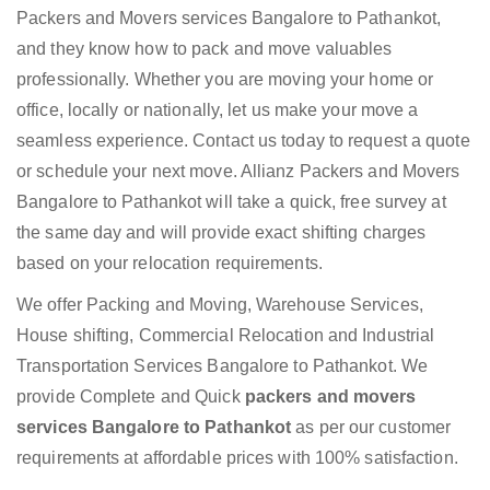
Packers and Movers services Bangalore to Pathankot,
and they know how to pack and move valuables
professionally. Whether you are moving your home or
office, locally or nationally, let us make your move a
seamless experience. Contact us today to request a quote
or schedule your next move. Allianz Packers and Movers
Bangalore to Pathankot will take a quick, free survey at
the same day and will provide exact shifting charges
based on your relocation requirements.
We offer Packing and Moving, Warehouse Services,
House shifting, Commercial Relocation and Industrial
Transportation Services Bangalore to Pathankot. We
provide Complete and Quick
packers and movers
services Bangalore to Pathankot
as per our customer
requirements at affordable prices with 100% satisfaction.