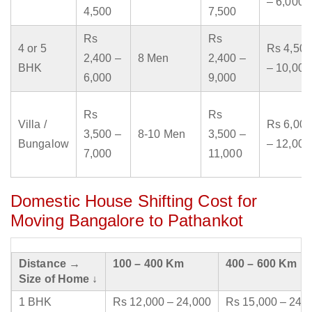
– 6,000
4,500
7,500
Rs
Rs
4 or 5
Rs 4,500
2,400 –
8 Men
2,400 –
BHK
– 10,000
6,000
9,000
Rs
Rs
Villa /
Rs 6,000
3,500 –
8-10 Men
3,500 –
Bungalow
– 12,000
7,000
11,000
Domestic House Shifting Cost for
Moving Bangalore to Pathankot
Distance →
100 – 400 Km
400 – 600 Km
Size of Home ↓
1 BHK
Rs 12,000 – 24,000
Rs 15,000 – 24,