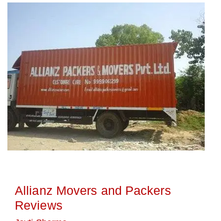
Allianz Movers and Packers
Reviews