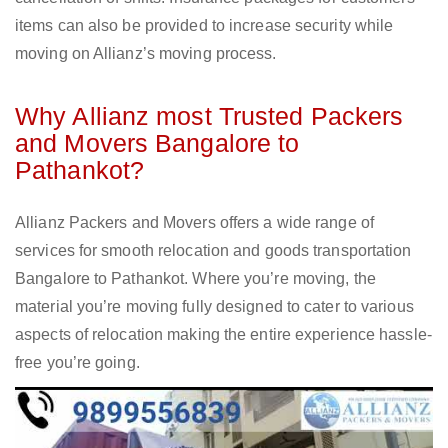
items can also be provided to increase security while
moving on Allianz’s moving process.
Why Allianz most Trusted Packers
and Movers Bangalore to
Pathankot?
Allianz Packers and Movers offers a wide range of
services for smooth relocation and goods transportation
Bangalore to Pathankot. Where you’re moving, the
material you’re moving fully designed to cater to various
aspects of relocation making the entire experience hassle-
free you’re going.