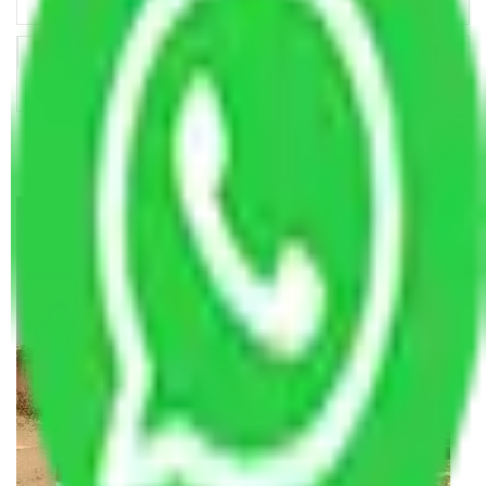
Making Relocation Predictable Through Professional
Coordination