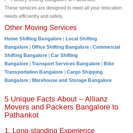
These services are designed to meet all your relocation
needs efficiently and safely.
Other Moving Services
Home Shifting Bangalore
|
Local Shifting
Bangalore
|
Office Shifting Bangalore
|
Commercial
Shifting Bangalore
|
Car Shifting
Bangalore
|
Transport Services Bangalore
|
Bike
Transportation Bangalore
|
Cargo Shipping
Bangalore
|
Warehouse and Storage Bangalore
5 Unique Facts About – Allianz
Movers and Packers Bangalore to
Pathankot
1. Long-standing Experience