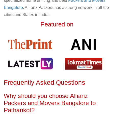
specialized home shifting and best
Packers and Movers
Bangalore
. Allianz Packers has a strong network in all the
cities and States in India.
Featured on
Frequently Asked Questions
Why should you choose Allianz
Packers and Movers Bangalore to
Pathankot?