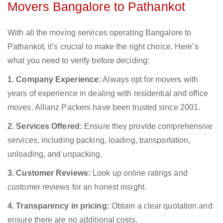
Movers Bangalore to Pathankot
With all the moving services operating Bangalore to
Pathankot, it’s crucial to make the right choice. Here’s
what you need to verify before deciding:
1. Company Experience:
Always opt for movers with
years of experience in dealing with residential and office
moves. Allianz Packers have been trusted since 2001.
2. Services Offered:
Ensure they provide comprehensive
services, including packing, loading, transportation,
unloading, and unpacking.
3. Customer Reviews:
Look up online ratings and
customer reviews for an honest insight.
4. Transparency in pricing:
Obtain a clear quotation and
ensure there are no additional costs.