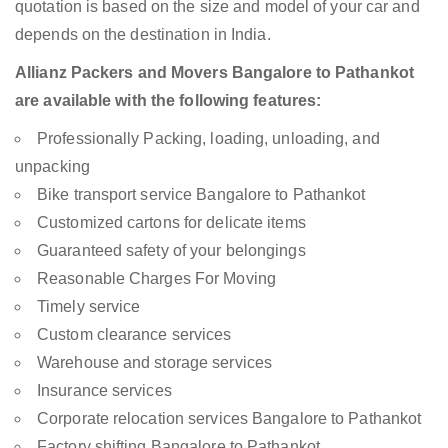
quotation is based on the size and model of your car and
depends on the destination in India.
Allianz Packers and Movers Bangalore to Pathankot
are available with the following features:
Professionally Packing, loading, unloading, and
unpacking
Bike transport service Bangalore to Pathankot
Customized cartons for delicate items
Guaranteed safety of your belongings
Reasonable Charges For Moving
Timely service
Custom clearance services
Warehouse and storage services
Insurance services
Corporate relocation services Bangalore to Pathankot
Factory shifting Bangalore to Pathankot