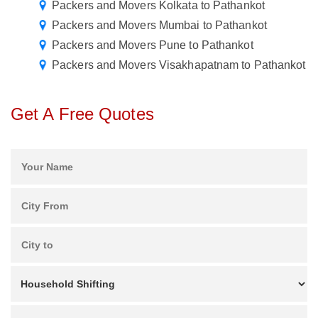
Packers and Movers Kolkata to Pathankot
Packers and Movers Mumbai to Pathankot
Packers and Movers Pune to Pathankot
Packers and Movers Visakhapatnam to Pathankot
Get A Free Quotes