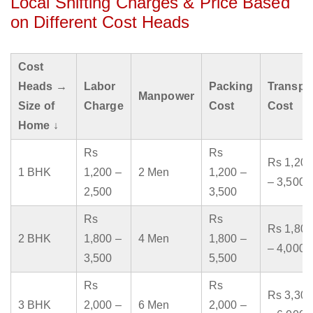
Local Shifting Charges & Price Based
on Different Cost Heads
Cost
Heads →
Labor
Packing
Transpo
Manpower
Size of
Charge
Cost
Cost
Home ↓
Rs
Rs
Rs 1,200
1 BHK
1,200 –
2 Men
1,200 –
– 3,500
2,500
3,500
Rs
Rs
Rs 1,800
2 BHK
1,800 –
4 Men
1,800 –
– 4,000
3,500
5,500
Rs
Rs
Rs 3,300
3 BHK
2,000 –
6 Men
2,000 –