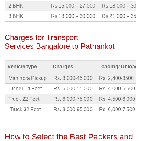
2 BHK
Rs 15,000 – 27,000
Rs 18,000 – 30,
3 BHK
Rs 18,000 – 30,000
Rs 21,000 – 35,
Charges for Transport
Services Bangalore to Pathankot
Vehicle type
Charges
Loading/ Unloadi
Mahindra Pickup
Rs. 3,000-45,000
Rs. 2,400-3500
Eicher 14 Feet
Rs. 5,000-55,000
Rs. 4,000-5,500
Truck 22 Feet
Rs. 6,000-75,000
Rs. 4,500-6,000
Truck 32 Feet
Rs. 8,000-95,000
Rs. 6,000-7,500
How to Select the Best Packers and