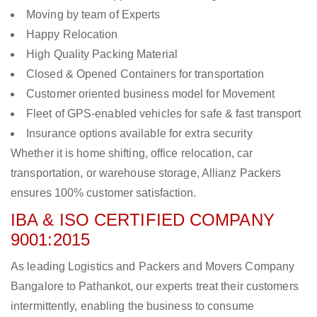
Moving by team of Experts
Happy Relocation
High Quality Packing Material
Closed & Opened Containers for transportation
Customer oriented business model for Movement
Fleet of GPS-enabled vehicles for safe & fast transport
Insurance options available for extra security
Whether it is home shifting, office relocation, car
transportation, or warehouse storage, Allianz Packers
ensures 100% customer satisfaction.
IBA & ISO CERTIFIED COMPANY
9001:2015
As leading Logistics and Packers and Movers Company
Bangalore to Pathankot, our experts treat their customers
intermittently, enabling the business to consume