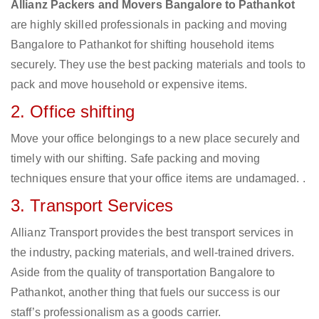
Allianz Packers and Movers Bangalore to Pathankot
are highly skilled professionals in packing and moving
Bangalore to Pathankot for shifting household items
securely. They use the best packing materials and tools to
pack and move household or expensive items.
2. Office shifting
Move your office belongings to a new place securely and
timely with our shifting. Safe packing and moving
techniques ensure that your office items are undamaged. .
3. Transport Services
Allianz Transport provides the best transport services in
the industry, packing materials, and well-trained drivers.
Aside from the quality of transportation Bangalore to
Pathankot, another thing that fuels our success is our
staff’s professionalism as a goods carrier.