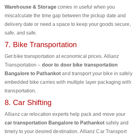
Warehouse & Storage
comes in useful when you
miscalculate the time gap between the pickup date and
delivery date or need a space to keep your goods secure,
safe, and safe.
7. Bike Transportation
Get bike transportation at economical prices. Allianz
Transportation –
door to door bike transportation
Bangalore to Pathankot
and transport your bike in safely
embedded bike carries with multiple layer packaging with
transportation.
8. Car Shifting
Allianz car relocation experts help pack and move your
car transportation Bangalore to Pathankot
safely and
timely to your desired destination. Allianz Car Transport