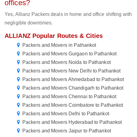
offices?
Yes, Allianz Packers deals in home and office shifting with
negligible downtimes.
ALLIANZ Popular Routes & Cities
Packers and Movers in Pathankot
Packers and Movers Gurgaon to Pathankot
Packers and Movers Noida to Pathankot
Packers and Movers New Delhi to Pathankot
Packers and Movers Ahmedabad to Pathankot
Packers and Movers Chandigarh to Pathankot
Packers and Movers Chennai to Pathankot
Packers and Movers Coimbatore to Pathankot
Packers and Movers Delhi to Pathankot
Packers and Movers Hyderabad to Pathankot
Packers and Movers Jaipur to Pathankot