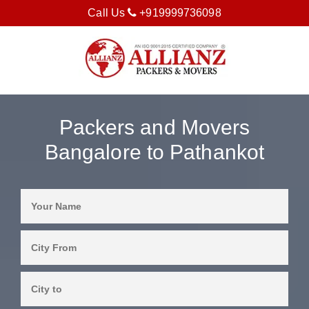
Call Us
+919999736098
Packers and Movers
Bangalore to Pathankot