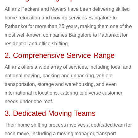
Allianz Packers and Movers have been delivering skilled
home relocation and moving services Bangalore to
Pathankot for more than 25 years, making them one of the
most well-known companies Bangalore to Pathankot for
residential and office shifting.
2. Comprehensive Service Range
Allianz offers a wide array of services, including local and
national moving, packing and unpacking, vehicle
transportation, storage and warehousing, and even
international relocations, catering to diverse customer
needs under one roof.
3. Dedicated Moving Teams
Their home shifting process involves a dedicated team for
each move, including a moving manager, transport