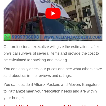
Our professional executive will give the estimations after
physical surveys of several items and provide the cost to
be calculated for packing and moving.
You can easily check our prices and see what others have
said about us in the reviews and ratings.
You can decide if Allianz Packers and Movers Bangalore
to Pathankot meet your relocation needs and are within
your budget.