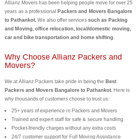
Allianz Movers has been helping people move for over 25
years as a professional
Packers and Movers Bangalore
to Pathankot.
We also offer services
such as Packing
and Moving, office relocation, local/domestic moving,
car and bike transportation and home shifting
.
Why Choose Allianz Packers and
Movers?
We at Allianz Packers take pride in being the
Best
Packers and Movers Bangalore to Pathankot
. Here is
why thousands of customers choose to trust us:
25+ years of experience in Packers and Movers
Trained and expert staff for safe & secure handling
Pocket-friendly charges without any extra costs
24/7 customer support for Full Moving Assistance