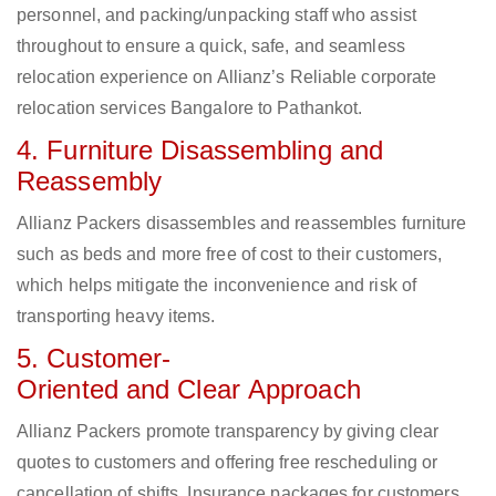
personnel, and packing/unpacking staff who assist
throughout to ensure a quick, safe, and seamless
relocation experience on Allianz’s Reliable corporate
relocation services Bangalore to Pathankot.
4. Furniture Disassembling and
Reassembly
Allianz Packers disassembles and reassembles furniture
such as beds and more free of cost to their customers,
which helps mitigate the inconvenience and risk of
transporting heavy items.
5. Customer-
Oriented and Clear Approach
Allianz Packers promote transparency by giving clear
quotes to customers and offering free rescheduling or
cancellation of shifts. Insurance packages for customers