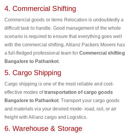
4. Commercial Shifting
Commercial goods or items Relocation is undoubtedly a
difficult task to handle. Good management of the whole
scenario is required to ensure that everything goes well
with the commercial shifting. Allianz Packers Movers has
a full-fledged professional team for
Commercial shifting
Bangalore to Pathankot
.
5. Cargo Shipping
Cargo shipping is one of the most reliable and cost-
effective modes of
transportation of cargo goods
Bangalore to Pathankot
. Transport your cargo goods
and materials via your desired mode- road, rail, or air
freight with Allianz cargo and Logistics.
6. Warehouse & Storage