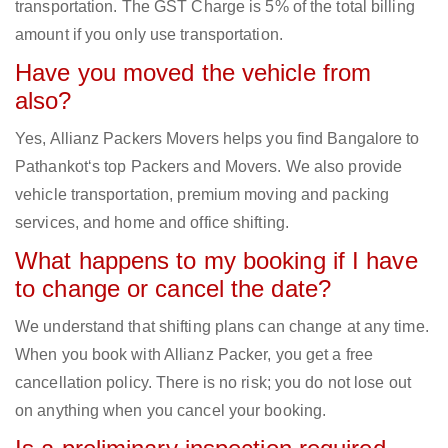
transportation. The GST Charge is 5% of the total billing
amount if you only use transportation.
Have you moved the vehicle from
also?
Yes, Allianz Packers Movers helps you find Bangalore to
Pathankot‘s top Packers and Movers. We also provide
vehicle transportation, premium moving and packing
services, and home and office shifting.
What happens to my booking if I have
to change or cancel the date?
We understand that shifting plans can change at any time.
When you book with Allianz Packer, you get a free
cancellation policy. There is no risk; you do not lose out
on anything when you cancel your booking.