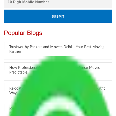
Popular Blogs
Trustworthy Packers and Movers Delhi – Your Best Moving
Partner
How Professional Handling Keeps Long-Distance Moves
Predictable
Relocation Across Cities: Managing Responsibility the Right
Way
Key Factors that Can Assist You in Choosing Reliable
Packers and Movers in India