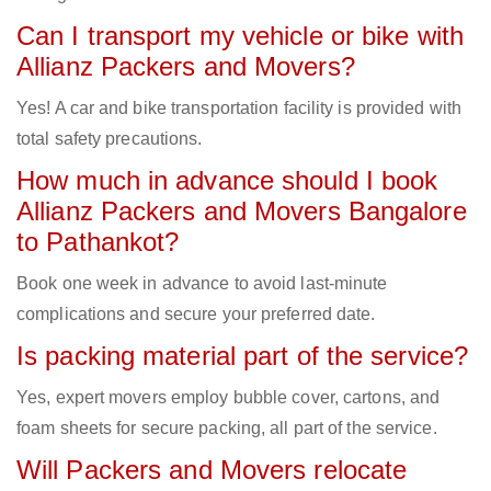
Can I transport my vehicle or bike with
Allianz Packers and Movers?
Yes! A car and bike transportation facility is provided with
total safety precautions.
How much in advance should I book
Allianz Packers and Movers Bangalore
to Pathankot?
Book one week in advance to avoid last-minute
complications and secure your preferred date.
Is packing material part of the service?
Yes, expert movers employ bubble cover, cartons, and
foam sheets for secure packing, all part of the service.
Will Packers and Movers relocate