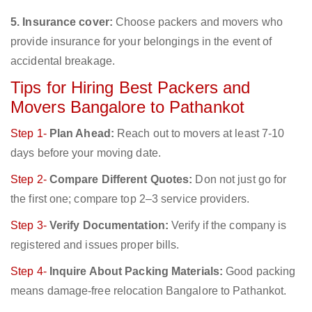
5. Insurance cover:
Choose packers and movers who
provide insurance for your belongings in the event of
accidental breakage.
Tips for Hiring Best Packers and
Movers Bangalore to Pathankot
Step 1-
Plan Ahead:
Reach out to movers at least 7-10
days before your moving date.
Step 2-
Compare Different Quotes:
Don not just go for
the first one; compare top 2–3 service providers.
Step 3-
Verify Documentation:
Verify if the company is
registered and issues proper bills.
Step 4-
Inquire About Packing Materials:
Good packing
means damage-free relocation Bangalore to Pathankot.