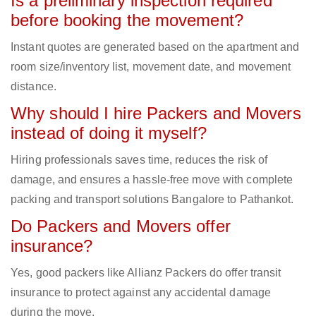
Is a preliminary inspection required
before booking the movement?
Instant quotes are generated based on the apartment and
room size/inventory list, movement date, and movement
distance.
Why should I hire Packers and Movers
instead of doing it myself?
Hiring professionals saves time, reduces the risk of
damage, and ensures a hassle-free move with complete
packing and transport solutions Bangalore to Pathankot.
Do Packers and Movers offer
insurance?
Yes, good packers like Allianz Packers do offer transit
insurance to protect against any accidental damage
during the move.