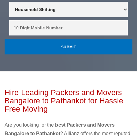
Hire Leading Packers and Movers
Bangalore to Pathankot for Hassle
Free Moving
Are you looking for the
best Packers and Movers
Bangalore to Pathankot
? Allianz offers the most reputed