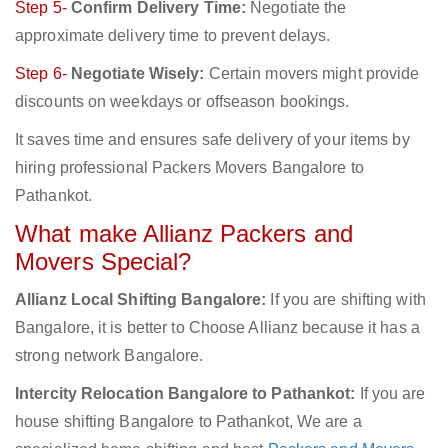
Step 5-
Confirm Delivery Time:
Negotiate the
approximate delivery time to prevent delays.
Step 6-
Negotiate Wisely:
Certain movers might provide
discounts on weekdays or offseason bookings.
It saves time and ensures safe delivery of your items by
hiring professional Packers Movers Bangalore to
Pathankot.
What make Allianz Packers and
Movers Special?
Allianz Local Shifting Bangalore:
If you are shifting with
Bangalore, it is better to Choose Allianz because it has a
strong network Bangalore.
Intercity Relocation Bangalore to Pathankot:
If you are
house shifting Bangalore to Pathankot, We are a