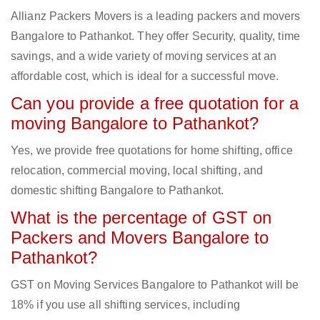
Allianz Packers Movers is a leading packers and movers
Bangalore to Pathankot. They offer Security, quality, time
savings, and a wide variety of moving services at an
affordable cost, which is ideal for a successful move.
Can you provide a free quotation for a
moving Bangalore to Pathankot?
Yes, we provide free quotations for home shifting, office
relocation, commercial moving, local shifting, and
domestic shifting Bangalore to Pathankot.
What is the percentage of GST on
Packers and Movers Bangalore to
Pathankot?
GST on Moving Services Bangalore to Pathankot will be
18% if you use all shifting services, including