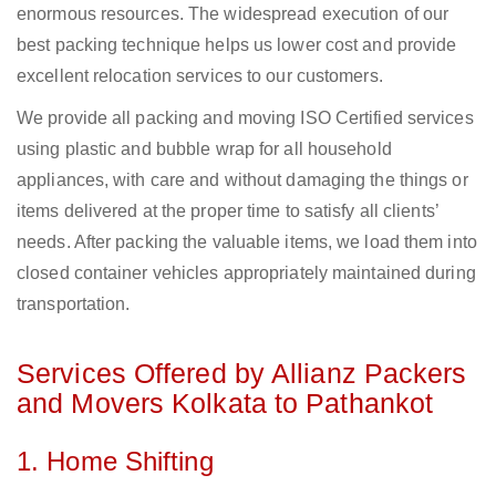
enormous resources. The widespread execution of our
best packing technique helps us lower cost and provide
excellent relocation services to our customers.
We provide all packing and moving ISO Certified services
using plastic and bubble wrap for all household
appliances, with care and without damaging the things or
items delivered at the proper time to satisfy all clients’
needs. After packing the valuable items, we load them into
closed container vehicles appropriately maintained during
transportation.
Services Offered by Allianz Packers
and Movers Kolkata to Pathankot
1. Home Shifting