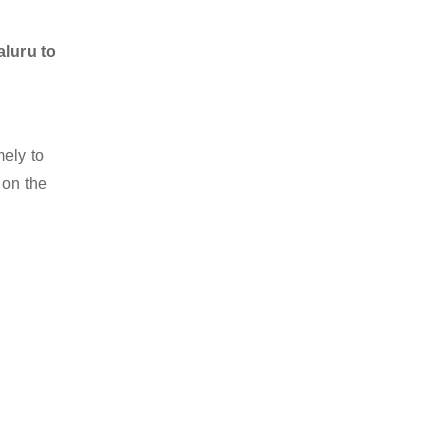
aluru to
mely to
 on the