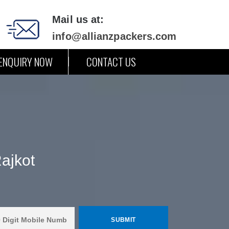
Mail us at:
info@allianzpackers.com
ENQUIRY NOW
CONTACT US
ajkot