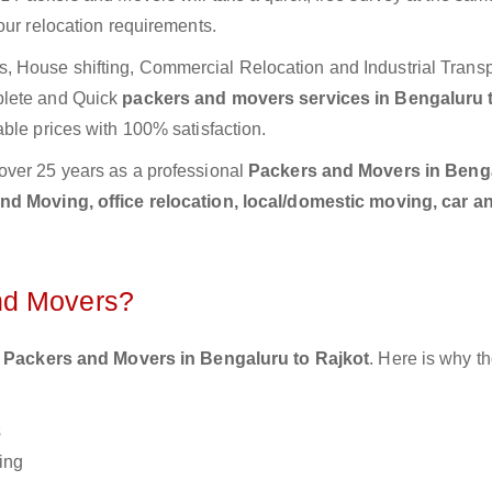
our relocation requirements.
 House shifting, Commercial Relocation and Industrial Transp
plete and Quick
packers and movers services in Bengaluru 
ble prices with 100% satisfaction.
over 25 years as a professional
Packers and Movers in Benga
d Moving, office relocation, local/domestic moving, car a
nd Movers?
 Packers and Movers in Bengaluru to Rajkot
. Here is why 
s
ing