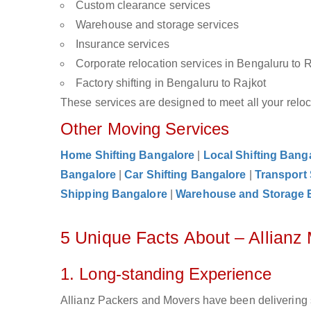
Custom clearance services
Warehouse and storage services
Insurance services
Corporate relocation services in Bengaluru to 
Factory shifting in Bengaluru to Rajkot
These services are designed to meet all your reloca
Other Moving Services
Home Shifting Bangalore
|
Local Shifting Bang
Bangalore
|
Car Shifting Bangalore
|
Transport
Shipping Bangalore
|
Warehouse and Storage 
5 Unique Facts About – Allianz
1. Long-standing Experience
Allianz Packers and Movers have been delivering s