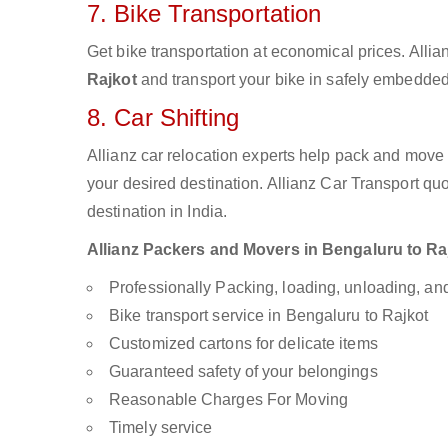
7. Bike Transportation
Get bike transportation at economical prices. Alli
Rajkot
and transport your bike in safely embedded 
8. Car Shifting
Allianz car relocation experts help pack and move
your desired destination. Allianz Car Transport qu
destination in India.
Allianz Packers and Movers in Bengaluru to Rajk
Professionally Packing, loading, unloading, a
Bike transport service in Bengaluru to Rajkot
Customized cartons for delicate items
Guaranteed safety of your belongings
Reasonable Charges For Moving
Timely service