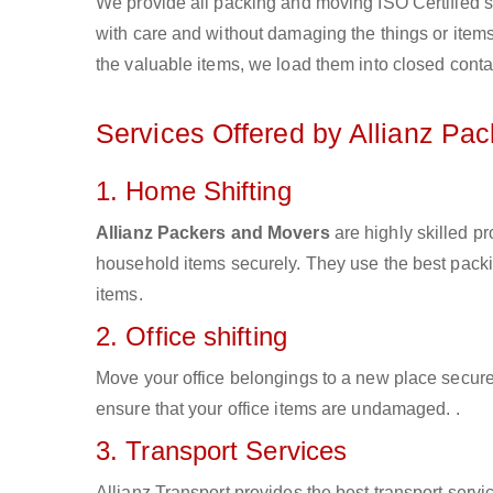
We provide all packing and moving ISO Certified s
with care and without damaging the things or items d
the valuable items, we load them into closed conta
Services Offered by Allianz Pa
1. Home Shifting
Allianz Packers and Movers
are highly skilled pr
household items securely. They use the best pack
items.
2. Office shifting
Move your office belongings to a new place secure
ensure that your office items are undamaged. .
3. Transport Services
Allianz Transport provides the best transport servic