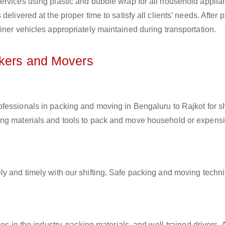
ervices using plastic and bubble wrap for all household applia
elivered at the proper time to satisfy all clients’ needs. After 
iner vehicles appropriately maintained during transportation.
ckers and Movers
ofessionals in packing and moving in Bengaluru to Rajkot for sh
ing materials and tools to pack and move household or expens
ly and timely with our shifting. Safe packing and moving techn
es in the industry, packing materials, and well-trained drivers. 