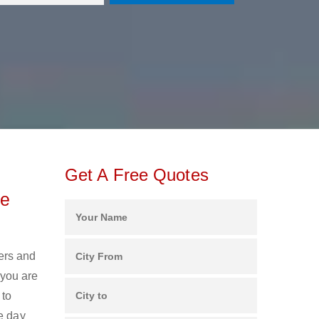
Get A Free Quotes
ee
kers and
 you are
 to
e day