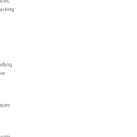
nces,
packing
ifting
ive
iques
Aside