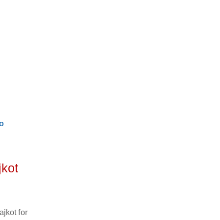
o
jkot
jkot for