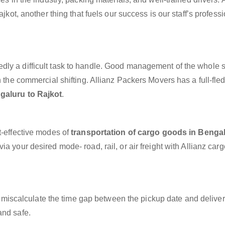
ajkot, another thing that fuels our success is our staff’s profess
dly a difficult task to handle. Good management of the whole 
h the commercial shifting. Allianz Packers Movers has a full-fle
galuru to Rajkot
.
t-effective modes of
transportation of cargo goods in Bengal
ia your desired mode- road, rail, or air freight with Allianz car
miscalculate the time gap between the pickup date and deliver
and safe.