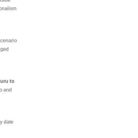
ionalism
scenario
dged
uru to
go and
y date