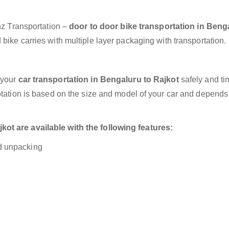
anz Transportation –
door to door bike transportation in Beng
bike carries with multiple layer packaging with transportation.
 your
car transportation in Bengaluru to Rajkot
safely and ti
otation is based on the size and model of your car and depends
ot are available with the following features:
nd unpacking