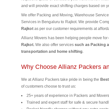
and will provide exact shifting charges based on y
We offer Packing and Moving, Warehouse Services,
Services in Bengaluru to Rajkot. We provide Com
Rajkot
as per our customer requirements at afforda
Allianz Movers has been helping people move for 
Rajkot.
We also offer services
such as Packing an
transportation and home shifting
.
Why Choose Allianz Packers a
We at Allianz Packers take pride in being the
Best
of customers choose to trust us:
25+ years of experience in Packers and Mover
Trained and expert staff for safe & secure handl