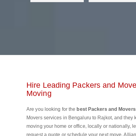
Hire Leading Packers and Mover
Moving
Are you looking for the
best Packers and Movers 
Movers services in Bengaluru to Rajkot, and they
moving your home or office, locally or nationally,
request a quote or schedule your next move. Allian