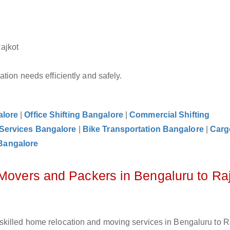
Rajkot
tion needs efficiently and safely.
alore
|
Office Shifting Bangalore
|
Commercial Shifting
 Services Bangalore
|
Bike Transportation Bangalore
|
Carg
Bangalore
 Movers and Packers in Bengaluru to Ra
killed home relocation and moving services in Bengaluru to Ra