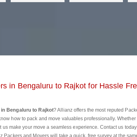
s in Bengaluru to Rajkot for Hassle Fr
in Bengaluru to Rajkot
? Allianz offers the most reputed Pac
 know how to pack and move valuables professionally. Whether
 let us make your move a seamless experience. Contact us today
z Packers and Movers will take a quick, free survey at the sam