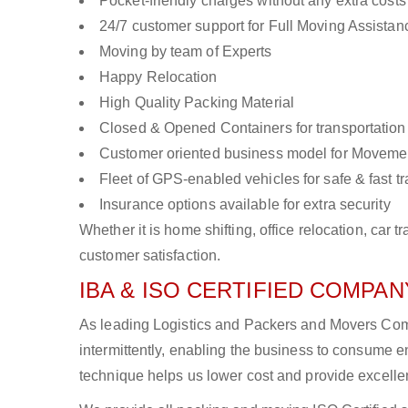
Pocket-friendly charges without any extra costs
24/7 customer support for Full Moving Assistan
Moving by team of Experts
Happy Relocation
High Quality Packing Material
Closed & Opened Containers for transportation
Customer oriented business model for Moveme
Fleet of GPS-enabled vehicles for safe & fast t
Insurance options available for extra security
Whether it is home shifting, office relocation, ca
customer satisfaction.
IBA & ISO CERTIFIED COMPANY
As leading Logistics and Packers and Movers Compa
intermittently, enabling the business to consume
technique helps us lower cost and provide excellen