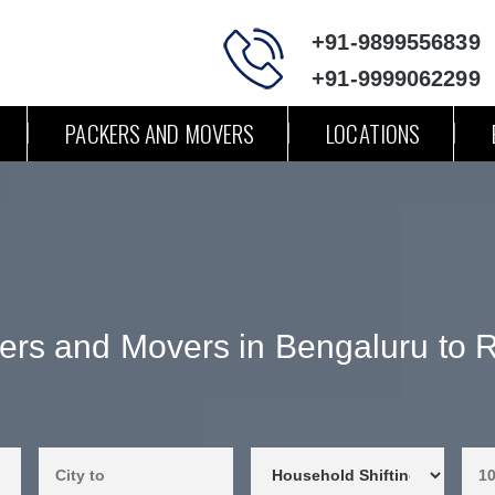
+91-9899556839
+91-9999062299
PACKERS AND MOVERS
LOCATIONS
ers and Movers in Bengaluru to R