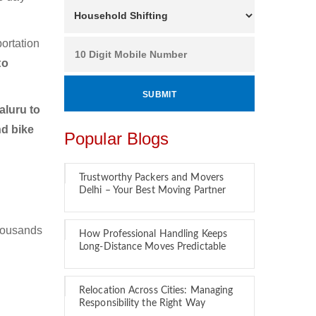
ortation
to
luru to
nd bike
Popular Blogs
Trustworthy Packers and Movers
Delhi – Your Best Moving Partner
thousands
How Professional Handling Keeps
Long-Distance Moves Predictable
Relocation Across Cities: Managing
Responsibility the Right Way