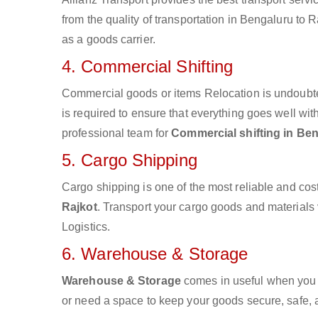
from the quality of transportation in Bengaluru to R
as a goods carrier.
4. Commercial Shifting
Commercial goods or items Relocation is undoubte
is required to ensure that everything goes well wit
professional team for
Commercial shifting in Ben
5. Cargo Shipping
Cargo shipping is one of the most reliable and cos
Rajkot
. Transport your cargo goods and materials v
Logistics.
6. Warehouse & Storage
Warehouse & Storage
comes in useful when you 
or need a space to keep your goods secure, safe, 