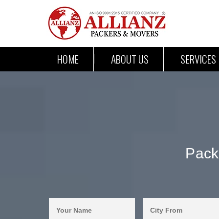
HOME
ABOUT US
SERVICES
Pack