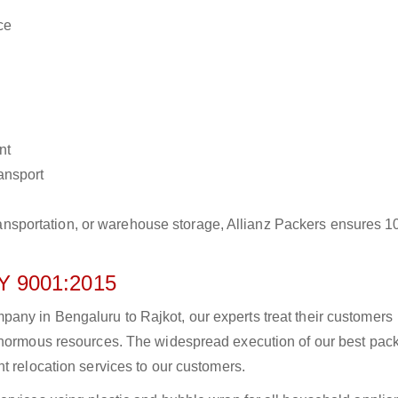
ce
nt
ransport
r transportation, or warehouse storage, Allianz Packers ensures 
 9001:2015
ny in Bengaluru to Rajkot, our experts treat their customers
 enormous resources. The widespread execution of our best pac
t relocation services to our customers.