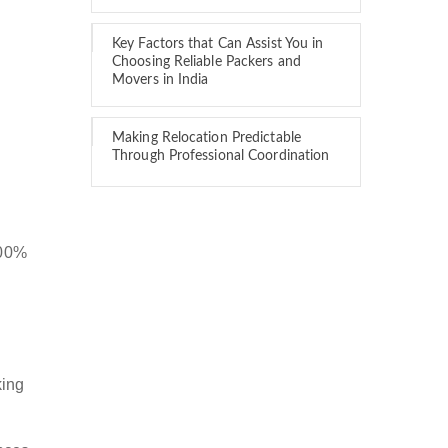
Key Factors that Can Assist You in
Choosing Reliable Packers and
Movers in India
Making Relocation Predictable
Through Professional Coordination
100%
king