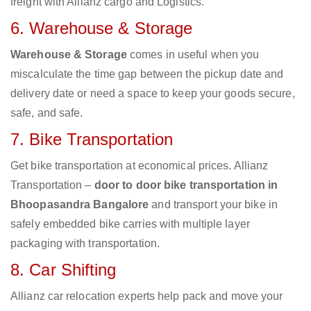
freight with Allianz cargo and Logistics.
6. Warehouse & Storage
Warehouse & Storage
comes in useful when you
miscalculate the time gap between the pickup date and
delivery date or need a space to keep your goods secure,
safe, and safe.
7. Bike Transportation
Get bike transportation at economical prices. Allianz
Transportation –
door to door bike transportation in
Bhoopasandra Bangalore
and transport your bike in
safely embedded bike carries with multiple layer
packaging with transportation.
8. Car Shifting
Allianz car relocation experts help pack and move your