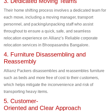
3. Dedicated Moving Teams
Their home shifting process involves a dedicated team for
each move, including a moving manager, transport
personnel, and packing/unpacking staff who assist
throughout to ensure a quick, safe, and seamless
relocation experience on Allianz’s Reliable corporate
relocation services in Bhoopasandra Bangalore.
4. Furniture Disassembling and
Reassembly
Allianz Packers disassembles and reassembles furniture
such as beds and more free of cost to their customers,
which helps mitigate the inconvenience and risk of
transporting heavy items.
5. Customer-
Oriented and Clear Approach