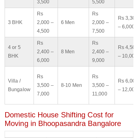
3,500
5,500
Rs
Rs
Rs 3,300
3 BHK
2,000 –
6 Men
2,000 –
– 6,000
4,500
7,500
Rs
Rs
4 or 5
Rs 4,500
2,400 –
8 Men
2,400 –
BHK
– 10,000
6,000
9,000
Rs
Rs
Villa /
Rs 6,000
3,500 –
8-10 Men
3,500 –
Bungalow
– 12,000
7,000
11,000
Domestic House Shifting Cost for
Moving in Bhoopasandra Bangalore