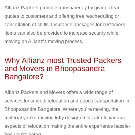
Allianz Packers promote transparency by giving clear
quotes to customers and offering free rescheduling or
cancellation of shifts. Insurance packages for customers
items can also be provided to increase security while
moving on Allianz’s moving process.
Why Allianz most Trusted Packers
and Movers in Bhoopasandra
Bangalore?
Allianz Packers and Movers offers a wide range of
services for smooth relocation and goods transportation in
Bhoopasandra Bangalore. Where you’re moving, the
material you’re moving fully designed to cater to various
aspects of relocation making the entire experience hassle-
free you’re going.