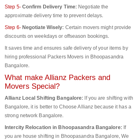
Step 5-
Confirm Delivery Time:
Negotiate the
approximate delivery time to prevent delays.
Step 6-
Negotiate Wisely:
Certain movers might provide
discounts on weekdays or offseason bookings.
It saves time and ensures safe delivery of your items by
hiring professional Packers Movers in Bhoopasandra
Bangalore.
What make Allianz Packers and
Movers Special?
Allianz Local Shifting Bangalore:
If you are shifting with
Bangalore, it is better to Choose Allianz because it has a
strong network Bangalore.
Intercity Relocation in Bhoopasandra Bangalore:
If
you are house shifting in Bhoopasandra Bangalore, We