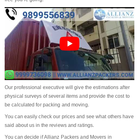
Our professional executive will give the estimations after
physical surveys of several items and provide the cost to
be calculated for packing and moving.
You can easily check our prices and see what others have
said about us in the reviews and ratings.
You can decide if Allianz Packers and Movers in