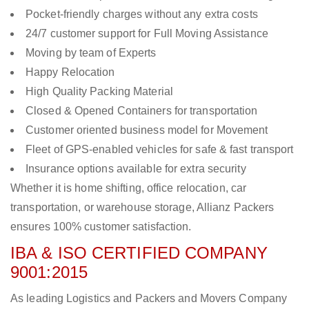
Pocket-friendly charges without any extra costs
24/7 customer support for Full Moving Assistance
Moving by team of Experts
Happy Relocation
High Quality Packing Material
Closed & Opened Containers for transportation
Customer oriented business model for Movement
Fleet of GPS-enabled vehicles for safe & fast transport
Insurance options available for extra security
Whether it is home shifting, office relocation, car
transportation, or warehouse storage, Allianz Packers
ensures 100% customer satisfaction.
IBA & ISO CERTIFIED COMPANY
9001:2015
As leading Logistics and Packers and Movers Company