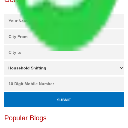
Popular Blogs