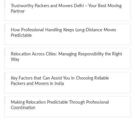
Trustworthy Packers and Movers Delhi – Your Best Moving
Partner
How Professional Handling Keeps Long-Distance Moves
Predictable
Relocation Across Cities: Managing Responsibility the Right
Way
Key Factors that Can Assist You in Choosing Reliable
Packers and Movers in India
Making Relocation Predictable Through Professional
Coordination