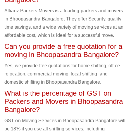
Allianz Packers Movers is a leading packers and movers
in Bhoopasandra Bangalore. They offer Security, quality,
time savings, and a wide variety of moving services at an
affordable cost, which is ideal for a successful move.
Can you provide a free quotation for a
moving in Bhoopasandra Bangalore?
Yes, we provide free quotations for home shifting, office
relocation, commercial moving, local shifting, and
domestic shifting in Bhoopasandra Bangalore.
What is the percentage of GST on
Packers and Movers in Bhoopasandra
Bangalore?
GST on Moving Services in Bhoopasandra Bangalore will
be 18% if you use all shifting services, including