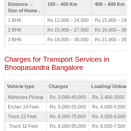
Distance →
100 – 400 Km
400 – 600 Km
Size of Home ↓
1 BHK
Rs 12,000 – 24,000
Rs 15,000 – 24,
2 BHK
Rs 15,000 – 27,000
Rs 18,000 – 30,
3 BHK
Rs 18,000 – 30,000
Rs 21,000 – 35,
Charges for Transport Services in
Bhoopasandra Bangalore
Vehicle type
Charges
Loading/ Unloadi
Mahindra Pickup
Rs. 3,000-45,000
Rs. 2,400-3500
Eicher 14 Feet
Rs. 5,000-55,000
Rs. 4,000-5,500
Truck 22 Feet
Rs. 6,000-75,000
Rs. 4,500-6,000
Truck 32 Feet
Rs. 8,000-95,000
Rs. 6,000-7,500