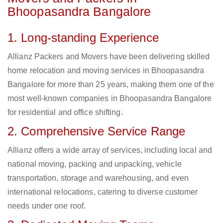
Bhoopasandra Bangalore
1. Long-standing Experience
Allianz Packers and Movers have been delivering skilled
home relocation and moving services in Bhoopasandra
Bangalore for more than 25 years, making them one of the
most well-known companies in Bhoopasandra Bangalore
for residential and office shifting.
2. Comprehensive Service Range
Allianz offers a wide array of services, including local and
national moving, packing and unpacking, vehicle
transportation, storage and warehousing, and even
international relocations, catering to diverse customer
needs under one roof.