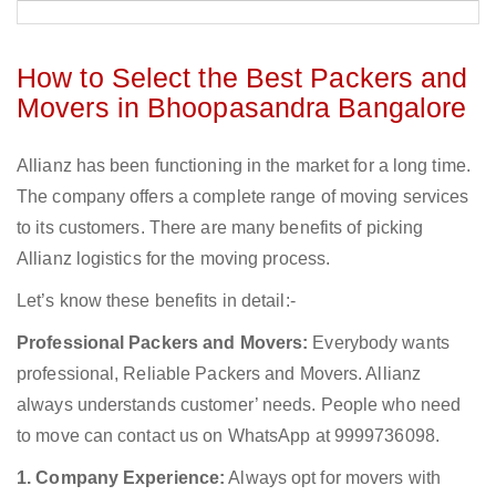
How to Select the Best Packers and
Movers in Bhoopasandra Bangalore
Allianz has been functioning in the market for a long time.
The company offers a complete range of moving services
to its customers. There are many benefits of picking
Allianz logistics for the moving process.
Let’s know these benefits in detail:-
Professional Packers and Movers:
Everybody wants
professional, Reliable Packers and Movers. Allianz
always understands customer’ needs. People who need
to move can contact us on WhatsApp at 9999736098.
1. Company Experience:
Always opt for movers with