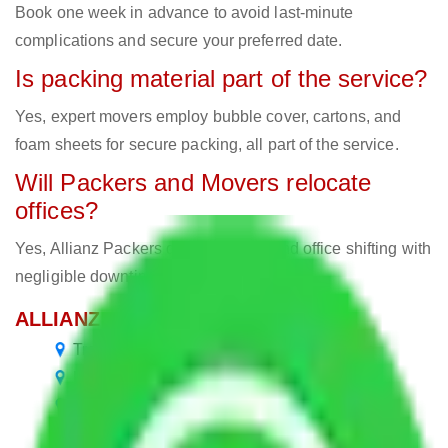
Book one week in advance to avoid last-minute
complications and secure your preferred date.
Is packing material part of the service?
Yes, expert movers employ bubble cover, cartons, and
foam sheets for secure packing, all part of the service.
Will Packers and Movers relocate
offices?
Yes, Allianz Packers deals in home and office shifting with
negligible downtimes.
ALLIANZ Popular Routes & Cities
Transport Service Bangalore to Bangalore
Packers and Movers Bangalore to Tripura
Packers and Movers in Bellandur Bangalore
Packers and Movers in Basaveshwaranagar