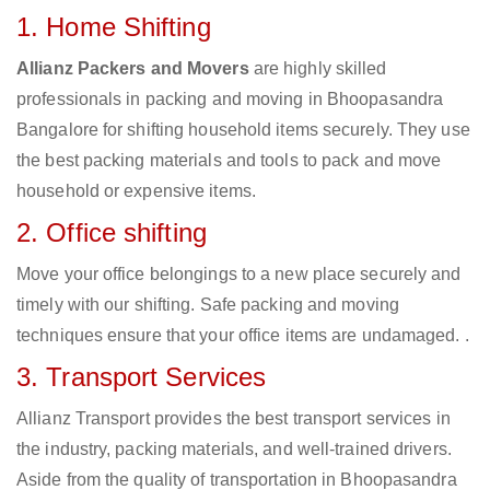
1. Home Shifting
Allianz Packers and Movers
are highly skilled
professionals in packing and moving in Bhoopasandra
Bangalore for shifting household items securely. They use
the best packing materials and tools to pack and move
household or expensive items.
2. Office shifting
Move your office belongings to a new place securely and
timely with our shifting. Safe packing and moving
techniques ensure that your office items are undamaged. .
3. Transport Services
Allianz Transport provides the best transport services in
the industry, packing materials, and well-trained drivers.
Aside from the quality of transportation in Bhoopasandra