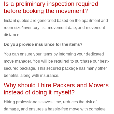
Is a preliminary inspection required
before booking the movement?
Instant quotes are generated based on the apartment and
room size/inventory list, movement date, and movement
distance.
Do you provide insurance for the items?
You can ensure your items by informing your dedicated
move manager. You will be required to purchase our best-
secured package. This secured package has many other
benefits, along with insurance.
Why should I hire Packers and Movers
instead of doing it myself?
Hiring professionals saves time, reduces the risk of
damage, and ensures a hassle-free move with complete