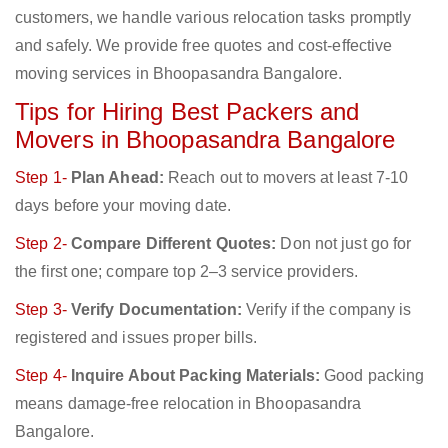
customers, we handle various relocation tasks promptly
and safely. We provide free quotes and cost-effective
moving services in Bhoopasandra Bangalore.
Tips for Hiring Best Packers and
Movers in Bhoopasandra Bangalore
Step 1-
Plan Ahead:
Reach out to movers at least 7-10
days before your moving date.
Step 2-
Compare Different Quotes:
Don not just go for
the first one; compare top 2–3 service providers.
Step 3-
Verify Documentation:
Verify if the company is
registered and issues proper bills.
Step 4-
Inquire About Packing Materials:
Good packing
means damage-free relocation in Bhoopasandra
Bangalore.