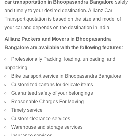
car transportation in Bhoopasandra Bangalore
safely
and timely to your desired destination. Allianz Car
Transport quotation is based on the size and model of
your car and depends on the destination in India.
Allianz Packers and Movers in Bhoopasandra
Bangalore are available with the following features:
Professionally Packing, loading, unloading, and
unpacking
Bike transport service in Bhoopasandra Bangalore
Customized cartons for delicate items
Guaranteed safety of your belongings
Reasonable Charges For Moving
Timely service
Custom clearance services
Warehouse and storage services
Insurance services