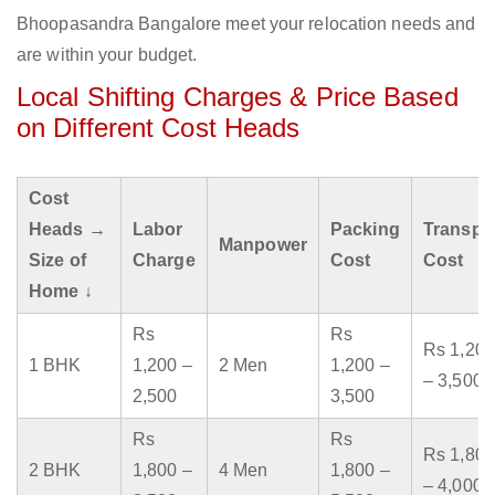
Bhoopasandra Bangalore meet your relocation needs and
are within your budget.
Local Shifting Charges & Price Based
on Different Cost Heads
Cost
Heads →
Labor
Packing
Transpo
Manpower
Size of
Charge
Cost
Cost
Home ↓
Rs
Rs
Rs 1,200
1 BHK
1,200 –
2 Men
1,200 –
– 3,500
2,500
3,500
Rs
Rs
Rs 1,800
2 BHK
1,800 –
4 Men
1,800 –
– 4,000