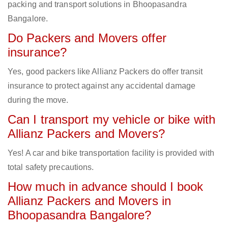
packing and transport solutions in Bhoopasandra
Bangalore.
Do Packers and Movers offer
insurance?
Yes, good packers like Allianz Packers do offer transit
insurance to protect against any accidental damage
during the move.
Can I transport my vehicle or bike with
Allianz Packers and Movers?
Yes! A car and bike transportation facility is provided with
total safety precautions.
How much in advance should I book
Allianz Packers and Movers in
Bhoopasandra Bangalore?