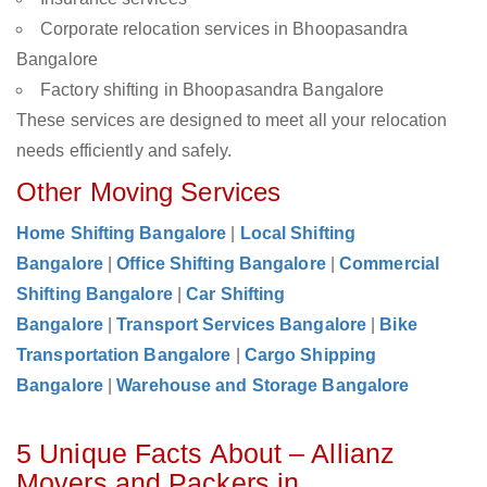
Corporate relocation services in Bhoopasandra
Bangalore
Factory shifting in Bhoopasandra Bangalore
These services are designed to meet all your relocation
needs efficiently and safely.
Other Moving Services
Home Shifting Bangalore
|
Local Shifting
Bangalore
|
Office Shifting Bangalore
|
Commercial
Shifting Bangalore
|
Car Shifting
Bangalore
|
Transport Services Bangalore
|
Bike
Transportation Bangalore
|
Cargo Shipping
Bangalore
|
Warehouse and Storage Bangalore
5 Unique Facts About – Allianz
Movers and Packers in