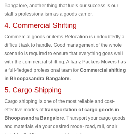
Bangalore, another thing that fuels our success is our
staff’s professionalism as a goods carrier.
4. Commercial Shifting
Commercial goods or items Relocation is undoubtedly a
difficult task to handle. Good management of the whole
scenario is required to ensure that everything goes well
with the commercial shifting. Allianz Packers Movers has
a full-fledged professional team for
Commercial shifting
in Bhoopasandra Bangalore
.
5. Cargo Shipping
Cargo shipping is one of the most reliable and cost-
effective modes of
transportation of cargo goods in
Bhoopasandra Bangalore
. Transport your cargo goods
and materials via your desired mode- road, rail, or air