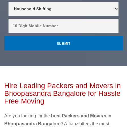
Hire Leading Packers and Movers in
Bhoopasandra Bangalore for Hassle
Free Moving
Are you looking for the
best Packers and Movers in
Bhoopasandra Bangalore
? Allianz offers the most