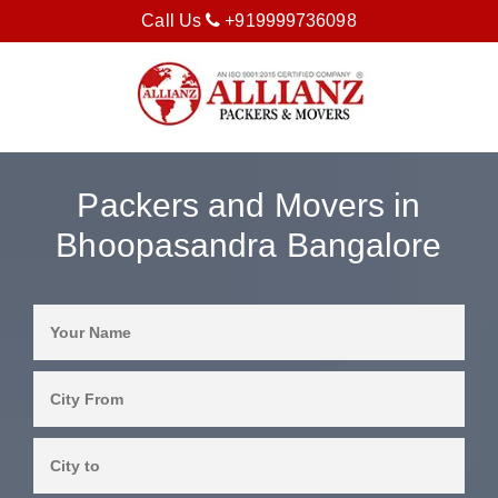
Call Us
+919999736098
Packers and Movers in
Bhoopasandra Bangalore