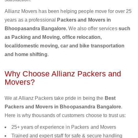
Allianz Movers has been helping people move for over 25
years as a professional
Packers and Movers in
Bhoopasandra Bangalore.
We also offer services
such
as Packing and Moving, office relocation,
local/domestic moving, car and bike transportation
and home shifting
.
Why Choose Allianz Packers and
Movers?
We at Allianz Packers take pride in being the
Best
Packers and Movers in Bhoopasandra Bangalore
.
Here is why thousands of customers choose to trust us:
25+ years of experience in Packers and Movers
Trained and expert staff for safe & secure handling