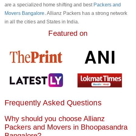
are a specialized home shifting and best
Packers and
Movers Bangalore
. Allianz Packers has a strong network
in all the cities and States in India.
Featured on
Frequently Asked Questions
Why should you choose Allianz
Packers and Movers in Bhoopasandra
Bangalore?