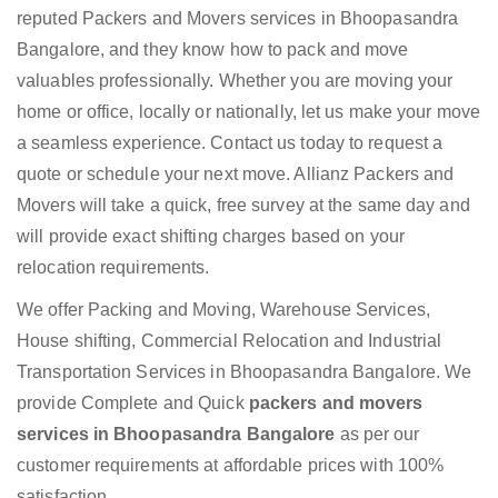
reputed Packers and Movers services in Bhoopasandra
Bangalore, and they know how to pack and move
valuables professionally. Whether you are moving your
home or office, locally or nationally, let us make your move
a seamless experience. Contact us today to request a
quote or schedule your next move. Allianz Packers and
Movers will take a quick, free survey at the same day and
will provide exact shifting charges based on your
relocation requirements.
We offer Packing and Moving, Warehouse Services,
House shifting, Commercial Relocation and Industrial
Transportation Services in Bhoopasandra Bangalore. We
provide Complete and Quick
packers and movers
services in Bhoopasandra Bangalore
as per our
customer requirements at affordable prices with 100%
satisfaction.