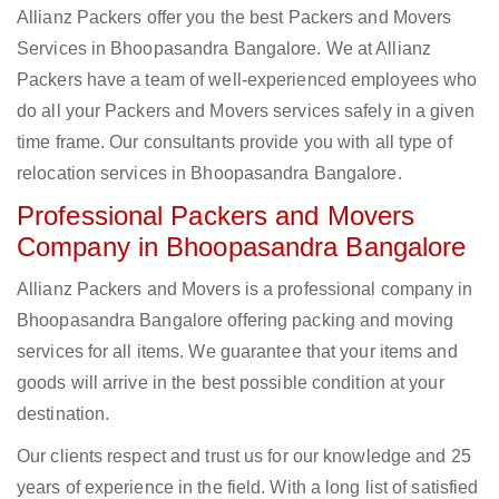
Allianz Packers offer you the best Packers and Movers
Services in Bhoopasandra Bangalore. We at Allianz
Packers have a team of well-experienced employees who
do all your Packers and Movers services safely in a given
time frame. Our consultants provide you with all type of
relocation services in Bhoopasandra Bangalore.
Professional Packers and Movers
Company in Bhoopasandra Bangalore
Allianz Packers and Movers is a professional company in
Bhoopasandra Bangalore offering packing and moving
services for all items. We guarantee that your items and
goods will arrive in the best possible condition at your
destination.
Our clients respect and trust us for our knowledge and 25
years of experience in the field. With a long list of satisfied