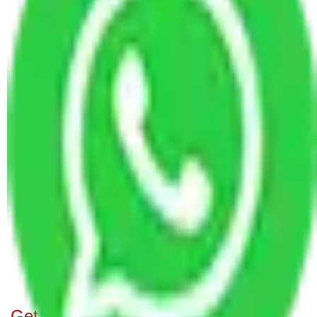
Bangalore
Packers and Movers Ahmedabad to Bangalore
Packers and Movers Bangalore to Imphal
Packers and Movers in Panathur Bangalore
Packers and Movers in Belathur Bangalore
Packers and Movers in Sadduguntepalya
Bangalore
Packers and Movers in Vehloli Bangalore
Packers and Movers in Basapura Bangalore
Packers and Movers in Bagalakunte Bangalore
Packers and Movers in Lingadheeranahalli
Bangalore
Packers and Movers in Cooke Town Bangalore
Packers and Movers in Thippasandra Bangalore
Get A Free Quotes