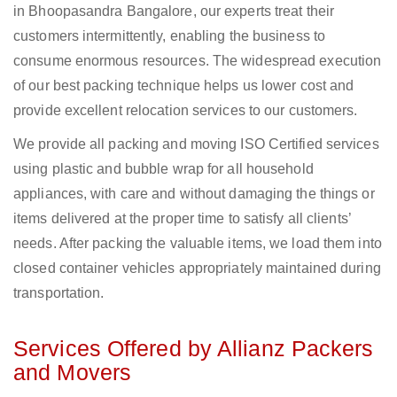
in Bhoopasandra Bangalore, our experts treat their
customers intermittently, enabling the business to
consume enormous resources. The widespread execution
of our best packing technique helps us lower cost and
provide excellent relocation services to our customers.
We provide all packing and moving ISO Certified services
using plastic and bubble wrap for all household
appliances, with care and without damaging the things or
items delivered at the proper time to satisfy all clients’
needs. After packing the valuable items, we load them into
closed container vehicles appropriately maintained during
transportation.
Services Offered by Allianz Packers
and Movers