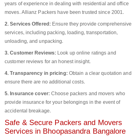
years of experience in dealing with residential and office
moves. Allianz Packers have been trusted since 2001.
2. Services Offered:
Ensure they provide comprehensive
services, including packing, loading, transportation,
unloading, and unpacking.
3. Customer Reviews:
Look up online ratings and
customer reviews for an honest insight.
4. Transparency in pricing:
Obtain a clear quotation and
ensure there are no additional costs.
5. Insurance cover:
Choose packers and movers who
provide insurance for your belongings in the event of
accidental breakage.
Safe & Secure Packers and Movers
Services in Bhoopasandra Bangalore