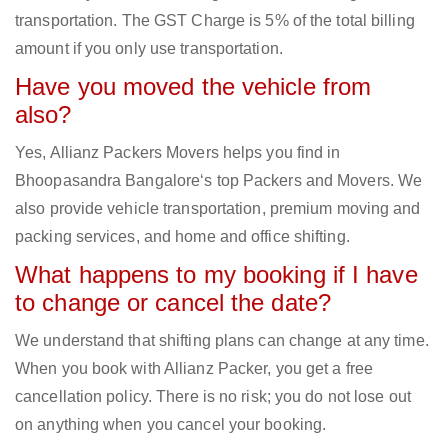
transportation. The GST Charge is 5% of the total billing
amount if you only use transportation.
Have you moved the vehicle from
also?
Yes, Allianz Packers Movers helps you find in
Bhoopasandra Bangalore‘s top Packers and Movers. We
also provide vehicle transportation, premium moving and
packing services, and home and office shifting.
What happens to my booking if I have
to change or cancel the date?
We understand that shifting plans can change at any time.
When you book with Allianz Packer, you get a free
cancellation policy. There is no risk; you do not lose out
on anything when you cancel your booking.