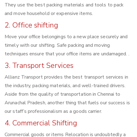
They use the best packing materials and tools to pack
and move household or expensive items.
2. Office shifting
Move your office belongings to a new place securely and
timely with our shifting. Safe packing and moving
techniques ensure that your office items are undamaged. .
3. Transport Services
Allianz Transport provides the best transport services in
the industry, packing materials, and well-trained drivers.
Aside from the quality of transportation in Chennai to
Arunachal Pradesh, another thing that fuels our success is
our staff’s professionalism as a goods carrier.
4. Commercial Shifting
Commercial goods or items Relocation is undoubtedly a