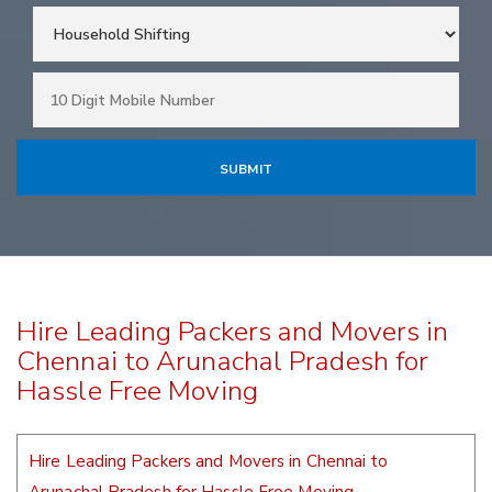
Hire Leading Packers and Movers in
Chennai to Arunachal Pradesh for
Hassle Free Moving
Hire Leading Packers and Movers in Chennai to