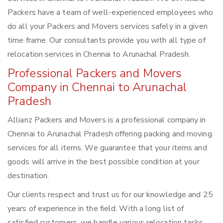
Packers have a team of well-experienced employees who
do all your Packers and Movers services safely in a given
time frame. Our consultants provide you with all type of
relocation services in Chennai to Arunachal Pradesh.
Professional Packers and Movers
Company in Chennai to Arunachal
Pradesh
Allianz Packers and Movers is a professional company in
Chennai to Arunachal Pradesh offering packing and moving
services for all items. We guarantee that your items and
goods will arrive in the best possible condition at your
destination.
Our clients respect and trust us for our knowledge and 25
years of experience in the field. With a long list of
satisfied customers, we handle various relocation tasks