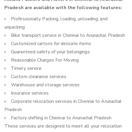
Pradesh are available with the following features:
Professionally Packing, loading, unloading, and
unpacking
Bike transport service in Chennai to Arunachal Pradesh
Customized cartons for delicate items
Guaranteed safety of your belongings
Reasonable Charges For Moving
Timely service
Custom clearance services
Warehouse and storage services
Insurance services
Corporate relocation services in Chennai to Arunachal
Pradesh
Factory shifting in Chennai to Arunachal Pradesh
These services are designed to meet all your relocation