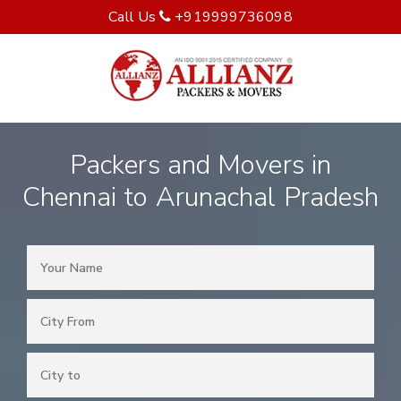
Call Us
+919999736098
Packers and Movers in
Chennai to Arunachal Pradesh