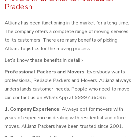
Pradesh
Allianz has been functioning in the market for a long time.
The company offers a complete range of moving services
to its customers. There are many benefits of picking
Allianz logistics for the moving process.
Let’s know these benefits in detail:-
Professional Packers and Movers:
Everybody wants
professional, Reliable Packers and Movers. Allianz always
understands customer’ needs. People who need to move
can contact us on WhatsApp at 9999736098.
1. Company Experience:
Always opt for movers with
years of experience in dealing with residential and office
moves. Allianz Packers have been trusted since 2001.