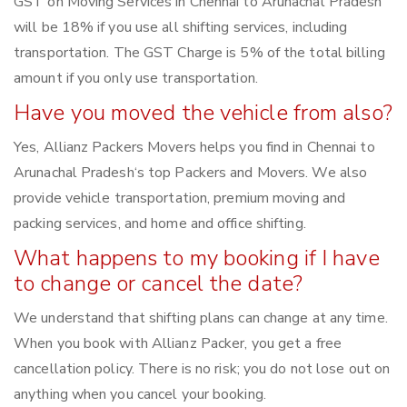
GST on Moving Services in Chennai to Arunachal Pradesh
will be 18% if you use all shifting services, including
transportation. The GST Charge is 5% of the total billing
amount if you only use transportation.
Have you moved the vehicle from also?
Yes, Allianz Packers Movers helps you find in Chennai to
Arunachal Pradesh‘s top Packers and Movers. We also
provide vehicle transportation, premium moving and
packing services, and home and office shifting.
What happens to my booking if I have
to change or cancel the date?
We understand that shifting plans can change at any time.
When you book with Allianz Packer, you get a free
cancellation policy. There is no risk; you do not lose out on
anything when you cancel your booking.