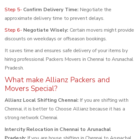
Step 5-
Confirm Delivery Time:
Negotiate the
approximate delivery time to prevent delays.
Step 6-
Negotiate Wisely:
Certain movers might provide
discounts on weekdays or offseason bookings.
It saves time and ensures safe delivery of your items by
hiring professional Packers Movers in Chennai to Arunachal
Pradesh.
What make Allianz Packers and
Movers Special?
Allianz Local Shifting Chennai:
If you are shifting with
Chennai, it is better to Choose Allianz because it has a
strong network Chennai.
Intercity Relocation in Chennai to Arunachal
Pradesh:
If you are house shifting in Chennai to Arunachal