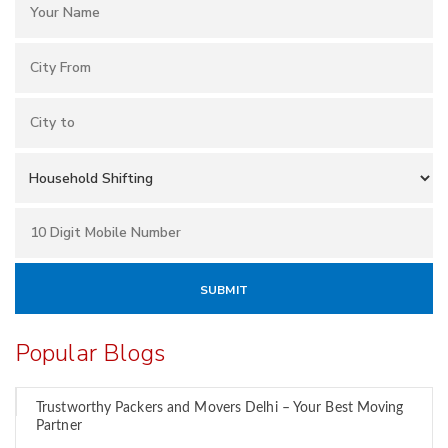
Popular Blogs
Trustworthy Packers and Movers Delhi – Your Best Moving
Partner