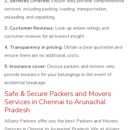
2. Services Offered:
Ensure they provide comprehensive
services, including packing, loading, transportation,
unloading, and unpacking.
3. Customer Reviews:
Look up online ratings and
customer reviews for an honest insight.
4. Transparency in pricing:
Obtain a clear quotation and
ensure there are no additional costs.
5. Insurance cover:
Choose packers and movers who
provide insurance for your belongings in the event of
accidental breakage.
Safe & Secure Packers and Movers
Services in Chennai to Arunachal
Pradesh
Allianz Packers offer you the best Packers and Movers
Services in Chennai to Arunachal Pradesh. We at Allianz