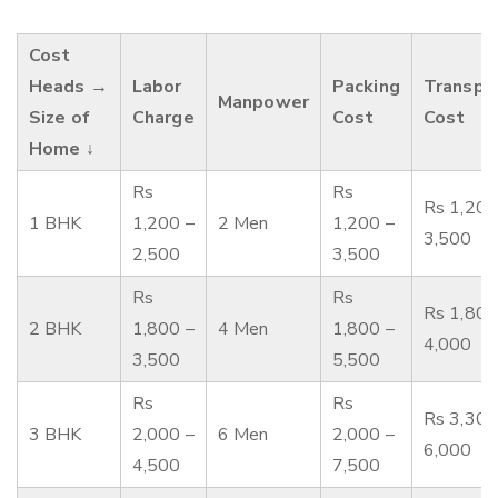
Cost
Heads →
Labor
Packing
Transpo
Manpower
Size of
Charge
Cost
Cost
Home ↓
Rs
Rs
Rs 1,200
1 BHK
1,200 –
2 Men
1,200 –
3,500
2,500
3,500
Rs
Rs
Rs 1,800
2 BHK
1,800 –
4 Men
1,800 –
4,000
3,500
5,500
Rs
Rs
Rs 3,300
3 BHK
2,000 –
6 Men
2,000 –
6,000
4,500
7,500