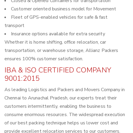
Closed & Opened Containers for transportation
Customer oriented business model for Movement
Fleet of GPS-enabled vehicles for safe & fast
transport
Insurance options available for extra security
Whether it is home shifting, office relocation, car
transportation, or warehouse storage, Allianz Packers
ensures 100% customer satisfaction.
IBA & ISO CERTIFIED COMPANY
9001:2015
As leading Logistics and Packers and Movers Company in
Chennai to Arunachal Pradesh, our experts treat their
customers intermittently, enabling the business to
consume enormous resources. The widespread execution
of our best packing technique helps us lower cost and
provide excellent relocation services to our customers.