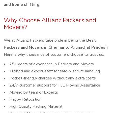
and home shifting
.
Why Choose Allianz Packers and
Movers?
We at Allianz Packers take pride in being the
Best
Packers and Movers in Chennai to Arunachal Pradesh
.
Here is why thousands of customers choose to trust us:
25+ years of experience in Packers and Movers
Trained and expert staff for safe & secure handling
Pocket-friendly charges without any extra costs
24/7 customer support for Full Moving Assistance
Moving by team of Experts
Happy Relocation
High Quality Packing Material