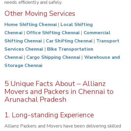
needs efficiently and safely.
Other Moving Services
Home Shifting Chennai
|
Local Shifting
Chennai
|
Office Shifting Chennai
|
Commercial
Shifting Chennai
|
Car Shifting Chennai
|
Transport
Services Chennai
|
Bike Transportation
Chennai
|
Cargo Shipping Chennai
|
Warehouse and
Storage Chennai
5 Unique Facts About – Allianz
Movers and Packers in Chennai to
Arunachal Pradesh
1. Long-standing Experience
Allianz Packers and Movers have been delivering skilled