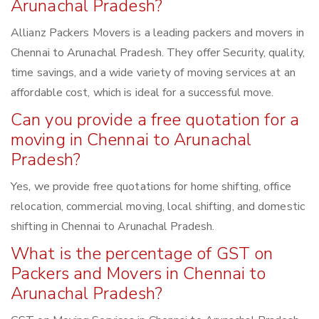
Arunachal Pradesh?
Allianz Packers Movers is a leading packers and movers in
Chennai to Arunachal Pradesh. They offer Security, quality,
time savings, and a wide variety of moving services at an
affordable cost, which is ideal for a successful move.
Can you provide a free quotation for a
moving in Chennai to Arunachal
Pradesh?
Yes, we provide free quotations for home shifting, office
relocation, commercial moving, local shifting, and domestic
shifting in Chennai to Arunachal Pradesh.
What is the percentage of GST on
Packers and Movers in Chennai to
Arunachal Pradesh?