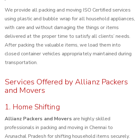
We provide all packing and moving ISO Certified services
using plastic and bubble wrap for all household appliances,
with care and without damaging the things or items
delivered at the proper time to satisfy all clients’ needs.
After packing the valuable items, we load them into
closed container vehicles appropriately maintained during
transportation.
Services Offered by Allianz Packers
and Movers
1. Home Shifting
Allianz Packers and Movers
are highly skilled
professionals in packing and moving in Chennai to
Arunachal Pradesh for shifting household items securely.