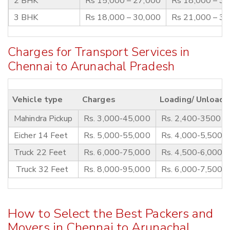
2 BHK
Rs 15,000 – 27,000
Rs 18,000 – 3
3 BHK
Rs 18,000 – 30,000
Rs 21,000 – 3
Charges for Transport Services in
Chennai to Arunachal Pradesh
Vehicle type
Charges
Loading/ Unloadi
Mahindra Pickup
Rs. 3,000-45,000
Rs. 2,400-3500
Eicher 14 Feet
Rs. 5,000-55,000
Rs. 4,000-5,500
Truck 22 Feet
Rs. 6,000-75,000
Rs. 4,500-6,000
Truck 32 Feet
Rs. 8,000-95,000
Rs. 6,000-7,500
How to Select the Best Packers and
Movers in Chennai to Arunachal