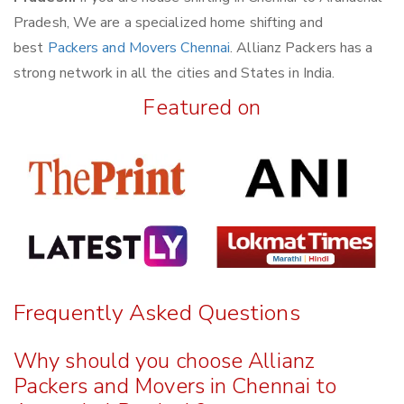
Pradesh, We are a specialized home shifting and
best
Packers and Movers Chennai
. Allianz Packers has a
strong network in all the cities and States in India.
Featured on
Frequently Asked Questions
Why should you choose Allianz
Packers and Movers in Chennai to