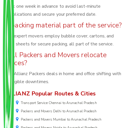
Book one week in advance to avoid last-minute
complications and secure your preferred date.
Is packing material part of the service?
Yes, expert movers employ bubble cover, cartons, and
foam sheets for secure packing, all part of the service.
Will Packers and Movers relocate
offices?
Yes, Allianz Packers deals in home and office shifting with
negligible downtimes.
ALLIANZ Popular Routes & Cities
Transport Service Chennai to Arunachal Pradesh
Packers and Movers Delhi to Arunachal Pradesh
Packers and Movers Mumbai to Arunachal Pradesh
Packers and Movers Noida to Arunachal Pradesh