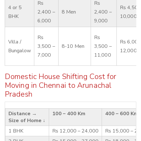
Rs
Rs
4 or 5
Rs 4,500
2,400 –
8 Men
2,400 –
BHK
10,000
6,000
9,000
Rs
Rs
Villa /
Rs 6,000
3,500 –
8-10 Men
3,500 –
Bungalow
12,000
7,000
11,000
Domestic House Shifting Cost for
Moving in Chennai to Arunachal
Pradesh
Distance →
100 – 400 Km
400 – 600 Km
Size of Home ↓
1 BHK
Rs 12,000 – 24,000
Rs 15,000 – 2