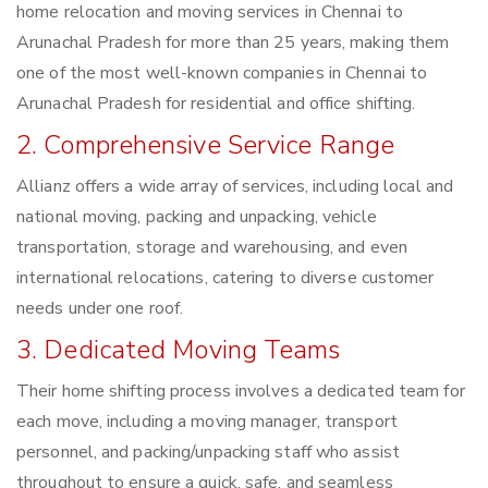
home relocation and moving services in Chennai to
Arunachal Pradesh for more than 25 years, making them
one of the most well-known companies in Chennai to
Arunachal Pradesh for residential and office shifting.
2. Comprehensive Service Range
Allianz offers a wide array of services, including local and
national moving, packing and unpacking, vehicle
transportation, storage and warehousing, and even
international relocations, catering to diverse customer
needs under one roof.
3. Dedicated Moving Teams
Their home shifting process involves a dedicated team for
each move, including a moving manager, transport
personnel, and packing/unpacking staff who assist
throughout to ensure a quick, safe, and seamless