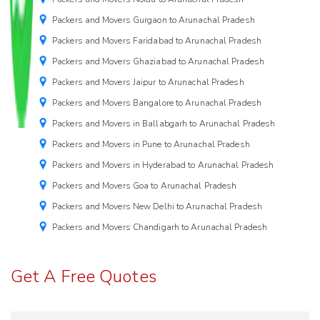
Packers and Movers Gurgaon to Arunachal Pradesh
Packers and Movers Faridabad to Arunachal Pradesh
Packers and Movers Ghaziabad to Arunachal Pradesh
Packers and Movers Jaipur to Arunachal Pradesh
Packers and Movers Bangalore to Arunachal Pradesh
Packers and Movers in Ballabgarh to Arunachal Pradesh
Packers and Movers in Pune to Arunachal Pradesh
Packers and Movers in Hyderabad to Arunachal Pradesh
Packers and Movers Goa to Arunachal Pradesh
Packers and Movers New Delhi to Arunachal Pradesh
Packers and Movers Chandigarh to Arunachal Pradesh
Get A Free Quotes