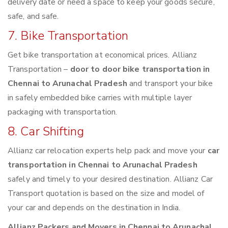
delivery date or need a space to keep your goods secure,
safe, and safe.
7. Bike Transportation
Get bike transportation at economical prices. Allianz
Transportation –
door to door bike transportation in
Chennai to Arunachal Pradesh
and transport your bike
in safely embedded bike carries with multiple layer
packaging with transportation.
8. Car Shifting
Allianz car relocation experts help pack and move your
car
transportation in Chennai to Arunachal Pradesh
safely and timely to your desired destination. Allianz Car
Transport quotation is based on the size and model of
your car and depends on the destination in India.
Allianz Packers and Movers in Chennai to Arunachal