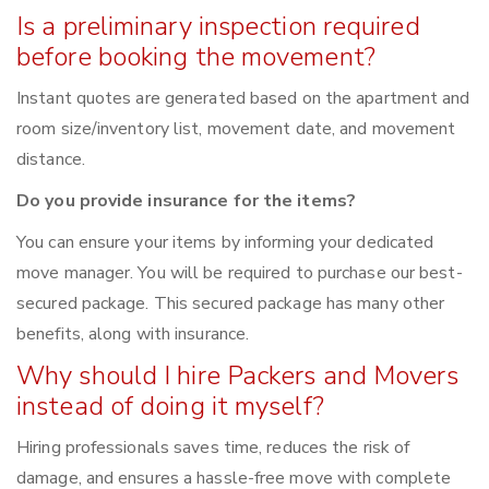
Is a preliminary inspection required
before booking the movement?
Instant quotes are generated based on the apartment and
room size/inventory list, movement date, and movement
distance.
Do you provide insurance for the items?
You can ensure your items by informing your dedicated
move manager. You will be required to purchase our best-
secured package. This secured package has many other
benefits, along with insurance.
Why should I hire Packers and Movers
instead of doing it myself?
Hiring professionals saves time, reduces the risk of
damage, and ensures a hassle-free move with complete