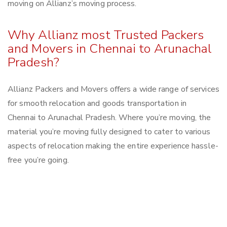
moving on Allianz’s moving process.
Why Allianz most Trusted Packers
and Movers in Chennai to Arunachal
Pradesh?
Allianz Packers and Movers offers a wide range of services
for smooth relocation and goods transportation in
Chennai to Arunachal Pradesh. Where you’re moving, the
material you’re moving fully designed to cater to various
aspects of relocation making the entire experience hassle-
free you’re going.