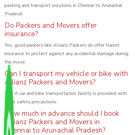
packing and transport solutions in Chennai to Arunachal
Pradesh.
Do Packers and Movers offer
insurance?
Yes, good packers like Allianz Packers do offer transit
insurance to protect against any accidental damage during
the move.
Can I transport my vehicle or bike with
Allianz Packers and Movers?
Yes! A car and bike transportation facility is provided with
total safety precautions.
How much in advance should I book
Allianz Packers and Movers in
Chennai to Arunachal Pradesh?