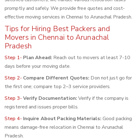
promptly and safely. We provide free quotes and cost-
effective moving services in Chennai to Arunachal Pradesh.
Tips for Hiring Best Packers and
Movers in Chennai to Arunachal
Pradesh
Step 1-
Plan Ahead:
Reach out to movers at least 7-10
days before your moving date.
Step 2-
Compare Different Quotes:
Don not just go for
the first one; compare top 2–3 service providers.
Step 3-
Verify Documentation:
Verify if the company is
registered and issues proper bills.
Step 4-
Inquire About Packing Materials:
Good packing
means damage-free relocation in Chennai to Arunachal
Pradesh.