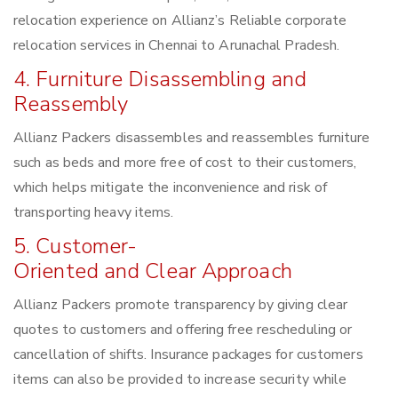
relocation experience on Allianz’s Reliable corporate
relocation services in Chennai to Arunachal Pradesh.
4. Furniture Disassembling and
Reassembly
Allianz Packers disassembles and reassembles furniture
such as beds and more free of cost to their customers,
which helps mitigate the inconvenience and risk of
transporting heavy items.
5. Customer-
Oriented and Clear Approach
Allianz Packers promote transparency by giving clear
quotes to customers and offering free rescheduling or
cancellation of shifts. Insurance packages for customers
items can also be provided to increase security while