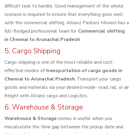
difficult task to handle. Good management of the whole
scenario is required to ensure that everything goes well
with the commercial shifting. Allianz Packers Movers has a
full-fledged professional team for
Commercial shifting
in Chennai to Arunachal Pradesh
.
5. Cargo Shipping
Cargo shipping is one of the most reliable and cost-
effective modes of
transportation of cargo goods in
Chennai to Arunachal Pradesh
. Transport your cargo
goods and materials via your desired mode- road, rail, or air
freight with Allianz cargo and Logistics.
6. Warehouse & Storage
Warehouse & Storage
comes in useful when you
miscalculate the time gap between the pickup date and