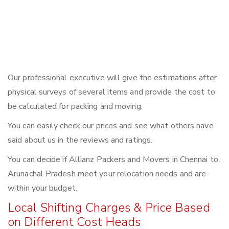
Our professional executive will give the estimations after
physical surveys of several items and provide the cost to
be calculated for packing and moving.
You can easily check our prices and see what others have
said about us in the reviews and ratings.
You can decide if Allianz Packers and Movers in Chennai to
Arunachal Pradesh meet your relocation needs and are
within your budget.
Local Shifting Charges & Price Based
on Different Cost Heads