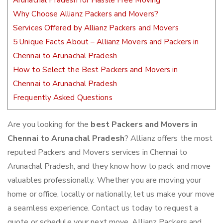
Arunachal Pradesh for Hassle Free Moving
Why Choose Allianz Packers and Movers?
Services Offered by Allianz Packers and Movers
5 Unique Facts About – Allianz Movers and Packers in
Chennai to Arunachal Pradesh
How to Select the Best Packers and Movers in
Chennai to Arunachal Pradesh
Frequently Asked Questions
Are you looking for the
best Packers and Movers in
Chennai to Arunachal Pradesh
? Allianz offers the most
reputed Packers and Movers services in Chennai to
Arunachal Pradesh, and they know how to pack and move
valuables professionally. Whether you are moving your
home or office, locally or nationally, let us make your move
a seamless experience. Contact us today to request a
quote or schedule your next move. Allianz Packers and