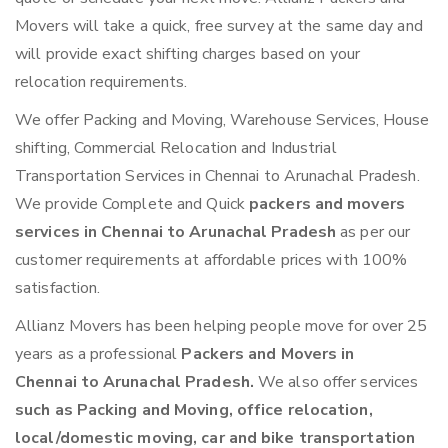
Movers will take a quick, free survey at the same day and
will provide exact shifting charges based on your
relocation requirements.
We offer Packing and Moving, Warehouse Services, House
shifting, Commercial Relocation and Industrial
Transportation Services in Chennai to Arunachal Pradesh.
We provide Complete and Quick
packers and movers
services in Chennai to Arunachal Pradesh
as per our
customer requirements at affordable prices with 100%
satisfaction.
Allianz Movers has been helping people move for over 25
years as a professional
Packers and Movers in
Chennai to Arunachal Pradesh.
We also offer services
such as Packing and Moving, office relocation,
local/domestic moving, car and bike transportation