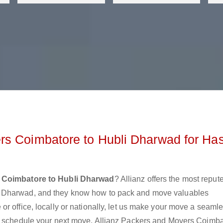
rs Coimbatore to Hubli Dharwad for Ha
 Coimbatore to Hubli Dharwad
? Allianz offers the most reput
i Dharwad, and they know how to pack and move valuables
r office, locally or nationally, let us make your move a seaml
or schedule your next move. Allianz Packers and Movers Coimb