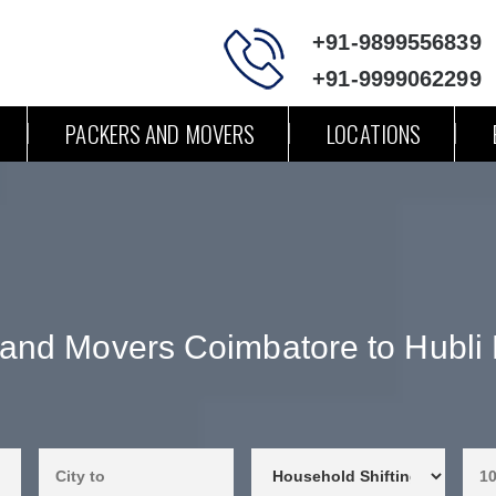
+91-9899556839
+91-9999062299
PACKERS AND MOVERS
LOCATIONS
 and Movers Coimbatore to Hubli