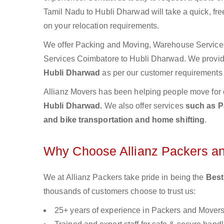
Tamil Nadu to Hubli Dharwad will take a quick, fre
on your relocation requirements.
We offer Packing and Moving, Warehouse Services,
Services Coimbatore to Hubli Dharwad. We prov
Hubli Dharwad
as per our customer requirements a
Allianz Movers has been helping people move for 
Hubli Dharwad.
We also offer services
such as P
and bike transportation and home shifting
.
Why Choose Allianz Packers a
We at Allianz Packers take pride in being the
Best
thousands of customers choose to trust us:
25+ years of experience in Packers and Mover