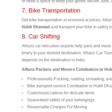
or need a space to keep your goods secure, safe, 
7. Bike Transportation
Get bike transportation at economical prices. Alli
Hubli Dharwad
and transport your bike in safely 
8. Car Shifting
Allianz car relocation experts help pack and move
timely to your desired destination. Allianz Car Tra
depends on the destination in India.
Allianz Packers and Movers Coimbatore to Hubli
Professionally Packing, loading, unloading, a
Bike transport service Coimbatore to Hubli Dh
Customized cartons for delicate items
Guaranteed safety of your belongings
Reasonable Charges For Moving