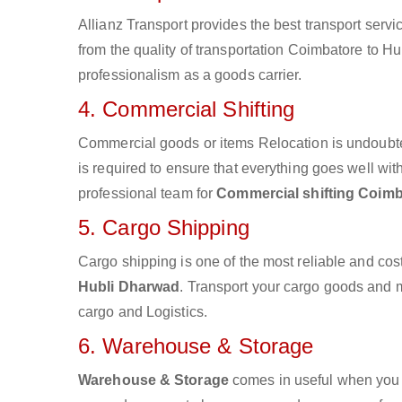
Allianz Transport provides the best transport servic
from the quality of transportation Coimbatore to Hu
professionalism as a goods carrier.
4. Commercial Shifting
Commercial goods or items Relocation is undoubte
is required to ensure that everything goes well wit
professional team for
Commercial shifting Coimb
5. Cargo Shipping
Cargo shipping is one of the most reliable and cos
Hubli Dharwad
. Transport your cargo goods and mat
cargo and Logistics.
6. Warehouse & Storage
Warehouse & Storage
comes in useful when you 