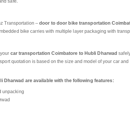
and safe.
anz Transportation –
door to door bike transportation Coimbat
embedded bike carries with multiple layer packaging with transp
 your
car transportation Coimbatore to Hubli Dharwad
safel
nsport quotation is based on the size and model of your car and
 Dharwad are available with the following features:
nd unpacking
arwad