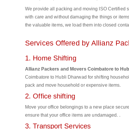
We provide all packing and moving ISO Certified s
with care and without damaging the things or items d
the valuable items, we load them into closed conta
Services Offered by Allianz Pa
1. Home Shifting
Allianz Packers and Movers Coimbatore to Hu
Coimbatore to Hubli Dharwad for shifting househol
pack and move household or expensive items.
2. Office shifting
Move your office belongings to a new place secure
ensure that your office items are undamaged. .
3. Transport Services