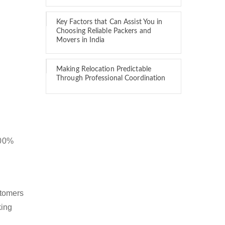
Key Factors that Can Assist You in
Choosing Reliable Packers and
Movers in India
Making Relocation Predictable
Through Professional Coordination
100%
stomers
king