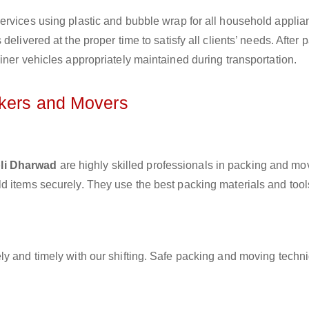
ervices using plastic and bubble wrap for all household applia
elivered at the proper time to satisfy all clients’ needs. After 
iner vehicles appropriately maintained during transportation.
ckers and Movers
bli Dharwad
are highly skilled professionals in packing and mo
d items securely. They use the best packing materials and tool
ly and timely with our shifting. Safe packing and moving techn