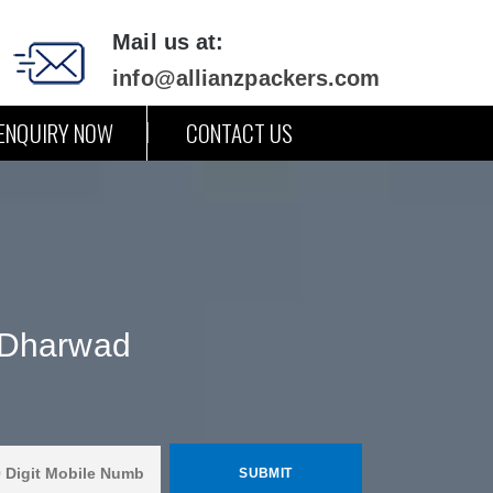
Mail us at:
info@allianzpackers.com
ENQUIRY NOW
CONTACT US
 Dharwad