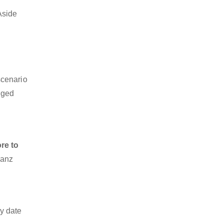
Aside
scenario
dged
re to
ianz
y date