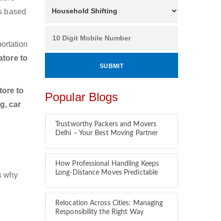
es based
ortation
tore to
ore to
Popular Blogs
g, car
Trustworthy Packers and Movers
Delhi – Your Best Moving Partner
How Professional Handling Keeps
Long-Distance Moves Predictable
is why
Relocation Across Cities: Managing
Responsibility the Right Way