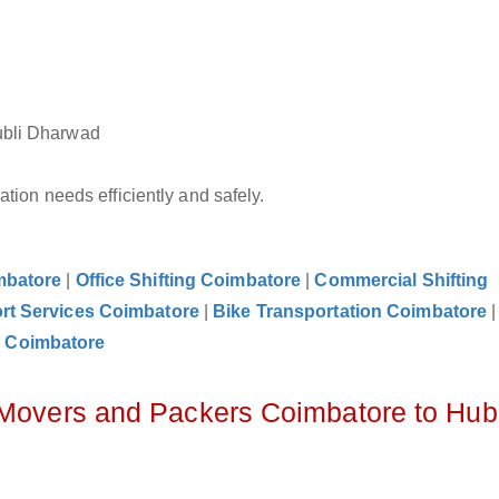
ubli Dharwad
tion needs efficiently and safely.
mbatore
|
Office Shifting Coimbatore
|
Commercial Shifting
rt Services Coimbatore
|
Bike Transportation Coimbatore
 Coimbatore
 Movers and Packers Coimbatore to Hubl