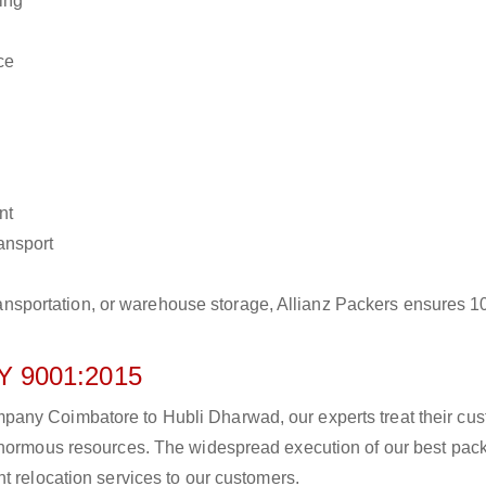
ing
ce
nt
ransport
r transportation, or warehouse storage, Allianz Packers ensures 
 9001:2015
any Coimbatore to Hubli Dharwad, our experts treat their cu
 enormous resources. The widespread execution of our best pac
t relocation services to our customers.