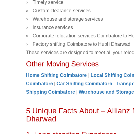
Timely service
Custom clearance services
Warehouse and storage services
Insurance services
Corporate relocation services Coimbatore to H
Factory shifting Coimbatore to Hubli Dharwad
These services are designed to meet all your reloca
Other Moving Services
Home Shifting Coimbatore
|
Local Shifting Coi
Coimbatore
|
Car Shifting Coimbatore
|
Transpo
Shipping Coimbatore
|
Warehouse and Storage
5 Unique Facts About – Allianz
Dharwad