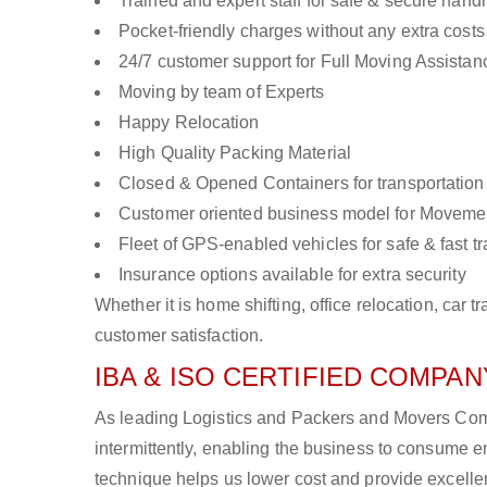
Trained and expert staff for safe & secure handl
Pocket-friendly charges without any extra costs
24/7 customer support for Full Moving Assistan
Moving by team of Experts
Happy Relocation
High Quality Packing Material
Closed & Opened Containers for transportation
Customer oriented business model for Moveme
Fleet of GPS-enabled vehicles for safe & fast t
Insurance options available for extra security
Whether it is home shifting, office relocation, ca
customer satisfaction.
IBA & ISO CERTIFIED COMPANY
As leading Logistics and Packers and Movers Comp
intermittently, enabling the business to consume
technique helps us lower cost and provide excellen