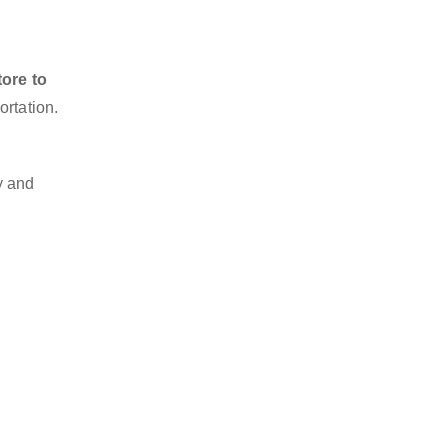
ore to
ortation.
y and