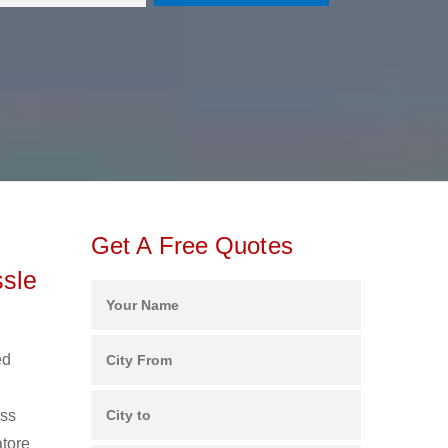
Get A Free Quotes
ssle
ed
ess
atore