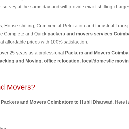
e survey at the same day and will provide exact shifting charg
 House shifting, Commercial Relocation and Industrial Transp
ide Complete and Quick
packers and movers services Coimba
t affordable prices with 100% satisfaction.
over 25 years as a professional
Packers and Movers Coimbat
acking and Moving, office relocation, local/domestic movin
nd Movers?
 Packers and Movers Coimbatore to Hubli Dharwad
. Here 
s