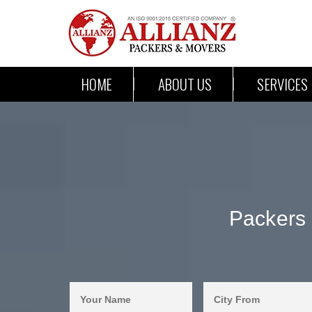
HOME
ABOUT US
SERVICES
Packers