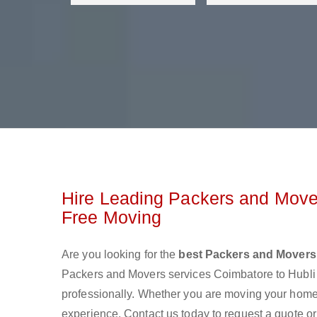
Hire Leading Packers and Move
Free Moving
Are you looking for the
best Packers and Movers
Packers and Movers services Coimbatore to Hubl
professionally. Whether you are moving your home o
experience. Contact us today to request a quote 