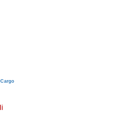
|
Cargo
i