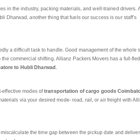
es in the industry, packing materials, and well-trained drivers. 
bli Dharwad, another thing that fuels our success is our staff’s
dly a difficult task to handle. Good management of the whole 
h the commercial shifting. Allianz Packers Movers has a full-fle
atore to Hubli Dharwad
.
t-effective modes of
transportation of cargo goods Coimbato
erials via your desired mode- road, rail, or air freight with All
miscalculate the time gap between the pickup date and deliver