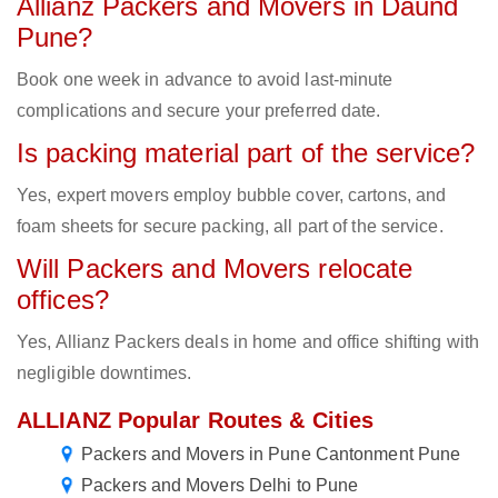
Allianz Packers and Movers in Daund
Pune?
Book one week in advance to avoid last-minute
complications and secure your preferred date.
Is packing material part of the service?
Yes, expert movers employ bubble cover, cartons, and
foam sheets for secure packing, all part of the service.
Will Packers and Movers relocate
offices?
Yes, Allianz Packers deals in home and office shifting with
negligible downtimes.
ALLIANZ Popular Routes & Cities
Packers and Movers in Pune Cantonment Pune
Packers and Movers Delhi to Pune