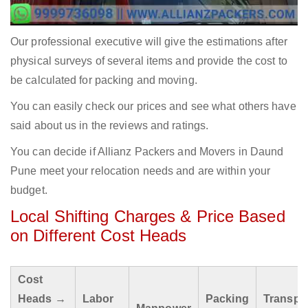
Our professional executive will give the estimations after
physical surveys of several items and provide the cost to
be calculated for packing and moving.
You can easily check our prices and see what others have
said about us in the reviews and ratings.
You can decide if Allianz Packers and Movers in Daund
Pune meet your relocation needs and are within your
budget.
Local Shifting Charges & Price Based
on Different Cost Heads
Cost
Heads →
Labor
Packing
Transpo