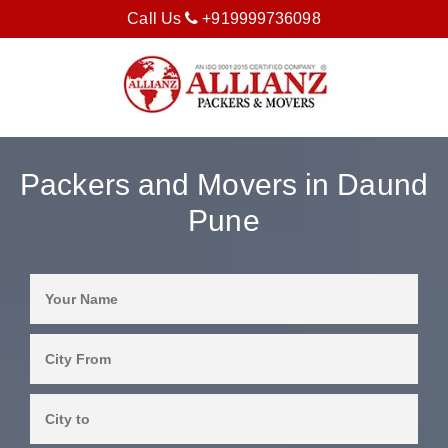
Call Us
+919999736098
Packers and Movers in Daund
Pune