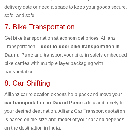
delivery date or need a space to keep your goods secure,
safe, and safe.
7. Bike Transportation
Get bike transportation at economical prices. Allianz
Transportation –
door to door bike transportation in
Daund Pune
and transport your bike in safely embedded
bike carries with multiple layer packaging with
transportation.
8. Car Shifting
Allianz car relocation experts help pack and move your
car transportation in Daund Pune
safely and timely to
your desired destination. Allianz Car Transport quotation
is based on the size and model of your car and depends
on the destination in India.