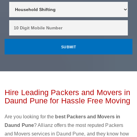
Hire Leading Packers and Movers in
Daund Pune for Hassle Free Moving
Are you looking for the
best Packers and Movers in
Daund Pune
? Allianz offers the most reputed Packers
and Movers services in Daund Pune, and they know how