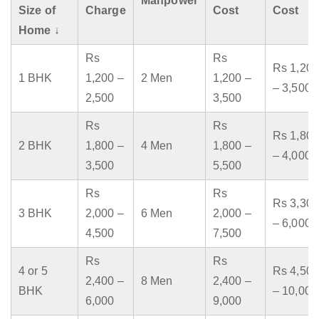
Manpower
Size of
Charge
Cost
Cost
Home ↓
Rs
Rs
Rs 1,200
1 BHK
1,200 –
2 Men
1,200 –
– 3,500
2,500
3,500
Rs
Rs
Rs 1,800
2 BHK
1,800 –
4 Men
1,800 –
– 4,000
3,500
5,500
Rs
Rs
Rs 3,300
3 BHK
2,000 –
6 Men
2,000 –
– 6,000
4,500
7,500
Rs
Rs
4 or 5
Rs 4,500
2,400 –
8 Men
2,400 –
BHK
– 10,000
6,000
9,000