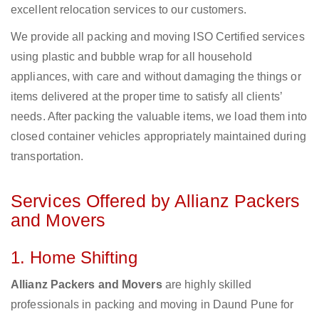
excellent relocation services to our customers.
We provide all packing and moving ISO Certified services
using plastic and bubble wrap for all household
appliances, with care and without damaging the things or
items delivered at the proper time to satisfy all clients’
needs. After packing the valuable items, we load them into
closed container vehicles appropriately maintained during
transportation.
Services Offered by Allianz Packers
and Movers
1. Home Shifting
Allianz Packers and Movers
are highly skilled
professionals in packing and moving in Daund Pune for