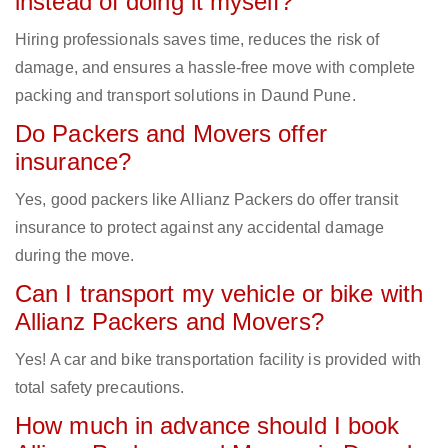
instead of doing it myself?
Hiring professionals saves time, reduces the risk of
damage, and ensures a hassle-free move with complete
packing and transport solutions in Daund Pune.
Do Packers and Movers offer
insurance?
Yes, good packers like Allianz Packers do offer transit
insurance to protect against any accidental damage
during the move.
Can I transport my vehicle or bike with
Allianz Packers and Movers?
Yes! A car and bike transportation facility is provided with
total safety precautions.
How much in advance should I book