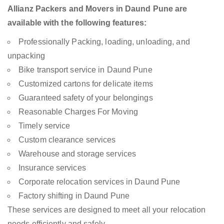
Allianz Packers and Movers in Daund Pune are
available with the following features:
Professionally Packing, loading, unloading, and
unpacking
Bike transport service in Daund Pune
Customized cartons for delicate items
Guaranteed safety of your belongings
Reasonable Charges For Moving
Timely service
Custom clearance services
Warehouse and storage services
Insurance services
Corporate relocation services in Daund Pune
Factory shifting in Daund Pune
These services are designed to meet all your relocation
needs efficiently and safely.