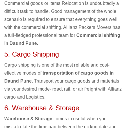
Commercial goods or items Relocation is undoubtedly a
difficult task to handle. Good management of the whole
scenario is required to ensure that everything goes well
with the commercial shifting. Allianz Packers Movers has
a full-fledged professional team for
Commercial shifting
in Daund Pune
.
5. Cargo Shipping
Cargo shipping is one of the most reliable and cost-
effective modes of
transportation of cargo goods in
Daund Pune
. Transport your cargo goods and materials
via your desired mode- road, rail, or air freight with Allianz
cargo and Logistics.
6. Warehouse & Storage
Warehouse & Storage
comes in useful when you
miscalculate the time gap between the pickup date and