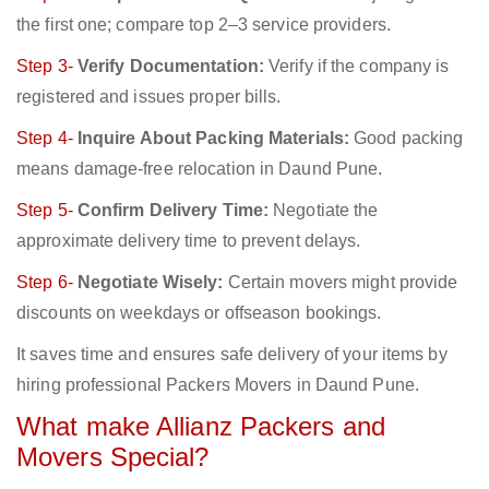
the first one; compare top 2–3 service providers.
Step 3-
Verify Documentation:
Verify if the company is
registered and issues proper bills.
Step 4-
Inquire About Packing Materials:
Good packing
means damage-free relocation in Daund Pune.
Step 5-
Confirm Delivery Time:
Negotiate the
approximate delivery time to prevent delays.
Step 6-
Negotiate Wisely:
Certain movers might provide
discounts on weekdays or offseason bookings.
It saves time and ensures safe delivery of your items by
hiring professional Packers Movers in Daund Pune.
What make Allianz Packers and
Movers Special?