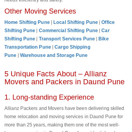
Other Moving Services
Home Shifting Pune
|
Local Shifting Pune
|
Office
Shifting Pune
|
Commercial Shifting Pune
|
Car
Shifting Pune
|
Transport Services Pune
|
Bike
Transportation Pune
|
Cargo Shipping
Pune
|
Warehouse and Storage Pune
5 Unique Facts About – Allianz
Movers and Packers in Daund Pune
1. Long-standing Experience
Allianz Packers and Movers have been delivering skilled
home relocation and moving services in Daund Pune for
more than 25 years, making them one of the most well-