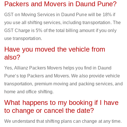
Packers and Movers in Daund Pune?
GST on Moving Services in Daund Pune will be 18% if
you use all shifting services, including transportation. The
GST Charge is 5% of the total billing amount if you only
use transportation.
Have you moved the vehicle from
also?
Yes, Allianz Packers Movers helps you find in Daund
Pune‘s top Packers and Movers. We also provide vehicle
transportation, premium moving and packing services, and
home and office shifting.
What happens to my booking if I have
to change or cancel the date?
We understand that shifting plans can change at any time.