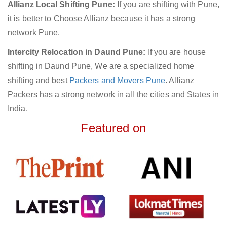
Allianz Local Shifting Pune:
If you are shifting with Pune,
it is better to Choose Allianz because it has a strong
network Pune.
Intercity Relocation in Daund Pune:
If you are house
shifting in Daund Pune, We are a specialized home
shifting and best
Packers and Movers Pune
. Allianz
Packers has a strong network in all the cities and States in
India.
Featured on