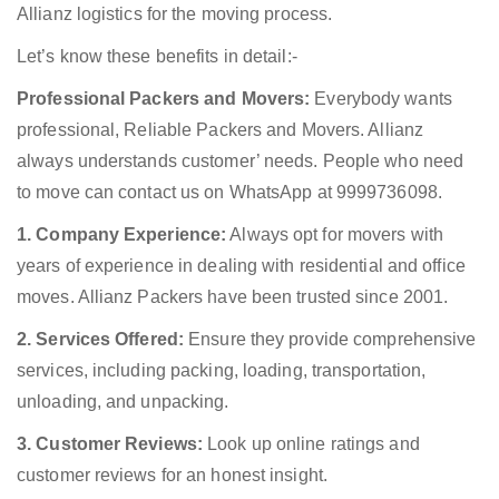
Allianz logistics for the moving process.
Let’s know these benefits in detail:-
Professional Packers and Movers:
Everybody wants
professional, Reliable Packers and Movers. Allianz
always understands customer’ needs. People who need
to move can contact us on WhatsApp at 9999736098.
1. Company Experience:
Always opt for movers with
years of experience in dealing with residential and office
moves. Allianz Packers have been trusted since 2001.
2. Services Offered:
Ensure they provide comprehensive
services, including packing, loading, transportation,
unloading, and unpacking.
3. Customer Reviews:
Look up online ratings and
customer reviews for an honest insight.