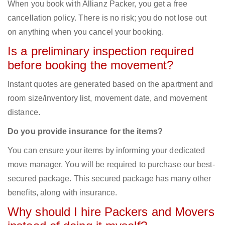
When you book with Allianz Packer, you get a free
cancellation policy. There is no risk; you do not lose out
on anything when you cancel your booking.
Is a preliminary inspection required
before booking the movement?
Instant quotes are generated based on the apartment and
room size/inventory list, movement date, and movement
distance.
Do you provide insurance for the items?
You can ensure your items by informing your dedicated
move manager. You will be required to purchase our best-
secured package. This secured package has many other
benefits, along with insurance.
Why should I hire Packers and Movers