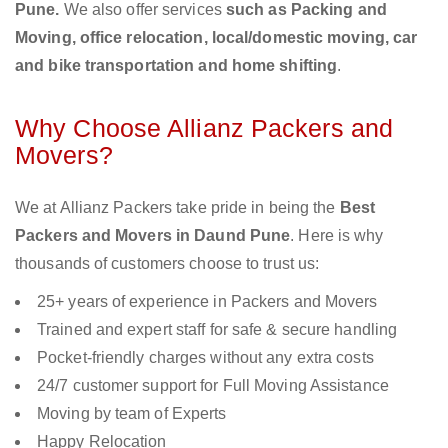
Pune.
We also offer services
such as Packing and
Moving, office relocation, local/domestic moving, car
and bike transportation and home shifting
.
Why Choose Allianz Packers and
Movers?
We at Allianz Packers take pride in being the
Best
Packers and Movers in Daund Pune
. Here is why
thousands of customers choose to trust us:
25+ years of experience in Packers and Movers
Trained and expert staff for safe & secure handling
Pocket-friendly charges without any extra costs
24/7 customer support for Full Moving Assistance
Moving by team of Experts
Happy Relocation