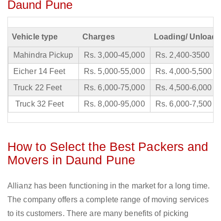
Daund Pune
Vehicle type
Charges
Loading/ Unloadi
Mahindra Pickup
Rs. 3,000-45,000
Rs. 2,400-3500
Eicher 14 Feet
Rs. 5,000-55,000
Rs. 4,000-5,500
Truck 22 Feet
Rs. 6,000-75,000
Rs. 4,500-6,000
Truck 32 Feet
Rs. 8,000-95,000
Rs. 6,000-7,500
How to Select the Best Packers and
Movers in Daund Pune
Allianz has been functioning in the market for a long time.
The company offers a complete range of moving services
to its customers. There are many benefits of picking