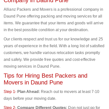
Company in Daund Pune
Allianz Packers and Movers is a professional company in
Daund Pune offering packing and moving services for all
items. We guarantee that your items and goods will arrive
in the best possible condition at your destination.
Our clients respect and trust us for our knowledge and 25
years of experience in the field. With a long list of satisfied
customers, we handle various relocation tasks promptly
and safely. We provide free quotes and cost-effective
moving services in Daund Pune.
Tips for Hiring Best Packers and
Movers in Daund Pune
Step 1-
Plan Ahead:
Reach out to movers at least 7-10
days before your moving date.
Step 2-
Compare Different Quotes:
Don not just go for