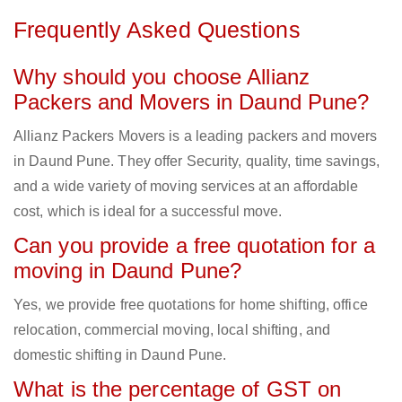
Frequently Asked Questions
Why should you choose Allianz
Packers and Movers in Daund Pune?
Allianz Packers Movers is a leading packers and movers
in Daund Pune. They offer Security, quality, time savings,
and a wide variety of moving services at an affordable
cost, which is ideal for a successful move.
Can you provide a free quotation for a
moving in Daund Pune?
Yes, we provide free quotations for home shifting, office
relocation, commercial moving, local shifting, and
domestic shifting in Daund Pune.
What is the percentage of GST on