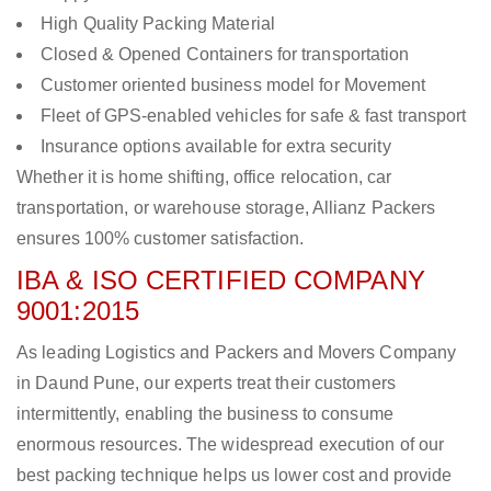
High Quality Packing Material
Closed & Opened Containers for transportation
Customer oriented business model for Movement
Fleet of GPS-enabled vehicles for safe & fast transport
Insurance options available for extra security
Whether it is home shifting, office relocation, car
transportation, or warehouse storage, Allianz Packers
ensures 100% customer satisfaction.
IBA & ISO CERTIFIED COMPANY
9001:2015
As leading Logistics and Packers and Movers Company
in Daund Pune, our experts treat their customers
intermittently, enabling the business to consume
enormous resources. The widespread execution of our
best packing technique helps us lower cost and provide