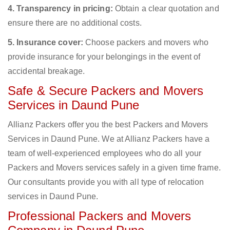
4. Transparency in pricing:
Obtain a clear quotation and
ensure there are no additional costs.
5. Insurance cover:
Choose packers and movers who
provide insurance for your belongings in the event of
accidental breakage.
Safe & Secure Packers and Movers
Services in Daund Pune
Allianz Packers offer you the best Packers and Movers
Services in Daund Pune. We at Allianz Packers have a
team of well-experienced employees who do all your
Packers and Movers services safely in a given time frame.
Our consultants provide you with all type of relocation
services in Daund Pune.
Professional Packers and Movers