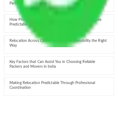
Partner
How Professional Handling Keeps Long-Distance Moves
Predictable
Relocation Across Cities: Managing Responsibility the Right
Way
Key Factors that Can Assist You in Choosing Reliable
Packers and Movers in India
Making Relocation Predictable Through Professional
Coordination