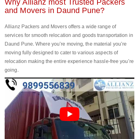
Why Allianz most Trusted Packers
and Movers in Daund Pune?
Allianz Packers and Movers offers a wide range of
services for smooth relocation and goods transportation in
Daund Pune. Where you’re moving, the material you’re
moving fully designed to cater to various aspects of
relocation making the entire experience hassle-free you’re
going.