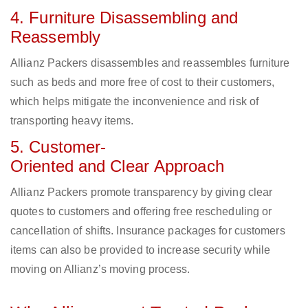
4. Furniture Disassembling and
Reassembly
Allianz Packers disassembles and reassembles furniture
such as beds and more free of cost to their customers,
which helps mitigate the inconvenience and risk of
transporting heavy items.
5. Customer-
Oriented and Clear Approach
Allianz Packers promote transparency by giving clear
quotes to customers and offering free rescheduling or
cancellation of shifts. Insurance packages for customers
items can also be provided to increase security while
moving on Allianz’s moving process.