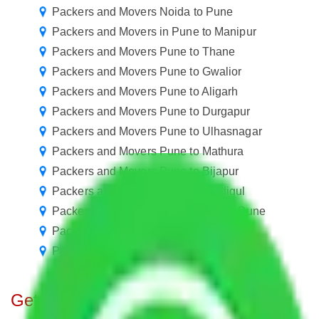
Packers and Movers Noida to Pune
Packers and Movers in Pune to Manipur
Packers and Movers Pune to Thane
Packers and Movers Pune to Gwalior
Packers and Movers Pune to Aligarh
Packers and Movers Pune to Durgapur
Packers and Movers Pune to Ulhasnagar
Packers and Movers Pune to Mathura
Packers and Movers Pune to Bijapur
Packers and Movers Pune to Dindigul
Packers and Movers in Alandi Road Pune
Packers and Movers in Kharadi Pune
Packers and Movers in Ranjangaon Pune
Get A Free Quotes