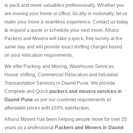
to pack and move valuables professionally. Whether you
are moving your home or office, locally or nationally, let us
make your move a seamless experience. Contact us today
to request a quote or schedule your next move. Allianz
Packers and Movers will take a quick, free survey at the
same day and will provide exact shifting charges based
on your relocation requirements.
We offer Packing and Moving, Warehouse Services,
House shifting, Commercial Relocation and Industrial
Transportation Services in Daund Pune. We provide
Complete and Quick
packers and movers services in
Daund Pune
as per our customer requirements at
affordable prices with 100% satisfaction.
Allianz Movers has been helping people move for over 25
years as a professional
Packers and Movers in Daund