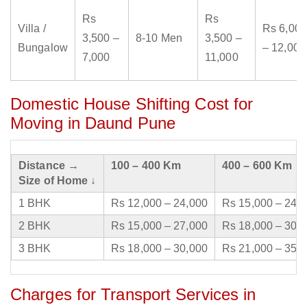
Rs
Rs
Villa /
Rs 6,000
3,500 –
8-10 Men
3,500 –
Bungalow
– 12,000
7,000
11,000
Domestic House Shifting Cost for
Moving in Daund Pune
Distance →
100 – 400 Km
400 – 600 Km
Size of Home ↓
1 BHK
Rs 12,000 – 24,000
Rs 15,000 – 24,
2 BHK
Rs 15,000 – 27,000
Rs 18,000 – 30,
3 BHK
Rs 18,000 – 30,000
Rs 21,000 – 35,
Charges for Transport Services in