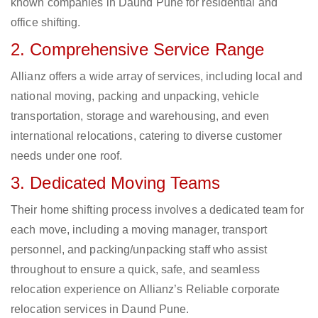
known companies in Daund Pune for residential and
office shifting.
2. Comprehensive Service Range
Allianz offers a wide array of services, including local and
national moving, packing and unpacking, vehicle
transportation, storage and warehousing, and even
international relocations, catering to diverse customer
needs under one roof.
3. Dedicated Moving Teams
Their home shifting process involves a dedicated team for
each move, including a moving manager, transport
personnel, and packing/unpacking staff who assist
throughout to ensure a quick, safe, and seamless
relocation experience on Allianz’s Reliable corporate
relocation services in Daund Pune.