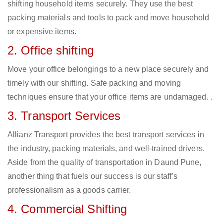
shifting household items securely. They use the best
packing materials and tools to pack and move household
or expensive items.
2. Office shifting
Move your office belongings to a new place securely and
timely with our shifting. Safe packing and moving
techniques ensure that your office items are undamaged. .
3. Transport Services
Allianz Transport provides the best transport services in
the industry, packing materials, and well-trained drivers.
Aside from the quality of transportation in Daund Pune,
another thing that fuels our success is our staff’s
professionalism as a goods carrier.
4. Commercial Shifting