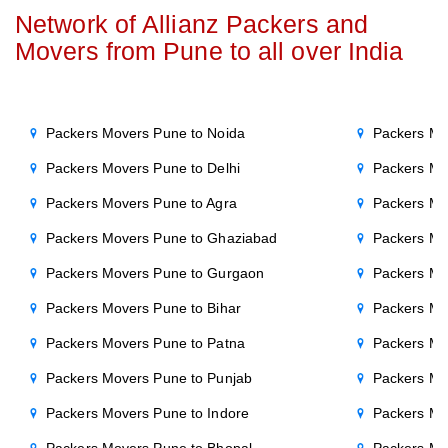
Network of Allianz Packers and
Movers from Pune to all over India
Packers Movers Pune to Noida
Packers Mo
Packers Movers Pune to Delhi
Packers Mo
Packers Movers Pune to Agra
Packers Mov
Packers Movers Pune to Ghaziabad
Packers Mo
Packers Movers Pune to Gurgaon
Packers Mo
Packers Movers Pune to Bihar
Packers Mo
Packers Movers Pune to Patna
Packers Mo
Packers Movers Pune to Punjab
Packers Mo
Packers Movers Pune to Indore
Packers Mo