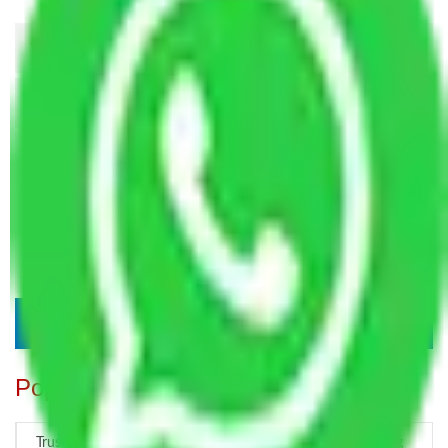
Popular Blogs
Trustworthy Packers and Movers Delhi – Your Best Moving