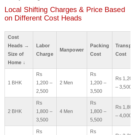
Local Shifting Charges & Price Based
on Different Cost Heads
Cost
Heads →
Labor
Packing
Transpo
Manpower
Size of
Charge
Cost
Cost
Home ↓
Rs
Rs
Rs 1,200
1 BHK
1,200 –
2 Men
1,200 –
– 3,500
2,500
3,500
Rs
Rs
Rs 1,800
2 BHK
1,800 –
4 Men
1,800 –
– 4,000
3,500
5,500
Rs
Rs