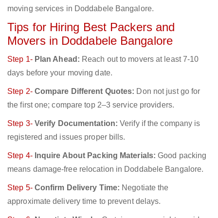
moving services in Doddabele Bangalore.
Tips for Hiring Best Packers and
Movers in Doddabele Bangalore
Step 1-
Plan Ahead:
Reach out to movers at least 7-10
days before your moving date.
Step 2-
Compare Different Quotes:
Don not just go for
the first one; compare top 2–3 service providers.
Step 3-
Verify Documentation:
Verify if the company is
registered and issues proper bills.
Step 4-
Inquire About Packing Materials:
Good packing
means damage-free relocation in Doddabele Bangalore.
Step 5-
Confirm Delivery Time:
Negotiate the
approximate delivery time to prevent delays.