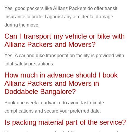
Yes, good packers like Allianz Packers do offer transit
insurance to protect against any accidental damage
during the move.
Can I transport my vehicle or bike with
Allianz Packers and Movers?
Yes! A car and bike transportation facility is provided with
total safety precautions.
How much in advance should I book
Allianz Packers and Movers in
Doddabele Bangalore?
Book one week in advance to avoid last-minute
complications and secure your preferred date.
Is packing material part of the service?