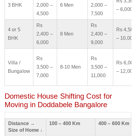
Rs 3,300
3 BHK
2,000 –
6 Men
2,000 –
– 6,000
4,500
7,500
Rs
Rs
4 or 5
Rs 4,500
2,400 –
8 Men
2,400 –
BHK
– 10,000
6,000
9,000
Rs
Rs
Villa /
Rs 6,000
3,500 –
8-10 Men
3,500 –
Bungalow
– 12,000
7,000
11,000
Domestic House Shifting Cost for
Moving in Doddabele Bangalore
Distance →
100 – 400 Km
400 – 600 Km
Size of Home ↓