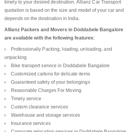
timely to your desired destination. Allianz Car Transport
quotation is based on the size and model of your car and
depends on the destination in India.
Allianz Packers and Movers in Doddabele Bangalore
are available with the following features:
Professionally Packing, loading, unloading, and
unpacking
Bike transport service in Doddabele Bangalore
Customized cartons for delicate items
Guaranteed safety of your belongings
Reasonable Charges For Moving
Timely service
Custom clearance services
Warehouse and storage services
Insurance services
Corporate relocation services in Doddabele Bangalore