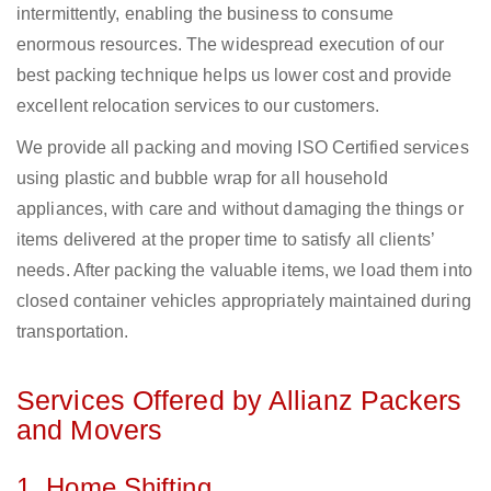
intermittently, enabling the business to consume
enormous resources. The widespread execution of our
best packing technique helps us lower cost and provide
excellent relocation services to our customers.
We provide all packing and moving ISO Certified services
using plastic and bubble wrap for all household
appliances, with care and without damaging the things or
items delivered at the proper time to satisfy all clients’
needs. After packing the valuable items, we load them into
closed container vehicles appropriately maintained during
transportation.
Services Offered by Allianz Packers
and Movers
1. Home Shifting