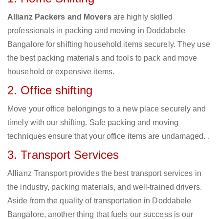
Allianz Packers and Movers
are highly skilled
professionals in packing and moving in Doddabele
Bangalore for shifting household items securely. They use
the best packing materials and tools to pack and move
household or expensive items.
2. Office shifting
Move your office belongings to a new place securely and
timely with our shifting. Safe packing and moving
techniques ensure that your office items are undamaged. .
3. Transport Services
Allianz Transport provides the best transport services in
the industry, packing materials, and well-trained drivers.
Aside from the quality of transportation in Doddabele
Bangalore, another thing that fuels our success is our