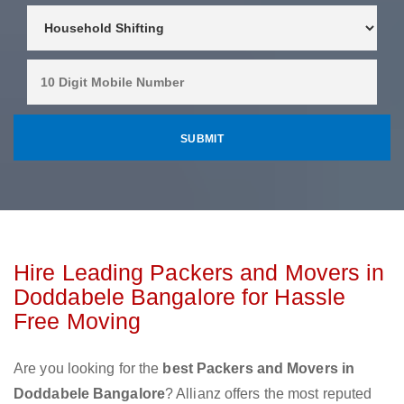
Hire Leading Packers and Movers in
Doddabele Bangalore for Hassle
Free Moving
Are you looking for the
best Packers and Movers in
Doddabele Bangalore
? Allianz offers the most reputed