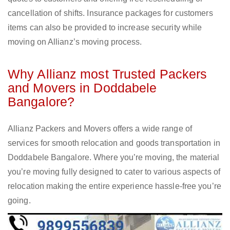
cancellation of shifts. Insurance packages for customers
items can also be provided to increase security while
moving on Allianz’s moving process.
Why Allianz most Trusted Packers
and Movers in Doddabele
Bangalore?
Allianz Packers and Movers offers a wide range of
services for smooth relocation and goods transportation in
Doddabele Bangalore. Where you’re moving, the material
you’re moving fully designed to cater to various aspects of
relocation making the entire experience hassle-free you’re
going.