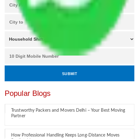
Popular Blogs
Trustworthy Packers and Movers Delhi – Your Best Moving
Partner
How Professional Handling Keeps Long-Distance Moves