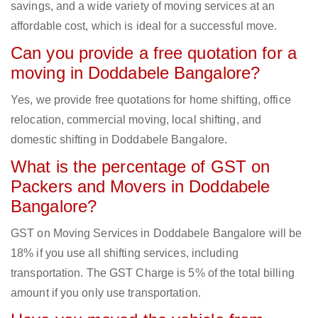
savings, and a wide variety of moving services at an
affordable cost, which is ideal for a successful move.
Can you provide a free quotation for a
moving in Doddabele Bangalore?
Yes, we provide free quotations for home shifting, office
relocation, commercial moving, local shifting, and
domestic shifting in Doddabele Bangalore.
What is the percentage of GST on
Packers and Movers in Doddabele
Bangalore?
GST on Moving Services in Doddabele Bangalore will be
18% if you use all shifting services, including
transportation. The GST Charge is 5% of the total billing
amount if you only use transportation.