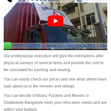
Our professional executive will give the estimations after
physical surveys of several items and provide the cost to
be calculated for packing and moving.
You can easily check our prices and see what others have
said about us in the reviews and ratings.
You can decide if Allianz Packers and Movers in
Doddabele Bangalore meet your relocation needs and are
within your budget.