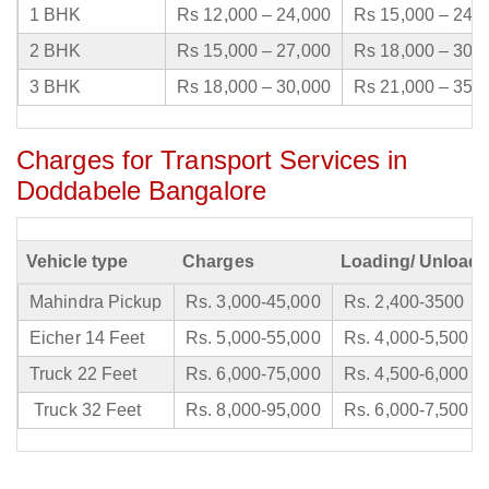
1 BHK
Rs 12,000 – 24,000
Rs 15,000 – 24,
2 BHK
Rs 15,000 – 27,000
Rs 18,000 – 30,
3 BHK
Rs 18,000 – 30,000
Rs 21,000 – 35,
Charges for Transport Services in
Doddabele Bangalore
Vehicle type
Charges
Loading/ Unloadi
Mahindra Pickup
Rs. 3,000-45,000
Rs. 2,400-3500
Eicher 14 Feet
Rs. 5,000-55,000
Rs. 4,000-5,500
Truck 22 Feet
Rs. 6,000-75,000
Rs. 4,500-6,000
Truck 32 Feet
Rs. 8,000-95,000
Rs. 6,000-7,500