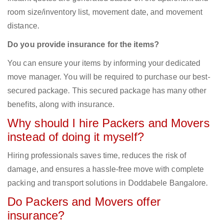
room size/inventory list, movement date, and movement
distance.
Do you provide insurance for the items?
You can ensure your items by informing your dedicated
move manager. You will be required to purchase our best-
secured package. This secured package has many other
benefits, along with insurance.
Why should I hire Packers and Movers
instead of doing it myself?
Hiring professionals saves time, reduces the risk of
damage, and ensures a hassle-free move with complete
packing and transport solutions in Doddabele Bangalore.
Do Packers and Movers offer
insurance?