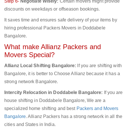
Step 6-
Negotiate Wisely:
Certain movers might provide
discounts on weekdays or offseason bookings.
It saves time and ensures safe delivery of your items by
hiring professional Packers Movers in Doddabele
Bangalore.
What make Allianz Packers and
Movers Special?
Allianz Local Shifting Bangalore:
If you are shifting with
Bangalore, it is better to Choose Allianz because it has a
strong network Bangalore.
Intercity Relocation in Doddabele Bangalore:
If you are
house shifting in Doddabele Bangalore, We are a
specialized home shifting and best
Packers and Movers
Bangalore
. Allianz Packers has a strong network in all the
cities and States in India.