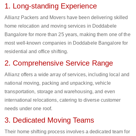
1. Long-standing Experience
Allianz Packers and Movers have been delivering skilled
home relocation and moving services in Doddabele
Bangalore for more than 25 years, making them one of the
most well-known companies in Doddabele Bangalore for
residential and office shifting.
2. Comprehensive Service Range
Allianz offers a wide array of services, including local and
national moving, packing and unpacking, vehicle
transportation, storage and warehousing, and even
international relocations, catering to diverse customer
needs under one roof.
3. Dedicated Moving Teams
Their home shifting process involves a dedicated team for