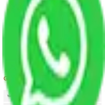
Packers and Movers in Ragavendra Nagar
Bangalore
Packers and Movers in Bommanahalli Bangalore
Packers and Movers in Hongasandra Bangalore
Packers and Movers in Doddakammanahalli
Bangalore
Packers and Movers in Kundalahalli Bangalore
Packers and Movers in Vijaya Bank Colony
Bangalore
Packers and Movers in SMV Layout Bangalore
Get A Free Quotes