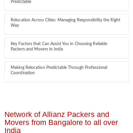
Predictable
Relocation Across Cities: Managing Responsibility the Right
Way
Key Factors that Can Assist You in Choosing Reliable
Packers and Movers in India
Making Relocation Predictable Through Professional
Coordination
Network of Allianz Packers and
Movers from Bangalore to all over
India