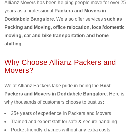
Allianz Movers has been helping people move for over 25
years as a professional
Packers and Movers in
Doddabele Bangalore.
We also offer services
such as
Packing and Moving, office relocation, local/domestic
moving, car and bike transportation and home
shifting
.
Why Choose Allianz Packers and
Movers?
We at Allianz Packers take pride in being the
Best
Packers and Movers in Doddabele Bangalore
. Here is
why thousands of customers choose to trust us:
25+ years of experience in Packers and Movers
Trained and expert staff for safe & secure handling
Pocket-friendly charges without any extra costs