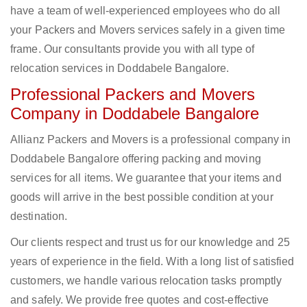
have a team of well-experienced employees who do all
your Packers and Movers services safely in a given time
frame. Our consultants provide you with all type of
relocation services in Doddabele Bangalore.
Professional Packers and Movers
Company in Doddabele Bangalore
Allianz Packers and Movers is a professional company in
Doddabele Bangalore offering packing and moving
services for all items. We guarantee that your items and
goods will arrive in the best possible condition at your
destination.
Our clients respect and trust us for our knowledge and 25
years of experience in the field. With a long list of satisfied
customers, we handle various relocation tasks promptly
and safely. We provide free quotes and cost-effective