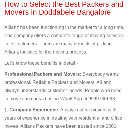
How to Select the Best Packers and
Movers in Doddabele Bangalore
Allianz has been functioning in the market for a long time.
The company offers a complete range of moving services
to its customers. There are many benefits of picking
Allianz logistics for the moving process.
Let’s know these benefits in detail:-
Professional Packers and Movers:
Everybody wants
professional, Reliable Packers and Movers. Allianz
always understands customer’ needs. People who need
to move can contact us on WhatsApp at 9999736098.
1. Company Experience:
Always opt for movers with
years of experience in dealing with residential and office
moves. Allianz Packers have been trusted since 2001.