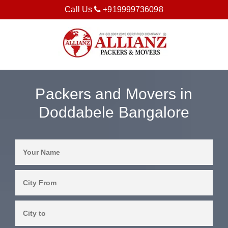
Call Us
+919999736098
Packers and Movers in
Doddabele Bangalore