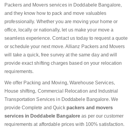
Packers and Movers services in Doddabele Bangalore,
and they know how to pack and move valuables
professionally. Whether you are moving your home or
office, locally or nationally, let us make your move a
seamless experience. Contact us today to request a quote
or schedule your next move. Allianz Packers and Movers
will take a quick, free survey at the same day and will
provide exact shifting charges based on your relocation
requirements.
We offer Packing and Moving, Warehouse Services,
House shifting, Commercial Relocation and Industrial
Transportation Services in Doddabele Bangalore. We
provide Complete and Quick
packers and movers
services in Doddabele Bangalore
as per our customer
requirements at affordable prices with 100% satisfaction.