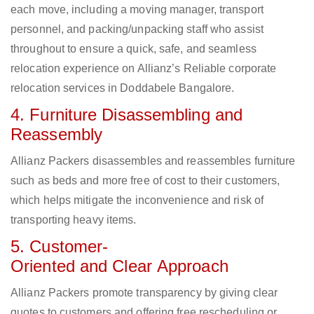
each move, including a moving manager, transport
personnel, and packing/unpacking staff who assist
throughout to ensure a quick, safe, and seamless
relocation experience on Allianz’s Reliable corporate
relocation services in Doddabele Bangalore.
4. Furniture Disassembling and
Reassembly
Allianz Packers disassembles and reassembles furniture
such as beds and more free of cost to their customers,
which helps mitigate the inconvenience and risk of
transporting heavy items.
5. Customer-
Oriented and Clear Approach
Allianz Packers promote transparency by giving clear
quotes to customers and offering free rescheduling or