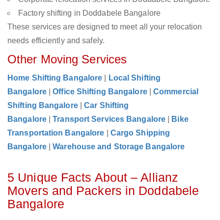
Factory shifting in Doddabele Bangalore
These services are designed to meet all your relocation
needs efficiently and safely.
Other Moving Services
Home Shifting Bangalore
|
Local Shifting
Bangalore
|
Office Shifting Bangalore
|
Commercial
Shifting Bangalore
|
Car Shifting
Bangalore
|
Transport Services Bangalore
|
Bike
Transportation Bangalore
|
Cargo Shipping
Bangalore
|
Warehouse and Storage Bangalore
5 Unique Facts About – Allianz
Movers and Packers in Doddabele
Bangalore