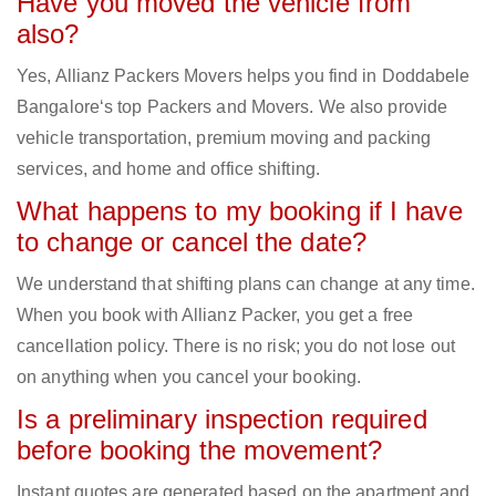
Have you moved the vehicle from
also?
Yes, Allianz Packers Movers helps you find in Doddabele
Bangalore‘s top Packers and Movers. We also provide
vehicle transportation, premium moving and packing
services, and home and office shifting.
What happens to my booking if I have
to change or cancel the date?
We understand that shifting plans can change at any time.
When you book with Allianz Packer, you get a free
cancellation policy. There is no risk; you do not lose out
on anything when you cancel your booking.
Is a preliminary inspection required
before booking the movement?
Instant quotes are generated based on the apartment and