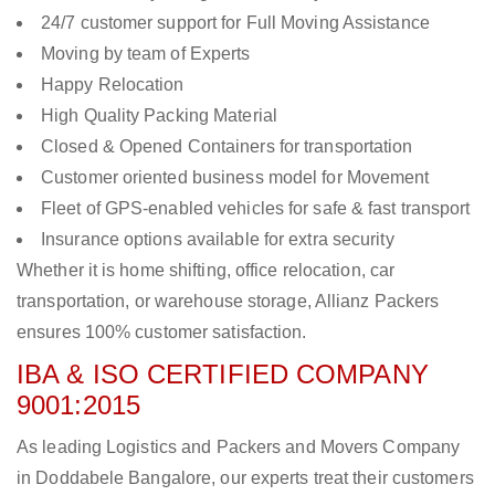
24/7 customer support for Full Moving Assistance
Moving by team of Experts
Happy Relocation
High Quality Packing Material
Closed & Opened Containers for transportation
Customer oriented business model for Movement
Fleet of GPS-enabled vehicles for safe & fast transport
Insurance options available for extra security
Whether it is home shifting, office relocation, car
transportation, or warehouse storage, Allianz Packers
ensures 100% customer satisfaction.
IBA & ISO CERTIFIED COMPANY
9001:2015
As leading Logistics and Packers and Movers Company
in Doddabele Bangalore, our experts treat their customers