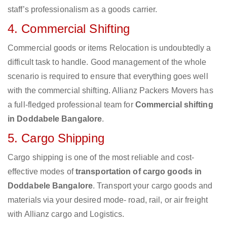
staff’s professionalism as a goods carrier.
4. Commercial Shifting
Commercial goods or items Relocation is undoubtedly a
difficult task to handle. Good management of the whole
scenario is required to ensure that everything goes well
with the commercial shifting. Allianz Packers Movers has
a full-fledged professional team for
Commercial shifting
in Doddabele Bangalore
.
5. Cargo Shipping
Cargo shipping is one of the most reliable and cost-
effective modes of
transportation of cargo goods in
Doddabele Bangalore
. Transport your cargo goods and
materials via your desired mode- road, rail, or air freight
with Allianz cargo and Logistics.