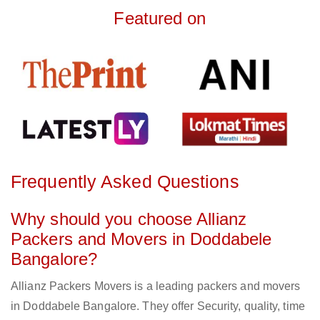
Featured on
Frequently Asked Questions
Why should you choose Allianz
Packers and Movers in Doddabele
Bangalore?
Allianz Packers Movers is a leading packers and movers
in Doddabele Bangalore. They offer Security, quality, time