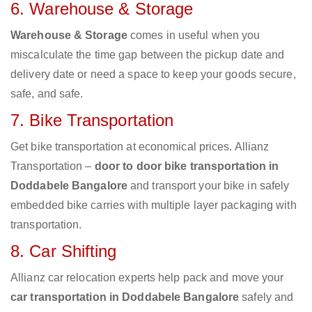
6. Warehouse & Storage
Warehouse & Storage
comes in useful when you
miscalculate the time gap between the pickup date and
delivery date or need a space to keep your goods secure,
safe, and safe.
7. Bike Transportation
Get bike transportation at economical prices. Allianz
Transportation –
door to door bike transportation in
Doddabele Bangalore
and transport your bike in safely
embedded bike carries with multiple layer packaging with
transportation.
8. Car Shifting
Allianz car relocation experts help pack and move your
car transportation in Doddabele Bangalore
safely and