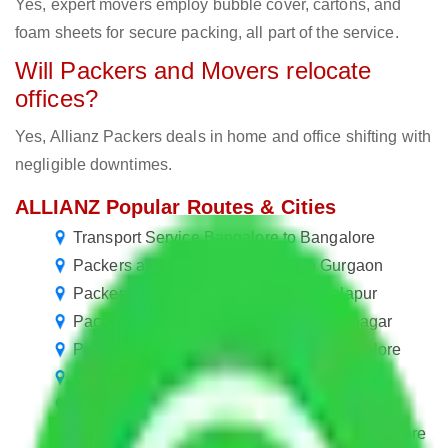
Yes, expert movers employ bubble cover, cartons, and
foam sheets for secure packing, all part of the service.
Will Packers and Movers relocate
offices?
Yes, Allianz Packers deals in home and office shifting with
negligible downtimes.
ALLIANZ Popular Routes & Cities
Transport Service Bangalore to Bangalore
Packers and Movers Bangalore to Gurgaon
Packers and Movers Bangalore to Solapur
Packers and Movers Bangalore to Jamnagar
Packers and Movers in R. T. Nagar Bangalore
Packers and Movers Bangalore to Rourkela
Packers and Movers in Pai Layout Bangalore
Packers and Movers in Langford Town Bangalore