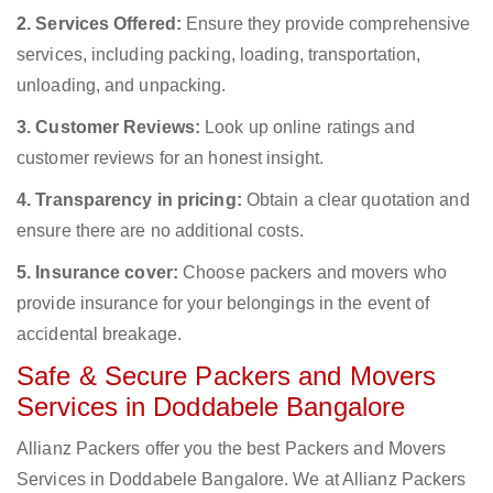
2. Services Offered:
Ensure they provide comprehensive
services, including packing, loading, transportation,
unloading, and unpacking.
3. Customer Reviews:
Look up online ratings and
customer reviews for an honest insight.
4. Transparency in pricing:
Obtain a clear quotation and
ensure there are no additional costs.
5. Insurance cover:
Choose packers and movers who
provide insurance for your belongings in the event of
accidental breakage.
Safe & Secure Packers and Movers
Services in Doddabele Bangalore
Allianz Packers offer you the best Packers and Movers
Services in Doddabele Bangalore. We at Allianz Packers