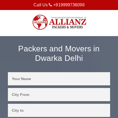
Call Us
+919999736098
Packers and Movers in
Dwarka Delhi