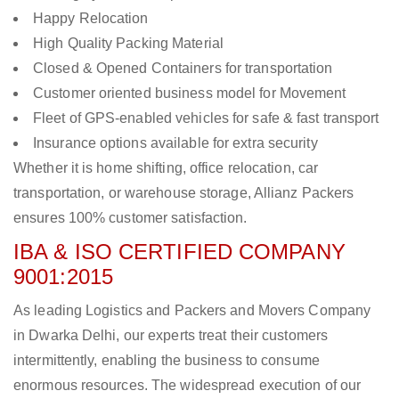
Happy Relocation
High Quality Packing Material
Closed & Opened Containers for transportation
Customer oriented business model for Movement
Fleet of GPS-enabled vehicles for safe & fast transport
Insurance options available for extra security
Whether it is home shifting, office relocation, car
transportation, or warehouse storage, Allianz Packers
ensures 100% customer satisfaction.
IBA & ISO CERTIFIED COMPANY
9001:2015
As leading Logistics and Packers and Movers Company
in Dwarka Delhi, our experts treat their customers
intermittently, enabling the business to consume
enormous resources. The widespread execution of our