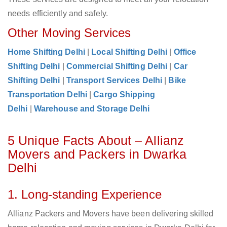
needs efficiently and safely.
Other Moving Services
Home Shifting Delhi
|
Local Shifting Delhi
|
Office
Shifting Delhi
|
Commercial Shifting Delhi
|
Car
Shifting Delhi
|
Transport Services Delhi
|
Bike
Transportation Delhi
|
Cargo Shipping
Delhi
|
Warehouse and Storage Delhi
5 Unique Facts About – Allianz
Movers and Packers in Dwarka
Delhi
1. Long-standing Experience
Allianz Packers and Movers have been delivering skilled