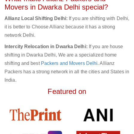
Movers in Dwarka Delhi special?
Allianz Local Shifting Delhi:
If you are shifting with Delhi,
it is better to Choose Allianz because it has a strong
network Delhi.
Intercity Relocation in Dwarka Delhi:
If you are house
shifting in Dwarka Delhi, We are a specialized home
shifting and best
Packers and Movers Delhi
. Allianz
Packers has a strong network in all the cities and States in
India.
Featured on