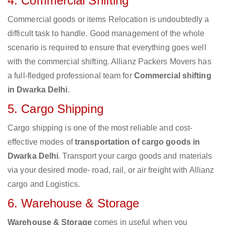
4. Commercial Shifting
Commercial goods or items Relocation is undoubtedly a
difficult task to handle. Good management of the whole
scenario is required to ensure that everything goes well
with the commercial shifting. Allianz Packers Movers has
a full-fledged professional team for
Commercial shifting
in Dwarka Delhi
.
5. Cargo Shipping
Cargo shipping is one of the most reliable and cost-
effective modes of
transportation of cargo goods in
Dwarka Delhi
. Transport your cargo goods and materials
via your desired mode- road, rail, or air freight with Allianz
cargo and Logistics.
6. Warehouse & Storage
Warehouse & Storage
comes in useful when you