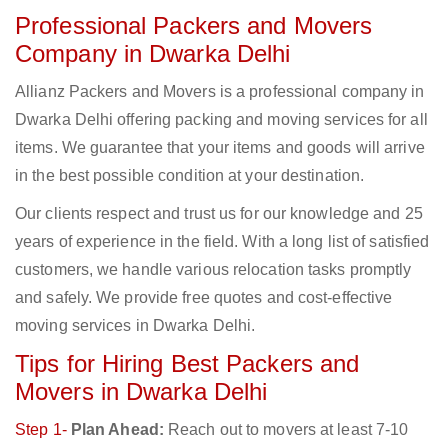
Professional Packers and Movers
Company in Dwarka Delhi
Allianz Packers and Movers is a professional company in
Dwarka Delhi offering packing and moving services for all
items. We guarantee that your items and goods will arrive
in the best possible condition at your destination.
Our clients respect and trust us for our knowledge and 25
years of experience in the field. With a long list of satisfied
customers, we handle various relocation tasks promptly
and safely. We provide free quotes and cost-effective
moving services in Dwarka Delhi.
Tips for Hiring Best Packers and
Movers in Dwarka Delhi
Step 1-
Plan Ahead:
Reach out to movers at least 7-10