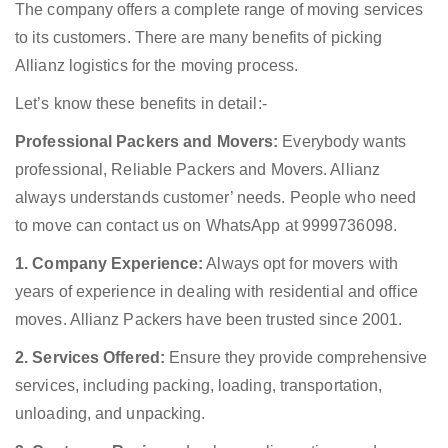
The company offers a complete range of moving services
to its customers. There are many benefits of picking
Allianz logistics for the moving process.
Let’s know these benefits in detail:-
Professional Packers and Movers:
Everybody wants
professional, Reliable Packers and Movers. Allianz
always understands customer’ needs. People who need
to move can contact us on WhatsApp at 9999736098.
1. Company Experience:
Always opt for movers with
years of experience in dealing with residential and office
moves. Allianz Packers have been trusted since 2001.
2. Services Offered:
Ensure they provide comprehensive
services, including packing, loading, transportation,
unloading, and unpacking.