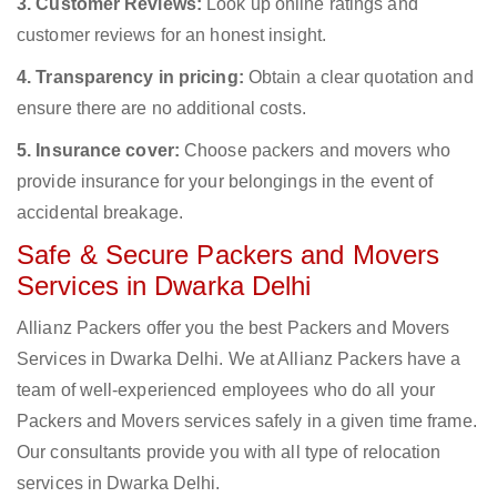
3. Customer Reviews:
Look up online ratings and
customer reviews for an honest insight.
4. Transparency in pricing:
Obtain a clear quotation and
ensure there are no additional costs.
5. Insurance cover:
Choose packers and movers who
provide insurance for your belongings in the event of
accidental breakage.
Safe & Secure Packers and Movers
Services in Dwarka Delhi
Allianz Packers offer you the best Packers and Movers
Services in Dwarka Delhi. We at Allianz Packers have a
team of well-experienced employees who do all your
Packers and Movers services safely in a given time frame.
Our consultants provide you with all type of relocation
services in Dwarka Delhi.