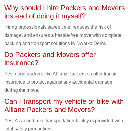
Why should I hire Packers and Movers
instead of doing it myself?
Hiring professionals saves time, reduces the risk of
damage, and ensures a hassle-free move with complete
packing and transport solutions in Dwarka Delhi.
Do Packers and Movers offer
insurance?
Yes, good packers like Allianz Packers do offer transit
insurance to protect against any accidental damage
during the move.
Can I transport my vehicle or bike with
Allianz Packers and Movers?
Yes! A car and bike transportation facility is provided with
total safety precautions.