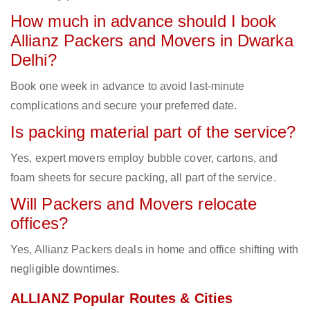
How much in advance should I book
Allianz Packers and Movers in Dwarka
Delhi?
Book one week in advance to avoid last-minute
complications and secure your preferred date.
Is packing material part of the service?
Yes, expert movers employ bubble cover, cartons, and
foam sheets for secure packing, all part of the service.
Will Packers and Movers relocate
offices?
Yes, Allianz Packers deals in home and office shifting with
negligible downtimes.
ALLIANZ Popular Routes & Cities