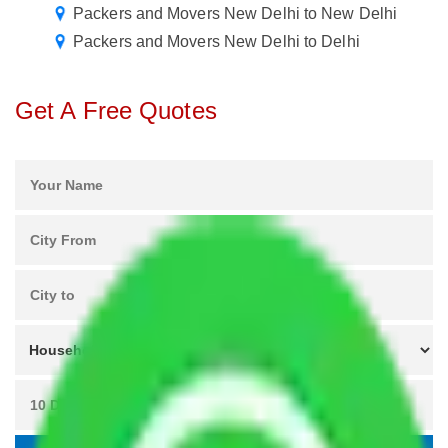
Packers and Movers New Delhi to New Delhi
Packers and Movers New Delhi to Delhi
Get A Free Quotes