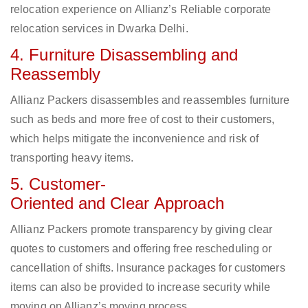
relocation experience on Allianz’s Reliable corporate
relocation services in Dwarka Delhi.
4. Furniture Disassembling and
Reassembly
Allianz Packers disassembles and reassembles furniture
such as beds and more free of cost to their customers,
which helps mitigate the inconvenience and risk of
transporting heavy items.
5. Customer-
Oriented and Clear Approach
Allianz Packers promote transparency by giving clear
quotes to customers and offering free rescheduling or
cancellation of shifts. Insurance packages for customers
items can also be provided to increase security while
moving on Allianz’s moving process.