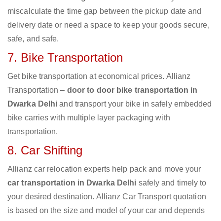
miscalculate the time gap between the pickup date and
delivery date or need a space to keep your goods secure,
safe, and safe.
7. Bike Transportation
Get bike transportation at economical prices. Allianz
Transportation –
door to door bike transportation in
Dwarka Delhi
and transport your bike in safely embedded
bike carries with multiple layer packaging with
transportation.
8. Car Shifting
Allianz car relocation experts help pack and move your
car transportation in Dwarka Delhi
safely and timely to
your desired destination. Allianz Car Transport quotation
is based on the size and model of your car and depends