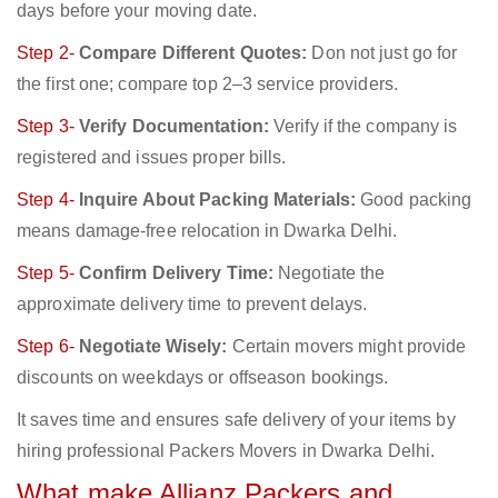
days before your moving date.
Step 2-
Compare Different Quotes:
Don not just go for
the first one; compare top 2–3 service providers.
Step 3-
Verify Documentation:
Verify if the company is
registered and issues proper bills.
Step 4-
Inquire About Packing Materials:
Good packing
means damage-free relocation in Dwarka Delhi.
Step 5-
Confirm Delivery Time:
Negotiate the
approximate delivery time to prevent delays.
Step 6-
Negotiate Wisely:
Certain movers might provide
discounts on weekdays or offseason bookings.
It saves time and ensures safe delivery of your items by
hiring professional Packers Movers in Dwarka Delhi.
What make Allianz Packers and