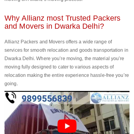
Why Allianz most Trusted Packers
and Movers in Dwarka Delhi?
Allianz Packers and Movers offers a wide range of
services for smooth relocation and goods transportation in
Dwarka Delhi. Where you’re moving, the material you’re
moving fully designed to cater to various aspects of
relocation making the entire experience hassle-free you’re
going.