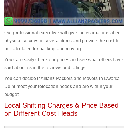
Our professional executive will give the estimations after
physical surveys of several items and provide the cost to
be calculated for packing and moving.
You can easily check our prices and see what others have
said about us in the reviews and ratings.
You can decide if Allianz Packers and Movers in Dwarka
Delhi meet your relocation needs and are within your
budget.
Local Shifting Charges & Price Based
on Different Cost Heads