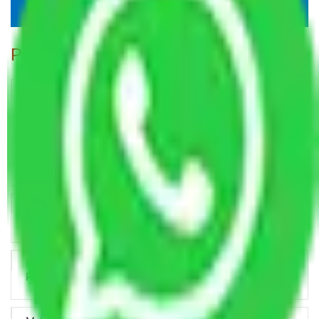
Popular Blogs
Trustworthy Packers and Movers Delhi – Your Best Moving
Partner
How Professional Handling Keeps Long-Distance Moves
Predictable
Relocation Across Cities: Managing Responsibility the Right
Way
Key Factors that Can Assist You in Choosing Reliable
Packers and Movers in India