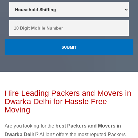
Hire Leading Packers and Movers in
Dwarka Delhi for Hassle Free
Moving
Are you looking for the
best Packers and Movers in
Dwarka Delhi
? Allianz offers the most reputed Packers