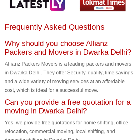
Frequently Asked Questions
Why should you choose Allianz
Packers and Movers in Dwarka Delhi?
Allianz Packers Movers is a leading packers and movers
in Dwarka Delhi. They offer Security, quality, time savings,
and a wide variety of moving services at an affordable
cost, which is ideal for a successful move.
Can you provide a free quotation for a
moving in Dwarka Delhi?
Yes, we provide free quotations for home shifting, office
relocation, commercial moving, local shifting, and