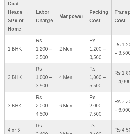
Cost
Heads →
Labor
Packing
Transpo
Manpower
Size of
Charge
Cost
Cost
Home ↓
Rs
Rs
Rs 1,200
1 BHK
1,200 –
2 Men
1,200 –
– 3,500
2,500
3,500
Rs
Rs
Rs 1,800
2 BHK
1,800 –
4 Men
1,800 –
– 4,000
3,500
5,500
Rs
Rs
Rs 3,300
3 BHK
2,000 –
6 Men
2,000 –
– 6,000
4,500
7,500
Rs
Rs
4 or 5
Rs 4,500