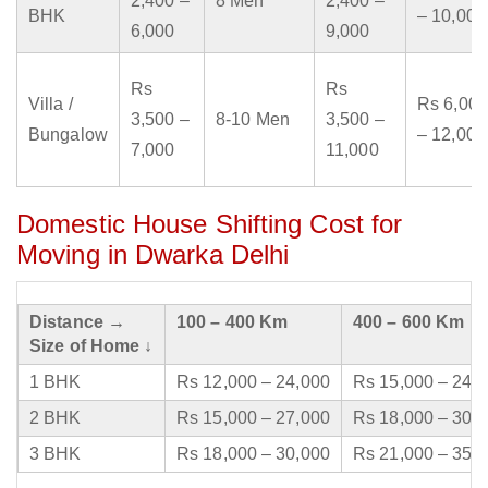
2,400 –
8 Men
2,400 –
BHK
– 10,000
6,000
9,000
Rs
Rs
Villa /
Rs 6,000
3,500 –
8-10 Men
3,500 –
Bungalow
– 12,000
7,000
11,000
Domestic House Shifting Cost for
Moving in Dwarka Delhi
Distance →
100 – 400 Km
400 – 600 Km
Size of Home ↓
1 BHK
Rs 12,000 – 24,000
Rs 15,000 – 24,
2 BHK
Rs 15,000 – 27,000
Rs 18,000 – 30,
3 BHK
Rs 18,000 – 30,000
Rs 21,000 – 35,