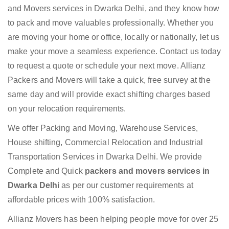
and Movers services in Dwarka Delhi, and they know how
to pack and move valuables professionally. Whether you
are moving your home or office, locally or nationally, let us
make your move a seamless experience. Contact us today
to request a quote or schedule your next move. Allianz
Packers and Movers will take a quick, free survey at the
same day and will provide exact shifting charges based
on your relocation requirements.
We offer Packing and Moving, Warehouse Services,
House shifting, Commercial Relocation and Industrial
Transportation Services in Dwarka Delhi. We provide
Complete and Quick
packers and movers services in
Dwarka Delhi
as per our customer requirements at
affordable prices with 100% satisfaction.
Allianz Movers has been helping people move for over 25