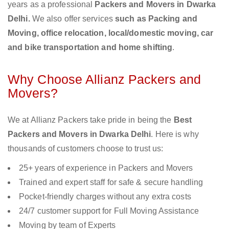
years as a professional
Packers and Movers in Dwarka
Delhi.
We also offer services
such as Packing and
Moving, office relocation, local/domestic moving, car
and bike transportation and home shifting
.
Why Choose Allianz Packers and
Movers?
We at Allianz Packers take pride in being the
Best
Packers and Movers in Dwarka Delhi
. Here is why
thousands of customers choose to trust us:
25+ years of experience in Packers and Movers
Trained and expert staff for safe & secure handling
Pocket-friendly charges without any extra costs
24/7 customer support for Full Moving Assistance
Moving by team of Experts