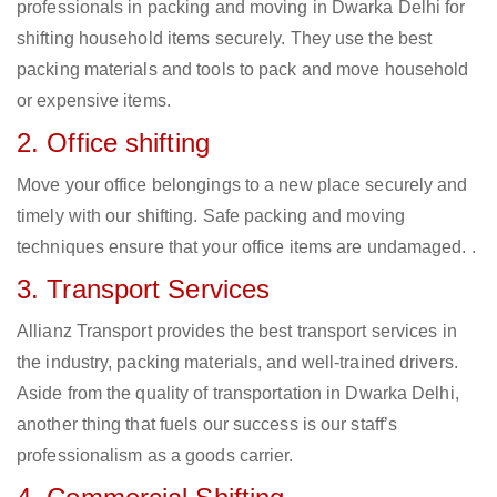
professionals in packing and moving in Dwarka Delhi for
shifting household items securely. They use the best
packing materials and tools to pack and move household
or expensive items.
2. Office shifting
Move your office belongings to a new place securely and
timely with our shifting. Safe packing and moving
techniques ensure that your office items are undamaged. .
3. Transport Services
Allianz Transport provides the best transport services in
the industry, packing materials, and well-trained drivers.
Aside from the quality of transportation in Dwarka Delhi,
another thing that fuels our success is our staff’s
professionalism as a goods carrier.