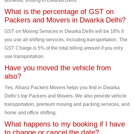
domestic shifting in Dwarka Delhi.
What is the percentage of GST on
Packers and Movers in Dwarka Delhi?
GST on Moving Services in Dwarka Delhi will be 18% if
you use all shifting services, including transportation. The
GST Charge is 5% of the total billing amount if you only
use transportation.
Have you moved the vehicle from
also?
Yes, Allianz Packers Movers helps you find in Dwarka
Delhi‘s top Packers and Movers. We also provide vehicle
transportation, premium moving and packing services, and
home and office shifting.
What happens to my booking if I have
to change or cancel the date?