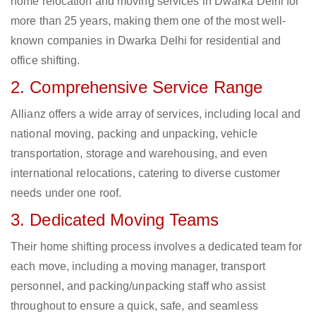
home relocation and moving services in Dwarka Delhi for
more than 25 years, making them one of the most well-
known companies in Dwarka Delhi for residential and
office shifting.
2. Comprehensive Service Range
Allianz offers a wide array of services, including local and
national moving, packing and unpacking, vehicle
transportation, storage and warehousing, and even
international relocations, catering to diverse customer
needs under one roof.
3. Dedicated Moving Teams
Their home shifting process involves a dedicated team for
each move, including a moving manager, transport
personnel, and packing/unpacking staff who assist
throughout to ensure a quick, safe, and seamless