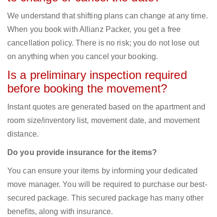
We understand that shifting plans can change at any time.
When you book with Allianz Packer, you get a free
cancellation policy. There is no risk; you do not lose out
on anything when you cancel your booking.
Is a preliminary inspection required
before booking the movement?
Instant quotes are generated based on the apartment and
room size/inventory list, movement date, and movement
distance.
Do you provide insurance for the items?
You can ensure your items by informing your dedicated
move manager. You will be required to purchase our best-
secured package. This secured package has many other
benefits, along with insurance.