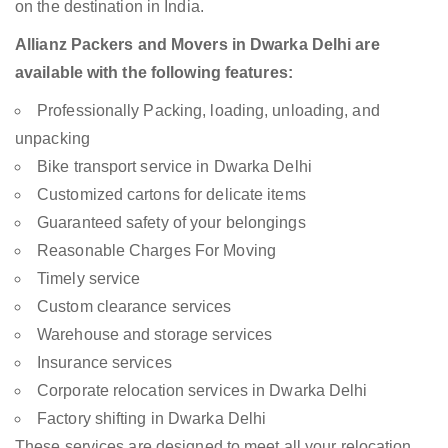
on the destination in India.
Allianz Packers and Movers in Dwarka Delhi are
available with the following features:
Professionally Packing, loading, unloading, and
unpacking
Bike transport service in Dwarka Delhi
Customized cartons for delicate items
Guaranteed safety of your belongings
Reasonable Charges For Moving
Timely service
Custom clearance services
Warehouse and storage services
Insurance services
Corporate relocation services in Dwarka Delhi
Factory shifting in Dwarka Delhi
These services are designed to meet all your relocation