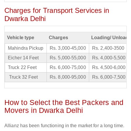
Charges for Transport Services in
Dwarka Delhi
Vehicle type
Charges
Loading/ Unloadi
Mahindra Pickup
Rs. 3,000-45,000
Rs. 2,400-3500
Eicher 14 Feet
Rs. 5,000-55,000
Rs. 4,000-5,500
Truck 22 Feet
Rs. 6,000-75,000
Rs. 4,500-6,000
Truck 32 Feet
Rs. 8,000-95,000
Rs. 6,000-7,500
How to Select the Best Packers and
Movers in Dwarka Delhi
Allianz has been functioning in the market for a long time.