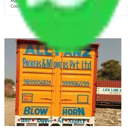
Making Relocation Predictable Through Professional
Coordination