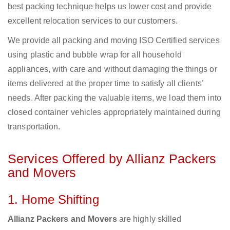
best packing technique helps us lower cost and provide
excellent relocation services to our customers.
We provide all packing and moving ISO Certified services
using plastic and bubble wrap for all household
appliances, with care and without damaging the things or
items delivered at the proper time to satisfy all clients’
needs. After packing the valuable items, we load them into
closed container vehicles appropriately maintained during
transportation.
Services Offered by Allianz Packers
and Movers
1. Home Shifting
Allianz Packers and Movers
are highly skilled