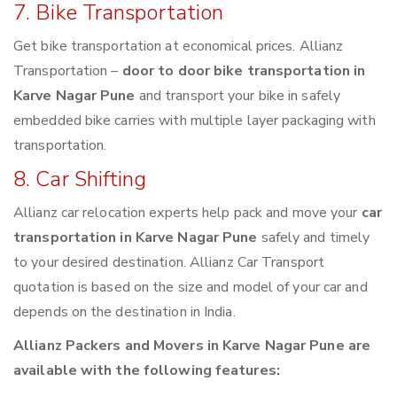
7. Bike Transportation
Get bike transportation at economical prices. Allianz
Transportation –
door to door bike transportation in
Karve Nagar Pune
and transport your bike in safely
embedded bike carries with multiple layer packaging with
transportation.
8. Car Shifting
Allianz car relocation experts help pack and move your
car
transportation in Karve Nagar Pune
safely and timely
to your desired destination. Allianz Car Transport
quotation is based on the size and model of your car and
depends on the destination in India.
Allianz Packers and Movers in Karve Nagar Pune are
available with the following features: