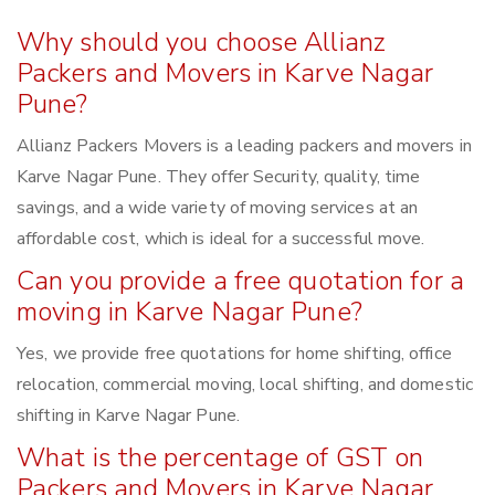
Why should you choose Allianz
Packers and Movers in Karve Nagar
Pune?
Allianz Packers Movers is a leading packers and movers in
Karve Nagar Pune. They offer Security, quality, time
savings, and a wide variety of moving services at an
affordable cost, which is ideal for a successful move.
Can you provide a free quotation for a
moving in Karve Nagar Pune?
Yes, we provide free quotations for home shifting, office
relocation, commercial moving, local shifting, and domestic
shifting in Karve Nagar Pune.
What is the percentage of GST on
Packers and Movers in Karve Nagar