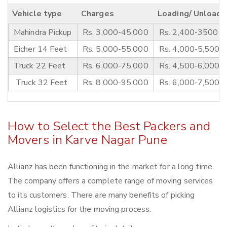
Vehicle type
Charges
Loading/ Unloadi
Mahindra Pickup
Rs. 3,000-45,000
Rs. 2,400-3500
Eicher 14 Feet
Rs. 5,000-55,000
Rs. 4,000-5,500
Truck 22 Feet
Rs. 6,000-75,000
Rs. 4,500-6,000
Truck 32 Feet
Rs. 8,000-95,000
Rs. 6,000-7,500
How to Select the Best Packers and
Movers in Karve Nagar Pune
Allianz has been functioning in the market for a long time.
The company offers a complete range of moving services
to its customers. There are many benefits of picking
Allianz logistics for the moving process.