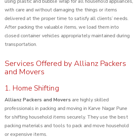
using plastic and bubble wrap for all household appliances,
with care and without damaging the things or items
delivered at the proper time to satisfy all clients’ needs.
After packing the valuable items, we load them into
closed container vehicles appropriately maintained during
transportation.
Services Offered by Allianz Packers
and Movers
1. Home Shifting
Allianz Packers and Movers
are highly skilled
professionals in packing and moving in Karve Nagar Pune
for shifting household items securely. They use the best
packing materials and tools to pack and move household
or expensive items.