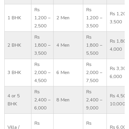
Rs
Rs
Rs 1,200
1 BHK
1,200 –
2 Men
1,200 –
3,500
2,500
3,500
Rs
Rs
Rs 1,800
2 BHK
1,800 –
4 Men
1,800 –
4,000
3,500
5,500
Rs
Rs
Rs 3,300
3 BHK
2,000 –
6 Men
2,000 –
6,000
4,500
7,500
Rs
Rs
4 or 5
Rs 4,500
2,400 –
8 Men
2,400 –
BHK
10,000
6,000
9,000
Rs
Rs
Villa /
Rs 6,000