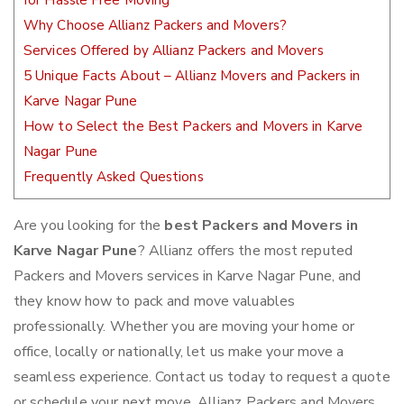
for Hassle Free Moving
Why Choose Allianz Packers and Movers?
Services Offered by Allianz Packers and Movers
5 Unique Facts About – Allianz Movers and Packers in
Karve Nagar Pune
How to Select the Best Packers and Movers in Karve
Nagar Pune
Frequently Asked Questions
Are you looking for the
best Packers and Movers in
Karve Nagar Pune
? Allianz offers the most reputed
Packers and Movers services in Karve Nagar Pune, and
they know how to pack and move valuables
professionally. Whether you are moving your home or
office, locally or nationally, let us make your move a
seamless experience. Contact us today to request a quote
or schedule your next move. Allianz Packers and Movers