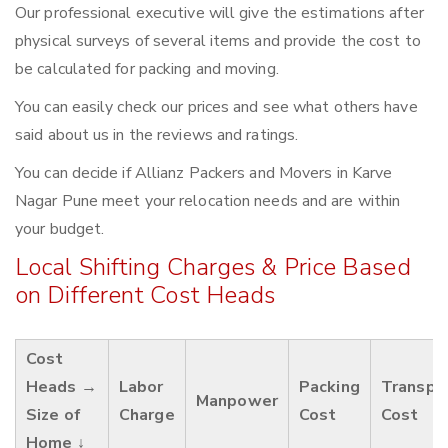
Our professional executive will give the estimations after
physical surveys of several items and provide the cost to
be calculated for packing and moving.
You can easily check our prices and see what others have
said about us in the reviews and ratings.
You can decide if Allianz Packers and Movers in Karve
Nagar Pune meet your relocation needs and are within
your budget.
Local Shifting Charges & Price Based
on Different Cost Heads
Cost
Heads →
Labor
Packing
Transpo
Manpower
Size of
Charge
Cost
Cost
Home ↓