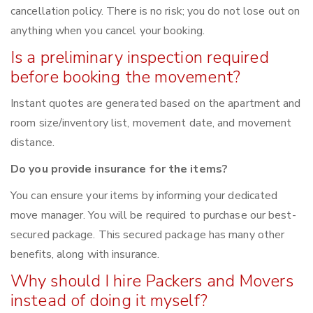
cancellation policy. There is no risk; you do not lose out on
anything when you cancel your booking.
Is a preliminary inspection required
before booking the movement?
Instant quotes are generated based on the apartment and
room size/inventory list, movement date, and movement
distance.
Do you provide insurance for the items?
You can ensure your items by informing your dedicated
move manager. You will be required to purchase our best-
secured package. This secured package has many other
benefits, along with insurance.
Why should I hire Packers and Movers
instead of doing it myself?