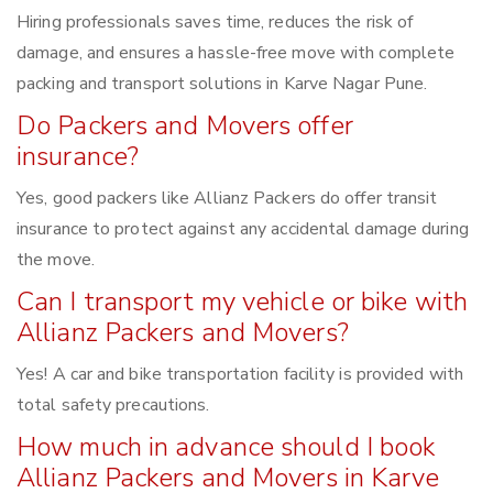
Hiring professionals saves time, reduces the risk of
damage, and ensures a hassle-free move with complete
packing and transport solutions in Karve Nagar Pune.
Do Packers and Movers offer
insurance?
Yes, good packers like Allianz Packers do offer transit
insurance to protect against any accidental damage during
the move.
Can I transport my vehicle or bike with
Allianz Packers and Movers?
Yes! A car and bike transportation facility is provided with
total safety precautions.
How much in advance should I book
Allianz Packers and Movers in Karve