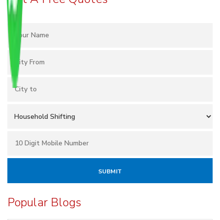
Popular Blogs