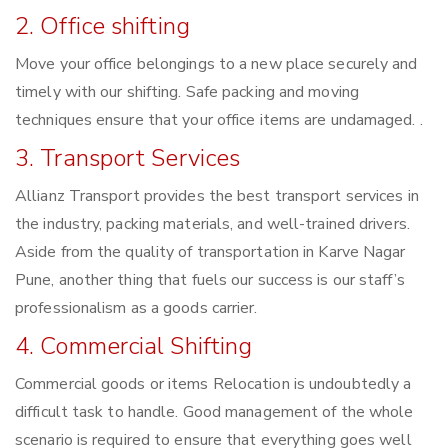
2. Office shifting
Move your office belongings to a new place securely and
timely with our shifting. Safe packing and moving
techniques ensure that your office items are undamaged. .
3. Transport Services
Allianz Transport provides the best transport services in
the industry, packing materials, and well-trained drivers.
Aside from the quality of transportation in Karve Nagar
Pune, another thing that fuels our success is our staff’s
professionalism as a goods carrier.
4. Commercial Shifting
Commercial goods or items Relocation is undoubtedly a
difficult task to handle. Good management of the whole
scenario is required to ensure that everything goes well