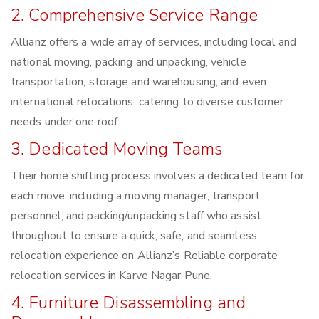
2. Comprehensive Service Range
Allianz offers a wide array of services, including local and
national moving, packing and unpacking, vehicle
transportation, storage and warehousing, and even
international relocations, catering to diverse customer
needs under one roof.
3. Dedicated Moving Teams
Their home shifting process involves a dedicated team for
each move, including a moving manager, transport
personnel, and packing/unpacking staff who assist
throughout to ensure a quick, safe, and seamless
relocation experience on Allianz’s Reliable corporate
relocation services in Karve Nagar Pune.
4. Furniture Disassembling and