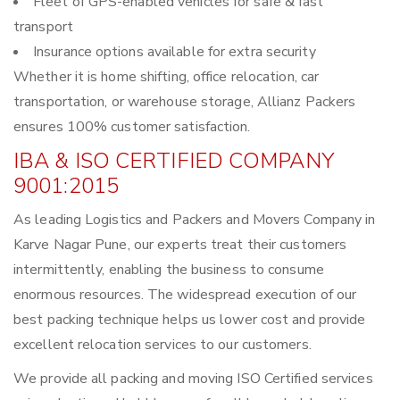
Fleet of GPS-enabled vehicles for safe & fast
transport
Insurance options available for extra security
Whether it is home shifting, office relocation, car
transportation, or warehouse storage, Allianz Packers
ensures 100% customer satisfaction.
IBA & ISO CERTIFIED COMPANY
9001:2015
As leading Logistics and Packers and Movers Company in
Karve Nagar Pune, our experts treat their customers
intermittently, enabling the business to consume
enormous resources. The widespread execution of our
best packing technique helps us lower cost and provide
excellent relocation services to our customers.
We provide all packing and moving ISO Certified services