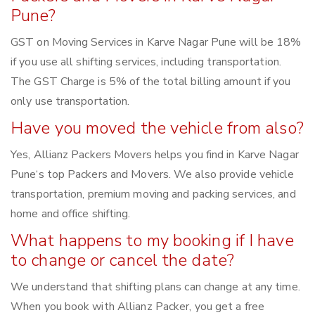
Pune?
GST on Moving Services in Karve Nagar Pune will be 18%
if you use all shifting services, including transportation.
The GST Charge is 5% of the total billing amount if you
only use transportation.
Have you moved the vehicle from also?
Yes, Allianz Packers Movers helps you find in Karve Nagar
Pune‘s top Packers and Movers. We also provide vehicle
transportation, premium moving and packing services, and
home and office shifting.
What happens to my booking if I have
to change or cancel the date?
We understand that shifting plans can change at any time.
When you book with Allianz Packer, you get a free