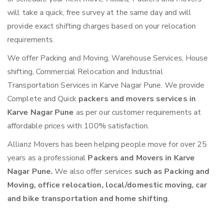
will take a quick, free survey at the same day and will
provide exact shifting charges based on your relocation
requirements.
We offer Packing and Moving, Warehouse Services, House
shifting, Commercial Relocation and Industrial
Transportation Services in Karve Nagar Pune. We provide
Complete and Quick
packers and movers services in
Karve Nagar Pune
as per our customer requirements at
affordable prices with 100% satisfaction.
Allianz Movers has been helping people move for over 25
years as a professional
Packers and Movers in Karve
Nagar Pune.
We also offer services
such as Packing and
Moving, office relocation, local/domestic moving, car
and bike transportation and home shifting
.