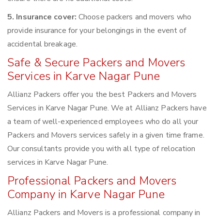
5. Insurance cover:
Choose packers and movers who
provide insurance for your belongings in the event of
accidental breakage.
Safe & Secure Packers and Movers
Services in Karve Nagar Pune
Allianz Packers offer you the best Packers and Movers
Services in Karve Nagar Pune. We at Allianz Packers have
a team of well-experienced employees who do all your
Packers and Movers services safely in a given time frame.
Our consultants provide you with all type of relocation
services in Karve Nagar Pune.
Professional Packers and Movers
Company in Karve Nagar Pune
Allianz Packers and Movers is a professional company in