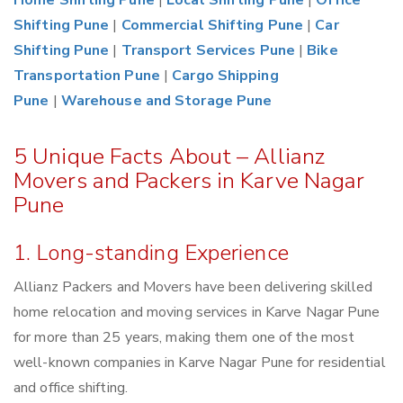
Home Shifting Pune
|
Local Shifting Pune
|
Office
Shifting Pune
|
Commercial Shifting Pune
|
Car
Shifting Pune
|
Transport Services Pune
|
Bike
Transportation Pune
|
Cargo Shipping
Pune
|
Warehouse and Storage Pune
5 Unique Facts About – Allianz
Movers and Packers in Karve Nagar
Pune
1. Long-standing Experience
Allianz Packers and Movers have been delivering skilled
home relocation and moving services in Karve Nagar Pune
for more than 25 years, making them one of the most
well-known companies in Karve Nagar Pune for residential
and office shifting.