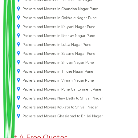
Packers and Movers in Chandan Nagar Pune
Packers and Movers in Gokhale Nagar Pune
Packers and Movers in Kalyani Nagar Pune
Packers and Movers in Keshav Nagar Pune
Packers and Movers in Lulla Nagar Pune
Packers and Movers in Sasane Nagar Pune
Packers and Movers in Shivaji Nagar Pune
Packers and Movers in Tingre Nagar Pune
Packers and Movers in Viman Nagar Pune
Packers and Movers in Pune Cantonment Pune
Packers and Movers New Delhi to Shivaji Nagar
Packers and Movers Kolkata to Shivaji Nagar
Packers and Movers Ghaziabad to Bhilai Nagar
Get A Free Quotes