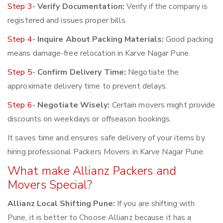
Step 3-
Verify Documentation:
Verify if the company is
registered and issues proper bills.
Step 4-
Inquire About Packing Materials:
Good packing
means damage-free relocation in Karve Nagar Pune.
Step 5-
Confirm Delivery Time:
Negotiate the
approximate delivery time to prevent delays.
Step 6-
Negotiate Wisely:
Certain movers might provide
discounts on weekdays or offseason bookings.
It saves time and ensures safe delivery of your items by
hiring professional Packers Movers in Karve Nagar Pune.
What make Allianz Packers and
Movers Special?
Allianz Local Shifting Pune:
If you are shifting with
Pune, it is better to Choose Allianz because it has a