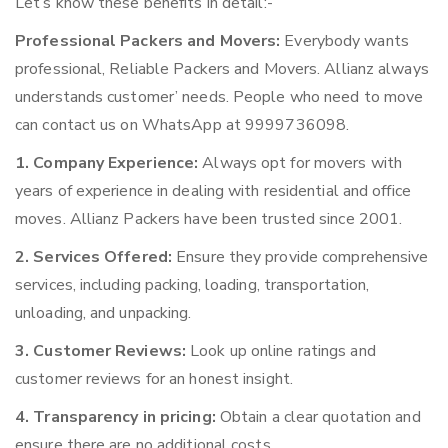
Let’s know these benefits in detail:-
Professional Packers and Movers:
Everybody wants
professional, Reliable Packers and Movers. Allianz always
understands customer’ needs. People who need to move
can contact us on WhatsApp at 9999736098.
1. Company Experience:
Always opt for movers with
years of experience in dealing with residential and office
moves. Allianz Packers have been trusted since 2001.
2. Services Offered:
Ensure they provide comprehensive
services, including packing, loading, transportation,
unloading, and unpacking.
3. Customer Reviews:
Look up online ratings and
customer reviews for an honest insight.
4. Transparency in pricing:
Obtain a clear quotation and
ensure there are no additional costs.