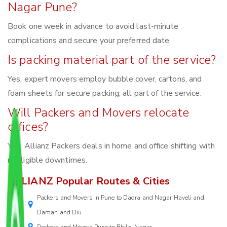
Nagar Pune?
Book one week in advance to avoid last-minute
complications and secure your preferred date.
Is packing material part of the service?
Yes, expert movers employ bubble cover, cartons, and
foam sheets for secure packing, all part of the service.
Will Packers and Movers relocate
offices?
Yes, Allianz Packers deals in home and office shifting with
negligible downtimes.
ALLIANZ Popular Routes & Cities
Packers and Movers in Pune to Dadra and Nagar Haveli and
Daman and Diu
Packers and Movers Pune to Bhilai Nagar