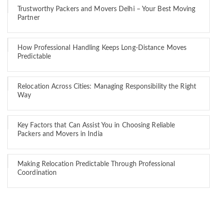
Trustworthy Packers and Movers Delhi – Your Best Moving
Partner
How Professional Handling Keeps Long-Distance Moves
Predictable
Relocation Across Cities: Managing Responsibility the Right
Way
Key Factors that Can Assist You in Choosing Reliable
Packers and Movers in India
Making Relocation Predictable Through Professional
Coordination