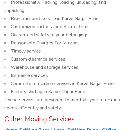
Professionally Packing, loading, unloading, and
unpacking
Bike transport service in Karve Nagar Pune
Customized cartons for delicate items
Guaranteed safety of your belongings
Reasonable Charges For Moving
Timely service
Custom clearance services
Warehouse and storage services
Insurance services
Corporate relocation services in Karve Nagar Pune
Factory shifting in Karve Nagar Pune
These services are designed to meet all your relocation
needs efficiently and safely.
Other Moving Services