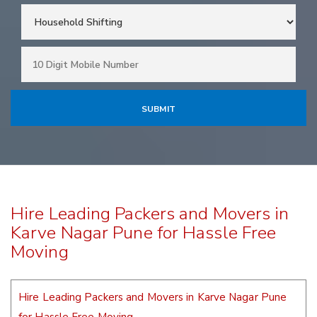
Hire Leading Packers and Movers in
Karve Nagar Pune for Hassle Free
Moving
Hire Leading Packers and Movers in Karve Nagar Pune