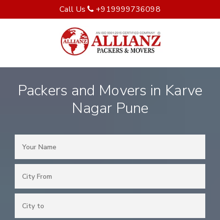
Call Us
+919999736098
Packers and Movers in Karve
Nagar Pune