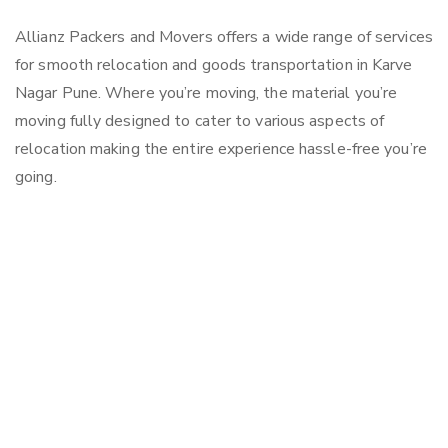
Allianz Packers and Movers offers a wide range of services
for smooth relocation and goods transportation in Karve
Nagar Pune. Where you’re moving, the material you’re
moving fully designed to cater to various aspects of
relocation making the entire experience hassle-free you’re
going.