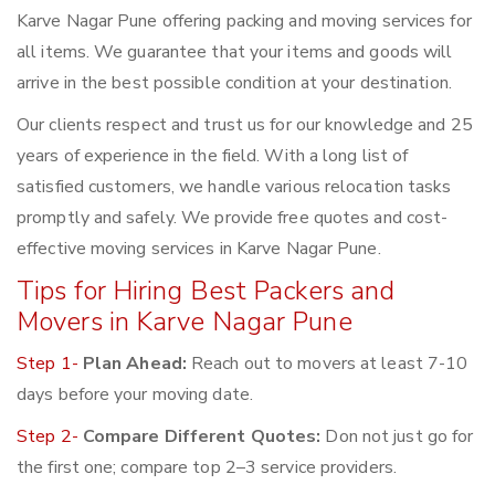
Karve Nagar Pune offering packing and moving services for
all items. We guarantee that your items and goods will
arrive in the best possible condition at your destination.
Our clients respect and trust us for our knowledge and 25
years of experience in the field. With a long list of
satisfied customers, we handle various relocation tasks
promptly and safely. We provide free quotes and cost-
effective moving services in Karve Nagar Pune.
Tips for Hiring Best Packers and
Movers in Karve Nagar Pune
Step 1-
Plan Ahead:
Reach out to movers at least 7-10
days before your moving date.
Step 2-
Compare Different Quotes:
Don not just go for
the first one; compare top 2–3 service providers.