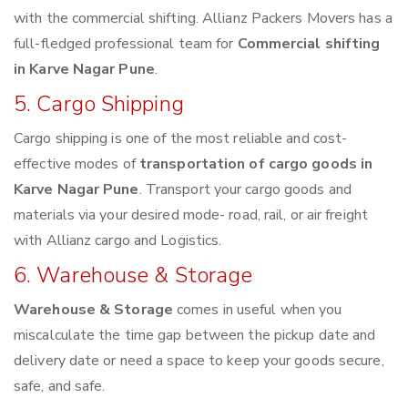
with the commercial shifting. Allianz Packers Movers has a
full-fledged professional team for
Commercial shifting
in Karve Nagar Pune
.
5. Cargo Shipping
Cargo shipping is one of the most reliable and cost-
effective modes of
transportation of cargo goods in
Karve Nagar Pune
. Transport your cargo goods and
materials via your desired mode- road, rail, or air freight
with Allianz cargo and Logistics.
6. Warehouse & Storage
Warehouse & Storage
comes in useful when you
miscalculate the time gap between the pickup date and
delivery date or need a space to keep your goods secure,
safe, and safe.