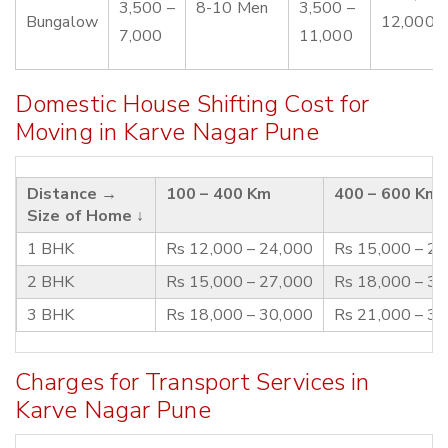
3,500 –
8-10 Men
3,500 –
Bungalow
12,000
7,000
11,000
Domestic House Shifting Cost for
Moving in Karve Nagar Pune
Distance →
100 – 400 Km
400 – 600 Km
Size of Home ↓
1 BHK
Rs 12,000 – 24,000
Rs 15,000 – 2
2 BHK
Rs 15,000 – 27,000
Rs 18,000 – 3
3 BHK
Rs 18,000 – 30,000
Rs 21,000 – 3
Charges for Transport Services in
Karve Nagar Pune