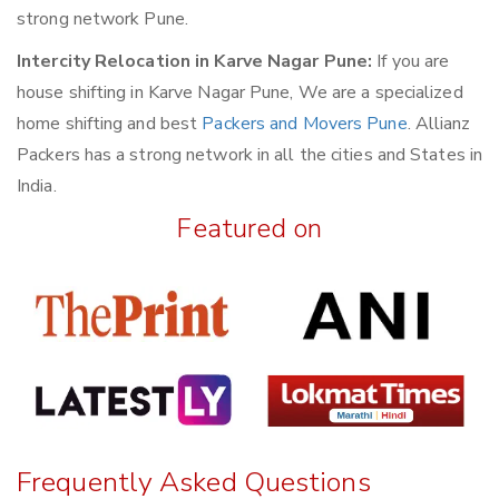
strong network Pune.
Intercity Relocation in Karve Nagar Pune:
If you are
house shifting in Karve Nagar Pune, We are a specialized
home shifting and best
Packers and Movers Pune
. Allianz
Packers has a strong network in all the cities and States in
India.
Featured on
Frequently Asked Questions