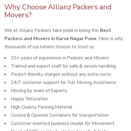
Why Choose Allianz Packers and
Movers?
We at Allianz Packers take pride in being the
Best
Packers and Movers in Karve Nagar Pune
. Here is why
thousands of customers choose to trust us:
25+ years of experience in Packers and Movers
Trained and expert staff for safe & secure handling
Pocket-friendly charges without any extra costs
24/7 customer support for Full Moving Assistance
Moving by team of Experts
Happy Relocation
High Quality Packing Material
Closed & Opened Containers for transportation
Customer oriented business model for Movement