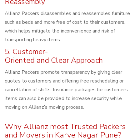
Reassembly
Allianz Packers disassembles and reassembles furniture
such as beds and more free of cost to their customers,
which helps mitigate the inconvenience and risk of
transporting heavy items.
5. Customer-
Oriented and Clear Approach
Allianz Packers promote transparency by giving clear
quotes to customers and offering free rescheduling or
cancellation of shifts. Insurance packages for customers
items can also be provided to increase security while
moving on Allianz’s moving process.
Why Allianz most Trusted Packers
and Movers in Karve Nagar Pune?