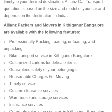
timely to your desired destination. Allianz Car Transport
quotation is based on the size and model of your car and
depends on the destination in India.
Allianz Packers and Movers in Kithiganur Bangalore
are available with the following features:
Professionally Packing, loading, unloading, and
unpacking
Bike transport service in Kithiganur Bangalore
Customized cartons for delicate items
Guaranteed safety of your belongings
Reasonable Charges For Moving
Timely service
Custom clearance services
Warehouse and storage services
Insurance services
Corporate relocation services in Kithiganur Bangalore