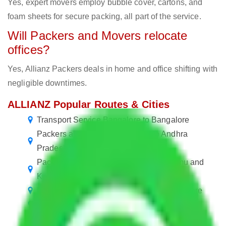
Yes, expert movers employ bubble cover, cartons, and
foam sheets for secure packing, all part of the service.
Will Packers and Movers relocate
offices?
Yes, Allianz Packers deals in home and office shifting with
negligible downtimes.
ALLIANZ Popular Routes & Cities
Transport Service Bangalore to Bangalore
Packers and Movers Bangalore to Andhra
Pradesh
Packers and Movers Bangalore to Jammu and
Kashmir
Packers and Movers in Banaswadi Bangalore
Packers and Movers Bangalore to Hisar
Packers and Movers in Kadubeesanahalli