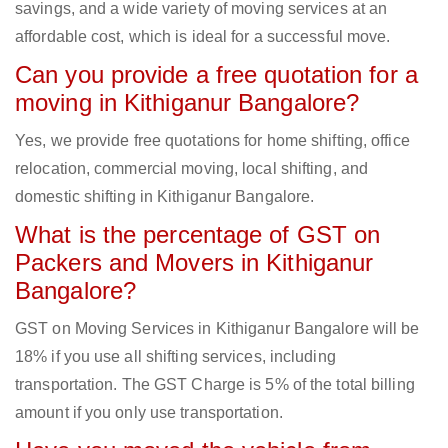
savings, and a wide variety of moving services at an
affordable cost, which is ideal for a successful move.
Can you provide a free quotation for a
moving in Kithiganur Bangalore?
Yes, we provide free quotations for home shifting, office
relocation, commercial moving, local shifting, and
domestic shifting in Kithiganur Bangalore.
What is the percentage of GST on
Packers and Movers in Kithiganur
Bangalore?
GST on Moving Services in Kithiganur Bangalore will be
18% if you use all shifting services, including
transportation. The GST Charge is 5% of the total billing
amount if you only use transportation.