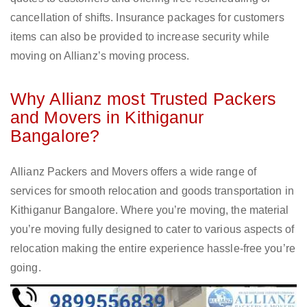
cancellation of shifts. Insurance packages for customers
items can also be provided to increase security while
moving on Allianz’s moving process.
Why Allianz most Trusted Packers
and Movers in Kithiganur
Bangalore?
Allianz Packers and Movers offers a wide range of
services for smooth relocation and goods transportation in
Kithiganur Bangalore. Where you’re moving, the material
you’re moving fully designed to cater to various aspects of
relocation making the entire experience hassle-free you’re
going.