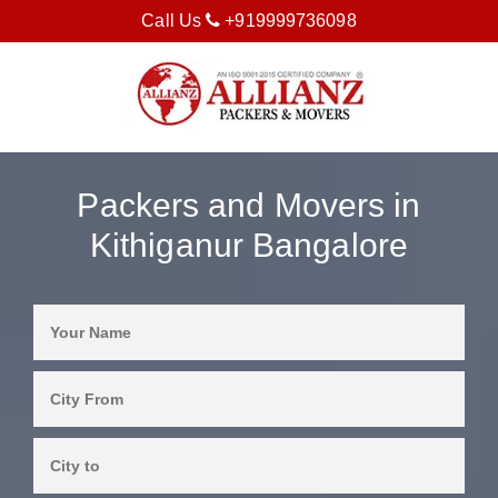
Call Us
+919999736098
Packers and Movers in
Kithiganur Bangalore