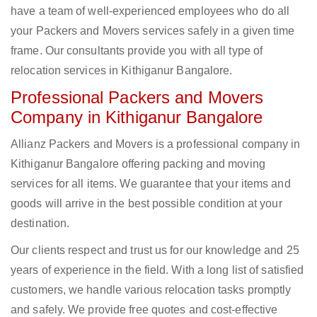
have a team of well-experienced employees who do all
your Packers and Movers services safely in a given time
frame. Our consultants provide you with all type of
relocation services in Kithiganur Bangalore.
Professional Packers and Movers
Company in Kithiganur Bangalore
Allianz Packers and Movers is a professional company in
Kithiganur Bangalore offering packing and moving
services for all items. We guarantee that your items and
goods will arrive in the best possible condition at your
destination.
Our clients respect and trust us for our knowledge and 25
years of experience in the field. With a long list of satisfied
customers, we handle various relocation tasks promptly
and safely. We provide free quotes and cost-effective