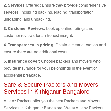
2. Services Offered:
Ensure they provide comprehensive
services, including packing, loading, transportation,
unloading, and unpacking.
3. Customer Reviews:
Look up online ratings and
customer reviews for an honest insight.
4. Transparency in pricing:
Obtain a clear quotation and
ensure there are no additional costs.
5. Insurance cover:
Choose packers and movers who
provide insurance for your belongings in the event of
accidental breakage.
Safe & Secure Packers and Movers
Services in Kithiganur Bangalore
Allianz Packers offer you the best Packers and Movers
Services in Kithiganur Bangalore. We at Allianz Packers