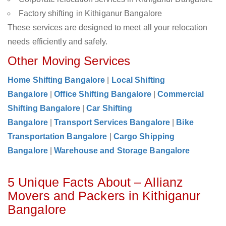
Factory shifting in Kithiganur Bangalore
These services are designed to meet all your relocation
needs efficiently and safely.
Other Moving Services
Home Shifting Bangalore
|
Local Shifting
Bangalore
|
Office Shifting Bangalore
|
Commercial
Shifting Bangalore
|
Car Shifting
Bangalore
|
Transport Services Bangalore
|
Bike
Transportation Bangalore
|
Cargo Shipping
Bangalore
|
Warehouse and Storage Bangalore
5 Unique Facts About – Allianz
Movers and Packers in Kithiganur
Bangalore