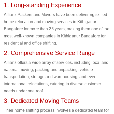
1. Long-standing Experience
Allianz Packers and Movers have been delivering skilled
home relocation and moving services in Kithiganur
Bangalore for more than 25 years, making them one of the
most well-known companies in Kithiganur Bangalore for
residential and office shifting.
2. Comprehensive Service Range
Allianz offers a wide array of services, including local and
national moving, packing and unpacking, vehicle
transportation, storage and warehousing, and even
international relocations, catering to diverse customer
needs under one roof.
3. Dedicated Moving Teams
Their home shifting process involves a dedicated team for