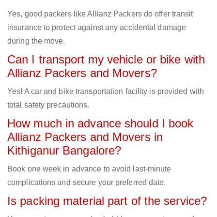
Yes, good packers like Allianz Packers do offer transit
insurance to protect against any accidental damage
during the move.
Can I transport my vehicle or bike with
Allianz Packers and Movers?
Yes! A car and bike transportation facility is provided with
total safety precautions.
How much in advance should I book
Allianz Packers and Movers in
Kithiganur Bangalore?
Book one week in advance to avoid last-minute
complications and secure your preferred date.
Is packing material part of the service?