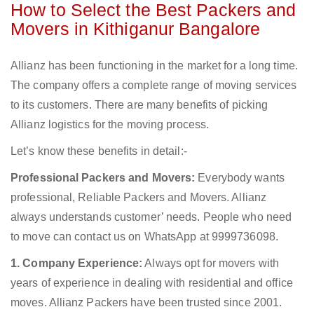
How to Select the Best Packers and
Movers in Kithiganur Bangalore
Allianz has been functioning in the market for a long time.
The company offers a complete range of moving services
to its customers. There are many benefits of picking
Allianz logistics for the moving process.
Let’s know these benefits in detail:-
Professional Packers and Movers:
Everybody wants
professional, Reliable Packers and Movers. Allianz
always understands customer’ needs. People who need
to move can contact us on WhatsApp at 9999736098.
1. Company Experience:
Always opt for movers with
years of experience in dealing with residential and office
moves. Allianz Packers have been trusted since 2001.