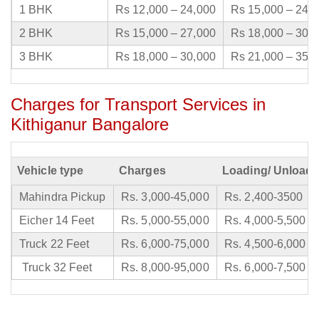
1 BHK
Rs 12,000 – 24,000
Rs 15,000 – 24,
2 BHK
Rs 15,000 – 27,000
Rs 18,000 – 30,
3 BHK
Rs 18,000 – 30,000
Rs 21,000 – 35,
Charges for Transport Services in
Kithiganur Bangalore
Vehicle type
Charges
Loading/ Unloadi
Mahindra Pickup
Rs. 3,000-45,000
Rs. 2,400-3500
Eicher 14 Feet
Rs. 5,000-55,000
Rs. 4,000-5,500
Truck 22 Feet
Rs. 6,000-75,000
Rs. 4,500-6,000
Truck 32 Feet
Rs. 8,000-95,000
Rs. 6,000-7,500