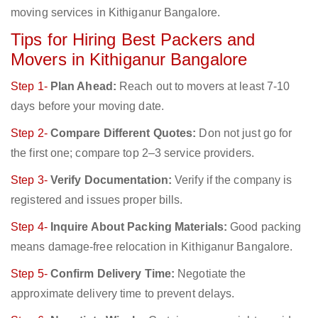
moving services in Kithiganur Bangalore.
Tips for Hiring Best Packers and
Movers in Kithiganur Bangalore
Step 1-
Plan Ahead:
Reach out to movers at least 7-10
days before your moving date.
Step 2-
Compare Different Quotes:
Don not just go for
the first one; compare top 2–3 service providers.
Step 3-
Verify Documentation:
Verify if the company is
registered and issues proper bills.
Step 4-
Inquire About Packing Materials:
Good packing
means damage-free relocation in Kithiganur Bangalore.
Step 5-
Confirm Delivery Time:
Negotiate the
approximate delivery time to prevent delays.