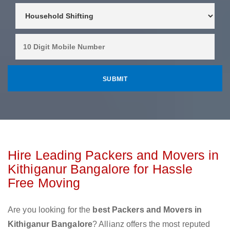
Hire Leading Packers and Movers in
Kithiganur Bangalore for Hassle
Free Moving
Are you looking for the
best Packers and Movers in
Kithiganur Bangalore
? Allianz offers the most reputed