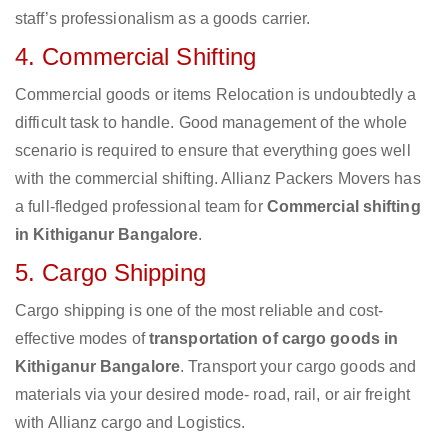
staff’s professionalism as a goods carrier.
4. Commercial Shifting
Commercial goods or items Relocation is undoubtedly a
difficult task to handle. Good management of the whole
scenario is required to ensure that everything goes well
with the commercial shifting. Allianz Packers Movers has
a full-fledged professional team for
Commercial shifting
in Kithiganur Bangalore
.
5. Cargo Shipping
Cargo shipping is one of the most reliable and cost-
effective modes of
transportation of cargo goods in
Kithiganur Bangalore
. Transport your cargo goods and
materials via your desired mode- road, rail, or air freight
with Allianz cargo and Logistics.