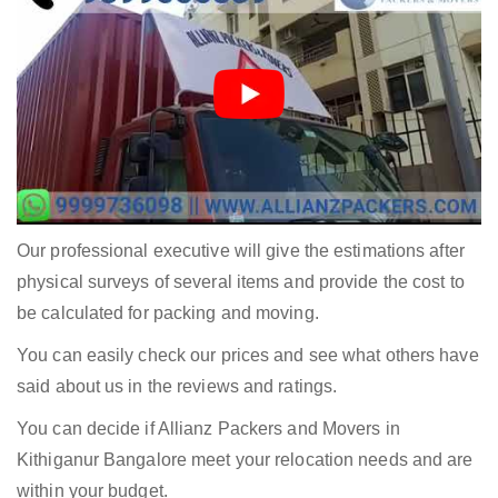
Our professional executive will give the estimations after
physical surveys of several items and provide the cost to
be calculated for packing and moving.
You can easily check our prices and see what others have
said about us in the reviews and ratings.
You can decide if Allianz Packers and Movers in
Kithiganur Bangalore meet your relocation needs and are
within your budget.