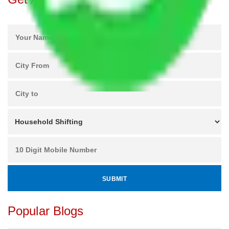
Popular Blogs