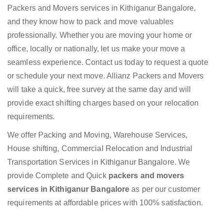
Packers and Movers services in Kithiganur Bangalore,
and they know how to pack and move valuables
professionally. Whether you are moving your home or
office, locally or nationally, let us make your move a
seamless experience. Contact us today to request a quote
or schedule your next move. Allianz Packers and Movers
will take a quick, free survey at the same day and will
provide exact shifting charges based on your relocation
requirements.
We offer Packing and Moving, Warehouse Services,
House shifting, Commercial Relocation and Industrial
Transportation Services in Kithiganur Bangalore. We
provide Complete and Quick
packers and movers
services in Kithiganur Bangalore
as per our customer
requirements at affordable prices with 100% satisfaction.