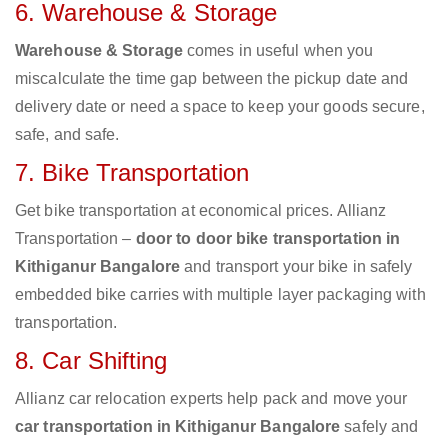
6. Warehouse & Storage
Warehouse & Storage
comes in useful when you
miscalculate the time gap between the pickup date and
delivery date or need a space to keep your goods secure,
safe, and safe.
7. Bike Transportation
Get bike transportation at economical prices. Allianz
Transportation –
door to door bike transportation in
Kithiganur Bangalore
and transport your bike in safely
embedded bike carries with multiple layer packaging with
transportation.
8. Car Shifting
Allianz car relocation experts help pack and move your
car transportation in Kithiganur Bangalore
safely and