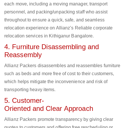
each move, including a moving manager, transport
personnel, and packing/unpacking staff who assist
throughout to ensure a quick, safe, and seamless
relocation experience on Allianz’s Reliable corporate
relocation services in Kithiganur Bangalore.
4. Furniture Disassembling and
Reassembly
Allianz Packers disassembles and reassembles furniture
such as beds and more free of cost to their customers,
which helps mitigate the inconvenience and risk of
transporting heavy items.
5. Customer-
Oriented and Clear Approach
Allianz Packers promote transparency by giving clear
quotes to customers and offering free rescheduling or