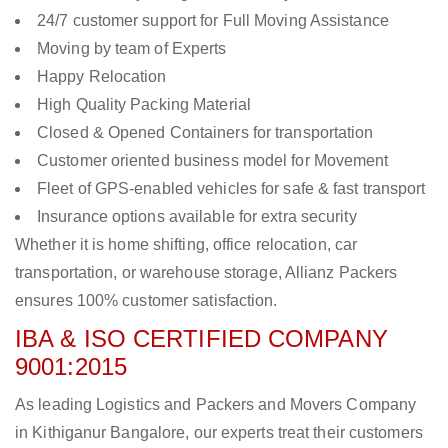
24/7 customer support for Full Moving Assistance
Moving by team of Experts
Happy Relocation
High Quality Packing Material
Closed & Opened Containers for transportation
Customer oriented business model for Movement
Fleet of GPS-enabled vehicles for safe & fast transport
Insurance options available for extra security
Whether it is home shifting, office relocation, car
transportation, or warehouse storage, Allianz Packers
ensures 100% customer satisfaction.
IBA & ISO CERTIFIED COMPANY
9001:2015
As leading Logistics and Packers and Movers Company
in Kithiganur Bangalore, our experts treat their customers