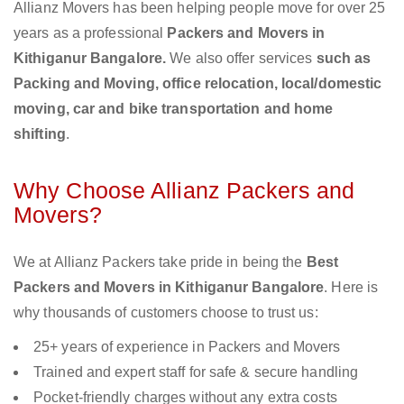
Allianz Movers has been helping people move for over 25
years as a professional
Packers and Movers in
Kithiganur Bangalore.
We also offer services
such as
Packing and Moving, office relocation, local/domestic
moving, car and bike transportation and home
shifting
.
Why Choose Allianz Packers and
Movers?
We at Allianz Packers take pride in being the
Best
Packers and Movers in Kithiganur Bangalore
. Here is
why thousands of customers choose to trust us:
25+ years of experience in Packers and Movers
Trained and expert staff for safe & secure handling
Pocket-friendly charges without any extra costs