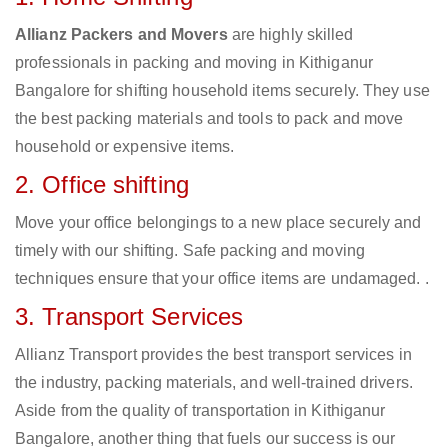
Allianz Packers and Movers
are highly skilled
professionals in packing and moving in Kithiganur
Bangalore for shifting household items securely. They use
the best packing materials and tools to pack and move
household or expensive items.
2. Office shifting
Move your office belongings to a new place securely and
timely with our shifting. Safe packing and moving
techniques ensure that your office items are undamaged. .
3. Transport Services
Allianz Transport provides the best transport services in
the industry, packing materials, and well-trained drivers.
Aside from the quality of transportation in Kithiganur
Bangalore, another thing that fuels our success is our