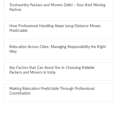
Trustworthy Packers and Movers Delhi – Your Best Moving
Partner
How Professional Handling Keeps Long-Distance Moves
Predictable
Relocation Across Cities: Managing Responsibility the Right
Way
Key Factors that Can Assist You in Choosing Reliable
Packers and Movers in India
Making Relocation Predictable Through Professional
Coordination