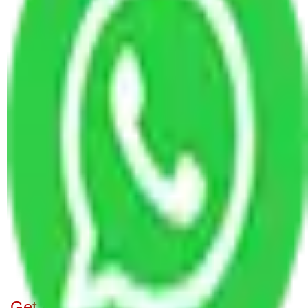
Bangalore
Packers and Movers in Majestic Bangalore
Packers and Movers in Chikkathoguru Bangalore
Packers and Movers in Bilekahalli Bangalore
Packers and Movers in Kogilu Bangalore
Packers and Movers in Kacharakanahalli
Bangalore
Packers and Movers in Lakshmamma Layout
Bangalore
Packers and Movers in Horamavu Agara
Bangalore
Packers and Movers in Chikkajala Bangalore
Packers and Movers in Madhava Nagar
Bangalore
Get A Free Quotes