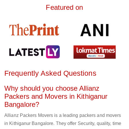
Featured on
Frequently Asked Questions
Why should you choose Allianz
Packers and Movers in Kithiganur
Bangalore?
Allianz Packers Movers is a leading packers and movers
in Kithiganur Bangalore. They offer Security, quality, time