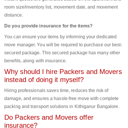
room size/inventory list, movement date, and movement
distance.
Do you provide insurance for the items?
You can ensure your items by informing your dedicated
move manager. You will be required to purchase our best-
secured package. This secured package has many other
benefits, along with insurance.
Why should I hire Packers and Movers
instead of doing it myself?
Hiring professionals saves time, reduces the risk of
damage, and ensures a hassle-free move with complete
packing and transport solutions in Kithiganur Bangalore.
Do Packers and Movers offer
insurance?