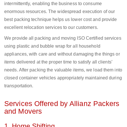
intermittently, enabling the business to consume
enormous resources. The widespread execution of our
best packing technique helps us lower cost and provide
excellent relocation services to our customers.
We provide all packing and moving ISO Certified services
using plastic and bubble wrap for all household
appliances, with care and without damaging the things or
items delivered at the proper time to satisfy all clients’
needs. After packing the valuable items, we load them into
closed container vehicles appropriately maintained during
transportation.
Services Offered by Allianz Packers
and Movers
1. Home Shifting