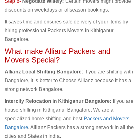
Step 6-
Negotiate Wisely:
Certain movers might provide
discounts on weekdays or offseason bookings.
It saves time and ensures safe delivery of your items by
hiring professional Packers Movers in Kithiganur
Bangalore.
What make Allianz Packers and
Movers Special?
Allianz Local Shifting Bangalore:
If you are shifting with
Bangalore, it is better to Choose Allianz because it has a
strong network Bangalore.
Intercity Relocation in Kithiganur Bangalore:
If you are
house shifting in Kithiganur Bangalore, We are a
specialized home shifting and best
Packers and Movers
Bangalore
. Allianz Packers has a strong network in all the
cities and States in India.