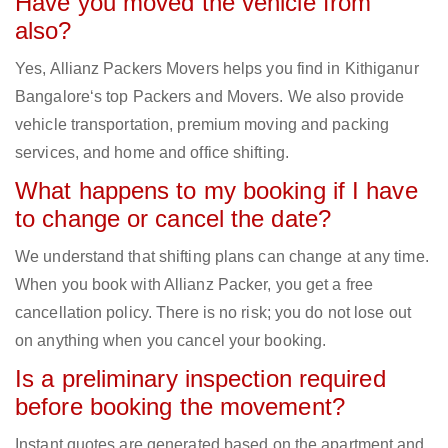
Have you moved the vehicle from
also?
Yes, Allianz Packers Movers helps you find in Kithiganur
Bangalore‘s top Packers and Movers. We also provide
vehicle transportation, premium moving and packing
services, and home and office shifting.
What happens to my booking if I have
to change or cancel the date?
We understand that shifting plans can change at any time.
When you book with Allianz Packer, you get a free
cancellation policy. There is no risk; you do not lose out
on anything when you cancel your booking.
Is a preliminary inspection required
before booking the movement?
Instant quotes are generated based on the apartment and