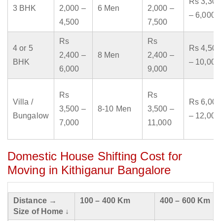
Rs 3,300
3 BHK
2,000 –
6 Men
2,000 –
– 6,000
4,500
7,500
Rs
Rs
4 or 5
Rs 4,500
2,400 –
8 Men
2,400 –
BHK
– 10,000
6,000
9,000
Rs
Rs
Villa /
Rs 6,000
3,500 –
8-10 Men
3,500 –
Bungalow
– 12,000
7,000
11,000
Domestic House Shifting Cost for
Moving in Kithiganur Bangalore
Distance →
100 – 400 Km
400 – 600 Km
Size of Home ↓