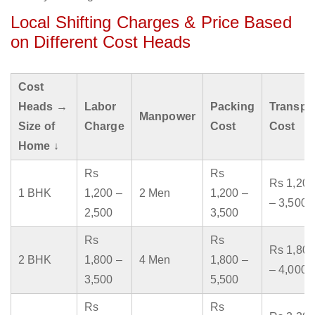
Local Shifting Charges & Price Based
on Different Cost Heads
Cost
Heads →
Labor
Packing
Transpo
Manpower
Size of
Charge
Cost
Cost
Home ↓
Rs
Rs
Rs 1,200
1 BHK
1,200 –
2 Men
1,200 –
– 3,500
2,500
3,500
Rs
Rs
Rs 1,800
2 BHK
1,800 –
4 Men
1,800 –
– 4,000
3,500
5,500
Rs
Rs