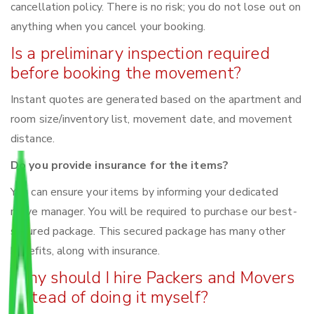
cancellation policy. There is no risk; you do not lose out on
anything when you cancel your booking.
Is a preliminary inspection required
before booking the movement?
Instant quotes are generated based on the apartment and
room size/inventory list, movement date, and movement
distance.
Do you provide insurance for the items?
You can ensure your items by informing your dedicated
move manager. You will be required to purchase our best-
secured package. This secured package has many other
benefits, along with insurance.
Why should I hire Packers and Movers
instead of doing it myself?