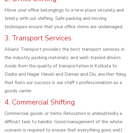
Move your office belongings to a new place securely and
timely with our shifting. Safe packing and moving
techniques ensure that your office items are undamaged. .
3. Transport Services
Allianz Transport provides the best transport services in
the industry, packing materials, and well-trained drivers.
Aside from the quality of transportation in Kolkata to
Dadra and Nagar Haveli and Daman and Diu, another thing
that fuels our success is our staff’s professionalism as a
goods carrier.
4. Commercial Shifting
Commercial goods or items Relocation is undoubtedly a
difficult task to handle. Good management of the whole
scenario is required to ensure that everything goes well