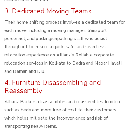
needs under one roof.
3. Dedicated Moving Teams
Their home shifting process involves a dedicated team for
each move, including a moving manager, transport
personnel, and packing/unpacking staff who assist
throughout to ensure a quick, safe, and seamless
relocation experience on Allianz’s Reliable corporate
relocation services in Kolkata to Dadra and Nagar Haveli
and Daman and Diu.
4. Furniture Disassembling and
Reassembly
Allianz Packers disassembles and reassembles furniture
such as beds and more free of cost to their customers,
which helps mitigate the inconvenience and risk of
transporting heavy items.