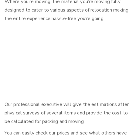
Where you’re moving, the material you’re moving fully
designed to cater to various aspects of relocation making
the entire experience hassle-free you’re going.
Our professional executive will give the estimations after
physical surveys of several items and provide the cost to
be calculated for packing and moving.
You can easily check our prices and see what others have