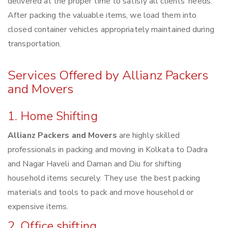
delivered at the proper time to satisfy all clients’ needs.
After packing the valuable items, we load them into
closed container vehicles appropriately maintained during
transportation.
Services Offered by Allianz Packers
and Movers
1. Home Shifting
Allianz Packers and Movers
are highly skilled
professionals in packing and moving in Kolkata to Dadra
and Nagar Haveli and Daman and Diu for shifting
household items securely. They use the best packing
materials and tools to pack and move household or
expensive items.
2. Office shifting