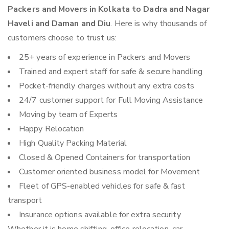
Packers and Movers in Kolkata to Dadra and Nagar
Haveli and Daman and Diu
. Here is why thousands of
customers choose to trust us:
25+ years of experience in Packers and Movers
Trained and expert staff for safe & secure handling
Pocket-friendly charges without any extra costs
24/7 customer support for Full Moving Assistance
Moving by team of Experts
Happy Relocation
High Quality Packing Material
Closed & Opened Containers for transportation
Customer oriented business model for Movement
Fleet of GPS-enabled vehicles for safe & fast
transport
Insurance options available for extra security