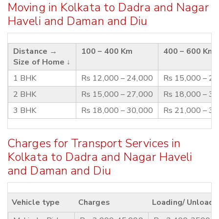
Moving in Kolkata to Dadra and Nagar
Haveli and Daman and Diu
Distance →
100 – 400 Km
400 – 600 Km
Size of Home ↓
1 BHK
Rs 12,000 – 24,000
Rs 15,000 – 2
2 BHK
Rs 15,000 – 27,000
Rs 18,000 – 3
3 BHK
Rs 18,000 – 30,000
Rs 21,000 – 3
Charges for Transport Services in
Kolkata to Dadra and Nagar Haveli
and Daman and Diu
Vehicle type
Charges
Loading/ Unloadi