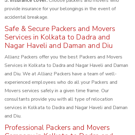
5. Insurance cover:
Choose packers and movers who
provide insurance for your belongings in the event of
accidental breakage.
Safe & Secure Packers and Movers
Services in Kolkata to Dadra and
Nagar Haveli and Daman and Diu
Allianz Packers offer you the best Packers and Movers
Services in Kolkata to Dadra and Nagar Haveli and Daman
and Diu. We at Allianz Packers have a team of well-
experienced employees who do all your Packers and
Movers services safely in a given time frame. Our
consultants provide you with all type of relocation
services in Kolkata to Dadra and Nagar Haveli and Daman
and Diu.
Professional Packers and Movers