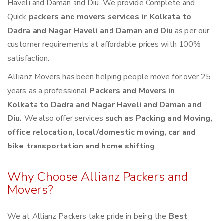
Haveli and Daman and Diu. We provide Complete and
Quick
packers and movers services in Kolkata to
Dadra and Nagar Haveli and Daman and Diu
as per our
customer requirements at affordable prices with 100%
satisfaction.
Allianz Movers has been helping people move for over 25
years as a professional
Packers and Movers in
Kolkata to Dadra and Nagar Haveli and Daman and
Diu.
We also offer services
such as Packing and Moving,
office relocation, local/domestic moving, car and
bike transportation and home shifting
.
Why Choose Allianz Packers and
Movers?
We at Allianz Packers take pride in being the
Best