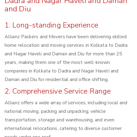
Dadra and Nagar Haveli and Daman
and Diu
1. Long-standing Experience
Allianz Packers and Movers have been delivering skilled
home relocation and moving services in Kolkata to Dadra
and Nagar Haveli and Daman and Diu for more than 25
years, making them one of the most well-known
companies in Kolkata to Dadra and Nagar Haveli and
Daman and Diu for residential and office shifting.
2. Comprehensive Service Range
Allianz offers a wide array of services, including local and
national moving, packing and unpacking, vehicle
transportation, storage and warehousing, and even
international relocations, catering to diverse customer