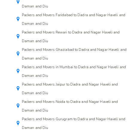
Daman and Diu
Packers and Movers Faridabad to Dadra and Nagar Haveli and
Daman and Diu
Packers and Movers Rewari to Dadra and Nagar Haveli and
Daman and Diu
Packers and Movers Ghaziabad to Dadra and Nagar Haveli and
Daman and Diu
Packers and Movers in Mumbai to Dadra and Nagar Haveli and
Daman and Diu
Packers and Movers Jaipur to Dadra and Nagar Haveli and
Daman and Diu
Packers and Movers Noida to Dadra and Nagar Haveli and
Daman and Diu
Packers and Movers Gurugram to Dadra and Nagar Haveli and
Daman and Diu