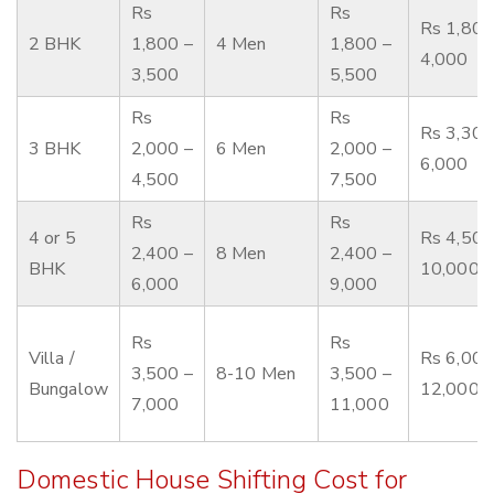
Rs
Rs
Rs 1,800
2 BHK
1,800 –
4 Men
1,800 –
4,000
3,500
5,500
Rs
Rs
Rs 3,300
3 BHK
2,000 –
6 Men
2,000 –
6,000
4,500
7,500
Rs
Rs
4 or 5
Rs 4,500
2,400 –
8 Men
2,400 –
BHK
10,000
6,000
9,000
Rs
Rs
Villa /
Rs 6,000
3,500 –
8-10 Men
3,500 –
Bungalow
12,000
7,000
11,000
Domestic House Shifting Cost for