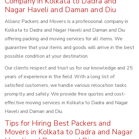
Company in Kolkata to Dadra and
Nagar Haveli and Daman and Diu
Allianz Packers and Movers is a professional company in
Kolkata to Dadra and Nagar Haveli and Daman and Diu
offering packing and moving services for all items. We
guarantee that your items and goods will arrive in the best
possible condition at your destination.
Our clients respect and trust us for our knowledge and 25
years of experience in the field. With a long list of
satisfied customers, we handle various relocation tasks
promptly and safely. We provide free quotes and cost-
effective moving services in Kolkata to Dadra and Nagar
Haveli and Daman and Diu.
Tips for Hiring Best Packers and
Movers in Kolkata to Dadra and Nagar