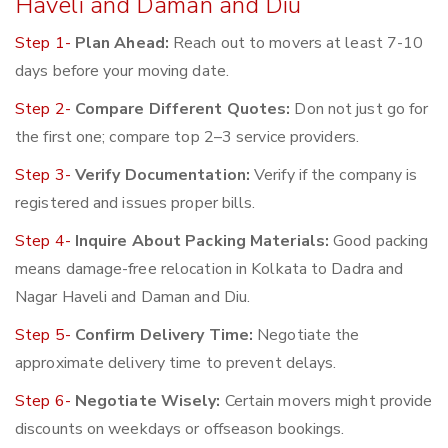
Haveli and Daman and Diu
Step 1-
Plan Ahead:
Reach out to movers at least 7-10
days before your moving date.
Step 2-
Compare Different Quotes:
Don not just go for
the first one; compare top 2–3 service providers.
Step 3-
Verify Documentation:
Verify if the company is
registered and issues proper bills.
Step 4-
Inquire About Packing Materials:
Good packing
means damage-free relocation in Kolkata to Dadra and
Nagar Haveli and Daman and Diu.
Step 5-
Confirm Delivery Time:
Negotiate the
approximate delivery time to prevent delays.
Step 6-
Negotiate Wisely:
Certain movers might provide
discounts on weekdays or offseason bookings.