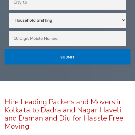
Hire Leading Packers and Movers in
Kolkata to Dadra and Nagar Haveli
and Daman and Diu for Hassle Free
Moving