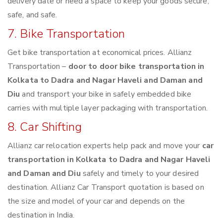
delivery date or need a space to keep your goods secure,
safe, and safe.
7. Bike Transportation
Get bike transportation at economical prices. Allianz
Transportation –
door to door bike transportation in
Kolkata to Dadra and Nagar Haveli and Daman and
Diu
and transport your bike in safely embedded bike
carries with multiple layer packaging with transportation.
8. Car Shifting
Allianz car relocation experts help pack and move your
car
transportation in Kolkata to Dadra and Nagar Haveli
and Daman and Diu
safely and timely to your desired
destination. Allianz Car Transport quotation is based on
the size and model of your car and depends on the
destination in India.