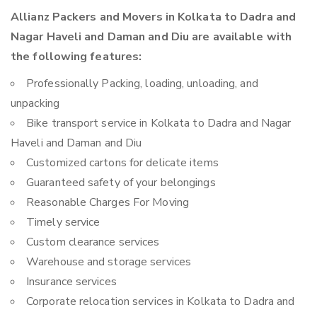
Allianz Packers and Movers in Kolkata to Dadra and
Nagar Haveli and Daman and Diu are available with
the following features:
Professionally Packing, loading, unloading, and
unpacking
Bike transport service in Kolkata to Dadra and Nagar
Haveli and Daman and Diu
Customized cartons for delicate items
Guaranteed safety of your belongings
Reasonable Charges For Moving
Timely service
Custom clearance services
Warehouse and storage services
Insurance services
Corporate relocation services in Kolkata to Dadra and