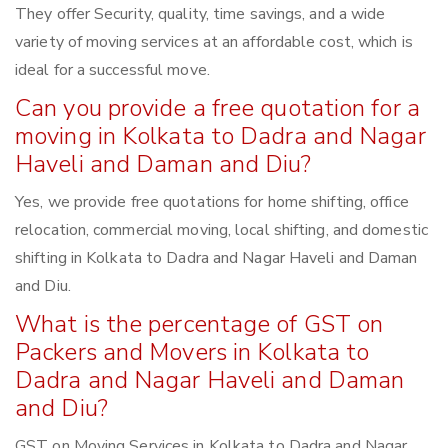
They offer Security, quality, time savings, and a wide
variety of moving services at an affordable cost, which is
ideal for a successful move.
Can you provide a free quotation for a
moving in Kolkata to Dadra and Nagar
Haveli and Daman and Diu?
Yes, we provide free quotations for home shifting, office
relocation, commercial moving, local shifting, and domestic
shifting in Kolkata to Dadra and Nagar Haveli and Daman
and Diu.
What is the percentage of GST on
Packers and Movers in Kolkata to
Dadra and Nagar Haveli and Daman
and Diu?
GST on Moving Services in Kolkata to Dadra and Nagar