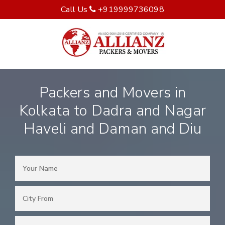
Call Us
+919999736098
Packers and Movers in
Kolkata to Dadra and Nagar
Haveli and Daman and Diu