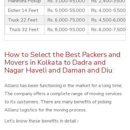
Mahindra Pickup
Rs. 3,000-45,000
Rs. 2,400-3500
Eicher 14 Feet
Rs. 5,000-55,000
Rs. 4,000-5,500
Truck 22 Feet
Rs. 6,000-75,000
Rs. 4,500-6,000
Truck 32 Feet
Rs. 8,000-95,000
Rs. 6,000-7,500
How to Select the Best Packers and
Movers in Kolkata to Dadra and
Nagar Haveli and Daman and Diu
Allianz has been functioning in the market for a long time.
The company offers a complete range of moving services
to its customers. There are many benefits of picking
Allianz logistics for the moving process.
Let’s know these benefits in detail:-