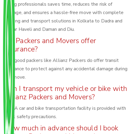
Hiring professionals saves time, reduces the risk of
damage, and ensures a hassle-free move with complete
packing and transport solutions in Kolkata to Dadra and
Nagar Haveli and Daman and Diu.
Do Packers and Movers offer
insurance?
Yes, good packers like Allianz Packers do offer transit
insurance to protect against any accidental damage during
the move.
Can I transport my vehicle or bike with
Allianz Packers and Movers?
Yes! A car and bike transportation facility is provided with
total safety precautions.
How much in advance should I book