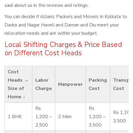
said about us in the reviews and ratings.
You can decide if Allianz Packers and Movers in Kolkata to
Dadra and Nagar Haveli and Daman and Diu meet your
relocation needs and are within your budget.
Local Shifting Charges & Price Based
on Different Cost Heads
Cost
Heads →
Labor
Packing
Transpo
Manpower
Size of
Charge
Cost
Cost
Home ↓
Rs
Rs
Rs 1,200
1 BHK
1,200 –
2 Men
1,200 –
3,500
2,500
3,500