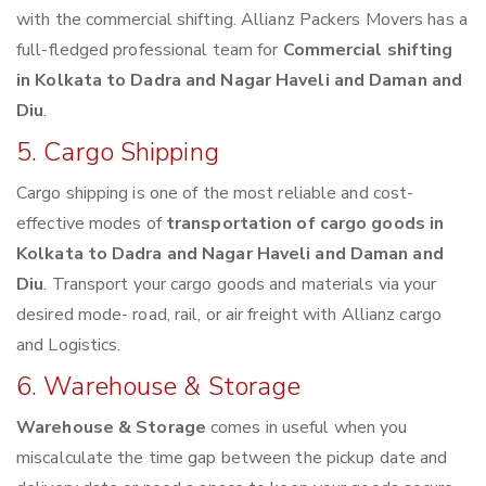
with the commercial shifting. Allianz Packers Movers has a
full-fledged professional team for
Commercial shifting
in Kolkata to Dadra and Nagar Haveli and Daman and
Diu
.
5. Cargo Shipping
Cargo shipping is one of the most reliable and cost-
effective modes of
transportation of cargo goods in
Kolkata to Dadra and Nagar Haveli and Daman and
Diu
. Transport your cargo goods and materials via your
desired mode- road, rail, or air freight with Allianz cargo
and Logistics.
6. Warehouse & Storage
Warehouse & Storage
comes in useful when you
miscalculate the time gap between the pickup date and