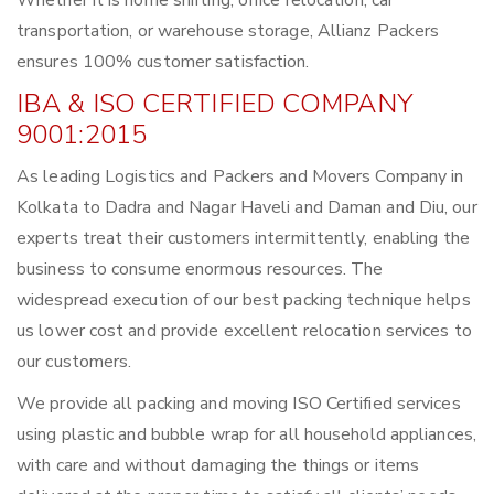
Whether it is home shifting, office relocation, car
transportation, or warehouse storage, Allianz Packers
ensures 100% customer satisfaction.
IBA & ISO CERTIFIED COMPANY
9001:2015
As leading Logistics and Packers and Movers Company in
Kolkata to Dadra and Nagar Haveli and Daman and Diu, our
experts treat their customers intermittently, enabling the
business to consume enormous resources. The
widespread execution of our best packing technique helps
us lower cost and provide excellent relocation services to
our customers.
We provide all packing and moving ISO Certified services
using plastic and bubble wrap for all household appliances,
with care and without damaging the things or items