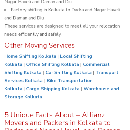
Nagar Haveli and Daman and Diu
Factory shifting in Kolkata to Dadra and Nagar Haveli
and Daman and Diu
These services are designed to meet all your relocation
needs efficiently and safely.
Other Moving Services
Home Shifting Kolkata
|
Local Shifting
Kolkata
|
Office Shifting Kolkata
|
Commercial
Shifting Kolkata
|
Car Shifting Kolkata
|
Transport
Services Kolkata
|
Bike Transportation
Kolkata
|
Cargo Shipping Kolkata
|
Warehouse and
Storage Kolkata
5 Unique Facts About – Allianz
Movers and Packers in Kolkata to