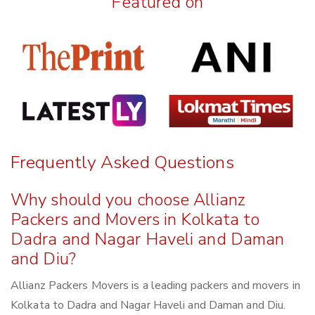
Featured on
Frequently Asked Questions
Why should you choose Allianz
Packers and Movers in Kolkata to
Dadra and Nagar Haveli and Daman
and Diu?
Allianz Packers Movers is a leading packers and movers in
Kolkata to Dadra and Nagar Haveli and Daman and Diu.