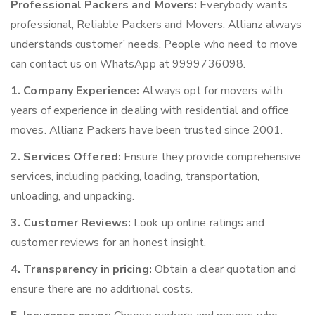
Professional Packers and Movers:
Everybody wants
professional, Reliable Packers and Movers. Allianz always
understands customer’ needs. People who need to move
can contact us on WhatsApp at 9999736098.
1. Company Experience:
Always opt for movers with
years of experience in dealing with residential and office
moves. Allianz Packers have been trusted since 2001.
2. Services Offered:
Ensure they provide comprehensive
services, including packing, loading, transportation,
unloading, and unpacking.
3. Customer Reviews:
Look up online ratings and
customer reviews for an honest insight.
4. Transparency in pricing:
Obtain a clear quotation and
ensure there are no additional costs.