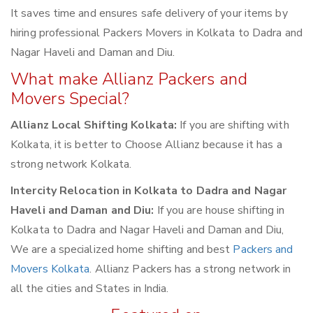
It saves time and ensures safe delivery of your items by
hiring professional Packers Movers in Kolkata to Dadra and
Nagar Haveli and Daman and Diu.
What make Allianz Packers and
Movers Special?
Allianz Local Shifting Kolkata:
If you are shifting with
Kolkata, it is better to Choose Allianz because it has a
strong network Kolkata.
Intercity Relocation in Kolkata to Dadra and Nagar
Haveli and Daman and Diu:
If you are house shifting in
Kolkata to Dadra and Nagar Haveli and Daman and Diu,
We are a specialized home shifting and best
Packers and
Movers Kolkata
. Allianz Packers has a strong network in
all the cities and States in India.