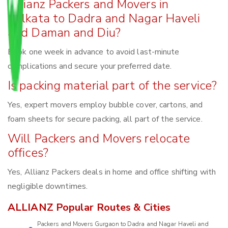
Allianz Packers and Movers in
Kolkata to Dadra and Nagar Haveli
and Daman and Diu?
Book one week in advance to avoid last-minute
complications and secure your preferred date.
Is packing material part of the service?
Yes, expert movers employ bubble cover, cartons, and
foam sheets for secure packing, all part of the service.
Will Packers and Movers relocate
offices?
Yes, Allianz Packers deals in home and office shifting with
negligible downtimes.
ALLIANZ Popular Routes & Cities
Packers and Movers Gurgaon to Dadra and Nagar Haveli and