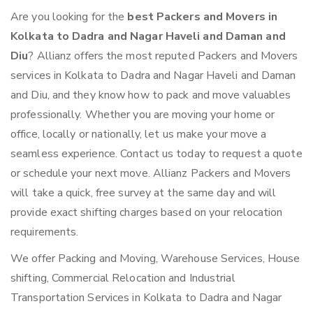
Are you looking for the
best Packers and Movers in
Kolkata to Dadra and Nagar Haveli and Daman and
Diu
? Allianz offers the most reputed Packers and Movers
services in Kolkata to Dadra and Nagar Haveli and Daman
and Diu, and they know how to pack and move valuables
professionally. Whether you are moving your home or
office, locally or nationally, let us make your move a
seamless experience. Contact us today to request a quote
or schedule your next move. Allianz Packers and Movers
will take a quick, free survey at the same day and will
provide exact shifting charges based on your relocation
requirements.
We offer Packing and Moving, Warehouse Services, House
shifting, Commercial Relocation and Industrial
Transportation Services in Kolkata to Dadra and Nagar