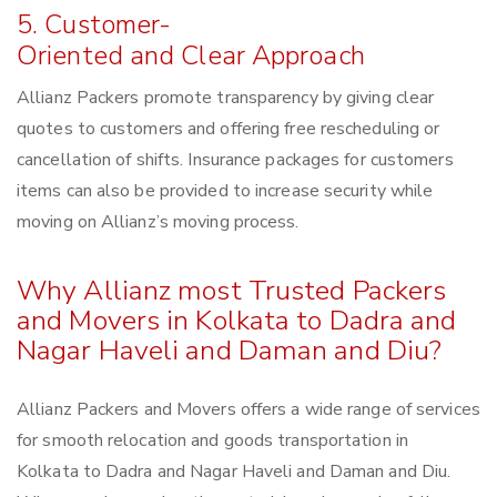
5. Customer-
Oriented and Clear Approach
Allianz Packers promote transparency by giving clear
quotes to customers and offering free rescheduling or
cancellation of shifts. Insurance packages for customers
items can also be provided to increase security while
moving on Allianz’s moving process.
Why Allianz most Trusted Packers
and Movers in Kolkata to Dadra and
Nagar Haveli and Daman and Diu?
Allianz Packers and Movers offers a wide range of services
for smooth relocation and goods transportation in
Kolkata to Dadra and Nagar Haveli and Daman and Diu.