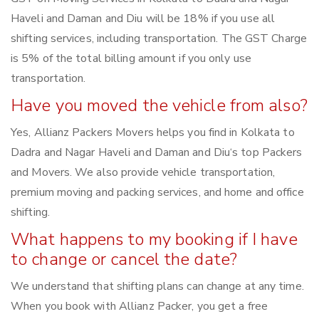
Haveli and Daman and Diu will be 18% if you use all
shifting services, including transportation. The GST Charge
is 5% of the total billing amount if you only use
transportation.
Have you moved the vehicle from also?
Yes, Allianz Packers Movers helps you find in Kolkata to
Dadra and Nagar Haveli and Daman and Diu‘s top Packers
and Movers. We also provide vehicle transportation,
premium moving and packing services, and home and office
shifting.
What happens to my booking if I have
to change or cancel the date?
We understand that shifting plans can change at any time.
When you book with Allianz Packer, you get a free