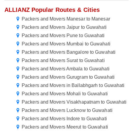
ALLIANZ Popular Routes & Cities
Packers and Movers Manesar to Manesar
Packers and Movers Jaipur to Guwahati
Packers and Movers Pune to Guwahati
Packers and Movers Mumbai to Guwahati
Packers and Movers Bangalore to Guwahati
Packers and Movers Surat to Guwahati
Packers and Movers Ambala to Guwahati
Packers and Movers Gurugram to Guwahati
Packers and Movers in Ballabhgarh to Guwahati
Packers and Movers Mohali to Guwahati
Packers and Movers Visakhapatnam to Guwahati
Packers and Movers Lucknow to Guwahati
Packers and Movers Indore to Guwahati
Packers and Movers Meerut to Guwahati