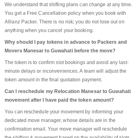
We understand that shifting plans can change at any time.
You get a Free Cancellation policy when you book with
Allianz Packer. There is no risk; you do not lose out on
anything when you cancel your booking.
Why should I pay tokens in advance to Packers and
Movers Manesar to Guwahati before the move?
The token is to confirm slot bookings and avoid any last-
minute delays or inconveniences. A team will adjust the
token amount in the final quotation payment.
Can I reschedule my Relocation Manesar to Guwahati
movement after I have paid the token amount?
You can reschedule your movement by informing your
dedicated move manager, whose details are in the
confirmation email. Your move manager will reschedule
the shifting & movement based on the availability of slots.