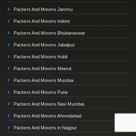
Packers And Movers Jammu
Packers And Movers Indore
Packers And Movers Bhubaneswar
Packers And Movers Jabalpur
Packers And Movers Hubli
Packers And Movers Meerut
Packers And Movers Mumbai
Packers And Movers Pune
Packers And Movers Navi Mumbai
Packers And Movers Ahmedabad
Packers And Movers in Nagpur