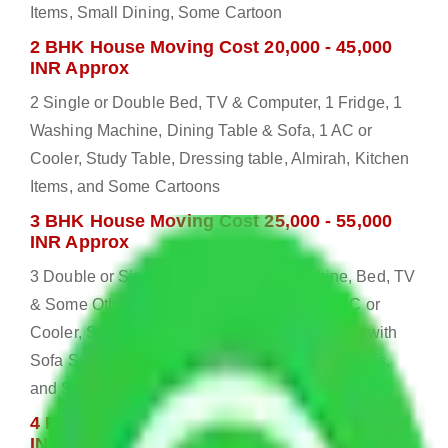
Items, Small Dining, Some Cartoon
2 BHK House Moving Cost 20,000 - 45,000
INR Approx
2 Single or Double Bed, TV & Computer, 1 Fridge, 1
Washing Machine, Dining Table & Sofa, 1 AC or
Cooler, Study Table, Dressing table, Almirah, Kitchen
Items, and Some Cartoons
3 BHK House Moving Cost 25,000 - 55,000
INR Approx
3 Double or Single Bed, 1 Washing Machine, Bed, TV
& Some Other Electronic Items, 1 Fridge, 2 AC or
Cooler, Study or Computer Table, Dining Table with
Sofa Set, 2 Almirah, Dressing table, Kitchen Items,
and Some Cartoons
4 BHK House Moving Cost 30,000 - 65,000
INR Approx