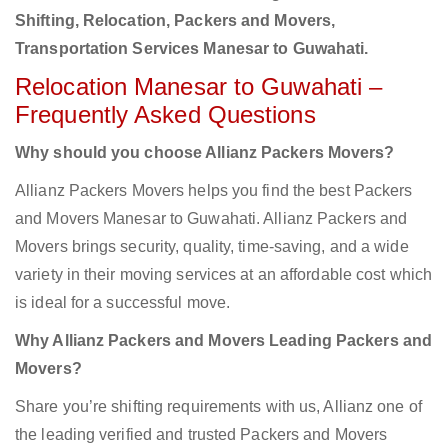
Shifting, Relocation, Packers and Movers,
Transportation Services Manesar to Guwahati.
Relocation Manesar to Guwahati –
Frequently Asked Questions
Why should you choose Allianz Packers Movers?
Allianz Packers Movers helps you find the best Packers
and Movers Manesar to Guwahati. Allianz Packers and
Movers brings security, quality, time-saving, and a wide
variety in their moving services at an affordable cost which
is ideal for a successful move.
Why Allianz Packers and Movers Leading Packers and
Movers?
Share you’re shifting requirements with us, Allianz one of
the leading verified and trusted Packers and Movers