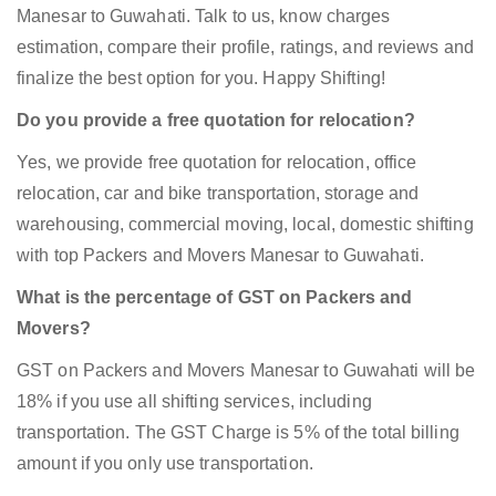
Manesar to Guwahati. Talk to us, know charges
estimation, compare their profile, ratings, and reviews and
finalize the best option for you. Happy Shifting!
Do you provide a free quotation for relocation?
Yes, we provide free quotation for relocation, office
relocation, car and bike transportation, storage and
warehousing, commercial moving, local, domestic shifting
with top Packers and Movers Manesar to Guwahati.
What is the percentage of GST on Packers and
Movers?
GST on Packers and Movers Manesar to Guwahati will be
18% if you use all shifting services, including
transportation. The GST Charge is 5% of the total billing
amount if you only use transportation.