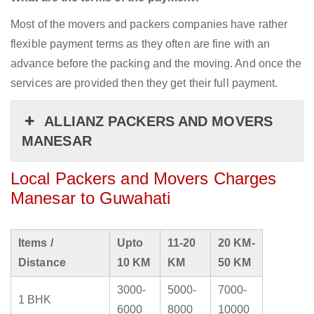
Most of the movers and packers companies have rather
flexible payment terms as they often are fine with an
advance before the packing and the moving. And once the
services are provided then they get their full payment.
ALLIANZ PACKERS AND MOVERS
MANESAR
Local Packers and Movers Charges
Manesar to Guwahati
Items /
Upto
11-20
20 KM-
Distance
10 KM
KM
50 KM
3000-
5000-
7000-
1 BHK
6000
8000
10000