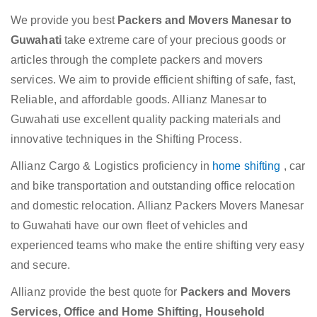
We provide you best
Packers and Movers Manesar to
Guwahati
take extreme care of your precious goods or
articles through the complete packers and movers
services. We aim to provide efficient shifting of safe, fast,
Reliable, and affordable goods. Allianz Manesar to
Guwahati use excellent quality packing materials and
innovative techniques in the Shifting Process.
Allianz Cargo & Logistics proficiency in
home shifting
, car
and bike transportation and outstanding office relocation
and domestic relocation. Allianz Packers Movers Manesar
to Guwahati have our own fleet of vehicles and
experienced teams who make the entire shifting very easy
and secure.
Allianz provide the best quote for
Packers and Movers
Services, Office and Home Shifting, Household