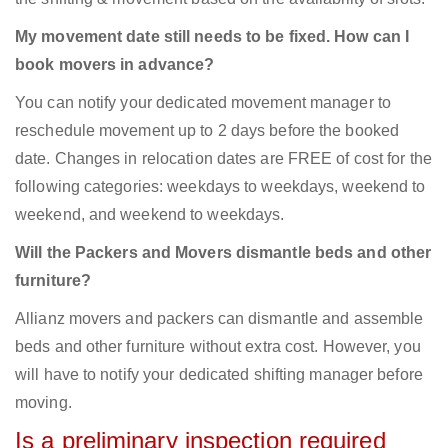
My movement date still needs to be fixed. How can I
book movers in advance?
You can notify your dedicated movement manager to
reschedule movement up to 2 days before the booked
date. Changes in relocation dates are FREE of cost for the
following categories: weekdays to weekdays, weekend to
weekend, and weekend to weekdays.
Will the Packers and Movers dismantle beds and other
furniture?
Allianz movers and packers can dismantle and assemble
beds and other furniture without extra cost. However, you
will have to notify your dedicated shifting manager before
moving.
Is a preliminary inspection required