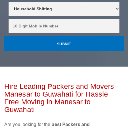
Hire Leading Packers and Movers
Manesar to Guwahati for Hassle
Free Moving in Manesar to
Guwahati
Are you looking for the
best Packers and