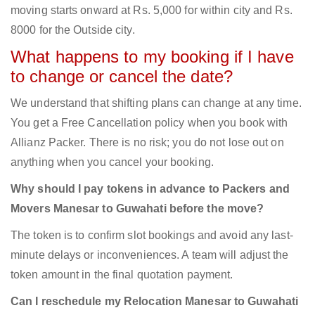
moving starts onward at Rs. 5,000 for within city and Rs.
8000 for the Outside city.
What happens to my booking if I have
to change or cancel the date?
We understand that shifting plans can change at any time.
You get a Free Cancellation policy when you book with
Allianz Packer. There is no risk; you do not lose out on
anything when you cancel your booking.
Why should I pay tokens in advance to Packers and
Movers Manesar to Guwahati before the move?
The token is to confirm slot bookings and avoid any last-
minute delays or inconveniences. A team will adjust the
token amount in the final quotation payment.
Can I reschedule my Relocation Manesar to Guwahati