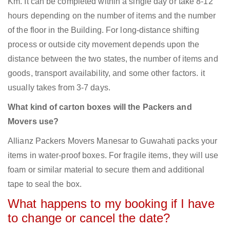
Km. It can be completed within a single day or take 8-12
hours depending on the number of items and the number
of the floor in the Building. For long-distance shifting
process or outside city movement depends upon the
distance between the two states, the number of items and
goods, transport availability, and some other factors. it
usually takes from 3-7 days.
What kind of carton boxes will the Packers and
Movers use?
Allianz Packers Movers Manesar to Guwahati packs your
items in water-proof boxes. For fragile items, they will use
foam or similar material to secure them and additional
tape to seal the box.
What happens to my booking if I have
to change or cancel the date?