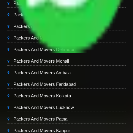
Packers And Movers Gurgaon
Packers And Movers Ghaziabad
Packers And Movers Chandigarh
Packers And Movers Jaipur
Packers And Movers Dehradun
Packers And Movers Mohali
Packers And Movers Ambala
Packers And Movers Faridabad
Packers And Movers Kolkata
Packers And Movers Lucknow
Packers And Movers Patna
Packers And Movers Kanpur