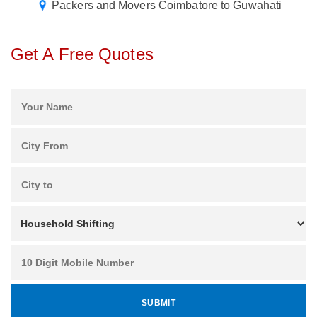
Packers and Movers Coimbatore to Guwahati
Get A Free Quotes