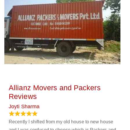
Allianz Movers and Packers
Reviews
Joyti Sharma
June 18, 2024
Recently I shifted from my old house to new house
and I was confused to choose which is Packers and