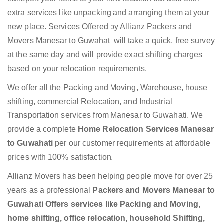
extra services like unpacking and arranging them at your
new place. Services Offered by Allianz Packers and
Movers Manesar to Guwahati will take a quick, free survey
at the same day and will provide exact shifting charges
based on your relocation requirements.
We offer all the Packing and Moving, Warehouse, house
shifting, commercial Relocation, and Industrial
Transportation services from Manesar to Guwahati. We
provide a complete
Home Relocation Services Manesar
to Guwahati
per our customer requirements at affordable
prices with 100% satisfaction.
Allianz Movers has been helping people move for over 25
years as a professional
Packers and Movers Manesar to
Guwahati Offers services like Packing and Moving,
home shifting, office relocation, household Shifting,