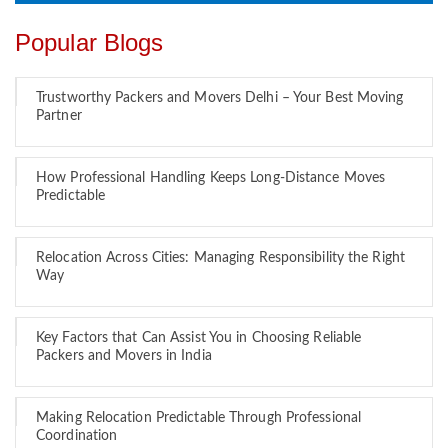
Popular Blogs
Trustworthy Packers and Movers Delhi – Your Best Moving
Partner
How Professional Handling Keeps Long-Distance Moves
Predictable
Relocation Across Cities: Managing Responsibility the Right
Way
Key Factors that Can Assist You in Choosing Reliable
Packers and Movers in India
Making Relocation Predictable Through Professional
Coordination