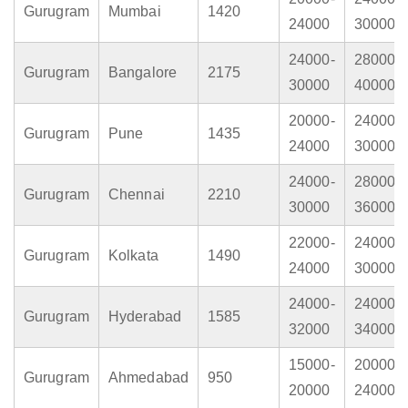
Gurugram
Mumbai
1420
24000
30000
24000-
28000-
Gurugram
Bangalore
2175
30000
40000
20000-
24000-
Gurugram
Pune
1435
24000
30000
24000-
28000-
Gurugram
Chennai
2210
30000
36000
22000-
24000-
Gurugram
Kolkata
1490
24000
30000
24000-
24000-
Gurugram
Hyderabad
1585
32000
34000
15000-
20000-
Gurugram
Ahmedabad
950
20000
24000