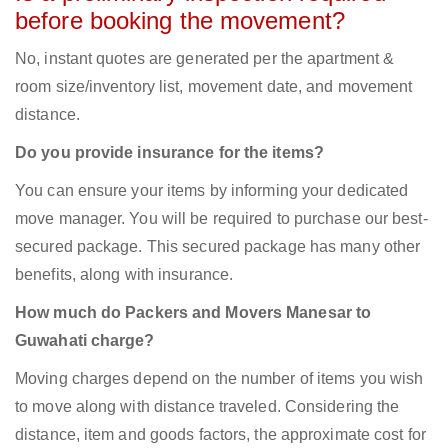
before booking the movement?
No, instant quotes are generated per the apartment &
room size/inventory list, movement date, and movement
distance.
Do you provide insurance for the items?
You can ensure your items by informing your dedicated
move manager. You will be required to purchase our best-
secured package. This secured package has many other
benefits, along with insurance.
How much do Packers and Movers Manesar to
Guwahati charge?
Moving charges depend on the number of items you wish
to move along with distance traveled. Considering the
distance, item and goods factors, the approximate cost for