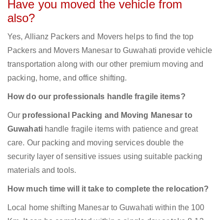
Have you moved the vehicle from
also?
Yes, Allianz Packers and Movers helps to find the top
Packers and Movers Manesar to Guwahati provide vehicle
transportation along with our other premium moving and
packing, home, and office shifting.
How do our professionals handle fragile items?
Our
professional Packing and Moving Manesar to
Guwahati
handle fragile items with patience and great
care. Our packing and moving services double the
security layer of sensitive issues using suitable packing
materials and tools.
How much time will it take to complete the relocation?
Local home shifting Manesar to Guwahati within the 100