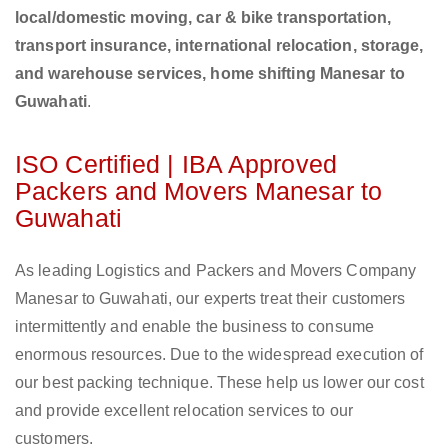
local/domestic moving, car & bike transportation,
transport insurance, international relocation, storage,
and warehouse services, home shifting Manesar to
Guwahati
.
ISO Certified | IBA Approved
Packers and Movers Manesar to
Guwahati
As leading Logistics and Packers and Movers Company
Manesar to Guwahati, our experts treat their customers
intermittently and enable the business to consume
enormous resources. Due to the widespread execution of
our best packing technique. These help us lower our cost
and provide excellent relocation services to our
customers.