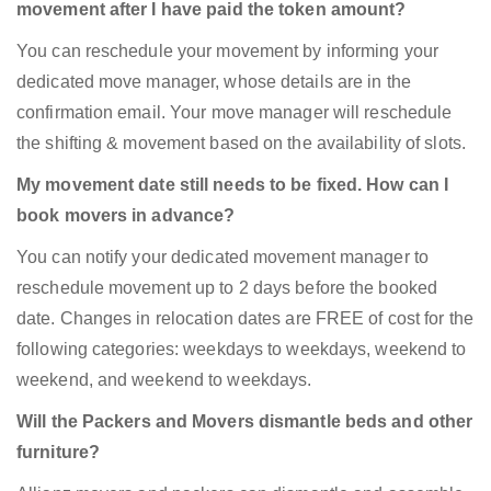
movement after I have paid the token amount?
You can reschedule your movement by informing your
dedicated move manager, whose details are in the
confirmation email. Your move manager will reschedule
the shifting & movement based on the availability of slots.
My movement date still needs to be fixed. How can I
book movers in advance?
You can notify your dedicated movement manager to
reschedule movement up to 2 days before the booked
date. Changes in relocation dates are FREE of cost for the
following categories: weekdays to weekdays, weekend to
weekend, and weekend to weekdays.
Will the Packers and Movers dismantle beds and other
furniture?