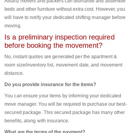
Allianz movers and packers can dismantle and assemble
beds and other furniture without extra cost. However, you
will have to notify your dedicated shifting manager before
moving.
Is a preliminary inspection required
before booking the movement?
No, instant quotes are generated per the apartment &
room size/inventory list, movement date, and movement
distance.
Do you provide insurance for the items?
You can ensure your items by informing your dedicated
move manager. You will be required to purchase our best-
secured package. This secured package has many other
benefits, along with insurance.
What are the terms of the payment?