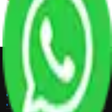
4 Single or Double Bed, 3 AC, 1 Washing Machine, 2
Dressing Table, 3 Wardrobes, 1 Fridge, TV & Some
Other Electronic Items, Study or Computer Table,
Dining Table with Sofa Set, Center Table, Some
Chairs, Kitchen Items, and Some Cartoons
Get Shifting Estimate in all Top
City of India
Packers And Movers Delhi
Packers And Movers Noida