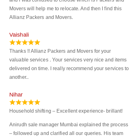
Movers will help me to relocate. And then I find this
Allianz Packers and Movers.
Vaishali
March 21, 2024
Thanks !! Allianz Packers and Movers for your
valuable services . Your services very nice and items
delivered on time. I really recommend your services to
another..
Nihar
January 13, 2024
Household shifting – Excellent experience- brillant!
Anirudh sale manager Mumbai explained the process
– followed up and clarified all our queries. His team