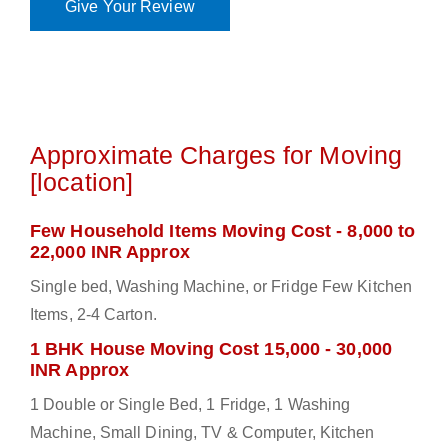
Give Your Review
Approximate Charges for Moving
[location]
Few Household Items Moving Cost - 8,000 to
22,000 INR Approx
Single bed, Washing Machine, or Fridge Few Kitchen
Items, 2-4 Carton.
1 BHK House Moving Cost 15,000 - 30,000
INR Approx
1 Double or Single Bed, 1 Fridge, 1 Washing
Machine, Small Dining, TV & Computer, Kitchen