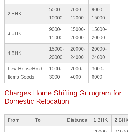
5000-
7000-
9000-
2 BHK
10000
12000
15000
9000-
15000-
15000-
3 BHK
15000
20000
20000
15000-
20000-
20000-
4 BHK
20000
24000
24000
Few HouseHold
1000-
2000-
3000-
Items Goods
3000
4000
6000
Charges Home Shifting Gurugram for
Domestic Relocation
From
To
Distance
1 BHK
2 BHK
20000-
24000-