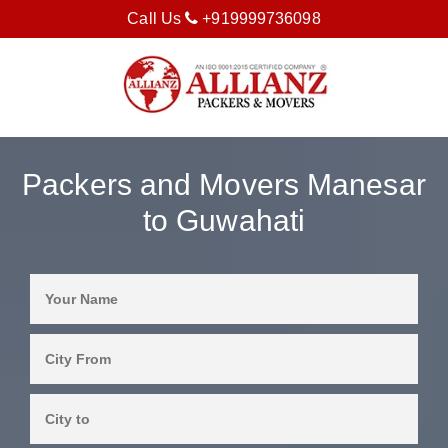
Call Us
+919999736098
Packers and Movers Manesar
to Guwahati