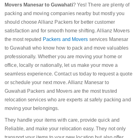
Movers Manesar to Guwahati
? Yes! There are plenty of
packing and moving companies nearby but mostly you
should choose Allianz Packers for better customer
satisfaction and for smooth home shifting. Allianz Movers
the most reputed
Packers and Movers
services Manesar
to Guwahati who know how to pack and move valuables
professionally. Whether you are moving your home or
office, locally or nationally, let us make your move a
seamless experience. Contact us today to request a quote
or schedule your next move. Allianz Manesar to
Guwahati Packers and Movers are the most trusted
relocation services who are experts at safely packing and
moving your belongings.
They handle your items with care, provide quick and
Reliable, and make your relocation easy. They not only
transport your items to your new location but also offer