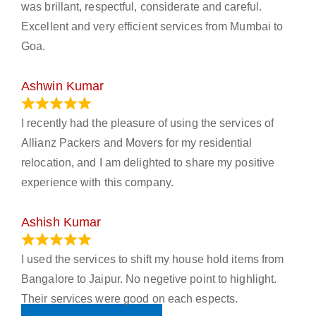
was brillant, respectful, considerate and careful.
Excellent and very efficient services from Mumbai to
Goa.
Ashwin Kumar
November 23, 2023
I recently had the pleasure of using the services of
Allianz Packers and Movers for my residential
relocation, and I am delighted to share my positive
experience with this company.
Ashish Kumar
June 18, 2023
I used the services to shift my house hold items from
Bangalore to Jaipur. No negetive point to highlight.
Their services were good on each espects.