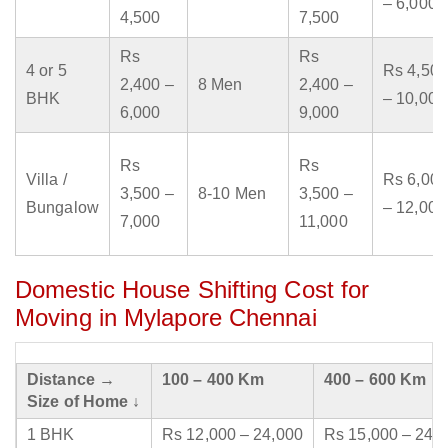
– 6,000
4,500
7,500
Rs
Rs
4 or 5
Rs 4,500
2,400 –
8 Men
2,400 –
BHK
– 10,000
6,000
9,000
Rs
Rs
Villa /
Rs 6,000
3,500 –
8-10 Men
3,500 –
Bungalow
– 12,000
7,000
11,000
Domestic House Shifting Cost for
Moving in Mylapore Chennai
Distance →
100 – 400 Km
400 – 600 Km
Size of Home ↓
1 BHK
Rs 12,000 – 24,000
Rs 15,000 – 24,