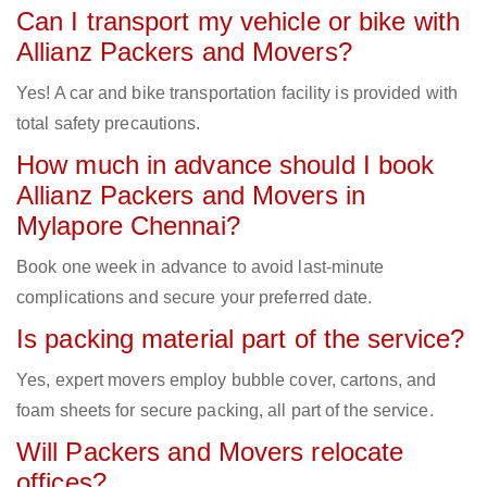
Can I transport my vehicle or bike with
Allianz Packers and Movers?
Yes! A car and bike transportation facility is provided with
total safety precautions.
How much in advance should I book
Allianz Packers and Movers in
Mylapore Chennai?
Book one week in advance to avoid last-minute
complications and secure your preferred date.
Is packing material part of the service?
Yes, expert movers employ bubble cover, cartons, and
foam sheets for secure packing, all part of the service.
Will Packers and Movers relocate
offices?