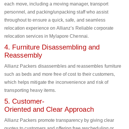
each move, including a moving manager, transport
personnel, and packing/unpacking staff who assist
throughout to ensure a quick, safe, and seamless
relocation experience on Allianz’s Reliable corporate
relocation services in Mylapore Chennai.
4. Furniture Disassembling and
Reassembly
Allianz Packers disassembles and reassembles furniture
such as beds and more free of cost to their customers,
which helps mitigate the inconvenience and risk of
transporting heavy items.
5. Customer-
Oriented and Clear Approach
Allianz Packers promote transparency by giving clear
quotes to customers and offering free rescheduling or