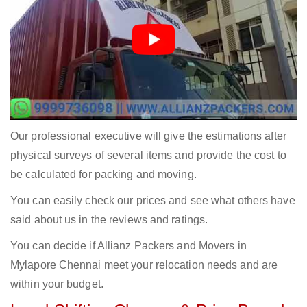
Our professional executive will give the estimations after
physical surveys of several items and provide the cost to
be calculated for packing and moving.
You can easily check our prices and see what others have
said about us in the reviews and ratings.
You can decide if Allianz Packers and Movers in
Mylapore Chennai meet your relocation needs and are
within your budget.