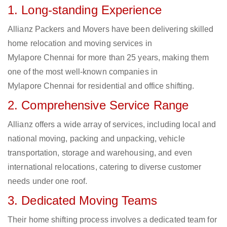
1. Long-standing Experience
Allianz Packers and Movers have been delivering skilled
home relocation and moving services in
Mylapore Chennai for more than 25 years, making them
one of the most well-known companies in
Mylapore Chennai for residential and office shifting.
2. Comprehensive Service Range
Allianz offers a wide array of services, including local and
national moving, packing and unpacking, vehicle
transportation, storage and warehousing, and even
international relocations, catering to diverse customer
needs under one roof.
3. Dedicated Moving Teams
Their home shifting process involves a dedicated team for