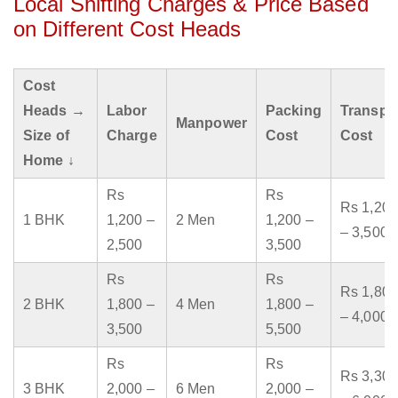
Local Shifting Charges & Price Based
on Different Cost Heads
Cost
Heads →
Labor
Packing
Transpo
Manpower
Size of
Charge
Cost
Cost
Home ↓
Rs
Rs
Rs 1,200
1 BHK
1,200 –
2 Men
1,200 –
– 3,500
2,500
3,500
Rs
Rs
Rs 1,800
2 BHK
1,800 –
4 Men
1,800 –
– 4,000
3,500
5,500
Rs
Rs
Rs 3,300
3 BHK
2,000 –
6 Men
2,000 –