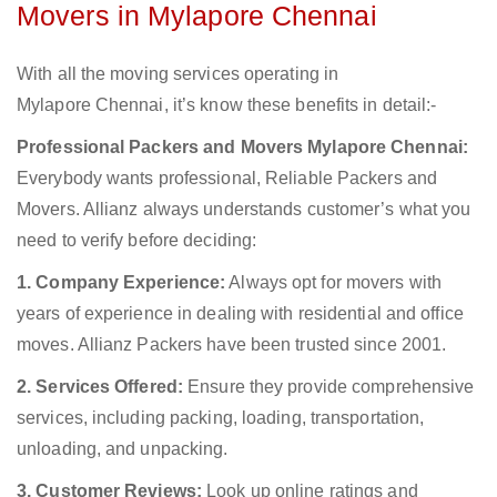
Movers in Mylapore Chennai
With all the moving services operating in
Mylapore Chennai, it’s know these benefits in detail:-
Professional Packers and Movers Mylapore Chennai:
Everybody wants professional, Reliable Packers and
Movers. Allianz always understands customer’s what you
need to verify before deciding:
1. Company Experience:
Always opt for movers with
years of experience in dealing with residential and office
moves. Allianz Packers have been trusted since 2001.
2. Services Offered:
Ensure they provide comprehensive
services, including packing, loading, transportation,
unloading, and unpacking.
3. Customer Reviews:
Look up online ratings and