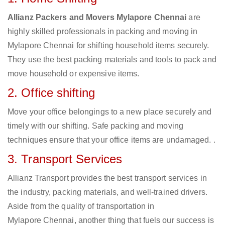
Allianz Packers and Movers Mylapore Chennai
are
highly skilled professionals in packing and moving in
Mylapore Chennai for shifting household items securely.
They use the best packing materials and tools to pack and
move household or expensive items.
2. Office shifting
Move your office belongings to a new place securely and
timely with our shifting. Safe packing and moving
techniques ensure that your office items are undamaged. .
3. Transport Services
Allianz Transport provides the best transport services in
the industry, packing materials, and well-trained drivers.
Aside from the quality of transportation in
Mylapore Chennai, another thing that fuels our success is