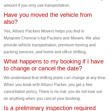
amount if you only use transportation.
Have you moved the vehicle from
also?
Yes, Allianz Packers Movers helps you find in
Mylapore Chennai‘s top Packers and Movers. We also
provide vehicle transportation, premium moving and
packing services, and home and office shifting.
What happens to my booking if I have
to change or cancel the date?
We understand that shifting plans can change at any time.
When you book with Allianz Packer, you get a free
cancellation policy. There is no risk; you do not lose out
on anything when you cancel your booking.
Is a preliminary inspection required