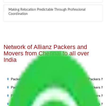
Making Relocation Predictable Through Professional
Coordination
Network of Allianz Packers and
Movers from Chennai to all over
India
Packers Movers Chennai to Noida
Packers Mo
Packers Movers Chennai to Delhi
Packers Mo
Packers Movers Chennai to Agra
Packers Mo
Packers Movers Chennai to Ghaziabad
Packers Mo