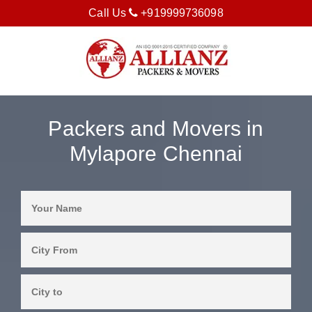
Call Us
+919999736098
Packers and Movers in
Mylapore Chennai