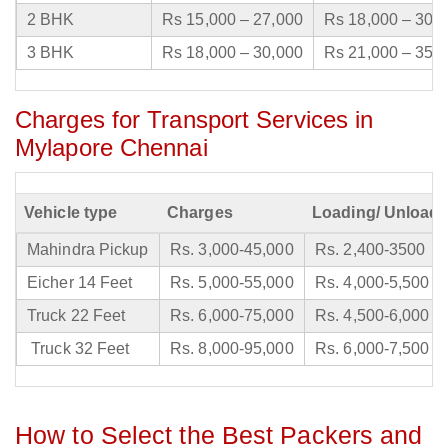
2 BHK
Rs 15,000 – 27,000
Rs 18,000 – 30,
3 BHK
Rs 18,000 – 30,000
Rs 21,000 – 35,
Charges for Transport Services in
Mylapore Chennai
Vehicle type
Charges
Loading/ Unloadi
Mahindra Pickup
Rs. 3,000-45,000
Rs. 2,400-3500
Eicher 14 Feet
Rs. 5,000-55,000
Rs. 4,000-5,500
Truck 22 Feet
Rs. 6,000-75,000
Rs. 4,500-6,000
Truck 32 Feet
Rs. 8,000-95,000
Rs. 6,000-7,500
How to Select the Best Packers and