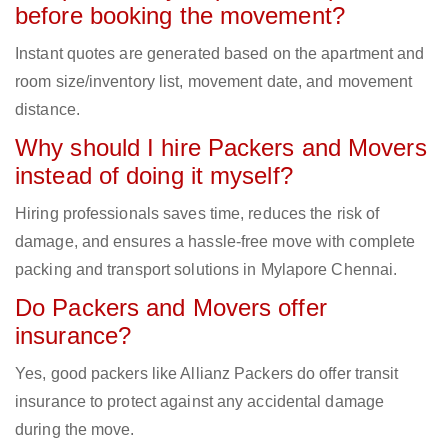
before booking the movement?
Instant quotes are generated based on the apartment and
room size/inventory list, movement date, and movement
distance.
Why should I hire Packers and Movers
instead of doing it myself?
Hiring professionals saves time, reduces the risk of
damage, and ensures a hassle-free move with complete
packing and transport solutions in Mylapore Chennai.
Do Packers and Movers offer
insurance?
Yes, good packers like Allianz Packers do offer transit
insurance to protect against any accidental damage
during the move.