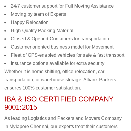
24/7 customer support for Full Moving Assistance
Moving by team of Experts
Happy Relocation
High Quality Packing Material
Closed & Opened Containers for transportation
Customer oriented business model for Movement
Fleet of GPS-enabled vehicles for safe & fast transport
Insurance options available for extra security
Whether it is home shifting, office relocation, car
transportation, or warehouse storage, Allianz Packers
ensures 100% customer satisfaction.
IBA & ISO CERTIFIED COMPANY
9001:2015
As leading Logistics and Packers and Movers Company
in Mylapore Chennai, our experts treat their customers