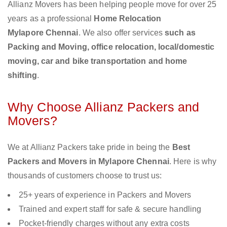
Allianz Movers has been helping people move for over 25
years as a professional
Home Relocation
Mylapore Chennai
. We also offer services
such as
Packing and Moving, office relocation, local/domestic
moving, car and bike transportation and home
shifting
.
Why Choose Allianz Packers and
Movers?
We at Allianz Packers take pride in being the
Best
Packers and Movers in Mylapore Chennai
. Here is why
thousands of customers choose to trust us:
25+ years of experience in Packers and Movers
Trained and expert staff for safe & secure handling
Pocket-friendly charges without any extra costs