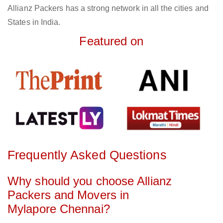
Allianz Packers has a strong network in all the cities and
States in India.
Featured on
Frequently Asked Questions
Why should you choose Allianz
Packers and Movers in
Mylapore Chennai?