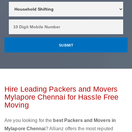
Hire Leading Packers and Movers
Mylapore Chennai for Hassle Free
Moving
Are you looking for the
best Packers and Movers in
Mylapore Chennai
? Allianz offers the most reputed