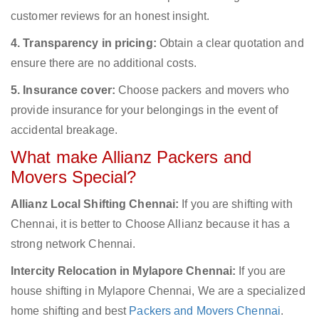
customer reviews for an honest insight.
4. Transparency in pricing:
Obtain a clear quotation and
ensure there are no additional costs.
5. Insurance cover:
Choose packers and movers who
provide insurance for your belongings in the event of
accidental breakage.
What make Allianz Packers and
Movers Special?
Allianz Local Shifting Chennai:
If you are shifting with
Chennai, it is better to Choose Allianz because it has a
strong network Chennai.
Intercity Relocation in Mylapore Chennai:
If you are
house shifting in Mylapore Chennai, We are a specialized
home shifting and best
Packers and Movers Chennai
.