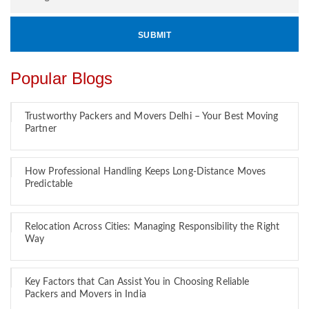
Popular Blogs
Trustworthy Packers and Movers Delhi – Your Best Moving
Partner
How Professional Handling Keeps Long-Distance Moves
Predictable
Relocation Across Cities: Managing Responsibility the Right
Way
Key Factors that Can Assist You in Choosing Reliable
Packers and Movers in India