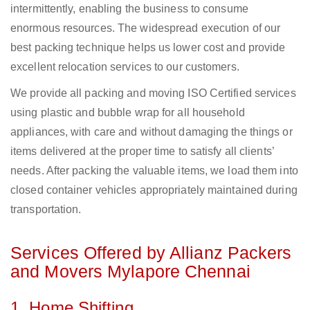
intermittently, enabling the business to consume
enormous resources. The widespread execution of our
best packing technique helps us lower cost and provide
excellent relocation services to our customers.
We provide all packing and moving ISO Certified services
using plastic and bubble wrap for all household
appliances, with care and without damaging the things or
items delivered at the proper time to satisfy all clients’
needs. After packing the valuable items, we load them into
closed container vehicles appropriately maintained during
transportation.
Services Offered by Allianz Packers
and Movers Mylapore Chennai
1. Home Shifting