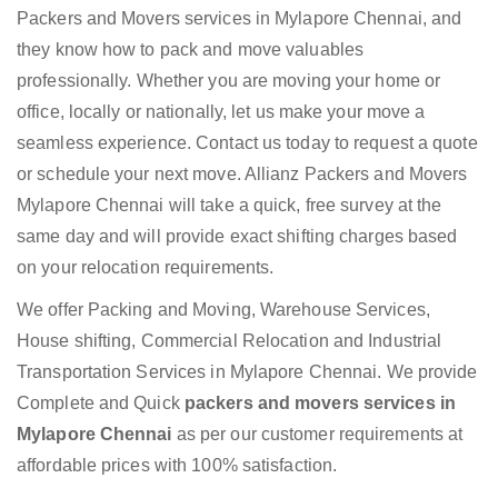
Packers and Movers services in Mylapore Chennai, and
they know how to pack and move valuables
professionally. Whether you are moving your home or
office, locally or nationally, let us make your move a
seamless experience. Contact us today to request a quote
or schedule your next move. Allianz Packers and Movers
Mylapore Chennai will take a quick, free survey at the
same day and will provide exact shifting charges based
on your relocation requirements.
We offer Packing and Moving, Warehouse Services,
House shifting, Commercial Relocation and Industrial
Transportation Services in Mylapore Chennai. We provide
Complete and Quick
packers and movers services in
Mylapore Chennai
as per our customer requirements at
affordable prices with 100% satisfaction.