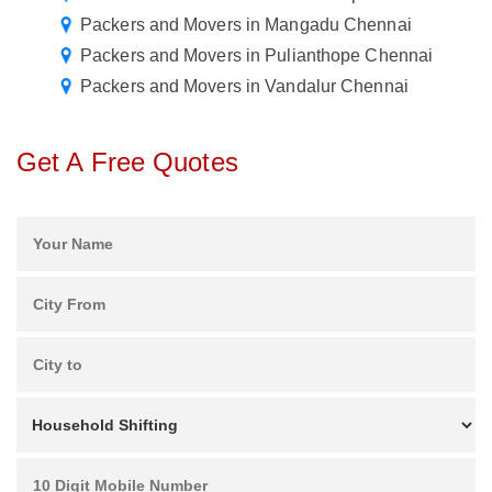
Packers and Movers in Mangadu Chennai
Packers and Movers in Pulianthope Chennai
Packers and Movers in Vandalur Chennai
Get A Free Quotes