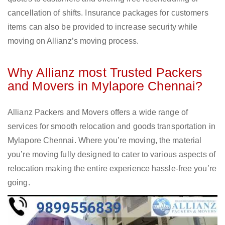
cancellation of shifts. Insurance packages for customers
items can also be provided to increase security while
moving on Allianz’s moving process.
Why Allianz most Trusted Packers
and Movers in Mylapore Chennai?
Allianz Packers and Movers offers a wide range of
services for smooth relocation and goods transportation in
Mylapore Chennai. Where you’re moving, the material
you’re moving fully designed to cater to various aspects of
relocation making the entire experience hassle-free you’re
going.