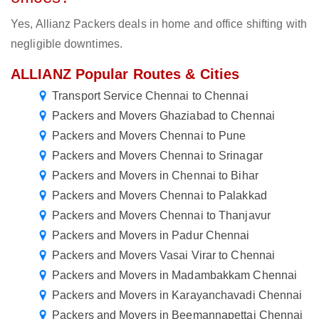
Yes, Allianz Packers deals in home and office shifting with
negligible downtimes.
ALLIANZ Popular Routes & Cities
Transport Service Chennai to Chennai
Packers and Movers Ghaziabad to Chennai
Packers and Movers Chennai to Pune
Packers and Movers Chennai to Srinagar
Packers and Movers in Chennai to Bihar
Packers and Movers Chennai to Palakkad
Packers and Movers Chennai to Thanjavur
Packers and Movers in Padur Chennai
Packers and Movers Vasai Virar to Chennai
Packers and Movers in Madambakkam Chennai
Packers and Movers in Karayanchavadi Chennai
Packers and Movers in Beemannapettai Chennai