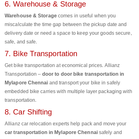
6. Warehouse & Storage
Warehouse & Storage
comes in useful when you
miscalculate the time gap between the pickup date and
delivery date or need a space to keep your goods secure,
safe, and safe.
7. Bike Transportation
Get bike transportation at economical prices. Allianz
Transportation –
door to door bike transportation in
Mylapore Chennai
and transport your bike in safely
embedded bike carries with multiple layer packaging with
transportation.
8. Car Shifting
Allianz car relocation experts help pack and move your
car transportation in Mylapore Chennai
safely and