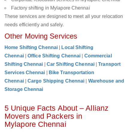
Factory shifting in Mylapore Chennai
These services are designed to meet all your relocation
needs efficiently and safely.
Other Moving Services
Home Shifting Chennai
|
Local Shifting
Chennai
|
Office Shifting Chennai
|
Commercial
Shifting Chennai
|
Car Shifting Chennai
|
Transport
Services Chennai
|
Bike Transportation
Chennai
|
Cargo Shipping Chennai
|
Warehouse and
Storage Chennai
5 Unique Facts About – Allianz
Movers and Packers in
Mylapore Chennai