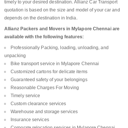
timely to your desired destination. Allianz Car Transport
quotation is based on the size and model of your car and
depends on the destination in India.
Allianz Packers and Movers in Mylapore Chennai are
available with the following features:
Professionally Packing, loading, unloading, and
unpacking
Bike transport service in Mylapore Chennai
Customized cartons for delicate items
Guaranteed safety of your belongings
Reasonable Charges For Moving
Timely service
Custom clearance services
Warehouse and storage services
Insurance services
Corporate relocation services in Mylapore Chennai