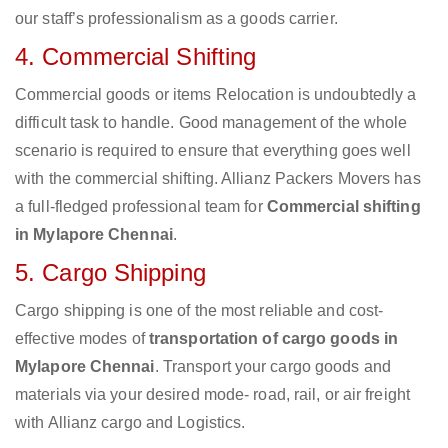
our staff’s professionalism as a goods carrier.
4. Commercial Shifting
Commercial goods or items Relocation is undoubtedly a
difficult task to handle. Good management of the whole
scenario is required to ensure that everything goes well
with the commercial shifting. Allianz Packers Movers has
a full-fledged professional team for
Commercial shifting
in Mylapore Chennai
.
5. Cargo Shipping
Cargo shipping is one of the most reliable and cost-
effective modes of
transportation of cargo goods in
Mylapore Chennai
. Transport your cargo goods and
materials via your desired mode- road, rail, or air freight
with Allianz cargo and Logistics.