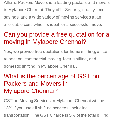
Allianz Packers Movers is a leading packers and movers
in Mylapore Chennai. They offer Security, quality, time
savings, and a wide variety of moving services at an
affordable cost, which is ideal for a successful move.
Can you provide a free quotation for a
moving in Mylapore Chennai?
Yes, we provide free quotations for home shifting, office
relocation, commercial moving, local shifting, and
domestic shifting in Mylapore Chennai.
What is the percentage of GST on
Packers and Movers in
Mylapore Chennai?
GST on Moving Services in Mylapore Chennai will be
18% if you use all shifting services, including
transportation. The GST Charge is 5% of the total billing