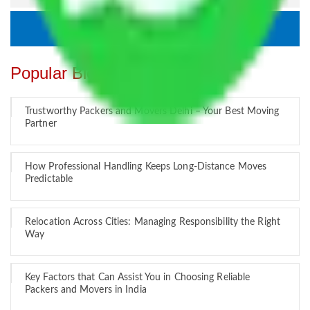
Popular Blogs
Trustworthy Packers and Movers Delhi – Your Best Moving
Partner
How Professional Handling Keeps Long-Distance Moves
Predictable
Relocation Across Cities: Managing Responsibility the Right
Way
Key Factors that Can Assist You in Choosing Reliable
Packers and Movers in India