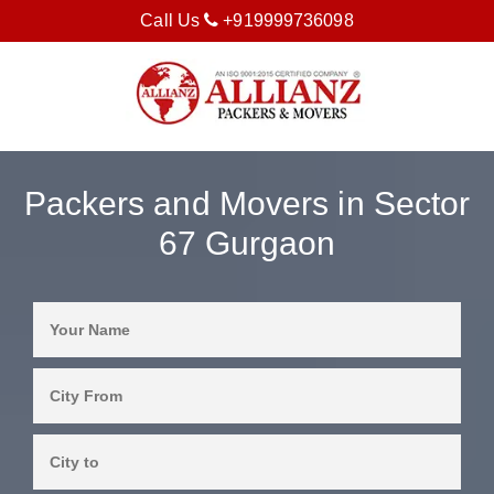
Call Us
+919999736098
Packers and Movers in Sector
67 Gurgaon