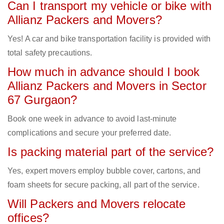
Can I transport my vehicle or bike with
Allianz Packers and Movers?
Yes! A car and bike transportation facility is provided with
total safety precautions.
How much in advance should I book
Allianz Packers and Movers in Sector
67 Gurgaon?
Book one week in advance to avoid last-minute
complications and secure your preferred date.
Is packing material part of the service?
Yes, expert movers employ bubble cover, cartons, and
foam sheets for secure packing, all part of the service.
Will Packers and Movers relocate
offices?