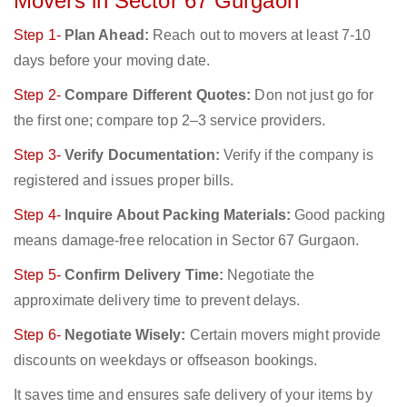
Movers in Sector 67 Gurgaon
Step 1-
Plan Ahead:
Reach out to movers at least 7-10
days before your moving date.
Step 2-
Compare Different Quotes:
Don not just go for
the first one; compare top 2–3 service providers.
Step 3-
Verify Documentation:
Verify if the company is
registered and issues proper bills.
Step 4-
Inquire About Packing Materials:
Good packing
means damage-free relocation in Sector 67 Gurgaon.
Step 5-
Confirm Delivery Time:
Negotiate the
approximate delivery time to prevent delays.
Step 6-
Negotiate Wisely:
Certain movers might provide
discounts on weekdays or offseason bookings.
It saves time and ensures safe delivery of your items by