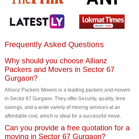
Frequently Asked Questions
Why should you choose Allianz
Packers and Movers in Sector 67
Gurgaon?
Allianz Packers Movers is a leading packers and movers
in Sector 67 Gurgaon. They offer Security, quality, time
savings, and a wide variety of moving services at an
affordable cost, which is ideal for a successful move.
Can you provide a free quotation for a
moving in Sector 67 Gurgaon?