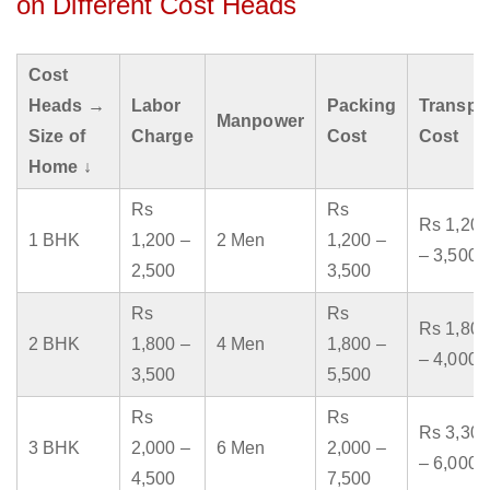
on Different Cost Heads
Cost
Heads →
Labor
Packing
Transpo
Manpower
Size of
Charge
Cost
Cost
Home ↓
Rs
Rs
Rs 1,200
1 BHK
1,200 –
2 Men
1,200 –
– 3,500
2,500
3,500
Rs
Rs
Rs 1,800
2 BHK
1,800 –
4 Men
1,800 –
– 4,000
3,500
5,500
Rs
Rs
Rs 3,300
3 BHK
2,000 –
6 Men
2,000 –
– 6,000
4,500
7,500