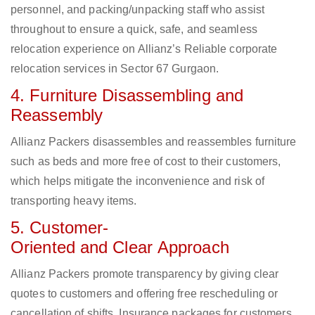
personnel, and packing/unpacking staff who assist
throughout to ensure a quick, safe, and seamless
relocation experience on Allianz’s Reliable corporate
relocation services in Sector 67 Gurgaon.
4. Furniture Disassembling and
Reassembly
Allianz Packers disassembles and reassembles furniture
such as beds and more free of cost to their customers,
which helps mitigate the inconvenience and risk of
transporting heavy items.
5. Customer-
Oriented and Clear Approach
Allianz Packers promote transparency by giving clear
quotes to customers and offering free rescheduling or
cancellation of shifts. Insurance packages for customers