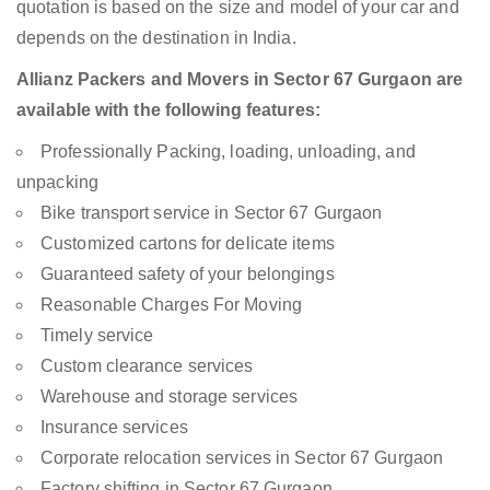
quotation is based on the size and model of your car and
depends on the destination in India.
Allianz Packers and Movers in Sector 67 Gurgaon are
available with the following features:
Professionally Packing, loading, unloading, and
unpacking
Bike transport service in Sector 67 Gurgaon
Customized cartons for delicate items
Guaranteed safety of your belongings
Reasonable Charges For Moving
Timely service
Custom clearance services
Warehouse and storage services
Insurance services
Corporate relocation services in Sector 67 Gurgaon
Factory shifting in Sector 67 Gurgaon