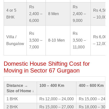
Rs
Rs
4 or 5
Rs 4,500
2,400 –
8 Men
2,400 –
BHK
– 10,000
6,000
9,000
Rs
Rs
Villa /
Rs 6,000
3,500 –
8-10 Men
3,500 –
Bungalow
– 12,000
7,000
11,000
Domestic House Shifting Cost for
Moving in Sector 67 Gurgaon
Distance →
100 – 400 Km
400 – 600 Km
Size of Home ↓
1 BHK
Rs 12,000 – 24,000
Rs 15,000 – 24,
2 BHK
Rs 15,000 – 27,000
Rs 18,000 – 30,