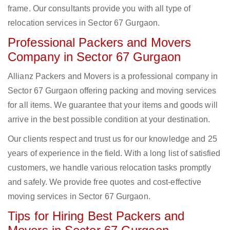
frame. Our consultants provide you with all type of
relocation services in Sector 67 Gurgaon.
Professional Packers and Movers
Company in Sector 67 Gurgaon
Allianz Packers and Movers is a professional company in
Sector 67 Gurgaon offering packing and moving services
for all items. We guarantee that your items and goods will
arrive in the best possible condition at your destination.
Our clients respect and trust us for our knowledge and 25
years of experience in the field. With a long list of satisfied
customers, we handle various relocation tasks promptly
and safely. We provide free quotes and cost-effective
moving services in Sector 67 Gurgaon.
Tips for Hiring Best Packers and