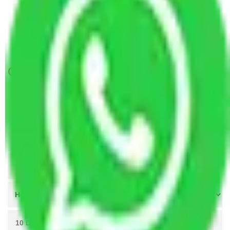
Packers and Movers in Sector 88 Gurgaon
Packers and Movers in Sector 98 Gurgaon
Packers and Movers in Sector 109 Gurgaon
Get A Free Quotes