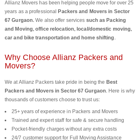
Allianz Movers has been helping people move for over 25
years as a professional
Packers and Movers in Sector
67 Gurgaon.
We also offer services
such as Packing
and Moving, office relocation, local/domestic moving,
car and bike transportation and home shifting
.
Why Choose Allianz Packers and
Movers?
We at Allianz Packers take pride in being the
Best
Packers and Movers in Sector 67 Gurgaon
. Here is why
thousands of customers choose to trust us:
25+ years of experience in Packers and Movers
Trained and expert staff for safe & secure handling
Pocket-friendly charges without any extra costs
24/7 customer support for Full Moving Assistance