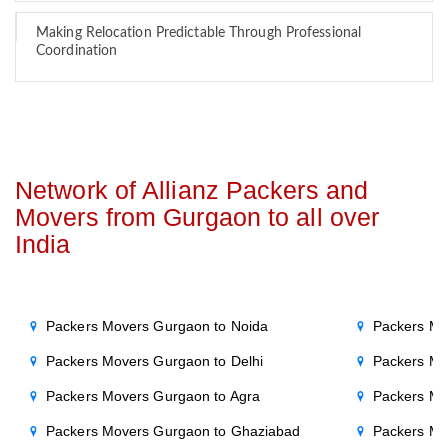
Making Relocation Predictable Through Professional
Coordination
Network of Allianz Packers and
Movers from Gurgaon to all over
India
Packers Movers Gurgaon to Noida
Packers Mo
Packers Movers Gurgaon to Delhi
Packers Mo
Packers Movers Gurgaon to Agra
Packers Mo
Packers Movers Gurgaon to Ghaziabad
Packers Mo