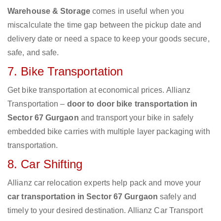
Warehouse & Storage
comes in useful when you
miscalculate the time gap between the pickup date and
delivery date or need a space to keep your goods secure,
safe, and safe.
7. Bike Transportation
Get bike transportation at economical prices. Allianz
Transportation –
door to door bike transportation in
Sector 67 Gurgaon
and transport your bike in safely
embedded bike carries with multiple layer packaging with
transportation.
8. Car Shifting
Allianz car relocation experts help pack and move your
car transportation in Sector 67 Gurgaon
safely and
timely to your desired destination. Allianz Car Transport