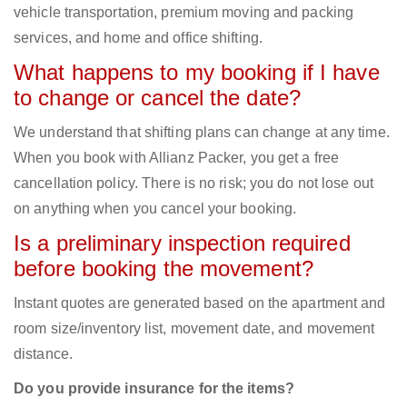
vehicle transportation, premium moving and packing
services, and home and office shifting.
What happens to my booking if I have
to change or cancel the date?
We understand that shifting plans can change at any time.
When you book with Allianz Packer, you get a free
cancellation policy. There is no risk; you do not lose out
on anything when you cancel your booking.
Is a preliminary inspection required
before booking the movement?
Instant quotes are generated based on the apartment and
room size/inventory list, movement date, and movement
distance.
Do you provide insurance for the items?