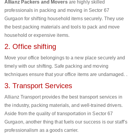
Allianz Packers and Movers
are highly skilled
professionals in packing and moving in Sector 67
Gurgaon for shifting household items securely. They use
the best packing materials and tools to pack and move
household or expensive items.
2. Office shifting
Move your office belongings to a new place securely and
timely with our shifting. Safe packing and moving
techniques ensure that your office items are undamaged. .
3. Transport Services
Allianz Transport provides the best transport services in
the industry, packing materials, and well-trained drivers.
Aside from the quality of transportation in Sector 67
Gurgaon, another thing that fuels our success is our staff’s
professionalism as a goods carrier.