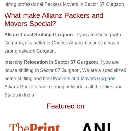
hiring professional Packers Movers in Sector 67 Gurgaon.
What make Allianz Packers and
Movers Special?
Allianz Local Shifting Gurgaon:
If you are shifting with
Gurgaon, it is better to Choose Allianz because it has a
strong network Gurgaon.
Intercity Relocation in Sector 67 Gurgaon:
If you are
house shifting in Sector 67 Gurgaon, We are a specialized
home shifting and best
Packers and Movers Gurgaon
.
Allianz Packers has a strong network in all the cities and
States in India.
Featured on