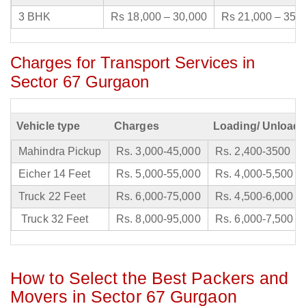
3 BHK
Rs 18,000 – 30,000
Rs 21,000 – 35,
Charges for Transport Services in
Sector 67 Gurgaon
Vehicle type
Charges
Loading/ Unloadi
Mahindra Pickup
Rs. 3,000-45,000
Rs. 2,400-3500
Eicher 14 Feet
Rs. 5,000-55,000
Rs. 4,000-5,500
Truck 22 Feet
Rs. 6,000-75,000
Rs. 4,500-6,000
Truck 32 Feet
Rs. 8,000-95,000
Rs. 6,000-7,500
How to Select the Best Packers and
Movers in Sector 67 Gurgaon