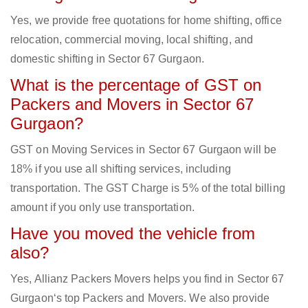
Yes, we provide free quotations for home shifting, office
relocation, commercial moving, local shifting, and
domestic shifting in Sector 67 Gurgaon.
What is the percentage of GST on
Packers and Movers in Sector 67
Gurgaon?
GST on Moving Services in Sector 67 Gurgaon will be
18% if you use all shifting services, including
transportation. The GST Charge is 5% of the total billing
amount if you only use transportation.
Have you moved the vehicle from
also?
Yes, Allianz Packers Movers helps you find in Sector 67
Gurgaon‘s top Packers and Movers. We also provide