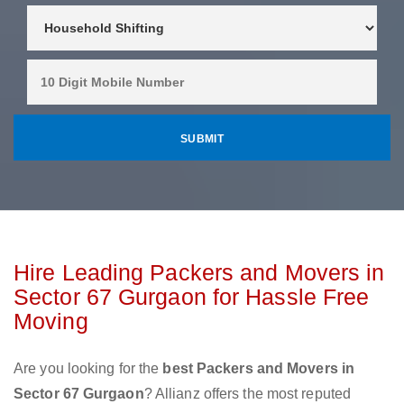
Hire Leading Packers and Movers in
Sector 67 Gurgaon for Hassle Free
Moving
Are you looking for the
best Packers and Movers in
Sector 67 Gurgaon
? Allianz offers the most reputed