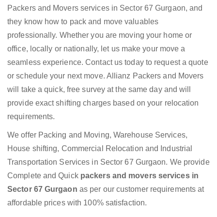
Packers and Movers services in Sector 67 Gurgaon, and
they know how to pack and move valuables
professionally. Whether you are moving your home or
office, locally or nationally, let us make your move a
seamless experience. Contact us today to request a quote
or schedule your next move. Allianz Packers and Movers
will take a quick, free survey at the same day and will
provide exact shifting charges based on your relocation
requirements.
We offer Packing and Moving, Warehouse Services,
House shifting, Commercial Relocation and Industrial
Transportation Services in Sector 67 Gurgaon. We provide
Complete and Quick
packers and movers services in
Sector 67 Gurgaon
as per our customer requirements at
affordable prices with 100% satisfaction.