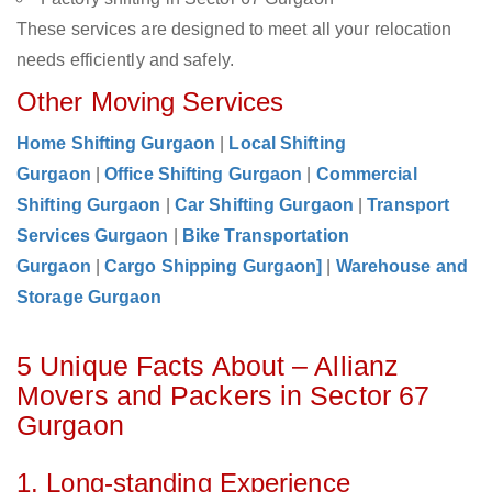
These services are designed to meet all your relocation
needs efficiently and safely.
Other Moving Services
Home Shifting Gurgaon
|
Local Shifting
Gurgaon
|
Office Shifting Gurgaon
|
Commercial
Shifting Gurgaon
|
Car Shifting Gurgaon
|
Transport
Services Gurgaon
|
Bike Transportation
Gurgaon
|
Cargo Shipping Gurgaon]
|
Warehouse and
Storage Gurgaon
5 Unique Facts About – Allianz
Movers and Packers in Sector 67
Gurgaon
1. Long-standing Experience