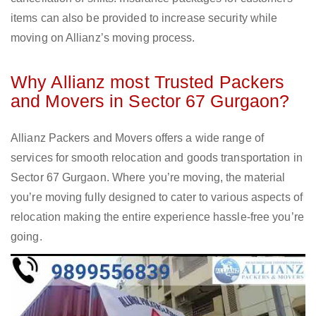
items can also be provided to increase security while
moving on Allianz’s moving process.
Why Allianz most Trusted Packers
and Movers in Sector 67 Gurgaon?
Allianz Packers and Movers offers a wide range of
services for smooth relocation and goods transportation in
Sector 67 Gurgaon. Where you’re moving, the material
you’re moving fully designed to cater to various aspects of
relocation making the entire experience hassle-free you’re
going.