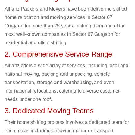
Allianz Packers and Movers have been delivering skilled
home relocation and moving services in Sector 67
Gurgaon for more than 25 years, making them one of the
most well-known companies in Sector 67 Gurgaon for
residential and office shifting.
2. Comprehensive Service Range
Allianz offers a wide array of services, including local and
national moving, packing and unpacking, vehicle
transportation, storage and warehousing, and even
international relocations, catering to diverse customer
needs under one roof.
3. Dedicated Moving Teams
Their home shifting process involves a dedicated team for
each move, including a moving manager, transport