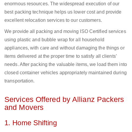
enormous resources. The widespread execution of our
best packing technique helps us lower cost and provide
excellent relocation services to our customers.
We provide all packing and moving ISO Certified services
using plastic and bubble wrap for all household
appliances, with care and without damaging the things or
items delivered at the proper time to satisfy all clients’
needs. After packing the valuable items, we load them into
closed container vehicles appropriately maintained during
transportation.
Services Offered by Allianz Packers
and Movers
1. Home Shifting