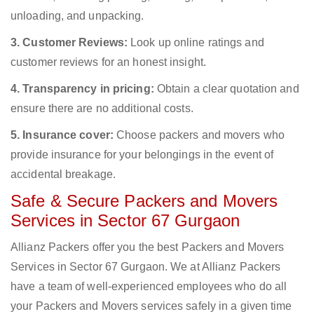
unloading, and unpacking.
3. Customer Reviews:
Look up online ratings and
customer reviews for an honest insight.
4. Transparency in pricing:
Obtain a clear quotation and
ensure there are no additional costs.
5. Insurance cover:
Choose packers and movers who
provide insurance for your belongings in the event of
accidental breakage.
Safe & Secure Packers and Movers
Services in Sector 67 Gurgaon
Allianz Packers offer you the best Packers and Movers
Services in Sector 67 Gurgaon. We at Allianz Packers
have a team of well-experienced employees who do all
your Packers and Movers services safely in a given time