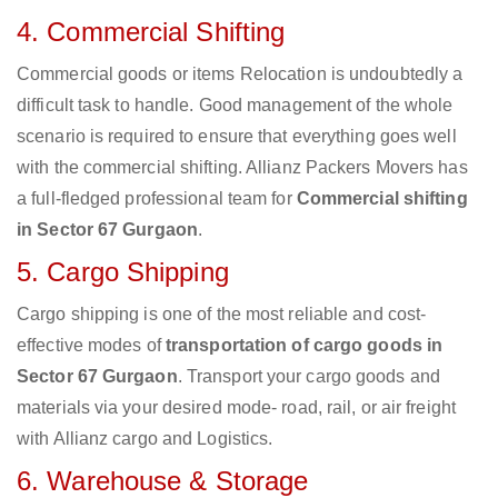
4. Commercial Shifting
Commercial goods or items Relocation is undoubtedly a
difficult task to handle. Good management of the whole
scenario is required to ensure that everything goes well
with the commercial shifting. Allianz Packers Movers has
a full-fledged professional team for
Commercial shifting
in Sector 67 Gurgaon
.
5. Cargo Shipping
Cargo shipping is one of the most reliable and cost-
effective modes of
transportation of cargo goods in
Sector 67 Gurgaon
. Transport your cargo goods and
materials via your desired mode- road, rail, or air freight
with Allianz cargo and Logistics.
6. Warehouse & Storage