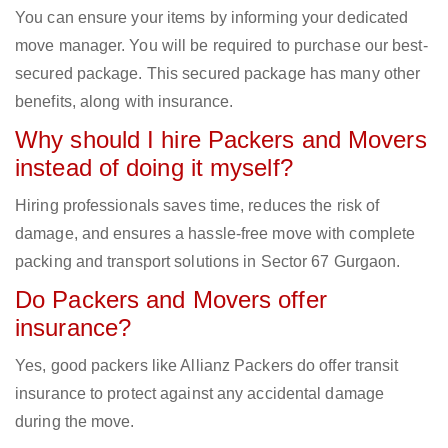
You can ensure your items by informing your dedicated
move manager. You will be required to purchase our best-
secured package. This secured package has many other
benefits, along with insurance.
Why should I hire Packers and Movers
instead of doing it myself?
Hiring professionals saves time, reduces the risk of
damage, and ensures a hassle-free move with complete
packing and transport solutions in Sector 67 Gurgaon.
Do Packers and Movers offer
insurance?
Yes, good packers like Allianz Packers do offer transit
insurance to protect against any accidental damage
during the move.