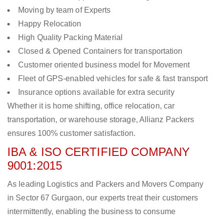
Moving by team of Experts
Happy Relocation
High Quality Packing Material
Closed & Opened Containers for transportation
Customer oriented business model for Movement
Fleet of GPS-enabled vehicles for safe & fast transport
Insurance options available for extra security
Whether it is home shifting, office relocation, car
transportation, or warehouse storage, Allianz Packers
ensures 100% customer satisfaction.
IBA & ISO CERTIFIED COMPANY
9001:2015
As leading Logistics and Packers and Movers Company
in Sector 67 Gurgaon, our experts treat their customers
intermittently, enabling the business to consume