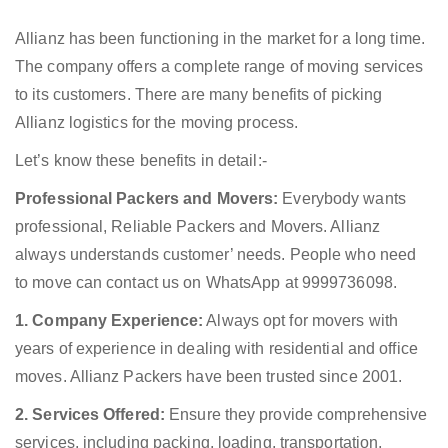
Allianz has been functioning in the market for a long time.
The company offers a complete range of moving services
to its customers. There are many benefits of picking
Allianz logistics for the moving process.
Let’s know these benefits in detail:-
Professional Packers and Movers:
Everybody wants
professional, Reliable Packers and Movers. Allianz
always understands customer’ needs. People who need
to move can contact us on WhatsApp at 9999736098.
1. Company Experience:
Always opt for movers with
years of experience in dealing with residential and office
moves. Allianz Packers have been trusted since 2001.
2. Services Offered:
Ensure they provide comprehensive
services, including packing, loading, transportation,