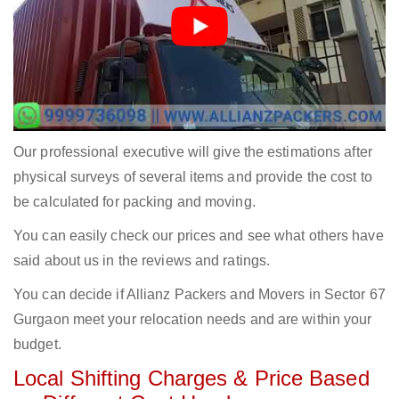
Our professional executive will give the estimations after
physical surveys of several items and provide the cost to
be calculated for packing and moving.
You can easily check our prices and see what others have
said about us in the reviews and ratings.
You can decide if Allianz Packers and Movers in Sector 67
Gurgaon meet your relocation needs and are within your
budget.
Local Shifting Charges & Price Based