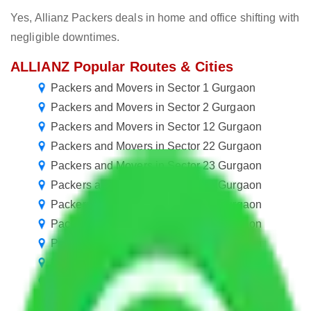
Yes, Allianz Packers deals in home and office shifting with
negligible downtimes.
ALLIANZ Popular Routes & Cities
Packers and Movers in Sector 1 Gurgaon
Packers and Movers in Sector 2 Gurgaon
Packers and Movers in Sector 12 Gurgaon
Packers and Movers in Sector 22 Gurgaon
Packers and Movers in Sector 23 Gurgaon
Packers and Movers in Sector 33 Gurgaon
Packers and Movers in Sector 44 Gurgaon
Packers and Movers in Sector 54 Gurgaon
Packers and Movers in Sector 55 Gurgaon
Packers and Movers in Sector 65 Gurgaon
Packers and Movers in Sector 77 Gurgaon
Packers and Movers in Sector 87 Gurgaon