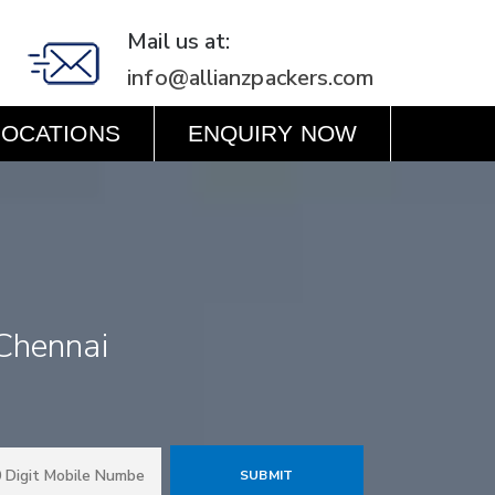
Mail us at:
info@allianzpackers.com
LOCATIONS
ENQUIRY NOW
Chennai