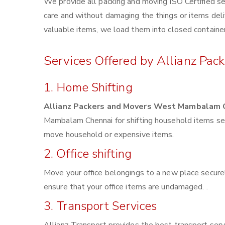
We provide all packing and moving ISO Certified se
care and without damaging the things or items deliv
valuable items, we load them into closed container
Services Offered by Allianz P
1. Home Shifting
Allianz Packers and Movers West Mambalam 
Mambalam Chennai for shifting household items sec
move household or expensive items.
2. Office shifting
Move your office belongings to a new place securel
ensure that your office items are undamaged. .
3. Transport Services