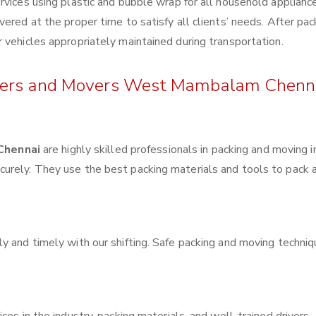
rvices using plastic and bubble wrap for all household applianc
ered at the proper time to satisfy all clients’ needs. After pac
 vehicles appropriately maintained during transportation.
ackers and Movers West Mambalam Chenn
Chennai
are highly skilled professionals in packing and moving 
urely. They use the best packing materials and tools to pack 
y and timely with our shifting. Safe packing and moving techni