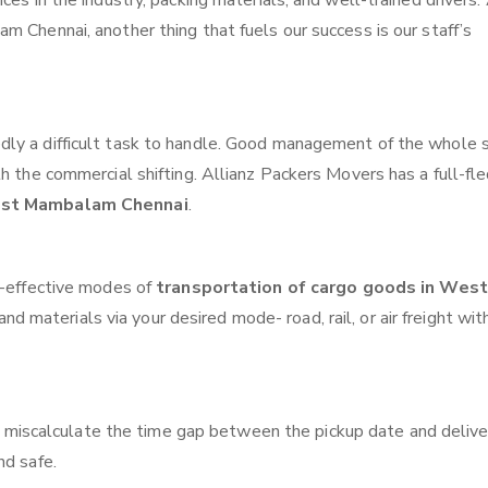
ces in the industry, packing materials, and well-trained drivers.
m Chennai, another thing that fuels our success is our staff’s
ly a difficult task to handle. Good management of the whole 
th the commercial shifting. Allianz Packers Movers has a full-fl
West Mambalam Chennai
.
t-effective modes of
transportation of cargo goods in West
nd materials via your desired mode- road, rail, or air freight wit
 miscalculate the time gap between the pickup date and delive
nd safe.