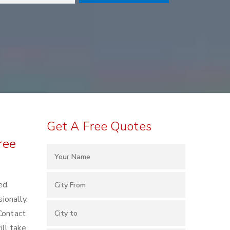
Get A Free Quotes
ree
ted
ionally.
Contact
ll take