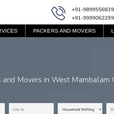
+91-9899556839
+91-9999062299
RVICES
PACKERS AND MOVERS
s and Movers in West Mambalam 