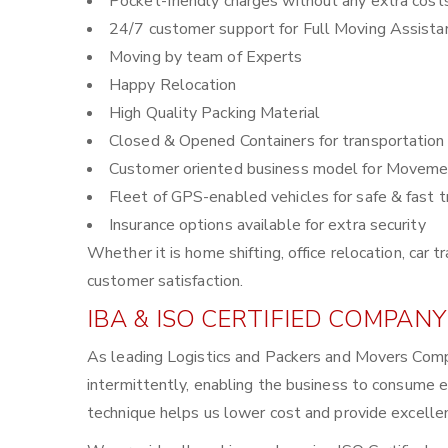
Pocket-friendly charges without any extra cost
24/7 customer support for Full Moving Assista
Moving by team of Experts
Happy Relocation
High Quality Packing Material
Closed & Opened Containers for transportation
Customer oriented business model for Moveme
Fleet of GPS-enabled vehicles for safe & fast t
Insurance options available for extra security
Whether it is home shifting, office relocation, ca
customer satisfaction.
IBA & ISO CERTIFIED COMPANY
As leading Logistics and Packers and Movers Com
intermittently, enabling the business to consume 
technique helps us lower cost and provide excellen