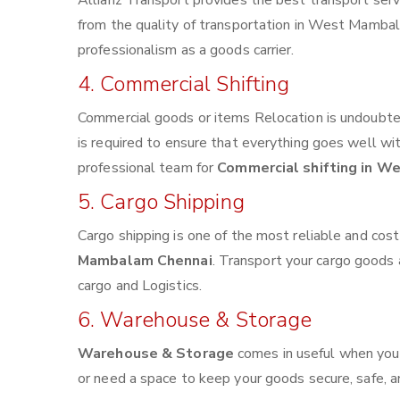
Allianz Transport provides the best transport servi
from the quality of transportation in West Mambala
professionalism as a goods carrier.
4. Commercial Shifting
Commercial goods or items Relocation is undoubted
is required to ensure that everything goes well wi
professional team for
Commercial shifting in 
5. Cargo Shipping
Cargo shipping is one of the most reliable and cos
Mambalam Chennai
. Transport your cargo goods a
cargo and Logistics.
6. Warehouse & Storage
Warehouse & Storage
comes in useful when you
or need a space to keep your goods secure, safe, a