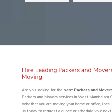
Hire Leading Packers and Move
Moving
Are you looking for the
best Packers and Mover
Packers and Movers services in West Mambalam Ch
Whether you are moving your home or office, locall
us today to request a quote or schedule your ne