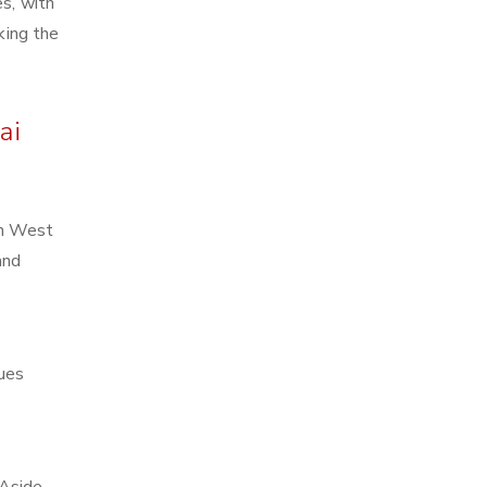
es, with
king the
ai
in West
and
ques