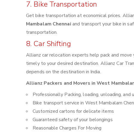
7. Bike Transportation
Get bike transportation at economical prices. Alli
Mambalam Chennai
and transport your bike in sa
transportation.
8. Car Shifting
Allianz car relocation experts help pack and move
timely to your desired destination. Allianz Car Tra
depends on the destination in India.
Allianz Packers and Movers in West Mambalam 
Professionally Packing, loading, unloading, and 
Bike transport service in West Mambalam Chen
Customized cartons for delicate items
Guaranteed safety of your belongings
Reasonable Charges For Moving