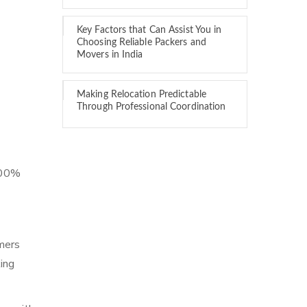
Key Factors that Can Assist You in
Choosing Reliable Packers and
Movers in India
Making Relocation Predictable
Through Professional Coordination
 100%
mers
ing