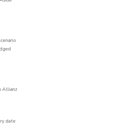
 Aside
scenario
edged
h Allianz
ry date