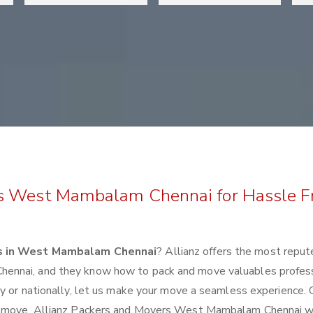
rs West Mambalam Chennai for Hassle F
s in West Mambalam Chennai
? Allianz offers the most repu
ennai, and they know how to pack and move valuables profess
y or nationally, let us make your move a seamless experience. 
xt move. Allianz Packers and Movers West Mambalam Chennai wi