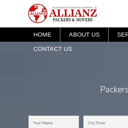
HOME
ABOUT US
SE
CONTACT US
Packer