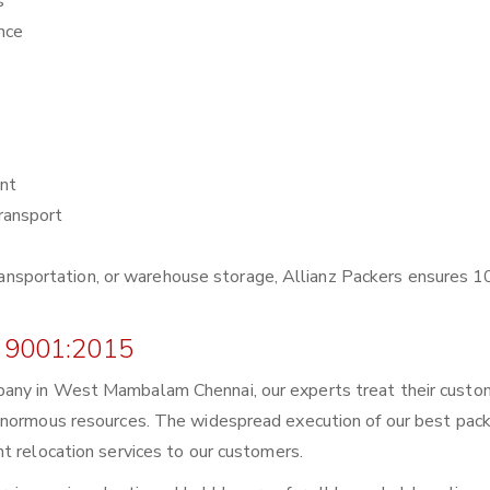
s
nce
nt
ransport
r transportation, or warehouse storage, Allianz Packers ensures
 9001:2015
pany in West Mambalam Chennai, our experts treat their custo
enormous resources. The widespread execution of our best pack
t relocation services to our customers.