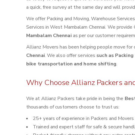
a quick, free survey at the same day and will provi
We offer Packing and Moving, Warehouse Services, 
Services in West Mambalam Chennai. We provide
Mambalam Chennai
as per our customer requirem
Allianz Movers has been helping people move for 
Chennai
. We also offer services
such as Packing 
bike transportation and home shifting
.
Why Choose Allianz Packers an
We at Allianz Packers take pride in being the
Bes
thousands of customers choose to trust us:
25+ years of experience in Packers and Movers
Trained and expert staff for safe & secure handl