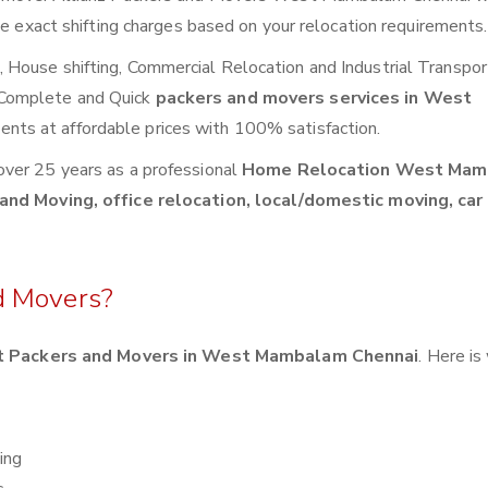
de exact shifting charges based on your relocation requirements.
House shifting, Commercial Relocation and Industrial Transpor
 Complete and Quick
packers and movers services in West
ents at affordable prices with 100% satisfaction.
over 25 years as a professional
Home Relocation West Ma
and Moving, office relocation, local/domestic moving, car
d Movers?
t Packers and Movers in West Mambalam Chennai
. Here is
ing