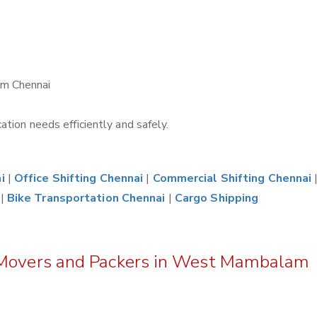
am Chennai
tion needs efficiently and safely.
i
|
Office Shifting Chennai
|
Commercial Shifting Chennai
|
Bike Transportation Chennai
|
Cargo Shipping
z Movers and Packers in West Mambalam