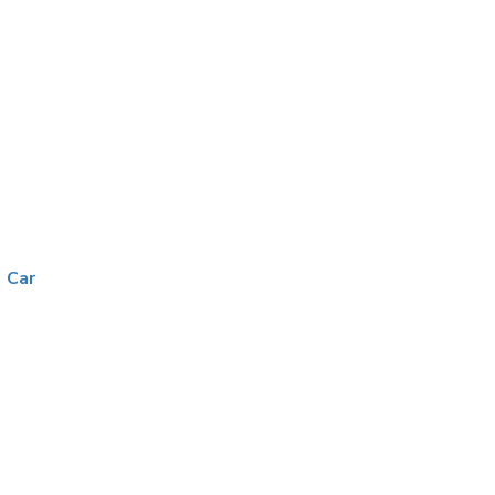
|
Car