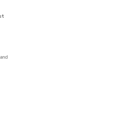
st
 and