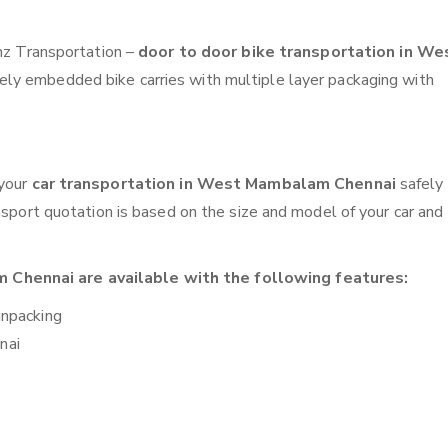
anz Transportation –
door to door bike transportation in We
fely embedded bike carries with multiple layer packaging with
 your
car transportation in West Mambalam Chennai
safely
nsport quotation is based on the size and model of your car and
Chennai are available with the following features:
unpacking
nai