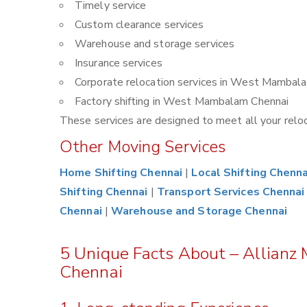
Timely service
Custom clearance services
Warehouse and storage services
Insurance services
Corporate relocation services in West Mambal
Factory shifting in West Mambalam Chennai
These services are designed to meet all your reloca
Other Moving Services
Home Shifting Chennai
|
Local Shifting Chenna
Shifting Chennai
|
Transport Services Chennai
Chennai
|
Warehouse and Storage Chennai
5 Unique Facts About – Allian
Chennai