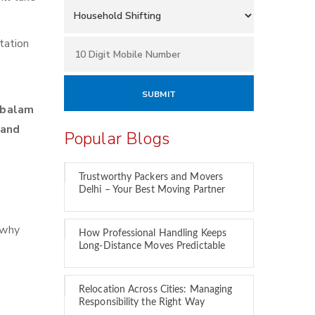
tation
mbalam
 and
Popular Blogs
Trustworthy Packers and Movers
Delhi – Your Best Moving Partner
 why
How Professional Handling Keeps
Long-Distance Moves Predictable
Relocation Across Cities: Managing
Responsibility the Right Way