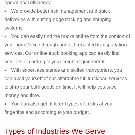
operational efficiency.
We provide better risk management and quick
deliveries with cutting-edge tracking and shipping
systems.
You can easily find the trucks online from the comfort of
your home/office through our tech-enabled transportation
services. Our online truck booking app can easily find
vehicles according to your freight requirements.
With expert assistance and skilled transporters, you
can avail yourself of our affordable full truckload services
to ship your bulk goods on time. It will help you save
money and time.
You can also get different types of trucks at your
fingertips and according to your budget.
Types of Industries We Serve