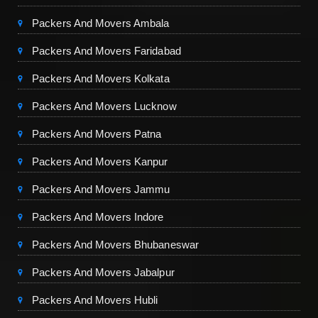
Packers And Movers Ambala
Packers And Movers Faridabad
Packers And Movers Kolkata
Packers And Movers Lucknow
Packers And Movers Patna
Packers And Movers Kanpur
Packers And Movers Jammu
Packers And Movers Indore
Packers And Movers Bhubaneswar
Packers And Movers Jabalpur
Packers And Movers Hubli