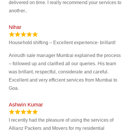
delivered on time. I really recommend your services to
another..
Nihar
January 13, 2024
Household shifting – Excellent experience- brillant!
Anirudh sale manager Mumbai explained the process
– followed up and clarified all our queries. His team
was brillant, respectful, considerate and careful.
Excellent and very efficient services from Mumbai to
Goa.
Ashwin Kumar
November 23, 2023
I recently had the pleasure of using the services of
Allianz Packers and Movers for my residential