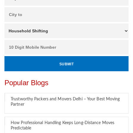
Popular Blogs
Trustworthy Packers and Movers Delhi – Your Best Moving
Partner
How Professional Handling Keeps Long-Distance Moves
Predictable