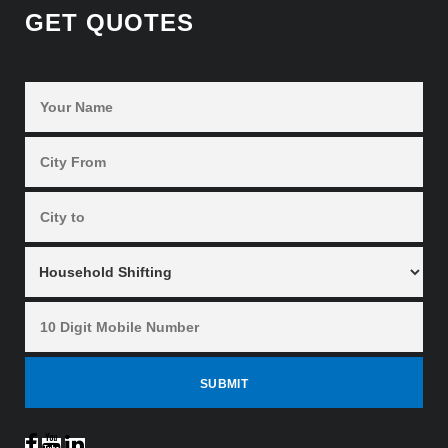
GET QUOTES