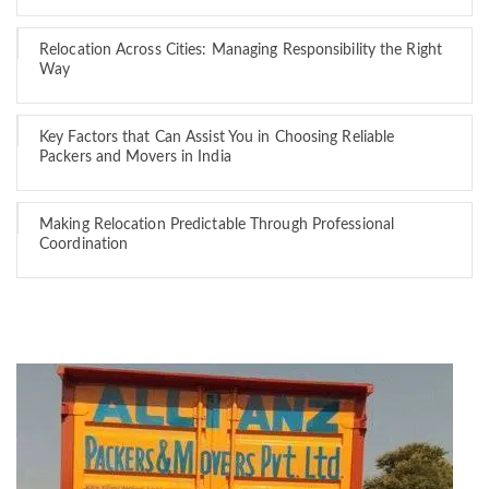
Relocation Across Cities: Managing Responsibility the Right
Way
Key Factors that Can Assist You in Choosing Reliable
Packers and Movers in India
Making Relocation Predictable Through Professional
Coordination