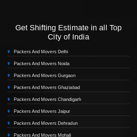
Get Shifting Estimate in all Top
City of India
Packers And Movers Delhi
Packers And Movers Noida
Packers And Movers Gurgaon
Packers And Movers Ghaziabad
Packers And Movers Chandigarh
Packers And Movers Jaipur
Packers And Movers Dehradun
Packers And Movers Mohali