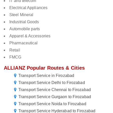
IT and telecom
Electrical Appliances
Steel Mineral
Industrial Goods
Automobile parts
Apparel & Accessories
Pharmaceutical
Retail
FMCG
ALLIANZ Popular Routes & Cities
Transport Service in Firozabad
Transport Service Delhi to Firozabad
Transport Service Chennai to Firozabad
Transport Service Gurgaon to Firozabad
Transport Service Noida to Firozabad
Transport Service Hyderabad to Firozabad