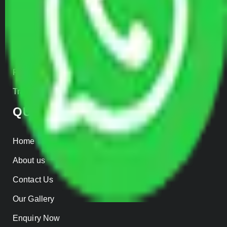
Car Loading
Warehousing
Insurance
Parcel Services
Track Shipment
QUICK LINKS
Home
About us
Contact Us
Our Gallery
Enquiry Now