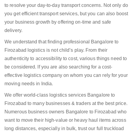
to resolve your day-to-day transport concerns. Not only do
you get efficient transport services, but you can also boost
your business growth by offering on-time and safe
delivery.
We understand that finding professional Bangalore to
Firozabad logistics is not child’s play. From their
authenticity to accessibility to cost, various things need to
be considered. If you are also searching for a cost-
effective logistics company on whom you can rely for your
moving needs in India.
We offer world-class logistics services Bangalore to
Firozabad to many businesses & traders at the best price.
Numerous business owners Bangalore to Firozabad who
want to move their high-value or heavy haul items across
long distances, especially in bulk, trust our full truckload