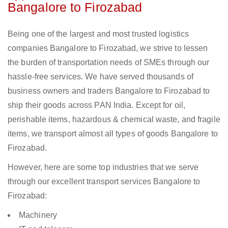
Bangalore to Firozabad
Being one of the largest and most trusted logistics
companies Bangalore to Firozabad, we strive to lessen
the burden of transportation needs of SMEs through our
hassle-free services. We have served thousands of
business owners and traders Bangalore to Firozabad to
ship their goods across PAN India. Except for oil,
perishable items, hazardous & chemical waste, and fragile
items, we transport almost all types of goods Bangalore to
Firozabad.
However, here are some top industries that we serve
through our excellent transport services Bangalore to
Firozabad:
Machinery