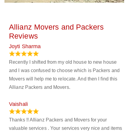
Allianz Movers and Packers
Reviews
Joyti Sharma
June 18, 2024
Recently I shifted from my old house to new house
and I was confused to choose which is Packers and
Movers will help me to relocate. And then I find this
Allianz Packers and Movers.
Vaishali
March 21, 2024
Thanks !! Allianz Packers and Movers for your
valuable services . Your services very nice and items