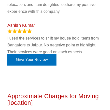
relocation, and I am delighted to share my positive
experience with this company.
Ashish Kumar
June 18, 2023
I used the services to shift my house hold items from
Bangalore to Jaipur. No negetive point to highlight.
Their services were good on each espects.
Give Your Review
Approximate Charges for Moving
[location]