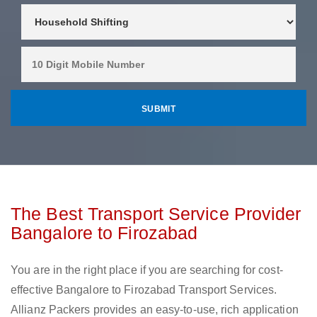
The Best Transport Service Provider
Bangalore to Firozabad
You are in the right place if you are searching for cost-
effective Bangalore to Firozabad Transport Services.
Allianz Packers provides an easy-to-use, rich application