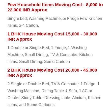
Few Household Items Moving Cost - 8,000 to
22,000 INR Approx
Single bed, Washing Machine, or Fridge Few Kitchen
Items, 2-4 Carton.
1 BHK House Moving Cost 15,000 - 30,000
INR Approx
1 Double or Single Bed, 1 Fridge, 1 Washing
Machine, Small Dining, TV & Computer, Kitchen
Items, Small Dining, Some Cartoon
2 BHK House Moving Cost 20,000 - 45,000
INR Approx
2 Single or Double Bed, TV & Computer, 1 Fridge, 1
Washing Machine, Dining Table & Sofa, 1 AC or
Cooler, Study Table, Dressing table, Almirah, Kitchen
Items, and Some Cartoons