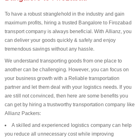
To have a robust stranglehold in the industry and gain
maximum profits, hiring a trusted Bangalore to Firozabad
transport company is always beneficial. With Allianz, you
can deliver your goods quickly & safely and enjoy
tremendous savings without any hassle.
We understand transporting goods from one place to
another can be challenging. However, you can focus on
your business growth with a Reliable transportation
partner and let them deal with your logistics needs. If you
are still not convinced, then here are some benefits you
can get by hiring a trustworthy transportation company like
Allianz Packers:
A skilled and experienced logistics company can help
you reduce all unnecessary cost while improving