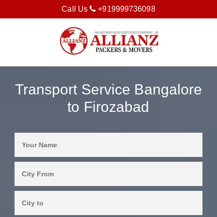
Call Us
+919999736098
Transport Service Bangalore
to Firozabad