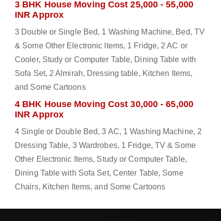
3 BHK House Moving Cost 25,000 - 55,000
INR Approx
3 Double or Single Bed, 1 Washing Machine, Bed, TV
& Some Other Electronic Items, 1 Fridge, 2 AC or
Cooler, Study or Computer Table, Dining Table with
Sofa Set, 2 Almirah, Dressing table, Kitchen Items,
and Some Cartoons
4 BHK House Moving Cost 30,000 - 65,000
INR Approx
4 Single or Double Bed, 3 AC, 1 Washing Machine, 2
Dressing Table, 3 Wardrobes, 1 Fridge, TV & Some
Other Electronic Items, Study or Computer Table,
Dining Table with Sofa Set, Center Table, Some
Chairs, Kitchen Items, and Some Cartoons