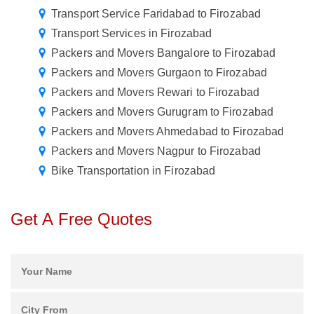
Transport Service Faridabad to Firozabad
Transport Services in Firozabad
Packers and Movers Bangalore to Firozabad
Packers and Movers Gurgaon to Firozabad
Packers and Movers Rewari to Firozabad
Packers and Movers Gurugram to Firozabad
Packers and Movers Ahmedabad to Firozabad
Packers and Movers Nagpur to Firozabad
Bike Transportation in Firozabad
Get A Free Quotes