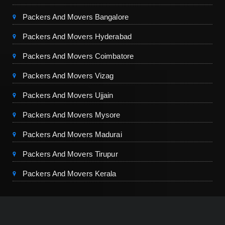
Packers And Movers Bangalore
Packers And Movers Hyderabad
Packers And Movers Coimbatore
Packers And Movers Vizag
Packers And Movers Ujjain
Packers And Movers Mysore
Packers And Movers Madurai
Packers And Movers Tirupur
Packers And Movers Kerala