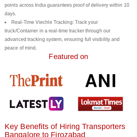
points across India guarantees proof of delivery within 10
days.
Real-Time Viechle Tracking: Track your
truck/Container in a real-time tracker through our
advanced tracking system, ensuring full visibility and
peace of mind.
Featured on
Key Benefits of Hiring Transporters
Bangalore to Firozabad