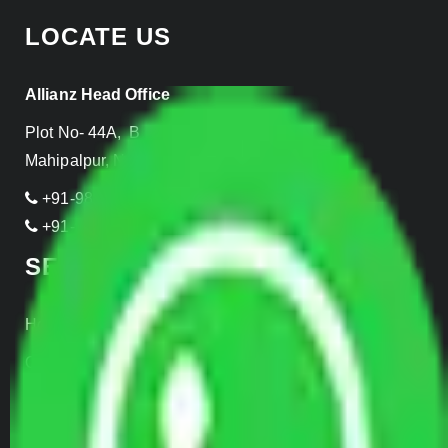
LOCATE US
Allianz Head Office
Plot No- 44A, B Block, Rangpuri,
Mahipalpur, New Delhi 110037, INDIA
+91-989-955-6839
+91-999-906-2299
SERVICES
Home Relocation
Office Shifting
Door to Door Moving
Transportation Services