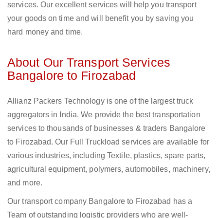
services. Our excellent services will help you transport
your goods on time and will benefit you by saving you
hard money and time.
About Our Transport Services
Bangalore to Firozabad
Allianz Packers Technology is one of the largest truck
aggregators in India. We provide the best transportation
services to thousands of businesses & traders Bangalore
to Firozabad. Our Full Truckload services are available for
various industries, including Textile, plastics, spare parts,
agricultural equipment, polymers, automobiles, machinery,
and more.
Our transport company Bangalore to Firozabad has a
Team of outstanding logistic providers who are well-