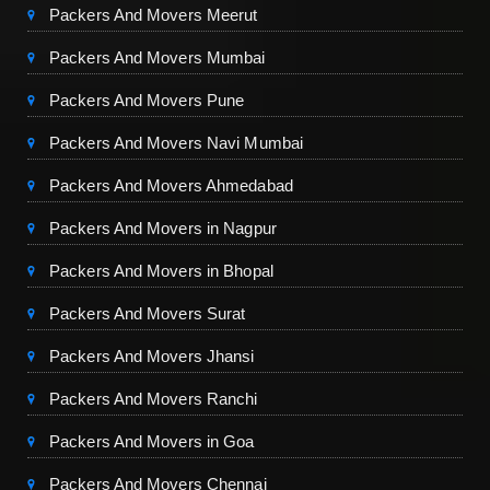
Packers And Movers Meerut
Packers And Movers Mumbai
Packers And Movers Pune
Packers And Movers Navi Mumbai
Packers And Movers Ahmedabad
Packers And Movers in Nagpur
Packers And Movers in Bhopal
Packers And Movers Surat
Packers And Movers Jhansi
Packers And Movers Ranchi
Packers And Movers in Goa
Packers And Movers Chennai