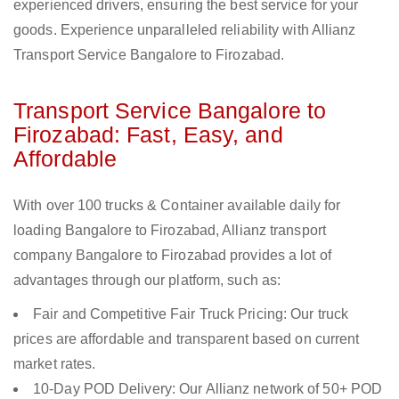
experienced drivers, ensuring the best service for your
goods. Experience unparalleled reliability with Allianz
Transport Service Bangalore to Firozabad.
Transport Service Bangalore to
Firozabad: Fast, Easy, and
Affordable
With over 100 trucks & Container available daily for
loading Bangalore to Firozabad, Allianz transport
company Bangalore to Firozabad provides a lot of
advantages through our platform, such as:
Fair and Competitive Fair Truck Pricing: Our truck
prices are affordable and transparent based on current
market rates.
10-Day POD Delivery: Our Allianz network of 50+ POD