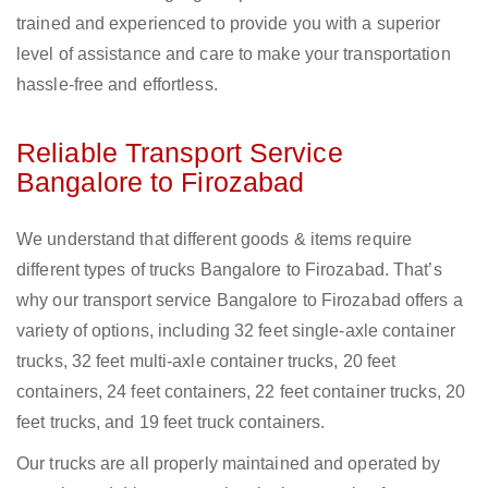
trained and experienced to provide you with a superior
level of assistance and care to make your transportation
hassle-free and effortless.
Reliable Transport Service
Bangalore to Firozabad
We understand that different goods & items require
different types of trucks Bangalore to Firozabad. That’s
why our transport service Bangalore to Firozabad offers a
variety of options, including 32 feet single-axle container
trucks, 32 feet multi-axle container trucks, 20 feet
containers, 24 feet containers, 22 feet container trucks, 20
feet trucks, and 19 feet truck containers.
Our trucks are all properly maintained and operated by