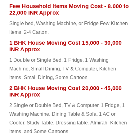
Few Household Items Moving Cost - 8,000 to
22,000 INR Approx
Single bed, Washing Machine, or Fridge Few Kitchen
Items, 2-4 Carton.
1 BHK House Moving Cost 15,000 - 30,000
INR Approx
1 Double or Single Bed, 1 Fridge, 1 Washing
Machine, Small Dining, TV & Computer, Kitchen
Items, Small Dining, Some Cartoon
2 BHK House Moving Cost 20,000 - 45,000
INR Approx
2 Single or Double Bed, TV & Computer, 1 Fridge, 1
Washing Machine, Dining Table & Sofa, 1 AC or
Cooler, Study Table, Dressing table, Almirah, Kitchen
Items, and Some Cartoons