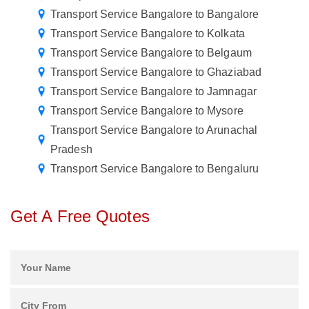
Transport Service Bangalore to Bangalore
Transport Service Bangalore to Kolkata
Transport Service Bangalore to Belgaum
Transport Service Bangalore to Ghaziabad
Transport Service Bangalore to Jamnagar
Transport Service Bangalore to Mysore
Transport Service Bangalore to Arunachal
Pradesh
Transport Service Bangalore to Bengaluru
Get A Free Quotes