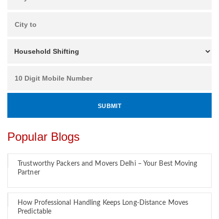
Popular Blogs
Trustworthy Packers and Movers Delhi – Your Best Moving
Partner
How Professional Handling Keeps Long-Distance Moves
Predictable