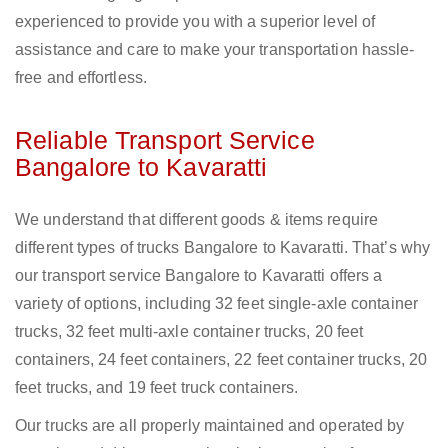
experienced to provide you with a superior level of
assistance and care to make your transportation hassle-
free and effortless.
Reliable Transport Service
Bangalore to Kavaratti
We understand that different goods & items require
different types of trucks Bangalore to Kavaratti. That’s why
our transport service Bangalore to Kavaratti offers a
variety of options, including 32 feet single-axle container
trucks, 32 feet multi-axle container trucks, 20 feet
containers, 24 feet containers, 22 feet container trucks, 20
feet trucks, and 19 feet truck containers.
Our trucks are all properly maintained and operated by