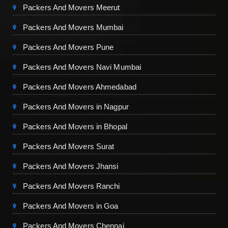
Packers And Movers Meerut
Packers And Movers Mumbai
Packers And Movers Pune
Packers And Movers Navi Mumbai
Packers And Movers Ahmedabad
Packers And Movers in Nagpur
Packers And Movers in Bhopal
Packers And Movers Surat
Packers And Movers Jhansi
Packers And Movers Ranchi
Packers And Movers in Goa
Packers And Movers Chennai