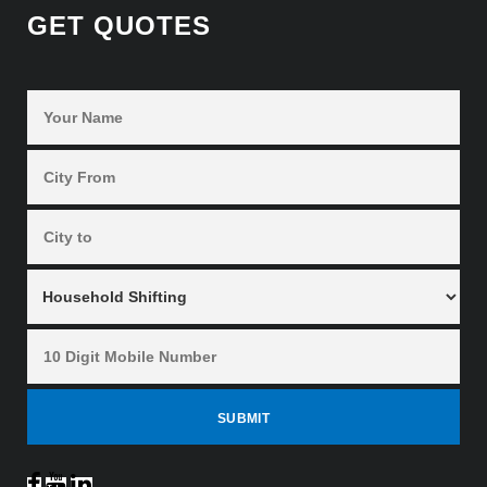
GET QUOTES