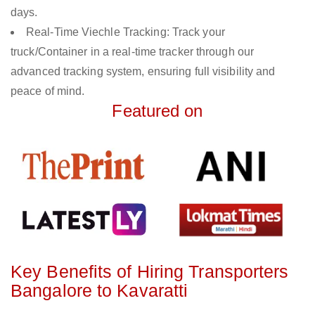
days.
Real-Time Viechle Tracking: Track your
truck/Container in a real-time tracker through our
advanced tracking system, ensuring full visibility and
peace of mind.
Featured on
Key Benefits of Hiring Transporters
Bangalore to Kavaratti