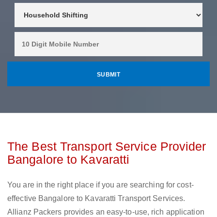
The Best Transport Service Provider
Bangalore to Kavaratti
You are in the right place if you are searching for cost-
effective Bangalore to Kavaratti Transport Services.
Allianz Packers provides an easy-to-use, rich application