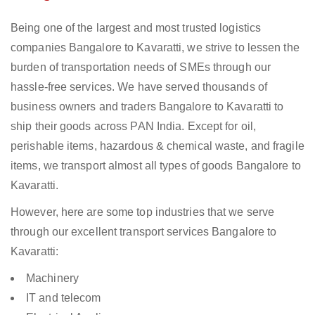
Being one of the largest and most trusted logistics
companies Bangalore to Kavaratti, we strive to lessen the
burden of transportation needs of SMEs through our
hassle-free services. We have served thousands of
business owners and traders Bangalore to Kavaratti to
ship their goods across PAN India. Except for oil,
perishable items, hazardous & chemical waste, and fragile
items, we transport almost all types of goods Bangalore to
Kavaratti.
However, here are some top industries that we serve
through our excellent transport services Bangalore to
Kavaratti:
Machinery
IT and telecom