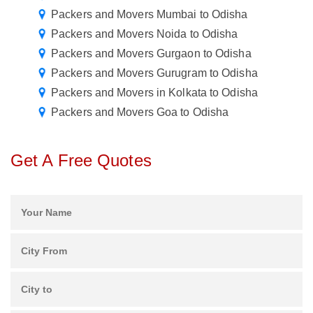
Packers and Movers Mumbai to Odisha
Packers and Movers Noida to Odisha
Packers and Movers Gurgaon to Odisha
Packers and Movers Gurugram to Odisha
Packers and Movers in Kolkata to Odisha
Packers and Movers Goa to Odisha
Get A Free Quotes