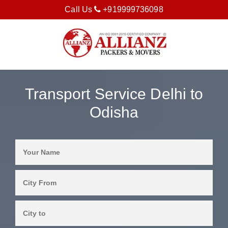
Call Us
+919999736098
Transport Service Delhi to
Odisha