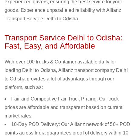
experienced drivers, ensuring the best service for your
goods. Experience unparalleled reliability with Allianz
Transport Service Delhi to Odisha.
Transport Service Delhi to Odisha:
Fast, Easy, and Affordable
With over 100 trucks & Container available daily for
loading Delhi to Odisha, Allianz transport company Delhi
to Odisha provides a lot of advantages through our
platform, such as:
Fair and Competitive Fair Truck Pricing: Our truck
prices are affordable and transparent based on current
market rates.
10-Day POD Delivery: Our Allianz network of 50+ POD
points across India guarantees proof of delivery within 10