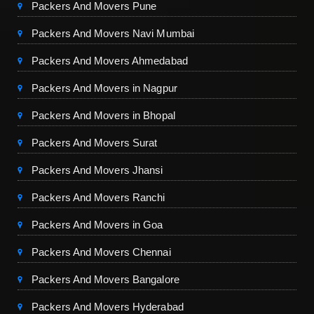
Packers And Movers Pune
Packers And Movers Navi Mumbai
Packers And Movers Ahmedabad
Packers And Movers in Nagpur
Packers And Movers in Bhopal
Packers And Movers Surat
Packers And Movers Jhansi
Packers And Movers Ranchi
Packers And Movers in Goa
Packers And Movers Chennai
Packers And Movers Bangalore
Packers And Movers Hyderabad