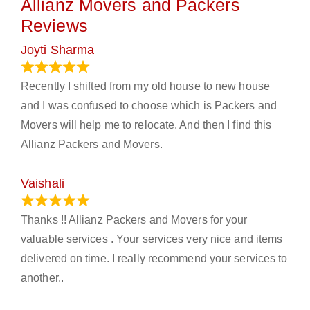
Allianz Movers and Packers
Reviews
Joyti Sharma
June 18, 2024
Recently I shifted from my old house to new house
and I was confused to choose which is Packers and
Movers will help me to relocate. And then I find this
Allianz Packers and Movers.
Vaishali
March 21, 2024
Thanks !! Allianz Packers and Movers for your
valuable services . Your services very nice and items
delivered on time. I really recommend your services to
another..