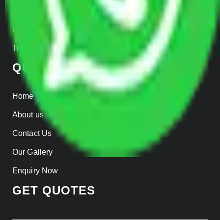
Insurance
Parcel Services
Track Shipment
QUICK LINKS
Home
About us
Contact Us
Our Gallery
Enquiry Now
GET QUOTES