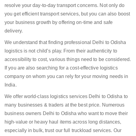
resolve your day-to-day transport concerns. Not only do
you get efficient transport services, but you can also boost
your business growth by offering on-time and safe
delivery.
We understand that finding professional Delhi to Odisha
logistics is not child’s play. From their authenticity to
accessibility to cost, various things need to be considered.
If you are also searching for a cost-effective logistics
company on whom you can rely for your moving needs in
India.
We offer world-class logistics services Delhi to Odisha to
many businesses & traders at the best price. Numerous
business owners Delhi to Odisha who want to move their
high-value or heavy haul items across long distances,
especially in bulk, trust our full truckload services. Our