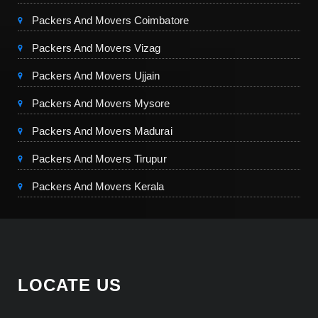
Packers And Movers Coimbatore
Packers And Movers Vizag
Packers And Movers Ujjain
Packers And Movers Mysore
Packers And Movers Madurai
Packers And Movers Tirupur
Packers And Movers Kerala
LOCATE US