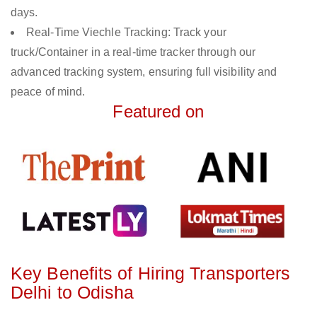
days.
Real-Time Viechle Tracking: Track your
truck/Container in a real-time tracker through our
advanced tracking system, ensuring full visibility and
peace of mind.
Featured on
Key Benefits of Hiring Transporters
Delhi to Odisha