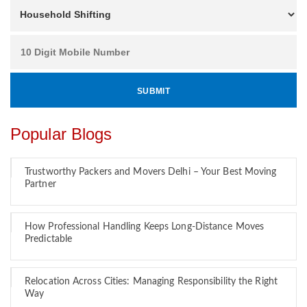
Popular Blogs
Trustworthy Packers and Movers Delhi – Your Best Moving
Partner
How Professional Handling Keeps Long-Distance Moves
Predictable
Relocation Across Cities: Managing Responsibility the Right
Way