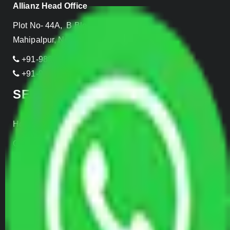
Allianz Head Office
Plot No- 44A, B Block, Rangpuri,
Mahipalpur, New Delhi 110037, INDIA
+91-989-955-6839
+91-999-906-2299
SERVICES
Home Relocation
Office Shifting
Door to Door Moving
Transportation Services
Car Loading
Warehousing