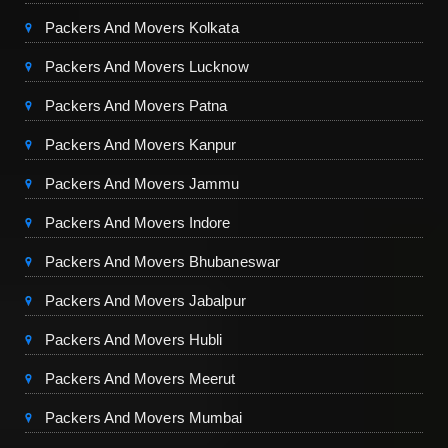
Packers And Movers Kolkata
Packers And Movers Lucknow
Packers And Movers Patna
Packers And Movers Kanpur
Packers And Movers Jammu
Packers And Movers Indore
Packers And Movers Bhubaneswar
Packers And Movers Jabalpur
Packers And Movers Hubli
Packers And Movers Meerut
Packers And Movers Mumbai