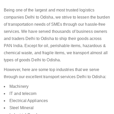
Being one of the largest and most trusted logistics
companies Delhi to Odisha, we strive to lessen the burden
of transportation needs of SMEs through our hassle-free
services. We have served thousands of business owners
and traders Delhi to Odisha to ship their goods across
PAN India. Except for oil, perishable items, hazardous &
chemical waste, and fragile items, we transport almost all
types of goods Delhi to Odisha.
However, here are some top industries that we serve
through our excellent transport services Delhi to Odisha:
Machinery
IT and telecom
Electrical Appliances
Steel Mineral