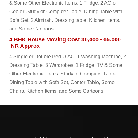
& Some Other Electronic Items, 1 Fridge, 2 AC or
Cooler, Study or Computer Table, Dining Table with
Sofa Set, 2 Almirah, Dressing table, Kitchen Items,
and Some Cartoons
4 BHK House Moving Cost 30,000 - 65,000
INR Approx
4 Single or Double Bed, 3 AC, 1 Washing Machine, 2
Dressing Table, 3 Wardrobes, 1 Fridge, TV & Some
Other Electronic Items, Study or Computer Table,
Dining Table with Sofa Set, Center Table, Some
Chairs, Kitchen Items, and Some Cartoons