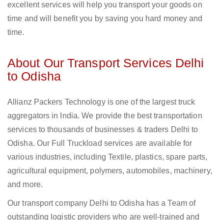
excellent services will help you transport your goods on
time and will benefit you by saving you hard money and
time.
About Our Transport Services Delhi
to Odisha
Allianz Packers Technology is one of the largest truck
aggregators in India. We provide the best transportation
services to thousands of businesses & traders Delhi to
Odisha. Our Full Truckload services are available for
various industries, including Textile, plastics, spare parts,
agricultural equipment, polymers, automobiles, machinery,
and more.
Our transport company Delhi to Odisha has a Team of
outstanding logistic providers who are well-trained and