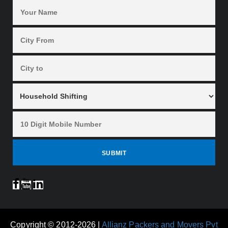
Copyright © 2012-2026 |
Allianz Packers and Movers Pvt