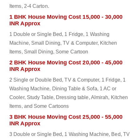
Items, 2-4 Carton.
1 BHK House Moving Cost 15,000 - 30,000
INR Approx
1 Double or Single Bed, 1 Fridge, 1 Washing
Machine, Small Dining, TV & Computer, Kitchen
Items, Small Dining, Some Cartoon
2 BHK House Moving Cost 20,000 - 45,000
INR Approx
2 Single or Double Bed, TV & Computer, 1 Fridge, 1
Washing Machine, Dining Table & Sofa, 1 AC or
Cooler, Study Table, Dressing table, Almirah, Kitchen
Items, and Some Cartoons
3 BHK House Moving Cost 25,000 - 55,000
INR Approx
3 Double or Single Bed, 1 Washing Machine, Bed, TV