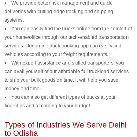
We provide better risk management and quick
deliveries with cutting-edge tracking and shipping
systems.
You can easily find the trucks online from the comfort of
your home/office through our tech-enabled transportation
services. Our online truck booking app can easily find
vehicles according to your freight requirements.
With expert assistance and skilled transporters, you
can avail yourself of our affordable full truckload services
to ship your bulk goods on time. It will help you save
money and time.
You can also get different types of trucks at your
fingertips and according to your budget.
Types of Industries We Serve Delhi
to Odisha