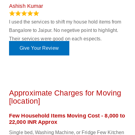
Ashish Kumar
June 18, 2023
I used the services to shift my house hold items from
Bangalore to Jaipur. No negetive point to highlight.
Their services were good on each espects.
Give Your Review
Approximate Charges for Moving
[location]
Few Household Items Moving Cost - 8,000 to
22,000 INR Approx
Single bed, Washing Machine, or Fridge Few Kitchen