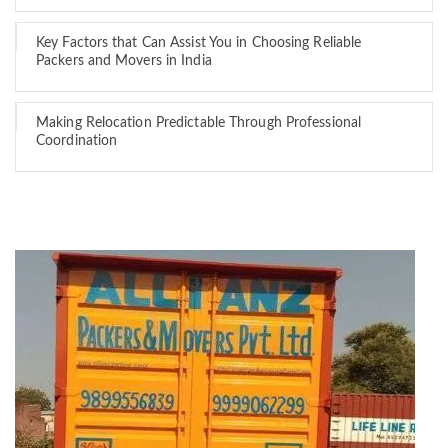
Key Factors that Can Assist You in Choosing Reliable
Packers and Movers in India
Making Relocation Predictable Through Professional
Coordination