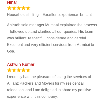
Nihar
January 13, 2024
Household shifting – Excellent experience- brillant!
Anirudh sale manager Mumbai explained the process
– followed up and clarified all our queries. His team
was brillant, respectful, considerate and careful.
Excellent and very efficient services from Mumbai to
Goa.
Ashwin Kumar
November 23, 2023
I recently had the pleasure of using the services of
Allianz Packers and Movers for my residential
relocation, and I am delighted to share my positive
experience with this company.