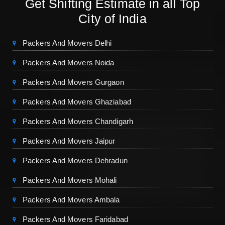
Get Shifting Estimate in all Top
City of India
Packers And Movers Delhi
Packers And Movers Noida
Packers And Movers Gurgaon
Packers And Movers Ghaziabad
Packers And Movers Chandigarh
Packers And Movers Jaipur
Packers And Movers Dehradun
Packers And Movers Mohali
Packers And Movers Ambala
Packers And Movers Faridabad