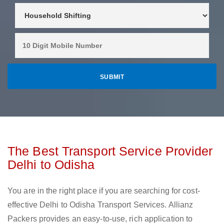
The Best Transport Service Provider
Delhi to Odisha
You are in the right place if you are searching for cost-
effective Delhi to Odisha Transport Services. Allianz
Packers provides an easy-to-use, rich application to