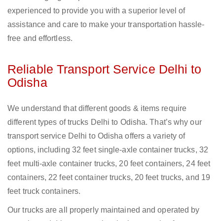
experienced to provide you with a superior level of
assistance and care to make your transportation hassle-
free and effortless.
Reliable Transport Service Delhi to
Odisha
We understand that different goods & items require
different types of trucks Delhi to Odisha. That’s why our
transport service Delhi to Odisha offers a variety of
options, including 32 feet single-axle container trucks, 32
feet multi-axle container trucks, 20 feet containers, 24 feet
containers, 22 feet container trucks, 20 feet trucks, and 19
feet truck containers.
Our trucks are all properly maintained and operated by