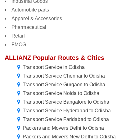
Industrial Goods
Automobile parts
Apparel & Accessories
Pharmaceutical
Retail
FMCG
ALLIANZ Popular Routes & Cities
Transport Service in Odisha
Transport Service Chennai to Odisha
Transport Service Gurgaon to Odisha
Transport Service Noida to Odisha
Transport Service Bangalore to Odisha
Transport Service Hyderabad to Odisha
Transport Service Faridabad to Odisha
Packers and Movers Delhi to Odisha
Packers and Movers New Delhi to Odisha