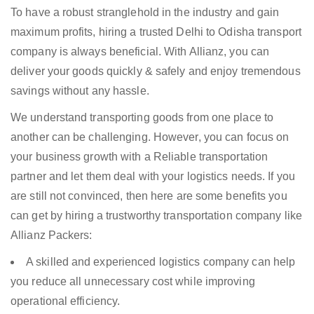
To have a robust stranglehold in the industry and gain
maximum profits, hiring a trusted Delhi to Odisha transport
company is always beneficial. With Allianz, you can
deliver your goods quickly & safely and enjoy tremendous
savings without any hassle.
We understand transporting goods from one place to
another can be challenging. However, you can focus on
your business growth with a Reliable transportation
partner and let them deal with your logistics needs. If you
are still not convinced, then here are some benefits you
can get by hiring a trustworthy transportation company like
Allianz Packers:
A skilled and experienced logistics company can help
you reduce all unnecessary cost while improving
operational efficiency.