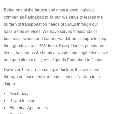
Being one of the largest and most trusted logistics
companies Faridabad to Jaipur, we strive to lessen the
burden of transportation needs of SMEs through our
hassle-free services. We have served thousands of
business owners and traders Faridabad to Jaipur to ship
their goods across PAN India. Except for oil, perishable
items, hazardous & chemical waste, and fragile items, we
transport almost all types of goods Faridabad to Jaipur.
However, here are some top industries that we serve
through our excellent transport services Faridabad to
Jaipur:
Machinery
IT and telecom
Electrical Appliances