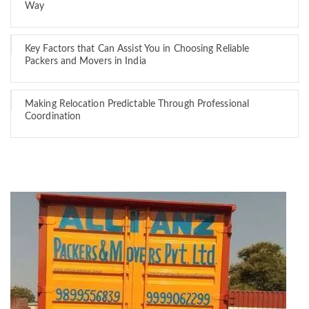
Way
Key Factors that Can Assist You in Choosing Reliable
Packers and Movers in India
Making Relocation Predictable Through Professional
Coordination