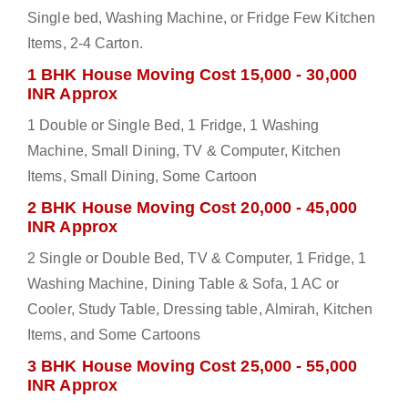
Single bed, Washing Machine, or Fridge Few Kitchen
Items, 2-4 Carton.
1 BHK House Moving Cost 15,000 - 30,000
INR Approx
1 Double or Single Bed, 1 Fridge, 1 Washing
Machine, Small Dining, TV & Computer, Kitchen
Items, Small Dining, Some Cartoon
2 BHK House Moving Cost 20,000 - 45,000
INR Approx
2 Single or Double Bed, TV & Computer, 1 Fridge, 1
Washing Machine, Dining Table & Sofa, 1 AC or
Cooler, Study Table, Dressing table, Almirah, Kitchen
Items, and Some Cartoons
3 BHK House Moving Cost 25,000 - 55,000
INR Approx