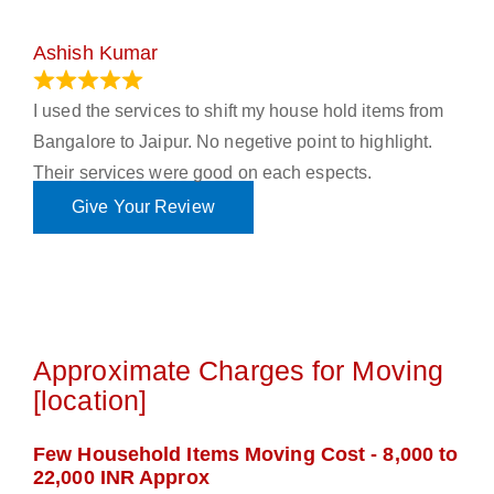
Ashish Kumar
June 18, 2023
I used the services to shift my house hold items from
Bangalore to Jaipur. No negetive point to highlight.
Their services were good on each espects.
Give Your Review
Approximate Charges for Moving
[location]
Few Household Items Moving Cost - 8,000 to
22,000 INR Approx