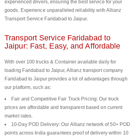
experienced drivers, ensuring the best service for your
goods. Experience unparalleled reliability with Allianz
Transport Service Faridabad to Jaipur.
Transport Service Faridabad to
Jaipur: Fast, Easy, and Affordable
With over 100 trucks & Container available daily for
loading Faridabad to Jaipur, Allianz transport company
Faridabad to Jaipur provides a lot of advantages through
our platform, such as:
Fair and Competitive Fair Truck Pricing: Our truck
prices are affordable and transparent based on current
market rates.
10-Day POD Delivery: Our Allianz network of 50+ POD
points across India guarantees proof of delivery within 10