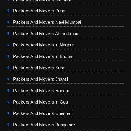
Packers And Movers Pune
Packers And Movers Navi Mumbai
Packers And Movers Ahmedabad
Packers And Movers in Nagpur
Packers And Movers in Bhopal
Packers And Movers Surat
Packers And Movers Jhansi
Packers And Movers Ranchi
Packers And Movers in Goa
Packers And Movers Chennai
Packers And Movers Bangalore