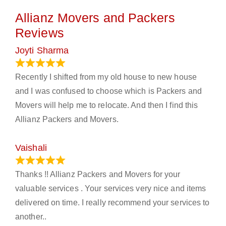
Allianz Movers and Packers
Reviews
Joyti Sharma
June 18, 2024
Recently I shifted from my old house to new house
and I was confused to choose which is Packers and
Movers will help me to relocate. And then I find this
Allianz Packers and Movers.
Vaishali
March 21, 2024
Thanks !! Allianz Packers and Movers for your
valuable services . Your services very nice and items
delivered on time. I really recommend your services to
another..