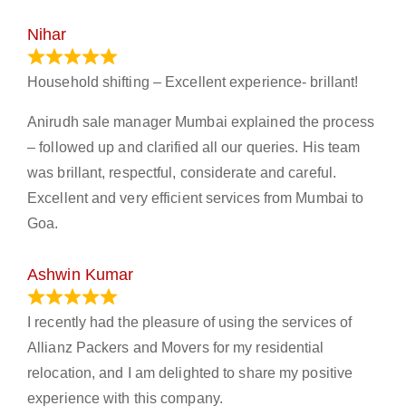
Nihar
January 13, 2024
Household shifting – Excellent experience- brillant!
Anirudh sale manager Mumbai explained the process
– followed up and clarified all our queries. His team
was brillant, respectful, considerate and careful.
Excellent and very efficient services from Mumbai to
Goa.
Ashwin Kumar
November 23, 2023
I recently had the pleasure of using the services of
Allianz Packers and Movers for my residential
relocation, and I am delighted to share my positive
experience with this company.