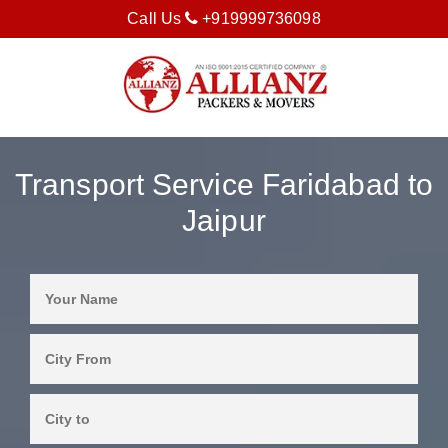
Call Us
+919999736098
Transport Service Faridabad to
Jaipur