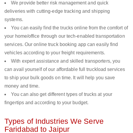
We provide better risk management and quick
deliveries with cutting-edge tracking and shipping
systems.
You can easily find the trucks online from the comfort of
your home/office through our tech-enabled transportation
services. Our online truck booking app can easily find
vehicles according to your freight requirements.
With expert assistance and skilled transporters, you
can avail yourself of our affordable full truckload services
to ship your bulk goods on time. It will help you save
money and time.
You can also get different types of trucks at your
fingertips and according to your budget.
Types of Industries We Serve
Faridabad to Jaipur