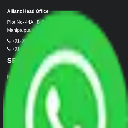
Allianz Head Office
Plot No- 44A, B Block, Rangpuri,
Mahipalpur, New Delhi 110037, INDIA
+91-989-955-6839
+91-999-906-2299
SERVICES
Home Relocation
Office Shifting
Door to Door Moving
Transportation Services
Car Loading