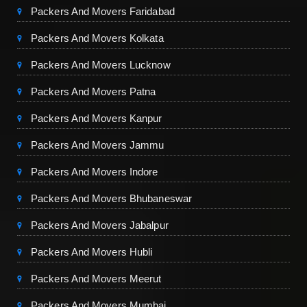
Packers And Movers Faridabad
Packers And Movers Kolkata
Packers And Movers Lucknow
Packers And Movers Patna
Packers And Movers Kanpur
Packers And Movers Jammu
Packers And Movers Indore
Packers And Movers Bhubaneswar
Packers And Movers Jabalpur
Packers And Movers Hubli
Packers And Movers Meerut
Packers And Movers Mumbai