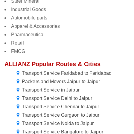
Steel Mineral
Industrial Goods
Automobile parts
Apparel & Accessories
Pharmaceutical
Retail
FMCG
ALLIANZ Popular Routes & Cities
Transport Service Faridabad to Faridabad
Packers and Movers Jaipur to Jaipur
Transport Service in Jaipur
Transport Service Delhi to Jaipur
Transport Service Chennai to Jaipur
Transport Service Gurgaon to Jaipur
Transport Service Noida to Jaipur
Transport Service Bangalore to Jaipur