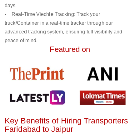
days.
Real-Time Viechle Tracking: Track your
truck/Container in a real-time tracker through our
advanced tracking system, ensuring full visibility and
peace of mind.
Featured on
Key Benefits of Hiring Transporters
Faridabad to Jaipur