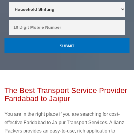
The Best Transport Service Provider
Faridabad to Jaipur
You are in the right place if you are searching for cost-
effective Faridabad to Jaipur Transport Services. Allianz
Packers provides an easy-to-use, rich application to