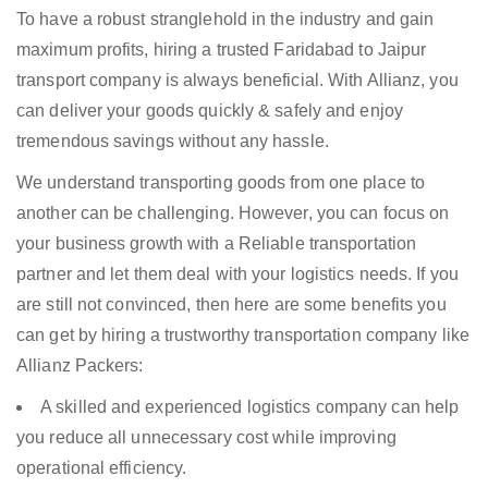
To have a robust stranglehold in the industry and gain
maximum profits, hiring a trusted Faridabad to Jaipur
transport company is always beneficial. With Allianz, you
can deliver your goods quickly & safely and enjoy
tremendous savings without any hassle.
We understand transporting goods from one place to
another can be challenging. However, you can focus on
your business growth with a Reliable transportation
partner and let them deal with your logistics needs. If you
are still not convinced, then here are some benefits you
can get by hiring a trustworthy transportation company like
Allianz Packers:
A skilled and experienced logistics company can help
you reduce all unnecessary cost while improving
operational efficiency.