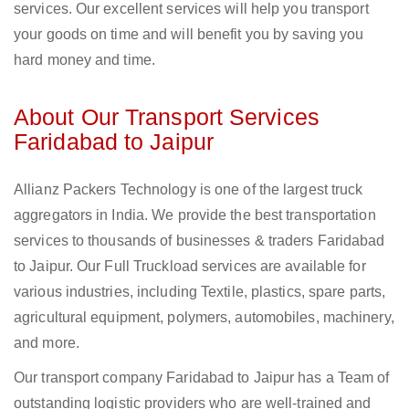
services. Our excellent services will help you transport
your goods on time and will benefit you by saving you
hard money and time.
About Our Transport Services
Faridabad to Jaipur
Allianz Packers Technology is one of the largest truck
aggregators in India. We provide the best transportation
services to thousands of businesses & traders Faridabad
to Jaipur. Our Full Truckload services are available for
various industries, including Textile, plastics, spare parts,
agricultural equipment, polymers, automobiles, machinery,
and more.
Our transport company Faridabad to Jaipur has a Team of
outstanding logistic providers who are well-trained and