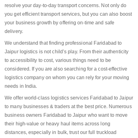
resolve your day-to-day transport concerns. Not only do
you get efficient transport services, but you can also boost
your business growth by offering on-time and safe
delivery.
We understand that finding professional Faridabad to
Jaipur logistics is not child’s play. From their authenticity
to accessibility to cost, various things need to be
considered. If you are also searching for a cost-effective
logistics company on whom you can rely for your moving
needs in India.
We offer world-class logistics services Faridabad to Jaipur
to many businesses & traders at the best price. Numerous
business owners Faridabad to Jaipur who want to move
their high-value or heavy haul items across long
distances, especially in bulk, trust our full truckload