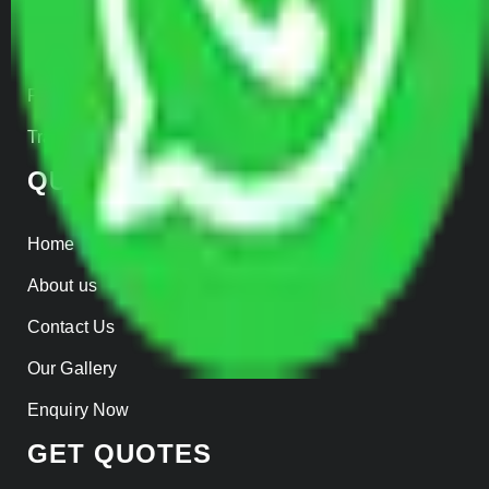
Warehousing
Insurance
Parcel Services
Track Shipment
QUICK LINKS
Home
About us
Contact Us
Our Gallery
Enquiry Now
GET QUOTES