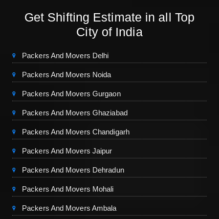
Get Shifting Estimate in all Top
City of India
Packers And Movers Delhi
Packers And Movers Noida
Packers And Movers Gurgaon
Packers And Movers Ghaziabad
Packers And Movers Chandigarh
Packers And Movers Jaipur
Packers And Movers Dehradun
Packers And Movers Mohali
Packers And Movers Ambala