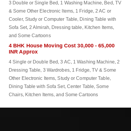
3 Double or Single Bed, 1 Washing Machine, Bed, TV
& Some Other Electronic Items, 1 Fridge, 2 AC or
Cooler, Study or Computer Table, Dining Table with
Sofa Set, 2 Almirah, Dressing table, Kitchen Items,
and Some Cartoons
4 BHK House Moving Cost 30,000 - 65,000
INR Approx
4 Single or Double Bed, 3 AC, 1 Washing Machine, 2
Dressing Table, 3 Wardrobes, 1 Fridge, TV & Some
Other Electronic Items, Study or Computer Table,
Dining Table with Sofa Set, Center Table, Some
Chairs, Kitchen Items, and Some Cartoons