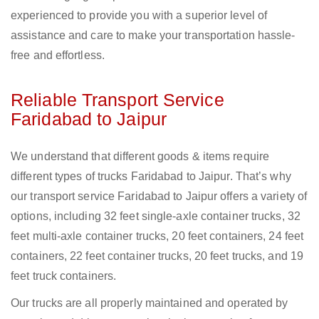
experienced to provide you with a superior level of
assistance and care to make your transportation hassle-
free and effortless.
Reliable Transport Service
Faridabad to Jaipur
We understand that different goods & items require
different types of trucks Faridabad to Jaipur. That’s why
our transport service Faridabad to Jaipur offers a variety of
options, including 32 feet single-axle container trucks, 32
feet multi-axle container trucks, 20 feet containers, 24 feet
containers, 22 feet container trucks, 20 feet trucks, and 19
feet truck containers.
Our trucks are all properly maintained and operated by