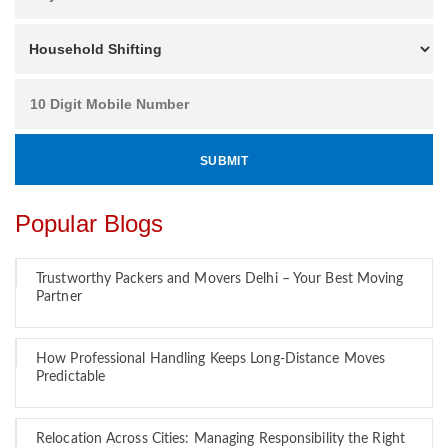
Popular Blogs
Trustworthy Packers and Movers Delhi – Your Best Moving
Partner
How Professional Handling Keeps Long-Distance Moves
Predictable
Relocation Across Cities: Managing Responsibility the Right