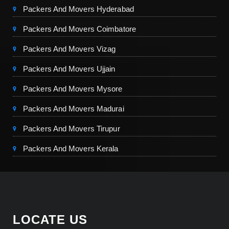
Packers And Movers Hyderabad
Packers And Movers Coimbatore
Packers And Movers Vizag
Packers And Movers Ujjain
Packers And Movers Mysore
Packers And Movers Madurai
Packers And Movers Tirupur
Packers And Movers Kerala
LOCATE US