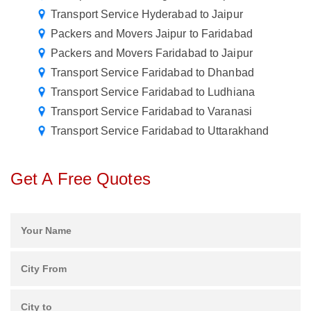
Transport Service Hyderabad to Jaipur
Packers and Movers Jaipur to Faridabad
Packers and Movers Faridabad to Jaipur
Transport Service Faridabad to Dhanbad
Transport Service Faridabad to Ludhiana
Transport Service Faridabad to Varanasi
Transport Service Faridabad to Uttarakhand
Get A Free Quotes