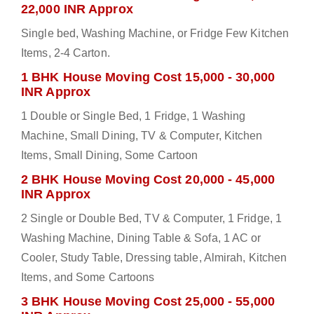
22,000 INR Approx
Single bed, Washing Machine, or Fridge Few Kitchen
Items, 2-4 Carton.
1 BHK House Moving Cost 15,000 - 30,000
INR Approx
1 Double or Single Bed, 1 Fridge, 1 Washing
Machine, Small Dining, TV & Computer, Kitchen
Items, Small Dining, Some Cartoon
2 BHK House Moving Cost 20,000 - 45,000
INR Approx
2 Single or Double Bed, TV & Computer, 1 Fridge, 1
Washing Machine, Dining Table & Sofa, 1 AC or
Cooler, Study Table, Dressing table, Almirah, Kitchen
Items, and Some Cartoons
3 BHK House Moving Cost 25,000 - 55,000