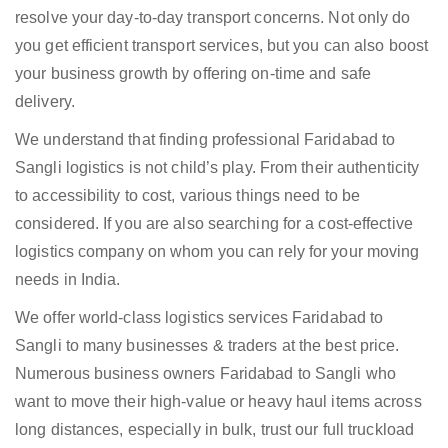
resolve your day-to-day transport concerns. Not only do
you get efficient transport services, but you can also boost
your business growth by offering on-time and safe
delivery.
We understand that finding professional Faridabad to
Sangli logistics is not child’s play. From their authenticity
to accessibility to cost, various things need to be
considered. If you are also searching for a cost-effective
logistics company on whom you can rely for your moving
needs in India.
We offer world-class logistics services Faridabad to
Sangli to many businesses & traders at the best price.
Numerous business owners Faridabad to Sangli who
want to move their high-value or heavy haul items across
long distances, especially in bulk, trust our full truckload