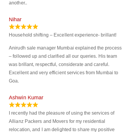
another..
Nihar
January 13, 2024
Household shifting – Excellent experience- brillant!
Anirudh sale manager Mumbai explained the process
– followed up and clarified all our queries. His team
was brillant, respectful, considerate and careful.
Excellent and very efficient services from Mumbai to
Goa.
Ashwin Kumar
November 23, 2023
I recently had the pleasure of using the services of
Allianz Packers and Movers for my residential
relocation, and I am delighted to share my positive