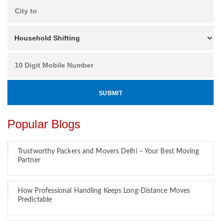
Popular Blogs
Trustworthy Packers and Movers Delhi – Your Best Moving
Partner
How Professional Handling Keeps Long-Distance Moves
Predictable