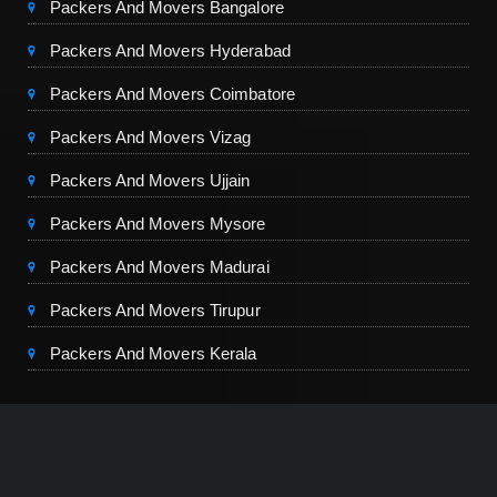
Packers And Movers Bangalore
Packers And Movers Hyderabad
Packers And Movers Coimbatore
Packers And Movers Vizag
Packers And Movers Ujjain
Packers And Movers Mysore
Packers And Movers Madurai
Packers And Movers Tirupur
Packers And Movers Kerala