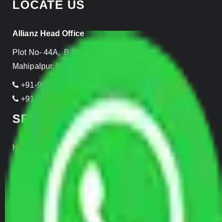
LOCATE US
Allianz Head Office
Plot No- 44A, B Block, Rangpuri,
Mahipalpur, New Delhi 110037, INDIA
+91-989-955-6839
+91-999-906-2299
SERVICES
Home Relocation
Office Shifting
Door to Door Moving
Transportation Services