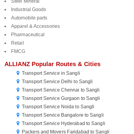
Steel Mineral
Industrial Goods
Automobile parts
Apparel & Accessories
Pharmaceutical
Retail
FMCG
ALLIANZ Popular Routes & Cities
Transport Service in Sangli
Transport Service Delhi to Sangli
Transport Service Chennai to Sangli
Transport Service Gurgaon to Sangli
Transport Service Noida to Sangli
Transport Service Bangalore to Sangli
Transport Service Hyderabad to Sangli
Packers and Movers Faridabad to Sangli