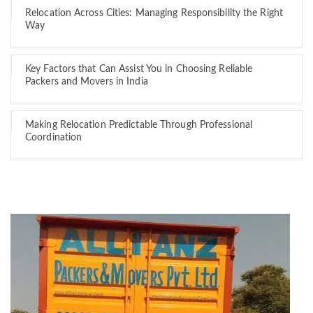
Relocation Across Cities: Managing Responsibility the Right
Way
Key Factors that Can Assist You in Choosing Reliable
Packers and Movers in India
Making Relocation Predictable Through Professional
Coordination