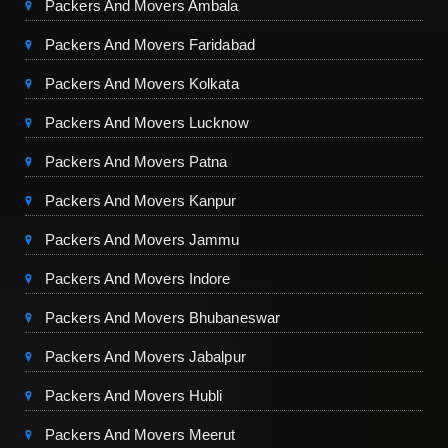
Packers And Movers Ambala
Packers And Movers Faridabad
Packers And Movers Kolkata
Packers And Movers Lucknow
Packers And Movers Patna
Packers And Movers Kanpur
Packers And Movers Jammu
Packers And Movers Indore
Packers And Movers Bhubaneswar
Packers And Movers Jabalpur
Packers And Movers Hubli
Packers And Movers Meerut