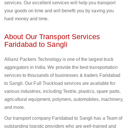
services. Our excellent services will help you transport
your goods on time and will benefit you by saving you
hard money and time.
About Our Transport Services
Faridabad to Sangli
Allianz Packers Technology is one of the largest truck
aggregators in India. We provide the best transportation
services to thousands of businesses & traders Faridabad
to Sangli. Our Full Truckload services are available for
various industries, including Textile, plastics, spare parts,
agricultural equipment, polymers, automobiles, machinery,
and more.
Our transport company Faridabad to Sangli has a Team of
outstanding logistic providers who are well-trained and