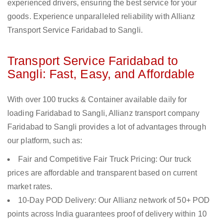
experienced drivers, ensuring the best service for your
goods. Experience unparalleled reliability with Allianz
Transport Service Faridabad to Sangli.
Transport Service Faridabad to
Sangli: Fast, Easy, and Affordable
With over 100 trucks & Container available daily for
loading Faridabad to Sangli, Allianz transport company
Faridabad to Sangli provides a lot of advantages through
our platform, such as:
Fair and Competitive Fair Truck Pricing: Our truck
prices are affordable and transparent based on current
market rates.
10-Day POD Delivery: Our Allianz network of 50+ POD
points across India guarantees proof of delivery within 10