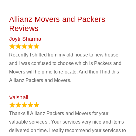
Allianz Movers and Packers
Reviews
Joyti Sharma
June 18, 2024
Recently I shifted from my old house to new house
and I was confused to choose which is Packers and
Movers will help me to relocate. And then I find this
Allianz Packers and Movers.
Vaishali
March 21, 2024
Thanks !! Allianz Packers and Movers for your
valuable services . Your services very nice and items
delivered on time. I really recommend your services to