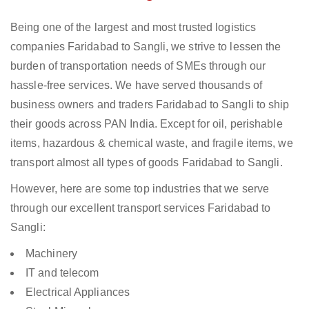
Being one of the largest and most trusted logistics
companies Faridabad to Sangli, we strive to lessen the
burden of transportation needs of SMEs through our
hassle-free services. We have served thousands of
business owners and traders Faridabad to Sangli to ship
their goods across PAN India. Except for oil, perishable
items, hazardous & chemical waste, and fragile items, we
transport almost all types of goods Faridabad to Sangli.
However, here are some top industries that we serve
through our excellent transport services Faridabad to
Sangli:
Machinery
IT and telecom
Electrical Appliances