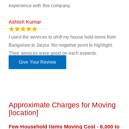
experience with this company.
Ashish Kumar
June 18, 2023
I used the services to shift my house hold items from
Bangalore to Jaipur. No negetive point to highlight.
Their services were good on each espects.
Give Your Review
Approximate Charges for Moving
[location]
Few Household Items Moving Cost - 8,000 to