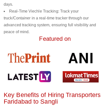
days.
Real-Time Viechle Tracking: Track your
truck/Container in a real-time tracker through our
advanced tracking system, ensuring full visibility and
peace of mind.
Featured on
Key Benefits of Hiring Transporters
Faridabad to Sangli