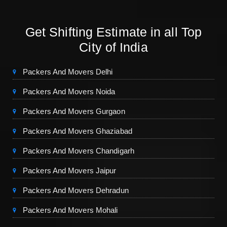
Get Shifting Estimate in all Top
City of India
Packers And Movers Delhi
Packers And Movers Noida
Packers And Movers Gurgaon
Packers And Movers Ghaziabad
Packers And Movers Chandigarh
Packers And Movers Jaipur
Packers And Movers Dehradun
Packers And Movers Mohali