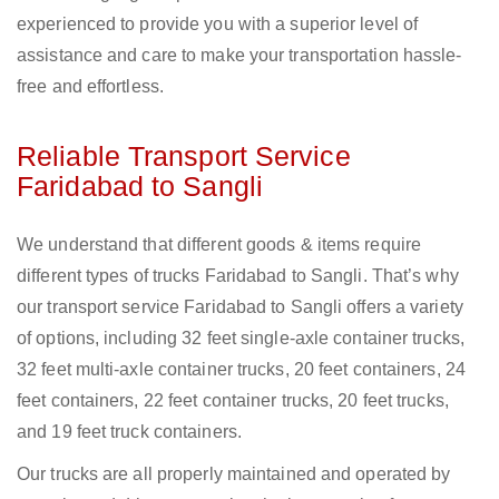
experienced to provide you with a superior level of
assistance and care to make your transportation hassle-
free and effortless.
Reliable Transport Service
Faridabad to Sangli
We understand that different goods & items require
different types of trucks Faridabad to Sangli. That’s why
our transport service Faridabad to Sangli offers a variety
of options, including 32 feet single-axle container trucks,
32 feet multi-axle container trucks, 20 feet containers, 24
feet containers, 22 feet container trucks, 20 feet trucks,
and 19 feet truck containers.
Our trucks are all properly maintained and operated by