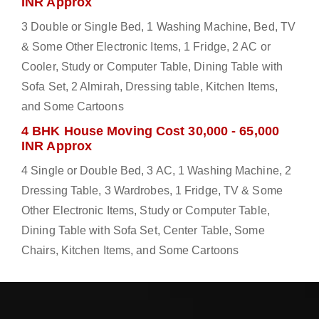
INR Approx
3 Double or Single Bed, 1 Washing Machine, Bed, TV
& Some Other Electronic Items, 1 Fridge, 2 AC or
Cooler, Study or Computer Table, Dining Table with
Sofa Set, 2 Almirah, Dressing table, Kitchen Items,
and Some Cartoons
4 BHK House Moving Cost 30,000 - 65,000
INR Approx
4 Single or Double Bed, 3 AC, 1 Washing Machine, 2
Dressing Table, 3 Wardrobes, 1 Fridge, TV & Some
Other Electronic Items, Study or Computer Table,
Dining Table with Sofa Set, Center Table, Some
Chairs, Kitchen Items, and Some Cartoons