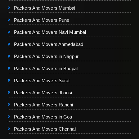
Packers And Movers Mumbai
Packers And Movers Pune
Packers And Movers Navi Mumbai
Packers And Movers Ahmedabad
Packers And Movers in Nagpur
Packers And Movers in Bhopal
Packers And Movers Surat
Packers And Movers Jhansi
Packers And Movers Ranchi
Packers And Movers in Goa
Packers And Movers Chennai