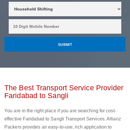
The Best Transport Service Provider
Faridabad to Sangli
You are in the right place if you are searching for cost-
effective Faridabad to Sangli Transport Services. Allianz
Packers provides an easy-to-use, rich application to