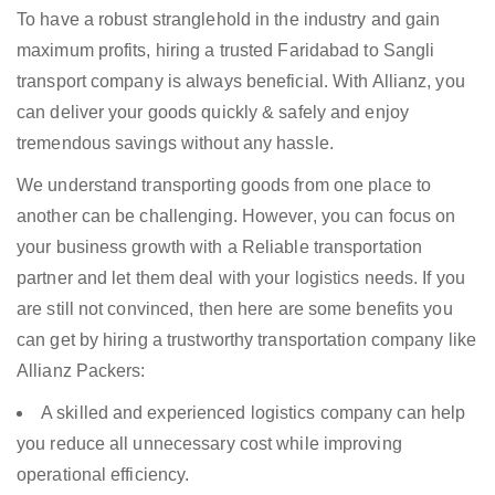
To have a robust stranglehold in the industry and gain
maximum profits, hiring a trusted Faridabad to Sangli
transport company is always beneficial. With Allianz, you
can deliver your goods quickly & safely and enjoy
tremendous savings without any hassle.
We understand transporting goods from one place to
another can be challenging. However, you can focus on
your business growth with a Reliable transportation
partner and let them deal with your logistics needs. If you
are still not convinced, then here are some benefits you
can get by hiring a trustworthy transportation company like
Allianz Packers:
A skilled and experienced logistics company can help
you reduce all unnecessary cost while improving
operational efficiency.