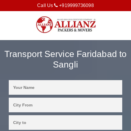
Call Us
+919999736098
Transport Service Faridabad to
Sangli