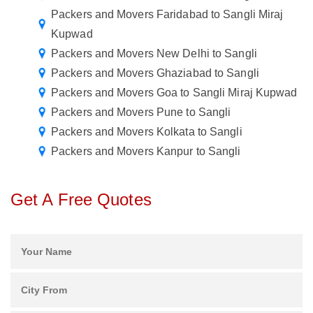
Packers and Movers Faridabad to Sangli Miraj
Kupwad
Packers and Movers New Delhi to Sangli
Packers and Movers Ghaziabad to Sangli
Packers and Movers Goa to Sangli Miraj Kupwad
Packers and Movers Pune to Sangli
Packers and Movers Kolkata to Sangli
Packers and Movers Kanpur to Sangli
Get A Free Quotes