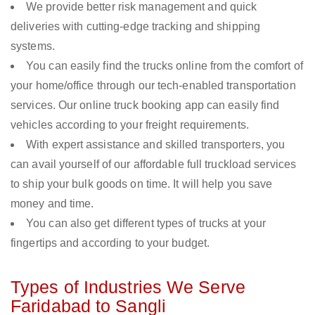
We provide better risk management and quick
deliveries with cutting-edge tracking and shipping
systems.
You can easily find the trucks online from the comfort of
your home/office through our tech-enabled transportation
services. Our online truck booking app can easily find
vehicles according to your freight requirements.
With expert assistance and skilled transporters, you
can avail yourself of our affordable full truckload services
to ship your bulk goods on time. It will help you save
money and time.
You can also get different types of trucks at your
fingertips and according to your budget.
Types of Industries We Serve
Faridabad to Sangli