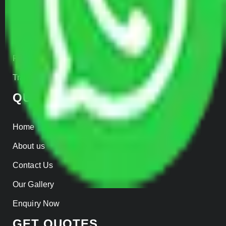
Car Loading
Warehousing
Insurance
Parcel Services
Track Shipment
QUICK LINKS
Home
About us
Contact Us
Our Gallery
Enquiry Now
GET QUOTES