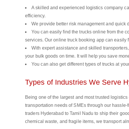
A skilled and experienced logistics company ca
efficiency.
We provide better risk management and quick de
You can easily find the trucks online from the c
services. Our online truck booking app can easily f
With expert assistance and skilled transporters, 
your bulk goods on time. It will help you save mon
You can also get different types of trucks at you
Types of Industries We Serve 
Being one of the largest and most trusted logistic
transportation needs of SMEs through our hassle-
traders Hyderabad to Tamil Nadu to ship their good
chemical waste, and fragile items, we transport a