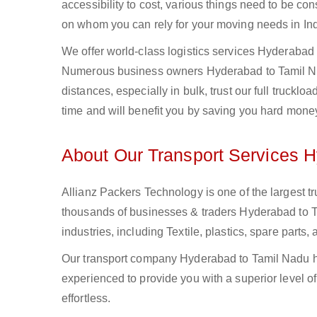
accessibility to cost, various things need to be con
on whom you can rely for your moving needs in Ind
We offer world-class logistics services Hyderabad 
Numerous business owners Hyderabad to Tamil Nad
distances, especially in bulk, trust our full truckl
time and will benefit you by saving you hard mone
About Our Transport Services 
Allianz Packers Technology is one of the largest tr
thousands of businesses & traders Hyderabad to Ta
industries, including Textile, plastics, spare part
Our transport company Hyderabad to Tamil Nadu ha
experienced to provide you with a superior level o
effortless.