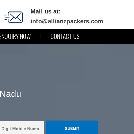
Mail us at:
info@allianzpackers.com
ENQUIRY NOW
CONTACT US
 Nadu