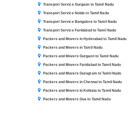
Transport Service Gurgaon to Tamil Nadu
Transport Service Noida to Tamil Nadu
Transport Service Bangalore to Tamil Nadu
Transport Service Faridabad to Tamil Nadu
Packers and Movers in Hyderabad to Tamil Nadu
Packers and Movers in Tamil Nadu
Packers and Movers Gurgaon to Tamil Nadu
Packers and Movers Faridabad to Tamil Nadu
Packers and Movers Gurugram to Tamil Nadu
Packers and Movers in Chennai to Tamil Nadu
Packers and Movers in Kolkata to Tamil Nadu
Packers and Movers Goa to Tamil Nadu