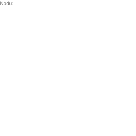
 Nadu: