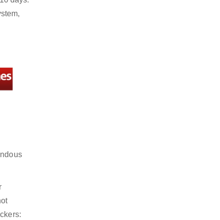
ystem,
mendous
r
not
ckers: