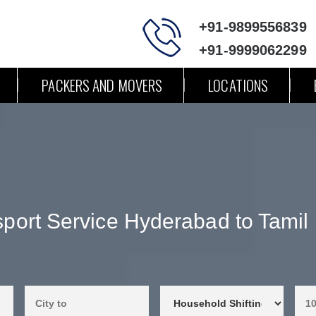
+91-9899556839
+91-9999062299
PACKERS AND MOVERS
LOCATIONS
sport Service Hyderabad to Tamil