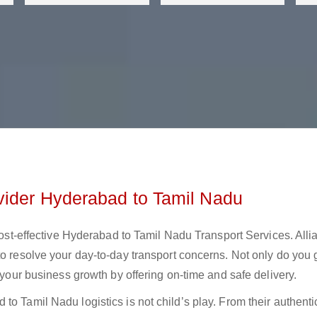
vider Hyderabad to Tamil Nadu
 cost-effective Hyderabad to Tamil Nadu Transport Services. Alli
to resolve your day-to-day transport concerns. Not only do you 
t your business growth by offering on-time and safe delivery.
o Tamil Nadu logistics is not child’s play. From their authentic