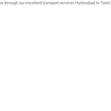
ve through our excellent transport services Hyderabad to Tamil