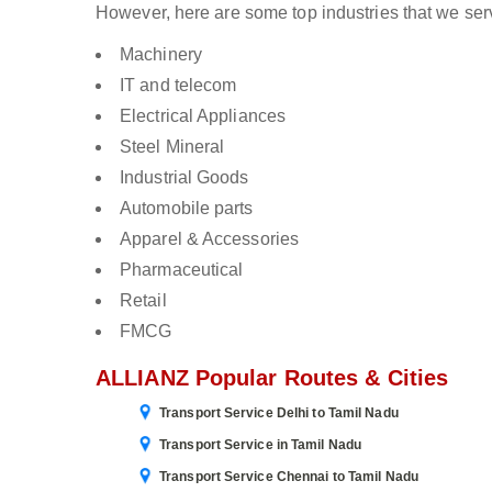
However, here are some top industries that we ser
Machinery
IT and telecom
Electrical Appliances
Steel Mineral
Industrial Goods
Automobile parts
Apparel & Accessories
Pharmaceutical
Retail
FMCG
ALLIANZ Popular Routes & Cities
Transport Service Delhi to Tamil Nadu
Transport Service in Tamil Nadu
Transport Service Chennai to Tamil Nadu