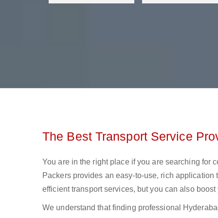
The Best Transport Service Pro
You are in the right place if you are searching for
Packers provides an easy-to-use, rich application 
efficient transport services, but you can also boos
We understand that finding professional Hyderabad t