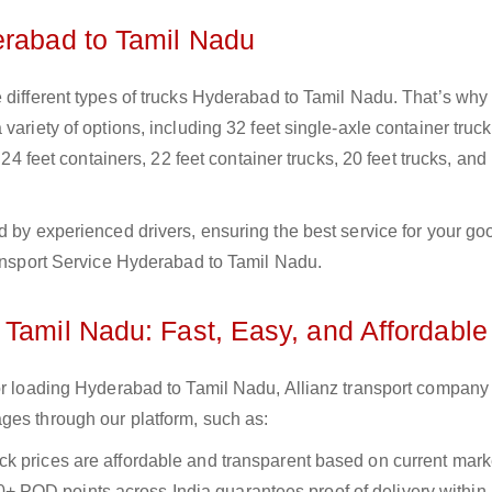
erabad to Tamil Nadu
 different types of trucks Hyderabad to Tamil Nadu. That’s why
variety of options, including 32 feet single-axle container truck
 24 feet containers, 22 feet container trucks, 20 feet trucks, and
d by experienced drivers, ensuring the best service for your go
ransport Service Hyderabad to Tamil Nadu.
 Tamil Nadu: Fast, Easy, and Affordable
for loading Hyderabad to Tamil Nadu, Allianz transport company
ges through our platform, such as:
uck prices are affordable and transparent based on current marke
+ POD points across India guarantees proof of delivery within