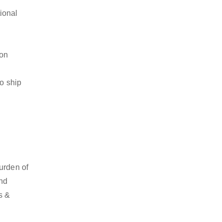
ional
ion
to ship
urden of
and
s &