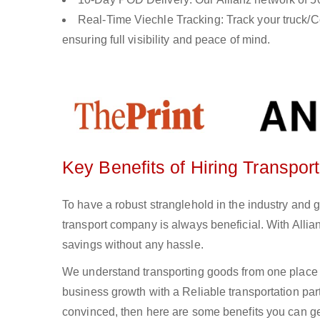
Real-Time Viechle Tracking: Track your truck/Co
ensuring full visibility and peace of mind.
Key Benefits of Hiring Transpo
To have a robust stranglehold in the industry and 
transport company is always beneficial. With Alli
savings without any hassle.
We understand transporting goods from one place 
business growth with a Reliable transportation partn
convinced, then here are some benefits you can get