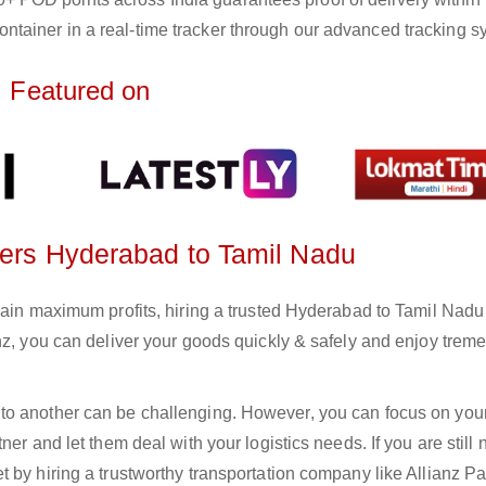
ntainer in a real-time tracker through our advanced tracking s
Featured on
rters Hyderabad to Tamil Nadu
gain maximum profits, hiring a trusted Hyderabad to Tamil Nadu
anz, you can deliver your goods quickly & safely and enjoy tre
to another can be challenging. However, you can focus on you
er and let them deal with your logistics needs. If you are still 
 by hiring a trustworthy transportation company like Allianz Pa