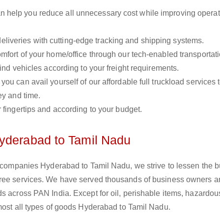
n help you reduce all unnecessary cost while improving operat
liveries with cutting-edge tracking and shipping systems.
omfort of your home/office through our tech-enabled transportat
ind vehicles according to your freight requirements.
you can avail yourself of our affordable full truckload services 
ey and time.
r fingertips and according to your budget.
Hyderabad to Tamil Nadu
s companies Hyderabad to Tamil Nadu, we strive to lessen the b
free services. We have served thousands of business owners 
s across PAN India. Except for oil, perishable items, hazardou
lmost all types of goods Hyderabad to Tamil Nadu.