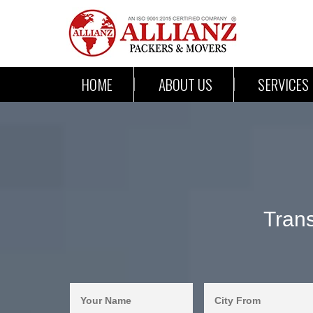
HOME
ABOUT US
SERVICES
Tran