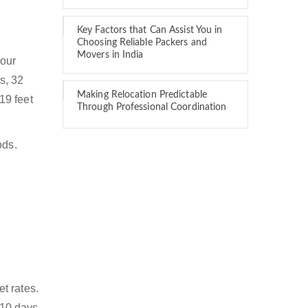
Key Factors that Can Assist You in
Choosing Reliable Packers and
Movers in India
 our
s, 32
Making Relocation Predictable
 19 feet
Through Professional Coordination
ods.
t rates.
 10 days.