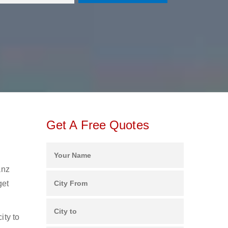
Get A Free Quotes
anz
get
ity to