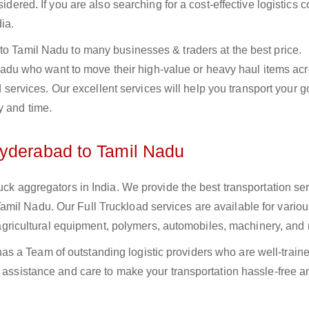
sidered. If you are also searching for a cost-effective logistics
ia.
to Tamil Nadu to many businesses & traders at the best price.
u who want to move their high-value or heavy haul items acr
oad services. Our excellent services will help you transport your 
y and time.
Hyderabad to Tamil Nadu
uck aggregators in India. We provide the best transportation ser
mil Nadu. Our Full Truckload services are available for variou
s, agricultural equipment, polymers, automobiles, machinery, and
s a Team of outstanding logistic providers who are well-train
f assistance and care to make your transportation hassle-free a