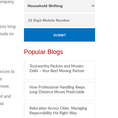
 company
oss long
goods on
Popular Blogs
Trustworthy Packers and Movers
vices to
Delhi – Your Best Moving Partner
s
 more.
How Professional Handling Keeps
Long-Distance Moves Predictable
ed and
nd
Relocation Across Cities: Managing
Responsibility the Right Way