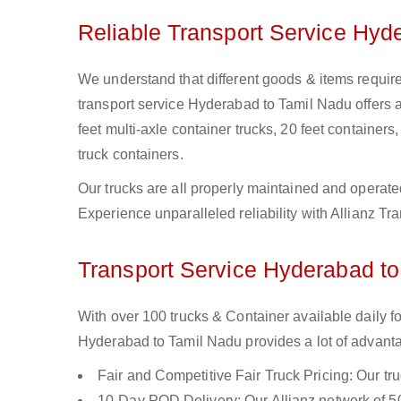
Reliable Transport Service Hyd
We understand that different goods & items require
transport service Hyderabad to Tamil Nadu offers a 
feet multi-axle container trucks, 20 feet containers,
truck containers.
Our trucks are all properly maintained and operate
Experience unparalleled reliability with Allianz T
Transport Service Hyderabad to
With over 100 trucks & Container available daily 
Hyderabad to Tamil Nadu provides a lot of advanta
Fair and Competitive Fair Truck Pricing: Our tr
10-Day POD Delivery: Our Allianz network of 50