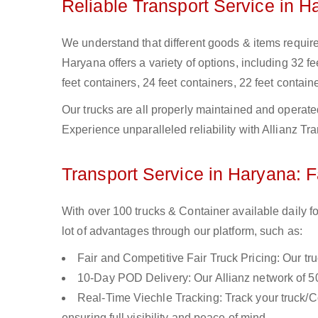
Reliable Transport Service in H
We understand that different goods & items require 
Haryana offers a variety of options, including 32 fe
feet containers, 24 feet containers, 22 feet containe
Our trucks are all properly maintained and operate
Experience unparalleled reliability with Allianz Tr
Transport Service in Haryana: F
With over 100 trucks & Container available daily f
lot of advantages through our platform, such as:
Fair and Competitive Fair Truck Pricing: Our tr
10-Day POD Delivery: Our Allianz network of 50
Real-Time Viechle Tracking: Track your truck/Co
ensuring full visibility and peace of mind.