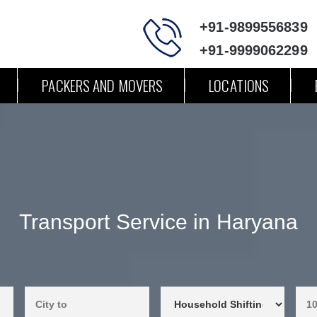
+91-9899556839
+91-9999062299
PACKERS AND MOVERS
LOCATIONS
Transport Service in Haryana