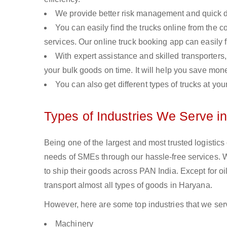
We provide better risk management and quick de
You can easily find the trucks online from the c
services. Our online truck booking app can easily f
With expert assistance and skilled transporters, 
your bulk goods on time. It will help you save mon
You can also get different types of trucks at you
Types of Industries We Serve i
Being one of the largest and most trusted logistic
needs of SMEs through our hassle-free services.
to ship their goods across PAN India. Except for o
transport almost all types of goods in Haryana.
However, here are some top industries that we serv
Machinery