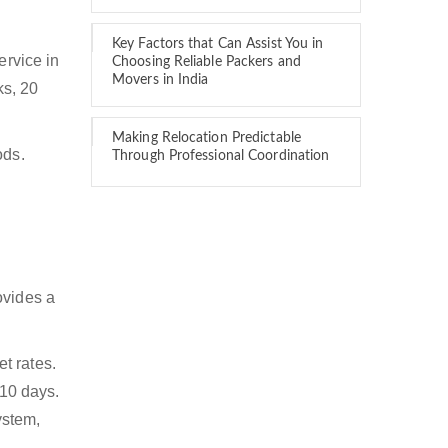
Key Factors that Can Assist You in
ervice in
Choosing Reliable Packers and
Movers in India
ks, 20
Making Relocation Predictable
ods.
Through Professional Coordination
ovides a
t rates.
 10 days.
ystem,