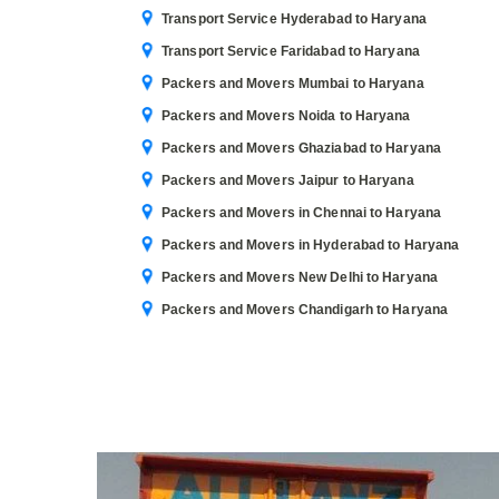
Transport Service Hyderabad to Haryana
Transport Service Faridabad to Haryana
Packers and Movers Mumbai to Haryana
Packers and Movers Noida to Haryana
Packers and Movers Ghaziabad to Haryana
Packers and Movers Jaipur to Haryana
Packers and Movers in Chennai to Haryana
Packers and Movers in Hyderabad to Haryana
Packers and Movers New Delhi to Haryana
Packers and Movers Chandigarh to Haryana