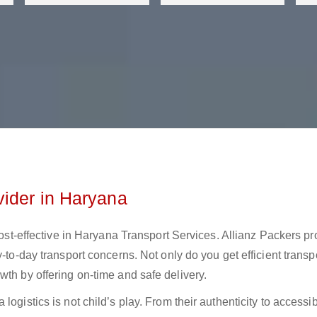
vider in Haryana
 cost-effective in Haryana Transport Services. Allianz Packers p
-to-day transport concerns. Not only do you get efficient transp
wth by offering on-time and safe delivery.
ogistics is not child’s play. From their authenticity to accessibi