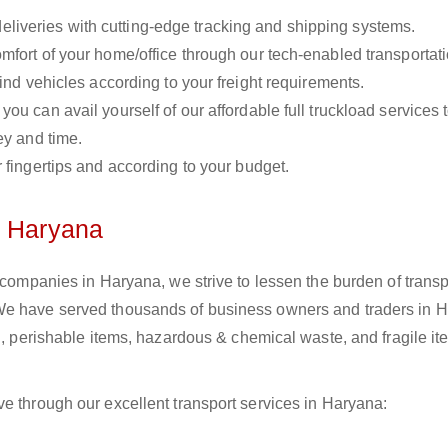
liveries with cutting-edge tracking and shipping systems.
omfort of your home/office through our tech-enabled transportat
ind vehicles according to your freight requirements.
you can avail yourself of our affordable full truckload services 
ey and time.
r fingertips and according to your budget.
n Haryana
s companies in Haryana, we strive to lessen the burden of transp
 We have served thousands of business owners and traders in 
il, perishable items, hazardous & chemical waste, and fragile i
e through our excellent transport services in Haryana: