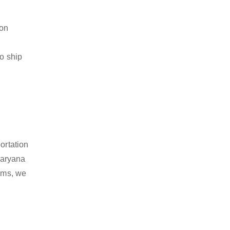
ion
to ship
ortation
Haryana
tems, we