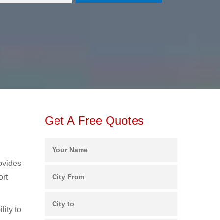
Get A Free Quotes
rovides
ort
lity to