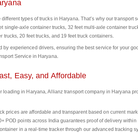
aryana
different types of trucks in Haryana. That’s why our transport s
et single-axle container trucks, 32 feet multi-axle container truc
r trucks, 20 feet trucks, and 19 feet truck containers.
d by experienced drivers, ensuring the best service for your go
ansport Service in Haryana.
ast, Easy, and Affordable
or loading in Haryana, Allianz transport company in Haryana pr
uck prices are affordable and transparent based on current marke
+ POD points across India guarantees proof of delivery within
ntainer in a real-time tracker through our advanced tracking s