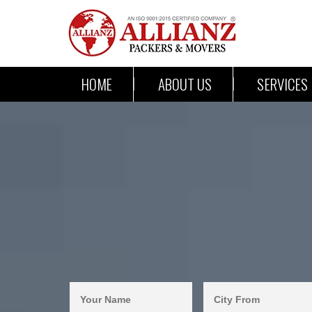
HOME
ABOUT US
SERVICES