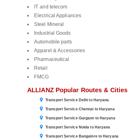
IT and telecom
Electrical Appliances
Steel Mineral
Industrial Goods
Automobile parts
Apparel & Accessories
Pharmaceutical
Retail
FMCG
ALLIANZ Popular Routes & Cities
Transport Service Delhi to Haryana
Transport Service Chennai to Haryana
Transport Service Gurgaon to Haryana
Transport Service Noida to Haryana
Transport Service Bangalore to Haryana