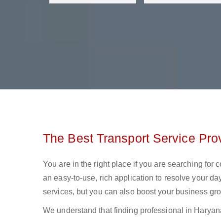
The Best Transport Service Pro
You are in the right place if you are searching for
an easy-to-use, rich application to resolve your day
services, but you can also boost your business gro
We understand that finding professional in Haryana l