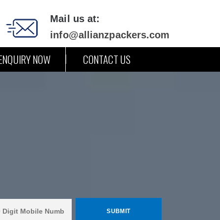
Mail us at:
info@allianzpackers.com
ENQUIRY NOW
CONTACT US