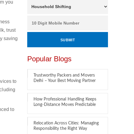
hom you
iness
k, trust
by saving
Popular Blogs
Trustworthy Packers and Movers
vices to
Delhi – Your Best Moving Partner
ncluding
How Professional Handling Keeps
Long-Distance Moves Predictable
nced to
Relocation Across Cities: Managing
Responsibility the Right Way