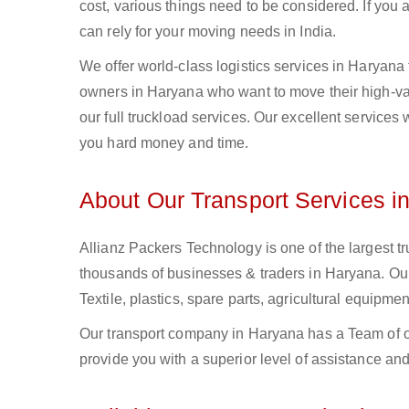
cost, various things need to be considered. If you
can rely for your moving needs in India.
We offer world-class logistics services in Haryan
owners in Haryana who want to move their high-valu
our full truckload services. Our excellent services
you hard money and time.
About Our Transport Services i
Allianz Packers Technology is one of the largest tr
thousands of businesses & traders in Haryana. Our 
Textile, plastics, spare parts, agricultural equip
Our transport company in Haryana has a Team of ou
provide you with a superior level of assistance and