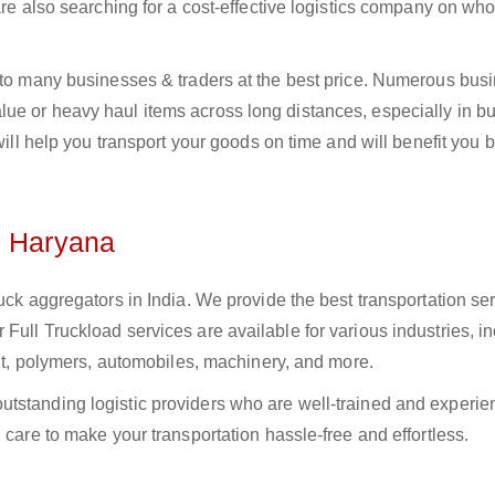
 are also searching for a cost-effective logistics company on w
a to many businesses & traders at the best price. Numerous bus
e or heavy haul items across long distances, especially in bul
 will help you transport your goods on time and will benefit you 
n Haryana
uck aggregators in India. We provide the best transportation ser
Full Truckload services are available for various industries, i
ment, polymers, automobiles, machinery, and more.
tstanding logistic providers who are well-trained and experie
 care to make your transportation hassle-free and effortless.