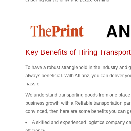
Key Benefits of Hiring Transpor
To have a robust stranglehold in the industry and 
always beneficial. With Allianz, you can deliver 
hassle.
We understand transporting goods from one place 
business growth with a Reliable transportation partn
convinced, then here are some benefits you can get
A skilled and experienced logistics company ca
efficiency.