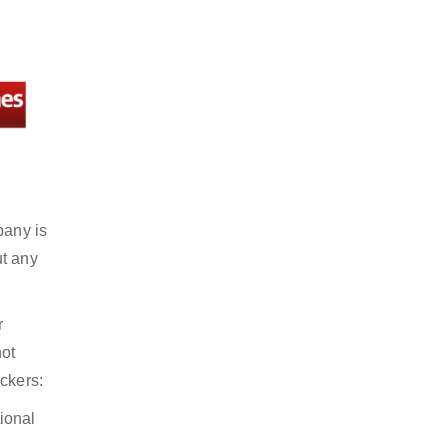
pany is
ut any
r
not
ckers:
ional