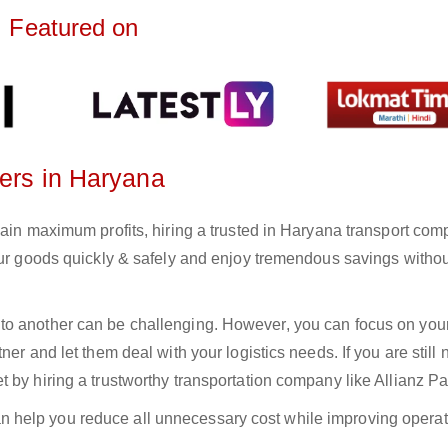
Featured on
ters in Haryana
gain maximum profits, hiring a trusted in Haryana transport com
your goods quickly & safely and enjoy tremendous savings witho
to another can be challenging. However, you can focus on you
er and let them deal with your logistics needs. If you are still 
 by hiring a trustworthy transportation company like Allianz Pa
n help you reduce all unnecessary cost while improving operat