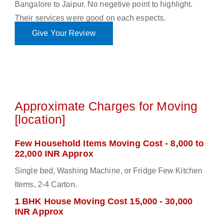
Bangalore to Jaipur. No negetive point to highlight.
Their services were good on each espects.
Give Your Review
Approximate Charges for Moving
[location]
Few Household Items Moving Cost - 8,000 to
22,000 INR Approx
Single bed, Washing Machine, or Fridge Few Kitchen
Items, 2-4 Carton.
1 BHK House Moving Cost 15,000 - 30,000
INR Approx