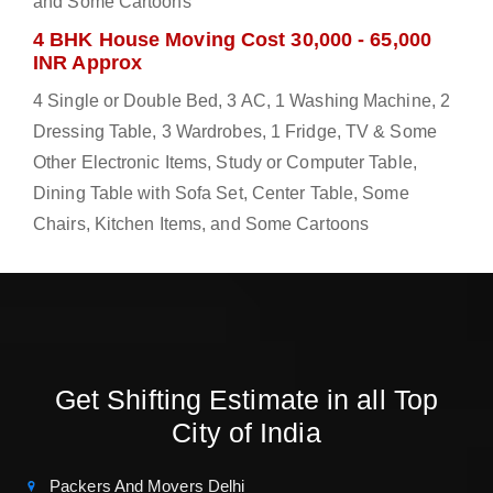
and Some Cartoons
4 BHK House Moving Cost 30,000 - 65,000
INR Approx
4 Single or Double Bed, 3 AC, 1 Washing Machine, 2
Dressing Table, 3 Wardrobes, 1 Fridge, TV & Some
Other Electronic Items, Study or Computer Table,
Dining Table with Sofa Set, Center Table, Some
Chairs, Kitchen Items, and Some Cartoons
Get Shifting Estimate in all Top
City of India
Packers And Movers Delhi