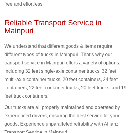
free and effortless.
Reliable Transport Service in
Mainpuri
We understand that different goods & items require
different types of trucks in Mainpuri. That’s why our
transport service in Mainpuri offers a variety of options,
including 32 feet single-axle container trucks, 32 feet
multi-axle container trucks, 20 feet containers, 24 feet
containers, 22 feet container trucks, 20 feet trucks, and 19
feet truck containers.
Our trucks are all properly maintained and operated by
experienced drivers, ensuring the best service for your
goods. Experience unparalleled reliability with Allianz
Transport Service in Mainpuri.