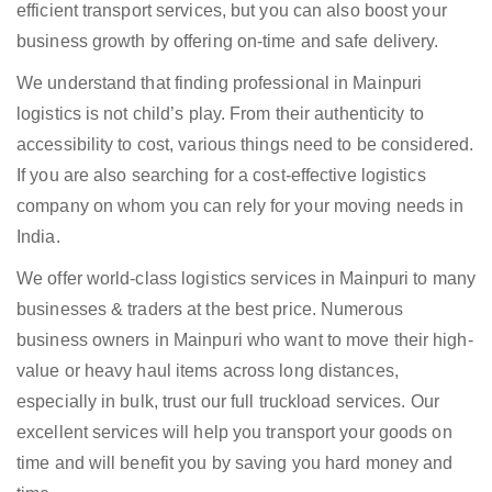
efficient transport services, but you can also boost your
business growth by offering on-time and safe delivery.
We understand that finding professional in Mainpuri
logistics is not child’s play. From their authenticity to
accessibility to cost, various things need to be considered.
If you are also searching for a cost-effective logistics
company on whom you can rely for your moving needs in
India.
We offer world-class logistics services in Mainpuri to many
businesses & traders at the best price. Numerous
business owners in Mainpuri who want to move their high-
value or heavy haul items across long distances,
especially in bulk, trust our full truckload services. Our
excellent services will help you transport your goods on
time and will benefit you by saving you hard money and