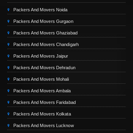
Packers And Movers Noida
Packers And Movers Gurgaon
Packers And Movers Ghaziabad
Packers And Movers Chandigarh
Packers And Movers Jaipur
Packers And Movers Dehradun
Packers And Movers Mohali
Packers And Movers Ambala
Packers And Movers Faridabad
Packers And Movers Kolkata
Packers And Movers Lucknow