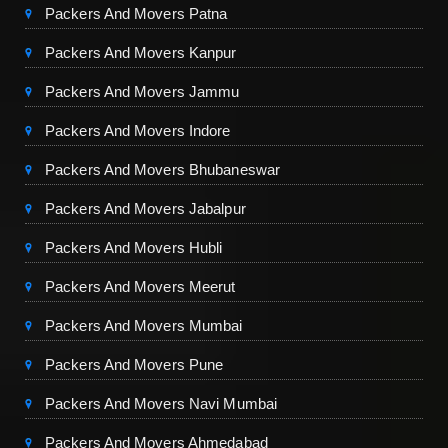
Packers And Movers Patna
Packers And Movers Kanpur
Packers And Movers Jammu
Packers And Movers Indore
Packers And Movers Bhubaneswar
Packers And Movers Jabalpur
Packers And Movers Hubli
Packers And Movers Meerut
Packers And Movers Mumbai
Packers And Movers Pune
Packers And Movers Navi Mumbai
Packers And Movers Ahmedabad