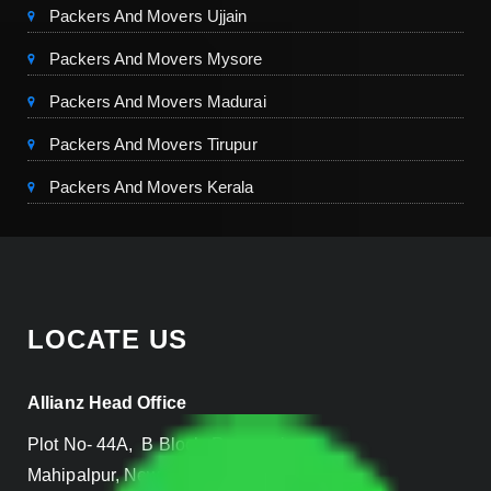
Packers And Movers Ujjain
Packers And Movers Mysore
Packers And Movers Madurai
Packers And Movers Tirupur
Packers And Movers Kerala
LOCATE US
Allianz Head Office
Plot No- 44A, B Block, Rangpuri,
Mahipalpur, New Delhi 110037, INDIA