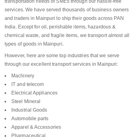
transportation needs of SMEs through our hassle-free
services. We have served thousands of business owners
and traders in Mainpuri to ship their goods across PAN
India. Except for oil, perishable items, hazardous &
chemical waste, and fragile items, we transport almost all
types of goods in Mainpuri.
However, here are some top industries that we serve
through our excellent transport services in Mainpuri:
Machinery
IT and telecom
Electrical Appliances
Steel Mineral
Industrial Goods
Automobile parts
Apparel & Accessories
Pharmaceutical