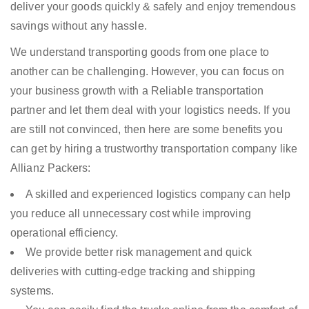
deliver your goods quickly & safely and enjoy tremendous
savings without any hassle.
We understand transporting goods from one place to
another can be challenging. However, you can focus on
your business growth with a Reliable transportation
partner and let them deal with your logistics needs. If you
are still not convinced, then here are some benefits you
can get by hiring a trustworthy transportation company like
Allianz Packers:
A skilled and experienced logistics company can help
you reduce all unnecessary cost while improving
operational efficiency.
We provide better risk management and quick
deliveries with cutting-edge tracking and shipping
systems.