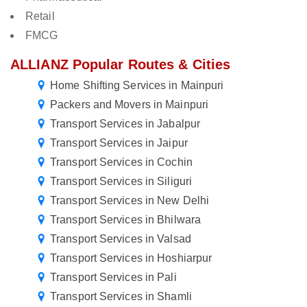
Retail
FMCG
ALLIANZ Popular Routes & Cities
Home Shifting Services in Mainpuri
Packers and Movers in Mainpuri
Transport Services in Jabalpur
Transport Services in Jaipur
Transport Services in Cochin
Transport Services in Siliguri
Transport Services in New Delhi
Transport Services in Bhilwara
Transport Services in Valsad
Transport Services in Hoshiarpur
Transport Services in Pali
Transport Services in Shamli