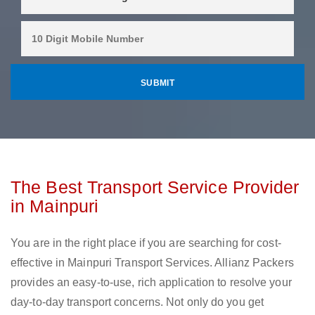
The Best Transport Service Provider
in Mainpuri
You are in the right place if you are searching for cost-
effective in Mainpuri Transport Services. Allianz Packers
provides an easy-to-use, rich application to resolve your
day-to-day transport concerns. Not only do you get