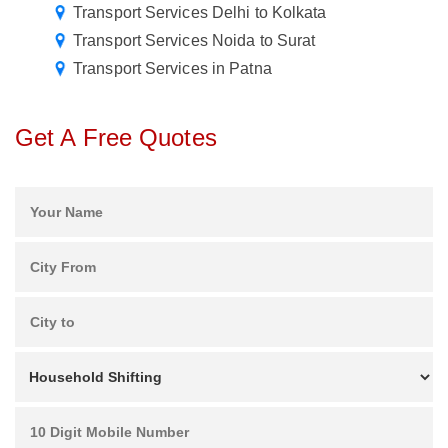
Transport Services Delhi to Kolkata
Transport Services Noida to Surat
Transport Services in Patna
Get A Free Quotes