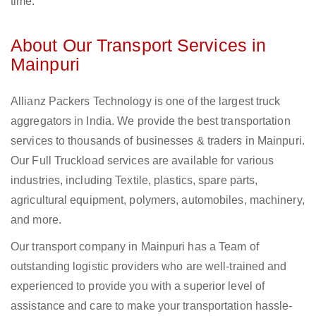
time.
About Our Transport Services in
Mainpuri
Allianz Packers Technology is one of the largest truck
aggregators in India. We provide the best transportation
services to thousands of businesses & traders in Mainpuri.
Our Full Truckload services are available for various
industries, including Textile, plastics, spare parts,
agricultural equipment, polymers, automobiles, machinery,
and more.
Our transport company in Mainpuri has a Team of
outstanding logistic providers who are well-trained and
experienced to provide you with a superior level of
assistance and care to make your transportation hassle-