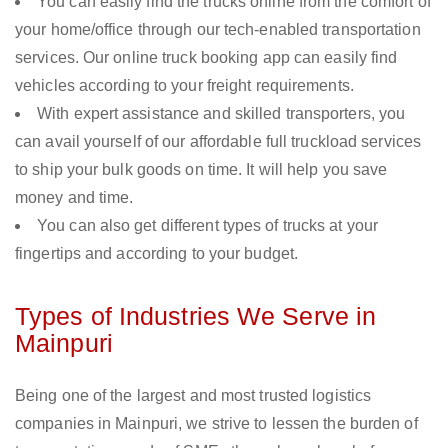
You can easily find the trucks online from the comfort of
your home/office through our tech-enabled transportation
services. Our online truck booking app can easily find
vehicles according to your freight requirements.
With expert assistance and skilled transporters, you
can avail yourself of our affordable full truckload services
to ship your bulk goods on time. It will help you save
money and time.
You can also get different types of trucks at your
fingertips and according to your budget.
Types of Industries We Serve in
Mainpuri
Being one of the largest and most trusted logistics
companies in Mainpuri, we strive to lessen the burden of