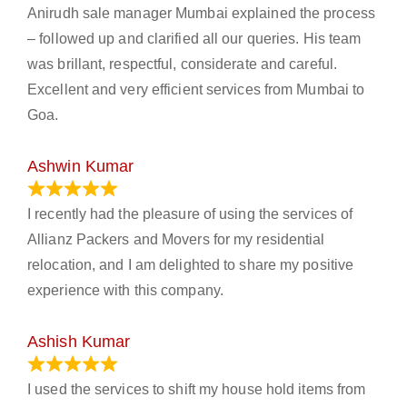
Anirudh sale manager Mumbai explained the process
– followed up and clarified all our queries. His team
was brillant, respectful, considerate and careful.
Excellent and very efficient services from Mumbai to
Goa.
Ashwin Kumar
November 23, 2023
I recently had the pleasure of using the services of
Allianz Packers and Movers for my residential
relocation, and I am delighted to share my positive
experience with this company.
Ashish Kumar
June 18, 2023
I used the services to shift my house hold items from