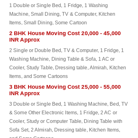
1 Double or Single Bed, 1 Fridge, 1 Washing
Machine, Small Dining, TV & Computer, Kitchen
Items, Small Dining, Some Cartoon
2 BHK House Moving Cost 20,000 - 45,000
INR Approx
2 Single or Double Bed, TV & Computer, 1 Fridge, 1
Washing Machine, Dining Table & Sofa, 1 AC or
Cooler, Study Table, Dressing table, Almirah, Kitchen
Items, and Some Cartoons
3 BHK House Moving Cost 25,000 - 55,000
INR Approx
3 Double or Single Bed, 1 Washing Machine, Bed, TV
& Some Other Electronic Items, 1 Fridge, 2 AC or
Cooler, Study or Computer Table, Dining Table with
Sofa Set, 2 Almirah, Dressing table, Kitchen Items,