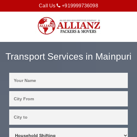
Call Us
+919999736098
Transport Services in Mainpuri