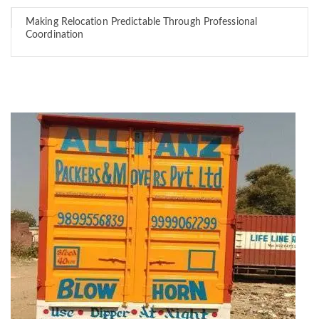
Making Relocation Predictable Through Professional
Coordination