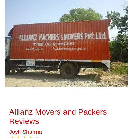
Allianz Movers and Packers
Reviews
Joyti Sharma