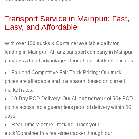
Transport Service in Mainpuri: Fast,
Easy, and Affordable
With over 100 trucks & Container available daily for
loading in Mainpuri, Allianz transport company in Mainpuri
provides a lot of advantages through our platform, such as:
Fair and Competitive Fair Truck Pricing: Our truck
prices are affordable and transparent based on current
market rates.
10-Day POD Delivery: Our Allianz network of 50+ POD
points across India guarantees proof of delivery within 10
days.
Real-Time Viechle Tracking: Track your
truck/Container in a real-time tracker through our