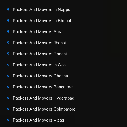
Packers And Movers in Nagpur
Packers And Movers in Bhopal
Packers And Movers Surat
Packers And Movers Jhansi
Packers And Movers Ranchi
Packers And Movers in Goa
Packers And Movers Chennai
Packers And Movers Bangalore
Packers And Movers Hyderabad
Packers And Movers Coimbatore
Packers And Movers Vizag