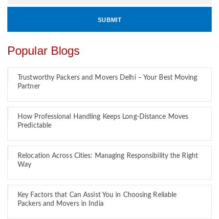
Popular Blogs
Trustworthy Packers and Movers Delhi – Your Best Moving
Partner
How Professional Handling Keeps Long-Distance Moves
Predictable
Relocation Across Cities: Managing Responsibility the Right
Way
Key Factors that Can Assist You in Choosing Reliable
Packers and Movers in India