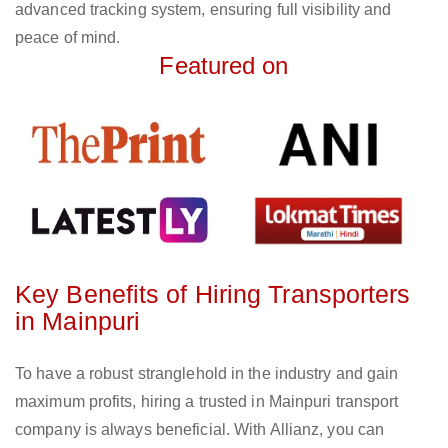
advanced tracking system, ensuring full visibility and
peace of mind.
Featured on
Key Benefits of Hiring Transporters
in Mainpuri
To have a robust stranglehold in the industry and gain
maximum profits, hiring a trusted in Mainpuri transport
company is always beneficial. With Allianz, you can