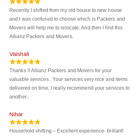
June 18, 2024
Recently I shifted from my old house to new house
and I was confused to choose which is Packers and
Movers will help me to relocate. And then I find this
Allianz Packers and Movers.
Vaishali
March 21, 2024
Thanks !! Allianz Packers and Movers for your
valuable services . Your services very nice and items
delivered on time. I really recommend your services to
another..
Nihar
January 13, 2024
Household shifting – Excellent experience- brillant!