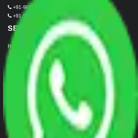
+91-989-955-6839
+91-999-906-2299
SERVICES
Home Relocation
Office Shifting
Door to Door Moving
Transportation Services
Car Loading
Warehousing
Insurance
Parcel Services