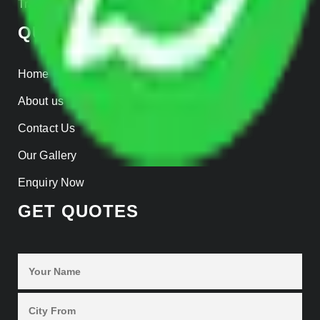
Track Shipment
QUICK LINKS
Home
About us
Contact Us
Our Gallery
Enquiry Now
GET QUOTES