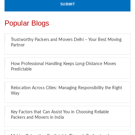
Popular Blogs
Trustworthy Packers and Movers Delhi – Your Best Moving
Partner
How Professional Handling Keeps Long-Distance Moves
Predictable
Relocation Across Cities: Managing Responsibility the Right
Way
Key Factors that Can Assist You in Choosing Reliable
Packers and Movers in India