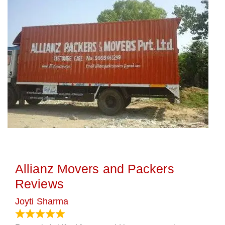
Allianz Movers and Packers
Reviews
Joyti Sharma
June 18, 2024