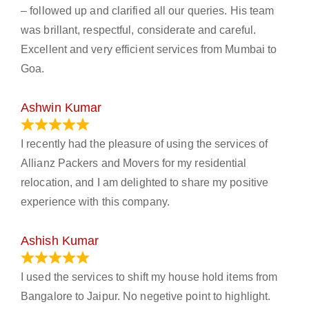
– followed up and clarified all our queries. His team
was brillant, respectful, considerate and careful.
Excellent and very efficient services from Mumbai to
Goa.
Ashwin Kumar
November 23, 2023
I recently had the pleasure of using the services of
Allianz Packers and Movers for my residential
relocation, and I am delighted to share my positive
experience with this company.
Ashish Kumar
June 18, 2023
I used the services to shift my house hold items from
Bangalore to Jaipur. No negetive point to highlight.