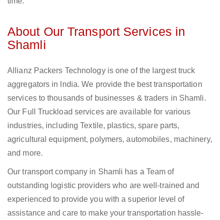
time.
About Our Transport Services in
Shamli
Allianz Packers Technology is one of the largest truck
aggregators in India. We provide the best transportation
services to thousands of businesses & traders in Shamli.
Our Full Truckload services are available for various
industries, including Textile, plastics, spare parts,
agricultural equipment, polymers, automobiles, machinery,
and more.
Our transport company in Shamli has a Team of
outstanding logistic providers who are well-trained and
experienced to provide you with a superior level of
assistance and care to make your transportation hassle-