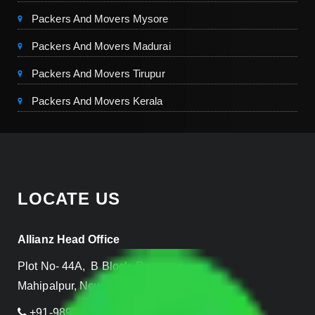
Packers And Movers Mysore
Packers And Movers Madurai
Packers And Movers Tirupur
Packers And Movers Kerala
LOCATE US
Allianz Head Office
Plot No- 44A, B Block, Rangpuri,
Mahipalpur, New Delhi 110037, INDIA
+91-989-955-6839