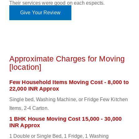
Their services were good on each espects.
Give Your Review
Approximate Charges for Moving
[location]
Few Household Items Moving Cost - 8,000 to
22,000 INR Approx
Single bed, Washing Machine, or Fridge Few Kitchen
Items, 2-4 Carton.
1 BHK House Moving Cost 15,000 - 30,000
INR Approx
1 Double or Single Bed, 1 Fridge, 1 Washing