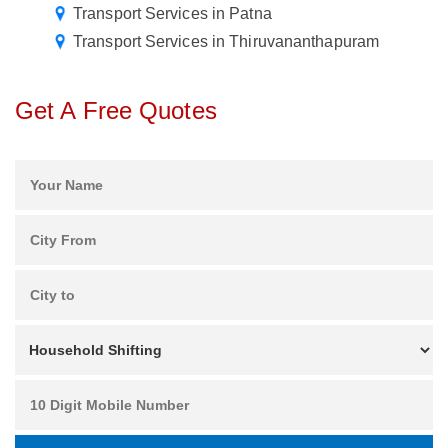
Transport Services in Patna
Transport Services in Thiruvananthapuram
Get A Free Quotes