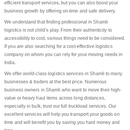
efficient transport services, but you can also boost your
business growth by offering on-time and safe delivery.
We understand that finding professional in Shamli
logistics is not child’s play. From their authenticity to
accessibility to cost, various things need to be considered.
If you are also searching for a cost-effective logistics
company on whom you can rely for your moving needs in
India.
We offer world-class logistics services in Shamli to many
businesses & traders at the best price. Numerous
business owners in Shamli who want to move their high-
value or heavy haul items across long distances,
especially in bulk, trust our full truckload services. Our
excellent services will help you transport your goods on
time and will benefit you by saving you hard money and