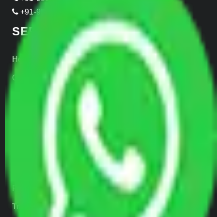
+91-999-906-2299
SERVICES
Home Relocation
Office Shifting
Door to Door Moving
Transportation Services
Car Loading
Warehousing
Insurance
Parcel Services
Track Shipment