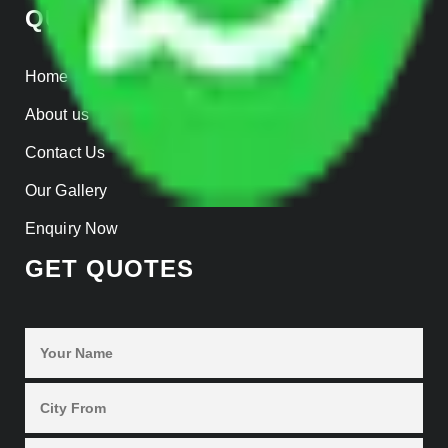
QUICK LINKS
Home
About us
Contact Us
Our Gallery
Enquiry Now
GET QUOTES