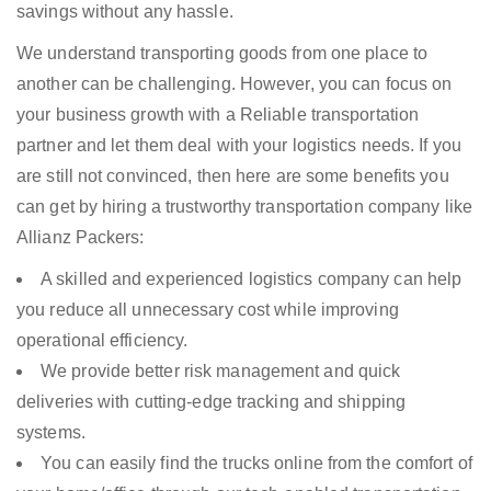
savings without any hassle.
We understand transporting goods from one place to
another can be challenging. However, you can focus on
your business growth with a Reliable transportation
partner and let them deal with your logistics needs. If you
are still not convinced, then here are some benefits you
can get by hiring a trustworthy transportation company like
Allianz Packers:
A skilled and experienced logistics company can help
you reduce all unnecessary cost while improving
operational efficiency.
We provide better risk management and quick
deliveries with cutting-edge tracking and shipping
systems.
You can easily find the trucks online from the comfort of