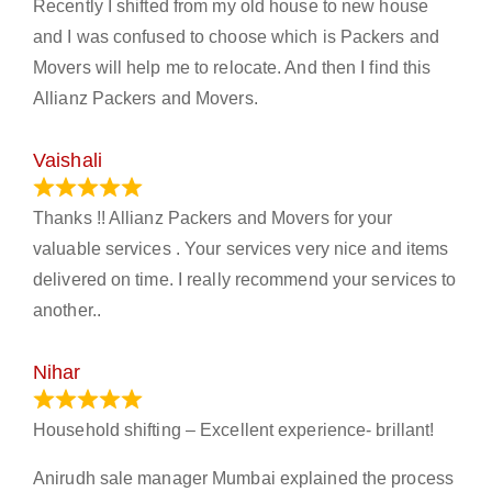
Recently I shifted from my old house to new house
and I was confused to choose which is Packers and
Movers will help me to relocate. And then I find this
Allianz Packers and Movers.
Vaishali
March 21, 2024
Thanks !! Allianz Packers and Movers for your
valuable services . Your services very nice and items
delivered on time. I really recommend your services to
another..
Nihar
January 13, 2024
Household shifting – Excellent experience- brillant!
Anirudh sale manager Mumbai explained the process