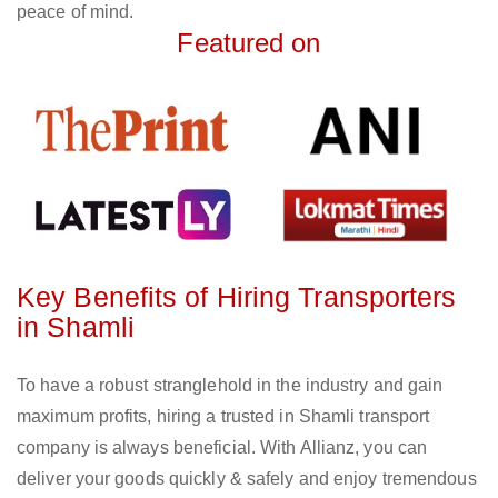
peace of mind.
Featured on
Key Benefits of Hiring Transporters
in Shamli
To have a robust stranglehold in the industry and gain
maximum profits, hiring a trusted in Shamli transport
company is always beneficial. With Allianz, you can
deliver your goods quickly & safely and enjoy tremendous