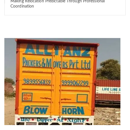
Making Relocation Predictable Through Professional
Coordination