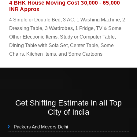
4 BHK House Moving Cost 30,000 - 65,000
INR Approx
4 Single or Double Bed, 3 AC, 1 Washing Machine, 2
Dressing Table, 3 Wardrobes, 1 Fridge, TV & Some
Other Electronic Items, Study or Computer Table,
Dining Table with Sofa Set, Center Table, Some
Chairs, Kitchen Items, and Some Cartoons
Get Shifting Estimate in all Top
City of India
Packers And Movers Delhi