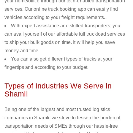
your home/office through our tech-enabled transportation
services. Our online truck booking app can easily find
vehicles according to your freight requirements.
With expert assistance and skilled transporters, you
can avail yourself of our affordable full truckload services
to ship your bulk goods on time. It will help you save
money and time.
You can also get different types of trucks at your
fingertips and according to your budget.
Types of Industries We Serve in
Shamli
Being one of the largest and most trusted logistics
companies in Shamli, we strive to lessen the burden of
transportation needs of SMEs through our hassle-free