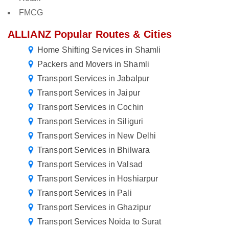
FMCG
ALLIANZ Popular Routes & Cities
Home Shifting Services in Shamli
Packers and Movers in Shamli
Transport Services in Jabalpur
Transport Services in Jaipur
Transport Services in Cochin
Transport Services in Siliguri
Transport Services in New Delhi
Transport Services in Bhilwara
Transport Services in Valsad
Transport Services in Hoshiarpur
Transport Services in Pali
Transport Services in Ghazipur
Transport Services Noida to Surat