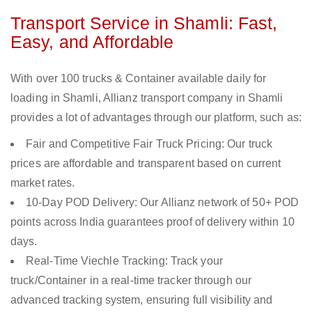
Transport Service in Shamli: Fast,
Easy, and Affordable
With over 100 trucks & Container available daily for
loading in Shamli, Allianz transport company in Shamli
provides a lot of advantages through our platform, such as:
Fair and Competitive Fair Truck Pricing: Our truck
prices are affordable and transparent based on current
market rates.
10-Day POD Delivery: Our Allianz network of 50+ POD
points across India guarantees proof of delivery within 10
days.
Real-Time Viechle Tracking: Track your
truck/Container in a real-time tracker through our
advanced tracking system, ensuring full visibility and