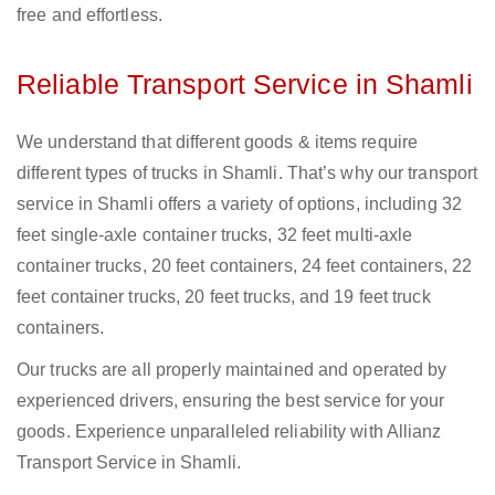
free and effortless.
Reliable Transport Service in Shamli
We understand that different goods & items require
different types of trucks in Shamli. That’s why our transport
service in Shamli offers a variety of options, including 32
feet single-axle container trucks, 32 feet multi-axle
container trucks, 20 feet containers, 24 feet containers, 22
feet container trucks, 20 feet trucks, and 19 feet truck
containers.
Our trucks are all properly maintained and operated by
experienced drivers, ensuring the best service for your
goods. Experience unparalleled reliability with Allianz
Transport Service in Shamli.