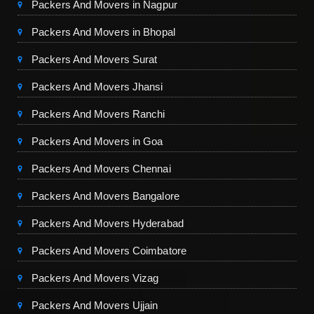
Packers And Movers in Nagpur
Packers And Movers in Bhopal
Packers And Movers Surat
Packers And Movers Jhansi
Packers And Movers Ranchi
Packers And Movers in Goa
Packers And Movers Chennai
Packers And Movers Bangalore
Packers And Movers Hyderabad
Packers And Movers Coimbatore
Packers And Movers Vizag
Packers And Movers Ujjain