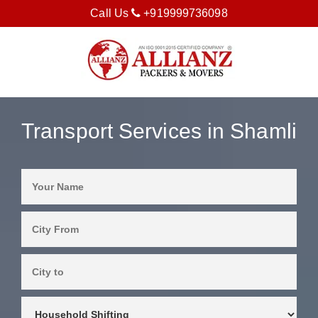
Call Us
+919999736098
Transport Services in Shamli