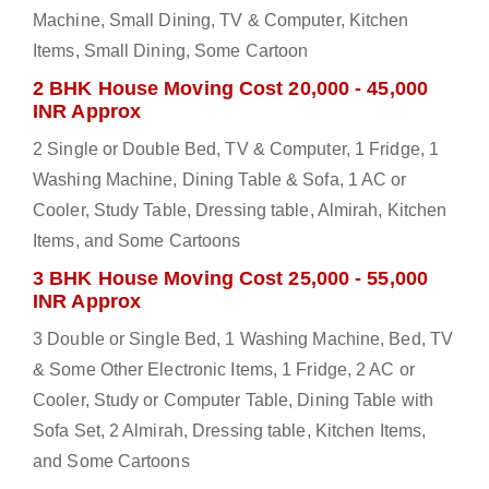
Machine, Small Dining, TV & Computer, Kitchen
Items, Small Dining, Some Cartoon
2 BHK House Moving Cost 20,000 - 45,000
INR Approx
2 Single or Double Bed, TV & Computer, 1 Fridge, 1
Washing Machine, Dining Table & Sofa, 1 AC or
Cooler, Study Table, Dressing table, Almirah, Kitchen
Items, and Some Cartoons
3 BHK House Moving Cost 25,000 - 55,000
INR Approx
3 Double or Single Bed, 1 Washing Machine, Bed, TV
& Some Other Electronic Items, 1 Fridge, 2 AC or
Cooler, Study or Computer Table, Dining Table with
Sofa Set, 2 Almirah, Dressing table, Kitchen Items,
and Some Cartoons