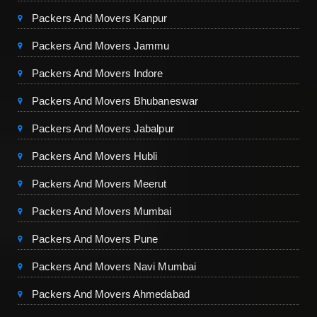
Packers And Movers Kanpur
Packers And Movers Jammu
Packers And Movers Indore
Packers And Movers Bhubaneswar
Packers And Movers Jabalpur
Packers And Movers Hubli
Packers And Movers Meerut
Packers And Movers Mumbai
Packers And Movers Pune
Packers And Movers Navi Mumbai
Packers And Movers Ahmedabad