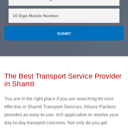
The Best Transport Service Provider
in Shamli
You are in the right place if you are searching for cost-
effective in Shamli Transport Services. Allianz Packers
provides an easy-to-use, rich application to resolve your
day-to-day transport concerns. Not only do you get