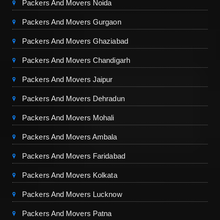
Packers And Movers Noida
Packers And Movers Gurgaon
Packers And Movers Ghaziabad
Packers And Movers Chandigarh
Packers And Movers Jaipur
Packers And Movers Dehradun
Packers And Movers Mohali
Packers And Movers Ambala
Packers And Movers Faridabad
Packers And Movers Kolkata
Packers And Movers Lucknow
Packers And Movers Patna