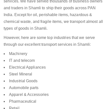
services. We have served thousands of business owners
and traders in Shamli to ship their goods across PAN
India. Except for oil, perishable items, hazardous &
chemical waste, and fragile items, we transport almost all
types of goods in Shamli.
However, here are some top industries that we serve
through our excellent transport services in Shamli:
Machinery
IT and telecom
Electrical Appliances
Steel Mineral
Industrial Goods
Automobile parts
Apparel & Accessories
Pharmaceutical
Retail