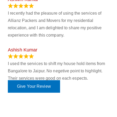
November 23, 2023
I recently had the pleasure of using the services of
Allianz Packers and Movers for my residential
relocation, and I am delighted to share my positive
experience with this company.
Ashish Kumar
June 18, 2023
I used the services to shift my house hold items from
Bangalore to Jaipur. No negetive point to highlight.
Their services were good on each espects.
Give Your Review