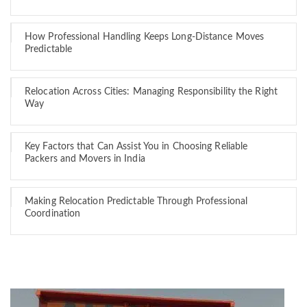
How Professional Handling Keeps Long-Distance Moves
Predictable
Relocation Across Cities: Managing Responsibility the Right
Way
Key Factors that Can Assist You in Choosing Reliable
Packers and Movers in India
Making Relocation Predictable Through Professional
Coordination