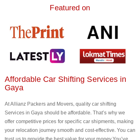
Featured on
Affordable Car Shifting Services in
Gaya
At Allianz Packers and Movers, quality car shifting
Services in Gaya should be affordable. That’s why we
offer competitive prices for specific car shipments, making
your relocation journey smooth and cost-effective. You can
trust us to provide the best value for your money.You’ve