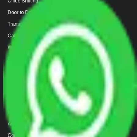
Office Shifting
Door to Door Moving
Transportation Services
Car Loading
Warehousing
Insurance
Parcel Services
Track Shipment
QUICK LINKS
Home
About us
Contact Us