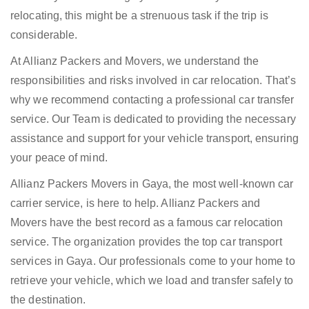
relocating, this might be a strenuous task if the trip is
considerable.
At Allianz Packers and Movers, we understand the
responsibilities and risks involved in car relocation. That’s
why we recommend contacting a professional car transfer
service. Our Team is dedicated to providing the necessary
assistance and support for your vehicle transport, ensuring
your peace of mind.
Allianz Packers Movers in Gaya, the most well-known car
carrier service, is here to help. Allianz Packers and
Movers have the best record as a famous car relocation
service. The organization provides the top car transport
services in Gaya. Our professionals come to your home to
retrieve your vehicle, which we load and transfer safely to
the destination.