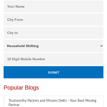
Popular Blogs
Trustworthy Packers and Movers Delhi – Your Best Moving
Partner