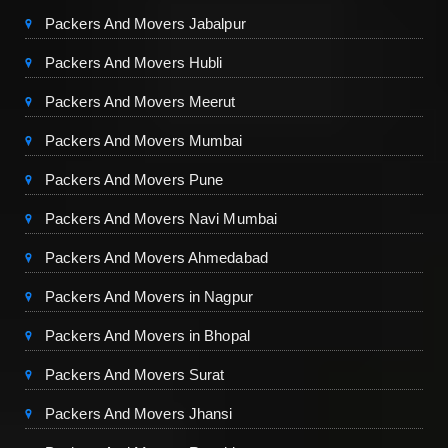
Packers And Movers Jabalpur
Packers And Movers Hubli
Packers And Movers Meerut
Packers And Movers Mumbai
Packers And Movers Pune
Packers And Movers Navi Mumbai
Packers And Movers Ahmedabad
Packers And Movers in Nagpur
Packers And Movers in Bhopal
Packers And Movers Surat
Packers And Movers Jhansi