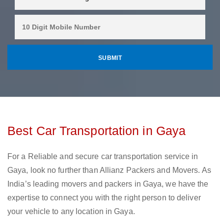
Best Car Transportation in Gaya
For a Reliable and secure car transportation service in
Gaya, look no further than Allianz Packers and Movers. As
India’s leading movers and packers in Gaya, we have the
expertise to connect you with the right person to deliver
your vehicle to any location in Gaya.