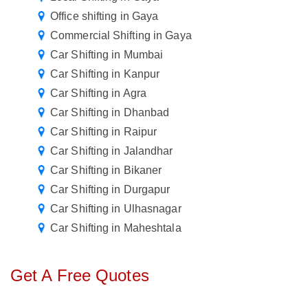
Office shifting in Gaya
Commercial Shifting in Gaya
Car Shifting in Mumbai
Car Shifting in Kanpur
Car Shifting in Agra
Car Shifting in Dhanbad
Car Shifting in Raipur
Car Shifting in Jalandhar
Car Shifting in Bikaner
Car Shifting in Durgapur
Car Shifting in Ulhasnagar
Car Shifting in Maheshtala
Get A Free Quotes