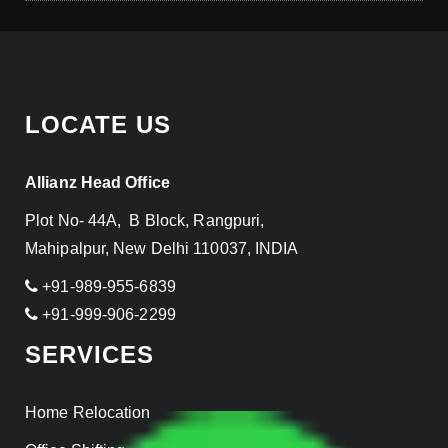
LOCATE US
Allianz Head Office
Plot No- 44A, B Block, Rangpuri,
Mahipalpur, New Delhi 110037, INDIA
+91-989-955-6839
+91-999-906-2299
SERVICES
Home Relocation