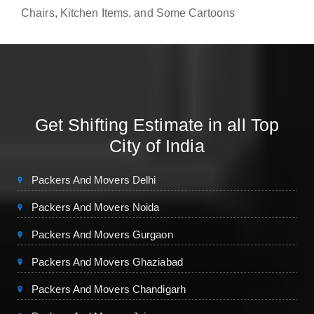
Chairs, Kitchen Items, and Some Cartoons
Get Shifting Estimate in all Top
City of India
Packers And Movers Delhi
Packers And Movers Noida
Packers And Movers Gurgaon
Packers And Movers Ghaziabad
Packers And Movers Chandigarh