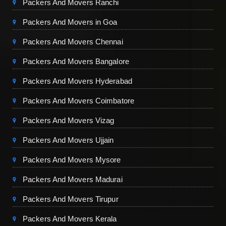
Packers And Movers Ranchi
Packers And Movers in Goa
Packers And Movers Chennai
Packers And Movers Bangalore
Packers And Movers Hyderabad
Packers And Movers Coimbatore
Packers And Movers Vizag
Packers And Movers Ujjain
Packers And Movers Mysore
Packers And Movers Madurai
Packers And Movers Tirupur
Packers And Movers Kerala