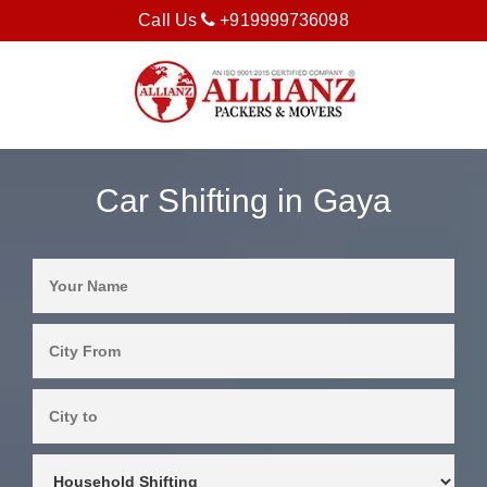
Call Us
+919999736098
Car Shifting in Gaya