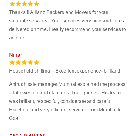
March 21, 2024
Thanks !! Allianz Packers and Movers for your
valuable services . Your services very nice and items
delivered on time. I really recommend your services to
another..
Nihar
January 13, 2024
Household shifting – Excellent experience- brillant!
Anirudh sale manager Mumbai explained the process
– followed up and clarified all our queries. His team
was brillant, respectful, considerate and careful.
Excellent and very efficient services from Mumbai to
Goa.
Ashwin Kumar