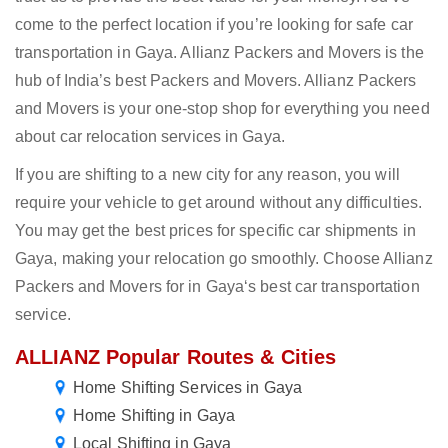
come to the perfect location if you’re looking for safe car
transportation in Gaya. Allianz Packers and Movers is the
hub of India’s best Packers and Movers. Allianz Packers
and Movers is your one-stop shop for everything you need
about car relocation services in Gaya.
If you are shifting to a new city for any reason, you will
require your vehicle to get around without any difficulties.
You may get the best prices for specific car shipments in
Gaya, making your relocation go smoothly. Choose Allianz
Packers and Movers for in Gaya‘s best car transportation
service.
ALLIANZ Popular Routes & Cities
Home Shifting Services in Gaya
Home Shifting in Gaya
Local Shifting in Gaya