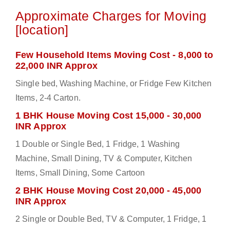
Approximate Charges for Moving
[location]
Few Household Items Moving Cost - 8,000 to
22,000 INR Approx
Single bed, Washing Machine, or Fridge Few Kitchen
Items, 2-4 Carton.
1 BHK House Moving Cost 15,000 - 30,000
INR Approx
1 Double or Single Bed, 1 Fridge, 1 Washing
Machine, Small Dining, TV & Computer, Kitchen
Items, Small Dining, Some Cartoon
2 BHK House Moving Cost 20,000 - 45,000
INR Approx
2 Single or Double Bed, TV & Computer, 1 Fridge, 1