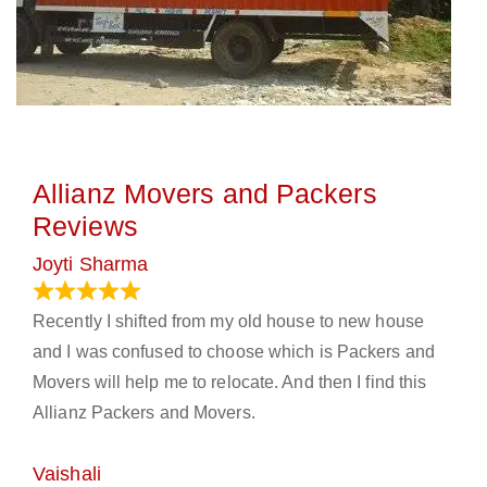
Allianz Movers and Packers
Reviews
Joyti Sharma
June 18, 2024
Recently I shifted from my old house to new house
and I was confused to choose which is Packers and
Movers will help me to relocate. And then I find this
Allianz Packers and Movers.
Vaishali