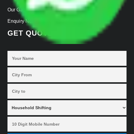
Our Gallery
Enquiry Now
GET QUOTES