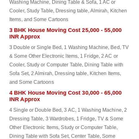
Washing Machine, Dining Table & Sofa, 1 AC or
Cooler, Study Table, Dressing table, Almirah, Kitchen
Items, and Some Cartoons
3 BHK House Moving Cost 25,000 - 55,000
INR Approx
3 Double or Single Bed, 1 Washing Machine, Bed, TV
& Some Other Electronic Items, 1 Fridge, 2 AC or
Cooler, Study or Computer Table, Dining Table with
Sofa Set, 2 Almirah, Dressing table, Kitchen Items,
and Some Cartoons
4 BHK House Moving Cost 30,000 - 65,000
INR Approx
4 Single or Double Bed, 3 AC, 1 Washing Machine, 2
Dressing Table, 3 Wardrobes, 1 Fridge, TV & Some
Other Electronic Items, Study or Computer Table,
Dining Table with Sofa Set, Center Table, Some