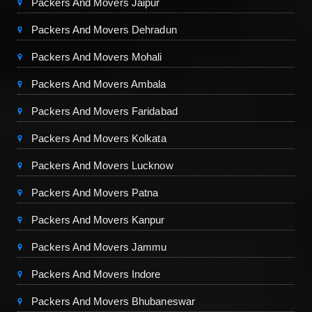
Packers And Movers Jaipur
Packers And Movers Dehradun
Packers And Movers Mohali
Packers And Movers Ambala
Packers And Movers Faridabad
Packers And Movers Kolkata
Packers And Movers Lucknow
Packers And Movers Patna
Packers And Movers Kanpur
Packers And Movers Jammu
Packers And Movers Indore
Packers And Movers Bhubaneswar