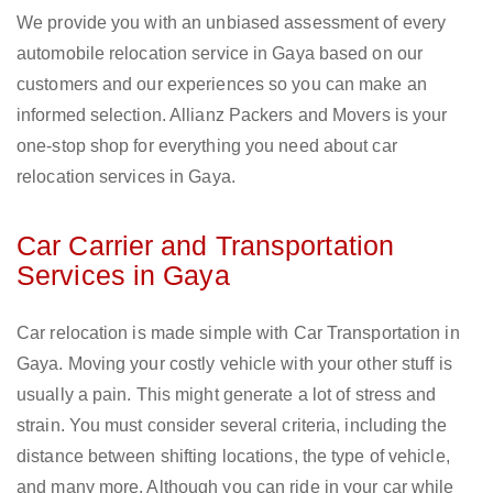
We provide you with an unbiased assessment of every
automobile relocation service in Gaya based on our
customers and our experiences so you can make an
informed selection. Allianz Packers and Movers is your
one-stop shop for everything you need about car
relocation services in Gaya.
Car Carrier and Transportation
Services in Gaya
Car relocation is made simple with Car Transportation in
Gaya. Moving your costly vehicle with your other stuff is
usually a pain. This might generate a lot of stress and
strain. You must consider several criteria, including the
distance between shifting locations, the type of vehicle,
and many more. Although you can ride in your car while