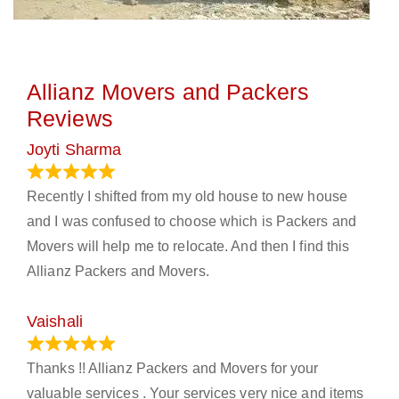
Allianz Movers and Packers
Reviews
Joyti Sharma
June 18, 2024
Recently I shifted from my old house to new house
and I was confused to choose which is Packers and
Movers will help me to relocate. And then I find this
Allianz Packers and Movers.
Vaishali
March 21, 2024
Thanks !! Allianz Packers and Movers for your
valuable services . Your services very nice and items