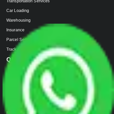
Transportation Services
Car Loading
Warehousing
Insurance
Parcel Services
Track Shipment
QUICK LINKS
Home
About us
Contact Us
Our Gallery
Enquiry Now