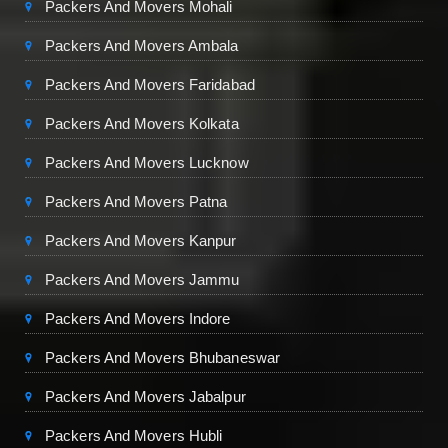
Packers And Movers Mohali
Packers And Movers Ambala
Packers And Movers Faridabad
Packers And Movers Kolkata
Packers And Movers Lucknow
Packers And Movers Patna
Packers And Movers Kanpur
Packers And Movers Jammu
Packers And Movers Indore
Packers And Movers Bhubaneswar
Packers And Movers Jabalpur
Packers And Movers Hubli