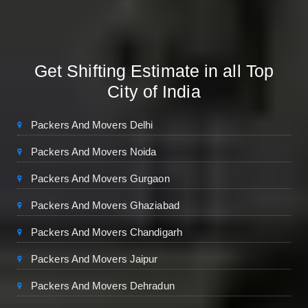
Get Shifting Estimate in all Top
City of India
Packers And Movers Delhi
Packers And Movers Noida
Packers And Movers Gurgaon
Packers And Movers Ghaziabad
Packers And Movers Chandigarh
Packers And Movers Jaipur
Packers And Movers Dehradun