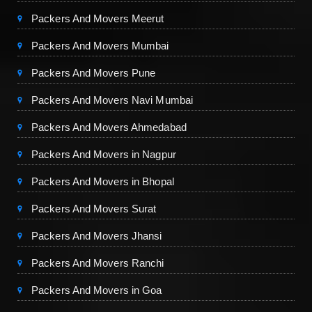
Packers And Movers Meerut
Packers And Movers Mumbai
Packers And Movers Pune
Packers And Movers Navi Mumbai
Packers And Movers Ahmedabad
Packers And Movers in Nagpur
Packers And Movers in Bhopal
Packers And Movers Surat
Packers And Movers Jhansi
Packers And Movers Ranchi
Packers And Movers in Goa