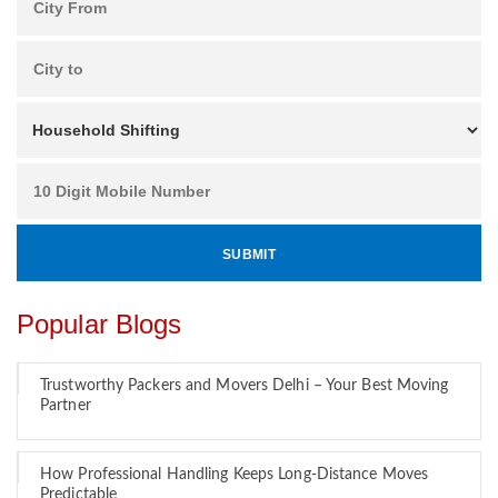
Popular Blogs
Trustworthy Packers and Movers Delhi – Your Best Moving
Partner
How Professional Handling Keeps Long-Distance Moves
Predictable