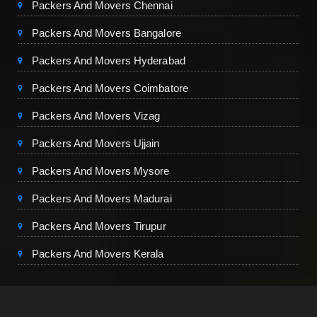
Packers And Movers Chennai
Packers And Movers Bangalore
Packers And Movers Hyderabad
Packers And Movers Coimbatore
Packers And Movers Vizag
Packers And Movers Ujjain
Packers And Movers Mysore
Packers And Movers Madurai
Packers And Movers Tirupur
Packers And Movers Kerala