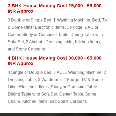
3 BHK House Moving Cost 25,000 - 55,000
INR Approx
3 Double or Single Bed, 1 Washing Machine, Bed, TV
& Some Other Electronic Items, 1 Fridge, 2 AC or
Cooler, Study or Computer Table, Dining Table with
Sofa Set, 2 Almirah, Dressing table, Kitchen Items,
and Some Cartoons
4 BHK House Moving Cost 30,000 - 65,000
INR Approx
4 Single or Double Bed, 3 AC, 1 Washing Machine, 2
Dressing Table, 3 Wardrobes, 1 Fridge, TV & Some
Other Electronic Items, Study or Computer Table,
Dining Table with Sofa Set, Center Table, Some
Chairs, Kitchen Items, and Some Cartoons