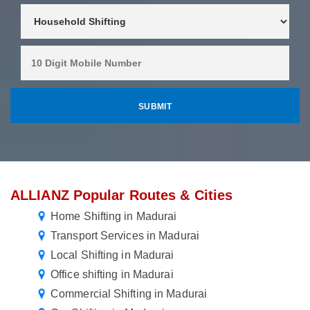
ALLIANZ Popular Routes & Cities
Home Shifting in Madurai
Transport Services in Madurai
Local Shifting in Madurai
Office shifting in Madurai
Commercial Shifting in Madurai