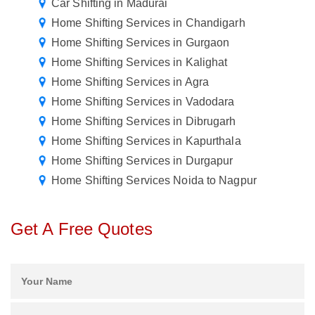
Car Shifting in Madurai
Home Shifting Services in Chandigarh
Home Shifting Services in Gurgaon
Home Shifting Services in Kalighat
Home Shifting Services in Agra
Home Shifting Services in Vadodara
Home Shifting Services in Dibrugarh
Home Shifting Services in Kapurthala
Home Shifting Services in Durgapur
Home Shifting Services Noida to Nagpur
Get A Free Quotes