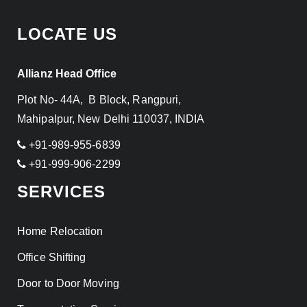
LOCATE US
Allianz Head Office
Plot No- 44A, B Block, Rangpuri,
Mahipalpur, New Delhi 110037, INDIA
+91-989-955-6839
+91-999-906-2299
SERVICES
Home Relocation
Office Shifting
Door to Door Moving