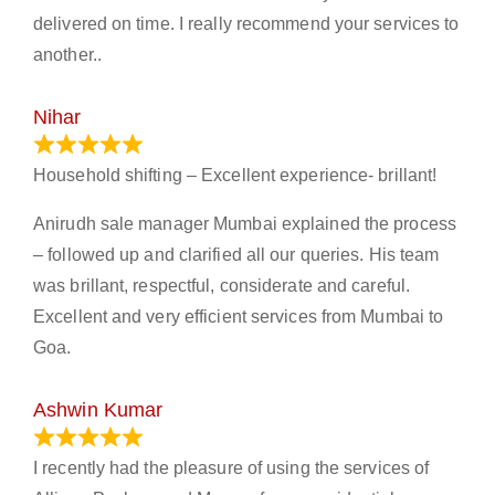
delivered on time. I really recommend your services to
another..
Nihar
January 13, 2024
Household shifting – Excellent experience- brillant!
Anirudh sale manager Mumbai explained the process
– followed up and clarified all our queries. His team
was brillant, respectful, considerate and careful.
Excellent and very efficient services from Mumbai to
Goa.
Ashwin Kumar
November 23, 2023
I recently had the pleasure of using the services of