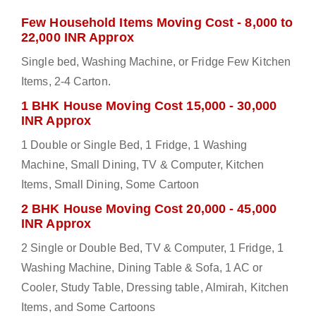
Few Household Items Moving Cost - 8,000 to
22,000 INR Approx
Single bed, Washing Machine, or Fridge Few Kitchen
Items, 2-4 Carton.
1 BHK House Moving Cost 15,000 - 30,000
INR Approx
1 Double or Single Bed, 1 Fridge, 1 Washing
Machine, Small Dining, TV & Computer, Kitchen
Items, Small Dining, Some Cartoon
2 BHK House Moving Cost 20,000 - 45,000
INR Approx
2 Single or Double Bed, TV & Computer, 1 Fridge, 1
Washing Machine, Dining Table & Sofa, 1 AC or
Cooler, Study Table, Dressing table, Almirah, Kitchen
Items, and Some Cartoons