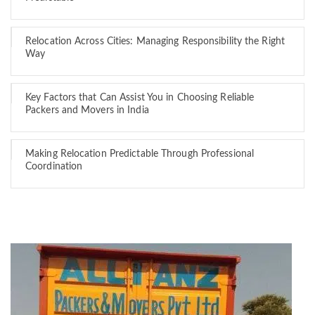
Relocation Across Cities: Managing Responsibility the Right
Way
Key Factors that Can Assist You in Choosing Reliable
Packers and Movers in India
Making Relocation Predictable Through Professional
Coordination