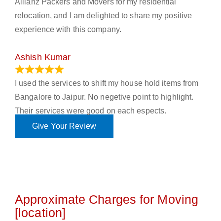
Allianz Packers and Movers for my residential
relocation, and I am delighted to share my positive
experience with this company.
Ashish Kumar
June 18, 2023
I used the services to shift my house hold items from
Bangalore to Jaipur. No negetive point to highlight.
Their services were good on each espects.
Give Your Review
Approximate Charges for Moving
[location]