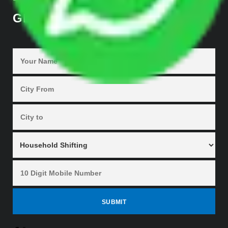
GET QUOTES