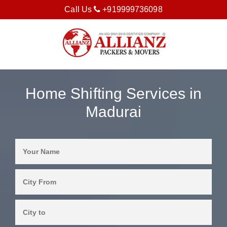
Call Us
+919999736098
Home Shifting Services in
Madurai