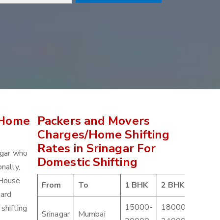
 Home
Packers and Movers
Charges/Home Shifting
Rates in Srinagar For
agar who
Domestic Shifting
nally,
 House
From
To
1 BHK
2 BHK
3 BH
hard
15000-
18000-
2100
shifting
Srinagar
Mumbai