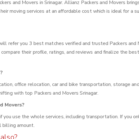
ckers and Movers in Srinagar. Allianz Packers and Movers bring
 their moving services at an affordable cost which is ideal for a s
will refer you 3 best matches verified and trusted Packers and
compare their profile, ratings, and reviews and finalize the bes
n?
tion, office relocation, car and bike transportation, storage an
ifting with top Packers and Movers Srinagar.
nd Movers?
you use the whole services, including transportation. If you on
 billing amount.
also?