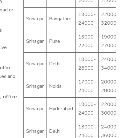
20000
24000
3000
n
load or
18000-
22000-
2800
Srinagar
Bangalore
24000
32000
4500
e
16000-
19000-
2200
Srinagar
Pune
22000
27000
3200
tive
18000-
24000-
3000
Srinagar
Delhi
office
28000
34000
4000
cles and
17000-
20000-
2400
Srinagar
Noida
24000
28000
3400
 office
18000-
22000-
2400
Srinagar
Hyderabad
24000
30000
3500
18000-
24000-
3000
Srinagar
Delhi
24000
36000
4500