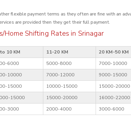
her flexible payment terms as they often are fine with an adv
rvices are provided then they get their full payment.
/Home Shifting Rates in Srinagar
to 10 KM
11-20 KM
20 KM-50 KM
00-6000
5000-8000
7000-10000
00-10000
7000-12000
9000-15000
00-15000
10000-15000
15000-20000
000-15000
15000-20000
16000-22000
00-3000
2000-4000
3000-6000