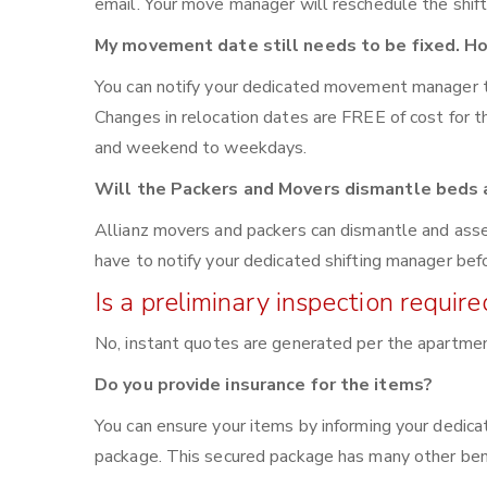
email. Your move manager will reschedule the shift
My movement date still needs to be fixed. Ho
You can notify your dedicated movement manager 
Changes in relocation dates are FREE of cost for
and weekend to weekdays.
Will the Packers and Movers dismantle beds a
Allianz movers and packers can dismantle and asse
have to notify your dedicated shifting manager bef
Is a preliminary inspection requi
No, instant quotes are generated per the apartme
Do you provide insurance for the items?
You can ensure your items by informing your dedic
package. This secured package has many other bene