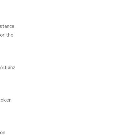
stance,
or the
Allianz
 token
ion