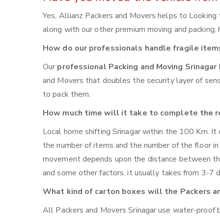
Yes, Allianz Packers and Movers helps to Looking 
along with our other premium moving and packing, ho
How do our professionals handle fragile item
Our
professional Packing and Moving Srinagar
and Movers that doubles the security layer of sensi
to pack them.
How much time will it take to complete the r
Local home shifting Srinagar within the 100 Km. It
the number of items and the number of the floor in 
movement depends upon the distance between the t
and some other factors. it usually takes from 3-7 
What kind of carton boxes will the Packers a
All Packers and Movers Srinagar use water-proof bo