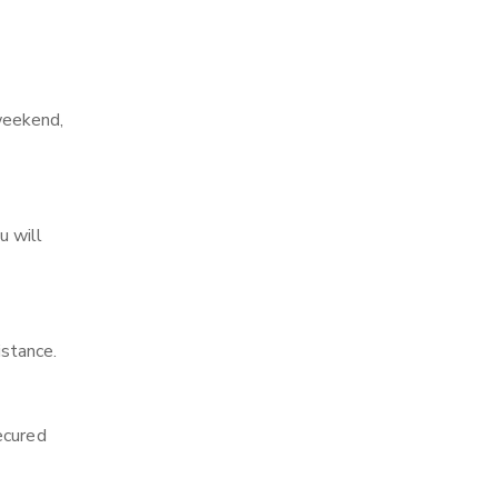
weekend,
u will
stance.
ecured