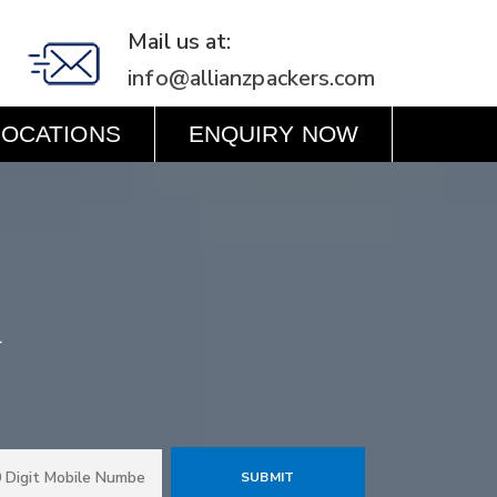
Mail us at:
info@allianzpackers.com
LOCATIONS
ENQUIRY NOW
r