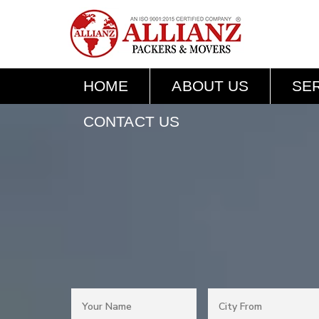
HOME
ABOUT US
SE
CONTACT US