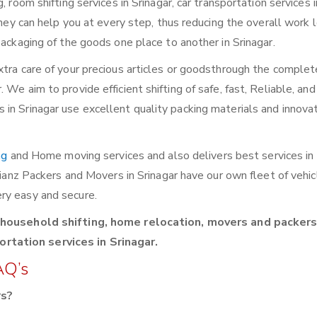
 room shifting services in Srinagar, car transportation services i
They can help you at every step, thus reducing the overall work 
packaging of the goods one place to another in Srinagar.
xtra care of your precious articles or goodsthrough the complet
We aim to provide efficient shifting of safe, fast, Reliable, and
in Srinagar use excellent quality packing materials and innova
ng
and Home moving services and also delivers best services in 
llianz Packers and Movers in Srinagar have our own fleet of vehi
ry easy and secure.
 household shifting, home relocation, movers and packers,
rtation services in Srinagar.
AQ’s
rs?