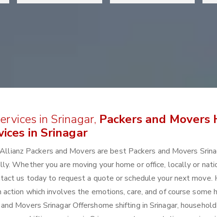
rvices in Srinagar,
Packers and Movers
ices in Srinagar
r? Allianz Packers and Movers are best Packers and Movers Srin
. Whether you are moving your home or office, locally or natio
tact us today to request a quote or schedule your next move.
is an action which involves the emotions, care, and of course some 
nd Movers Srinagar Offershome shifting in Srinagar, household 