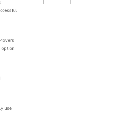
s
uccessful
 Movers
t option
d
ly use