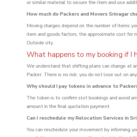
or similar material to secure the item and use addi
How much do Packers and Movers Srinagar ch
Moving charges depend on the number of items you 
item and goods factors, the approximate cost for m
Outside city.
What happens to my booking if I 
We understand that shifting plans can change at an
Packer. There is no risk; you do not lose out on an
Why should I pay tokens in advance to Packer
The token is to confirm slot bookings and avoid an
amount in the final quotation payment.
Can I reschedule my Relocation Services in S
You can reschedule your movement by informing yo