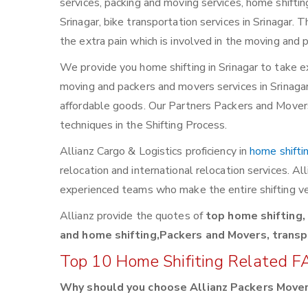
services, packing and moving services, home shifting,
Srinagar, bike transportation services in Srinagar. 
the extra pain which is involved in the moving and 
We provide you home shifting in Srinagar to take e
moving and packers and movers services in Srinagar. 
affordable goods. Our Partners Packers and Movers 
techniques in the Shifting Process.
Allianz Cargo & Logistics proficiency in
home shifti
relocation and international relocation services. A
experienced teams who make the entire shifting ve
Allianz provide the quotes of
top home shifting,
and home shifting,Packers and Movers, transpo
Top 10 Home Shifiting Related F
Why should you choose Allianz Packers Move