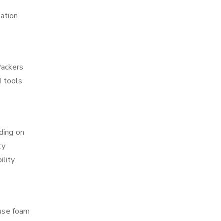
tation
Packers
d tools
ding on
ty
lity,
 use foam