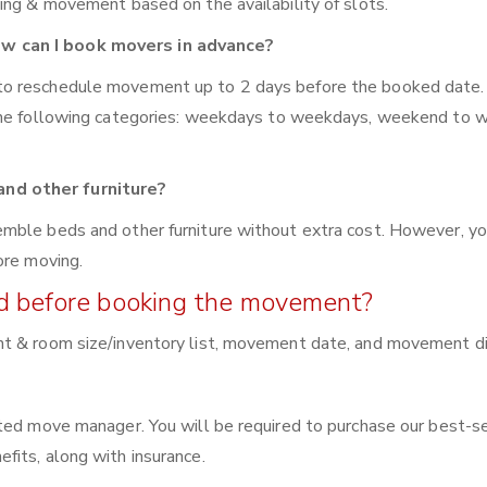
ing & movement based on the availability of slots.
w can I book movers in advance?
to reschedule movement up to 2 days before the booked date.
 the following categories: weekdays to weekdays, weekend to 
nd other furniture?
mble beds and other furniture without extra cost. However, yo
ore moving.
red before booking the movement?
nt & room size/inventory list, movement date, and movement di
ated move manager. You will be required to purchase our best-s
fits, along with insurance.