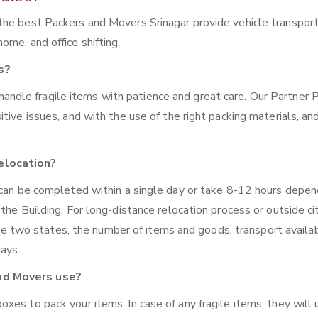
the best Packers and Movers Srinagar provide vehicle transpor
me, and office shifting.
s?
handle fragile items with patience and great care. Our Partner 
tive issues, and with the use of the right packing materials, an
elocation?
 can be completed within a single day or take 8-12 hours depen
the Building. For long-distance relocation process or outside ci
wo states, the number of items and goods, transport availabi
days.
nd Movers use?
xes to pack your items. In case of any fragile items, they will