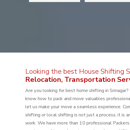
Looking the best House Shifting Se
Relocation, Transportation Serv
Are you looking for best home shifting in Srinaga
know how to pack and move valuables professionally
let us make your move a seamless experience. Con
shifting or local shifting is not just a process; it 
work. We have more than 10 professional Packers a