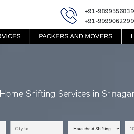
+91-9899556839
+91-9999062299
RVICES
PACKERS AND MOVERS
Home Shifting Services in Srinaga