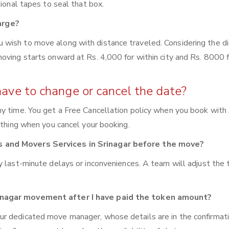
tional tapes to seal that box.
arge?
wish to move along with distance traveled. Considering the di
oving starts onward at Rs. 4,000 for within city and Rs. 8000 f
have to change or cancel the date?
y time. You get a Free Cancellation policy when you book with 
ything when you cancel your booking.
s and Movers Services in Srinagar before the move?
y last-minute delays or inconveniences. A team will adjust the
rinagar movement after I have paid the token amount?
ur dedicated move manager, whose details are in the confirmat