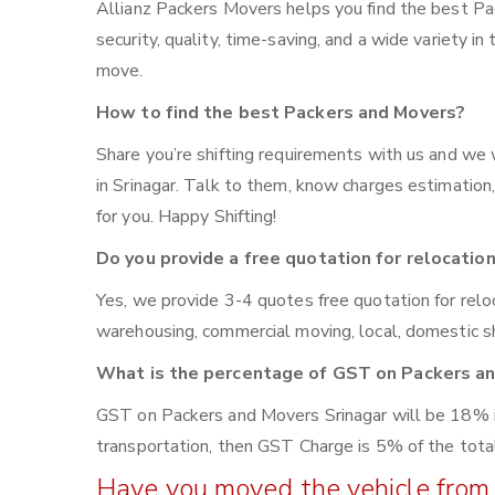
Allianz Packers Movers helps you find the best Pa
security, quality, time-saving, and a wide variety in
move.
How to find the best Packers and Movers?
Share you’re shifting requirements with us and we 
in Srinagar. Talk to them, know charges estimation, 
for you. Happy Shifting!
Do you provide a free quotation for relocatio
Yes, we provide 3-4 quotes free quotation for reloca
warehousing, commercial moving, local, domestic sh
What is the percentage of GST on Packers a
GST on Packers and Movers Srinagar will be 18% if 
transportation, then GST Charge is 5% of the total
Have you moved the vehicle from 