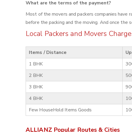
What are the terms of the payment?
Most of the movers and packers companies have rat
before the packing and the moving. And once the se
Local Packers and Movers Charges
Items / Distance
Up
1 BHK
30
2 BHK
50
3 BHK
90
4 BHK
10
Few HouseHold Items Goods
10
ALLIANZ Popular Routes & Cities