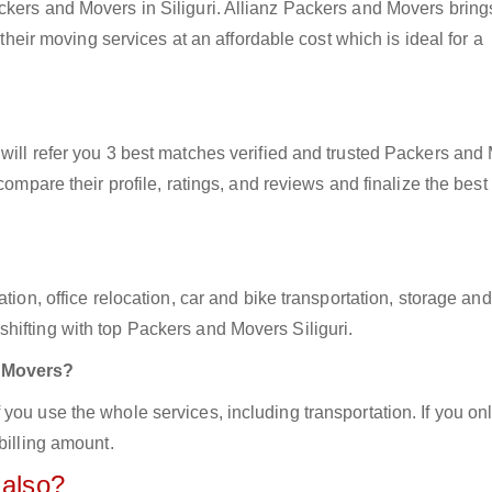
ckers and Movers in Siliguri. Allianz Packers and Movers bring
 their moving services at an affordable cost which is ideal for a
will refer you 3 best matches verified and trusted Packers and
compare their profile, ratings, and reviews and finalize the best
tion, office relocation, car and bike transportation, storage and
hifting with top Packers and Movers Siliguri.
d Movers?
you use the whole services, including transportation. If you on
billing amount.
 also?