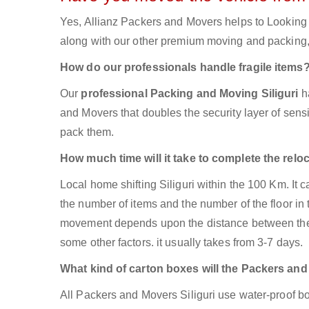
Yes, Allianz Packers and Movers helps to Looking 
along with our other premium moving and packing, 
How do our professionals handle fragile items
Our
professional Packing and Moving Siliguri
h
and Movers that doubles the security layer of sensit
pack them.
How much time will it take to complete the relo
Local home shifting Siliguri within the 100 Km. It
the number of items and the number of the floor in 
movement depends upon the distance between the tw
some other factors. it usually takes from 3-7 days.
What kind of carton boxes will the Packers an
All Packers and Movers Siliguri use water-proof box