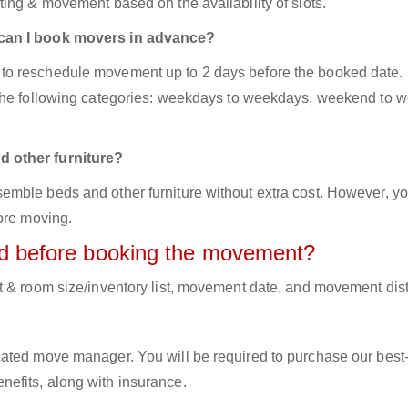
ing & movement based on the availability of slots.
 can I book movers in advance?
to reschedule movement up to 2 days before the booked date.
 the following categories: weekdays to weekdays, weekend to 
d other furniture?
mble beds and other furniture without extra cost. However, yo
ore moving.
red before booking the movement?
t & room size/inventory list, movement date, and movement dis
cated move manager. You will be required to purchase our best
efits, along with insurance.