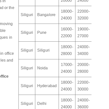
20000
24000
30000
s in
ad or the
18000-
22000-
28000-
Siliguri
Bangalore
24000
32000
45000
e moving
16000-
19000-
22000-
able
Siliguri
Pune
22000
27000
32000
ques in
18000-
24000-
30000-
Siliguri
Siliguri
n office
28000
34000
40000
cles and
17000-
20000-
24000-
Siliguri
Noida
24000
28000
34000
ffice
18000-
22000-
24000-
Siliguri
Hyderabad
24000
30000
35000
18000-
24000-
30000-
Siliguri
Delhi
24000
36000
45000