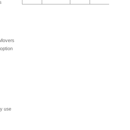
s
 Movers
 option
ly use