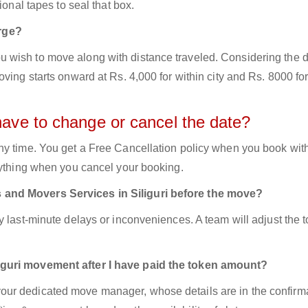
ional tapes to seal that box.
rge?
 wish to move along with distance traveled. Considering the d
ving starts onward at Rs. 4,000 for within city and Rs. 8000 for
have to change or cancel the date?
ny time. You get a Free Cancellation policy when you book with
nything when you cancel your booking.
 and Movers Services in Siliguri before the move?
y last-minute delays or inconveniences. A team will adjust the 
iguri movement after I have paid the token amount?
ur dedicated move manager, whose details are in the confirm