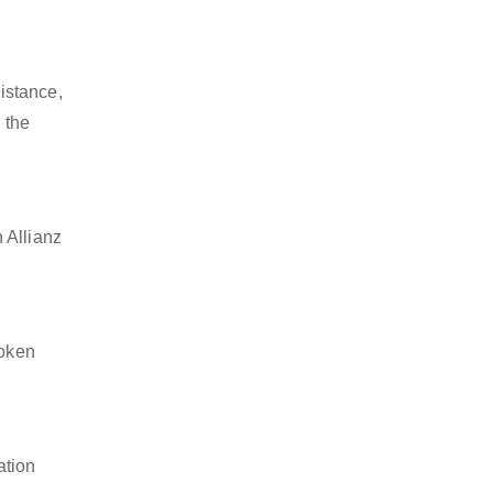
istance,
 the
 Allianz
token
ation