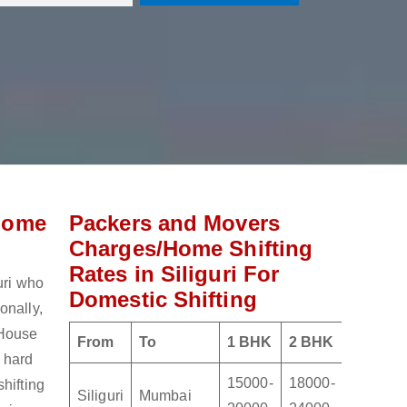
Home
Packers and Movers
Charges/Home Shifting
Rates in Siliguri For
uri who
Domestic Shifting
onally,
 House
From
To
1 BHK
2 BHK
3 BHK
e hard
15000-
18000-
21000-
hifting
Siliguri
Mumbai