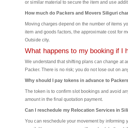
or similar material to secure the item and use addit
How much do Packers and Movers Siliguri cha
Moving charges depend on the number of items you
item and goods factors, the approximate cost for mo
Outside city.
What happens to my booking if I 
We understand that shifting plans can change at a
Packer. There is no risk; you do not lose out on a
Why should I pay tokens in advance to Packers
The token is to confirm slot bookings and avoid an
amount in the final quotation payment.
Can I reschedule my Relocation Services in Sil
You can reschedule your movement by informing yo