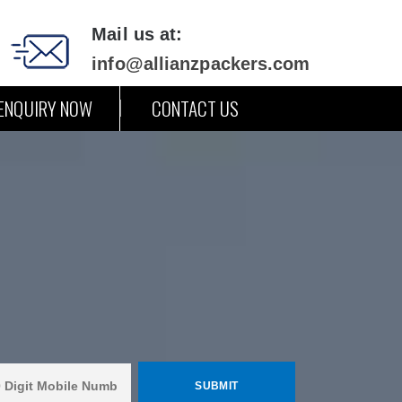
Mail us at:
info@allianzpackers.com
ENQUIRY NOW
CONTACT US
i