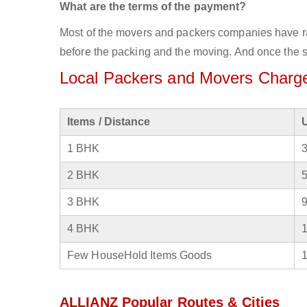
What are the terms of the payment?
Most of the movers and packers companies have rat
before the packing and the moving. And once the se
Local Packers and Movers Charges
Items / Distance
1 BHK
2 BHK
3 BHK
4 BHK
Few HouseHold Items Goods
ALLIANZ Popular Routes & Cities