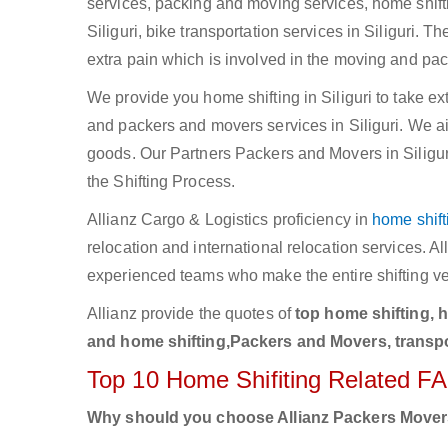
services, packing and moving services, home shifting
Siliguri, bike transportation services in Siliguri. 
extra pain which is involved in the moving and pac
We provide you home shifting in Siliguri to take e
and packers and movers services in Siliguri. We aim 
goods. Our Partners Packers and Movers in Siliguri
the Shifting Process.
Allianz Cargo & Logistics proficiency in
home shift
relocation and international relocation services. A
experienced teams who make the entire shifting v
Allianz provide the quotes of
top home shifting, 
and home shifting,Packers and Movers, transport
Top 10 Home Shifiting Related F
Why should you choose Allianz Packers Move