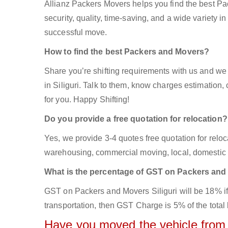
Allianz Packers Movers helps you find the best Pa
security, quality, time-saving, and a wide variety in
successful move.
How to find the best Packers and Movers?
Share you’re shifting requirements with us and we 
in Siliguri. Talk to them, know charges estimation, 
for you. Happy Shifting!
Do you provide a free quotation for relocation?
Yes, we provide 3-4 quotes free quotation for reloca
warehousing, commercial moving, local, domestic s
What is the percentage of GST on Packers an
GST on Packers and Movers Siliguri will be 18% if 
transportation, then GST Charge is 5% of the total 
Have you moved the vehicle from