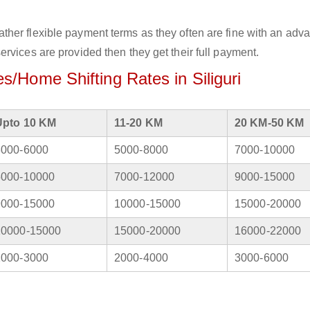
her flexible payment terms as they often are fine with an adv
rvices are provided then they get their full payment.
/Home Shifting Rates in Siliguri
Upto 10 KM
11-20 KM
20 KM-50 KM
3000-6000
5000-8000
7000-10000
5000-10000
7000-12000
9000-15000
9000-15000
10000-15000
15000-20000
10000-15000
15000-20000
16000-22000
1000-3000
2000-4000
3000-6000