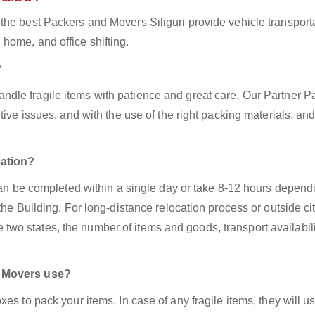
the best Packers and Movers Siliguri provide vehicle transport
home, and office shifting.
?
andle fragile items with patience and great care. Our Partner P
ive issues, and with the use of the right packing materials, and
cation?
 can be completed within a single day or take 8-12 hours depend
the Building. For long-distance relocation process or outside ci
o states, the number of items and goods, transport availabili
d Movers use?
es to pack your items. In case of any fragile items, they will u