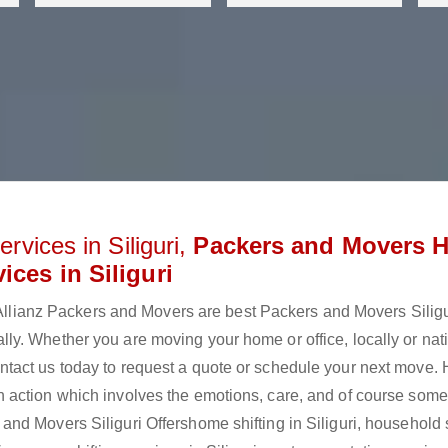
rvices in Siliguri,
Packers and Movers 
ices in Siliguri
? Allianz Packers and Movers are best Packers and Movers Silig
y. Whether you are moving your home or office, locally or nati
tact us today to request a quote or schedule your next move.
 is an action which involves the emotions, care, and of course som
d Movers Siliguri Offershome shifting in Siliguri, household s