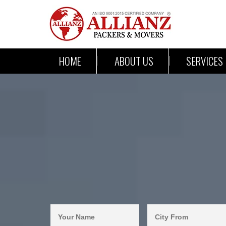
HOME
ABOUT US
SERVICES