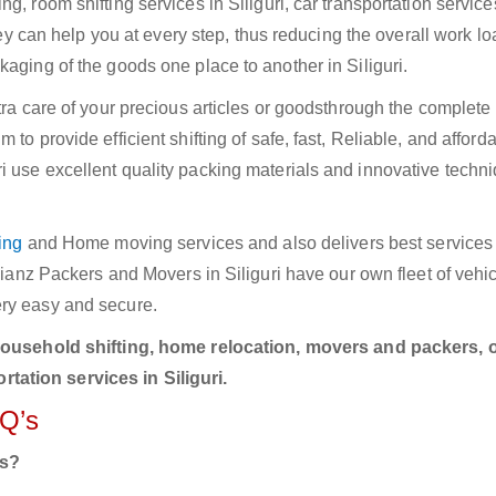
, room shifting services in Siliguri, car transportation service
They can help you at every step, thus reducing the overall work lo
kaging of the goods one place to another in Siliguri.
xtra care of your precious articles or goodsthrough the complet
to provide efficient shifting of safe, fast, Reliable, and afford
 use excellent quality packing materials and innovative techni
ing
and Home moving services and also delivers best services i
llianz Packers and Movers in Siliguri have our own fleet of vehi
ery easy and secure.
household shifting, home relocation, movers and packers, o
ation services in Siliguri.
AQ’s
rs?