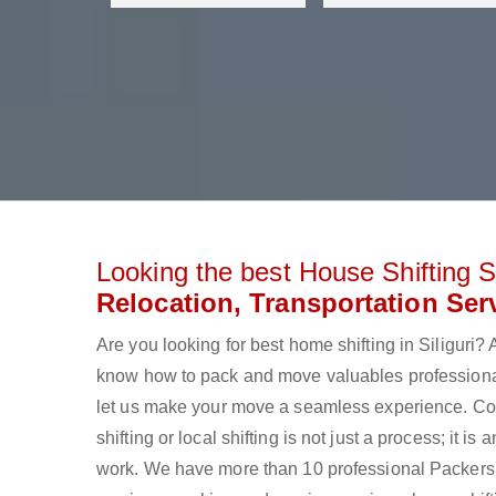
Looking the best House Shifting Se
Relocation, Transportation Serv
Are you looking for best home shifting in Siliguri
know how to pack and move valuables professionall
let us make your move a seamless experience. Con
shifting or local shifting is not just a process; it
work. We have more than 10 professional Packers an