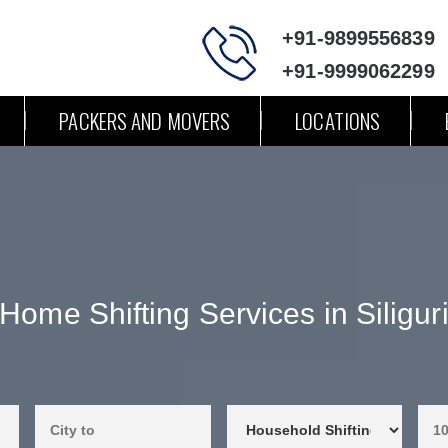
+91-9899556839
+91-9999062299
PACKERS AND MOVERS
LOCATIONS
Home Shifting Services in Siligur