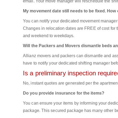
email. Your move manager will reschedule the shift
My movement date still needs to be fixed. How
You can notify your dedicated movement manager 
Changes in relocation dates are FREE of cost for
and weekend to weekdays.
Will the Packers and Movers dismantle beds an
Allianz movers and packers can dismantle and asse
have to notify your dedicated shifting manager bef
Is a preliminary inspection requi
No, instant quotes are generated per the apartmen
Do you provide insurance for the items?
You can ensure your items by informing your dedi
package. This secured package has many other ben