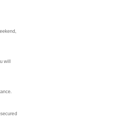
weekend,
u will
tance.
-secured