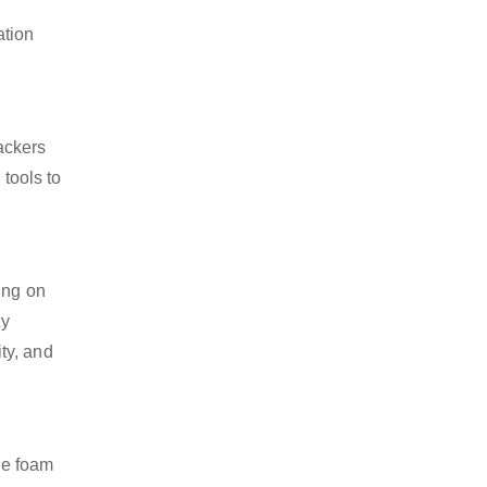
ation
ackers
 tools to
ing on
ty
ty, and
se foam