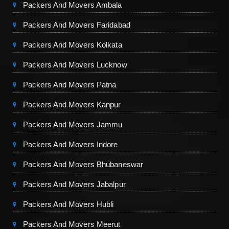
Packers And Movers Ambala
Packers And Movers Faridabad
Packers And Movers Kolkata
Packers And Movers Lucknow
Packers And Movers Patna
Packers And Movers Kanpur
Packers And Movers Jammu
Packers And Movers Indore
Packers And Movers Bhubaneswar
Packers And Movers Jabalpur
Packers And Movers Hubli
Packers And Movers Meerut