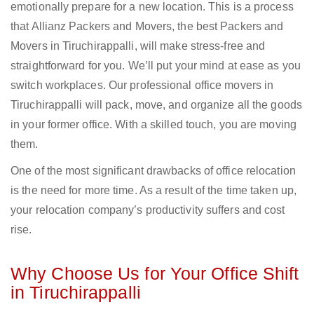
emotionally prepare for a new location. This is a process
that Allianz Packers and Movers, the best Packers and
Movers in Tiruchirappalli, will make stress-free and
straightforward for you. We’ll put your mind at ease as you
switch workplaces. Our professional office movers in
Tiruchirappalli will pack, move, and organize all the goods
in your former office. With a skilled touch, you are moving
them.
One of the most significant drawbacks of office relocation
is the need for more time. As a result of the time taken up,
your relocation company’s productivity suffers and cost
rise.
Why Choose Us for Your Office Shift
in Tiruchirappalli