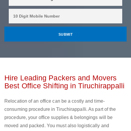
Hire Leading Packers and Movers
Best Office Shifting in Tiruchirappalli
Relocation of an office can be a costly and time-
consuming procedure in Tiruchirappalli. As part of the
procedure, your office supplies & belongings will be
moved and packed. You must also logistically and