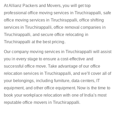
At Allianz Packers and Movers, you will get top
professional office moving services in Tiruchirappalli, safe
office moving services in Tiruchirappalli, office shifting
services in Tiruchirappalli, office removal companies in
Tiruchirappalli, and secure office relocating in
Tiruchirappalli at the best pricing.
Our company moving services in Tiruchirappalli will assist
you in every stage to ensure a cost-effective and
successful office move. Take advantage of our office
relocation services in Tiruchirappalli, and we’ll cover all of
your belongings, including furniture, data centers, IT
equipment, and other office equipment. Now is the time to
book your workplace relocation with one of India’s most
reputable office movers in Tiruchirappalli.