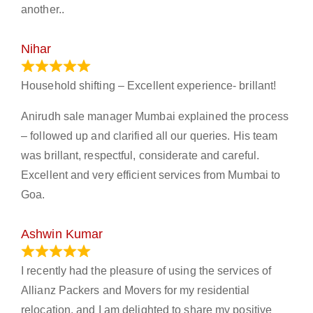
another..
Nihar
January 13, 2024
Household shifting – Excellent experience- brillant!
Anirudh sale manager Mumbai explained the process
– followed up and clarified all our queries. His team
was brillant, respectful, considerate and careful.
Excellent and very efficient services from Mumbai to
Goa.
Ashwin Kumar
November 23, 2023
I recently had the pleasure of using the services of
Allianz Packers and Movers for my residential
relocation, and I am delighted to share my positive