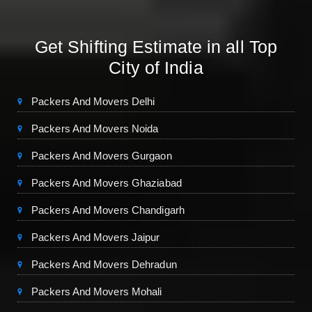
Get Shifting Estimate in all Top
City of India
Packers And Movers Delhi
Packers And Movers Noida
Packers And Movers Gurgaon
Packers And Movers Ghaziabad
Packers And Movers Chandigarh
Packers And Movers Jaipur
Packers And Movers Dehradun
Packers And Movers Mohali