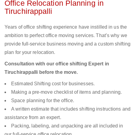
Office Relocation Planning in
Tiruchirappalli
Years of office shifting experience have instilled in us the
ambition to perfect office moving services. That’s why we
provide full-service business moving and a custom shifting
plan for your relocation.
Consultation with our office shifting Expert in
Tiruchirappalli before the move.
Estimated Shifting cost for businesses.
Making a pre-move checklist of items and planning.
Space planning for the office.
A written estimate that includes shifting instructions and
assistance from an expert.
Packing, labeling, and unpacking are all included in
our full-service office relocation.