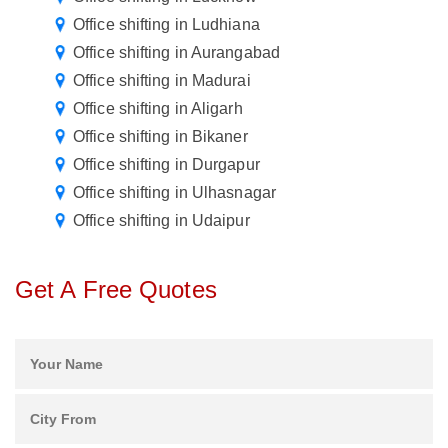
Office shifting in Ludhiana
Office shifting in Aurangabad
Office shifting in Madurai
Office shifting in Aligarh
Office shifting in Bikaner
Office shifting in Durgapur
Office shifting in Ulhasnagar
Office shifting in Udaipur
Get A Free Quotes