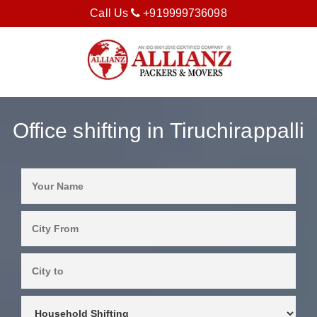
Call Us
+919999736098
Office shifting in Tiruchirappalli