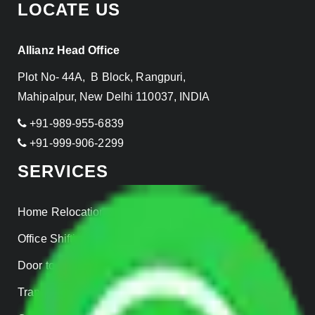
LOCATE US
Allianz Head Office
Plot No- 44A, B Block, Rangpuri,
Mahipalpur, New Delhi 110037, INDIA
+91-989-955-6839
+91-999-906-2299
SERVICES
Home Relocation
Office Shifting
Door to Door Moving
Transportation Services