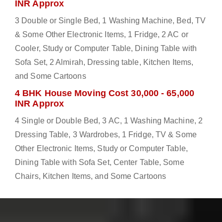
INR Approx
3 Double or Single Bed, 1 Washing Machine, Bed, TV
& Some Other Electronic Items, 1 Fridge, 2 AC or
Cooler, Study or Computer Table, Dining Table with
Sofa Set, 2 Almirah, Dressing table, Kitchen Items,
and Some Cartoons
4 BHK House Moving Cost 30,000 - 65,000
INR Approx
4 Single or Double Bed, 3 AC, 1 Washing Machine, 2
Dressing Table, 3 Wardrobes, 1 Fridge, TV & Some
Other Electronic Items, Study or Computer Table,
Dining Table with Sofa Set, Center Table, Some
Chairs, Kitchen Items, and Some Cartoons