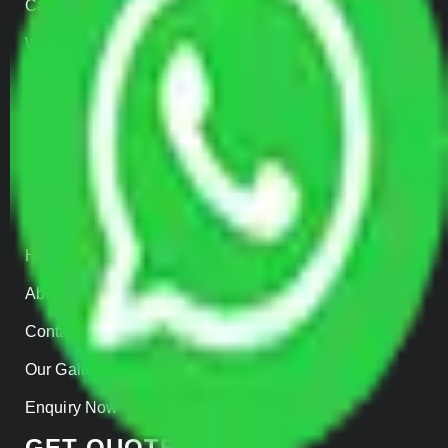
Car Loading
Warehousing
Insurance
Parcel Services
Track Shipment
QUICK LINKS
Home
About us
Contact Us
Our Gallery
Enquiry Now
GET QUOTES