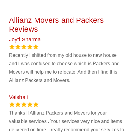
Allianz Movers and Packers
Reviews
Joyti Sharma
June 18, 2024
Recently I shifted from my old house to new house
and I was confused to choose which is Packers and
Movers will help me to relocate. And then I find this
Allianz Packers and Movers.
Vaishali
March 21, 2024
Thanks !! Allianz Packers and Movers for your
valuable services . Your services very nice and items
delivered on time. I really recommend your services to