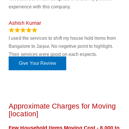
experience with this company.
Ashish Kumar
June 18, 2023
I used the services to shift my house hold items from
Bangalore to Jaipur. No negetive point to highlight.
Their services were good on each espects.
Give Your Review
Approximate Charges for Moving
[location]
Few Household Items Moving Cost - 8,000 to