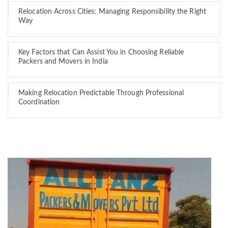
Relocation Across Cities: Managing Responsibility the Right
Way
Key Factors that Can Assist You in Choosing Reliable
Packers and Movers in India
Making Relocation Predictable Through Professional
Coordination