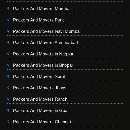
Packers And Movers Mumbai
Packers And Movers Pune
Packers And Movers Navi Mumbai
Packers And Movers Ahmedabad
Packers And Movers in Nagpur
Packers And Movers in Bhopal
Packers And Movers Surat
Packers And Movers Jhansi
Packers And Movers Ranchi
Packers And Movers in Goa
Packers And Movers Chennai