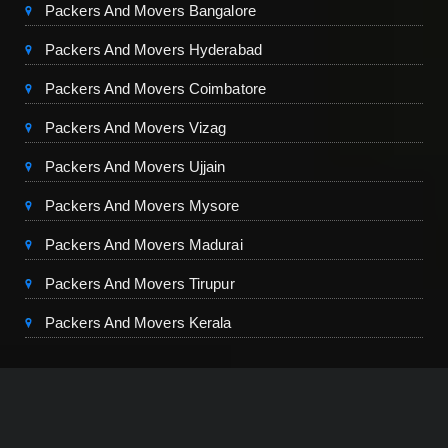
Packers And Movers Bangalore
Packers And Movers Hyderabad
Packers And Movers Coimbatore
Packers And Movers Vizag
Packers And Movers Ujjain
Packers And Movers Mysore
Packers And Movers Madurai
Packers And Movers Tirupur
Packers And Movers Kerala