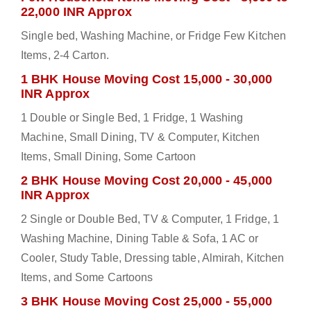
22,000 INR Approx
Single bed, Washing Machine, or Fridge Few Kitchen
Items, 2-4 Carton.
1 BHK House Moving Cost 15,000 - 30,000
INR Approx
1 Double or Single Bed, 1 Fridge, 1 Washing
Machine, Small Dining, TV & Computer, Kitchen
Items, Small Dining, Some Cartoon
2 BHK House Moving Cost 20,000 - 45,000
INR Approx
2 Single or Double Bed, TV & Computer, 1 Fridge, 1
Washing Machine, Dining Table & Sofa, 1 AC or
Cooler, Study Table, Dressing table, Almirah, Kitchen
Items, and Some Cartoons
3 BHK House Moving Cost 25,000 - 55,000