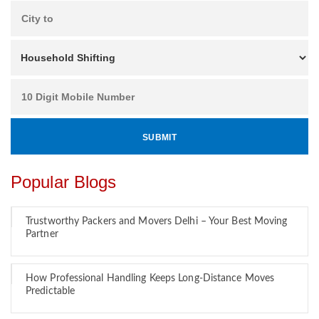
Popular Blogs
Trustworthy Packers and Movers Delhi – Your Best Moving
Partner
How Professional Handling Keeps Long-Distance Moves
Predictable