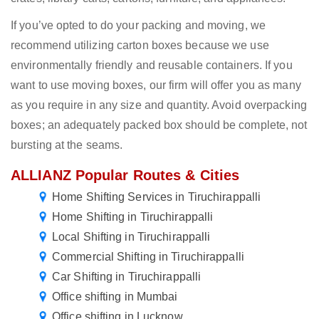
If you’ve opted to do your packing and moving, we
recommend utilizing carton boxes because we use
environmentally friendly and reusable containers. If you
want to use moving boxes, our firm will offer you as many
as you require in any size and quantity. Avoid overpacking
boxes; an adequately packed box should be complete, not
bursting at the seams.
ALLIANZ Popular Routes & Cities
Home Shifting Services in Tiruchirappalli
Home Shifting in Tiruchirappalli
Local Shifting in Tiruchirappalli
Commercial Shifting in Tiruchirappalli
Car Shifting in Tiruchirappalli
Office shifting in Mumbai
Office shifting in Lucknow