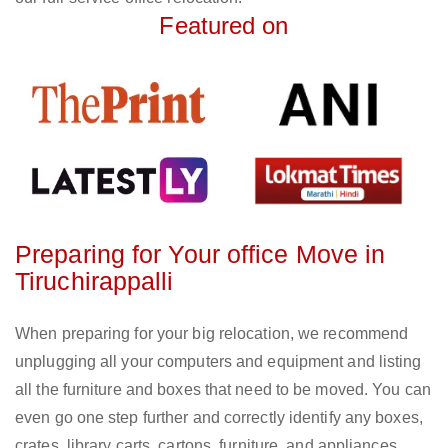
Featured on
Preparing for Your office Move in
Tiruchirappalli
When preparing for your big relocation, we recommend
unplugging all your computers and equipment and listing
all the furniture and boxes that need to be moved. You can
even go one step further and correctly identify any boxes,
crates, library carts, cartons, furniture, and appliances.